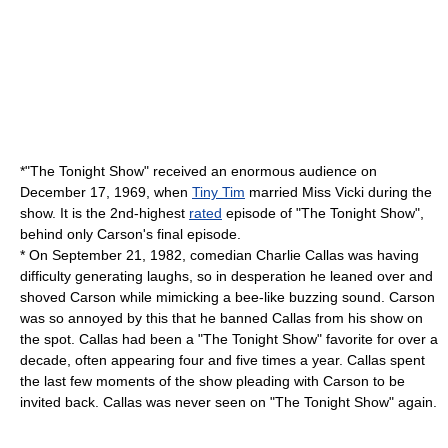
*"The Tonight Show" received an enormous audience on
December 17
, 1969, when
Tiny Tim
married
Miss Vicki
during the
show. It is the 2nd-highest
rated
episode of "The Tonight Show",
behind only Carson's final episode.
* On
September 21
,
1982
, comedian
Charlie Callas
was having
difficulty generating laughs, so in desperation he leaned over and
shoved Carson while mimicking a bee-like buzzing sound. Carson
was so annoyed by this that he banned Callas from his show on
the spot. Callas had been a "The Tonight Show" favorite for over a
decade, often appearing four and five times a year. Callas spent
the last few moments of the show pleading with Carson to be
invited back. Callas was never seen on "The Tonight Show" again.