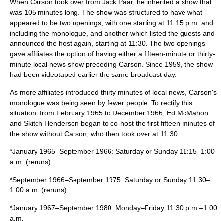
When Carson took over from
Jack Paar
, he inherited a show that
was 105 minutes long. The show was structured to have what
appeared to be two openings, with one starting at 11:15 p.m. and
including the monologue, and another which listed the guests and
announced the host again, starting at 11:30. The two openings
gave affiliates the option of having either a fifteen-minute or thirty-
minute local news show preceding Carson. Since 1959, the show
had been videotaped earlier the same broadcast day.
As more affiliates introduced thirty minutes of local news, Carson's
monologue was being seen by fewer people. To rectify this
situation, from February 1965 to December 1966,
Ed McMahon
and
Skitch Henderson
began to co-host the first fifteen minutes of
the show without Carson, who then took over at 11:30.
*January 1965–September 1966: Saturday or Sunday 11:15–1:00
a.m. (reruns)
*September 1966–September 1975: Saturday or Sunday 11:30–
1:00 a.m. (reruns)
*January 1967–September 1980: Monday–Friday 11:30 p.m.–1:00
a.m.