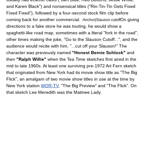
and Karen Black") and nonsensical titles ("Rin-Tin-Tin Gets Fixed
Fixed Fixed"), followed by a four-second stock film clip before
coming back for another commercial. :
On giving
Anchor|Slauson cutoff
directions to a fake store he was touting, he would show a
spaghetti-like road map, sometimes with a literal "
fork in the road
",
other times making the joke, "Go to the Slauson Cutoff...", and the
audience would recite with him, "...cut off your Slauson!" The
character was previously named
"Honest Bernie Schlock"
and
then
"Ralph Willie"
when the Tea Time sketches first aired in the
mid to late 1960s. At least one surviving pre-1972 Art Fern sketch
that originated from New York had its movie show title as "The Big
Flick", an amalgam of two movie show titles in use at the time by
New York station
WOR-TV
, "The Big Preview" and "The Flick". On
that sketch
Lee Meredith
was the Matinee Lady.