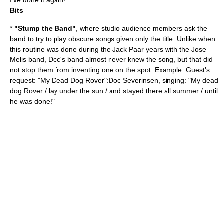
I've done it again!"
Bits
*
"Stump the Band"
, where studio audience members ask the
band to try to play obscure songs given only the title. Unlike when
this routine was done during the
Jack Paar
years with the
Jose
Melis
band, Doc's band almost never knew the song, but that did
not stop them from inventing one on the spot. Example::Guest's
request: "My Dead Dog Rover":Doc Severinsen, singing: "My dead
dog Rover / lay under the sun / and stayed there all summer / until
he was done!"