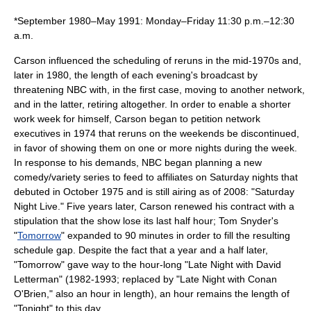
*September 1980–May 1991: Monday–Friday 11:30 p.m.–12:30
a.m.
Carson influenced the scheduling of reruns in the mid-1970s and,
later in 1980, the length of each evening's broadcast by
threatening NBC with, in the first case, moving to another network,
and in the latter, retiring altogether. In order to enable a shorter
work week for himself, Carson began to petition network
executives in
1974
that reruns on the weekends be discontinued,
in favor of showing them on one or more nights during the week.
In response to his demands, NBC began planning a new
comedy/variety series to feed to affiliates on Saturday nights that
debuted in October
1975
and is still airing as of
2008
: "
Saturday
Night Live
." Five years later, Carson renewed his contract with a
stipulation that the show lose its last half hour;
Tom Snyder
's
"
Tomorrow
" expanded to 90 minutes in order to fill the resulting
schedule gap. Despite the fact that a year and a half later,
"Tomorrow" gave way to the hour-long "
Late Night with David
Letterman
" (
1982
-
1993
; replaced by "
Late Night with Conan
O'Brien
," also an hour in length), an hour remains the length of
"Tonight" to this day.