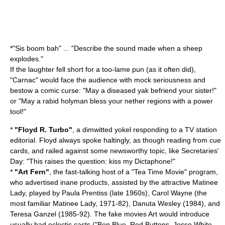
*"
Sis boom bah
" ... "Describe the sound made when a sheep
explodes."
If the laughter fell short for a too-lame pun (as it often did),
"Carnac" would face the audience with mock seriousness and
bestow a comic curse: "May a diseased yak befriend your sister!"
or "May a rabid holyman bless your nether regions with a power
tool!"
*
"
Floyd R. Turbo
"
, a dimwitted yokel responding to a TV station
editorial. Floyd always spoke haltingly, as though reading from cue
cards, and railed against some newsworthy topic, like Secretaries'
Day: "This raises the question: kiss my Dictaphone!"
*
"Art Fern"
, the fast-talking host of a "Tea Time Movie" program,
who advertised inane products, assisted by the attractive Matinee
Lady, played by
Paula Prentiss
(late 1960s),
Carol Wayne
(the
most familiar Matinee Lady, 1971-82), Danuta Wesley (1984), and
Teresa Ganzel
(1985-92). The fake movies Art would introduce
usually had eclectic casts ("Ben Blue, Red Buttons, Jesse White,