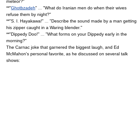
meteor?"
**"
Ghotbzadeh
" ... "What do Iranian men do when their wives
refuse them by night?"
**"S. I. Hayakawa!" ... "Describe the sound made by a man getting
his zipper caught in a Waring blender."
**"Dippedy Doo!" ... "What forms on your Dippedy early in the
morning?"
The Carnac joke that garnered the biggest laugh, and Ed
McMahon's personal favorite, as he discussed on several talk
shows: