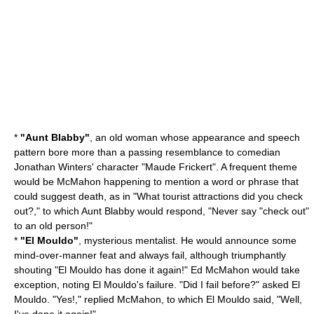
*
"Aunt Blabby"
, an old woman whose appearance and speech
pattern bore more than a passing resemblance to comedian
Jonathan Winters
' character "Maude Frickert". A frequent theme
would be McMahon happening to mention a word or phrase that
could suggest death, as in "What tourist attractions did you check
out?," to which Aunt Blabby would respond, "Never say "check out"
to an old person!"
*
"El Mouldo"
, mysterious mentalist. He would announce some
mind-over-manner feat and always fail, although triumphantly
shouting "El Mouldo has done it again!" Ed McMahon would take
exception, noting El Mouldo's failure. "Did I fail before?" asked El
Mouldo. "Yes!," replied McMahon, to which El Mouldo said, "Well,