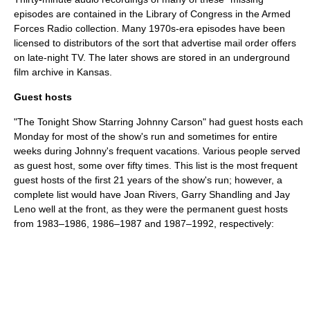
episodes are contained in the
Library of Congress
in the Armed
Forces Radio collection. Many 1970s-era episodes have been
licensed to distributors of the sort that advertise mail order offers
on late-night TV. The later shows are stored in an underground
film archive in
Kansas
.
Guest hosts
"The Tonight Show Starring Johnny Carson" had guest hosts each
Monday for most of the show's run and sometimes for entire
weeks during Johnny's frequent vacations. Various people served
as guest host, some over fifty times. This list is the most frequent
guest hosts of the first 21 years of the show's run; however, a
complete list would have
Joan Rivers
,
Garry Shandling
and
Jay
Leno
well at the front, as they were the permanent guest hosts
from 1983–1986, 1986–1987 and 1987–1992, respectively: