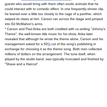
guests who would bring with them often exotic animals that he
could interact with to comedic effect. In one frequently-shown clip,
he leaned over a little too closely to the cage of a panther, which
swiped its claws at him. Carson ran across the stage and jumped
into Ed McMahon's arms.
* Carson and
Paul Anka
are both credited with co-writing "
Johnny's
Theme
", the well-known title music for his show. Anka later
revealed that although he wrote the theme alone, Carson and his
management asked for a 50
%
cut of the song's publishing in
exchange for choosing it as the
theme song
. Both men collected
millions of dollars on the arrangement. The tune itself, when
played by the studio band, was typically truncated and finished by
"
Shave and a Haircut
".