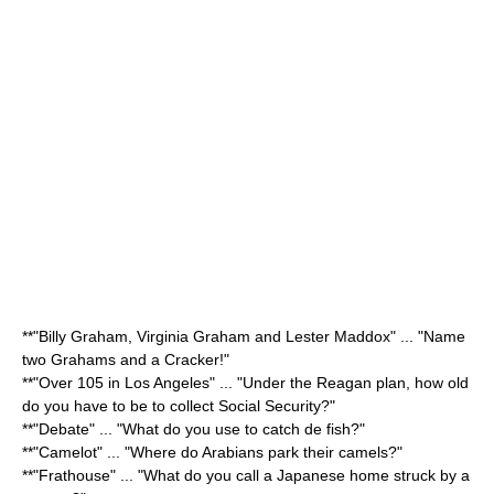
**"
Billy Graham
,
Virginia Graham
and
Lester Maddox
" ... "Name
two Grahams and a Cracker!"
**"Over 105 in Los Angeles" ... "Under the Reagan plan, how old
do you have to be to collect
Social Security
?"
**"Debate" ... "What do you use to catch de fish?"
**"Camelot" ... "Where do Arabians park their camels?"
**"Frathouse" ... "What do you call a
Japan
ese home struck by a