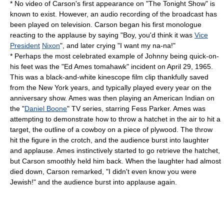
* No video of Carson's first appearance on "The Tonight Show" is
known to exist. However, an audio recording of the broadcast has
been played on television. Carson began his first monologue
reacting to the applause by saying "Boy, you'd think it was
Vice
President
Nixon
", and later crying "I want my na-na!"
* Perhaps the most celebrated example of Johnny being quick-on-
his feet was the "
Ed Ames
tomahawk" incident on
April 29
, 1965.
This was a black-and-white
kinescope
film clip thankfully saved
from the New York years, and typically played every year on the
anniversary show. Ames was then playing an American Indian on
the "
Daniel Boone
" TV series, starring
Fess Parker
. Ames was
attempting to demonstrate how to throw a hatchet in the air to hit a
target, the outline of a cowboy on a piece of plywood. The throw
hit the figure in the crotch, and the audience burst into laughter
and applause. Ames instinctively started to go retrieve the hatchet,
but Carson smoothly held him back. When the laughter had almost
died down, Carson remarked, "I didn't even know you were
Jewish
!" and the audience burst into applause again.