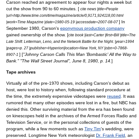
Carson reached an agreement to appear four nights a week but
cut the show from 90 to 60 minutes. [
cite news |title=People
|url=http://www.time.com/time/magazine/article/0,9171,924118,00.html
] In
|work=Time Magazine |date=1980-05-19 |accessdate=2007-08-07
September 1980, Carson's
eponymous production company
gained ownership of the show. [
cite book |last=Carter |first=Bill |title=The
Late Shift: Letterman, Leno, and the Network Battle for the Night. |year=1994
|pages=p. 27 |publisher=Hyperion|location=New York, NY |isbn=0-7868-
] [
"Johnny Carson Calls This Man 'Bombastic' All the Way to
8907-1
Bank." "The Wall Street Journal",
June 8
,
1980
, p. 14.
]
Tape archives
Virtually all of the pre-1970 shows, including Carson's debut as
host, were lost to history when, following standard procedure at
the time, the extremely expensive videotapes were
reused
. It was
rumored that many other episodes were lost in a fire, but NBC has
denied this. Other surviving material from the era has been found
on
kinescope
s held in the archives of the
Armed Forces Radio and
Television Service
, or in the personal collections of guests of the
program, while a few moments such as
Tiny Tim
's wedding, were
preserved. Longtime New York meteorologist
Dr. Frank Field
, an