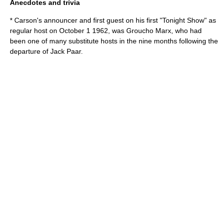
Anecdotes and trivia
* Carson's announcer and first guest on his first "Tonight Show" as
regular host on
October 1
1962
, was
Groucho Marx
, who had
been one of many substitute hosts in the nine months following the
departure of
Jack Paar
.