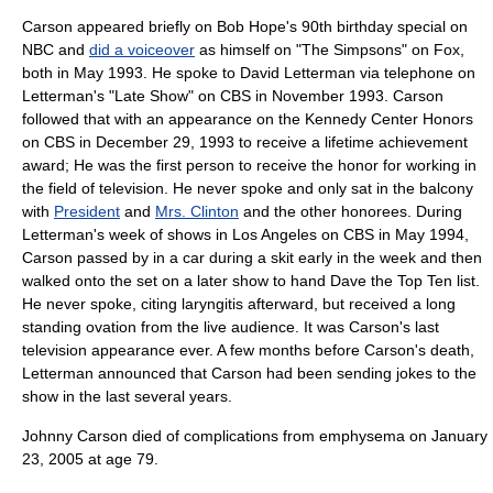
Carson appeared briefly on
Bob Hope
's 90th birthday special on
NBC and
did a voiceover
as himself on "
The Simpsons
" on Fox,
both in May 1993. He spoke to
David Letterman
via telephone on
Letterman's "Late Show" on
CBS
in November 1993. Carson
followed that with an appearance on the
Kennedy Center Honors
on CBS in
December 29
, 1993 to receive a lifetime achievement
award; He was the first person to receive the honor for working in
the field of television. He never spoke and only sat in the balcony
with
President
and
Mrs. Clinton
and the other honorees. During
Letterman's week of shows in Los Angeles on CBS in May 1994,
Carson passed by in a car during a skit early in the week and then
walked onto the set on a later show to hand Dave the Top Ten list.
He never spoke, citing
laryngitis
afterward, but received a long
standing ovation from the live audience. It was Carson's last
television appearance ever. A few months before Carson's death,
Letterman announced that Carson had been sending jokes to the
show in the last several years.
Johnny Carson died of complications from
emphysema
on
January
23
,
2005
at age 79.