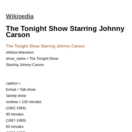
Wikipedia
The Tonight Show Starring Johnny
Carson
The Tonight Show Starring Johnny Carson
infobox television
show_name = The Tonight Show
Starring Johnny Carson
caption =
format =
Talk show
Variety show
runtime = 105 minutes
(1962-1966)
90 minutes
(1967-1980)
60 minutes