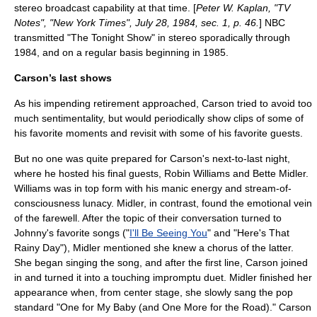
stereo broadcast capability at that time. [
Peter W. Kaplan, "TV
Notes", "New York Times",
July 28
,
1984
, sec. 1, p. 46.
] NBC
transmitted "The Tonight Show" in stereo sporadically through
1984, and on a regular basis beginning in 1985.
Carson’s last shows
As his impending retirement approached, Carson tried to avoid too
much sentimentality, but would periodically show clips of some of
his favorite moments and revisit with some of his favorite guests.
But no one was quite prepared for Carson's next-to-last night,
where he hosted his final guests,
Robin Williams
and
Bette Midler
.
Williams was in top form with his manic energy and stream-of-
consciousness lunacy. Midler, in contrast, found the emotional vein
of the farewell. After the topic of their conversation turned to
Johnny's favorite songs ("
I'll Be Seeing You
" and "
Here's That
Rainy Day
"), Midler mentioned she knew a chorus of the latter.
She began singing the song, and after the first line, Carson joined
in and turned it into a touching impromptu duet. Midler finished her
appearance when, from center stage, she slowly sang the pop
standard "
One for My Baby (and One More for the Road)
." Carson