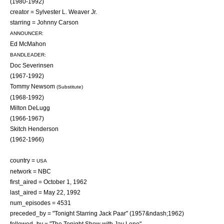
(1980-1992)
creator =
Sylvester L. Weaver Jr.
starring =
Johnny Carson
ANNOUNCER:
Ed McMahon
BANDLEADER:
Doc Severinsen
(1967-1992)
Tommy Newsom
(Substitute)
(1968-1992)
Milton DeLugg
(1966-1967)
Skitch Henderson
(1962-1966)
country =
USA
network =
NBC
first_aired =
October 1
, 1962
last_aired =
May 22
, 1992
num_episodes = 4531
preceded_by = "Tonight Starring Jack Paar" (1957&ndash;1962)
followed_by = "
The Tonight Show with Jay Leno
"