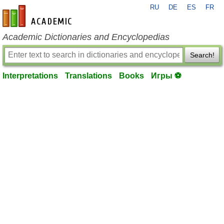
RU
DE
ES
FR
en-academic.com
Academic Dictionaries and Encyclopedias
Search!
Interpretations
Translations
Books
Игры ⚽