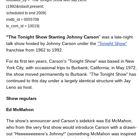
(1992&ndash;present;
scheduled to end 2009)
imdb_id = 0055708
tv_com_id = 10019|
"The Tonight Show Starring Johnny Carson
" was a late-night
talk show hosted by
Johnny Carson
under the
"Tonight Show"
franchise from 1962 to 1992.
For its first ten years, Carson's "Tonight Show" was based in
New
York City
, with occasional trips to
Burbank, California
; in May 1972,
the show moved permanently to Burbank. "The Tonight Show" has
continued to this day under a largely identical structure with
Jay
Leno
as host.
Show regulars
Ed McMahon
The show's announcer and Carson's sidekick was
Ed McMahon
,
who from the very first show would introduce Carson with a drawn-
out "Heeeeeeeeere's Johnny!" (something McMahon was inspired