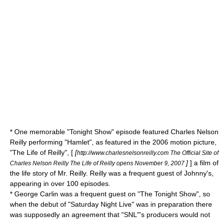
* One memorable "Tonight Show" episode featured
Charles Nelson
Reilly
performing "
Hamlet
", as featured in the 2006 motion picture,
"The Life of Reilly", [
[
http://www.charlesnelsonreilly.com The Official Site of
]
] a film of
Charles Nelson Reilly The Life of Reilly opens November 9, 2007
the life story of Mr. Reilly. Reilly was a frequent guest of Johnny's,
appearing in over 100 episodes.
*
George Carlin
was a frequent guest on "The Tonight Show", so
when the debut of "
Saturday Night Live
" was in preparation there
was supposedly an agreement that "SNL"'s producers would not