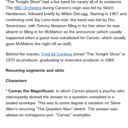
"The Tonight Show" had a live band for nearly all of its existence.
The
NBC Orchestra
during Carson's reign was led by
Skitch
Henderson
, followed briefly by
Milton DeLugg
. Starting in 1967 and
continuing until
Jay Leno
took over, the band was led by
Doc
Severinsen
, with
Tommy Newsom
filling in for him when he was
absent or filling in for McMahon as the announcer (which usually
happened when a guest host substituted for Carson, which usually
gave McMahon the night off as well).
Behind the scenes,
Fred de Cordova
joined "The Tonight Show" in
1970 as producer, graduating to
executive producer
in 1984.
Recurring segments and skits
Characters
*
Carnac the Magnificent
, in which Carson played a psychic who
clairvoyantly divined the answer to a question contained in a
sealed envelope. This was to some degree a variation on Steve
Allen's recurring "The Question Man" sketch. The answer was
always an outrageous pun. "Carnac" examples: