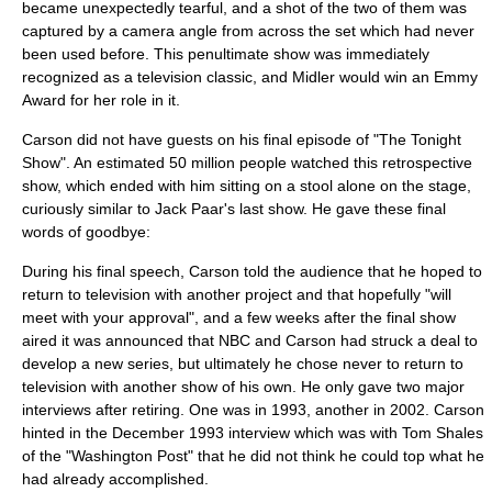
became unexpectedly tearful, and a shot of the two of them was
captured by a camera angle from across the set which had never
been used before. This penultimate show was immediately
recognized as a television classic, and Midler would win an Emmy
Award for her role in it.
Carson did not have guests on his final episode of "The Tonight
Show". An estimated 50 million people watched this retrospective
show, which ended with him sitting on a stool alone on the stage,
curiously similar to
Jack Paar
's last show. He gave these final
words of goodbye:
During his final speech, Carson told the audience that he hoped to
return to television with another project and that hopefully "will
meet with your approval", and a few weeks after the final show
aired it was announced that NBC and Carson had struck a deal to
develop a new series, but ultimately he chose never to return to
television with another show of his own. He only gave two major
interviews after retiring. One was in 1993, another in 2002. Carson
hinted in the December 1993 interview which was with
Tom Shales
of the "
Washington Post
" that he did not think he could top what he
had already accomplished.