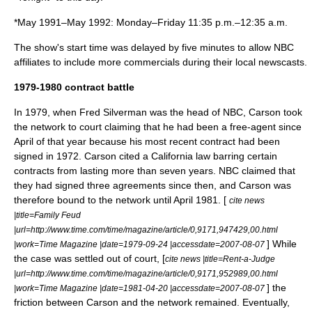
*May 1991–May 1992: Monday–Friday 11:35 p.m.–12:35 a.m.
The show's start time was delayed by five minutes to allow NBC
affiliates to include more commercials during their local newscasts.
1979-1980 contract battle
In 1979, when
Fred Silverman
was the head of NBC, Carson took
the network to court claiming that he had been a free-agent since
April of that year because his most recent contract had been
signed in 1972. Carson cited a California law barring certain
contracts from lasting more than seven years. NBC claimed that
they had signed three agreements since then, and Carson was
therefore bound to the network until April 1981. [
cite news
|title=Family Feud
|url=http://www.time.com/time/magazine/article/0,9171,947429,00.html
] While
|work=Time Magazine |date=1979-09-24 |accessdate=2007-08-07
the case was settled out of court, [
cite news |title=Rent-a-Judge
|url=http://www.time.com/time/magazine/article/0,9171,952989,00.html
] the
|work=Time Magazine |date=1981-04-20 |accessdate=2007-08-07
friction between Carson and the network remained. Eventually,