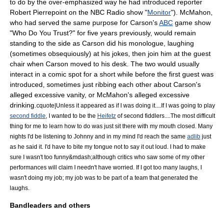
to do by the over-emphasized way he had introduced reporter
Robert Pierrepoint
on the NBC Radio show "
Monitor
"). McMahon,
who had served the same purpose for Carson's
ABC
game show
"
Who Do You Trust?
" for five years previously, would remain
standing to the side as Carson did his
monologue
, laughing
(sometimes obsequiously) at his jokes, then join him at the guest
chair when Carson moved to his desk. The two would usually
interact in a comic spot for a short while before the first guest was
introduced, sometimes just ribbing each other about Carson's
alleged excessive vanity, or McMahon's alleged excessive
drinking.
cquote|Unless it appeared as if I was doing it....If I was going to play
second fiddle
, I wanted to be the
Heifetz
of second fiddlers....The most difficult
thing for me to learn how to do was just sit there with my mouth closed. Many
nights I'd be listening to Johnny and in my mind I'd reach the same
adlib
just
as he said it. I'd have to bite my tongue not to say it out loud. I had to make
sure I wasn't too funny&mdash;although critics who saw some of my other
performances will claim I needn't have worried. If I got too many laughs, I
wasn't doing my job; my job was to be part of a team that generated the
laughs.
Bandleaders and others