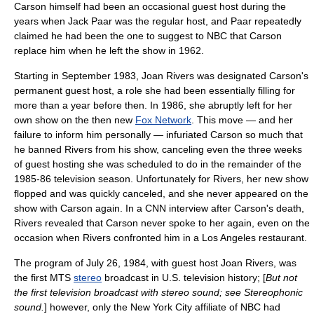
Carson himself had been an occasional guest host during the
years when
Jack Paar
was the regular host, and Paar repeatedly
claimed he had been the one to suggest to NBC that Carson
replace him when he left the show in 1962.
Starting in September 1983, Joan Rivers was designated Carson's
permanent guest host, a role she had been essentially filling for
more than a year before then. In 1986, she abruptly left for her
own show on the then new
Fox Network
. This move — and her
failure to inform him personally — infuriated Carson so much that
he banned Rivers from his show, canceling even the three weeks
of guest hosting she was scheduled to do in the remainder of the
1985-86 television season. Unfortunately for Rivers, her new show
flopped and was quickly canceled, and she never appeared on the
show with Carson again. In a
CNN
interview after Carson's death,
Rivers revealed that Carson never spoke to her again, even on the
occasion when Rivers confronted him in a Los Angeles restaurant.
The program of
July 26
,
1984
, with guest host Joan Rivers, was
the first
MTS
stereo
broadcast in U.S. television history; [
But not
the first television broadcast with stereo sound; see
Stereophonic
sound
.
] however, only the New York City affiliate of NBC had