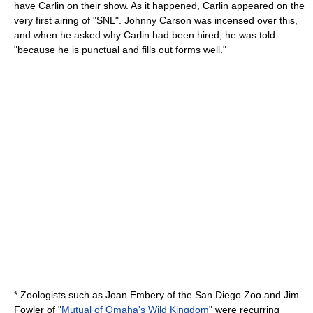
have Carlin on their show. As it happened, Carlin appeared on the
very first airing of "SNL". Johnny Carson was incensed over this,
and when he asked why Carlin had been hired, he was told
"because he is punctual and fills out forms well."
* Zoologists such as
Joan Embery
of the
San Diego Zoo
and
Jim
Fowler
of "
Mutual of Omaha's Wild Kingdom
" were recurring