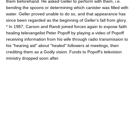
them beforehand. He asked Geller to perform with them, i.e.
bending the spoons or determining which canister was filled with
water. Geller proved unable to do so, and that appearance has
since been regarded as the beginning of Geller's fall from glory.
* In 1987, Carson and Randi joined forces again to expose
faith
healing
televangelist
Peter Popoff
by playing a video of Popoff
receiving information from his wife through radio transmission to
his "hearing aid" about "healed" followers at meetings, then
crediting them as a Godly vision. Funds to Popoff's television
ministry dropped soon after.