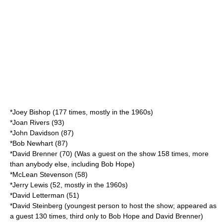
*
Joey Bishop
(177 times, mostly in the 1960s)
*
Joan Rivers
(93)
*John Davidson (87)
*
Bob Newhart
(87)
*
David Brenner
(70) (Was a guest on the show 158 times, more
than anybody else, including Bob Hope)
*
McLean Stevenson
(58)
*
Jerry Lewis
(52, mostly in the 1960s)
*
David Letterman
(51)
*
David Steinberg
(youngest person to host the show; appeared as
a guest 130 times, third only to Bob Hope and David Brenner)