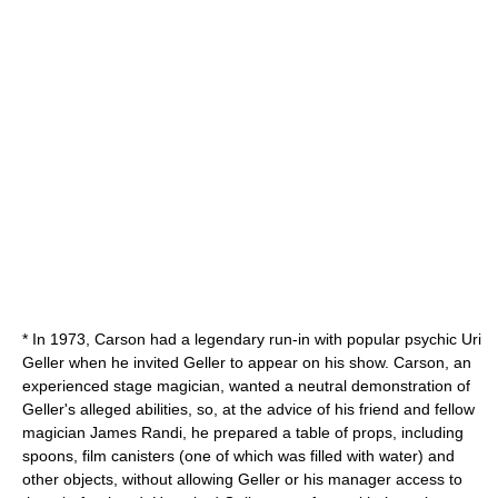
* In 1973, Carson had a legendary run-in with popular
psychic
Uri
Geller
when he invited Geller to appear on his show. Carson, an
experienced stage magician, wanted a neutral demonstration of
Geller's alleged abilities, so, at the advice of his friend and fellow
magician
James Randi
, he prepared a table of props, including
spoons, film canisters (one of which was filled with water) and
other objects, without allowing Geller or his manager access to