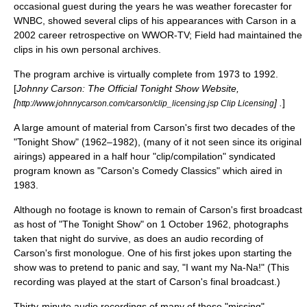
occasional guest during the years he was weather forecaster for
WNBC, showed several clips of his appearances with Carson in a
2002 career retrospective on
WWOR-TV
; Field had maintained the
clips in his own personal archives.
The program archive is virtually complete from 1973 to 1992.
[
Johnny Carson: The Official Tonight Show Website,
[
] .
]
http://www.johnnycarson.com/carson/clip_licensing.jsp Clip Licensing
A large amount of material from Carson's first two decades of the
"Tonight Show" (1962–1982), (many of it not seen since its original
airings) appeared in a half hour "clip/compilation" syndicated
program known as "
Carson's Comedy Classics
" which aired in
1983.
Although no footage is known to remain of Carson's first broadcast
as host of "The Tonight Show" on
1 October
1962
, photographs
taken that night do survive, as does an audio recording of
Carson's first monologue. One of his first jokes upon starting the
show was to pretend to panic and say, "I want my Na-Na!" (This
recording was played at the start of Carson's final broadcast.)
Thirty-minute audio recordings of many of these "missing"