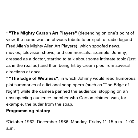
*
"The Mighty Carson Art Players"
(depending on one's point of
view, the name was an obvious tribute to or ripoff of radio legend
Fred Allen
's Mighty Allen Art Players), which spoofed news,
movies, television shows, and commercials.:Example: Johnny,
dressed as a doctor, starting to talk about some intimate topic (just
as in the real ad) and then being hit by cream pies from several
directions at once.
*
"The Edge of Wetness"
, in which Johnny would read humorous
plot summaries of a fictional
soap opera
(such as "
The Edge of
Night
") while the camera panned the audience, stopping on an
unsuspecting audience member who Carson claimed was, for
example, the butler from the soap.
Programming history
*October 1962–December 1966: Monday–Friday 11:15 p.m.–1:00
a.m.