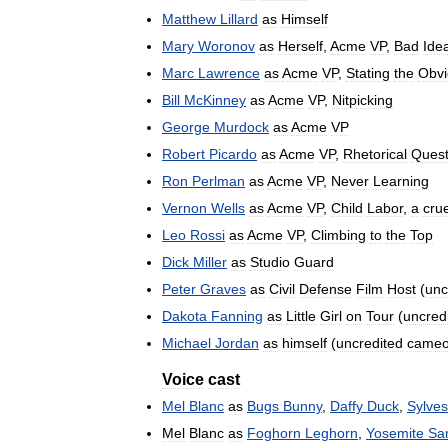
Matthew
Lillard
as
Himself
Mary
Woronov
as
Herself
,
Acme
VP
,
Bad
Ide
Marc
Lawrence
as
Acme
VP
,
Stating
the
Obvi
Bill
McKinney
as
Acme
VP
,
Nitpicking
George
Murdock
as
Acme
VP
Robert
Picardo
as
Acme
VP
,
Rhetorical
Quest
Ron
Perlman
as
Acme
VP
,
Never
Learning
Vernon
Wells
as
Acme
VP
,
Child
Labor
,
a
crue
Leo
Rossi
as
Acme
VP
,
Climbing
to
the
Top
Dick
Miller
as
Studio
Guard
Peter
Graves
as
Civil
Defense
Film
Host
(
unc
Dakota
Fanning
as
Little
Girl
on
Tour
(
uncred
Michael
Jordan
as
himself
(
uncredited
came
Voice
cast
Mel
Blanc
as
Bugs
Bunny
,
Daffy
Duck
,
Sylves
Mel
Blanc
as
Foghorn
Leghorn
,
Yosemite
Sa