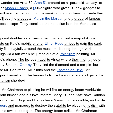
wander
into
Area
52
,
Area
51
created
as
a
"
paranoid
fantasy
"
to
er
(
Joan
Cusack
),
a
Q
-
like
figure
who
gives
DJ
new
gadgets
to
will
use
the
diamond
to
turn
mankind
into
monkeys
to
create
their
y
'
ll
buy
the
products
.
Marvin
the
Martian
and
a
group
of
famous
oes
escape
.
They
conclude
the
next
clue
is
in
the
Mona
Lisa
g
card
doubles
as
a
viewing
window
and
find
a
map
of
Africa
oto
on
Kate
'
s
mobile
phone
.
Elmer
Fudd
arrives
to
gain
the
card
,
fy
flee
playfully
around
the
museum
,
leaping
through
various
ugs
via
a
fan
when
he
jumps
out
of
a
Pointillism
painting
.
Mr
.
te
'
s
phone
.
The
heroes
travel
to
Africa
where
they
hitch
a
ride
on
ety
Bird
and
Granny
.
They
find
the
diamond
and
a
temple
,
but
be
Mr
.
Chairman
,
Mr
.
Smith
and
the
Tasmanian
Devil
.
Mr
.
port
himself
and
the
heroes
to
Acme
Headquarters
and
gains
the
manian
she
-
devil
.
;
Mr
.
Chairman
explaining
he
will
fire
an
energy
beam
worldwide
from
himself
and
his
love
interest
,
Mary
.
DJ
and
Kate
save
Damian
p
in
a
train
.
Bugs
and
Daffy
chase
Marvin
to
the
satellite
,
and
while
gers
and
manages
to
destroy
the
satellite
by
plugging
its
dish
with
g
his
own
bubble
gun
.
The
energy
beam
strikes
Mr
.
Chairman
,