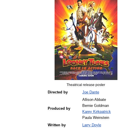
Theatrical
release
poster
Directed
by
Joe
Dante
Allison
Abbate
Bernie
Goldman
Produced
by
Karey
Kirkpatrick
Paula
Weinstein
Written
by
Larry
Doyle