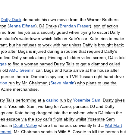
,
Daffy
Duck
demands
his
own
movie
from
the
Warner
Brothers
ton
(
Jenna
Elfman
).
DJ
Drake
(
Brendan
Fraser
),
son
of
action
ired
from
his
job
as
a
security
guard
when
trying
to
escort
Daffy
he
studio
'
s
watertower
which
falls
on
Kate
'
s
car
.
Kate
tries
to
make
vant
,
but
he
refuses
to
work
with
her
unless
Daffy
is
brought
back
;
job
after
Bugs
is
injured
during
a
routine
that
required
Daffy
'
s
to
find
Daffy
snuck
along
.
Finding
a
hidden
video
screen
,
DJ
is
told
gas
to
find
a
woman
named
Dusty
Tails
to
get
a
diamond
called
n
old
AMC
Gremlin
car
.
Bugs
and
Kate
arrive
at
the
house
after
pursue
them
in
Damian
'
s
spy
car
,
a
TVR
Tuscan
right
hand
drive
.
tion
run
by
Mr
.
Chairman
(
Steve
Martin
)
who
plans
to
use
the
Acme
merchandise
.
sty
Tails
performing
at
a
casino
run
by
Yosemite
Sam
.
Dusty
gives
n
it
.
Yosemite
Sam
,
working
for
Acme
,
pursues
DJ
and
Daffy
ugs
and
Kate
being
dragged
into
the
mayhem
when
DJ
takes
the
oes
escape
via
the
spy
car
'
s
flight
ability
whilst
Yosemite
Sam
shes
in
Death
Valley
where
the
heroes
conviently
find
a
Wal
-
Mart
cement
.
Mr
.
Chairman
sends
in
Wile
E
.
Coyote
to
kill
the
heroes
but