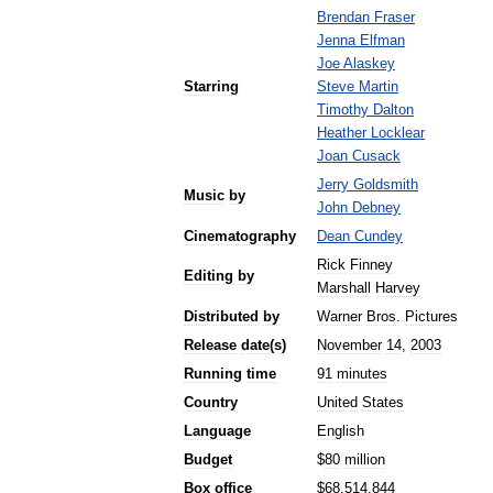
Brendan
Fraser
Jenna
Elfman
Joe
Alaskey
Starring
Steve
Martin
Timothy
Dalton
Heather
Locklear
Joan
Cusack
Jerry
Goldsmith
Music
by
John
Debney
Cinematography
Dean
Cundey
Rick
Finney
Editing
by
Marshall
Harvey
Distributed
by
Warner
Bros
.
Pictures
Release
date
(
s
)
November
14
,
2003
Running
time
91
minutes
Country
United
States
Language
English
Budget
$
80
million
Box
office
$
68
,
514
,
844