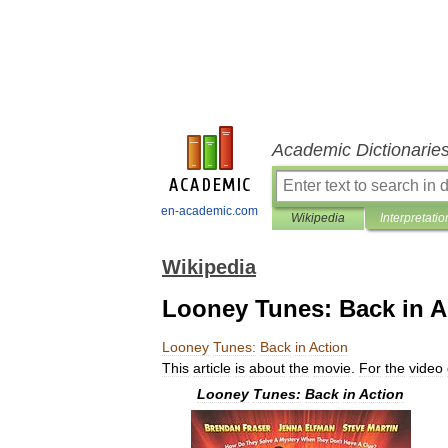
Academic Dictionarie
en-academic.com
Wikipedia
Interpretatio
Wikipedia
Looney Tunes: Back in A
Looney
Tunes:
Back
in
Action
This
article
is
about
the
movie
.
For
the
video
Looney
Tunes:
Back
in
Action