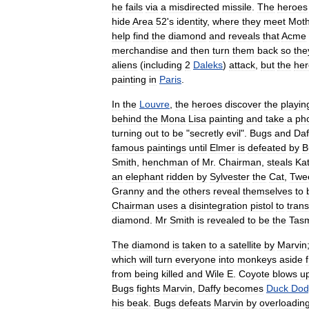
he
fails
via
a
misdirected
missile
.
The
heroes
hide
Area
52
'
s
identity
,
where
they
meet
Moth
help
find
the
diamond
and
reveals
that
Acme
merchandise
and
then
turn
them
back
so
the
aliens
(
including
2
Daleks
)
attack
,
but
the
her
painting
in
Paris
.
In
the
Louvre
,
the
heroes
discover
the
playin
behind
the
Mona
Lisa
painting
and
take
a
ph
turning
out
to
be
"
secretly
evil
".
Bugs
and
Daf
famous
paintings
until
Elmer
is
defeated
by
B
Smith
,
henchman
of
Mr
.
Chairman
,
steals
Ka
an
elephant
ridden
by
Sylvester
the
Cat
,
Twe
Granny
and
the
others
reveal
themselves
to
Chairman
uses
a
disintegration
pistol
to
trans
diamond
.
Mr
Smith
is
revealed
to
be
the
Tas
The
diamond
is
taken
to
a
satellite
by
Marvin
which
will
turn
everyone
into
monkeys
aside
from
being
killed
and
Wile
E
.
Coyote
blows
u
Bugs
fights
Marvin
,
Daffy
becomes
Duck
Dod
his
beak
.
Bugs
defeats
Marvin
by
overloadin