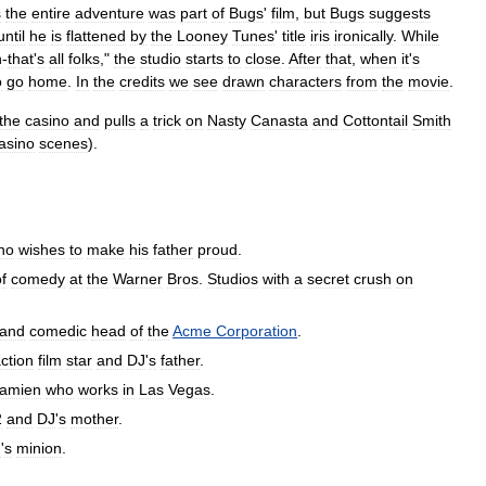
s
the
entire
adventure
was
part
of
Bugs
'
film
,
but
Bugs
suggests
until
he
is
flattened
by
the
Looney
Tunes
'
title
iris
ironically
.
While
h
-
that
'
s
all
folks
,"
the
studio
starts
to
close
.
After
that
,
when
it
'
s
o
go
home
.
In
the
credits
we
see
drawn
characters
from
the
movie
.
the
casino
and
pulls
a
trick
on
Nasty
Canasta
and
Cottontail
Smith
asino
scenes
).
ho
wishes
to
make
his
father
proud
.
f
comedy
at
the
Warner
Bros
.
Studios
with
a
secret
crush
on
and
comedic
head
of
the
Acme
Corporation
.
ction
film
star
and
DJ
'
s
father
.
amien
who
works
in
Las
Vegas
.
2
and
DJ
'
s
mother
.
n
'
s
minion
.