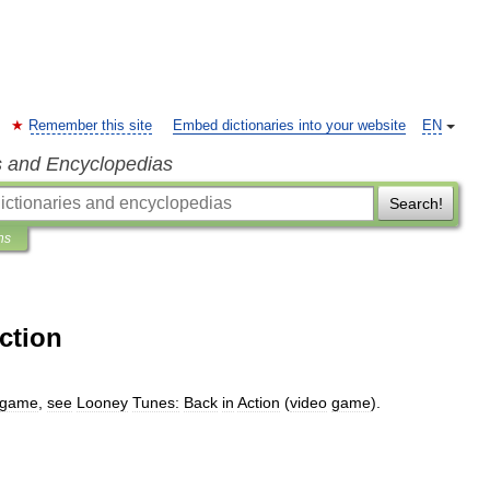
Remember this site
Embed dictionaries into your website
EN
s and Encyclopedias
Search!
ns
ction
game
,
see
Looney
Tunes:
Back
in
Action
(
video
game
).