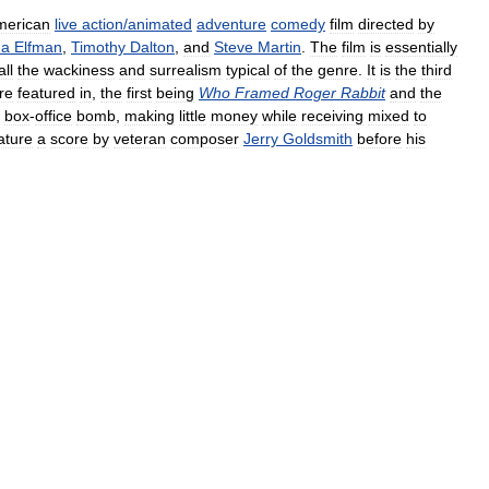
merican
live
action
/
animated
adventure
comedy
film
directed
by
na
Elfman
,
Timothy
Dalton
,
and
Steve
Martin
.
The
film
is
essentially
all
the
wackiness
and
surrealism
typical
of
the
genre
.
It
is
the
third
re
featured
in
,
the
first
being
Who
Framed
Roger
Rabbit
and
the
box
-
office
bomb
,
making
little
money
while
receiving
mixed
to
ature
a
score
by
veteran
composer
Jerry
Goldsmith
before
his