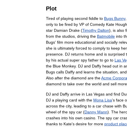
Plot
Tired
of
playing
second
fiddle
to
Bugs
Bunny
only
to
be
fired
by
VP
of
Comedy
Kate
Hough
star
Damian
Drake
(
Timothy
Dalton
),
is
also
f
from
the
studios
,
driving
the
Batmobile
into
t
Bugs
'
film
more
educational
and
socially
rele
she
is
ultimately
forced
to
comply
to
keep
her
presence
.
DJ
returns
home
and
is
surprised
by
his
actual
super
spy
father
to
go
to
Las
Ve
the
Blue
Monkey
.
DJ
and
Daffy
head
out
in
a
Bugs
calls
Daffy
and
learns
the
situation
,
and
Also
after
the
diamond
are
the
Acme
Corpora
diamond
to
take
over
the
world
and
sell
more
DJ
and
Daffy
arrive
in
Las
Vegas
and
find
Du
DJ
a
playing
card
with
the
Mona
Lisa
'
s
face
o
across
the
city
,
leading
to
a
car
chase
with
B
wheel
of
the
spy
car
(
Danny
Mann
).
The
her
crashes
into
his
own
casino
.
The
spy
car
cra
thanks
to
Kate
'
s
desire
for
more
product
pla