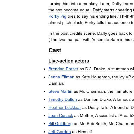
turning
him
into
a
monkey
.
Later
,
Daffy
learn
the
two
become
equal
;
Daffy
starts
cheering
Porky
Pig
tries
to
say
his
ending
line
,"
Th
-
th
-
t
almost
pitch
black
,
Porky
tells
the
audience
t
In
the
post
credits
scene
,
Daffy
goes
back
to
(
The
two
that
pair
with
Yosemite
Sam
in
his
c
Cast
Live
-
action
actors
Brendan
Fraser
as
D
.
J
.
Drake
,
a
stuntman
w
Jenna
Elfman
as
Kate
Houghton
,
the
icy
VP
o
Damian
.
Steve
Martin
as
Mr
.
Chairman
,
the
immature
Timothy
Dalton
as
Damien
Drake
,
A
famous
a
Heather
Locklear
as
Dusty
Tails
,
A
friend
of
D
Joan
Cusack
as
Mother
,
A
scientist
at
Area
5
Bill
Goldberg
as
Mr
.
Bob
Smith
,
Mr
.
Chairma
Jeff
Gordon
as
Himself