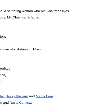
as
,
a
stuttering
woman
who
Mr
.
Chairman
likes
.
ous
,
Mr
.
Chairman
'
s
father
.
ions
.
l
man
who
dislikes
children
.
redited
)
ited
)
o
)
ter
,
Beaky
Buzzard
and
Mama
Bear
m
and
Nasty
Canasta