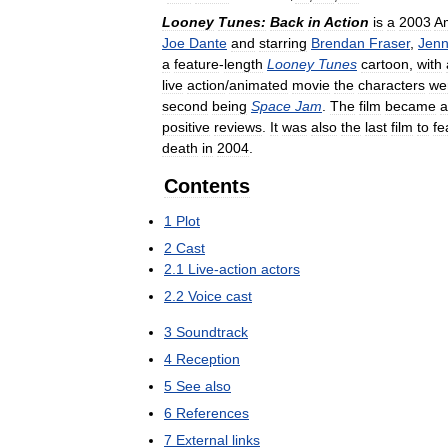
Looney
Tunes:
Back
in
Action
is
a
2003
A
Joe
Dante
and
starring
Brendan
Fraser
,
Jen
a
feature
-
length
Looney
Tunes
cartoon
,
with
live
action
/
animated
movie
the
characters
we
second
being
Space
Jam
.
The
film
became
a
positive
reviews
.
It
was
also
the
last
film
to
fe
death
in
2004
.
Contents
1
Plot
2
Cast
2
.
1
Live
-
action
actors
2
.
2
Voice
cast
3
Soundtrack
4
Reception
5
See
also
6
References
7
External
links