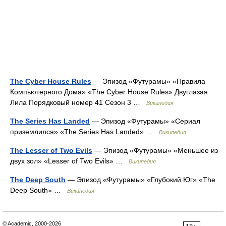
The Cyber House Rules
— Эпизод «Футурамы» «Правила
Компьютерного Дома» «The Cyber House Rules» Двуглазая
Лила Порядковый номер 41 Сезон 3 …
Википедия
The Series Has Landed
— Эпизод «Футурамы» «Сериал
приземлился» «The Series Has Landed» …
Википедия
The Lesser of Two Evils
— Эпизод «Футурамы» «Меньшее из
двух зол» «Lesser of Two Evils» …
Википедия
The Deep South
— Эпизод «Футурамы» «Глубокий Юг» «The
Deep South» …
Википедия
© Academic, 2000-2026