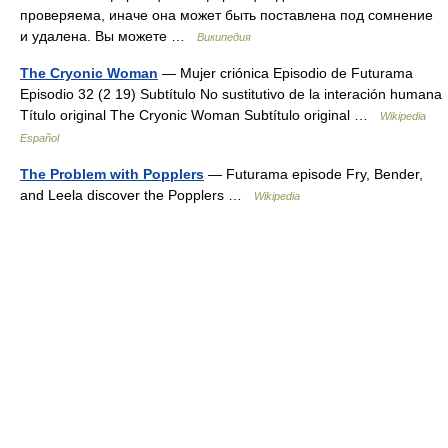
проверяема, иначе она может быть поставлена под сомнение
и удалена. Вы можете …
Википедия
The Cryonic Woman
— Mujer criónica Episodio de Futurama
Episodio 32 (2 19) Subtítulo No sustitutivo de la interación humana
Título original The Cryonic Woman Subtítulo original …
Wikipedia
Español
The Problem with Popplers
— Futurama episode Fry, Bender,
and Leela discover the Popplers …
Wikipedia