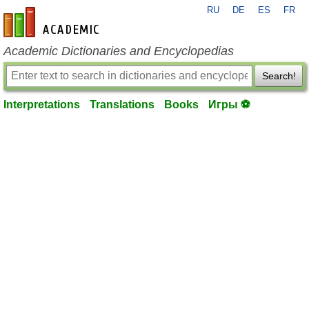
RU
DE
ES
FR
en-academic.com
Academic Dictionaries and Encyclopedias
Search!
Interpretations
Translations
Books
Игры ⚽