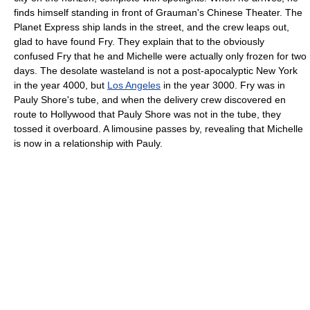
finds himself standing in front of Grauman's Chinese Theater. The
Planet Express ship lands in the street, and the crew leaps out,
glad to have found Fry. They explain that to the obviously
confused Fry that he and Michelle were actually only frozen for two
days. The desolate wasteland is not a post-apocalyptic New York
in the year 4000, but
Los Angeles
in the year 3000. Fry was in
Pauly Shore's tube, and when the delivery crew discovered en
route to Hollywood that Pauly Shore was not in the tube, they
tossed it overboard. A limousine passes by, revealing that Michelle
is now in a relationship with Pauly.