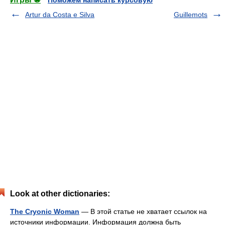
Поможем написать курсовую
Artur da Costa e Silva
Guillemots
Look at other dictionaries:
The Cryonic Woman
— В этой статье не хватает ссылок на
источники информации. Информация должна быть