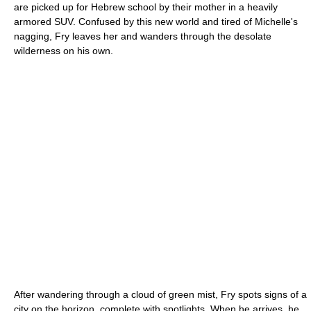
are picked up for Hebrew school by their mother in a heavily
armored SUV. Confused by this new world and tired of Michelle's
nagging, Fry leaves her and wanders through the desolate
wilderness on his own.
After wandering through a cloud of green mist, Fry spots signs of a
city on the horizon, complete with spotlights. When he arrives, he