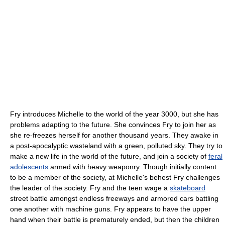
Fry introduces Michelle to the world of the year 3000, but she has
problems adapting to the future. She convinces Fry to join her as
she re-freezes herself for another thousand years. They awake in
a post-apocalyptic wasteland with a green, polluted sky. They try to
make a new life in the world of the future, and join a society of
feral
adolescents
armed with heavy weaponry. Though initially content
to be a member of the society, at Michelle's behest Fry challenges
the leader of the society. Fry and the teen wage a
skateboard
street battle amongst endless freeways and armored cars battling
one another with machine guns. Fry appears to have the upper
hand when their battle is prematurely ended, but then the children