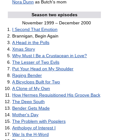
Nora Dunn
as Butch's mom
Season two episodes
November 1999 – December 2000
I Second That Emotion
Brannigan, Begin Again
A Head in the Polls
Xmas Story
Why Must I Be a Crustacean in Love?
The Lesser of Two Evils
Put Your Head on My Shoulder
Raging Bender
A Bicyclops Built for Two
A Clone of My Own
How Hermes Requisitioned His Groove Back
The Deep South
Bender Gets Made
Mother's Day
The Problem with Popplers
Anthology of Interest I
War Is the H-Word