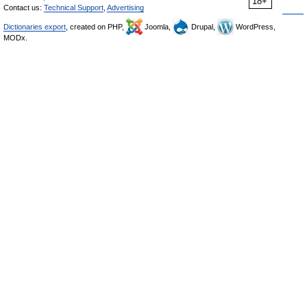
18+
Contact us:
Technical Support
,
Advertising
Dictionaries export
, created on PHP,
Joomla,
Drupal,
WordPress,
MODx.