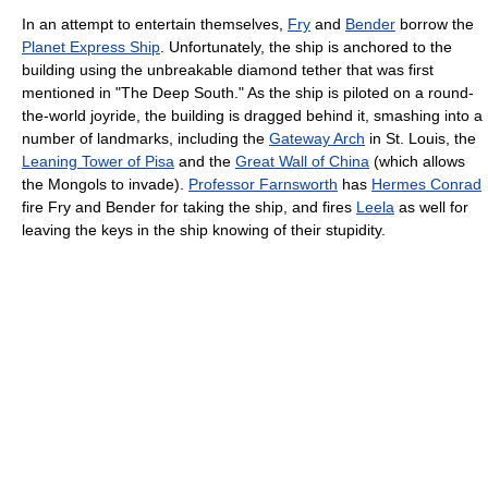
In an attempt to entertain themselves,
Fry
and
Bender
borrow the
Planet Express Ship
. Unfortunately, the ship is anchored to the
building using the unbreakable diamond tether that was first
mentioned in "The Deep South." As the ship is piloted on a round-
the-world joyride, the building is dragged behind it, smashing into a
number of landmarks, including the
Gateway Arch
in St. Louis, the
Leaning Tower of Pisa
and the
Great Wall of China
(which allows
the Mongols to invade).
Professor Farnsworth
has
Hermes Conrad
fire Fry and Bender for taking the ship, and fires
Leela
as well for
leaving the keys in the ship knowing of their stupidity.