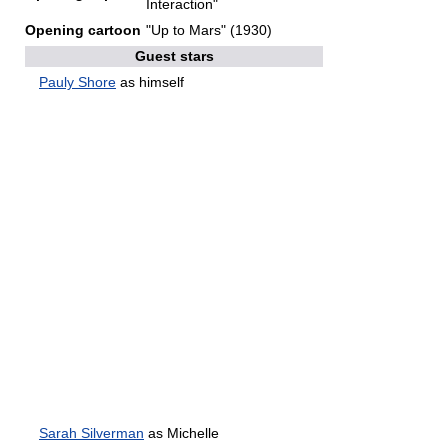
Interaction"
Opening cartoon
"Up to Mars" (1930)
Guest stars
Pauly Shore
as himself
Sarah Silverman
as Michelle