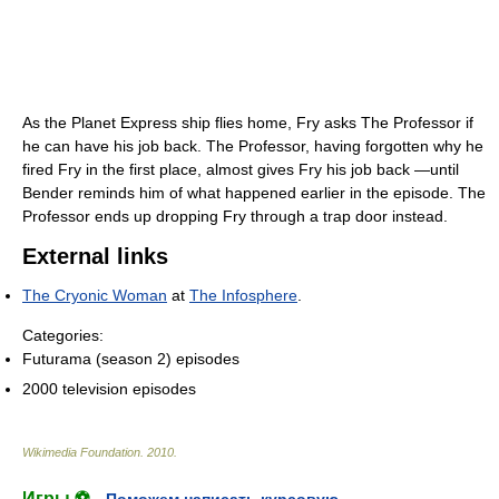
As the Planet Express ship flies home, Fry asks The Professor if
he can have his job back. The Professor, having forgotten why he
fired Fry in the first place, almost gives Fry his job back —until
Bender reminds him of what happened earlier in the episode. The
Professor ends up dropping Fry through a trap door instead.
External links
The Cryonic Woman
at
The Infosphere
.
Categories:
Futurama (season 2) episodes
2000 television episodes
Wikimedia Foundation
.
2010
.
Игры ⚽