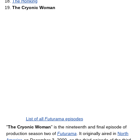
The Honking
The Cryonic Woman
List of all
Futurama
episodes
"
The Cryonic Woman
" is the nineteenth and final episode of
production season two of
Futurama
. It originally aired in
North