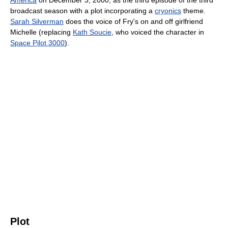
America
on December 3, 2000, as the third episode of the third
broadcast season with a plot incorporating a
cryonics
theme.
Sarah Silverman
does the voice of Fry's on and off girlfriend
Michelle (replacing
Kath Soucie
, who voiced the character in
Space Pilot 3000
).
Plot