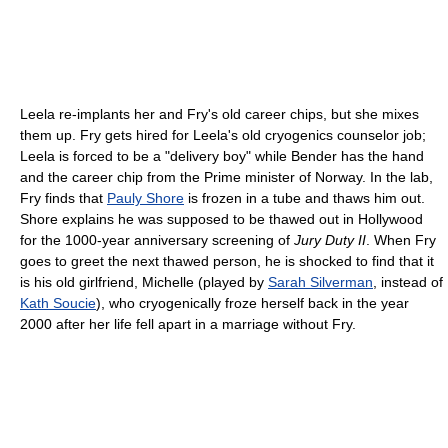
Leela re-implants her and Fry's old career chips, but she mixes
them up. Fry gets hired for Leela's old cryogenics counselor job;
Leela is forced to be a "delivery boy" while Bender has the hand
and the career chip from the Prime minister of Norway. In the lab,
Fry finds that
Pauly Shore
is frozen in a tube and thaws him out.
Shore explains he was supposed to be thawed out in Hollywood
for the 1000-year anniversary screening of
Jury Duty II
. When Fry
goes to greet the next thawed person, he is shocked to find that it
is his old girlfriend, Michelle (played by
Sarah Silverman
, instead of
Kath Soucie
), who cryogenically froze herself back in the year
2000 after her life fell apart in a marriage without Fry.