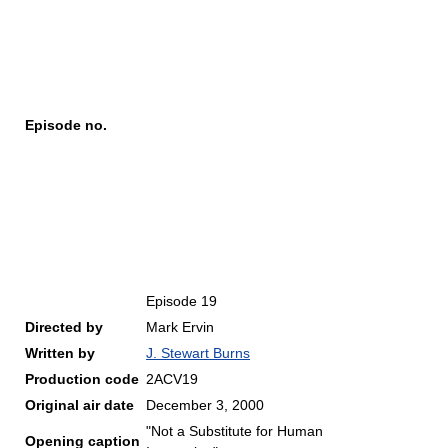
Episode no.
Episode 19
Directed by
Mark Ervin
Written by
J. Stewart Burns
Production code
2ACV19
Original air date
December 3, 2000
"Not a Substitute for Human
Opening caption