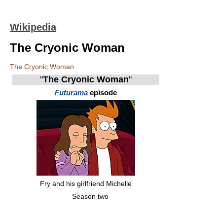
Wikipedia
The Cryonic Woman
The Cryonic Woman
"
The Cryonic Woman
"
Futurama
episode
Fry and his girlfriend Michelle
Season two