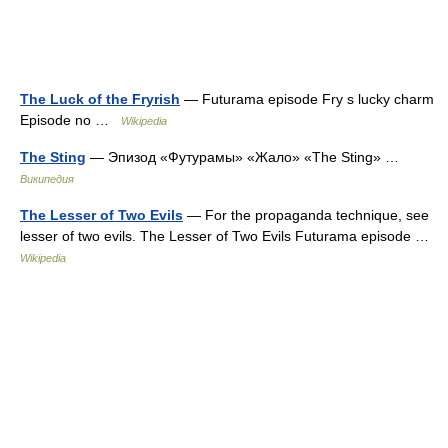
The Luck of the Fryrish
— Futurama episode Fry s lucky charm
Episode no …
Wikipedia
The Sting
— Эпизод «Футурамы» «Жало» «The Sting» …
Википедия
The Lesser of Two Evils
— For the propaganda technique, see
lesser of two evils. The Lesser of Two Evils Futurama episode …
Wikipedia