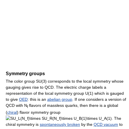
Symmetry groups
The color group SU(3) corresponds to the local symmetry whose
gauging gives rise to QCD. The electric charge labels a
representation of the local symmetry group U(1) which is gauged
to give
QED
: this is an
abelian group
. If one considers a version of
QCD with N
flavors of massless quarks, then there is a global
f
(
chiral
) flavor symmetry group
. The
chiral symmetry is
spontaneously broken
by the
QCD vacuum
to