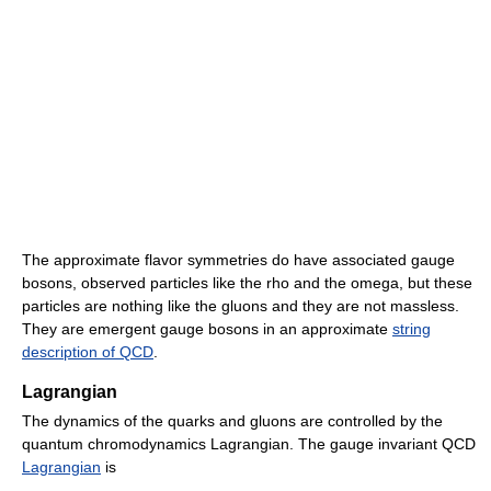
The approximate flavor symmetries do have associated gauge
bosons, observed particles like the rho and the omega, but these
particles are nothing like the gluons and they are not massless.
They are emergent gauge bosons in an approximate
string
description of QCD
.
Lagrangian
The dynamics of the quarks and gluons are controlled by the
quantum chromodynamics Lagrangian. The gauge invariant QCD
Lagrangian
is