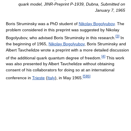
quark model
, JINR-Preprint P-1939, Dubna, Submitted on
January 7, 1965
Boris Struminsky was a PhD student of
Nikolay Bogolyubov
. The
problem considered in this preprint was suggested by Nikolay
[
3
]
Bogolyubov, who advised Boris Struminsky in this research.
In
the beginning of 1965,
Nikolay Bogolyubov
, Boris Struminsky and
Albert Tavchelidze wrote a preprint with a more detailed discussion
[
4
]
of the additional quark quantum degree of freedom.
This work
was also presented by Albert Tavchelidze without obtaining
consent of his collaborators for doing so at an international
[
5
]
[
6
]
conference in
Trieste
(
Italy
), in May 1965.