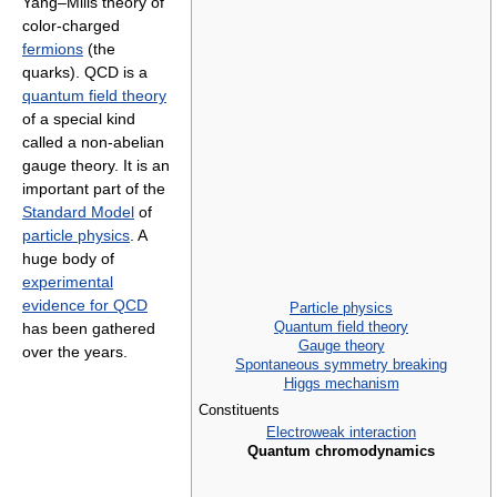
Yang–Mills theory of
color-charged
fermions
(the
quarks). QCD is a
quantum field theory
of a special kind
called a non-abelian
gauge theory. It is an
important part of the
Standard Model
of
particle physics
. A
huge body of
experimental
evidence for QCD
Particle physics
Quantum field theory
has been gathered
Gauge theory
over the years.
Spontaneous symmetry breaking
Higgs mechanism
Constituents
Electroweak interaction
Quantum chromodynamics