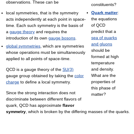
observations. These can be
constituents?
Quark matter
:
local symmetries, that is the symmetry
the equations
acts independently at each point in space-
of QCD
time. Each such symmetry is the basis of
predict that a
a
gauge theory
and requires the
sea of quarks
introduction of its own
gauge bosons
.
and gluons
global symmetries
, which are symmetries
should be
whose operations must be simultaneously
formed at high
applied to all points of space-time.
temperature
and density.
QCD is a gauge theory of the
SU(3)
What are the
gauge group obtained by taking the
color
properties of
charge
to define a local symmetry.
this phase of
Since the strong interaction does not
matter?
discriminate between different flavors of
quark, QCD has approximate
flavor
symmetry
, which is broken by the differing masses of the quarks.