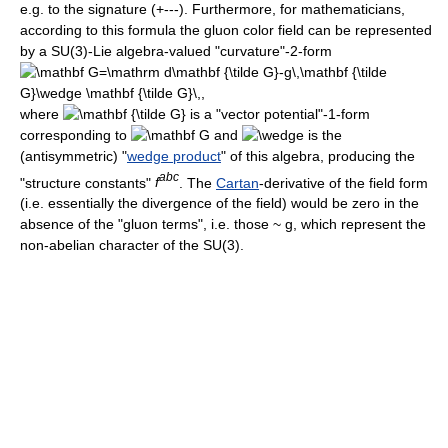
e.g. to the signature (+---). Furthermore, for mathematicians,
according to this formula the gluon color field can be represented
by a SU(3)-Lie algebra-valued "curvature"-2-form
where
is a "vector potential"-1-form
corresponding to
and
is the
(antisymmetric) "
wedge product
" of this algebra, producing the
a
b
c
"structure constants"
f
. The
Cartan
-derivative of the field form
(i.e. essentially the divergence of the field) would be zero in the
absence of the "gluon terms", i.e. those ~ g, which represent the
non-abelian character of the SU(3).