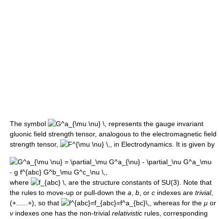
The symbol
represents the gauge invariant
gluonic field strength tensor, analogous to the electromagnetic field
strength tensor,
, in Electrodynamics. It is given by
where
are the structure constants of SU(3). Note that
the rules to move-up or pull-down the
a
,
b
, or
c
indexes are
trivial
,
(+......+), so that
whereas for the
μ
or
ν
indexes one has the non-trivial
relativistic
rules, corresponding