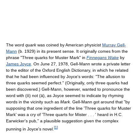
The word
quark
was coined by American physicist
Murray Gell-
Mann
(b. 1929) in its present sense. It originally comes from the
phrase "Three quarks for Muster Mark" in
Finnegans Wake
by
James Joyce
. On June 27, 1978, Gell-Mann wrote a private letter
to the editor of the Oxford English Dictionary, in which he related
that he had been influenced by Joyce's words: "The allusion to
three quarks seemed perfect." (Originally, only three quarks had
been discovered.) Gell-Mann, however, wanted to pronounce the
word with (ô) not (ä), as Joyce seemed to indicate by rhyming
words in the vicinity such as
Mark
. Gell-Mann got around that "by
supposing that one ingredient of the line 'Three quarks for Muster
Mark' was a cry of 'Three quarts for Mister . . . ' heard in H.C.
Earwicker's pub," a plausible suggestion given the complex
[
1
]
punning in Joyce's novel.