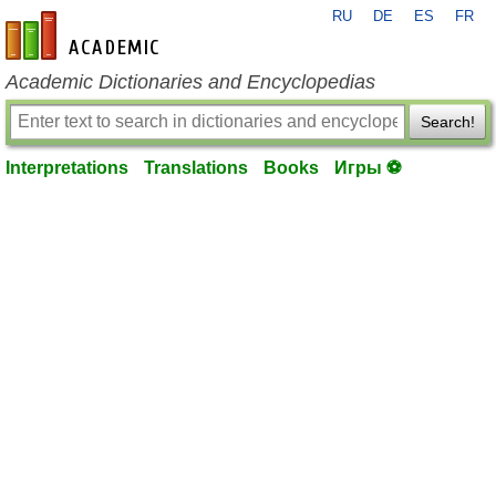
RU
DE
ES
FR
en-academic.com
Academic Dictionaries and Encyclopedias
Search!
Interpretations
Translations
Books
Игры ⚽