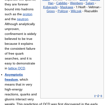
Han
·
Cabibbo
·
Weinberg
·
Salam
·
they are forever
Kobayashi
·
Maskawa
·
't Hooft
·
Veltman
·
bound into hadrons
Gross
·
Politzer
·
Wilczek
·
Riazuddin
such as the
proton
and the
neutron
.
Although analytically
unproven,
confinement is widely
believed to be true
because it explains
the consistent failure
of free quark
searches, and it is
easy to demonstrate
in
lattice QCD
.
Asymptotic
freedom
, which
means that in very
high-energy
reactions, quarks and
v
·
d
·
e
gluons interact very
weakly. This prediction of QCD was first discovered in the early