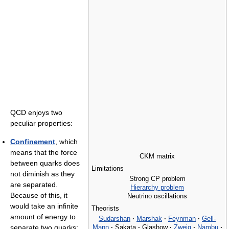
QCD enjoys two
peculiar properties:
Confinement
, which
means that the force
CKM matrix
between quarks does
Limitations
not diminish as they
Strong CP problem
are separated.
Hierarchy problem
Because of this, it
Neutrino oscillations
would take an infinite
Theorists
amount of energy to
Sudarshan
·
Marshak
·
Feynman
·
Gell-
Mann
·
Sakata
·
Glashow
·
Zweig
·
Nambu
·
separate two quarks;