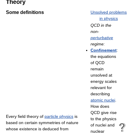
Theory
Some definitions
Unsolved problems
in physics
QCD in the
non-
perturbative
regime:
Confinement
:
the equations
of QCD
remain
unsolved at
energy scales
relevant for
describing
atomic nuclei
.
How does
QCD give rise
Every field theory of
particle physics
is
to the physics
based on certain symmetries of nature
of nuclei and
whose existence is deduced from
nuclear