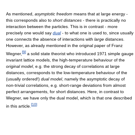
As mentioned,
asymptotic freedom
means that at large energy -
this corresponds also to
short distances
- there is practically no
interaction between the particles. This is in contrast - more
precisely one would say
dual
- to what one is used to, since usually
one connects the absence of interactions with
large
distances.
However, as already mentioned in the original paper of Franz
[
9
]
Wegner,
a solid state theorist who introduced 1971 simple gauge
invariant lattice models, the high-temperature behaviour of the
original model
, e.g. the strong decay of correlations at large
distances, corresponds to the low-temperature behaviour of the
(usually ordered!)
dual model
, namely the asymptotic decay of
non-trivial correlations, e.g. short-range deviations from almost
perfect arrangements, for short distances. Here, in contrast to
Wegner, we have only the dual model, which is that one described
[
10
]
in this article.