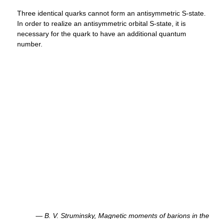
Three identical quarks cannot form an antisymmetric S-state.
In order to realize an antisymmetric orbital S-state, it is
necessary for the quark to have an additional quantum
number.
—
B. V. Struminsky,
Magnetic moments of barions in the