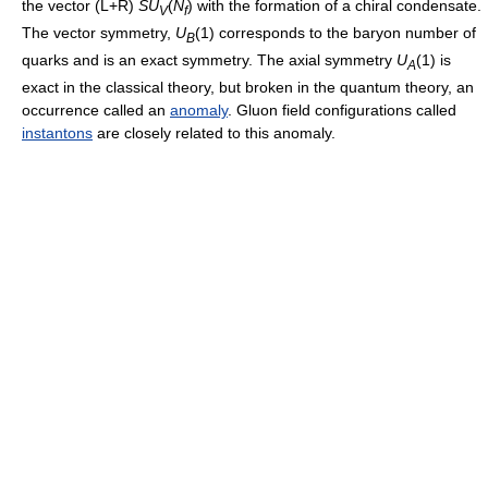
the vector (L+R)
S
U
(
N
)
with the formation of a chiral condensate.
V
f
The vector symmetry,
U
(1)
corresponds to the baryon number of
B
quarks and is an exact symmetry. The axial symmetry
U
(1)
is
A
exact in the classical theory, but broken in the quantum theory, an
occurrence called an
anomaly
. Gluon field configurations called
instantons
are closely related to this anomaly.