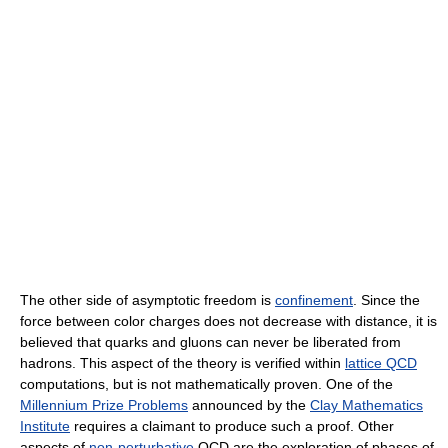
The other side of asymptotic freedom is
confinement
. Since the
force between color charges does not decrease with distance, it is
believed that quarks and gluons can never be liberated from
hadrons. This aspect of the theory is verified within
lattice QCD
computations, but is not mathematically proven. One of the
Millennium Prize Problems
announced by the
Clay Mathematics
Institute
requires a claimant to produce such a proof. Other
aspects of
non-perturbative
QCD are the exploration of phases of