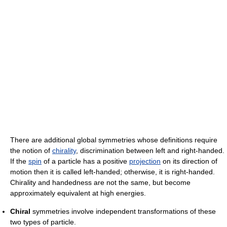
There are additional global symmetries whose definitions require
the notion of
chirality
, discrimination between left and right-handed.
If the
spin
of a particle has a positive
projection
on its direction of
motion then it is called left-handed; otherwise, it is right-handed.
Chirality and handedness are not the same, but become
approximately equivalent at high energies.
Chiral
symmetries involve independent transformations of these
two types of particle.