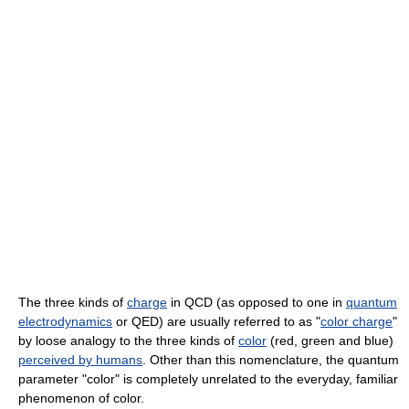
The three kinds of
charge
in QCD (as opposed to one in
quantum
electrodynamics
or QED) are usually referred to as "
color charge
"
by loose analogy to the three kinds of
color
(red, green and blue)
perceived by humans
. Other than this nomenclature, the quantum
parameter "color" is completely unrelated to the everyday, familiar
phenomenon of color.