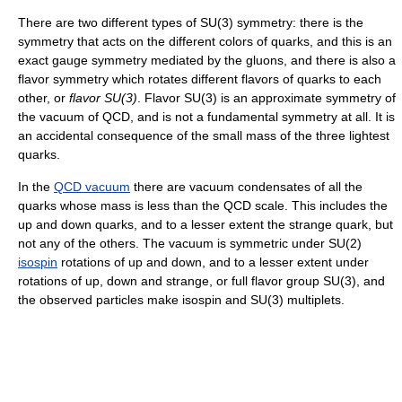
There are two different types of SU(3) symmetry: there is the
symmetry that acts on the different colors of quarks, and this is an
exact gauge symmetry mediated by the gluons, and there is also a
flavor symmetry which rotates different flavors of quarks to each
other, or
flavor SU(3)
. Flavor SU(3) is an approximate symmetry of
the vacuum of QCD, and is not a fundamental symmetry at all. It is
an accidental consequence of the small mass of the three lightest
quarks.
In the
QCD vacuum
there are vacuum condensates of all the
quarks whose mass is less than the QCD scale. This includes the
up and down quarks, and to a lesser extent the strange quark, but
not any of the others. The vacuum is symmetric under SU(2)
isospin
rotations of up and down, and to a lesser extent under
rotations of up, down and strange, or full flavor group SU(3), and
the observed particles make isospin and SU(3) multiplets.