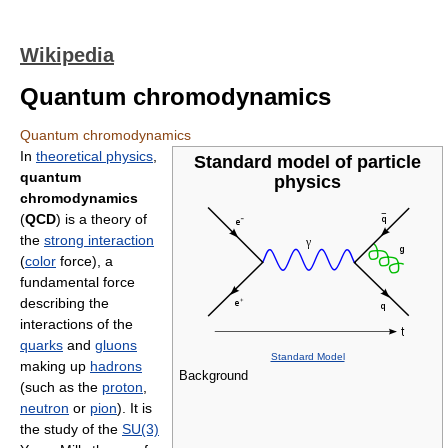
Wikipedia
Quantum chromodynamics
Quantum chromodynamics
In
theoretical physics
,
Standard model of particle
quantum
physics
chromodynamics
(
QCD
) is a theory of
the
strong interaction
(
color
force), a
fundamental force
describing the
interactions of the
quarks
and
gluons
Standard Model
making up
hadrons
Background
(such as the
proton
,
neutron
or
pion
). It is
the study of the
SU(3)