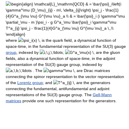
where
is the quark field, a dynamical function of
space-time, in the fundamental representation of the SU(3) gauge
group
, indexed by
;
are the gluon
fields, also a dynamical function of space-time, in the adjoint
representation of the SU(3) gauge group, indexed by
. The
are Dirac matrices
connecting the spinor representation to the vector representation
of the
Lorentz group
; and
are the generators
connecting the fundamental, antifundamental and adjoint
representations of the SU(3) gauge group. The
Gell-Mann
matrices
provide one such representation for the generators.