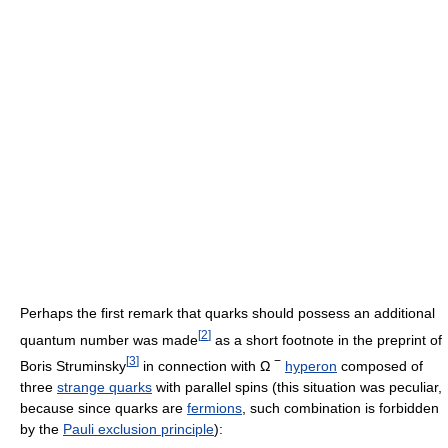
Perhaps the first remark that quarks should possess an additional
[
2
]
quantum number was made
as a short footnote in the preprint of
[
3
]
−
Boris Struminsky
in connection with
Ω
hyperon
composed of
three
strange quarks
with parallel spins (this situation was peculiar,
because since quarks are
fermions
, such combination is forbidden
by the
Pauli exclusion principle
):