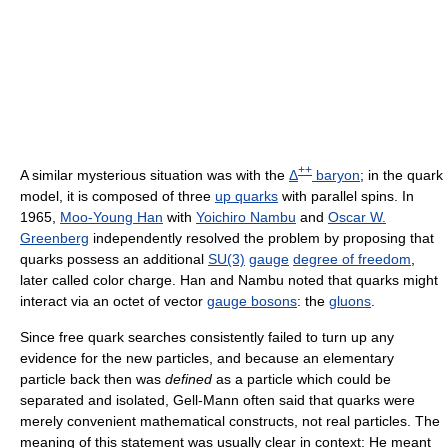
++
A similar mysterious situation was with the
Δ
baryon
; in the quark
model, it is composed of three
up quarks
with parallel spins. In
1965,
Moo-Young Han
with
Yoichiro Nambu
and
Oscar W.
Greenberg
independently resolved the problem by proposing that
quarks possess an additional
SU(3)
gauge
degree of freedom
,
later called color charge. Han and Nambu noted that quarks might
interact via an octet of vector
gauge bosons
: the
gluons
.
Since free quark searches consistently failed to turn up any
evidence for the new particles, and because an elementary
particle back then was
defined
as a particle which could be
separated and isolated, Gell-Mann often said that quarks were
merely convenient mathematical constructs, not real particles. The
meaning of this statement was usually clear in context: He meant