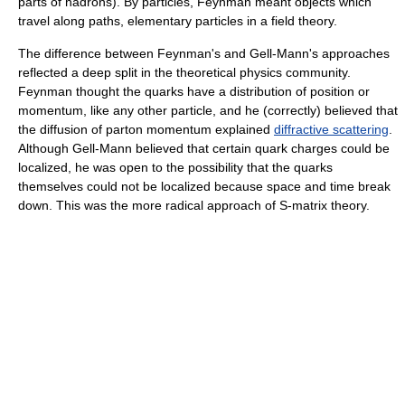
parts of hadrons). By particles, Feynman meant objects which
travel along paths, elementary particles in a field theory.
The difference between Feynman's and Gell-Mann's approaches
reflected a deep split in the theoretical physics community.
Feynman thought the quarks have a distribution of position or
momentum, like any other particle, and he (correctly) believed that
the diffusion of parton momentum explained
diffractive scattering
.
Although Gell-Mann believed that certain quark charges could be
localized, he was open to the possibility that the quarks
themselves could not be localized because space and time break
down. This was the more radical approach of S-matrix theory.