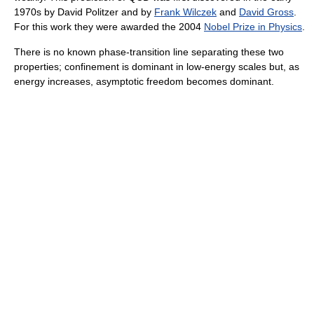
1970s by David Politzer and by
Frank Wilczek
and
David Gross
.
For this work they were awarded the 2004
Nobel Prize in Physics
.
There is no known phase-transition line separating these two
properties; confinement is dominant in low-energy scales but, as
energy increases, asymptotic freedom becomes dominant.