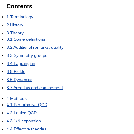
Contents
1
Terminology
2
History
3
Theory
3.1
Some definitions
3.2
Additional remarks: duality
3.3
Symmetry groups
3.4
Lagrangian
3.5
Fields
3.6
Dynamics
3.7
Area law and confinement
4
Methods
4.1
Perturbative QCD
4.2
Lattice QCD
4.3
1/N expansion
4.4
Effective theories