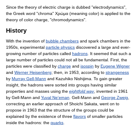
Since the theory of electric charge is dubbed "electrodynamics",
the Greek word "chroma" Χρώμα (meaning color) is applied to the
theory of color charge, "chromodynamics".
History
With the invention of
bubble chambers
and spark chambers in the
1950s, experimental
particle physics
discovered a large and ever-
growing number of particles called
hadrons
. It seemed that such a
large number of particles could not all be fundamental. First, the
particles were classified by
charge
and
isospin
by
Eugene Wigner
and
Werner Heisenberg
; then, in 1953, according to
strangeness
by
Murray Gell-Mann
and Kazuhiko Nishijima. To gain greater
insight, the hadrons were sorted into groups having similar
properties and masses using the
eightfold way
, invented in 1961
by Gell-Mann and
Yuval Ne'eman
. Gell-Mann and
George Zweig
,
correcting an earlier approach of Shoichi Sakata, went on to
propose in 1963 that the structure of the groups could be
explained by the existence of three
flavors
of smaller particles
inside the hadrons: the
quarks
.