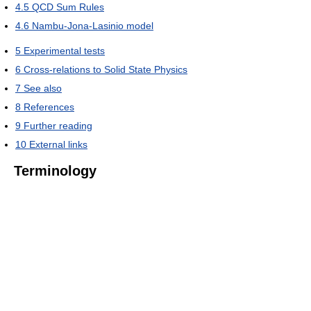
4.5
QCD Sum Rules
4.6
Nambu-Jona-Lasinio model
5
Experimental tests
6
Cross-relations to Solid State Physics
7
See also
8
References
9
Further reading
10
External links
Terminology