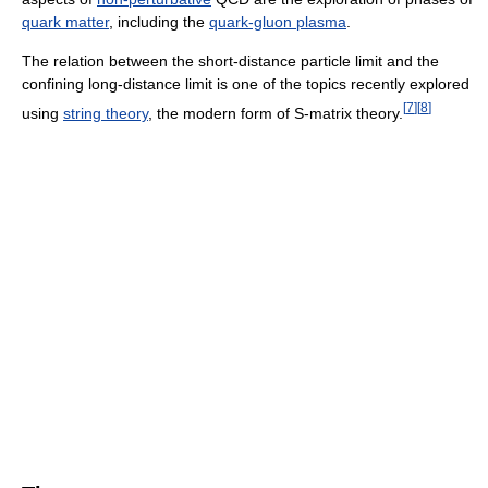
quark matter
, including the
quark-gluon plasma
.
The relation between the short-distance particle limit and the
confining long-distance limit is one of the topics recently explored
[
7
]
[
8
]
using
string theory
, the modern form of S-matrix theory.