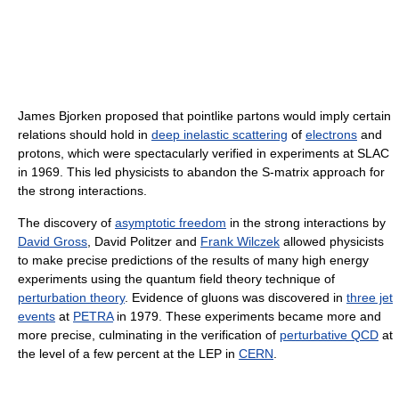
James Bjorken proposed that pointlike partons would imply certain
relations should hold in
deep inelastic scattering
of
electrons
and
protons, which were spectacularly verified in experiments at SLAC
in 1969. This led physicists to abandon the S-matrix approach for
the strong interactions.
The discovery of
asymptotic freedom
in the strong interactions by
David Gross
, David Politzer and
Frank Wilczek
allowed physicists
to make precise predictions of the results of many high energy
experiments using the quantum field theory technique of
perturbation theory
. Evidence of gluons was discovered in
three jet
events
at
PETRA
in 1979. These experiments became more and
more precise, culminating in the verification of
perturbative QCD
at
the level of a few percent at the LEP in
CERN
.