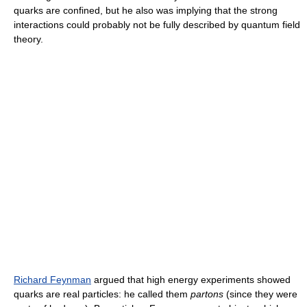
quarks are confined, but he also was implying that the strong
interactions could probably not be fully described by quantum field
theory.
Richard Feynman
argued that high energy experiments showed
quarks are real particles: he called them
partons
(since they were