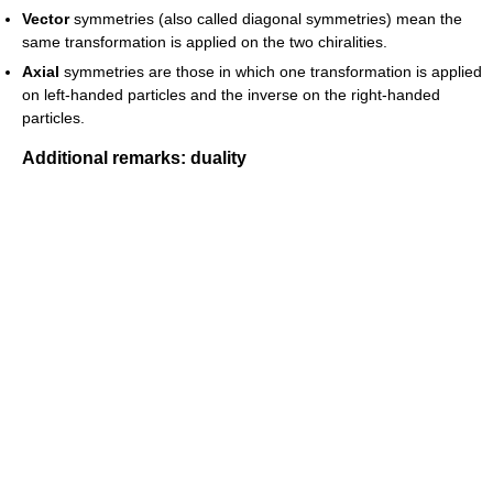
Vector
symmetries (also called diagonal symmetries) mean the
same transformation is applied on the two chiralities.
Axial
symmetries are those in which one transformation is applied
on left-handed particles and the inverse on the right-handed
particles.
Additional remarks: duality