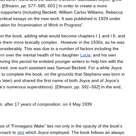
. [
Ellmann
,
pp
.
577
–
585
,
603
.
]
In
order
to
create
a
more
supporters
(
including
Beckett
,
William
Carlos
Williams
,
Rebecca
critical
essays
on
the
new
work
.
It
was
published
in
1929
under
cation
for
Incamination
of
Work
in
Progress
".
on
the
book
,
adding
what
would
become
chapters
I
.
1
and
I
.
6
,
and
e
them
more
lexically
complex
.
However
in
the
1930s
,
as
he
was
onsiderably
.
This
was
due
to
a
number
of
factors
including
the
ern
over
the
mental
health
of
his
daughter
Lucia
;
and
his
own
uring
this
period
he
enlisted
younger
writers
to
help
him
with
the
ired
;
one
such
assistant
was
Samuel
Beckett
.
For
a
while
Joyce
s
to
complete
the
book
,
on
the
grounds
that
Stephens
was
born
in
k
later
)
and
shared
the
first
name
of
both
Joyce
and
of
Joyce
'
s
e
'
s
numerous
superstitions
). [
Ellmann
,
pp
.
591
–
592
]
In
the
end
,
m
,
after
17
years
of
composition
,
on
4
May
1939
.
sis
of
"
Finnegans
Wake
"
lies
not
only
in
the
opacity
of
the
book
'
s
roach
to
plot
which
Joyce
employed
.
The
book
follows
an
always