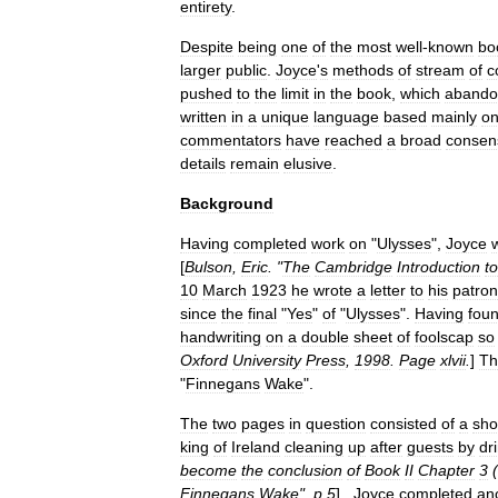
entirety
.
Despite
being
one
of
the
most
well
-
known
bo
larger
public
.
Joyce
'
s
methods
of
stream
of
c
pushed
to
the
limit
in
the
book
,
which
abando
written
in
a
unique
language
based
mainly
o
commentators
have
reached
a
broad
consen
details
remain
elusive
.
Background
Having
completed
work
on
"
Ulysses
",
Joyce
[
Bulson
,
Eric
. "
The
Cambridge
Introduction
to
10
March
1923
he
wrote
a
letter
to
his
patron
since
the
final
"
Yes
"
of
"
Ulysses
".
Having
fou
handwriting
on
a
double
sheet
of
foolscap
so
Oxford
University
Press
,
1998
.
Page
xlvii
.
]
Th
"
Finnegans
Wake
".
The
two
pages
in
question
consisted
of
a
sho
king
of
Ireland
cleaning
up
after
guests
by
dr
become
the
conclusion
of
Book
II
Chapter
3
(
Finnegans
Wake
",
p
.
5
] .
Joyce
completed
an