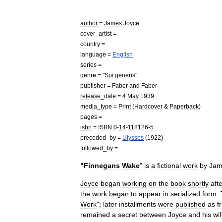
author
=
James
Joyce
cover
_
artist
=
country
=
language
=
English
series
=
genre
= "
Sui
generis
"
publisher
=
Faber
and
Faber
release
_
date
=
4
May
1939
media
_
type
=
Print
(
Hardcover
&
Paperback
)
pages
=
isbn
=
ISBN
0
-
14
-
118126
-
5
preceded
_
by
=
Ulysses
(
1922
)
followed
_
by
=
"
Finnegans
Wake
"
is
a
fictional
work
by
Jam
Joyce
began
working
on
the
book
shortly
aft
the
work
began
to
appear
in
serialized
form
.
Work
";
later
installments
were
published
as
f
remained
a
secret
between
Joyce
and
his
wi