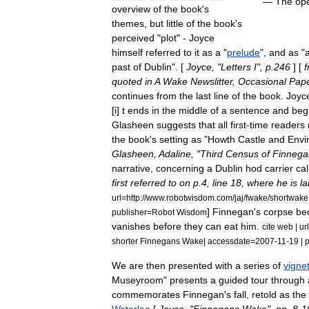
—
The
op
overview
of
the
book
'
s
themes
,
but
little
of
the
book
'
s
perceived
"
plot
" -
Joyce
himself
referred
to
it
as
a
"
prelude
",
and
as
"
past
of
Dublin
". [
Joyce
, "
Letters
I
",
p
.
246
] [
quoted
in
A
Wake
Newslitter
,
Occasional
Pap
continues
from
the
last
line
of
the
book
.
Joyc
[
i
]
t
ends
in
the
middle
of
a
sentence
and
beg
Glasheen
suggests
that
all
first
-
time
readers
the
book
'
s
setting
as
"
Howth
Castle
and
Envi
Glasheen
,
Adaline
, "
Third
Census
of
Finnega
narrative
,
concerning
a
Dublin
hod
carrier
cal
first
referred
to
on
p
.
4
,
line
18
,
where
he
is
l
url
=
http:
//
www
.
robotwisdom
.
com
/
jaj
/
fwake
/
shortwake
]
Finnegan
'
s
corpse
be
publisher
=
Robot
Wisdom
vanishes
before
they
can
eat
him
.
cite
web
|
url
shorter
Finnegans
Wake
|
accessdate
=
2007
-
11
-
19
|
p
We
are
then
presented
with
a
series
of
vigne
Museyroom
"
presents
a
guided
tour
through
commemorates
Finnegan
'
s
fall
,
retold
as
the