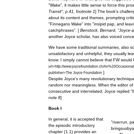
"
Wake
",
it
makes
little
sense
to
force
this
pro
Transit
",
p
.
41
,
footnote
1
]
The
book
'
s
challen
about
its
content
and
themes
,
prompting
criti
"
Finnegans
Wake
"
into
"
insipid
pap
,
and
leav
catchphrases
". [
Benstock
,
Bernard
, "
Joyce
-
a
another
Joyce
scholar
,
has
also
voiced
conce
We
have
some
traditional
summaries
,
also
s
unsatisfactory
and
unhelpful
,
they
usually
lea
know
.
I
simply
cannot
believe
that
FW
would
url
=
http:
//
www
.
joycefoundation
.
ch
/
An
%
20Occasional
]
publisher
=
The
Joyce
Foundation
Despite
Joyce
'
s
many
revolutionary
techniqu
random
nor
meaningless
.
When
the
editor
of
consecutive
and
interrelated
,
Joyce
replied
"
I
note
8
]
Book
I
In
general
,
it
is
accepted
that
"
riverrun
,
pa
the
episodic
introductory
brings
us
by
a
chapter
(
1
.
1
)
provides
an