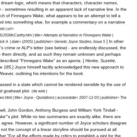
dream
logic
,
which
means
that
characters
,
character
names
,
y
-
sometimes
resulting
in
an
apparent
lack
of
narrative
line
.
In
the
ch
of
Finnegans
Wake
,
what
appears
to
be
an
attempt
to
tell
a
ed
into
something
else
,
for
example
a
commentary
on
a
narrative
eb
|
url
=
GJS5McCarthy
.
htm
|
title
=
Attempts
at
Narration
in
Finnegans
Wake
|
]
In
other
ick
A
. |
date
= (
2005
) |
publisher
=
Genetic
Joyce
Studies
,
Issue
5
E
'
s
crime
or
ALP
'
s
letter
(
see
below
) -
are
endlessly
discussed
,
the
e
them
directly
,
and
as
such
they
remain
unknown
and
perhaps
described
"
Finnegans
Wake
"
as
an
aporia
. [
Henke
,
Suzette
,
e
185
,
]
Joyce
himself
tacitly
acknowledged
this
new
approach
to
Weaver
,
outlining
his
intentions
for
the
book:
assed
in
a
state
which
cannot
be
rendered
sensible
by
the
use
of
d
goahead
plot
.
cite
web
|
tes
.
html
|
title
=
Joyce
-
Quotations
|
accessdate
=
2007
-
12
-
03
|
publisher
=
The
ell
,
John
Gordon
,
Anthony
Burgess
and
William
York
Tindall
-
ake
"'
s
plot
.
While
no
two
summaries
are
exactly
alike
,
there
are
s
agree
.
However
,
a
significant
number
of
Joyce
scholars
disagree
not
the
concept
of
a
linear
storyline
should
be
pursued
at
all
.
that
"
For
all
the
efforts
made
by
critics
to
establish
a
plot
for
the