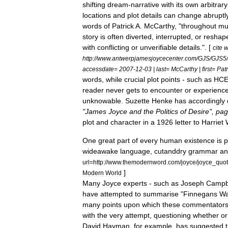
shifting
dream
-
narrative
with
its
own
arbitrary
locations
and
plot
details
can
change
abruptl
words
of
Patrick
A
.
McCarthy
, "
throughout
mu
story
is
often
diverted
,
interrupted
,
or
reshap
with
conflicting
or
unverifiable
details
.". [
cite
w
http:
//
www
.
antwerpjamesjoycecenter
.
com
/
GJS
/
GJS5
/
accessdate
=
2007
-
12
-
03
|
last
=
McCarthy
|
first
=
Patr
words
,
while
crucial
plot
points
-
such
as
HC
reader
never
gets
to
encounter
or
experienc
unknowable
.
Suzette
Henke
has
accordingly
"
James
Joyce
and
the
Politics
of
Desire
",
pag
plot
and
character
in
a
1926
letter
to
Harriet
One
great
part
of
every
human
existence
is
p
wideawake
language
,
cutanddry
grammar
an
url
=
http:
//
www
.
themodernword
.
com
/
joyce
/
joyce
_
quo
]
Modern
World
Many
Joyce
experts
-
such
as
Joseph
Campb
have
attempted
to
summarise
"
Finnegans
W
many
points
upon
which
these
commentator
with
the
very
attempt
,
questioning
whether
or
David
Hayman
,
for
example
,
has
suggested