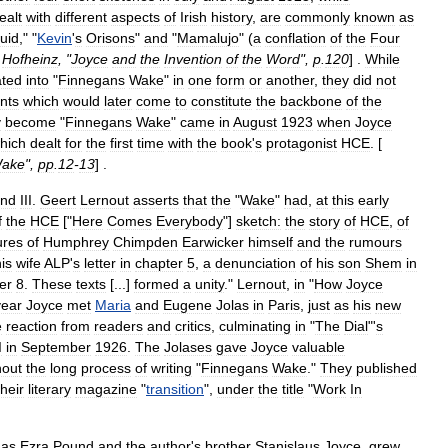
ealt
with
different
aspects
of
Irish
history
,
are
commonly
known
as
uid
," "
Kevin
'
s
Orisons
"
and
"
Mamalujo
" (
a
conflation
of
the
Four
Hofheinz
, "
Joyce
and
the
Invention
of
the
Word
",
p
.
120
] .
While
ated
into
"
Finnegans
Wake
"
in
one
form
or
another
,
they
did
not
nts
which
would
later
come
to
constitute
the
backbone
of
the
y
become
"
Finnegans
Wake
"
came
in
August
1923
when
Joyce
hich
dealt
for
the
first
time
with
the
book
'
s
protagonist
HCE
. [
ake
",
pp
.
12
-
13
] .
nd
III
.
Geert
Lernout
asserts
that
the
"
Wake
"
had
,
at
this
early
f
the
HCE
["
Here
Comes
Everybody
"]
sketch:
the
story
of
HCE
,
of
ures
of
Humphrey
Chimpden
Earwicker
himself
and
the
rumours
is
wife
ALP
'
s
letter
in
chapter
5
,
a
denunciation
of
his
son
Shem
in
er
8
.
These
texts
[...]
formed
a
unity
."
Lernout
,
in
"
How
Joyce
year
Joyce
met
Maria
and
Eugene
Jolas
in
Paris
,
just
as
his
new
e
reaction
from
readers
and
critics
,
culminating
in
"
The
Dial
"'
s
I
in
September
1926
.
The
Jolases
gave
Joyce
valuable
hout
the
long
process
of
writing
"
Finnegans
Wake
."
They
published
their
literary
magazine
"
transition
",
under
the
title
"
Work
In
as
Ezra
Pound
and
the
author
'
s
brother
Stanislaus
Joyce
,
grew