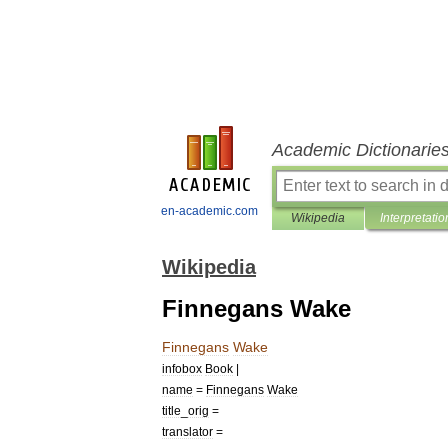
Academic Dictionarie
en-academic.com
Wikipedia
Interpretatio
Wikipedia
Finnegans Wake
Finnegans
Wake
infobox
Book
|
name
=
Finnegans
Wake
title
_
orig
=
translator
=