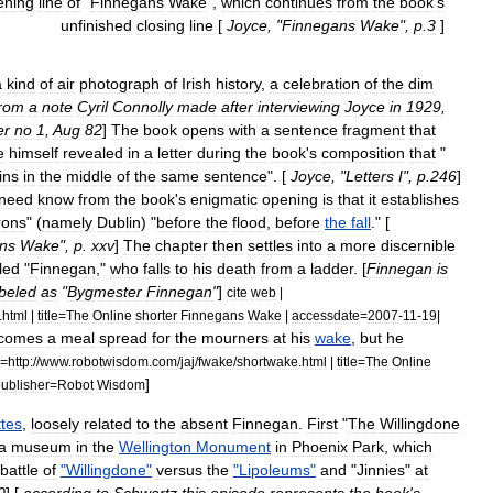
ening
line
of
"
Finnegans
Wake
",
which
continues
from
the
book
'
s
unfinished
closing
line
[
Joyce
, "
Finnegans
Wake
",
p
.
3
]
a
kind
of
air
photograph
of
Irish
history
,
a
celebration
of
the
dim
from
a
note
Cyril
Connolly
made
after
interviewing
Joyce
in
1929
,
er
no
1
,
Aug
82
]
The
book
opens
with
a
sentence
fragment
that
e
himself
revealed
in
a
letter
during
the
book
'
s
composition
that
"
ins
in
the
middle
of
the
same
sentence
". [
Joyce
, "
Letters
I
",
p
.
246
]
need
know
from
the
book
'
s
enigmatic
opening
is
that
it
establishes
rons
" (
namely
Dublin
) "
before
the
flood
,
before
the
fall
." [
ns
Wake
",
p
.
xxv
]
The
chapter
then
settles
into
a
more
discernible
led
"
Finnegan
,"
who
falls
to
his
death
from
a
ladder
. [
Finnegan
is
abeled
as
"
Bygmester
Finnegan
"
]
cite
web
|
.
html
|
title
=
The
Online
shorter
Finnegans
Wake
|
accessdate
=
2007
-
11
-
19
|
comes
a
meal
spread
for
the
mourners
at
his
wake
,
but
he
=
http:
//
www
.
robotwisdom
.
com
/
jaj
/
fwake
/
shortwake
.
html
|
title
=
The
Online
]
ublisher
=
Robot
Wisdom
ttes
,
loosely
related
to
the
absent
Finnegan
.
First
"
The
Willingdone
a
museum
in
the
Wellington
Monument
in
Phoenix
Park
,
which
battle
of
"
Willingdone
"
versus
the
"
Lipoleums
"
and
"
Jinnies
"
at