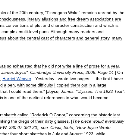
oks
of
the
20th
century
, "
Finnegans
Wake
"
remains
unread
by
the
onsciousness
,
literary
allusions
and
free
dream
associations
are
ns
conventions
of
plot
and
character
construction
and
which
is
n
complex
multi
-
level
puns
.
Although
many
readers
and
sus
about
the
central
cast
of
characters
and
general
story
,
many
was
so
exhausted
that
he
did
not
write
a
line
of
prose
for
a
year
.
James
Joyce
".
Cambridge
University
Press
,
2006
.
Page
14
.
]
On
,
Harriet
Weaver
:
"
Yesterday
I
wrote
two
pages
—
the
first
I
have
nd
a
pen
,
with
some
difficulty
I
copied
them
out
in
a
large
that
I
could
read
them
." [
Joyce
,
James
. "
Ulysses:
The
1922
Text
".
is
is
one
of
the
earliest
references
to
what
would
become
rt
sketch
called
"
Roderick
O
'
Conor
,"
concerning
the
historic
last
inking
the
dregs
of
their
dirty
glasses
. [
The
piece
would
eventually
FW:
380
.
07
-
382
.
30
),
see:
Crispi
,
Slote
, "
How
Joyce
Wrote
other
four
short
sketches
in
July
and
August
1923
,
while