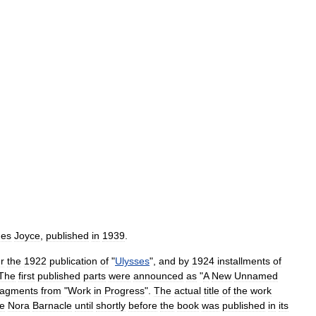
es
Joyce
,
published
in
1939
.
er
the
1922
publication
of
"
Ulysses
",
and
by
1924
installments
of
The
first
published
parts
were
announced
as
"
A
New
Unnamed
ragments
from
"
Work
in
Progress
".
The
actual
title
of
the
work
fe
Nora
Barnacle
until
shortly
before
the
book
was
published
in
its