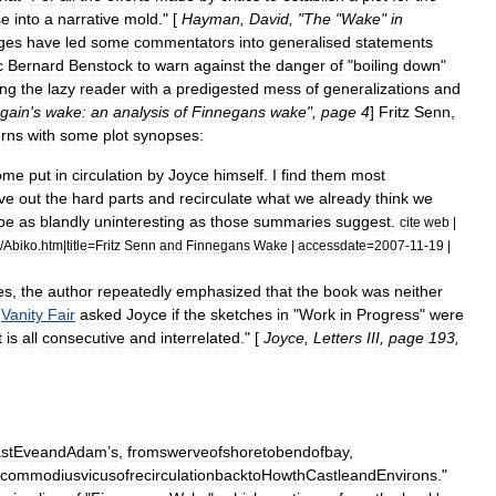
se
into
a
narrative
mold
." [
Hayman
,
David
, "
The
"
Wake
"
in
ges
have
led
some
commentators
into
generalised
statements
c
Bernard
Benstock
to
warn
against
the
danger
of
"
boiling
down
"
ing
the
lazy
reader
with
a
predigested
mess
of
generalizations
and
gain
'
s
wake:
an
analysis
of
Finnegans
wake
",
page
4
]
Fritz
Senn
,
rns
with
some
plot
synopses:
ome
put
in
circulation
by
Joyce
himself
.
I
find
them
most
ve
out
the
hard
parts
and
recirculate
what
we
already
think
we
be
as
blandly
uninteresting
as
those
summaries
suggest
.
cite
web
|
/
Abiko
.
htm
|
title
=
Fritz
Senn
and
Finnegans
Wake
|
accessdate
=
2007
-
11
-
19
|
es
,
the
author
repeatedly
emphasized
that
the
book
was
neither
Vanity
Fair
asked
Joyce
if
the
sketches
in
"
Work
in
Progress
"
were
t
is
all
consecutive
and
interrelated
." [
Joyce
,
Letters
III
,
page
193
,
st
Eve
and
Adam
’
s
,
from
swerve
of
shore
to
bend
of
bay
,
commodius
vicus
of
recirculation
back
to
Howth
Castle
and
Environs
."