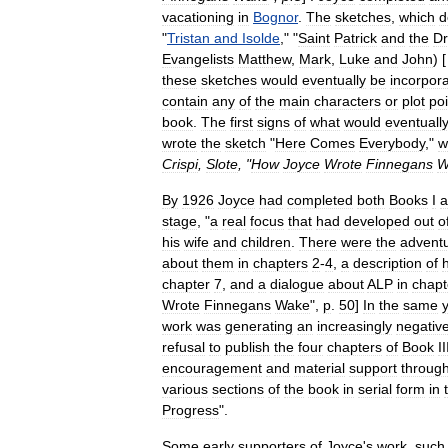
vacationing
in
Bognor
.
The
sketches
,
which
d
"
Tristan
and
Isolde
," "
Saint
Patrick
and
the
Dr
Evangelists
Matthew
,
Mark
,
Luke
and
John
) [
these
sketches
would
eventually
be
incorpor
contain
any
of
the
main
characters
or
plot
poi
book
.
The
first
signs
of
what
would
eventuall
wrote
the
sketch
"
Here
Comes
Everybody
,"
w
Crispi
,
Slote
, "
How
Joyce
Wrote
Finnegans
W
By
1926
Joyce
had
completed
both
Books
I
a
stage
, "
a
real
focus
that
had
developed
out
o
his
wife
and
children
.
There
were
the
advent
about
them
in
chapters
2
-
4
,
a
description
of
h
chapter
7
,
and
a
dialogue
about
ALP
in
chapt
Wrote
Finnegans
Wake
",
p
.
50
]
In
the
same
work
was
generating
an
increasingly
negativ
refusal
to
publish
the
four
chapters
of
Book
II
encouragement
and
material
support
throug
various
sections
of
the
book
in
serial
form
in
Progress
".
Some
early
supporters
of
Joyce
'
s
work
,
such