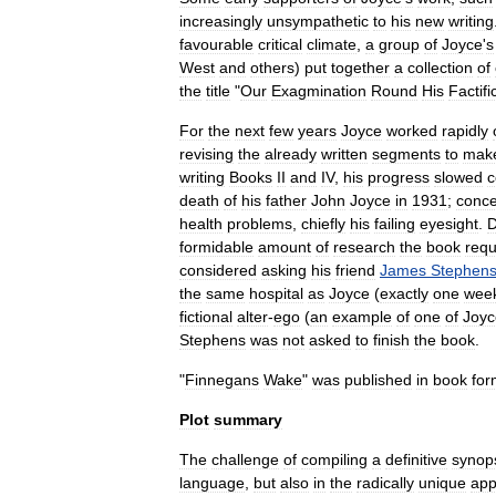
increasingly
unsympathetic
to
his
new
writing
favourable
critical
climate
,
a
group
of
Joyce
'
s
West
and
others
)
put
together
a
collection
of
the
title
"
Our
Exagmination
Round
His
Factifi
For
the
next
few
years
Joyce
worked
rapidly
revising
the
already
written
segments
to
mak
writing
Books
II
and
IV
,
his
progress
slowed
c
death
of
his
father
John
Joyce
in
1931
;
conc
health
problems
,
chiefly
his
failing
eyesight
.
D
formidable
amount
of
research
the
book
requ
considered
asking
his
friend
James
Stephen
the
same
hospital
as
Joyce
(
exactly
one
wee
fictional
alter
-
ego
(
an
example
of
one
of
Joyc
Stephens
was
not
asked
to
finish
the
book
.
"
Finnegans
Wake
"
was
published
in
book
for
Plot
summary
The
challenge
of
compiling
a
definitive
synop
language
,
but
also
in
the
radically
unique
app