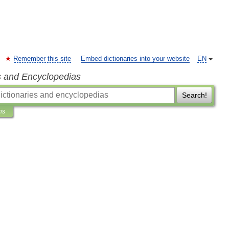
Remember this site
Embed dictionaries into your website
EN
s and Encyclopedias
Search!
ns