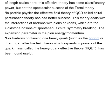
of length scales here, this effective theory has some classificatory
power, but not the spectacular success of the Fermi theory.
*In
particle physics
the effective field theory of QCD called
chiral
perturbation theory
has had better success. This theory deals with
the interactions of
hadron
s with
pion
s or
kaon
s, which are the
Goldstone boson
s of
spontaneous chiral symmetry breaking
. The
expansion parameter is the pion energy/momentum.
*For
hadron
s containing one heavy
quark
(such as the
bottom
or
charm
), an effective field theory which expands in powers of the
quark mass, called the
heavy-quark effective theory
(HQET), has
been found useful.