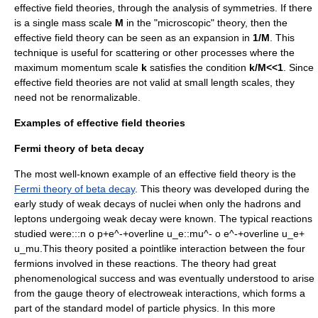
effective field theories, through the analysis of symmetries. If there
is a single mass scale
M
in the "microscopic" theory, then the
effective field theory can be seen as an expansion in
1/M
. This
technique is useful for scattering or other processes where the
maximum momentum scale
k
satisfies the condition
k/M<<1
. Since
effective field theories are not valid at small length scales, they
need not be
renormalizable
.
Examples of effective field theories
Fermi theory of beta decay
The most well-known example of an effective field theory is the
Fermi theory of beta decay
. This theory was developed during the
early study of weak decays of nuclei when only the
hadron
s and
lepton
s undergoing weak decay were known. The typical reactions
studied were:::
n o p+e^-+overline u_e
::
mu^- o e^-+overline u_e+
u_mu.
This theory posited a pointlike interaction between the four
fermion
s involved in these reactions. The theory had great
phenomenological success and was eventually understood to arise
from the gauge theory of
electroweak interaction
s, which forms a
part of the
standard model
of particle physics. In this more