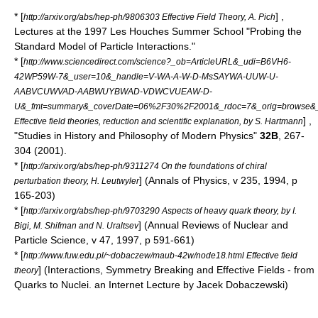
* [
] ,
http://arxiv.org/abs/hep-ph/9806303 Effective Field Theory, A. Pich
Lectures at the 1997 Les Houches Summer School "Probing the
Standard Model of Particle Interactions."
* [
http://www.sciencedirect.com/science?_ob=ArticleURL&_udi=B6VH6-
42WP59W-7&_user=10&_handle=V-WA-A-W-D-MsSAYWA-UUW-U-
AABVCUWVAD-AABWUYBWAD-VDWCVUEAW-D-
U&_fmt=summary&_coverDate=06%2F30%2F2001&_rdoc=7&_orig=browse&_
] ,
Effective field theories, reduction and scientific explanation, by S. Hartmann
"Studies in History and Philosophy of Modern Physics"
32B
, 267-
304 (2001).
* [
http://arxiv.org/abs/hep-ph/9311274 On the foundations of chiral
] (Annals of Physics, v 235, 1994, p
perturbation theory, H. Leutwyler
165-203)
* [
http://arxiv.org/abs/hep-ph/9703290 Aspects of heavy quark theory, by I.
] (Annual Reviews of Nuclear and
Bigi, M. Shifman and N. Uraltsev
Particle Science, v 47, 1997, p 591-661)
* [
http://www.fuw.edu.pl/~dobaczew/maub-42w/node18.html Effective field
] (Interactions, Symmetry Breaking and Effective Fields - from
theory
Quarks to Nuclei. an Internet Lecture by Jacek Dobaczewski)