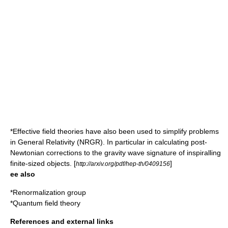
*Effective field theories have also been used to simplify problems
in General Relativity (NRGR). In particular in calculating post-
Newtonian corrections to the gravity wave signature of inspiralling
finite-sized objects. [
]
http://arxiv.org/pdf/hep-th/0409156
ee also
*
Renormalization group
*
Quantum field theory
References and external links