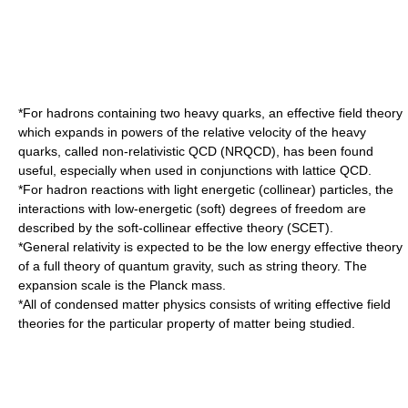
*For
hadron
s containing two heavy quarks, an effective field theory
which expands in powers of the relative velocity of the heavy
quarks, called
non-relativistic QCD
(NRQCD), has been found
useful, especially when used in conjunctions with
lattice QCD
.
*For
hadron
reactions with light energetic (collinear) particles, the
interactions with low-energetic (soft) degrees of freedom are
described by the
soft-collinear effective theory
(SCET).
*
General relativity
is expected to be the low energy effective theory
of a full theory of
quantum gravity
, such as
string theory
. The
expansion scale is the
Planck mass
.
*All of
condensed matter physics
consists of writing effective field
theories for the particular property of matter being studied.