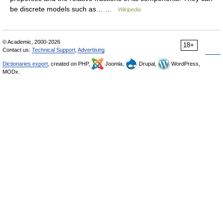
be discrete models such as… …
Wikipedia
© Academic, 2000-2026
18+
Contact us:
Technical Support
,
Advertising
Dictionaries export
, created on PHP,
Joomla,
Drupal,
WordPress,
MODx.