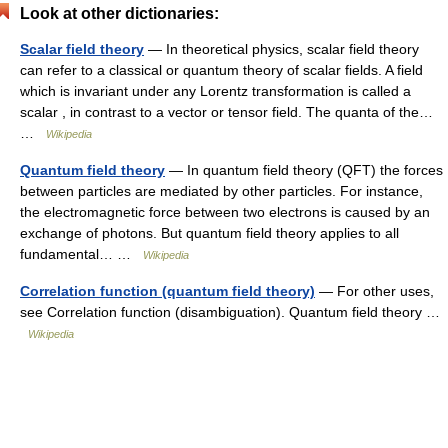
Look at other dictionaries:
Scalar field theory
— In theoretical physics, scalar field theory
can refer to a classical or quantum theory of scalar fields. A field
which is invariant under any Lorentz transformation is called a
scalar , in contrast to a vector or tensor field. The quanta of the…
…
Wikipedia
Quantum field theory
— In quantum field theory (QFT) the forces
between particles are mediated by other particles. For instance,
the electromagnetic force between two electrons is caused by an
exchange of photons. But quantum field theory applies to all
fundamental… …
Wikipedia
Correlation function (quantum field theory)
— For other uses,
see Correlation function (disambiguation). Quantum field theory …
Wikipedia