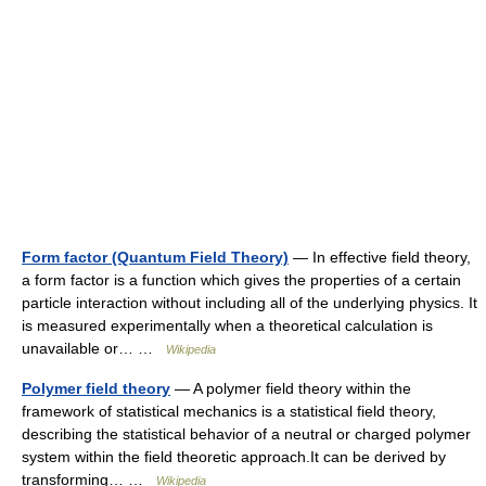
Form factor (Quantum Field Theory)
— In effective field theory,
a form factor is a function which gives the properties of a certain
particle interaction without including all of the underlying physics. It
is measured experimentally when a theoretical calculation is
unavailable or… …
Wikipedia
Polymer field theory
— A polymer field theory within the
framework of statistical mechanics is a statistical field theory,
describing the statistical behavior of a neutral or charged polymer
system within the field theoretic approach.It can be derived by
transforming… …
Wikipedia