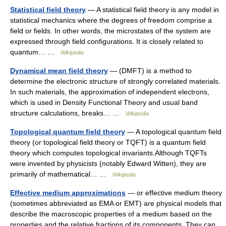
Statistical field theory
— A statistical field theory is any model in
statistical mechanics where the degrees of freedom comprise a
field or fields. In other words, the microstates of the system are
expressed through field configurations. It is closely related to
quantum… …
Wikipedia
Dynamical mean field theory
— (DMFT) is a method to
determine the electronic structure of strongly correlated materials.
In such materials, the approximation of independent electrons,
which is used in Density Functional Theory and usual band
structure calculations, breaks… …
Wikipedia
Topological quantum field theory
— A topological quantum field
theory (or topological field theory or TQFT) is a quantum field
theory which computes topological invariants.Although TQFTs
were invented by physicists (notably Edward Witten), they are
primarily of mathematical… …
Wikipedia
Effective medium approximations
— or effective medium theory
(sometimes abbreviated as EMA or EMT) are physical models that
describe the macroscopic properties of a medium based on the
properties and the relative fractions of its components. They can