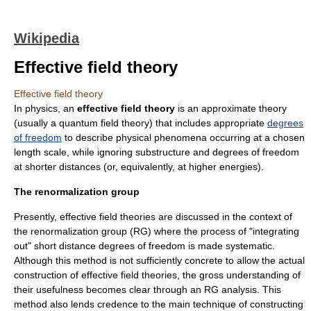
Wikipedia
Effective field theory
Effective field theory
In
physics
, an
effective field theory
is an approximate theory
(usually a
quantum field theory
) that includes appropriate
degrees
of freedom
to describe physical phenomena occurring at a chosen
length scale, while ignoring substructure and degrees of freedom
at shorter distances (or, equivalently, at higher energies).
The renormalization group
Presently, effective field theories are discussed in the context of
the
renormalization group
(RG) where the process of "integrating
out" short distance degrees of freedom is made systematic.
Although this method is not sufficiently concrete to allow the actual
construction of effective field theories, the gross understanding of
their usefulness becomes clear through an RG analysis. This
method also lends credence to the main technique of constructing