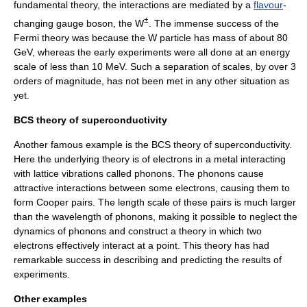
fundamental theory, the interactions are mediated by a
flavour
-
±
changing gauge boson, the W
. The immense success of the
Fermi theory was because the W particle has mass of about 80
GeV
, whereas the early experiments were all done at an energy
scale of less than 10
MeV
. Such a separation of scales, by over 3
orders of magnitude, has not been met in any other situation as
yet.
BCS theory of superconductivity
Another famous example is the
BCS theory
of
superconductivity
.
Here the underlying theory is of
electron
s in a
metal
interacting
with lattice vibrations called
phonon
s. The phonons cause
attractive interactions between some electrons, causing them to
form
Cooper pair
s. The length scale of these pairs is much larger
than the wavelength of phonons, making it possible to neglect the
dynamics of phonons and construct a theory in which two
electrons effectively interact at a point. This theory has had
remarkable success in describing and predicting the results of
experiments.
Other examples