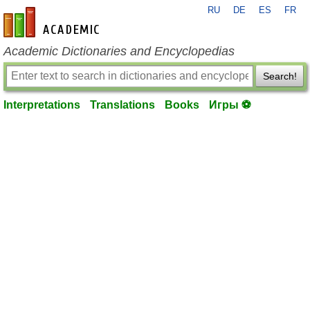
RU
DE
ES
FR
en-academic.com
Academic Dictionaries and Encyclopedias
Search!
Interpretations
Translations
Books
Игры ⚽