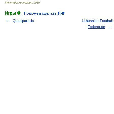
Wikimedia Foundation
.
2010
.
Игры ⚽
Поможем сделать НИР
Quasiparticle
Lithuanian Football
Federation