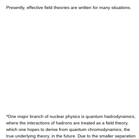
Presently, effective field theories are written for many situations.
*One major branch of
nuclear physics
is
quantum hadrodynamics
,
where the interactions of
hadron
s are treated as a field theory,
which one hopes to derive from
quantum chromodynamics
, the
true underlying theory, in the future. Due to the smaller separation