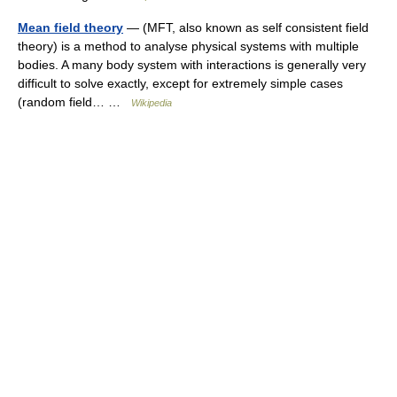
Mean field theory
— (MFT, also known as self consistent field
theory) is a method to analyse physical systems with multiple
bodies. A many body system with interactions is generally very
difficult to solve exactly, except for extremely simple cases
(random field… …
Wikipedia