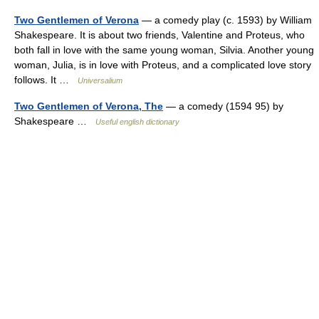
Two Gentlemen of Verona
— a comedy play (c. 1593) by William
Shakespeare. It is about two friends, Valentine and Proteus, who
both fall in love with the same young woman, Silvia. Another young
woman, Julia, is in love with Proteus, and a complicated love story
follows. It …
Universalium
Two Gentlemen of Verona, The
— a comedy (1594 95) by
Shakespeare …
Useful english dictionary