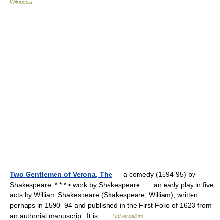
Wikipedia
Two Gentlemen of Verona, The
— a comedy (1594 95) by
Shakespeare. * * * ▪ work by Shakespeare an early play in five
acts by William Shakespeare (Shakespeare, William), written
perhaps in 1590–94 and published in the First Folio of 1623 from
an authorial manuscript. It is …
Universalium