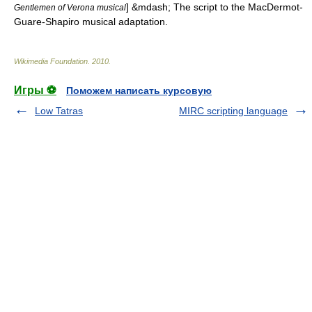
] &mdash; The script to the MacDermot-
Gentlemen of Verona musical
Guare-Shapiro musical adaptation.
Wikimedia Foundation
.
2010
.
Игры ⚽
Поможем написать курсовую
Low Tatras
MIRC scripting language