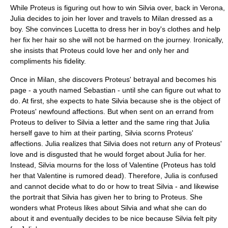
While Proteus is figuring out how to win Silvia over, back in Verona,
Julia decides to join her lover and travels to Milan dressed as a
boy. She convinces Lucetta to dress her in boy's clothes and help
her fix her hair so she will not be harmed on the journey. Ironically,
she insists that Proteus could love her and only her and
compliments his fidelity.
Once in Milan, she discovers Proteus' betrayal and becomes his
page - a youth named Sebastian - until she can figure out what to
do. At first, she expects to hate Silvia because she is the object of
Proteus' newfound affections. But when sent on an errand from
Proteus to deliver to Silvia a letter and the same ring that Julia
herself gave to him at their parting, Silvia scorns Proteus'
affections. Julia realizes that Silvia does not return any of Proteus'
love and is disgusted that he would forget about Julia for her.
Instead, Silvia mourns for the loss of Valentine (Proteus has told
her that Valentine is rumored dead). Therefore, Julia is confused
and cannot decide what to do or how to treat Silvia - and likewise
the portrait that Silvia has given her to bring to Proteus. She
wonders what Proteus likes about Silvia and what she can do
about it and eventually decides to be nice because Silvia felt pity