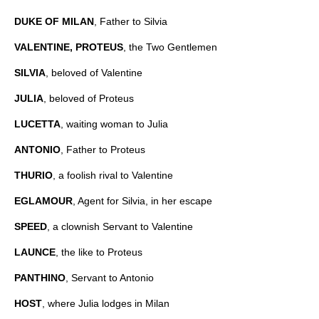
DUKE OF MILAN
, Father to Silvia
VALENTINE, PROTEUS
, the Two Gentlemen
SILVIA
, beloved of Valentine
JULIA
, beloved of Proteus
LUCETTA
, waiting woman to Julia
ANTONIO
, Father to Proteus
THURIO
, a foolish rival to Valentine
EGLAMOUR
, Agent for Silvia, in her escape
SPEED
, a clownish Servant to Valentine
LAUNCE
, the like to Proteus
PANTHINO
, Servant to Antonio
HOST
, where Julia lodges in Milan