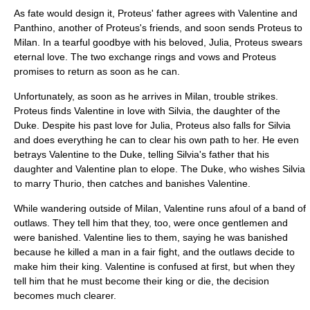
As fate would design it, Proteus' father agrees with Valentine and
Panthino, another of Proteus's friends, and soon sends Proteus to
Milan. In a tearful goodbye with his beloved, Julia, Proteus swears
eternal love. The two exchange rings and vows and Proteus
promises to return as soon as he can.
Unfortunately, as soon as he arrives in Milan, trouble strikes.
Proteus finds Valentine in love with Silvia, the daughter of the
Duke. Despite his past love for Julia, Proteus also falls for Silvia
and does everything he can to clear his own path to her. He even
betrays Valentine to the Duke, telling Silvia's father that his
daughter and Valentine plan to elope. The Duke, who wishes Silvia
to marry Thurio, then catches and banishes Valentine.
While wandering outside of Milan, Valentine runs afoul of a band of
outlaws. They tell him that they, too, were once gentlemen and
were banished. Valentine lies to them, saying he was banished
because he killed a man in a fair fight, and the outlaws decide to
make him their king. Valentine is confused at first, but when they
tell him that he must become their king or die, the decision
becomes much clearer.