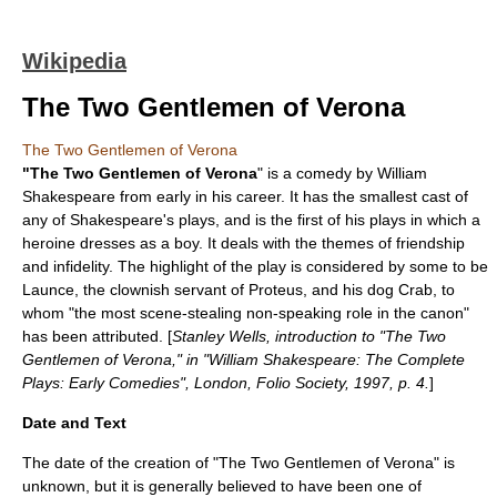
Wikipedia
The Two Gentlemen of Verona
The Two Gentlemen of Verona
"The Two Gentlemen of Verona
" is a
comedy
by
William
Shakespeare
from early in his career. It has the smallest cast of
any of Shakespeare's plays, and is the first of his plays in which a
heroine dresses as a boy. It deals with the themes of friendship
and infidelity. The highlight of the play is considered by some to be
Launce, the clownish servant of Proteus, and his dog Crab, to
whom "the most scene-stealing non-speaking role in the canon"
has been attributed. [
Stanley Wells, introduction to "The Two
Gentlemen of Verona," in "William Shakespeare: The Complete
Plays: Early Comedies", London, Folio Society, 1997, p. 4.
]
Date and Text
The date of the creation of "The Two Gentlemen of Verona" is
unknown, but it is generally believed to have been one of