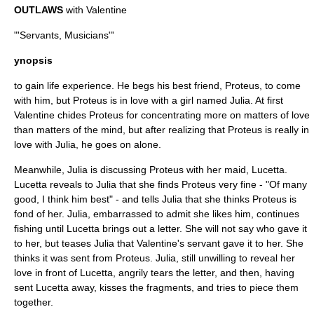
OUTLAWS
with Valentine
"'Servants, Musicians"'
ynopsis
to gain life experience. He begs his best friend, Proteus, to come
with him, but Proteus is in love with a girl named Julia. At first
Valentine chides Proteus for concentrating more on matters of love
than matters of the mind, but after realizing that Proteus is really in
love with Julia, he goes on alone.
Meanwhile, Julia is discussing Proteus with her maid, Lucetta.
Lucetta reveals to Julia that she finds Proteus very fine - "Of many
good, I think him best" - and tells Julia that she thinks Proteus is
fond of her. Julia, embarrassed to admit she likes him, continues
fishing until Lucetta brings out a letter. She will not say who gave it
to her, but teases Julia that Valentine's servant gave it to her. She
thinks it was sent from Proteus. Julia, still unwilling to reveal her
love in front of Lucetta, angrily tears the letter, and then, having
sent Lucetta away, kisses the fragments, and tries to piece them
together.