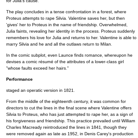
for Julia's cause.
The play concludes in a tense confrontation in a forest, where
Proteus attempts to rape Silvia. Valentine saves her, but then
'gives' her to Proteus in the name of friendship. Overwhelmed,
Julia faints, revealing her identity in the process. Proteus suddenly
remembers his love for Julia and returns to her. Valentine is able to
marry Silvia and he and all the outlaws return to Milan.
In the comic subplot, even Launce finds romance, whereupon he
devises a comic résumé of the attributes of a lower-class girl
"whose faults exceed her hairs."
Performance
staged an operatic version in 1821.
From the middle of the eighteenth century, it was common for
directors to cut the lines in the final scene where Valentine offers
Silvia to Proteus, who has just attempted to rape her, as a sign of
his forgiveness and friendship. This practice prevailed until
William
Charles Macready
reintroduced the lines in 1841, though they
were removed again as late as 1952, in
Denis Carey
's production