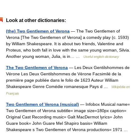
Look at other dictionaries:
(the) Two Gentlemen of Verona
— The Two Gentlemen of
Verona [The Two Gentlemen of Verona] a comedy play (c. 1593)
by William Shakespeare. It is about two friends, Valentine and
Proteus, who both fall in love with the same young woman, Silvia.
Another young woman, Julia, is in… …
Useful english dictionary
The Two Gentlemen of Verona
— Les Deux Gentilshommes de
Vérone Les Deux Gentilshommes de Vérone Facsimilé de la
première page publiée dans le folio de 1623 Auteur William
Shakespeare Genre Comédie romanesque Pays d …
Wikipédia en
Français
Two Gentlemen of Verona (musical)
— Infobox Musical name=
Two Gentlemen of Verona subtitle= image size=180px caption=
Original Cast Recording music= Galt MacDermot lyrics= John
Guare book= John Guare Mel Shapiro basis= William
Shakespeare s Two Gentlemen of Verona productions= 1971 …