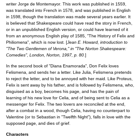
writer
Jorge de Montemayor
. This work was published in 1559,
was translated into French in 1578, and was published in English
in 1598, though the translation was made several years earlier. It
is believed that Shakespeare could have read the story in French,
or in an unpublished English version, or could have learned of it
from an anonymous English play of 1585, "The History of Felix and
Philiomena", which is now lost. [
Jean E. Howard, introduction to
"The Two Gentlemen of Verona," in "The Norton Shakespeare:
Comedies", London, Norton, 1997, p. 80.
]
In the second book of "Diana Enamorada", Don Felix loves
Felismena, and sends her a letter. Like Julia, Felismena pretends
to reject the letter, and to be annoyed with her maid. Like Proteus,
Felix is sent away by his father, and is followed by Felismena, who,
disguised as a boy, becomes his page, and has the pain of
learning of his new love for Celia, and of being sent to Celia as a
messenger for Felix. The two lovers are reconciled at the end,
after a combat in a wood, though Celia, having no counterpart to
Valentine (or to Sebastian in "
Twelfth Night
"), falls in love with the
supposed page, and dies of grief.
Characters