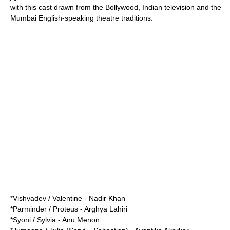
with this cast drawn from the
Bollywood
, Indian television and the
Mumbai English-speaking theatre traditions:
*Vishvadev / Valentine -
Nadir Khan
*Parminder / Proteus - Arghya Lahiri
*Syoni / Sylvia - Anu Menon