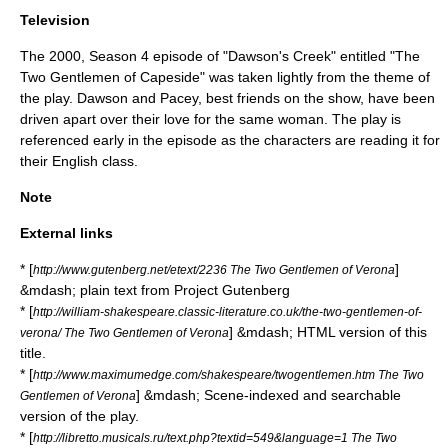
Television
The 2000, Season 4 episode of "
Dawson's Creek
" entitled "The
Two Gentlemen of Capeside" was taken lightly from the theme of
the play. Dawson and Pacey, best friends on the show, have been
driven apart over their love for the same woman. The play is
referenced early in the episode as the characters are reading it for
their English class.
Note
External links
* [
]
http://www.gutenberg.net/etext/2236 The Two Gentlemen of Verona
&mdash; plain text from
Project Gutenberg
* [
http://william-shakespeare.classic-literature.co.uk/the-two-gentlemen-of-
] &mdash; HTML version of this
verona/ The Two Gentlemen of Verona
title.
* [
http://www.maximumedge.com/shakespeare/twogentlemen.htm The Two
] &mdash; Scene-indexed and searchable
Gentlemen of Verona
version of the play.
* [
http://libretto.musicals.ru/text.php?textid=549&language=1 The Two