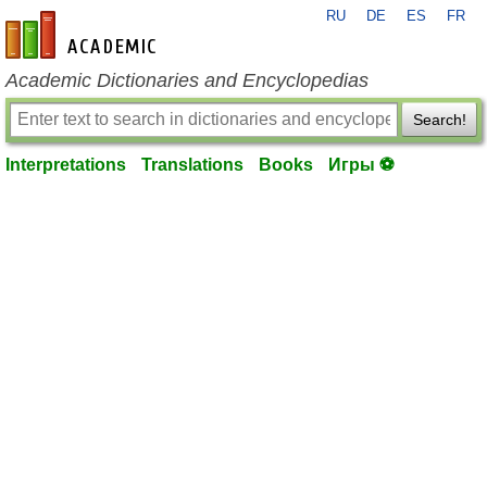
RU
DE
ES
FR
en-academic.com
Academic Dictionaries and Encyclopedias
Search!
Interpretations
Translations
Books
Игры ⚽