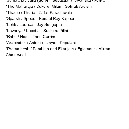
*Jumaana / Julia (Servi = Sebastian) - Avantika Akerkar
*The Maharaja / Duke of Milan - Sohrab Ardishir
*Thaqib / Thurio -
Zafar Karachiwala
*Sparsh / Speed - Kunaal Roy Kapoor
*Lehk / Launce - Joy Sengupta
*Lavanya / Lucetta - Suchitra Pillai
*Babu / Host - Farid Currim
*Arabinder. / Antonio -
Jayant Kripalani
*Pramathesh / Panthino and Ekanjeet / Eglamour - Vikrant
Chaturvedi