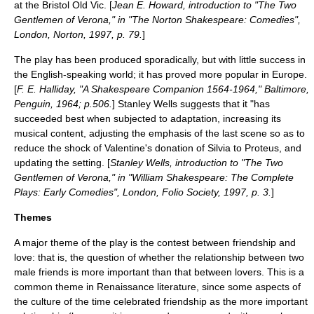
at the
Bristol Old Vic
. [
Jean E. Howard, introduction to "The Two
Gentlemen of Verona," in "The Norton Shakespeare: Comedies",
London, Norton, 1997, p. 79.
]
The play has been produced sporadically, but with little success in
the English-speaking world; it has proved more popular in Europe.
[
F. E. Halliday, "A Shakespeare Companion 1564-1964," Baltimore,
Penguin, 1964; p.506.
]
Stanley Wells
suggests that it "has
succeeded best when subjected to adaptation, increasing its
musical content, adjusting the emphasis of the last scene so as to
reduce the shock of Valentine's donation of Silvia to Proteus, and
updating the setting. [
Stanley Wells, introduction to "The Two
Gentlemen of Verona," in "William Shakespeare: The Complete
Plays: Early Comedies", London, Folio Society, 1997, p. 3.
]
Themes
A major theme of the play is the contest between
friendship
and
love
: that is, the question of whether the relationship between two
male friends is more important than that between lovers. This is a
common theme in
Renaissance literature
, since some aspects of
the culture of the time celebrated friendship as the more important