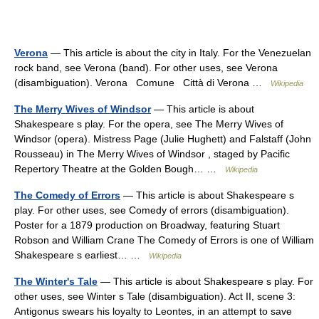
Verona
— This article is about the city in Italy. For the Venezuelan
rock band, see Verona (band). For other uses, see Verona
(disambiguation). Verona Comune Città di Verona …
Wikipedia
The Merry Wives of Windsor
— This article is about
Shakespeare s play. For the opera, see The Merry Wives of
Windsor (opera). Mistress Page (Julie Hughett) and Falstaff (John
Rousseau) in The Merry Wives of Windsor , staged by Pacific
Repertory Theatre at the Golden Bough… …
Wikipedia
The Comedy of Errors
— This article is about Shakespeare s
play. For other uses, see Comedy of errors (disambiguation).
Poster for a 1879 production on Broadway, featuring Stuart
Robson and William Crane The Comedy of Errors is one of William
Shakespeare s earliest… …
Wikipedia
The Winter's Tale
— This article is about Shakespeare s play. For
other uses, see Winter s Tale (disambiguation). Act II, scene 3:
Antigonus swears his loyalty to Leontes, in an attempt to save