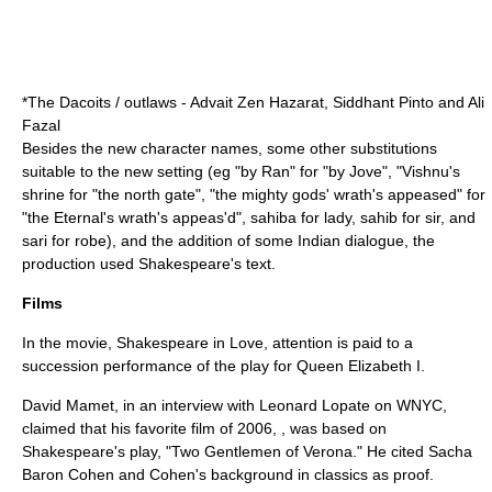
*The Dacoits / outlaws - Advait Zen Hazarat, Siddhant Pinto and Ali
Fazal
Besides the new character names, some other substitutions
suitable to the new setting (eg "by Ran" for "by Jove", "Vishnu's
shrine for "the north gate", "the mighty gods' wrath's appeased" for
"the Eternal's wrath's appeas'd", sahiba for lady, sahib for sir, and
sari for robe), and the addition of some Indian dialogue, the
production used Shakespeare's text.
Films
In the movie, Shakespeare in Love, attention is paid to a
succession performance of the play for Queen Elizabeth I.
David Mamet
, in an interview with
Leonard Lopate
on WNYC,
claimed that his favorite film of 2006, , was based on
Shakespeare's play, "Two Gentlemen of Verona." He cited
Sacha
Baron Cohen
and Cohen's background in classics as proof.