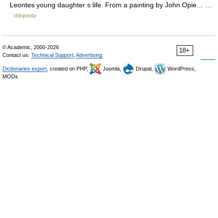
Leontes young daughter s life. From a painting by John Opie… …
Wikipedia
© Academic, 2000-2026
18+
Contact us:
Technical Support
,
Advertising
Dictionaries export
, created on PHP,
Joomla,
Drupal,
WordPress,
MODx.