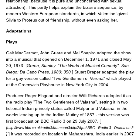
relationship (because it is pure and unconcerned with sexual
attraction). This partly helps explain the bizarre sequence, by
modern Western European standards, in which Valentine 'gives'
Silvia to Proteus out of friendship, without even asking her.
Adaptations
Plays
Galt MacDermot
,
John Guare
and
Mel Shapiro
adapted the show
into a musical that opened on
December 1
,
1971
and closed
May
20
,
1973
. [
Green, Stanley. "The World of Musical Comedy". San
Diego: Da Capo Press, 1980: 350.
]
Stuart Draper
adapted the play
for a
gay
version called "Two Gentlemen of Verona" which played
at the
Greenwich Playhouse
in
New York City
in 2004.
Producer
Roger Elsgood
and director
Willi Richards
adapted it as
the
radio play
"The Two Gentlemen of Valasna", setting it in two
fictional Indian princely states called Malpur and Valasna, in the
weeks leading up to the
Indian Mutiny
of
1857
- this version was
first broadcast on
BBC Radio 3
on
29 July
2007
. [
[
http://www.bbc.co.uk/radio3/dramaon3/pip/2fqru/ BBC - Radio 3 - Drama on 3
]
] It was recorded on location in Maharashtra, India earlier in 2007