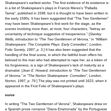
Shakespeare's earliest works. The first evidence of its existence is
in a list of Shakespeare's plays in
Francis Meres
's "Palladis
Tamia", published in
1598
, but it is thought to have been written in
the early
1590s
. It has been suggested that "The Two Gentlemen"
may have been Shakespeare's first work for the stage, as the
scenes involving more than, at most, four characters, "betray an
uncertainty of technique suggestive of inexperience." [
Stanley
Wells, introduction to "The Two Gentlemen of Verona," in "William
Shakespeare: The Complete Plays: Early Comedies", London,
Folio Society, 1997, p. 3.
] It has also been suggested that the
handling of the final scene, in which the faithful lover offers his
beloved to the man who had attempted to rape her, as a token of
his forgiveness, is a sign of Shakespeare's lack of maturity as a
dramatist. [
Jean E. Howard, introduction to "The Two Gentlemen
of Verona," in "The Norton Shakespeare: Comedies", London,
Norton, 1997, p. 79.
] The play was not printed until
1623
, when it
appeared in the
First Folio
of Shakespeare's plays.
ource
In writing "The Two Gentlemen of Verona", Shakespeare drew on
a Spanish prose romance "
Diana Enamorada
" by the Portuguese