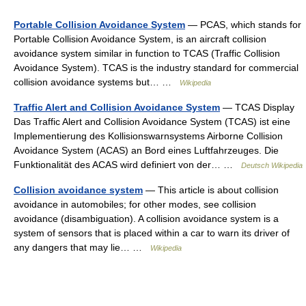
Portable Collision Avoidance System
— PCAS, which stands for
Portable Collision Avoidance System, is an aircraft collision
avoidance system similar in function to TCAS (Traffic Collision
Avoidance System). TCAS is the industry standard for commercial
collision avoidance systems but… …
Wikipedia
Traffic Alert and Collision Avoidance System
— TCAS Display
Das Traffic Alert and Collision Avoidance System (TCAS) ist eine
Implementierung des Kollisionswarnsystems Airborne Collision
Avoidance System (ACAS) an Bord eines Luftfahrzeuges. Die
Funktionalität des ACAS wird definiert von der… …
Deutsch Wikipedia
Collision avoidance system
— This article is about collision
avoidance in automobiles; for other modes, see collision
avoidance (disambiguation). A collision avoidance system is a
system of sensors that is placed within a car to warn its driver of
any dangers that may lie… …
Wikipedia