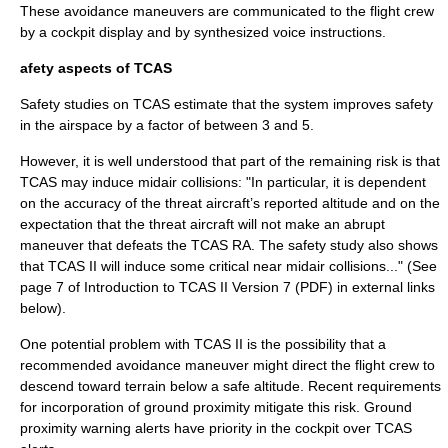
These avoidance maneuvers are communicated to the flight crew
by a cockpit display and by synthesized voice instructions.
afety aspects of TCAS
Safety studies on TCAS estimate that the system improves safety
in the airspace by a factor of between 3 and 5.
However, it is well understood that part of the remaining risk is that
TCAS may induce midair collisions: "In particular, it is dependent
on the accuracy of the threat aircraft’s reported altitude and on the
expectation that the threat aircraft will not make an abrupt
maneuver that defeats the TCAS RA. The safety study also shows
that TCAS II will induce some critical near midair collisions..." (See
page 7 of Introduction to TCAS II Version 7 (PDF) in external links
below).
One potential problem with TCAS II is the possibility that a
recommended avoidance maneuver might direct the flight crew to
descend toward terrain below a safe altitude. Recent requirements
for incorporation of ground proximity mitigate this risk. Ground
proximity warning alerts have priority in the cockpit over TCAS