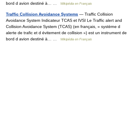
bord d avion destiné à… …
Wikipédia en Français
Traffic Collision Avoidance Systems
— Traffic Collision
Avoidance System Indicateur TCAS et IVSI Le Traffic alert and
Collision Avoidance System (TCAS) (en français, « système d
alerte de trafic et d évitement de collision ») est un instrument de
bord d avion destiné à… …
Wikipédia en Français