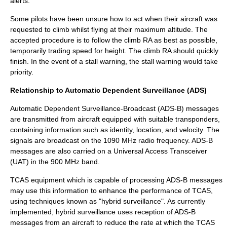
alerts.
Some pilots have been unsure how to act when their aircraft was
requested to climb whilst flying at their maximum altitude. The
accepted procedure is to follow the climb RA as best as possible,
temporarily trading speed for height. The climb RA should quickly
finish. In the event of a stall warning, the stall warning would take
priority.
Relationship to Automatic Dependent Surveillance (ADS)
Automatic Dependent Surveillance-Broadcast
(
ADS-B
) messages
are transmitted from aircraft equipped with suitable transponders,
containing information such as identity, location, and velocity. The
signals are broadcast on the 1090 MHz radio frequency. ADS-B
messages are also carried on a Universal Access Transceiver
(UAT) in the 900 MHz band.
TCAS equipment which is capable of processing ADS-B messages
may use this information to enhance the performance of TCAS,
using techniques known as "hybrid surveillance". As currently
implemented, hybrid surveillance uses reception of ADS-B
messages from an aircraft to reduce the rate at which the TCAS