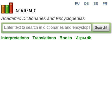
RU
DE
ES
FR
en-academic.com
Academic Dictionaries and Encyclopedias
Search!
Interpretations
Translations
Books
Игры ⚽