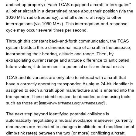
and set up properly). Each TCAS-equipped aircraft "interrogates"
all other aircraft in a determined range about their position (via the
1030
MHz
radio
frequency
), and all other craft reply to other
interrogations (via 1090 MHz). This interrogation-and-response
cycle may occur several times per second.
Through this constant back-and-forth communication, the TCAS
system builds a three dimensional map of aircraft in the airspace,
incorporating their bearing, altitude and range. Then, by
extrapolating
current range and altitude difference to anticipated
future values, it determines if a potential collision threat exists.
TCAS and its variants are only able to interact with aircraft that
have a correctly operating transponder. A unique 24-bit identifier is
assigned to each aircraft upon manufacture and is entered into the
transponder. These identifiers can be decoded online using tools
such as those at [
] .
http://www.airframes.org/ Airframes.org
The next step beyond identifying potential collisions is
automatically negotiating a mutual avoidance maneuver (currently,
maneuvers are restricted to changes in altitude and modification of
climb/sink rates) between the two (or more) conflicting aircraft.