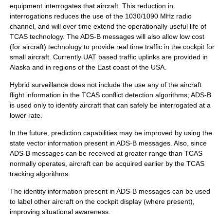
equipment interrogates that aircraft. This reduction in
interrogations reduces the use of the 1030/1090 MHz radio
channel, and will over time extend the operationally useful life of
TCAS technology. The ADS-B messages will also allow low cost
(for aircraft) technology to provide real time traffic in the cockpit for
small aircraft. Currently UAT based traffic uplinks are provided in
Alaska and in regions of the East coast of the USA.
Hybrid surveillance does not include the use any of the aircraft
flight information in the TCAS conflict detection algorithms; ADS-B
is used only to identify aircraft that can safely be interrogated at a
lower rate.
In the future, prediction capabilities may be improved by using the
state vector information present in ADS-B messages. Also, since
ADS-B messages can be received at greater range than TCAS
normally operates, aircraft can be acquired earlier by the TCAS
tracking algorithms.
The identity information present in ADS-B messages can be used
to label other aircraft on the cockpit display (where present),
improving situational awareness.