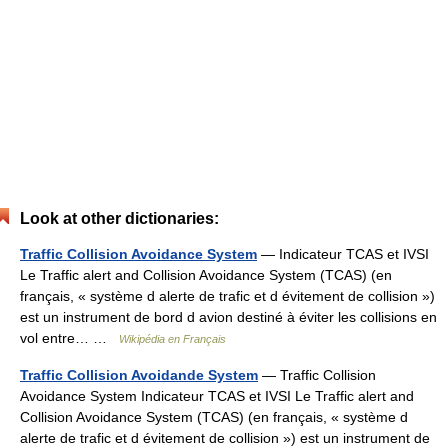
Look at other dictionaries:
Traffic Collision Avoidance System
— Indicateur TCAS et IVSI
Le Traffic alert and Collision Avoidance System (TCAS) (en
français, « système d alerte de trafic et d évitement de collision »)
est un instrument de bord d avion destiné à éviter les collisions en
vol entre… …
Wikipédia en Français
Traffic Collision Avoidande System
— Traffic Collision
Avoidance System Indicateur TCAS et IVSI Le Traffic alert and
Collision Avoidance System (TCAS) (en français, « système d
alerte de trafic et d évitement de collision ») est un instrument de