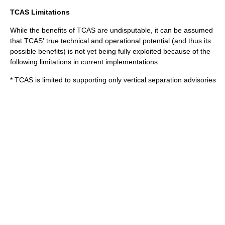
TCAS Limitations
While the benefits of TCAS are undisputable, it can be assumed
that TCAS' true technical and operational potential (and thus its
possible benefits) is not yet being fully exploited because of the
following limitations in current implementations:
* TCAS is limited to supporting only vertical separation advisories