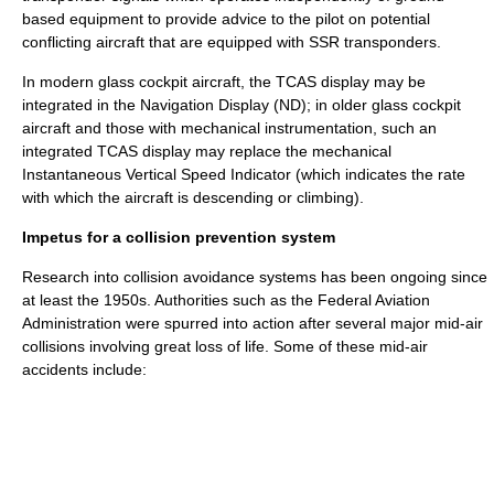
based equipment to provide advice to the pilot on potential
conflicting aircraft that are equipped with SSR transponders.
In modern
glass cockpit
aircraft, the TCAS display may be
integrated in the Navigation Display (ND); in older glass cockpit
aircraft and those with mechanical instrumentation, such an
integrated TCAS display may replace the mechanical
Instantaneous Vertical Speed Indicator (which indicates the rate
with which the aircraft is descending or climbing).
Impetus for a collision prevention system
Research into collision avoidance systems has been ongoing since
at least the 1950s. Authorities such as the
Federal Aviation
Administration
were spurred into action after several major mid-air
collisions involving great loss of life. Some of these mid-air
accidents include: