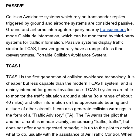
PASSIVE
Collision Avoidance systems which rely on transponder replies
triggered by ground and airborne systems are considered passive.
Ground and airborne interrogators query nearby
transponders
for
mode C altitude information, which can be monitored by third-party
systems for traffic information. Passive systems display traffic
similar to TCAS, however generally have a range of less than
.
Portable Collision Avoidance System
.
convert|7|nmi|km
TCAS I
TCAS I is the first generation of collision avoidance technology. It is
cheaper but less capable than the modern TCAS II system, and is
mainly intended for
general aviation
use. TCAS I systems are able
to monitor the traffic situation around a plane (to a range of about
40 miles) and offer information on the approximate bearing and
altitude of other aircraft. It can also generate collision warnings in
the form of a "Traffic Advisory" (TA). The TA warns the pilot that
another aircraft is in near vicinity, announcing "traffic, traffic", but
does not offer any suggested remedy; it is up to the pilot to decide
what to do, usually with the assistance of Air Traffic Control. When