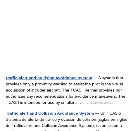
traffic alert and collision avoidance system
— A system that
provides only a proximity warning to assist the pilot in the visual
acquisition of intruder aircraft. The TCAS I neither provides nor
authorizes any recommendations for avoidance maneuvers. The
TCAS I is intended for use by smaller… …
Aviation dictionary
Traffic alert and Collision Avoidance System
— Un TCAS o
Sistema de alerta de tráfico y evasión de colisión (siglas en inglés
de Traffic alert and Collision Avoidance System), es un sistema