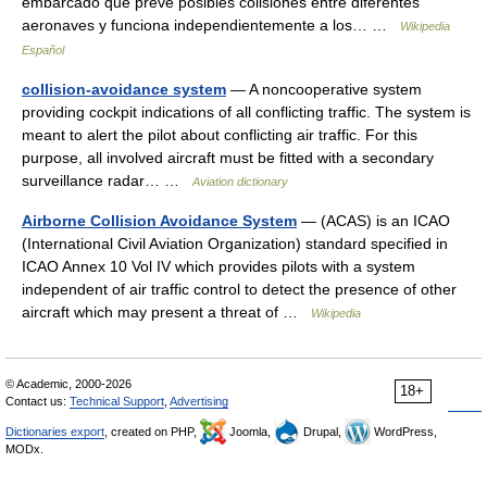
embarcado que prevé posibles colisiones entre diferentes
aeronaves y funciona independientemente a los… …
Wikipedia
Español
collision-avoidance system
— A noncooperative system
providing cockpit indications of all conflicting traffic. The system is
meant to alert the pilot about conflicting air traffic. For this
purpose, all involved aircraft must be fitted with a secondary
surveillance radar… …
Aviation dictionary
Airborne Collision Avoidance System
— (ACAS) is an ICAO
(International Civil Aviation Organization) standard specified in
ICAO Annex 10 Vol IV which provides pilots with a system
independent of air traffic control to detect the presence of other
aircraft which may present a threat of …
Wikipedia
© Academic, 2000-2026
18+
Contact us:
Technical Support
,
Advertising
Dictionaries export
, created on PHP,
Joomla,
Drupal,
WordPress,
MODx.