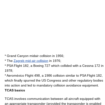
* Grand Canyon midair collision in 1956;
* The
Zagreb mid-air collision
in 1976;
*
PSA Flight 182
, a
Boeing 727
which collided with a
Cessna 172
in
1978;
*
Aeroméxico Flight 498
, a 1986 collision similar to PSA Flight 182,
which finally spurred the
US Congress
and other regulatory bodies
into action and led to mandatory collision avoidance equipment.
TCAS basics
TCAS involves communication between all aircraft equipped with
an appropriate transponder (provided the transponder is enabled