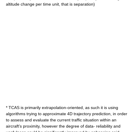
altitude change per time unit, that is separation)
* TCAS is primarily extrapolation-oriented, as such it is using
algorithms trying to approximate 4D trajectory prediction, in order
to assess and evaluate the current traffic situation within an
aircraft's proximity, however the degree of data- reliability and