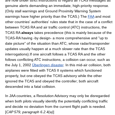
are now under strict instructions to regard all TCAS messages as
genuine alerts demanding an immediate, high-priority response.
(Only stall warnings and
Ground Proximity Warning System
warnings have higher priority than the TCAS.) The
FAA
and most
other countries' authorities' rules state that in the case of a conflict
between TCAS RA and
air traffic control
(ATC) instructions, the
TCAS RA
always
takes precedence (this is mainly because of the
TCAS-RA having -by design- a more comprehensive and "up to
date picture" of the situation than ATC, whose radar/transponder
updates usually happen at a much slower rate than the TCAS
interrogations).If one aircraft follows a TCAS RA and the other
follows conflicting ATC instructions, a collision can occur, such as
the
July 1
,
2002
Überlingen disaster
. In this mid-air collision, both
airplanes were fitted with TCAS II systems which functioned
properly, but one obeyed the TCAS advisory while the other
ignored the TCAS and obeyed the controller; both aircraft
descended into a fatal collision.
In JAA countries, a Resolution Advisory may only be disregarded
when both pilots visually identify the potentially conflicting traffic
and decide no deviation from the current flight path is needed.
[
CAP 579, paragraph 6.2.4(a)
]