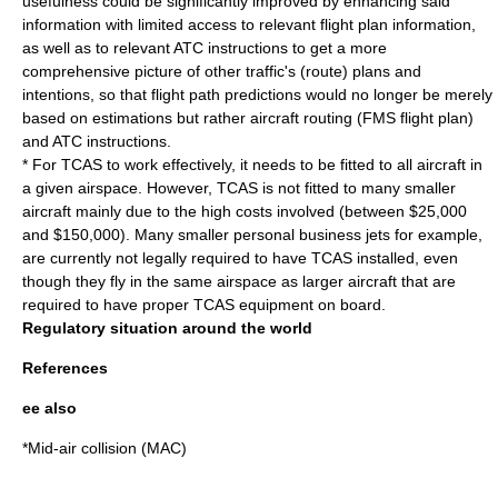
usefulness could be significantly improved by enhancing said
information with limited access to relevant flight plan information,
as well as to relevant ATC instructions to get a more
comprehensive picture of other traffic's (route) plans and
intentions, so that flight path predictions would no longer be merely
based on estimations but rather aircraft routing (
FMS
flight plan
)
and ATC instructions.
* For TCAS to work effectively, it needs to be fitted to all aircraft in
a given airspace. However, TCAS is not fitted to many smaller
aircraft mainly due to the high costs involved (between $25,000
and $150,000). Many smaller personal business jets for example,
are currently not legally required to have TCAS installed, even
though they fly in the same airspace as larger aircraft that are
required to have proper TCAS equipment on board.
Regulatory situation around the world
References
ee also
*
Mid-air collision
(MAC)