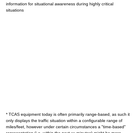
information for situational awareness during highly critical
situations
* TCAS equipment today is often primarily range-based, as such it
only displays the traffic situation within a configurable range of
miles/feet, however under certain circumstances a "time-based"