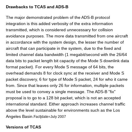
Drawbacks to TCAS and ADS-B
The major demonstrated problem of the ADS-B protocol
integration is this added verbosity of the extra information
transmitted, which is considered unnecessary for collision
avoidance purposes. The more data transmitted from one aircraft
in accordance with the system design, the lesser the number of
aircraft that can participate in the system, due to the fixed and
limited channel data bandwidth (1 megabit/second with the 26/64
data bits to packet length bit capacity of the Mode S downlink data
format packet). For every Mode S message of 64 bits, the
overhead demands 8 for clock sync at the receiver and Mode S
packet discovery, 6 for type of Mode S packet, 24 for who it came
from. Since that leaves only 26 for information, multiple packets
must be used to convey a single message. The ADS-B "fix"
proposal is to go to a 128 bit packet, which is not an accepted
international standard. Either approach increases channel traffic
above the level sustainable for environments such as the Los
Angeles Basin.
Fact|date=July 2007
Versions of TCAS