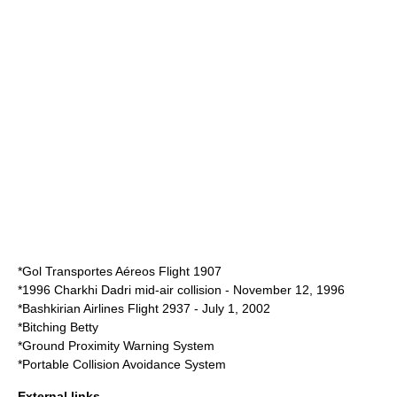
*
Gol Transportes Aéreos Flight 1907
*
1996 Charkhi Dadri mid-air collision
- November 12, 1996
*
Bashkirian Airlines Flight 2937
- July 1, 2002
*
Bitching Betty
*
Ground Proximity Warning System
*
Portable Collision Avoidance System
External links