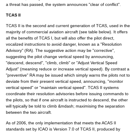
a threat has passed, the system announces "clear of conflict".
TCAS II
TCAS II is the second and current generation of TCAS, used in the
majority of
commercial aviation
aircraft (see table below). It offers
all the benefits of TCAS I, but will also offer the pilot direct,
vocalized instructions to avoid danger, known as a "Resolution
Advisory" (RA). The suggestive action may be "corrective",
suggesting the pilot change vertical speed by announcing,
"descend, descend", "climb, climb" or "Adjust Vertical Speed
Adjust" (meaning reduce or increase vertical speed). By contrast a
"preventive" RA may be issued which simply warns the pilots not to
deviate from their present vertical speed, announcing, "monitor
vertical speed" or "maintain vertical speed". TCAS II systems
coordinate their resolution advisories before issuing commands to
the pilots, so that if one aircraft is instructed to descend, the other
will typically be told to climb &mdash; maximising the separation
between the two aircraft.
As of 2006, the only implementation that meets the ACAS II
standards set by
ICAO
is Version 7.0 of TCAS II, produced by