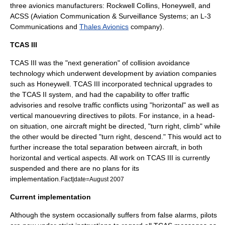
three avionics manufacturers:
Rockwell Collins
,
Honeywell
, and
ACSS (Aviation Communication & Surveillance Systems; an
L-3
Communications
and
Thales Avionics
company).
TCAS III
TCAS III was the "next generation" of collision avoidance
technology which underwent development by aviation companies
such as
Honeywell
. TCAS III incorporated technical upgrades to
the TCAS II system, and had the capability to offer traffic
advisories and resolve traffic conflicts using "horizontal" as well as
vertical manouevring directives to pilots. For instance, in a head-
on situation, one aircraft might be directed, "turn right, climb" while
the other would be directed "turn right, descend." This would act to
further increase the total separation between aircraft, in both
horizontal and vertical aspects. All work on TCAS III is currently
suspended and there are no plans for its
implementation.
Fact|date=August 2007
Current implementation
Although the system occasionally suffers from false alarms, pilots