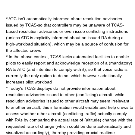
* ATC isn't automatically informed about resolution advisories
issued by TCAS-so that controllers may be unaware of TCAS-
based resolution advisories or even issue conflicting instructions
(unless ATC is explicitly informed about an issued RA during a
high-workload situation), which may be a source of confusion for
the affected crews
* In the above context, TCAS lacks automated facilities to enable
pilots to easily report and acknowledge reception of a (mandatory)
RA to ATC (and intention to comply with it), so that voice radio is
currently the only option to do so, which however additionally
increases pilot workload
* Today's TCAS displays do not provide information about
resolution advisories issued to other (conflicting) aircraft, while
resolution advisories issued to other aircraft may seem irrelevant
to another aircraft, this information would enable and help crews to
assess whether other aircraft (conflicting traffic) actually comply
with RAs by comparing the actual rate of (altitude) change with the
requested rate of change (which could be done automatically and
visualized accordingly), thereby providing crucial realtime