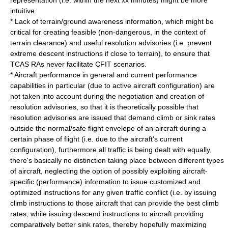
representation (i.e. within the next xx minutes) might be more
intuitive.
* Lack of terrain/ground awareness information, which might be
critical for creating feasible (non-dangerous, in the context of
terrain clearance) and useful resolution advisories (i.e. prevent
extreme descent instructions if close to terrain), to ensure that
TCAS RAs never facilitate CFIT scenarios.
* Aircraft performance in general and current performance
capabilities in particular (due to active aircraft configuration) are
not taken into account during the negotiation and creation of
resolution advisories, so that it is theoretically possible that
resolution advisories are issued that demand climb or sink rates
outside the normal/safe flight envelope of an aircraft during a
certain phase of flight (i.e. due to the aircraft's current
configuration), furthermore all traffic is being dealt with equally,
there's basically no distinction taking place between different types
of aircraft, neglecting the option of possibly exploiting aircraft-
specific (performance) information to issue customized and
optimized instructions for any given traffic conflict (i.e. by issuing
climb instructions to those aircraft that can provide the best climb
rates, while issuing descend instructions to aircraft providing
comparatively better sink rates, thereby hopefully maximizing