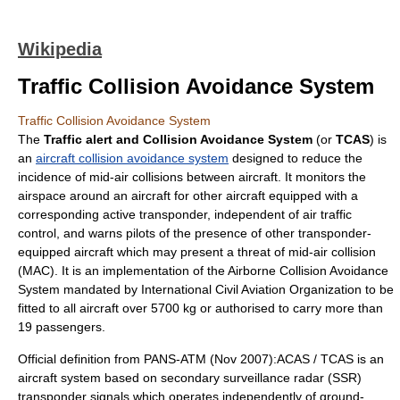
Wikipedia
Traffic Collision Avoidance System
Traffic Collision Avoidance System
The
Traffic alert and Collision Avoidance System
(or
TCAS
) is
an
aircraft collision avoidance system
designed to reduce the
incidence of mid-air collisions between aircraft. It monitors the
airspace around an aircraft for other aircraft equipped with a
corresponding active transponder, independent of
air traffic
control
, and warns pilots of the presence of other transponder-
equipped aircraft which may present a threat of
mid-air collision
(MAC). It is an implementation of the
Airborne Collision Avoidance
System
mandated by
International Civil Aviation Organization
to be
fitted to all aircraft over 5700 kg or authorised to carry more than
19 passengers.
Official definition from PANS-ATM (Nov 2007):ACAS / TCAS is an
aircraft system based on
secondary surveillance radar
(SSR)
transponder signals which operates independently of ground-