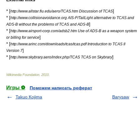
* [
]
http://www.allstar.fiu.edu/aero/TCAS.htm Discussion of TCAS
* [
http://www.collisionavoidance.org AIS-P/TailLight alternative to TCAS and
]
ADS-B without the problems of TCAS and ADS-B
* [
http://www.airsport-corp.com/adsb2.htm Use of ADS-B as a weapon system
]
or billing for service
* [
http://www.arinc.com/downloads/tcas/tcas.pdf Introduction to TCAS II
]
Version 7
* [
]
http://www.skybrary.aero/index.php/TCAS TCAS on Skybrary
Wikimedia Foundation
.
2010
.
Игры ⚽
Поможем написать реферат
Takuo Kojima
Barysaw