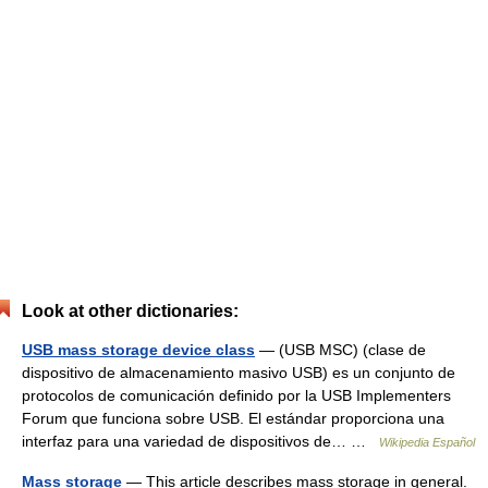
Look at other dictionaries:
USB mass storage device class
— (USB MSC) (clase de
dispositivo de almacenamiento masivo USB) es un conjunto de
protocolos de comunicación definido por la USB Implementers
Forum que funciona sobre USB. El estándar proporciona una
interfaz para una variedad de dispositivos de… …
Wikipedia Español
Mass storage
— This article describes mass storage in general.