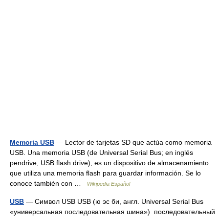
Memoria USB
— Lector de tarjetas SD que actúa como memoria
USB. Una memoria USB (de Universal Serial Bus; en inglés
pendrive, USB flash drive), es un dispositivo de almacenamiento
que utiliza una memoria flash para guardar información. Se lo
conoce también con …
Wikipedia Español
USB
— Символ USB USB (ю эс би, англ. Universal Serial Bus
«универсальная последовательная шина») последовательный