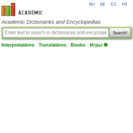
RU
DE
ES
FR
en-academic.com
Academic Dictionaries and Encyclopedias
Search!
Interpretations
Translations
Books
Игры ⚽