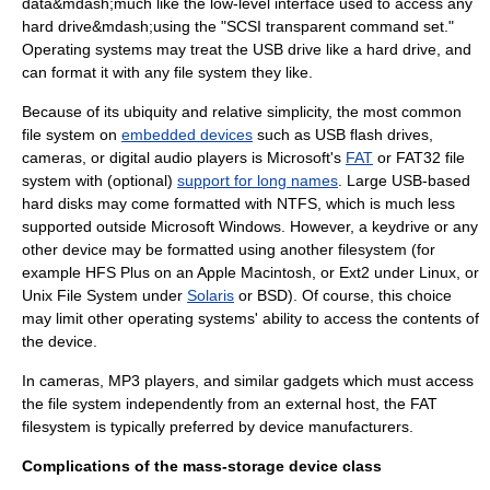
data&mdash;much like the low-level interface used to access any
hard drive
&mdash;using the "
SCSI
transparent command set."
Operating systems may treat the USB drive like a hard drive, and
can format it with any file system they like.
Because of its ubiquity and relative simplicity, the most common
file system on
embedded devices
such as
USB flash drive
s,
cameras, or digital audio players is Microsoft's
FAT
or
FAT32
file
system with (optional)
support for long names
. Large USB-based
hard disks may come formatted with
NTFS
, which is much less
supported outside
Microsoft Windows
. However, a
keydrive
or any
other device may be formatted using another filesystem (for
example
HFS Plus
on an
Apple Macintosh
, or
Ext2
under
Linux
, or
Unix File System
under
Solaris
or BSD). Of course, this choice
may limit other operating systems' ability to access the contents of
the device.
In cameras, MP3 players, and similar gadgets which must access
the file system independently from an external host, the FAT
filesystem is typically preferred by device manufacturers.
Complications of the mass-storage device class