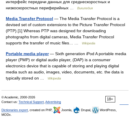
интерфейс передачи данных для среднескоростных и
низкоскоростных периферийных …
Википедия
Media Transfer Protocol
— The Media Transfer Protocol is a
devised set of custom extensions to the Picture Transfer Protocol
(PTP).[1] Whereas PTP was designed for downloading
photographs from digital cameras, Media Transfer Protocol
supports the transfer of music files… …
Wikipedia
Portable media player
— Sixth generation iPod A portable media
player (PMP) or digital audio player, (DAP) is a consumer
electronics device that is capable of storing and playing digital
media such as audio, images, video, documents, etc. the data is
typically stored on …
Wikipedia
© Academic, 2000-2026
18+
Contact us:
Technical Support
,
Advertising
Dictionaries export
, created on PHP,
Joomla,
Drupal,
WordPress,
MODx.