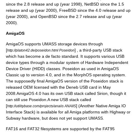
since the 2.8 release and up (year 1998),
NetBSD
since the 1.5
release and up (year 2000),
FreeBSD
since the 4.0 release and up
(year 2000), and
OpenBSD
since the 2.7 release and up (year
2000).
AmigaOS
AmigaOS
supports UMASS storage devices through
[
] , a third-party USB stack
http://platon42.de/poseidon.html Poseidon
which has become a de facto standard. It supports various USB
device types through a modular system of Hardware Independent
Device Driver (HIDD) classes. Poseidon as used in AmigaOS
Classic up to version 4.0, and in the
MorphOS
operating system.
The supposedly final AmigaOS version of the Poseidon stack is
released OEM licensed with the Deneb USB card in May
2008.AmigaOS 4.0 has its own USB stack called Sirion, though it
can still use Poseidon.A new USB stack called
[
] (Another Native Amiga IO
http://utilitybase.com/projects/anaiis ANAIIS
Interface Stack) is available for all Amiga platforms with Highway or
Subway hardware, but does not yet support UMASS.
FAT16 and FAT32 filesystems are supported by the
FAT95