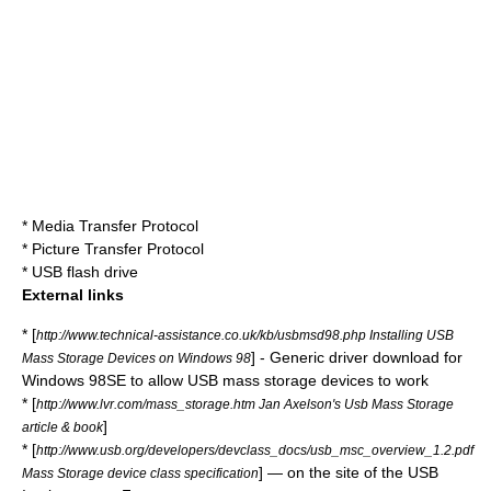
*
Media Transfer Protocol
*
Picture Transfer Protocol
*
USB flash drive
External links
* [
http://www.technical-assistance.co.uk/kb/usbmsd98.php Installing USB
] - Generic driver download for
Mass Storage Devices on Windows 98
Windows 98SE to allow USB mass storage devices to work
* [
http://www.lvr.com/mass_storage.htm Jan Axelson's Usb Mass Storage
]
article & book
* [
http://www.usb.org/developers/devclass_docs/usb_msc_overview_1.2.pdf
] — on the site of the USB
Mass Storage device class specification