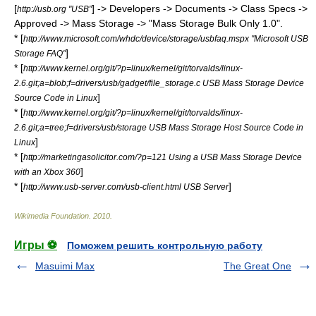
[
] -> Developers -> Documents -> Class Specs ->
http://usb.org "USB"
Approved -> Mass Storage -> "Mass Storage Bulk Only 1.0".
* [
http://www.microsoft.com/whdc/device/storage/usbfaq.mspx "Microsoft USB
]
Storage FAQ"
* [
http://www.kernel.org/git/?p=linux/kernel/git/torvalds/linux-
2.6.git;a=blob;f=drivers/usb/gadget/file_storage.c USB Mass Storage Device
]
Source Code in Linux
* [
http://www.kernel.org/git/?p=linux/kernel/git/torvalds/linux-
2.6.git;a=tree;f=drivers/usb/storage USB Mass Storage Host Source Code in
]
Linux
* [
http://marketingasolicitor.com/?p=121 Using a USB Mass Storage Device
]
with an Xbox 360
* [
]
http://www.usb-server.com/usb-client.html USB Server
Wikimedia Foundation
.
2010
.
Игры ⚽
Поможем решить контрольную работу
Masuimi Max
The Great One