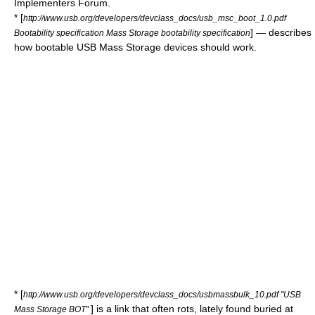
Implementers Forum.
* [
http://www.usb.org/developers/devclass_docs/usb_msc_boot_1.0.pdf
] — describes
Bootability specification Mass Storage bootability specification
how bootable USB Mass Storage devices should work.
* [
http://www.usb.org/developers/devclass_docs/usbmassbulk_10.pdf "USB
] is a link that often rots, lately found buried at
Mass Storage BOT"