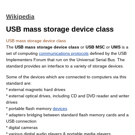
Wikipedia
USB mass storage device class
USB mass storage device class
The
USB mass storage device class
or
USB MSC
or
UMS
is a
set of computing
communications protocols
defined by the
USB
Implementers Forum
that run on the
Universal Serial Bus
. The
standard provides an interface to a variety of storage devices.
Some of the devices which are connected to computers via this
standard are:
* external magnetic
hard drive
s
* external optical drives, including
CD
and
DVD
reader and writer
drives
* portable
flash memory
devices
* adapters bridging between standard flash
memory card
s and a
USB connection
*
digital camera
s
* various
digital audio player
s &
portable media player
s