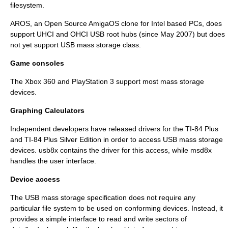
filesystem.
AROS
, an
Open Source
AmigaOS clone for
Intel
based PCs, does
support UHCI and OHCI USB root hubs (since May 2007) but does
not yet support USB mass storage class.
Game consoles
The
Xbox 360
and
PlayStation 3
support most mass storage
devices.
Graphing Calculators
Independent developers have released drivers for the
TI-84 Plus
and
TI-84 Plus Silver Edition
in order to access USB mass storage
devices.
usb8x
contains the driver for this access, while
msd8x
handles the user interface.
Device access
The USB mass storage specification does not require any
particular
file system
to be used on conforming devices. Instead, it
provides a simple interface to read and write sectors of