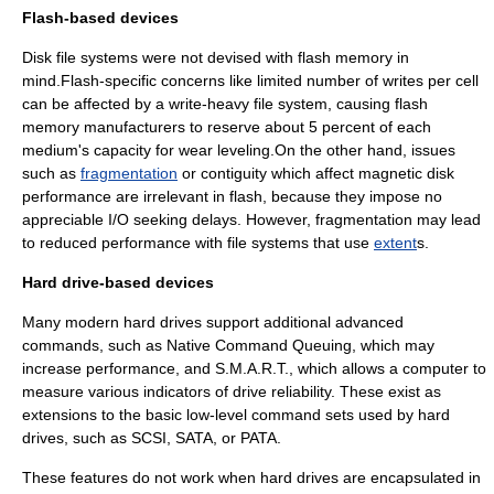
Flash-based devices
Disk
file system
s were not devised with
flash memory
in
mind.Flash-specific concerns like limited number of writes per cell
can be affected by a write-heavy
file system
, causing flash
memory manufacturers to reserve about 5 percent of each
medium's capacity for
wear leveling
.On the other hand, issues
such as
fragmentation
or contiguity which affect magnetic disk
performance are irrelevant in flash, because they impose no
appreciable
I/O
seeking delays. However, fragmentation may lead
to reduced performance with file systems that use
extent
s.
Hard drive-based devices
Many modern hard drives support additional advanced
commands, such as
Native Command Queuing
, which may
increase performance, and
S.M.A.R.T.
, which allows a computer to
measure various indicators of drive reliability. These exist as
extensions to the basic low-level command sets used by hard
drives, such as
SCSI
,
SATA
, or
PATA
.
These features do not work when hard drives are encapsulated in