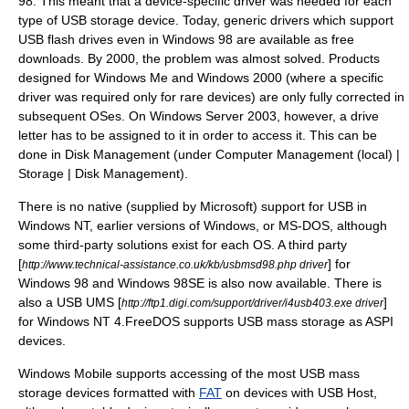
98
. This meant that a device-specific driver was needed for each
type of USB storage device. Today, generic drivers which support
USB flash drives even in Windows 98 are available as free
downloads. By 2000, the problem was almost solved. Products
designed for
Windows Me
and
Windows 2000
(where a specific
driver was required only for rare devices) are only fully corrected in
subsequent OSes. On
Windows Server 2003
, however, a drive
letter has to be assigned to it in order to access it. This can be
done in Disk Management (under Computer Management (local) |
Storage | Disk Management).
There is no native (supplied by Microsoft) support for USB in
Windows NT
, earlier versions of Windows, or
MS-DOS
, although
some third-party solutions exist for each OS. A third party
[
] for
http://www.technical-assistance.co.uk/kb/usbmsd98.php driver
Windows 98 and Windows 98SE is also now available. There is
also a USB UMS [
]
http://ftp1.digi.com/support/driver/i4usb403.exe driver
for
Windows NT 4
.
FreeDOS
supports USB mass storage as
ASPI
devices.
Windows Mobile
supports accessing of the most USB mass
storage devices formatted with
FAT
on devices with USB Host,