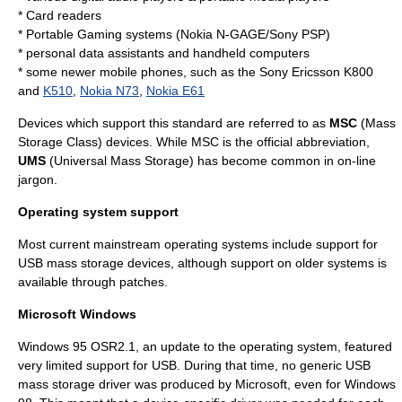
*
Card reader
s
* Portable Gaming systems (Nokia N-GAGE/Sony PSP)
* personal data assistants and handheld computers
* some newer mobile phones, such as the
Sony Ericsson K800
and
K510
,
Nokia N73
,
Nokia E61
Devices which support this standard are referred to as
MSC
(Mass
Storage Class) devices. While MSC is the official abbreviation,
UMS
(Universal Mass Storage) has become common in on-line
jargon.
Operating system support
Most current mainstream
operating system
s include support for
USB mass storage devices, although support on older systems is
available through patches.
Microsoft Windows
Windows 95
OSR2.1, an update to the operating system, featured
very limited support for USB. During that time, no generic USB
mass storage driver was produced by Microsoft, even for
Windows