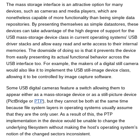
The mass storage interface is an attractive option for many
devices, such as cameras and media players, which are
nonetheless capable of more functionality than being simple data
repositories. By presenting themselves as simple datastores, these
devices can take advantage of the high degree of support for the
USB mass-storage device class in current operating systems' USB
driver stacks and allow easy read and write access to their internal
memories. The downside of doing so is that it prevents the device
from easily presenting its actual functional behavior across the
USB interface too. For example, the makers of a digital still camera
would also like it to implement the
USB still-image device class
,
allowing it to be controlled by image capture software.
Some USB digital cameras feature a switch allowing them to
appear either as a mass-storage device or as a still-picture device
(
PictBridge
or
PTP
), but they cannot be both at the same time
because file system layers in operating systems usually assume
that they are the only user. As a result of this, the PTP
implementation in the device would be unable to change the
underlying filesystem without making the host's operating system's
notion of the changed sectors inconsistent.