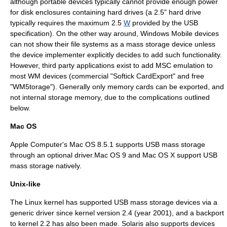
although portable devices typically cannot provide enough power
for
disk enclosure
s containing hard drives (a 2.5"
hard drive
typically requires the maximum 2.5
W
provided by the USB
specification). On the other way around, Windows Mobile devices
can not show their file systems as a mass storage device unless
the device implementer explicitly decides to add such functionality.
However, third party applications exist to add MSC emulation to
most WM devices (commercial "Softick CardExport" and free
"WM5torage"). Generally only memory cards can be exported, and
not internal storage memory, due to the complications outlined
below.
Mac OS
Apple Computer
's
Mac OS
8.5.1 supports USB mass storage
through an optional driver.Mac OS 9 and
Mac OS X
support USB
mass storage natively.
Unix-like
The
Linux kernel
has supported USB mass storage devices via a
generic driver
since kernel version 2.4 (year 2001), and a
backport
to kernel 2.2 has also been made. Solaris also supports devices