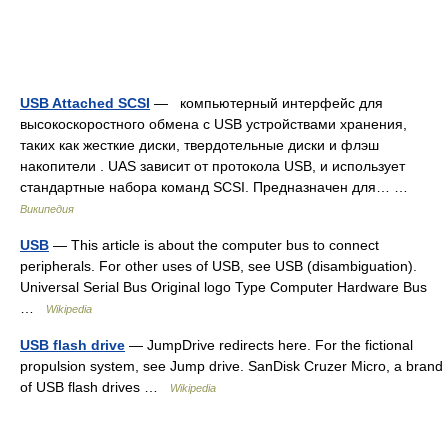
USB Attached SCSI
— компьютерный интерфейс для
высокоскоростного обмена с USB устройствами хранения,
таких как жесткие диски, твердотельные диски и флэш
накопители . UAS зависит от протокола USB, и использует
стандартные набора команд SCSI. Предназначен для… …
Википедия
USB
— This article is about the computer bus to connect
peripherals. For other uses of USB, see USB (disambiguation).
Universal Serial Bus Original logo Type Computer Hardware Bus
…
Wikipedia
USB flash drive
— JumpDrive redirects here. For the fictional
propulsion system, see Jump drive. SanDisk Cruzer Micro, a brand
of USB flash drives …
Wikipedia