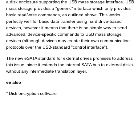
a
disk enclosure
supporting the USB mass storage interface. USB
mass storage provides a "generic" interface which only provides
basic read/write commands, as outlined above. This works
perfectly well for basic data transfer using hard drive-based
devices, however it means that there is no simple way to send
advanced, device-specific commands to USB mass storage
devices (although devices may create their own communication
protocols over the
USB
-standard "control interface").
The new
eSATA
standard for external drives promises to address
this issue, since it extends the internal SATA bus to external disks
without any intermediate translation layer.
ee also
*
Disk encryption software