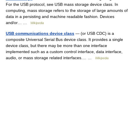
For the USB protocol, see USB mass storage device class. In
computing, mass storage refers to the storage of large amounts of
data in a persisting and machine readable fashion. Devices
and/or… …
Wikipedia
USB communications device class
— (or USB CDC) is a
composite Universal Serial Bus device class. It provides a single
device class, but there may be more than one interface
implemented such as a custom control interface, data interface,
audio, or mass storage related interfaces.… …
Wikipedia