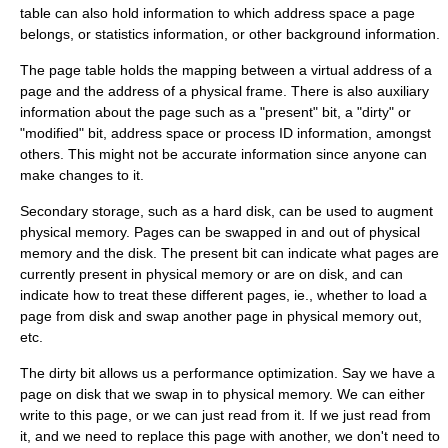
table can also hold information to which address space a page
belongs, or statistics information, or other background information.
The page table holds the mapping between a virtual address of a
page and the address of a physical frame. There is also auxiliary
information about the page such as a "present" bit, a "dirty" or
"modified" bit, address space or process ID information, amongst
others. This might not be accurate information since anyone can
make changes to it.
Secondary storage, such as a hard disk, can be used to augment
physical memory. Pages can be swapped in and out of physical
memory and the disk. The present bit can indicate what pages are
currently present in physical memory or are on disk, and can
indicate how to treat these different pages, ie., whether to load a
page from disk and swap another page in physical memory out,
etc.
The dirty bit allows us a performance optimization. Say we have a
page on disk that we swap in to physical memory. We can either
write to this page, or we can just read from it. If we just read from
it, and we need to replace this page with another, we don't need to