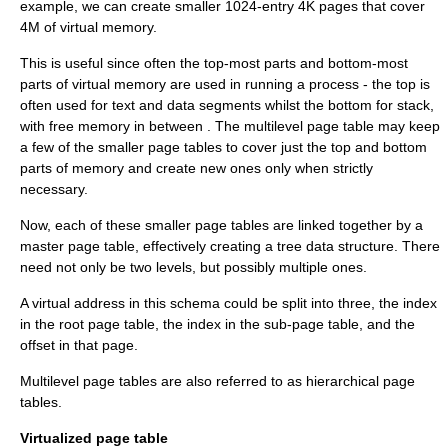
example, we can create smaller 1024-entry 4K pages that cover
4M of virtual memory.
This is useful since often the top-most parts and bottom-most
parts of virtual memory are used in running a process - the top is
often used for text and data segments whilst the bottom for stack,
with free memory in between . The multilevel page table may keep
a few of the smaller page tables to cover just the top and bottom
parts of memory and create new ones only when strictly
necessary.
Now, each of these smaller page tables are linked together by a
master page table, effectively creating a tree data structure. There
need not only be two levels, but possibly multiple ones.
A virtual address in this schema could be split into three, the index
in the root page table, the index in the sub-page table, and the
offset in that page.
Multilevel page tables are also referred to as hierarchical page
tables.
Virtualized page table