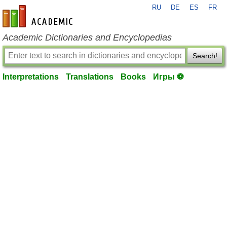
RU
DE
ES
FR
en-academic.com
Academic Dictionaries and Encyclopedias
Search!
Interpretations
Translations
Books
Игры ⚽