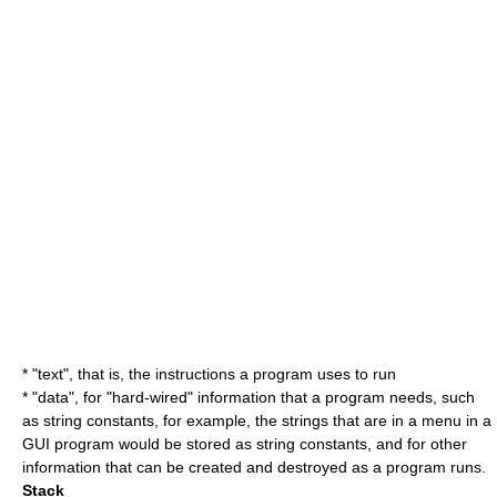
* "text", that is, the instructions a program uses to run
* "data", for "hard-wired" information that a program needs, such
as
string constant
s, for example, the strings that are in a menu in a
GUI
program would be stored as string constants, and for other
information that can be created and destroyed as a program runs.
Stack