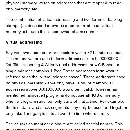
physical memory, writes on addresses that are mapped to
read-
only
memory, etc.).
The combination of
virtual addressing
and two forms of backing
storage (as described above) is often referred to as
virtual
memory
, although this is somewhat of a misnomer.
Virtual addressing
Say we have a computer architecture with a 32 bit address bus.
This means we are able to form addresses from 0x00000000 to
0xffffffff - spanning 4 Gi individual addresses, or 4 GiB when a
single address contains 1 Byte.These addresses form what is
referred to as the "
virtual address space
". These addresses have
no physical meaning - if we only have 16MB of memory, all
addresses above 0x01000000 would be invalid. However, as
mentioned, almost all programs do not use all 4GB of memory
when a program runs, but only parts of it at a time. For example,
the text, data, and stack segments may only be used and together
only take 1
megabyte
in total over the time where it runs.
The chunks as mentioned above are called special names. This