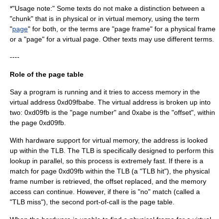
*"Usage note:" Some texts do not make a distinction between a
"chunk" that is in physical or in virtual memory, using the term
"
page
" for both, or the terms are "page frame" for a physical frame
or a "page" for a virtual page. Other texts may use different terms.
----
Role of the page table
Say a program is running and it tries to access memory in the
virtual address 0xd09fbabe. The virtual address is broken up into
two: 0xd09fb is the "page number" and 0xabe is the "offset", within
the page 0xd09fb.
With hardware support for virtual memory, the address is looked
up within the TLB. The TLB is specifically designed to perform this
lookup in parallel, so this process is extremely fast. If there is a
match for page 0xd09fb within the TLB (a "TLB hit"), the physical
frame number is retrieved, the offset replaced, and the memory
access can continue. However, if there is "no" match (called a
"TLB miss"), the second port-of-call is the page table.