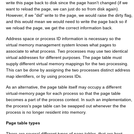
write this page back to disk since the page hasn't changed (if we
want to reload the page, we can just do so from disk again).
However, if we "did" write to the page, we would raise the dirty flag,
and this would mean we would need to write the page back so if
we reload the page, we get the correct information back.
Address space or process ID information is necessary so the
virtual memory management system knows what pages to
associate to what process. Two processes may use two identical
virtual addresses for different purposes. The page table must
supply different virtual memory mappings for the two processing.
This can be done by assigning the two processes distinct address
map identifiers, or by using process IDs.
As an alternative, the page table itself may occupy a different
virtual-memory page for each process so that the page table
becomes a part of the process context. In such an implementation,
the process's page table can be swapped out whenever the the
process is no longer resident into memory.
Page table types
There are several different types of page tables, that are best