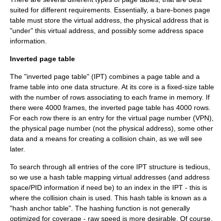
suited for different requirements. Essentially, a bare-bones page
table must store the virtual address, the physical address that is
"under" this virtual address, and possibly some address space
information.
Inverted page table
The "inverted page table" (IPT) combines a page table and a
frame table into one data structure. At its core is a fixed-size table
with the number of rows associating to each frame in memory. If
there were 4000 frames, the inverted page table has 4000 rows.
For each row there is an entry for the virtual page number (VPN),
the physical page number (not the physical address), some other
data and a means for creating a collision chain, as we will see
later.
To search through all entries of the core IPT structure is tedious,
so we use a
hash table
mapping virtual addresses (and address
space/PID information if need be) to an index in the IPT - this is
where the collision chain is used. This hash table is known as a
"hash anchor table". The hashing function is not generally
optimized for coverage - raw speed is more desirable. Of course,