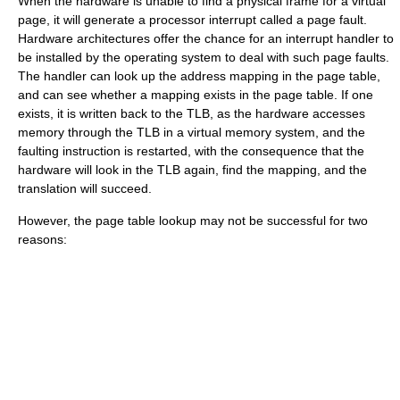
When the hardware is unable to find a physical frame for a virtual
page, it will generate a processor interrupt called a
page fault
.
Hardware architectures offer the chance for an interrupt handler to
be installed by the operating system to deal with such page faults.
The handler can look up the address mapping in the page table,
and can see whether a mapping exists in the page table. If one
exists, it is written back to the TLB, as the hardware accesses
memory through the TLB in a virtual memory system, and the
faulting instruction is restarted, with the consequence that the
hardware will look in the TLB again, find the mapping, and the
translation will succeed.
However, the page table lookup may not be successful for two
reasons: