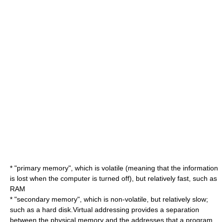
* "primary memory", which is volatile (meaning that the information
is lost when the computer is turned off), but relatively fast, such as
RAM
* "secondary memory", which is non-volatile, but relatively slow;
such as a
hard disk
.Virtual addressing provides a separation
between the physical memory and the addresses that a program