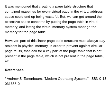
It was mentioned that creating a page table structure that
contained mappings for every virtual page in the virtual address
space could end up being wasteful. But, we can get around the
excessive space concerns by putting the page table in virtual
memory, and letting the virtual memory system manage the
memory for the page table.
However, part of this linear page table structure must always stay
resident in physical memory, in order to prevent against circular
page faults, that look for a key part of the page table that is not
present in the page table, which is not present in the page table,
etc.
References
*
Andrew S. Tanenbaum
, "Modern Operating Systems", ISBN 0-13-
031358-0