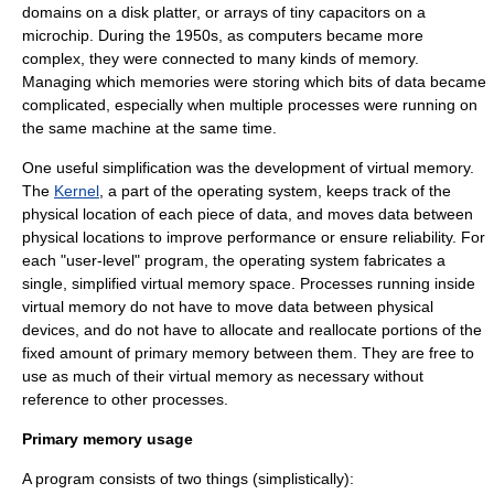
domains on a disk platter, or arrays of tiny capacitors on a
microchip. During the 1950s, as computers became more
complex, they were connected to many kinds of memory.
Managing which memories were storing which bits of data became
complicated, especially when multiple processes were running on
the same machine at the same time.
One useful simplification was the development of virtual memory.
The
Kernel
, a part of the operating system, keeps track of the
physical location of each piece of data, and moves data between
physical locations to improve performance or ensure reliability. For
each "user-level" program, the operating system fabricates a
single, simplified virtual memory space. Processes running inside
virtual memory do not have to move data between physical
devices, and do not have to allocate and reallocate portions of the
fixed amount of primary memory between them. They are free to
use as much of their virtual memory as necessary without
reference to other processes.
Primary memory usage
A program consists of two things (simplistically):