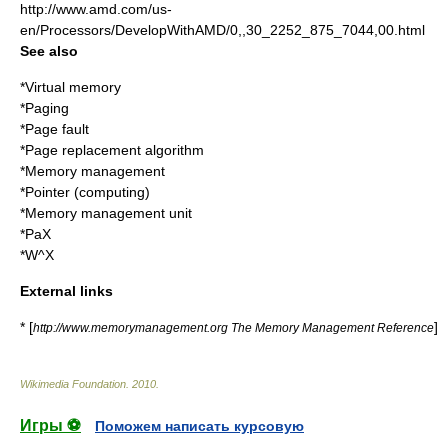
http://www.amd.com/us-
en/Processors/DevelopWithAMD/0,,30_2252_875_7044,00.html
See also
*
Virtual memory
*
Paging
*
Page fault
*
Page replacement algorithm
*
Memory management
*
Pointer (computing)
*
Memory management unit
*
PaX
*
W^X
External links
* [
]
http://www.memorymanagement.org The Memory Management Reference
Wikimedia Foundation
.
2010
.
Игры ⚽
Поможем написать курсовую