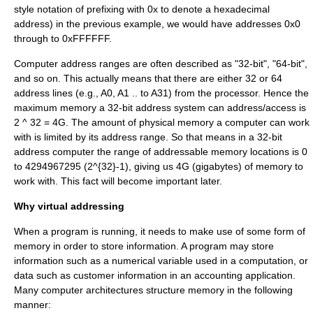
style notation of prefixing with 0x to denote a hexadecimal
address) in the previous example, we would have addresses 0x0
through to 0xFFFFFF.
Computer address ranges are often described as "32-bit", "64-bit",
and so on. This actually means that there are either 32 or 64
address lines (e.g., A0, A1 .. to A31) from the processor. Hence the
maximum memory a 32-bit address system can address/access is
2 ^ 32 = 4G. The amount of physical memory a computer can work
with is limited by its address range. So that means in a 32-bit
address computer the range of addressable memory locations is 0
to 4294967295 (
2^{32}-1
), giving us 4G (
gigabyte
s) of memory to
work with. This fact will become important later.
Why virtual addressing
When a program is running, it needs to make use of some form of
memory in order to store information. A program may store
information such as a numerical variable used in a computation, or
data such as customer information in an accounting application.
Many computer architectures structure memory in the following
manner: