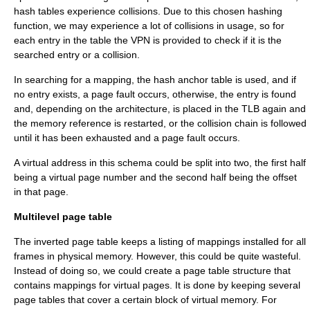
hash tables experience collisions. Due to this chosen hashing
function, we may experience a lot of collisions in usage, so for
each entry in the table the VPN is provided to check if it is the
searched entry or a collision.
In searching for a mapping, the hash anchor table is used, and if
no entry exists, a page fault occurs, otherwise, the entry is found
and, depending on the architecture, is placed in the TLB again and
the memory reference is restarted, or the collision chain is followed
until it has been exhausted and a page fault occurs.
A virtual address in this schema could be split into two, the first half
being a virtual page number and the second half being the offset
in that page.
Multilevel page table
The inverted page table keeps a listing of mappings installed for all
frames in physical memory. However, this could be quite wasteful.
Instead of doing so, we could create a page table structure that
contains mappings for virtual pages. It is done by keeping several
page tables that cover a certain block of virtual memory. For