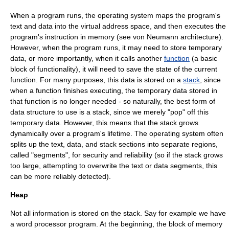
When a program runs, the operating system maps the program's
text and data into the virtual address space, and then executes the
program's instruction in memory (see
von Neumann architecture
).
However, when the program runs, it may need to store temporary
data, or more importantly, when it calls another
function
(a basic
block of functionality), it will need to save the state of the current
function. For many purposes, this data is stored on a
stack
, since
when a function finishes executing, the temporary data stored in
that function is no longer needed - so naturally, the best form of
data structure
to use is a stack, since we merely "pop" off this
temporary data. However, this means that the stack grows
dynamically over a program's lifetime. The operating system often
splits up the text, data, and stack sections into separate regions,
called "segments", for security and reliability (so if the stack grows
too large, attempting to overwrite the text or data segments, this
can be more reliably detected).
Heap
Not all information is stored on the stack. Say for example we have
a word processor program. At the beginning, the block of memory