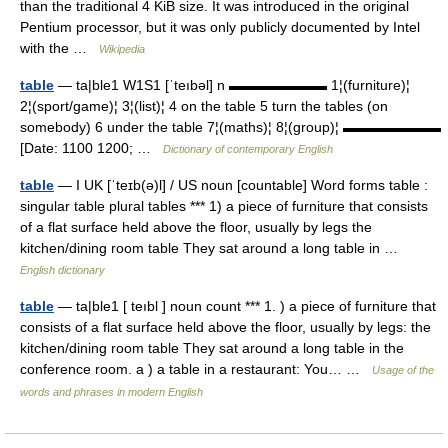
than the traditional 4 KiB size. It was introduced in the original
Pentium processor, but it was only publicly documented by Intel
with the …
Wikipedia
table
— ta|ble1 W1S1 [ˈteıbəl] n ▬▬▬▬▬▬▬ 1¦(furniture)¦
2¦(sport/game)¦ 3¦(list)¦ 4 on the table 5 turn the tables (on
somebody) 6 under the table 7¦(maths)¦ 8¦(group)¦ ▬▬▬▬▬▬▬
[Date: 1100 1200; …
Dictionary of contemporary English
table
— I UK [ˈteɪb(ə)l] / US noun [countable] Word forms table :
singular table plural tables *** 1) a piece of furniture that consists
of a flat surface held above the floor, usually by legs the
kitchen/dining room table They sat around a long table in …
English dictionary
table
— ta|ble1 [ teıbl ] noun count *** 1. ) a piece of furniture that
consists of a flat surface held above the floor, usually by legs: the
kitchen/dining room table They sat around a long table in the
conference room. a ) a table in a restaurant: You… …
Usage of the
words and phrases in modern English