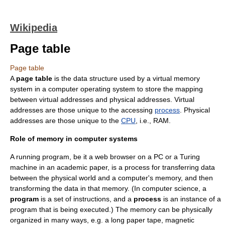
Wikipedia
Page table
Page table
A
page table
is the data structure used by a
virtual memory
system in a
computer
operating system
to store the mapping
between
virtual address
es and
physical address
es. Virtual
addresses are those unique to the accessing
process
. Physical
addresses are those unique to the
CPU
, i.e., RAM.
Role of memory in computer systems
A running program, be it a
web browser
on a PC or a
Turing
machine
in an academic paper, is a process for transferring data
between the physical world and a computer's memory, and then
transforming the data in that memory. (In computer science, a
program
is a set of instructions, and a
process
is an instance of a
program that is being executed.) The memory can be physically
organized in many ways, e.g. a long paper tape, magnetic