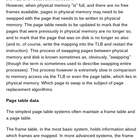
However, when physical memory "is" full, and there are no free
frames available, pages in physical memory may need to be
swapped with the page that needs to be written to physical
memory. The page table needs to be updated to mark that the
pages that were previously in physical memory are no longer so,
and to mark that the page that was on disk is no longer so also
(and to, of course, write the mapping into the TLB and restart the
instruction). This process of swapping pages between physical
memory and disk is known sometimes as, obviously, "swapping"
(though the term is sometimes used to describe swapping entire
processes). This process however is extremely slow in comparison
to memory access via the TLB or even the page table, which lies in
physical memory. Which page to swap is the subject of
page
replacement algorithms
.
Page table data
The simplest page table systems often maintain a frame table and
a page table.
The frame table, in the most basic system, holds information about
which frames are mapped. In more advanced systems, the frame