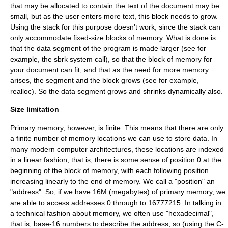
that may be allocated to contain the text of the document may be
small, but as the user enters more text, this block needs to grow.
Using the stack for this purpose doesn't work, since the stack can
only accommodate fixed-size blocks of memory. What is done is
that the data segment of the program is made larger (see for
example, the
sbrk
system call
), so that the block of memory for
your document can fit, and that as the need for more memory
arises, the segment and the block grows (see for example,
realloc
). So the data segment grows and shrinks dynamically also.
Size limitation
Primary memory, however, is finite. This means that there are only
a finite number of memory locations we can use to store data. In
many modern computer architectures, these locations are indexed
in a linear fashion, that is, there is some sense of position 0 at the
beginning of the block of memory, with each following position
increasing linearly to the end of memory. We call a "position" an
"address". So, if we have 16M (
megabytes
) of primary memory, we
are able to access addresses 0 through to 16777215. In talking in
a technical fashion about memory, we often use "
hexadecimal
",
that is, base-16 numbers to describe the address, so (using the C-