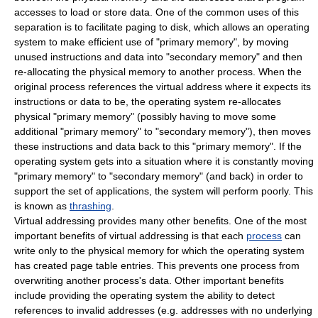
accesses to load or store data. One of the common uses of this
separation is to facilitate
paging
to disk, which allows an
operating
system
to make efficient use of "primary memory", by moving
unused instructions and data into "secondary memory" and then
re-allocating the physical memory to another process. When the
original process references the
virtual address
where it expects its
instructions or data to be, the
operating system
re-allocates
physical "primary memory" (possibly having to move some
additional "primary memory" to "secondary memory"), then moves
these instructions and data back to this "primary memory". If the
operating system
gets into a situation where it is constantly moving
"primary memory" to "secondary memory" (and back) in order to
support the set of applications, the system will perform poorly. This
is known as
thrashing
.
Virtual addressing provides many other benefits. One of the most
important benefits of
virtual addressing
is that each
process
can
write only to the
physical memory
for which the operating system
has created page table entries. This prevents one process from
overwriting another process's data. Other important benefits
include providing the
operating system
the ability to detect
references to invalid addresses (e.g. addresses with no underlying