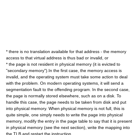
* there is no translation available for that address - the memory
access to that virtual address is thus bad or invalid, or
* the page is not resident in physical memory (it is evicted to
"secondary memory").In the first case, the memory access is
invalid, and the operating system must take some action to deal
with the problem. On modern operating systems, it will send a
segmentation fault
to the offending program. In the second case,
the page is normally stored elsewhere, such as on a disk. To
handle this case, the page needs to be taken from disk and put
into physical memory. When physical memory is not full, this is
quite simple, one simply needs to write the page into physical
memory, modify the entry in the page table to say that it is present
in physical memory (see the next section), write the mapping into
the TLB and restart the instruction.