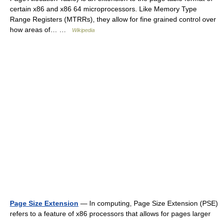
certain x86 and x86 64 microprocessors. Like Memory Type
Range Registers (MTRRs), they allow for fine grained control over
how areas of… …
Wikipedia
Page Size Extension
— In computing, Page Size Extension (PSE)
refers to a feature of x86 processors that allows for pages larger