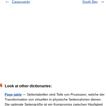
Casacuarán
South Bay
Look at other dictionaries:
Page table
— Seitentabellen sind Teile von Prozessen, welche der
Transformation von virtuellen in physische Seitenrahmen dienen.
Die optimale Seitengröße ist ein Kompromiss zwischen Häufigkeit