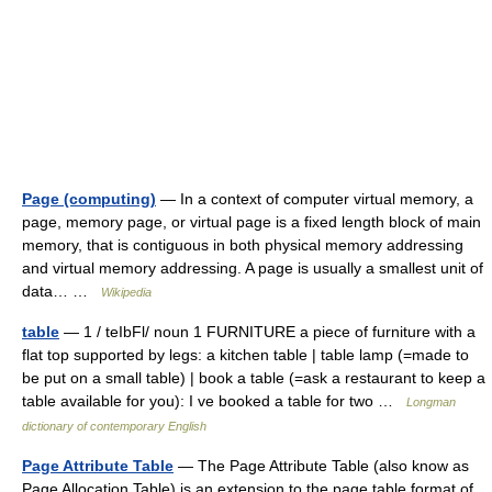
Page (computing)
— In a context of computer virtual memory, a
page, memory page, or virtual page is a fixed length block of main
memory, that is contiguous in both physical memory addressing
and virtual memory addressing. A page is usually a smallest unit of
data… …
Wikipedia
table
— 1 / teIbFl/ noun 1 FURNITURE a piece of furniture with a
flat top supported by legs: a kitchen table | table lamp (=made to
be put on a small table) | book a table (=ask a restaurant to keep a
table available for you): I ve booked a table for two …
Longman
dictionary of contemporary English
Page Attribute Table
— The Page Attribute Table (also know as
Page Allocation Table) is an extension to the page table format of