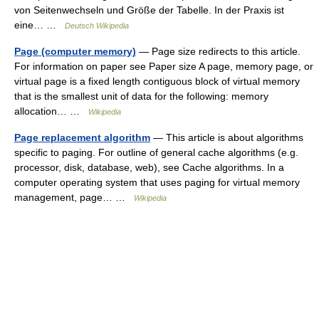
von Seitenwechseln und Größe der Tabelle. In der Praxis ist
eine… …
Deutsch Wikipedia
Page (computer memory)
— Page size redirects to this article.
For information on paper see Paper size A page, memory page, or
virtual page is a fixed length contiguous block of virtual memory
that is the smallest unit of data for the following: memory
allocation… …
Wikipedia
Page replacement algorithm
— This article is about algorithms
specific to paging. For outline of general cache algorithms (e.g.
processor, disk, database, web), see Cache algorithms. In a
computer operating system that uses paging for virtual memory
management, page… …
Wikipedia