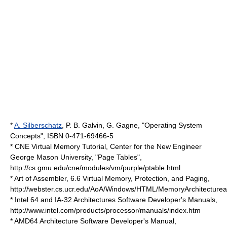
*
A. Silberschatz
, P. B. Galvin, G. Gagne, "Operating System
Concepts", ISBN 0-471-69466-5
* CNE Virtual Memory Tutorial, Center for the New Engineer
George Mason University, "Page Tables",
http://cs.gmu.edu/cne/modules/vm/purple/ptable.html
* Art of Assembler, 6.6 Virtual Memory, Protection, and Paging,
http://webster.cs.ucr.edu/AoA/Windows/HTML/MemoryArchitecturea
* Intel 64 and IA-32 Architectures Software Developer's Manuals,
http://www.intel.com/products/processor/manuals/index.htm
* AMD64 Architecture Software Developer's Manual,