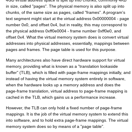
4GB virtual address space is split up into chunks, commonly 4KB
in size, called "pages". The physical memory is also split up into
chunks, of the same size as pages, called "frames". A program's
text segment might start at the virtual address 0x00000004 - page
number 0x0, and offset 0x4, but in reality, this may correspond to
the physical address 0xff0e0004 - frame number 0xff0e0, and
offset 0x4. What the virtual memory system does is convert virtual
addresses into physical addresses, essentially, mappings between
pages and frames. The page table is used for this purpose.
Many architectures also have direct hardware support for virtual
memory, providing what is known as a "
translation lookaside
buffer
" (TLB), which is filled with page-frame mappings initially, and
instead of having the virtual memory system entirely in software,
when the hardware looks up a memory address and does the
page-frame translation, virtual address to page-frame mapping is
cached in the TLB, which gains us a performance increase.
However, the TLB can only hold a fixed number of page-frame
mappings. It is the job of the virtual memory system to extend this
into software, and to hold extra page-frame mappings. The virtual
memory system does so by means of a "page table".