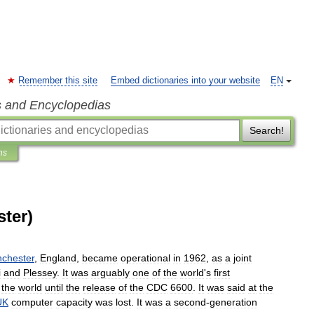
Remember this site
Embed dictionaries into your website
EN
s and Encyclopedias
Search!
ns
ter)
chester
,
England
,
became
operational
in
1962
,
as
a
joint
i
and
Plessey
.
It
was
arguably
one
of
the
world
'
s
first
the
world
until
the
release
of
the
CDC
6600
.
It
was
said
at
the
UK
computer
capacity
was
lost
.
It
was
a
second
-
generation