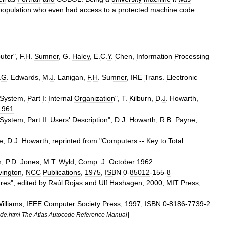
population
who
even
had
access
to
a
protected
machine
code
uter
",
F
.
H
.
Sumner
,
G
.
Haley
,
E
.
C
.
Y
.
Chen
,
Information
Processing
.
G
.
Edwards
,
M
.
J
.
Lanigan
,
F
.
H
.
Sumner
,
IRE
Trans
.
Electronic
System
,
Part
I:
Internal
Organization
",
T
.
Kilburn
,
D
.
J
.
Howarth
,
1961
System
,
Part
II:
Users
'
Description
",
D
.
J
.
Howarth
,
R
.
B
.
Payne
,
e
,
D
.
J
.
Howarth
,
reprinted
from
"
Computers
--
Key
to
Total
h
,
P
.
D
.
Jones
,
M
.
T
.
Wyld
,
Comp
.
J
.
October
1962
vington
,
NCC
Publications
,
1975
,
ISBN
0
-
85012
-
155
-
8
ures
",
edited
by
Raúl
Rojas
and
Ulf
Hashagen
,
2000
,
MIT
Press
,
illiams
,
IEEE
Computer
Society
Press
,
1997
,
ISBN
0
-
8186
-
7739
-
2
]
ode
.
html
The
Atlas
Autocode
Reference
Manual