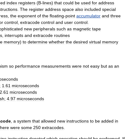
eed
index
register
s
(
B
-
lines
)
that
could
be
used
for
address
structions
.
The
register
address
space
also
included
special
ress
,
the
exponent
of
the
floating
-
point
accumulator
and
three
or
control
,
extracode
control
and
user
control
.
ophisticated
new
peripheral
s
such
as
magnetic
tape
s
,
interrupts
and
extracode
routines
le
memory
)
to
determine
whether
the
desired
virtual
memory
nism
so
performance
measurements
were
not
easy
but
as
an
osecond
s
;
1
.
61
microseconds
2
.
61
microseconds
sh
;
4
.
97
microseconds
acode
,
a
system
that
allowed
new
instructions
to
be
added
in
here
were
some
250
extracodes
.
ine
instruction
denoted
which
operation
should
be
performed
.
If