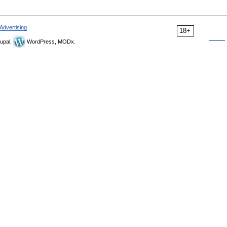
Advertising
18+
upal,
WordPress, MODx.