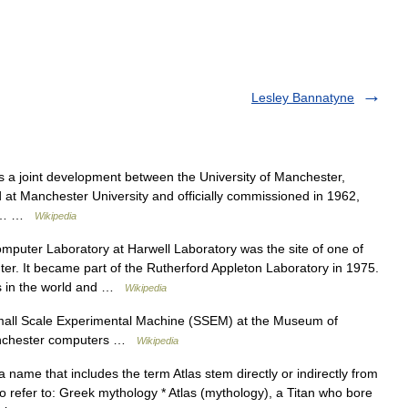
Lesley Bannatyne
a joint development between the University of Manchester,
led at Manchester University and officially commissioned in 1962,
rs,… …
Wikipedia
puter Laboratory at Harwell Laboratory was the site of one of
r. It became part of the Rutherford Appleton Laboratory in 1975.
es in the world and …
Wikipedia
mall Scale Experimental Machine (SSEM) at the Museum of
anchester computers …
Wikipedia
 name that includes the term Atlas stem directly or indirectly from
o refer to: Greek mythology * Atlas (mythology), a Titan who bore