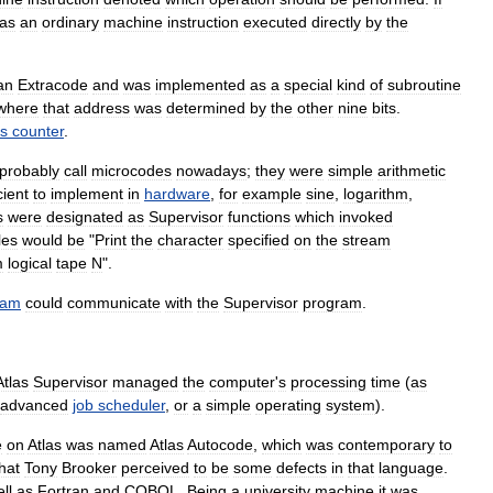
as
an
ordinary
machine
instruction
executed
directly
by
the
an
Extracode
and
was
implemented
as
a
special
kind
of
subroutine
where
that
address
was
determined
by
the
other
nine
bits
.
s
counter
.
probably
call
microcode
s
nowadays
;
they
were
simple
arithmetic
cient
to
implement
in
hardware
,
for
example
sine
,
logarithm
,
s
were
designated
as
Supervisor
functions
which
invoked
les
would
be
"
Print
the
character
specified
on
the
stream
m
logical
tape
N
".
ram
could
communicate
with
the
Supervisor
program
.
Atlas
Supervisor
managed
the
computer
'
s
processing
time
(
as
advanced
job
scheduler
,
or
a
simple
operating
system
).
e
on
Atlas
was
named
Atlas
Autocode
,
which
was
contemporary
to
hat
Tony
Brooker
perceived
to
be
some
defects
in
that
language
.
ll
as
Fortran
and
COBOL
.
Being
a
university
machine
it
was