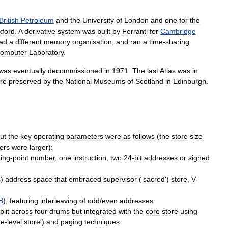
British
Petroleum
and
the
University
of
London
and
one
for
the
xford
.
A
derivative
system
was
built
by
Ferranti
for
Cambridge
ad
a
different
memory
organisation
,
and
ran
a
time
-
sharing
omputer
Laboratory
.
was
eventually
decommissioned
in
1971
.
The
last
Atlas
was
in
re
preserved
by
the
National
Museums
of
Scotland
in
Edinburgh
.
ut
the
key
operating
parameters
were
as
follows
(
the
store
size
ers
were
larger
)
:
ting
-
point
number
,
one
instruction
,
two
24
-
bit
addresses
or
signed
s
)
address
space
that
embraced
supervisor
('
sacred
')
store
,
V
-
B
),
featuring
interleaving
of
odd
/
even
addresses
plit
across
four
drums
but
integrated
with
the
core
store
using
ne
-
level
store
')
and
paging
techniques