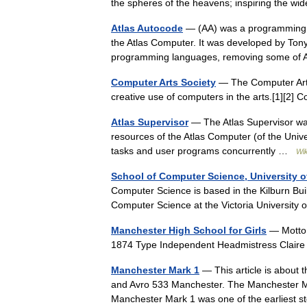
the spheres of the heavens; inspiring the 
Atlas Autocode
— (AA) was a programming l
the Atlas Computer. It was developed by To
programming languages, removing some of
Computer Arts Society
— The Computer Arts
creative use of computers in the arts.[1][2] 
Atlas Supervisor
— The Atlas Supervisor wa
resources of the Atlas Computer (of the Univ
tasks and user programs concurrently …
Wik
School of Computer Science, University 
Computer Science is based in the Kilburn Bu
Computer Science at the Victoria Universit
Manchester High School for Girls
— Motto 
1874 Type Independent Headmistress Clair
Manchester Mark 1
— This article is about t
and Avro 533 Manchester. The Manchester Ma
Manchester Mark 1 was one of the earlies