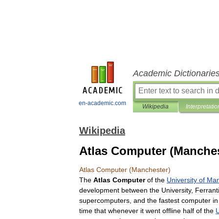
Academic Dictionarie
en-academic.com
Wikipedia
Interpretatio
Wikipedia
Atlas Computer (Manches
Atlas
Computer
(
Manchester
)
The
Atlas
Computer
of
the
University
of
Man
development
between
the
University
,
Ferrant
supercomputers
,
and
the
fastest
computer
in
time
that
whenever
it
went
offline
half
of
the