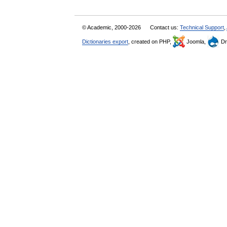
© Academic, 2000-2026
Contact us:
Technical Support
,
Dictionaries export
, created on PHP,
Joomla,
Dr