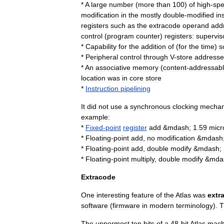
*
A
large
number
(
more
than
100
)
of
high
-
sp
modification
in
the
mostly
double
-
modified
in
registers
such
as
the
extracode
operand
add
control
(
program
counter
)
registers:
supervis
*
Capability
for
the
addition
of
(
for
the
time
)
s
*
Peripheral
control
through
V
-
store
addresse
*
An
associative
memory
(
content
-
addressab
location
was
in
core
store
*
Instruction
pipelining
It
did
not
use
a
synchronous
clocking
mecha
example:
*
Fixed
-
point
register
add
&
mdash
;
1
.
59
micr
*
Floating
-
point
add
,
no
modification
&
mdash
*
Floating
-
point
add
,
double
modify
&
mdash
;
*
Floating
-
point
multiply
,
double
modify
&
mda
Extracode
One
interesting
feature
of
the
Atlas
was
extr
software
(
firmware
in
modern
terminology
).
T
The
uppermost
ten
bit
s
of
a
48
-
bit
Atlas
mach