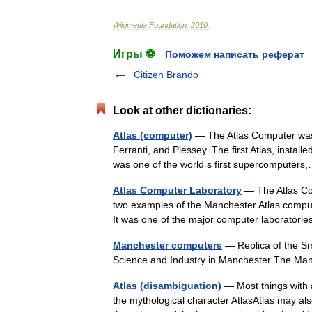
Wikimedia
Foundation
.
2010
.
Игры ⚽
Поможем написать реферат
Citizen Brando
Look at other dictionaries:
Atlas (computer)
— The Atlas Computer was 
Ferranti, and Plessey. The first Atlas, instal
was one of the world s first supercompute
Atlas Computer Laboratory
— The Atlas Com
two examples of the Manchester Atlas compute
It was one of the major computer laboratori
Manchester computers
— Replica of the S
Science and Industry in Manchester The M
Atlas (disambiguation)
— Most things with a
the mythological character AtlasAtlas may als