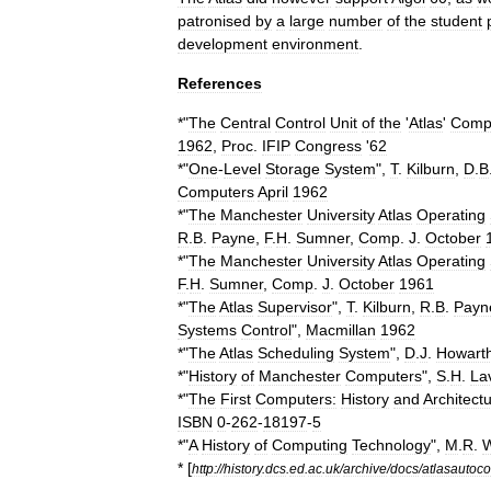
patronised
by
a
large
number
of
the
student
development
environment
.
References
*"
The
Central
Control
Unit
of
the
'
Atlas
'
Comp
1962
,
Proc
.
IFIP
Congress
'
62
*"
One
-
Level
Storage
System
",
T
.
Kilburn
,
D
.
B
Computers
April
1962
*"
The
Manchester
University
Atlas
Operating
R
.
B
.
Payne
,
F
.
H
.
Sumner
,
Comp
.
J
.
October
*"
The
Manchester
University
Atlas
Operating
F
.
H
.
Sumner
,
Comp
.
J
.
October
1961
*"
The
Atlas
Supervisor
",
T
.
Kilburn
,
R
.
B
.
Payn
Systems
Control
",
Macmillan
1962
*"
The
Atlas
Scheduling
System
",
D
.
J
.
Howart
*"
History
of
Manchester
Computers
",
S
.
H
.
La
*"
The
First
Computers:
History
and
Architect
ISBN
0
-
262
-
18197
-
5
*"
A
History
of
Computing
Technology
",
M
.
R
.
W
* [
http:
//
history
.
dcs
.
ed
.
ac
.
uk
/
archive
/
docs
/
atlasautoc