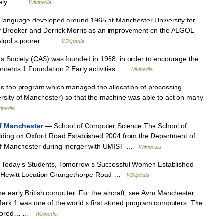
widely… …
Wikipedia
anguage developed around 1965 at Manchester University for
ny Brooker and Derrick Morris as an improvement on the ALGOL
 Algol s poorer… …
Wikipedia
 Society (CAS) was founded in 1968, in order to encourage the
Contents 1 Foundation 2 Early activities …
Wikipedia
s the program which managed the allocation of processing
ersity of Manchester) so that the machine was able to act on many
ipedia
of Manchester
— School of Computer Science The School of
ilding on Oxford Road Established 2004 from the Department of
y of Manchester during merger with UMIST …
Wikipedia
Today s Students, Tomorrow s Successful Women Established
e Hewitt Location Grangethorpe Road …
Wikipedia
he early British computer. For the aircraft, see Avro Manchester
rk 1 was one of the world s first stored program computers. The
t stored… …
Wikipedia