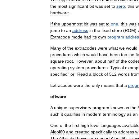
the
most
significant
bit
was
set
to
zero
,
this
w
hardware
.
If
the
uppermost
bit
was
set
to
one
,
this
was
jump
to
an
address
in
the
fixed
store
(
ROM
)
Extracode
mode
had
its
own
program
addres
Many
of
the
extracodes
were
what
we
would
procedures
which
would
have
been
too
ineffi
square
root
.
However
,
about
half
of
the
code
operating
system
procedures
.
Typical
examp
specified
"
or
"
Read
a
block
of
512
words
fro
Extracodes
were
the
only
means
that
a
prog
oftware
A
unique
supervisory
program
known
as
the
such
it
qualifies
in
modern
terminology
as
an
One
of
the
first
high
level
language
s
availabl
Algol60
and
created
specifically
to
address
w
The
Atlas
did
however
support
Algol
60
,
as
we