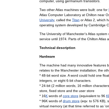
computer
,
using
germanium
transistor
s
.
Two
other
Atlas
machines
were
built:
one
for
Atlas
Computer
Laboratory
at
Chilton
near
O
University
,
called
the
Titan
or
Atlas
2
,
which
h
operating
system
developed
by
Cambridge
C
The
University
of
Manchester
'
s
Atlas
system
service
until
1974
.
Parts
of
the
Chilton
Atlas
a
Technical
description
Hardware
The
machine
had
many
innovative
features
b
relates
to
the
Manchester
installation
;
the
oth
*
48
-
bit
word
size
.
A
word
could
hold
one
floa
integers
,
or
eight
6
-
bit
characters
.
*
24
-
bit
(
2
million
words
,
16
million
character
store
,
fixed
store
and
the
user
store
*
16
K
words
of
core
store
(
equivalent
to
96
K
*
96K
words
of
drum
store
(
eqv
.
to
576
KB
),
s
virtual
memory
(
at
that
time
referred
to
as
'
o