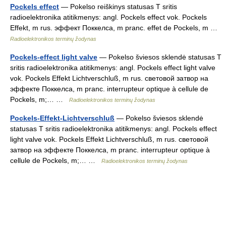
Pockels effect
— Pokelso reiškinys statusas T sritis
radioelektronika atitikmenys: angl. Pockels effect vok. Pockels
Effekt, m rus. эффект Поккелса, m pranc. effet de Pockels, m …
Radioelektronikos terminų žodynas
Pockels-effect light valve
— Pokelso šviesos sklendė statusas T
sritis radioelektronika atitikmenys: angl. Pockels effect light valve
vok. Pockels Effekt Lichtverschluß, m rus. световой затвор на
эффекте Поккелса, m pranc. interrupteur optique à cellule de
Pockels, m;… …
Radioelektronikos terminų žodynas
Pockels-Effekt-Lichtverschluß
— Pokelso šviesos sklendė
statusas T sritis radioelektronika atitikmenys: angl. Pockels effect
light valve vok. Pockels Effekt Lichtverschluß, m rus. световой
затвор на эффекте Поккелса, m pranc. interrupteur optique à
cellule de Pockels, m;… …
Radioelektronikos terminų žodynas