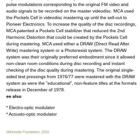
pulse modulations corresponding to the original FM video and
audio signals to be recorded on the master videodisc. MCA used
the Pockels Cell in videodisc mastering up until the sell-out to
Pioneer Electronics. To increase the quality of the disc recordings,
MCA patented a Pockels Cell stabilizer that reduced the 2nd
Harmonic Distortion that could be created by the Pockels Cell
during mastering. MCA used either a DRAW (Direct Read After
Write) mastering system or a Photoresist system. The DRAW
system was their originally preferred embodiment since it allowed
non-clean room conditions during disc recording and instant
checking of the disc quality during mastering. The original single-
sided test pressings from 1976/77 were mastered with the DRAW
system as were the "educational", non-feature titles at the formats
release in December of 1978.
ee also
*
Electro-optic modulator
*
Acousto-optic modulator
Wikimedia Foundation
.
2010
.