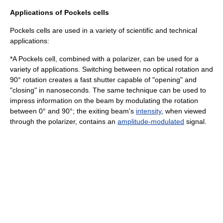
Applications of Pockels cells
Pockels cells are used in a variety of scientific and technical
applications:
*A Pockels cell, combined with a polarizer, can be used for a
variety of applications. Switching between no optical rotation and
90° rotation creates a fast shutter capable of "opening" and
"closing" in
nanosecond
s. The same technique can be used to
impress information on the beam by modulating the rotation
between 0° and 90°; the exiting beam's
intensity
, when viewed
through the polarizer, contains an
amplitude-modulated
signal.