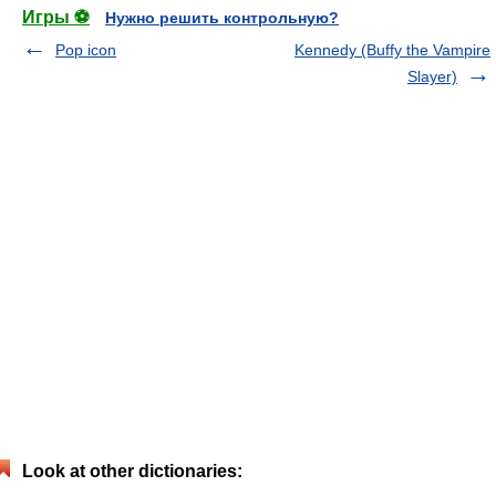
Игры ⚽
Нужно решить контрольную?
Pop icon
Kennedy (Buffy the Vampire
Slayer)
Look at other dictionaries: