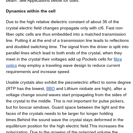
beam. See Applications below for uses.
Dynamics within the cell
Due to the high relative dielectric constant of about 36 of the
crystal electric field changes propagate only with c/6. Fast non
fiber optic cells are thus embedded into a matched transmission
line. Putting it at the end of a transmission line leads to reflections
and doubled switching time. The signal from the driver is split into
parallel lines which lead to both ends of the crystal, when they
meet in the crystal their voltages add up.Pockels cells for
fibre
optics
may employ a traveling wave design to reduce current
requirements and increase speed.
Usable crystals also exhibit the
piezoelectric effect
to some degree
(RTP has the lowest,
BBO
and
Lithium niobate
are high), after a
voltage change sound waves start propagating from the sides of
the crystal to the middle. This is not important for pulse pickers,
but for boxcar windows. Guard space between the light and the
faces of the crystals needs to be larger for longer holding
times.Behind the sound wave the crystal stays deformed in the
equilibrium position for the high electric field.This increases the
polarization. Due to the growing of the polarized volume the