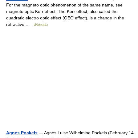
For the magneto optic phenomenon of the same name, see
magneto optic Kerr effect. The Kerr effect, also called the
quadratic electro optic effect (QEO effect), is a change in the
refractive …
Wikipedia
Agnes Pockels
— Agnes Luise Wilhelmine Pockels (February 14