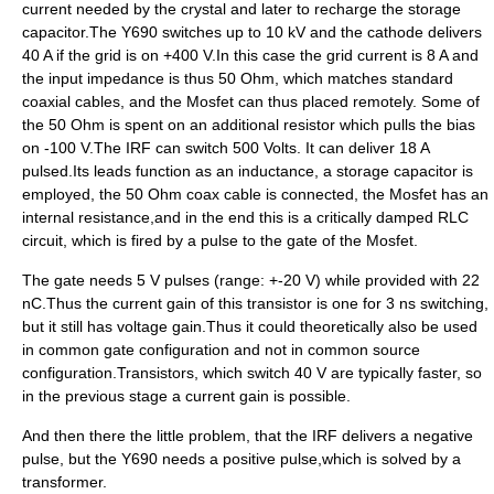
current needed by the crystal and later to recharge the storage
capacitor.The Y690 switches up to 10 kV and the cathode delivers
40 A if the grid is on +400 V.In this case the grid current is 8 A and
the input impedance is thus 50 Ohm, which matches standard
coaxial cable
s, and the Mosfet can thus placed remotely. Some of
the 50 Ohm is spent on an additional resistor which pulls the bias
on -100 V.The IRF can switch 500 Volts. It can deliver 18 A
pulsed.Its leads function as an inductance, a storage capacitor is
employed, the 50 Ohm coax cable is connected, the Mosfet has an
internal resistance,and in the end this is a critically damped
RLC
circuit
, which is fired by a pulse to the gate of the Mosfet.
The gate needs 5 V pulses (range: +-20 V) while provided with 22
nC.Thus the current gain of this transistor is one for 3 ns switching,
but it still has voltage gain.Thus it could theoretically also be used
in
common gate
configuration and not in
common source
configuration.Transistors, which switch 40 V are typically faster, so
in the previous stage a current gain is possible.
And then there the little problem, that the IRF delivers a negative
pulse, but the Y690 needs a positive pulse,which is solved by a
transformer.