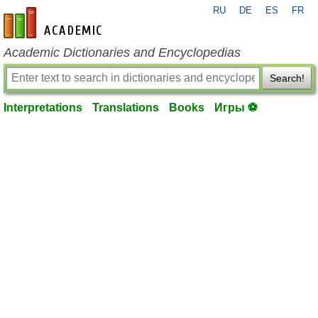
RU
DE
ES
FR
en-academic.com
Academic Dictionaries and Encyclopedias
Search!
Interpretations
Translations
Books
Игры ⚽