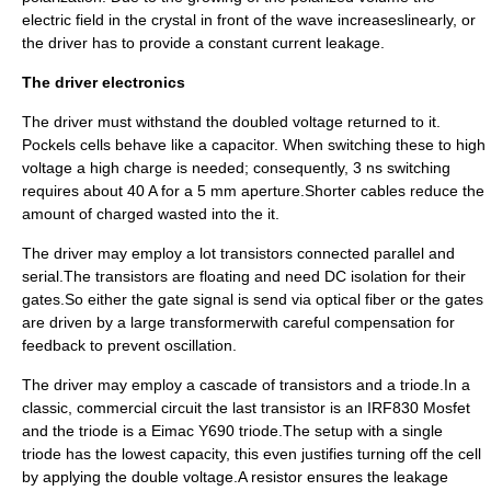
electric field in the crystal in front of the wave increaseslinearly, or
the driver has to provide a constant current leakage.
The driver electronics
The driver must withstand the doubled voltage returned to it.
Pockels cells behave like a
capacitor
. When switching these to high
voltage a high charge is needed; consequently, 3 ns switching
requires about 40 A for a 5 mm aperture.Shorter cables reduce the
amount of charged wasted into the it.
The driver may employ a lot transistors connected parallel and
serial.The transistors are floating and need DC isolation for their
gates.So either the gate signal is send via
optical fiber
or the gates
are driven by a large
transformer
with careful compensation for
feedback to prevent oscillation.
The driver may employ a cascade of transistors and a triode.In a
classic, commercial circuit the last transistor is an IRF830 Mosfet
and the triode is a Eimac Y690 triode.The setup with a single
triode has the lowest capacity, this even justifies turning off the cell
by applying the double voltage.A resistor ensures the leakage