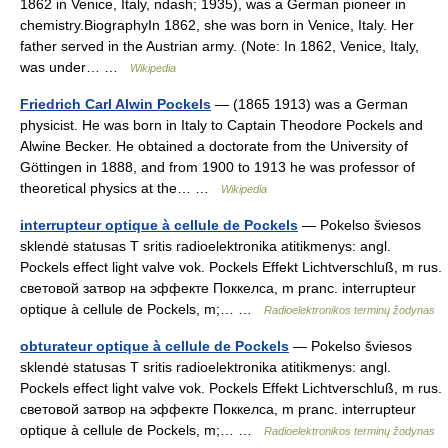
1862 in Venice, Italy, ndash; 1935), was a German pioneer in
chemistry.BiographyIn 1862, she was born in Venice, Italy. Her
father served in the Austrian army. (Note: In 1862, Venice, Italy,
was under… …
Wikipedia
Friedrich Carl Alwin Pockels
— (1865 1913) was a German
physicist. He was born in Italy to Captain Theodore Pockels and
Alwine Becker. He obtained a doctorate from the University of
Göttingen in 1888, and from 1900 to 1913 he was professor of
theoretical physics at the… …
Wikipedia
interrupteur optique à cellule de Pockels
— Pokelso šviesos
sklendė statusas T sritis radioelektronika atitikmenys: angl.
Pockels effect light valve vok. Pockels Effekt Lichtverschluß, m rus.
световой затвор на эффекте Поккелса, m pranc. interrupteur
optique à cellule de Pockels, m;… …
Radioelektronikos terminų žodynas
obturateur optique à cellule de Pockels
— Pokelso šviesos
sklendė statusas T sritis radioelektronika atitikmenys: angl.
Pockels effect light valve vok. Pockels Effekt Lichtverschluß, m rus.
световой затвор на эффекте Поккелса, m pranc. interrupteur
optique à cellule de Pockels, m;… …
Radioelektronikos terminų žodynas