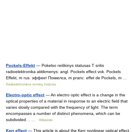
Pockels-Effekt
— Pokelso reiškinys statusas T sritis
radioelektronika atitikmenys: angl. Pockels effect vok. Pockels
Effekt, m rus. эффект Поккелса, m pranc. effet de Pockels, m …
Radioelektronikos terminų žodynas
Electro-optic effect
— An electro optic effect is a change in the
optical properties of a material in response to an electric field that
varies slowly compared with the frequency of light. The term
encompasses a number of distinct phenomena, which can be
subdivided… …
Wikipedia
Kerr effect
— This article is about the Kerr nonlinear optical effect.