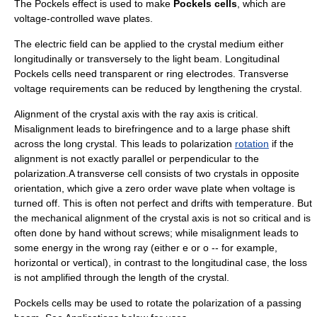
The Pockels effect is used to make
Pockels cells
, which are
voltage-controlled
wave plate
s.
The electric field can be applied to the crystal medium either
longitudinally or transversely to the light beam. Longitudinal
Pockels cells need transparent or ring electrodes. Transverse
voltage requirements can be reduced by lengthening the crystal.
Alignment of the crystal axis with the ray axis is critical.
Misalignment leads to birefringence and to a large phase shift
across the long crystal. This leads to
polarization
rotation
if the
alignment is not exactly parallel or perpendicular to the
polarization.A transverse cell consists of two crystals in opposite
orientation, which give a zero order wave plate when voltage is
turned off. This is often not perfect and drifts with temperature. But
the mechanical alignment of the crystal axis is not so critical and is
often done by hand without screws; while misalignment leads to
some energy in the wrong ray (either e or o -- for example,
horizontal or vertical), in contrast to the longitudinal case, the loss
is not amplified through the length of the crystal.
Pockels cells may be used to rotate the polarization of a passing