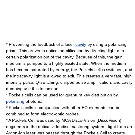
* Preventing the
feedback
of a
laser
cavity
by using a polarizing
prism. This prevents optical amplification by directing light of a
certain polarization out of the cavity. Because of this, the
gain
medium
is pumped to a highly excited state. When the medium
has become saturated by energy, the Pockels cell is switched, and
the intracavity light is allowed to exit. This creates a very fast, high
intensity pulse.
Q-switching
,
chirped pulse amplification
, and cavity
dumping use this technique.
* Pockels cells can be used for
quantum key distribution
by
polarizing
photon
s.
* Pockels cells in conjunction with other EO elements can be
combined to form electro-optic probes.
* A Pockels Cell was used by MCA Disco-Vision (
DiscoVision
)
engineers in the optical videodisc mastering system - light from an
Argon-Ion laser was passed through the Pockels Cell to create