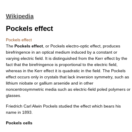
Wikipedia
Pockels effect
Pockels effect
The
Pockels effect
, or Pockels electro-optic effect, produces
birefringence
in an optical medium induced by a constant or
varying
electric field
. It is distinguished from the
Kerr effect
by the
fact that the birefringence is proportional to the electric field,
whereas in the Kerr effect it is quadratic in the field. The Pockels
effect occurs only in crystals that lack
inversion symmetry
, such as
lithium niobate
or
gallium arsenide
and in other
noncentrosymmetric media such as electric-field poled polymers or
glasses.
Friedrich Carl Alwin Pockels
studied the effect which bears his
name in
1893
.
Pockels cells