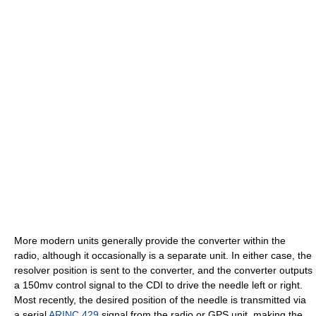
More modern units generally provide the converter within the
radio, although it occasionally is a separate unit. In either case, the
resolver position is sent to the converter, and the converter outputs
a 150mv control signal to the CDI to drive the needle left or right.
Most recently, the desired position of the needle is transmitted via
a serial
ARINC 429
signal from the radio or GPS unit, making the