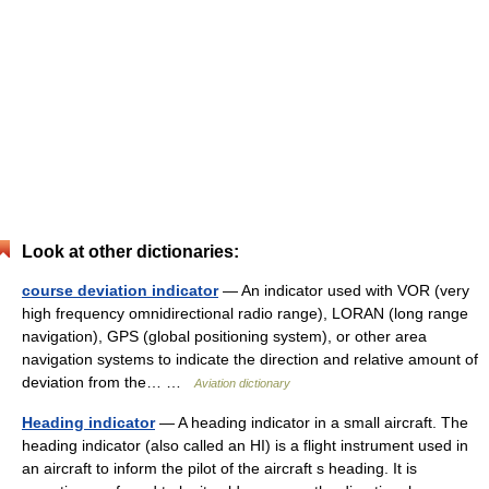
Look at other dictionaries:
course deviation indicator
— An indicator used with VOR (very
high frequency omnidirectional radio range), LORAN (long range
navigation), GPS (global positioning system), or other area
navigation systems to indicate the direction and relative amount of
deviation from the… …
Aviation dictionary
Heading indicator
— A heading indicator in a small aircraft. The
heading indicator (also called an HI) is a flight instrument used in
an aircraft to inform the pilot of the aircraft s heading. It is