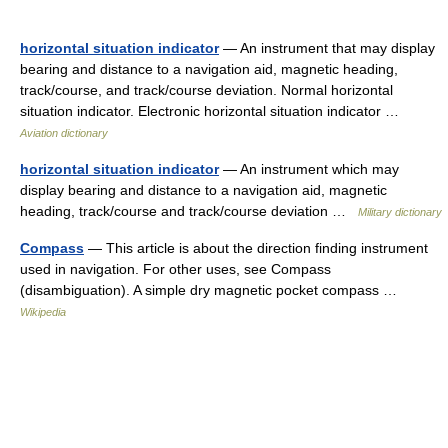
horizontal situation indicator
— An instrument that may display
bearing and distance to a navigation aid, magnetic heading,
track/course, and track/course deviation. Normal horizontal
situation indicator. Electronic horizontal situation indicator …
Aviation dictionary
horizontal situation indicator
— An instrument which may
display bearing and distance to a navigation aid, magnetic
heading, track/course and track/course deviation …
Military dictionary
Compass
— This article is about the direction finding instrument
used in navigation. For other uses, see Compass
(disambiguation). A simple dry magnetic pocket compass …
Wikipedia