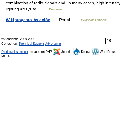
combination of radio signals and, in many cases, high intensity
lighting arrays to… …
Wikipedia
Wikiproyecto:Aviación
— Portal …
Wikipedia Español
© Academic, 2000-2026
18+
Contact us:
Technical Support
,
Advertising
Dictionaries export
, created on PHP,
Joomla,
Drupal,
WordPress,
MODx.