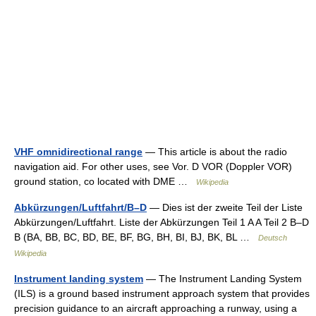
VHF omnidirectional range
— This article is about the radio
navigation aid. For other uses, see Vor. D VOR (Doppler VOR)
ground station, co located with DME …
Wikipedia
Abkürzungen/Luftfahrt/B–D
— Dies ist der zweite Teil der Liste
Abkürzungen/Luftfahrt. Liste der Abkürzungen Teil 1 A A Teil 2 B–D
B (BA, BB, BC, BD, BE, BF, BG, BH, BI, BJ, BK, BL …
Deutsch
Wikipedia
Instrument landing system
— The Instrument Landing System
(ILS) is a ground based instrument approach system that provides
precision guidance to an aircraft approaching a runway, using a