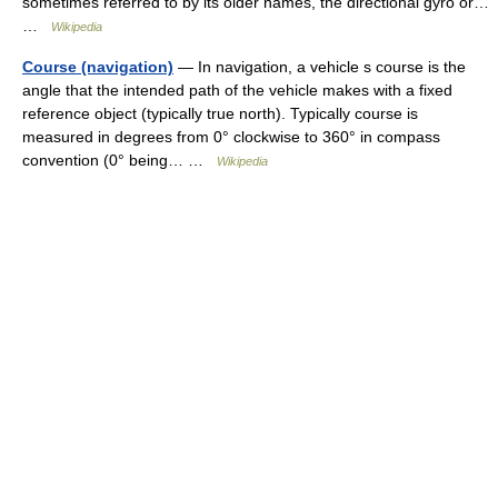
sometimes referred to by its older names, the directional gyro or…
…
Wikipedia
Course (navigation)
— In navigation, a vehicle s course is the
angle that the intended path of the vehicle makes with a fixed
reference object (typically true north). Typically course is
measured in degrees from 0° clockwise to 360° in compass
convention (0° being… …
Wikipedia