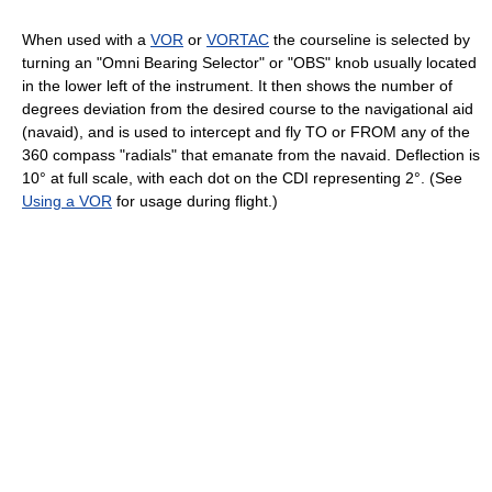
When used with a
VOR
or
VORTAC
the courseline is selected by
turning an "Omni Bearing Selector" or "OBS" knob usually located
in the lower left of the instrument. It then shows the number of
degrees deviation from the desired course to the navigational aid
(navaid), and is used to intercept and fly TO or FROM any of the
360 compass "radials" that emanate from the navaid. Deflection is
10° at full scale, with each dot on the CDI representing 2°. (See
Using a VOR
for usage during flight.)