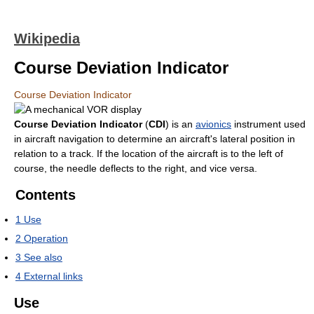
Wikipedia
Course Deviation Indicator
Course Deviation Indicator
Course Deviation Indicator
(
CDI
) is an
avionics
instrument used
in aircraft navigation to determine an aircraft's lateral position in
relation to a track. If the location of the aircraft is to the left of
course, the needle deflects to the right, and vice versa.
Contents
1
Use
2
Operation
3
See also
4
External links
Use