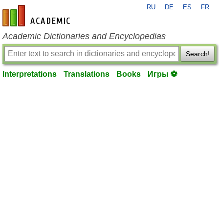
RU
DE
ES
FR
en-academic.com
Academic Dictionaries and Encyclopedias
Search!
Interpretations
Translations
Books
Игры ⚽