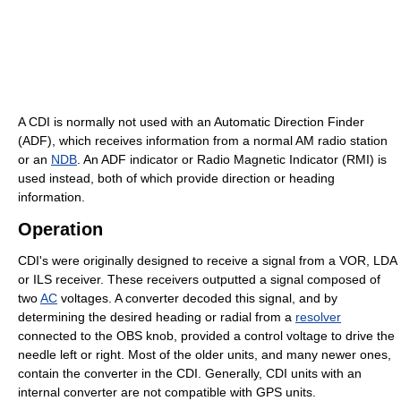
A CDI is normally not used with an Automatic Direction Finder
(ADF), which receives information from a normal AM radio station
or an
NDB
. An ADF indicator or Radio Magnetic Indicator (RMI) is
used instead, both of which provide direction or heading
information.
Operation
CDI's were originally designed to receive a signal from a VOR, LDA
or ILS receiver. These receivers outputted a signal composed of
two
AC
voltages. A converter decoded this signal, and by
determining the desired heading or radial from a
resolver
connected to the OBS knob, provided a control voltage to drive the
needle left or right. Most of the older units, and many newer ones,
contain the converter in the CDI. Generally, CDI units with an
internal converter are not compatible with GPS units.