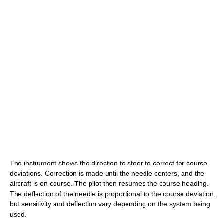
The instrument shows the direction to steer to correct for course
deviations. Correction is made until the needle centers, and the
aircraft is on course. The pilot then resumes the course heading.
The deflection of the needle is proportional to the course deviation,
but sensitivity and deflection vary depending on the system being
used.