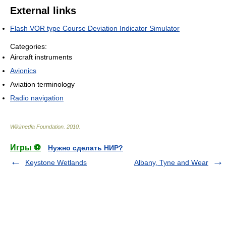
External links
Flash VOR type Course Deviation Indicator Simulator
Categories:
Aircraft instruments
Avionics
Aviation terminology
Radio navigation
Wikimedia Foundation
.
2010
.
Игры ⚽
Нужно сделать НИР?
Keystone Wetlands
Albany, Tyne and Wear