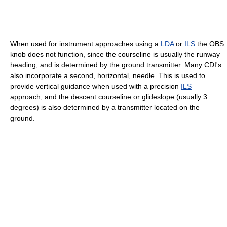
When used for instrument approaches using a
LDA
or
ILS
the OBS
knob does not function, since the courseline is usually the runway
heading, and is determined by the ground transmitter. Many CDI's
also incorporate a second, horizontal, needle. This is used to
provide vertical guidance when used with a precision
ILS
approach, and the descent courseline or glideslope (usually 3
degrees) is also determined by a transmitter located on the
ground.