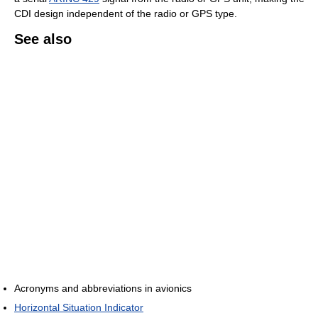
CDI design independent of the radio or GPS type.
See also
Acronyms and abbreviations in avionics
Horizontal Situation Indicator