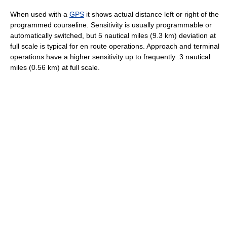
When used with a
GPS
it shows actual distance left or right of the
programmed courseline. Sensitivity is usually programmable or
automatically switched, but 5 nautical miles (9.3 km) deviation at
full scale is typical for en route operations. Approach and terminal
operations have a higher sensitivity up to frequently .3 nautical
miles (0.56 km) at full scale.