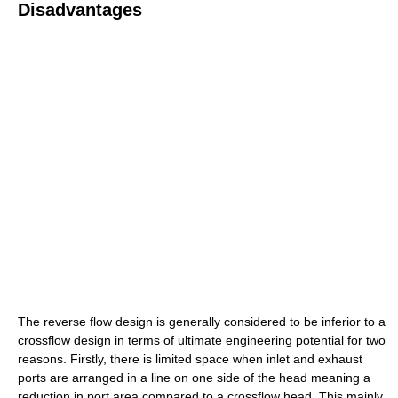
Disadvantages
The reverse flow design is generally considered to be inferior to a
crossflow design in terms of ultimate engineering potential for two
reasons. Firstly, there is limited space when inlet and exhaust
ports are arranged in a line on one side of the head meaning a
reduction in port area compared to a crossflow head. This mainly