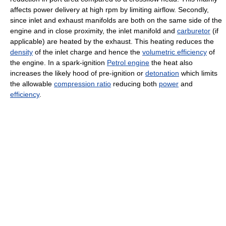
affects power delivery at high rpm by limiting airflow. Secondly,
since inlet and exhaust manifolds are both on the same side of the
engine and in close proximity, the inlet manifold and
carburetor
(if
applicable) are heated by the exhaust. This heating reduces the
density
of the inlet charge and hence the
volumetric efficiency
of
the engine. In a spark-ignition
Petrol engine
the heat also
increases the likely hood of pre-ignition or
detonation
which limits
the allowable
compression ratio
reducing both
power
and
efficiency
.