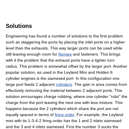
Solutions
Engineering has found a number of solutions to the first problem
such as staggering the ports by placing the inlet ports on a higher
level than the exhausts. This way larger ports can be used while
still leaving enough room for
flanges
and fasteners. This brings
with it the problem that the exhaust ports have a tighter turn
radius. This problem is somewhat offset by the larger port. Another
popular solution, as used in the Leyland Mini and Holden 6
cylinder engines is the siamesed port. In this configuration one
large port feeds 2 adjacent
cylinders
. The gain in area comes from
effectively removing the material between 2 adjacent ports. This
solution encourages charge robbing, where one cylinder "robs" the
charge from the port leaving the next one with less mixture. This
happens because the 2 cylinders which share the port are not
equally spaced in terms of
firing order
. For example, the Leyland
mini with its 1-3-4-2 firing order has the 1 and 2 inlets siamesed
and the 3 and 4 inlets siamesed. First the number 3 sucks the