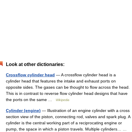
Look at other dictionaries:
Crossflow cylinder head
— A crossflow cylinder head is a
cylinder head that features the intake and exhaust ports on
opposite sides. The gases can be thought to flow across the head.
This is in contrast to reverse flow cylinder head designs that have
the ports on the same …
Wikipedia
Cylinder (engine)
— Illustration of an engine cylinder with a cross
section view of the piston, connecting rod, valves and spark plug. A
cylinder is the central working part of a reciprocating engine or
pump, the space in which a piston travels. Multiple cylinders… …