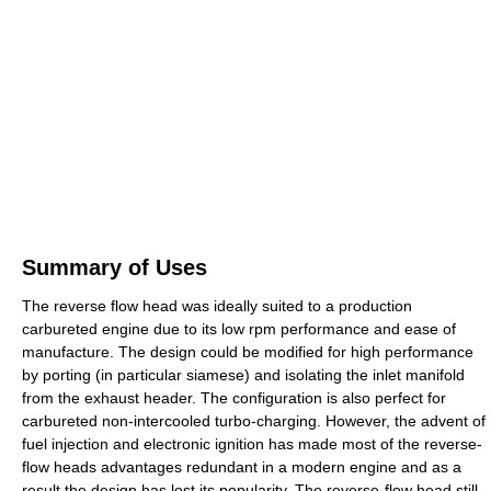
Summary of Uses
The reverse flow head was ideally suited to a production
carbureted engine due to its low rpm performance and ease of
manufacture. The design could be modified for high performance
by porting (in particular siamese) and isolating the inlet manifold
from the exhaust header. The configuration is also perfect for
carbureted non-intercooled turbo-charging. However, the advent of
fuel injection and electronic ignition has made most of the reverse-
flow heads advantages redundant in a modern engine and as a
result the design has lost its popularity. The reverse-flow head still