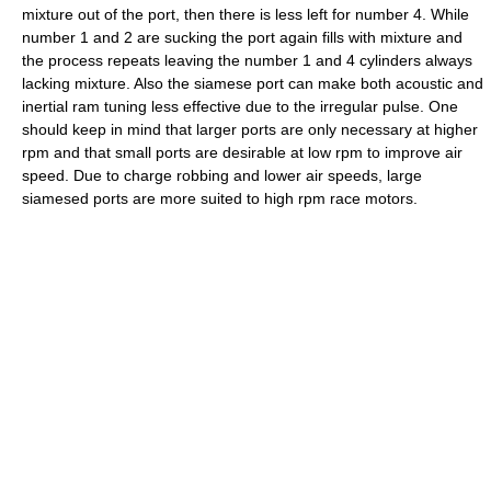
mixture out of the port, then there is less left for number 4. While
number 1 and 2 are sucking the port again fills with mixture and
the process repeats leaving the number 1 and 4 cylinders always
lacking mixture. Also the siamese port can make both acoustic and
inertial ram tuning less effective due to the irregular pulse. One
should keep in mind that larger ports are only necessary at higher
rpm and that small ports are desirable at low rpm to improve air
speed. Due to charge robbing and lower air speeds, large
siamesed ports are more suited to high rpm race motors.