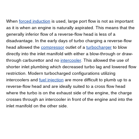
When
forced induction
is used, large port flow is not as important
as it is when an engine is naturally aspirated. This means that the
generally inferior flow of a reverse-flow head is less of a
disadvantage. In the early days of turbo charging a reverse-flow
head allowed the
compressor
outlet of a
turbocharger
to blow
directly into the inlet manifold with either a blow-through or draw-
through carburettor and no
intercooler
. This allowed the use of
shorter inlet plumbing which decreased turbo lag and lowered flow
restriction. Modern turbocharged configurations utilizing
intercoolers and
fuel injection
are more difficult to plumb up to a
reverse-flow head and are ideally suited to a cross flow head
where the turbo is on the exhaust side of the engine, the charge
crosses through an intercooler in front of the engine and into the
inlet manifold on the other side.