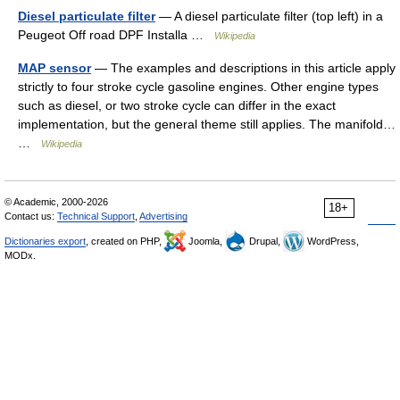
Diesel particulate filter
— A diesel particulate filter (top left) in a
Peugeot Off road DPF Installa …
Wikipedia
MAP sensor
— The examples and descriptions in this article apply
strictly to four stroke cycle gasoline engines. Other engine types
such as diesel, or two stroke cycle can differ in the exact
implementation, but the general theme still applies. The manifold…
…
Wikipedia
© Academic, 2000-2026
18+
Contact us:
Technical Support
,
Advertising
Dictionaries export
, created on PHP,
Joomla,
Drupal,
WordPress,
MODx.