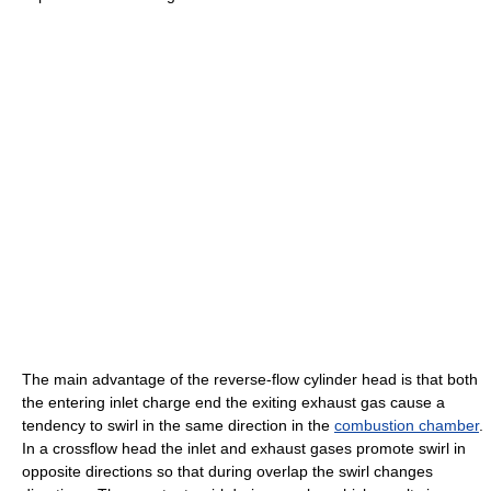
The main advantage of the reverse-flow cylinder head is that both
the entering inlet charge end the exiting exhaust gas cause a
tendency to swirl in the same direction in the
combustion chamber
.
In a crossflow head the inlet and exhaust gases promote swirl in
opposite directions so that during overlap the swirl changes