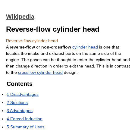
Wikipedia
Reverse-flow cylinder head
Reverse-flow cylinder head
A
reverse-flow
or
non-crossflow
cylinder head
is one that
locates the intake and exhaust ports on the same side of the
engine. The gases can be thought to enter the cylinder head and
then change direction in order to exit the head. This is in contrast
to the
crossflow cylinder head
design.
Contents
1
Disadvantages
2
Solutions
3
Advantages
4
Forced Induction
5
Summary of Uses