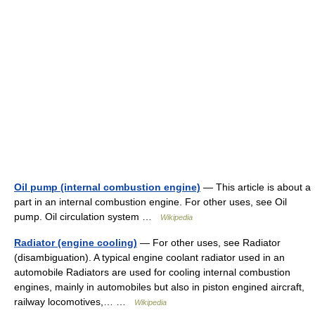
Oil pump (internal combustion engine)
— This article is about a
part in an internal combustion engine. For other uses, see Oil
pump. Oil circulation system …
Wikipedia
Radiator (engine cooling)
— For other uses, see Radiator
(disambiguation). A typical engine coolant radiator used in an
automobile Radiators are used for cooling internal combustion
engines, mainly in automobiles but also in piston engined aircraft,
railway locomotives,… …
Wikipedia