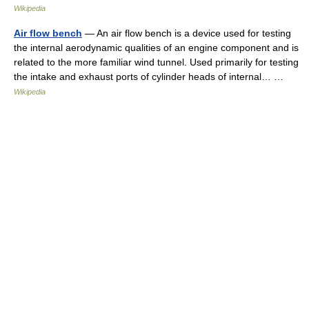
Wikipedia
Air flow bench
— An air flow bench is a device used for testing
the internal aerodynamic qualities of an engine component and is
related to the more familiar wind tunnel. Used primarily for testing
the intake and exhaust ports of cylinder heads of internal… …
Wikipedia