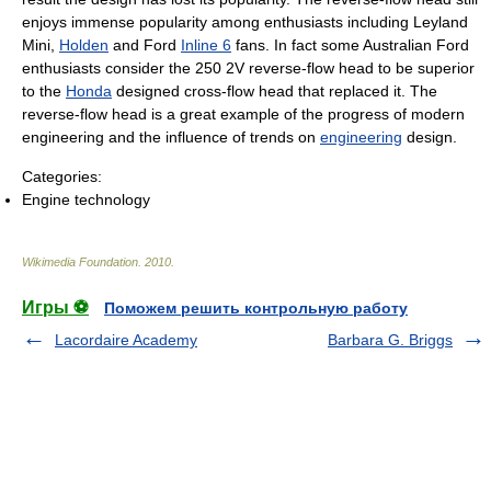
enjoys immense popularity among enthusiasts including Leyland
Mini,
Holden
and Ford
Inline 6
fans. In fact some Australian Ford
enthusiasts consider the 250 2V reverse-flow head to be superior
to the
Honda
designed cross-flow head that replaced it. The
reverse-flow head is a great example of the progress of modern
engineering and the influence of trends on
engineering
design.
Categories:
Engine technology
Wikimedia Foundation
.
2010
.
Игры ⚽
Поможем решить контрольную работу
Lacordaire Academy
Barbara G. Briggs