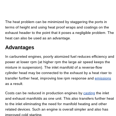
The heat problem can be minimized by staggering the ports in
terms of height and using heat proof wraps and coatings on the
exhaust header to the point that it poses a negligible problem. The
heat can also be used as an advantage.
Advantages
In carbureted engines, poorly atomized fuel reduces efficiency and
power at lower rpm (at higher rpm the large air speed keeps the
mixture in suspension). The inlet manifold of a reverse-flow
cylinder head may be connected to the exhaust by a heat riser to
transfer further heat, improving low rpm response and
emissions
as a result.
Costs can be reduced in production engines by
casting
the inlet
and exhaust manifolds as one unit. This also transfers further heat
to the inlet eliminating the need for manifold heating and other
related devices. Such an engine is overall simpler and also has
improved cold starting.