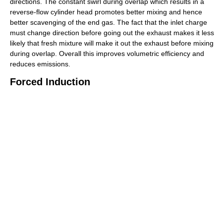
directions. The constant swirl during overlap which results in a
reverse-flow cylinder head promotes better mixing and hence
better scavenging of the end gas. The fact that the inlet charge
must change direction before going out the exhaust makes it less
likely that fresh mixture will make it out the exhaust before mixing
during overlap. Overall this improves volumetric efficiency and
reduces emissions.
Forced Induction