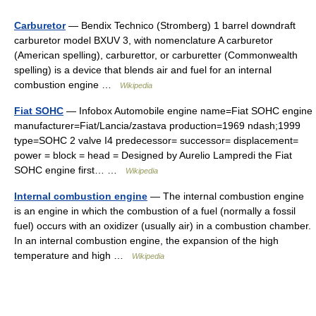
Carburetor
— Bendix Technico (Stromberg) 1 barrel downdraft
carburetor model BXUV 3, with nomenclature A carburetor
(American spelling), carburettor, or carburetter (Commonwealth
spelling) is a device that blends air and fuel for an internal
combustion engine …
Wikipedia
Fiat SOHC
— Infobox Automobile engine name=Fiat SOHC engine
manufacturer=Fiat/Lancia/zastava production=1969 ndash;1999
type=SOHC 2 valve I4 predecessor= successor= displacement=
power = block = head = Designed by Aurelio Lampredi the Fiat
SOHC engine first… …
Wikipedia
Internal combustion engine
— The internal combustion engine
is an engine in which the combustion of a fuel (normally a fossil
fuel) occurs with an oxidizer (usually air) in a combustion chamber.
In an internal combustion engine, the expansion of the high
temperature and high …
Wikipedia