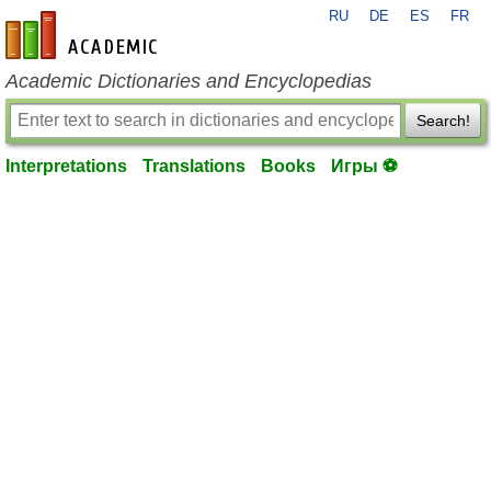
RU
DE
ES
FR
en-academic.com
Academic Dictionaries and Encyclopedias
Search!
Interpretations
Translations
Books
Игры ⚽