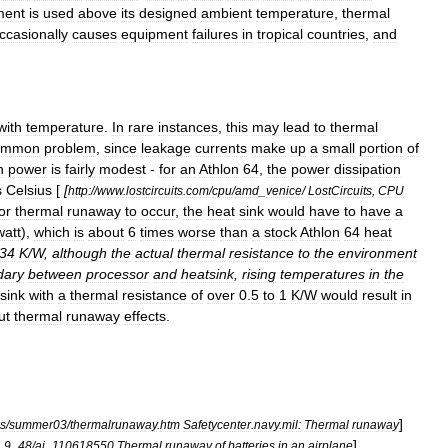
ment
is
used
above
its
designed
ambient
temperature
,
thermal
ccasionally
causes
equipment
failures
in
tropical
countries
,
and
with
temperature
.
In
rare
instances
,
this
may
lead
to
thermal
ommon
problem
,
since
leakage
currents
make
up
a
small
portion
of
n
power
is
fairly
modest
-
for
an
Athlon
64
,
the
power
dissipation
s
Celsius
[
[
http:
//
www
.
lostcircuits
.
com
/
cpu
/
amd
_
venice
/
LostCircuits
,
CPU
or
thermal
runaway
to
occur
,
the
heat
sink
would
have
to
have
a
watt
),
which
is
about
6
times
worse
than
a
stock
Athlon
64
heat
34
K
/
W
,
although
the
actual
thermal
resistance
to
the
environment
dary
between
processor
and
heatsink
,
rising
temperatures
in
the
sink
with
a
thermal
resistance
of
over
0
.
5
to
1
K
/
W
would
result
in
ut
thermal
runaway
effects
.
]
es
/
summer03
/
thermalrunaway
.
htm
Safetycenter
.
navy
.
mil:
Thermal
runaway
]
_
9
_
48
/
ai
_
110618550
Thermal
runaway
of
batteries
in
an
airplane