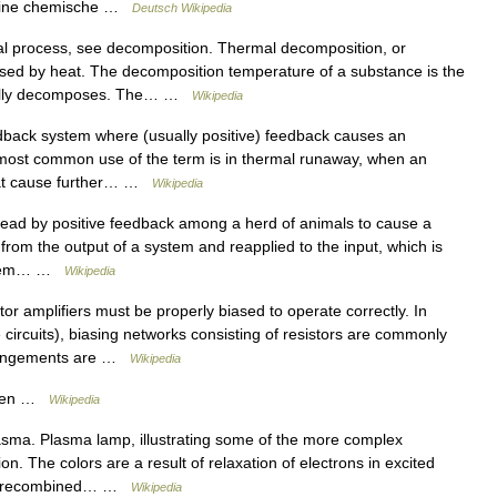
 eine chemische …
Deutsch Wikipedia
al process, see decomposition. Thermal decomposition, or
used by heat. The decomposition temperature of a substance is the
ically decomposes. The… …
Wikipedia
edback system where (usually positive) feedback causes an
most common use of the term is in thermal runaway, when an
that cause further… …
Wikipedia
ead by positive feedback among a herd of animals to cause a
rom the output of a system and reapplied to the input, which is
system… …
Wikipedia
or amplifiers must be properly biased to operate correctly. In
e circuits), biasing networks consisting of resistors are commonly
rrangements are …
Wikipedia
oven …
Wikipedia
sma. Plasma lamp, illustrating some of the more complex
n. The colors are a result of relaxation of electrons in excited
have recombined… …
Wikipedia