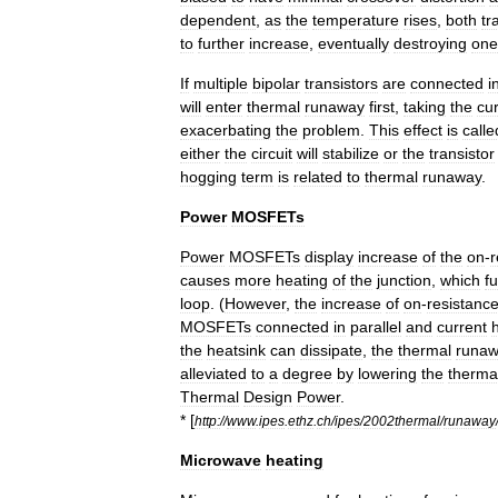
dependent
,
as
the
temperature
rises
,
both
tr
to
further
increase
,
eventually
destroying
one
If
multiple
bipolar
transistors
are
connected
i
will
enter
thermal
runaway
first
,
taking
the
cu
exacerbating
the
problem
.
This
effect
is
calle
either
the
circuit
will
stabilize
or
the
transistor
hogging
term
is
related
to
thermal
runaway
.
Power
MOSFETs
Power
MOSFET
s
display
increase
of
the
on
-
r
causes
more
heating
of
the
junction
,
which
fu
loop
. (
However
,
the
increase
of
on
-
resistanc
MOSFETs
connected
in
parallel
and
current
the
heatsink
can
dissipate
,
the
thermal
runa
alleviated
to
a
degree
by
lowering
the
therma
Thermal
Design
Power
.
* [
http:
//
www
.
ipes
.
ethz
.
ch
/
ipes
/
2002thermal
/
runaway
Microwave
heating