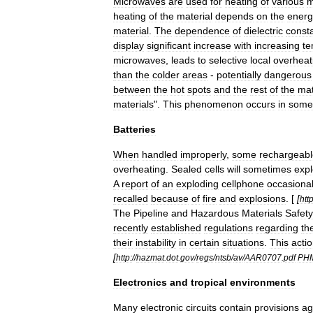
Microwave
s
are
used
for
heating
of
various
m
heating
of
the
material
depends
on
the
energ
material
.
The
dependence
of
dielectric
const
display
significant
increase
with
increasing
te
microwaves
,
leads
to
selective
local
overheat
than
the
colder
areas
-
potentially
dangerous
between
the
hot
spots
and
the
rest
of
the
mat
materials
".
This
phenomenon
occurs
in
some
Batteries
When
handled
improperly
,
some
rechargeabl
overheating
.
Sealed
cells
will
sometimes
exp
A
report
of
an
exploding
cellphone
occasional
recalled
because
of
fire
and
explosions
. [
[
http
The
Pipeline
and
Hazardous
Materials
Safety
recently
established
regulations
regarding
th
their
instability
in
certain
situations
.
This
acti
[
http:
//
hazmat
.
dot
.
gov
/
regs
/
ntsb
/
av
/
AAR0707
.
pdf
PH
Electronics
and
tropical
environments
Many
electronic
circuits
contain
provisions
ag