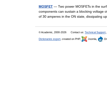
MOSFET
— Two power MOSFETs in the surfa
components can sustain a blocking voltage of
of 30 amperes in the ON state, dissipating
© Academic, 2000-2026
Contact us:
Technical Support
,
Dictionaries export
, created on PHP,
Joomla,
Dr