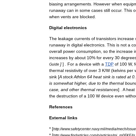
biasing
arrangements
.
However
when
equip
runaway
can
in
some
cases
still
occur
.
This
o
when
vents
are
blocked
.
Digital
electronics
The
leakage
currents
of
transistors
increase
runaway
in
digital
electronics
.
This
is
not
a
c
overall
power
consumption
,
so
the
increase
i
increases
by
about
10
%
for
every
30
degree
]
] .
For
a
device
with
a
TDP
of
100
W
,
f
Guide
thermal
resistivity
of
over
3
K
/
W
(
kelvins
per
sink
[
A
stock
Athlon
64
heat
sink
is
rated
at
0
.
is
somewhat
higher
,
due
to
the
thermal
boun
case
,
and
other
thermal
resistances
] .
A
heat
the
destruction
of
a
100
W
device
even
witho
References
External
links
* [
http:
//
www
.
safetycenter
.
navy
.
mil
/
media
/
mech
/
issu
* [
http:
//
www
.
findarticles
.
com
/
p
/
articles
/
mi
_
m0FKE
/
is