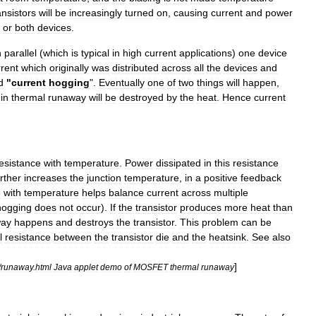
ansistors
will
be
increasingly
turned
on
,
causing
current
and
power
or
both
devices
.
n
parallel
(
which
is
typical
in
high
current
applications
)
one
device
rrent
which
originally
was
distributed
across
all
the
devices
and
d
"
current
hogging
".
Eventually
one
of
two
things
will
happen
,
in
thermal
runaway
will
be
destroyed
by
the
heat
.
Hence
current
esistance
with
temperature
.
Power
dissipated
in
this
resistance
rther
increases
the
junction
temperature
,
in
a
positive
feedback
e
with
temperature
helps
balance
current
across
multiple
hogging
does
not
occur
).
If
the
transistor
produces
more
heat
than
way
happens
and
destroys
the
transistor
.
This
problem
can
be
l
resistance
between
the
transistor
die
and
the
heatsink
.
See
also
]
/
runaway
.
html
Java
applet
demo
of
MOSFET
thermal
runaway