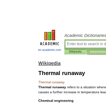
Academic Dictionarie
en-academic.com
Wikipedia
Interpretatio
Wikipedia
Thermal runaway
Thermal
runaway
Thermal
runaway
refers
to
a
situation
where
causes
a
further
increase
in
temperature
lea
Chemical
engineering