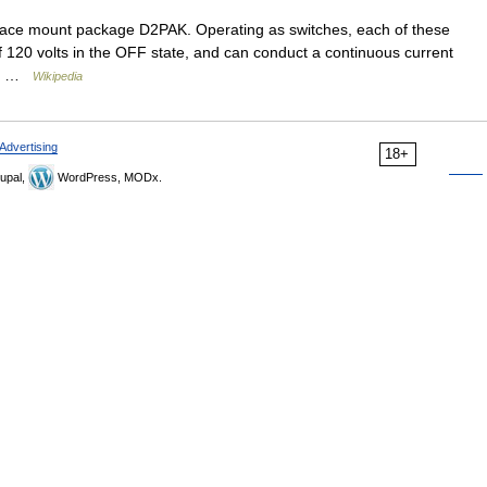
ce mount package D2PAK. Operating as switches, each of these
 120 volts in the OFF state, and can conduct a continuous current
 up …
Wikipedia
Advertising
18+
upal,
WordPress, MODx.