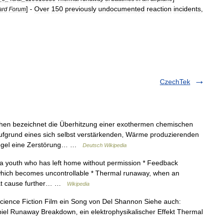
] -
Over
150
previously
undocumented
reaction
incidents
,
ard
Forum
CzechTek
n bezeichnet die Überhitzung einer exothermen chemischen
aufgrund eines sich selbst verstärkenden, Wärme produzierenden
 Regel eine Zerstörung… …
Deutsch Wikipedia
a youth who has left home without permission * Feedback
which becomes uncontrollable * Thermal runaway, when an
that cause further… …
Wikipedia
cience Fiction Film ein Song von Del Shannon Siehe auch:
el Runaway Breakdown, ein elektrophysikalischer Effekt Thermal