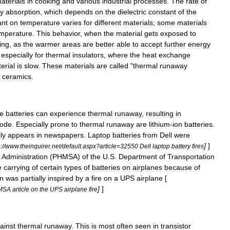
aterials
in
cooking
and
various
industrial
processes
.
The
rate
of
y
absorption
,
which
depends
on
the
dielectric
constant
of
the
ant
on
temperature
varies
for
different
materials
;
some
materials
mperature
.
This
behavior
,
when
the
material
gets
exposed
to
ing
,
as
the
warmer
areas
are
better
able
to
accept
further
energy
especially
for
thermal
insulators
,
where
the
heat
exchange
erial
is
slow
.
These
materials
are
called
"
thermal
runaway
ceramics
.
e
batteries
can
experience
thermal
runaway
,
resulting
in
lode
.
Especially
prone
to
thermal
runaway
are
lithium
-
ion
batteries
.
ly
appears
in
newspapers
.
Laptop
batteries
from
Dell
were
]
]
:
//
www
.
theinquirer
.
net
/
default
.
aspx
?
article
=
32550
Dell
laptop
battery
fires
Administration
(
PHMSA
)
of
the
U
.
S
.
Department
of
Transportation
e
carrying
of
certain
types
of
batteries
on
airplanes
because
of
on
was
partially
inspired
by
a
fire
on
a
UPS
airplane
[
]
]
MSA
article
on
the
UPS
airplane
fire
ainst
thermal
runaway
.
This
is
most
often
seen
in
transistor