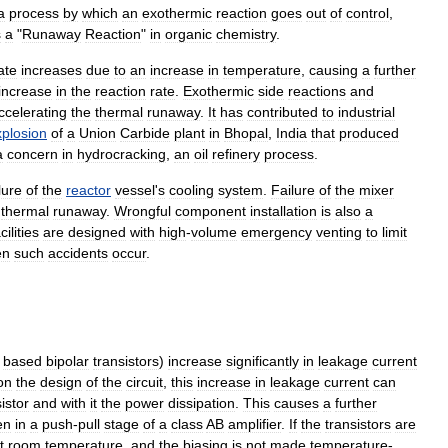
a
process
by
which
an
exothermic
reaction
goes
out
of
control
,
s
a
"
Runaway
Reaction
"
in
organic
chemistry
.
ate
increases
due
to
an
increase
in
temperature
,
causing
a
further
increase
in
the
reaction
rate
.
Exothermic
side
reactions
and
ccelerating
the
thermal
runaway
.
It
has
contributed
to
industrial
xplosion
of
a
Union
Carbide
plant
in
Bhopal
,
India
that
produced
a
concern
in
hydrocracking
,
an
oil
refinery
process
.
lure
of
the
reactor
vessel
'
s
cooling
system
.
Failure
of
the
mixer
thermal
runaway
.
Wrongful
component
installation
is
also
a
cilities
are
designed
with
high
-
volume
emergency
venting
to
limit
en
such
accidents
occur
.
based
bipolar
transistors
)
increase
significantly
in
leakage
current
on
the
design
of
the
circuit
,
this
increase
in
leakage
current
can
istor
and
with
it
the
power
dissipation
.
This
causes
a
further
en
in
a
push
-
pull
stage
of
a
class
AB
amplifier
.
If
the
transistors
are
t
room
temperature
,
and
the
biasing
is
not
made
temperature
-