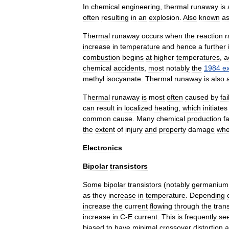
In
chemical
engineering
,
thermal
runaway
is
often
resulting
in
an
explosion
.
Also
known
a
Thermal
runaway
occurs
when
the
reaction
r
increase
in
temperature
and
hence
a
further
combustion
begins
at
higher
temperatures
,
a
chemical
accidents
,
most
notably
the
1984
e
methyl
isocyanate
.
Thermal
runaway
is
also
Thermal
runaway
is
most
often
caused
by
fai
can
result
in
localized
heating
,
which
initiates
common
cause
.
Many
chemical
production
fa
the
extent
of
injury
and
property
damage
wh
Electronics
Bipolar
transistors
Some
bipolar
transistor
s
(
notably
germanium
as
they
increase
in
temperature
.
Depending
increase
the
current
flowing
through
the
trans
increase
in
C
-
E
current
.
This
is
frequently
se
biased
to
have
minimal
crossover
distortion
a