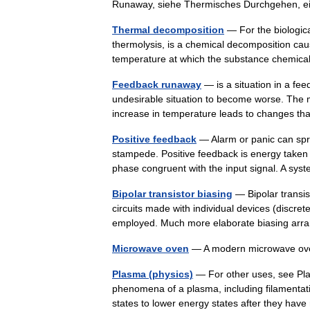
Runaway, siehe Thermisches Durchgehen,
Thermal decomposition
— For the biologic
thermolysis, is a chemical decomposition ca
temperature at which the substance chem
Feedback runaway
— is a situation in a fe
undesirable situation to become worse. The 
increase in temperature leads to changes 
Positive feedback
— Alarm or panic can spr
stampede. Positive feedback is energy taken f
phase congruent with the input signal. A 
Bipolar transistor biasing
— Bipolar transist
circuits made with individual devices (discret
employed. Much more elaborate biasing a
Microwave oven
— A modern microwave 
Plasma (physics)
— For other uses, see Pla
phenomena of a plasma, including filamentatio
states to lower energy states after they 