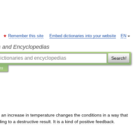
Remember this site
Embed dictionaries into your website
EN
s and Encyclopedias
Search!
ns
an
increase
in
temperature
changes
the
conditions
in
a
way
that
ding
to
a
destructive
result
.
It
is
a
kind
of
positive
feedback
.