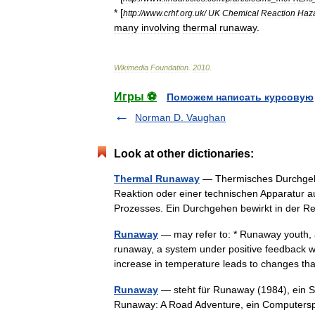
* [
http:
//
www
.
crhf
.
org
.
uk
/
UK
Chemical
Reaction
Haz
many
involving
thermal
runaway
.
Wikimedia
Foundation
.
2010
.
Игры ⚽
Поможем написать курсовую
Norman D. Vaughan
Look at other dictionaries:
Thermal Runaway
— Thermisches Durchgehe
Reaktion oder einer technischen Apparatur 
Prozesses. Ein Durchgehen bewirkt in der
Runaway
— may refer to: * Runaway youth, 
runaway, a system under positive feedback 
increase in temperature leads to changes 
Runaway
— steht für Runaway (1984), ein S
Runaway: A Road Adventure, ein Computerspi