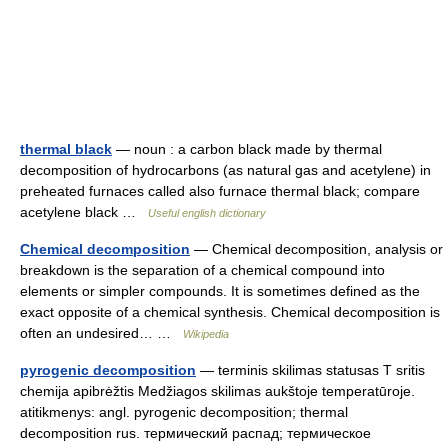
thermal black
— noun : a carbon black made by thermal
decomposition of hydrocarbons (as natural gas and acetylene) in
preheated furnaces called also furnace thermal black; compare
acetylene black …
Useful english dictionary
Chemical decomposition
— Chemical decomposition, analysis or
breakdown is the separation of a chemical compound into
elements or simpler compounds. It is sometimes defined as the
exact opposite of a chemical synthesis. Chemical decomposition is
often an undesired… …
Wikipedia
pyrogenic decomposition
— terminis skilimas statusas T sritis
chemija apibrėžtis Medžiagos skilimas aukštoje temperatūroje.
atitikmenys: angl. pyrogenic decomposition; thermal
decomposition rus. термический распад; термическое