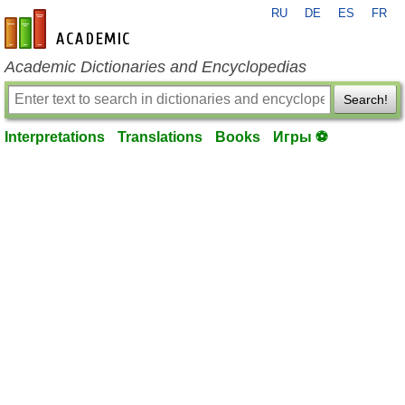
RU
DE
ES
FR
en-academic.com
Academic Dictionaries and Encyclopedias
Search!
Interpretations
Translations
Books
Игры ⚽