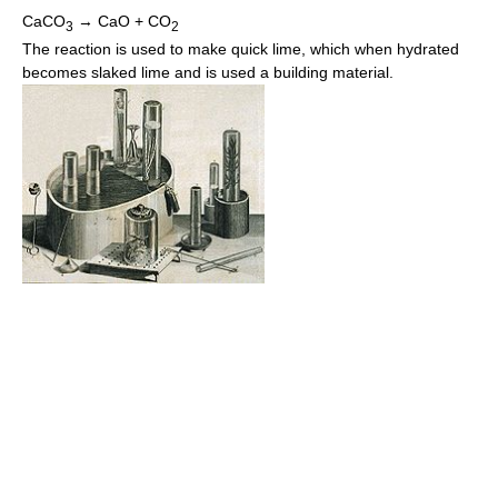
CaCO
→ CaO + CO
3
2
The reaction is used to make quick lime, which when hydrated
becomes slaked lime and is used a building material.