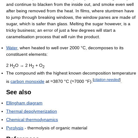
and continue to blacken from the inside out, and smoke even well
after being removed from the heat. In films, where stuntmen have
to jump through breaking windows, the window panes are made of
sugar, which is safer than glass. Melting the sugar however, is a
tricky business; an error of just a few degrees will start a
caramelisation process that will ruin the product.
Water
, when heated to well over 2000 °C, decomposes to its
constituent elements:
2 H
O → 2 H
+ O
2
2
2
The compound with the highest known decomposition temperature
[
citation needed
]
is
carbon monoxide
at ≈3870 °C (≈7000 °F).
.
See also
Ellingham diagram
Thermal depolymerization
Chemical thermodynamics
Pyrolysis
- thermolysis of organic material