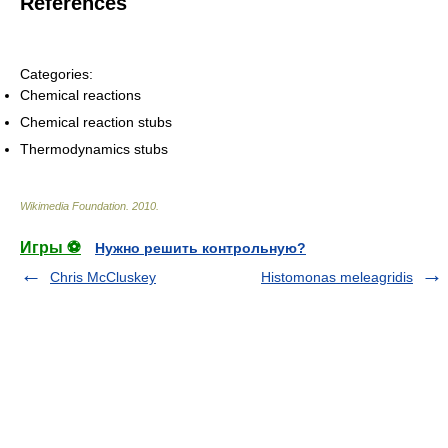
References
Categories:
Chemical reactions
Chemical reaction stubs
Thermodynamics stubs
Wikimedia Foundation
.
2010
.
Игры ⚽
Нужно решить контрольную?
Chris McCluskey
Histomonas meleagridis