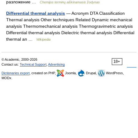
разложение …
Chemijos terminų aiškinamasis žodynas
Differential thermal analysis
— Acronym DTA Classification
Thermal analysis Other techniques Related Dynamic mechanical
analysis Thermomechanical analysis Thermogravimetric analysis
Differential thermal analysis Dielectric thermal analysis Differential
thermal an …
Wikipedia
© Academic, 2000-2026
18+
Contact us:
Technical Support
,
Advertising
Dictionaries export
, created on PHP,
Joomla,
Drupal,
WordPress,
MODx.