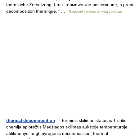
thermische Zersetzung, f rus. термическое разложение, n pranc.
décomposition thermique, f …
Radioelektronikos terminų žodynas
thermal decomposition
— terminis skilimas statusas T sritis
chemija apibrėžtis Medžiagos skilimas aukštoje temperatūroje.
atitikmenys: angl. pyrogenic decomposition; thermal