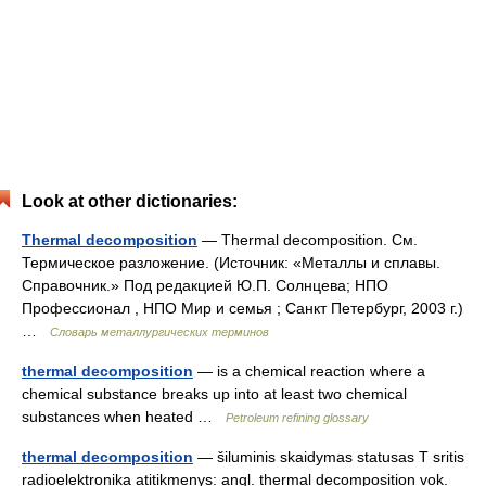
Look at other dictionaries:
Thermal decomposition
— Thermal decomposition. См.
Термическое разложение. (Источник: «Металлы и сплавы.
Справочник.» Под редакцией Ю.П. Солнцева; НПО
Профессионал , НПО Мир и семья ; Санкт Петербург, 2003 г.)
…
Словарь металлургических терминов
thermal decomposition
— is a chemical reaction where a
chemical substance breaks up into at least two chemical
substances when heated …
Petroleum refining glossary
thermal decomposition
— šiluminis skaidymas statusas T sritis
radioelektronika atitikmenys: angl. thermal decomposition vok.