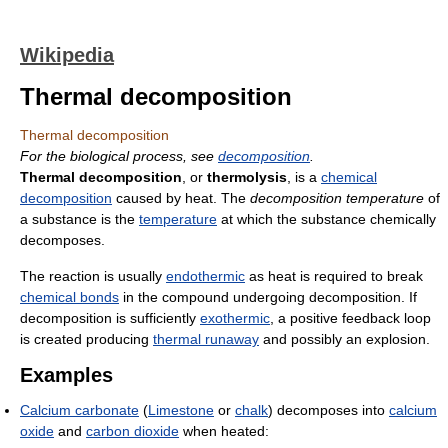
Wikipedia
Thermal decomposition
Thermal decomposition
For the biological process, see
decomposition
.
Thermal decomposition
, or
thermolysis
, is a
chemical
decomposition
caused by heat. The
decomposition temperature
of
a substance is the
temperature
at which the substance chemically
decomposes.
The reaction is usually
endothermic
as heat is required to break
chemical bonds
in the compound undergoing decomposition. If
decomposition is sufficiently
exothermic
, a positive feedback loop
is created producing
thermal runaway
and possibly an explosion.
Examples
Calcium carbonate
(
Limestone
or
chalk
) decomposes into
calcium
oxide
and
carbon dioxide
when heated: