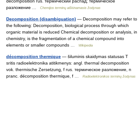
decomposition rus. термический распад; термическое
разложение …
Chemijos terminų aiškinamasis žodynas
Decomposition (disambiguation)
— Decomposition may refer to
the following: Decomposition, biological process through which
organic material is reduced Chemical decomposition or analysis, in
chemistry, is the fragmentation of a chemical compound into
elements or smaller compounds …
Wikipedia
décomposition thermique
— šiluminis skaidymas statusas T
sritis radioelektronika atitikmenys: angl. thermal decomposition
vok. thermische Zersetzung, f rus. термическое разложение, n
pranc. décomposition thermique, f …
Radioelektronikos terminų žodynas