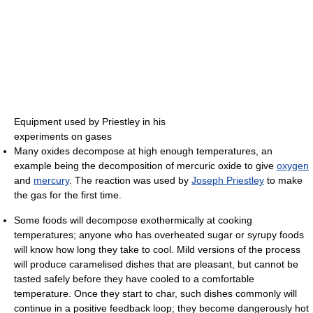
Equipment used by Priestley in his
experiments on gases
Many oxides decompose at high enough temperatures, an
example being the decomposition of mercuric oxide to give
oxygen
and
mercury
. The reaction was used by
Joseph Priestley
to make
the gas for the first time.
Some foods will decompose exothermically at cooking
temperatures; anyone who has overheated sugar or syrupy foods
will know how long they take to cool. Mild versions of the process
will produce caramelised dishes that are pleasant, but cannot be
tasted safely before they have cooled to a comfortable
temperature. Once they start to char, such dishes commonly will
continue in a positive feedback loop; they become dangerously hot