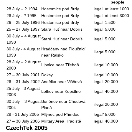
people
28 July – ? 1994
Hostomice pod Brdy
legal
at least 1000
26 July - ? 1995
Hostomice pod Brdy
legal
at least 3000
26 – 28 July 1996
Hostomice pod Brdy
legal
1.500
25 – 27 July 1997
Stará Huť near Dobríš
legal
5.000
30 July – 4 August
Stará Huť near Dobríš
legal
5.000
1998
30 July - 4 August
Hradčany nad Ploučnicí
illegal
5.000
1999
near Ralsko
28 July – 2 August
Lipnice near Třeboň
illegal
10.000
2000
27 – 30 July 2001
Doksy
illegal
10.000
26 – 31 July 2002
Andělka near Višňová
legal
20.000
25 July - 3 August
Letkov near Kopidlno
legal
40.000
2003
30 July – 3 August
Boněnov near Chodová
illegal
20.000
2004
Planá
29 - 31 July 2005
Mlýnec pod Přimdou
legal*
5.000
27 – 30 July 2006
Military Area Hradiště
legal
40.000
CzechTek 2005