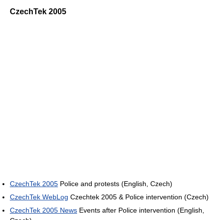
CzechTek 2005
CzechTek 2005
Police and protests (English, Czech)
CzechTek WebLog
Czechtek 2005 & Police intervention (Czech)
CzechTek 2005 News
Events after Police intervention (English,