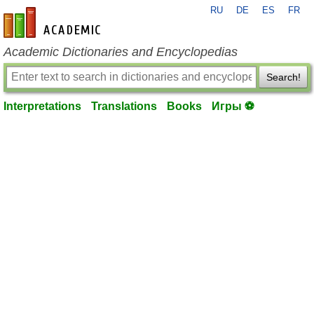
RU
DE
ES
FR
en-academic.com
Academic Dictionaries and Encyclopedias
Search!
Interpretations
Translations
Books
Игры ⚽