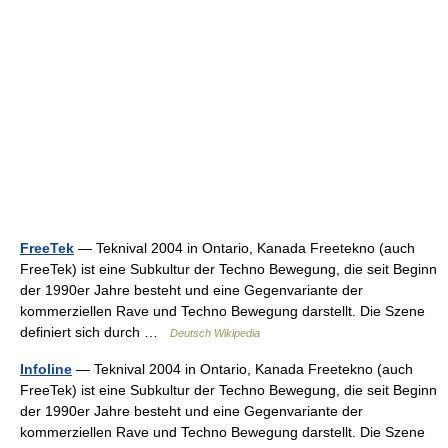
FreeTek
— Teknival 2004 in Ontario, Kanada Freetekno (auch
FreeTek) ist eine Subkultur der Techno Bewegung, die seit Beginn
der 1990er Jahre besteht und eine Gegenvariante der
kommerziellen Rave und Techno Bewegung darstellt. Die Szene
definiert sich durch …
Deutsch Wikipedia
Infoline
— Teknival 2004 in Ontario, Kanada Freetekno (auch
FreeTek) ist eine Subkultur der Techno Bewegung, die seit Beginn
der 1990er Jahre besteht und eine Gegenvariante der
kommerziellen Rave und Techno Bewegung darstellt. Die Szene