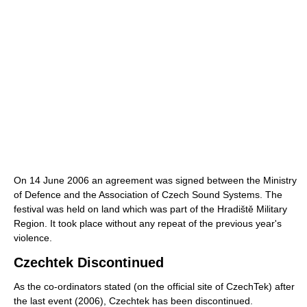
On 14 June 2006 an agreement was signed between the Ministry
of Defence and the Association of Czech Sound Systems. The
festival was held on land which was part of the Hradiště Military
Region. It took place without any repeat of the previous year's
violence.
Czechtek Discontinued
As the co-ordinators stated (on the official site of CzechTek) after
the last event (2006), Czechtek has been discontinued.