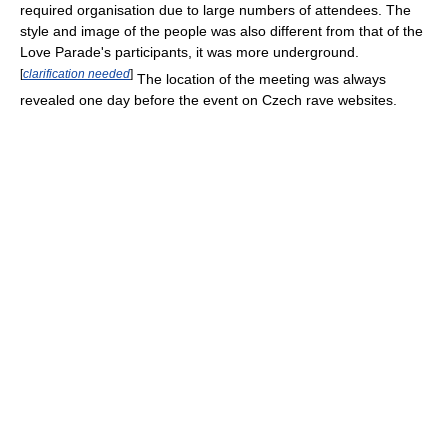
required organisation due to large numbers of attendees. The
style and image of the people was also different from that of the
Love Parade's participants, it was more underground.
[
clarification needed
]
The location of the meeting was always
revealed one day before the event on Czech rave websites.