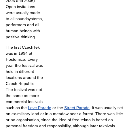
2003 and 2006).
Open invitations
were usually made
to all soundsystems,
performers and all
human beings with
positive thinking.
The first CzechTek
was in 1994 at
Hostomice. Every
year the festival was
held in different
locations around the
Czech Republic.
The festival was not
the same as more
commercial festivals
such as the
Love Parade
or the
Street Parade
. It was usually set
on ex-military land or in a meadow near a forest. There was little
or no organisation, since the idea of free tekno is based on
personal freedom and responsibility, although later teknivals