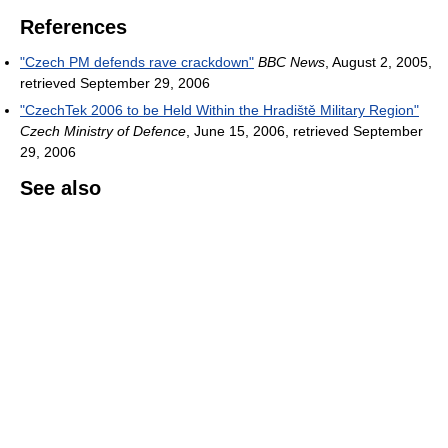
References
"Czech PM defends rave crackdown"
BBC News
, August 2, 2005,
retrieved September 29, 2006
"CzechTek 2006 to be Held Within the Hradiště Military Region"
Czech Ministry of Defence
, June 15, 2006, retrieved September
29, 2006
See also