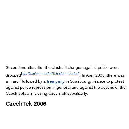
Several months after the clash all charges against police were
[
clarification needed
]
[
citation needed
]
dropped
. In April 2006, there was
a march followed by a
free party
in Strasbourg, France to protest
against police repression in general and against the actions of the
Czech police in closing CzechTek specifically.
CzechTek 2006