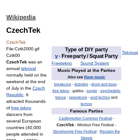
Wikipedia
CzechTek
CzechTek
File:Cztk2000.gif
Type of DIY party
Teknival
Cztk00
v
·
Free party / Squat Party
CzechTek
was an
Freetekno
Sound System
annual
teknival
Music Played at the Parties
normally held on the
Also see
Rave music
weekend at the end
breakcore
-
dubstep
-
drum and bass
-
of July in the
Czech
free tekno
- gabba -
jungle
-
psychedelic
Republic
. It
trance
-
speedcore
-
acid techno
and
attracted thousands
techno
of
free tekno
Famous Parties
dancers from
Castlemorton Common Festival
-
several European
CzechTek
- Windsor Free Festival -
countries (40,000
Stonehenge Free Festival
-
Reclaim the
people attended in
Streets