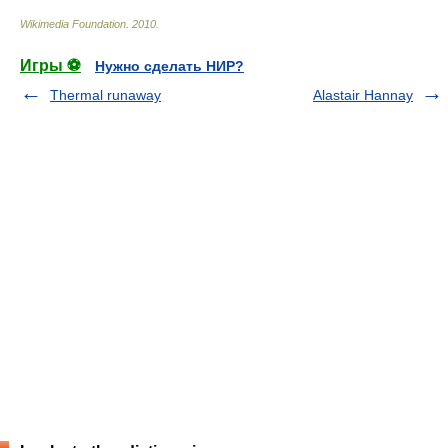
Wikimedia Foundation
.
2010
.
Игры ⚽
Нужно сделать НИР?
Thermal runaway
Alastair Hannay