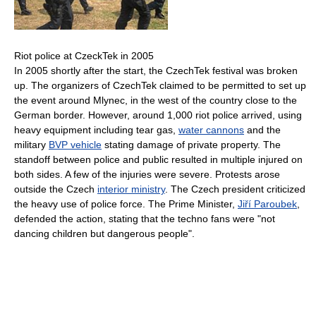
Riot police at CzeckTek in 2005
In 2005 shortly after the start, the CzechTek festival was broken
up. The organizers of CzechTek claimed to be permitted to set up
the event around Mlynec, in the west of the country close to the
German border. However, around 1,000 riot police arrived, using
heavy equipment including tear gas,
water cannons
and the
military
BVP vehicle
stating damage of private property. The
standoff between police and public resulted in multiple injured on
both sides. A few of the injuries were severe. Protests arose
outside the Czech
interior ministry
. The Czech president criticized
the heavy use of police force. The Prime Minister,
Jiří Paroubek
,
defended the action, stating that the techno fans were "not
dancing children but dangerous people".