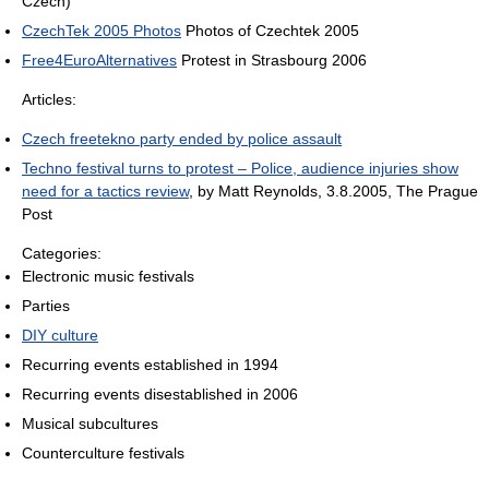
Czech)
CzechTek 2005 Photos
Photos of Czechtek 2005
Free4EuroAlternatives
Protest in Strasbourg 2006
Articles:
Czech freetekno party ended by police assault
Techno festival turns to protest – Police, audience injuries show
need for a tactics review
, by Matt Reynolds, 3.8.2005, The Prague
Post
Categories:
Electronic music festivals
Parties
DIY culture
Recurring events established in 1994
Recurring events disestablished in 2006
Musical subcultures
Counterculture festivals