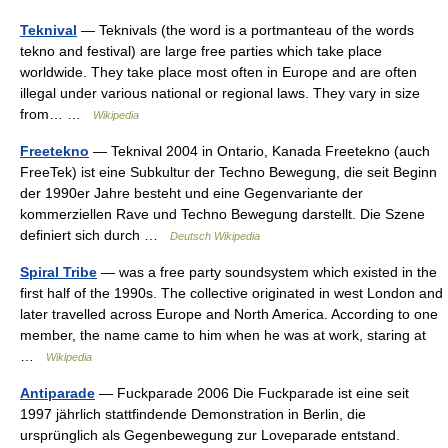
Teknival
— Teknivals (the word is a portmanteau of the words
tekno and festival) are large free parties which take place
worldwide. They take place most often in Europe and are often
illegal under various national or regional laws. They vary in size
from… …
Wikipedia
Freetekno
— Teknival 2004 in Ontario, Kanada Freetekno (auch
FreeTek) ist eine Subkultur der Techno Bewegung, die seit Beginn
der 1990er Jahre besteht und eine Gegenvariante der
kommerziellen Rave und Techno Bewegung darstellt. Die Szene
definiert sich durch …
Deutsch Wikipedia
Spiral Tribe
— was a free party soundsystem which existed in the
first half of the 1990s. The collective originated in west London and
later travelled across Europe and North America. According to one
member, the name came to him when he was at work, staring at
…
Wikipedia
Antiparade
— Fuckparade 2006 Die Fuckparade ist eine seit
1997 jährlich stattfindende Demonstration in Berlin, die
ursprünglich als Gegenbewegung zur Loveparade entstand.