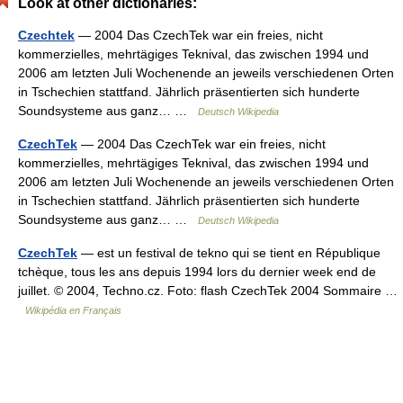
Look at other dictionaries:
Czechtek
— 2004 Das CzechTek war ein freies, nicht
kommerzielles, mehrtägiges Teknival, das zwischen 1994 und
2006 am letzten Juli Wochenende an jeweils verschiedenen Orten
in Tschechien stattfand. Jährlich präsentierten sich hunderte
Soundsysteme aus ganz… …
Deutsch Wikipedia
CzechTek
— 2004 Das CzechTek war ein freies, nicht
kommerzielles, mehrtägiges Teknival, das zwischen 1994 und
2006 am letzten Juli Wochenende an jeweils verschiedenen Orten
in Tschechien stattfand. Jährlich präsentierten sich hunderte
Soundsysteme aus ganz… …
Deutsch Wikipedia
CzechTek
— est un festival de tekno qui se tient en République
tchèque, tous les ans depuis 1994 lors du dernier week end de
juillet. © 2004, Techno.cz. Foto: flash CzechTek 2004 Sommaire …
Wikipédia en Français