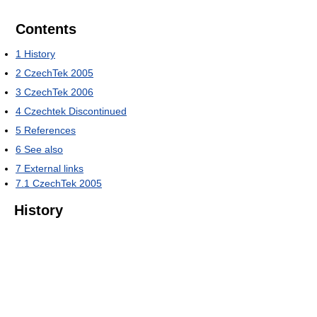
Contents
1
History
2
CzechTek 2005
3
CzechTek 2006
4
Czechtek Discontinued
5
References
6
See also
7
External links
7.1
CzechTek 2005
History