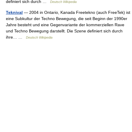
definiert sich durch …
Deutsch Wikipedia
Teknival
— 2004 in Ontario, Kanada Freetekno (auch FreeTek) ist
eine Subkultur der Techno Bewegung, die seit Beginn der 1990er
Jahre besteht und eine Gegenvariante der kommerziellen Rave
und Techno Bewegung darstellt. Die Szene definiert sich durch
ihre… …
Deutsch Wikipedia