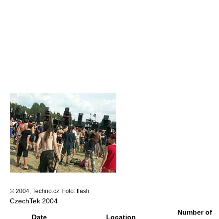
© 2004, Techno.cz. Foto: flash
CzechTek 2004
Number of
Date
Location