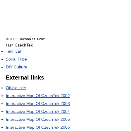
© 2005, Techno.cz. Foto:
CzechTek
flash
Teknival
Spiral Tribe
DIY Culture
External links
Official site
Interactive Map Of CzechTek 2002
Interactive Map Of CzechTek 2003
Interactive Map Of CzechTek 2004
Interactive Map Of CzechTek 2005
Interactive Map Of CzechTek 2006