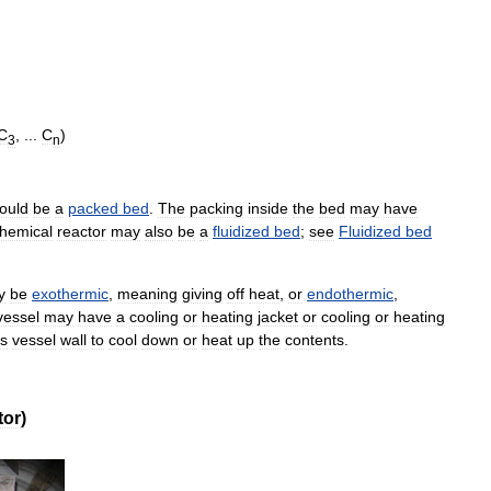
C
, ...
C
)
3
n
ould
be
a
packed
bed
.
The
packing
inside
the
bed
may
have
hemical
reactor
may
also
be
a
fluidized
bed
;
see
Fluidized
bed
y
be
exothermic
,
meaning
giving
off
heat
,
or
endothermic
,
vessel
may
have
a
cooling
or
heating
jacket
or
cooling
or
heating
ts
vessel
wall
to
cool
down
or
heat
up
the
contents
.
tor
)