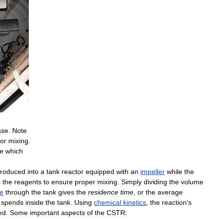
ase
.
Note
for
mixing
.
e
which
troduced
into
a
tank
reactor
equipped
with
an
impeller
while
the
s
the
reagents
to
ensure
proper
mixing
.
Simply
dividing
the
volume
te
through
the
tank
gives
the
residence
time
,
or
the
average
spends
inside
the
tank
.
Using
chemical
kinetics
,
the
reaction
'
s
ed
.
Some
important
aspects
of
the
CSTR: