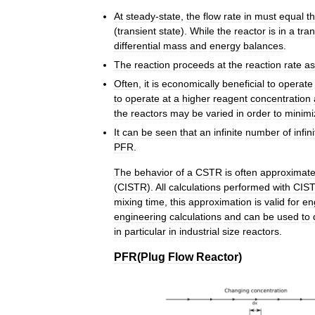
At
steady
-
state
,
the
flow
rate
in
must
equal
t
(
transient
state
).
While
the
reactor
is
in
a
tran
differential
mass
and
energy
balances
.
The
reaction
proceeds
at
the
reaction
rate
as
Often
,
it
is
economically
beneficial
to
operate
to
operate
at
a
higher
reagent
concentration
the
reactors
may
be
varied
in
order
to
minimi
It
can
be
seen
that
an
infinite
number
of
infin
PFR
.
The
behavior
of
a
CSTR
is
often
approximat
(
CISTR
).
All
calculations
performed
with
CIS
mixing
time
,
this
approximation
is
valid
for
en
engineering
calculations
and
can
be
used
to
in
particular
in
industrial
size
reactors
.
PFR
(
Plug
Flow
Reactor
)