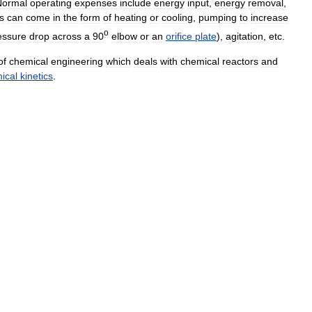
Normal
operating
expenses
include
energy
input
,
energy
removal
,
s
can
come
in
the
form
of
heating
or
cooling
,
pumping
to
increase
o
essure
drop
across
a
90
elbow
or
an
orifice
plate
),
agitation
,
etc
.
of
chemical
engineering
which
deals
with
chemical
reactors
and
ical
kinetics
.