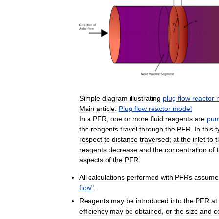
Simple
diagram
illustrating
plug
flow
reactor
Main
article:
Plug
flow
reactor
model
In
a
PFR
,
one
or
more
fluid
reagents
are
pu
the
reagents
travel
through
the
PFR
.
In
this
t
respect
to
distance
traversed
;
at
the
inlet
to
t
reagents
decrease
and
the
concentration
of
aspects
of
the
PFR:
All
calculations
performed
with
PFRs
assume
flow
".
Reagents
may
be
introduced
into
the
PFR
at
efficiency
may
be
obtained
,
or
the
size
and
c