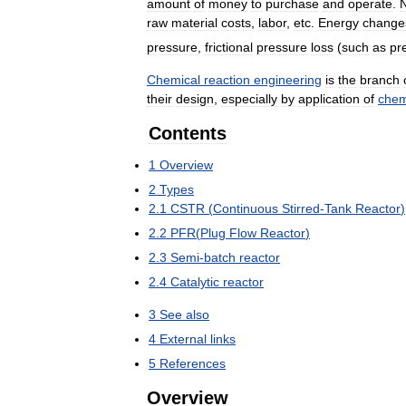
amount
of
money
to
purchase
and
operate
.
raw
material
costs
,
labor
,
etc
.
Energy
change
pressure
,
frictional
pressure
loss
(
such
as
pr
Chemical
reaction
engineering
is
the
branch
their
design
,
especially
by
application
of
chem
Contents
1
Overview
2
Types
2
.
1
CSTR
(
Continuous
Stirred
-
Tank
Reactor
)
2
.
2
PFR
(
Plug
Flow
Reactor
)
2
.
3
Semi
-
batch
reactor
2
.
4
Catalytic
reactor
3
See
also
4
External
links
5
References
Overview