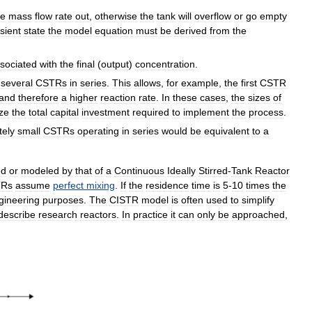
he
mass
flow
rate
out
,
otherwise
the
tank
will
overflow
or
go
empty
sient
state
the
model
equation
must
be
derived
from
the
sociated
with
the
final
(
output
)
concentration
.
several
CSTRs
in
series
.
This
allows
,
for
example
,
the
first
CSTR
and
therefore
a
higher
reaction
rate
.
In
these
cases
,
the
sizes
of
ze
the
total
capital
investment
required
to
implement
the
process
.
itely
small
CSTRs
operating
in
series
would
be
equivalent
to
a
ed
or
modeled
by
that
of
a
Continuous
Ideally
Stirred
-
Tank
Reactor
TRs
assume
perfect
mixing
.
If
the
residence
time
is
5
-
10
times
the
gineering
purposes
.
The
CISTR
model
is
often
used
to
simplify
describe
research
reactors
.
In
practice
it
can
only
be
approached
,