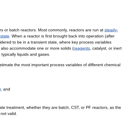
rs
or
batch
reactors
.
Most
commonly
,
reactors
are
run
at
steady
-
state
.
When
a
reactor
is
first
brought
back
into
operation
(
after
idered
to
be
in
a
transient
state
,
where
key
process
variables
also
accommodate
one
or
more
solids
(
reagents
,
catalyst
,
or
inert
e
typically
liquids
and
gases
.
stimate
the
most
important
process
variables
of
different
chemical
)
,
and
ate
treatment
,
whether
they
are
batch
,
CST
,
or
PF
reactors
,
as
the
not
valid
.