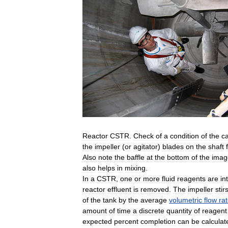
Reactor
CSTR
.
Check
of
a
condition
of
the
c
the
impeller
(
or
agitator
)
blades
on
the
shaft
Also
note
the
baffle
at
the
bottom
of
the
imag
also
helps
in
mixing
.
In
a
CSTR
,
one
or
more
fluid
reagents
are
in
reactor
effluent
is
removed
.
The
impeller
stir
of
the
tank
by
the
average
volumetric
flow
ra
amount
of
time
a
discrete
quantity
of
reagent
expected
percent
completion
can
be
calculat