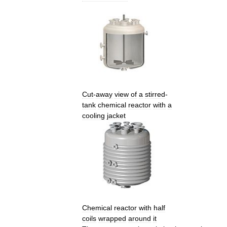
Cut
-
away
view
of
a
stirred
-
tank
chemical
reactor
with
a
cooling
jacket
Chemical
reactor
with
half
coils
wrapped
around
it