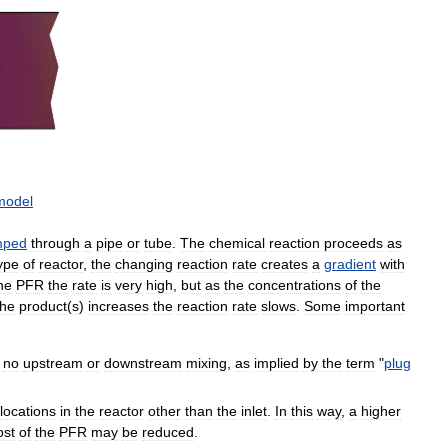
model
mped
through
a
pipe
or
tube
.
The
chemical
reaction
proceeds
as
ype
of
reactor
,
the
changing
reaction
rate
creates
a
gradient
with
he
PFR
the
rate
is
very
high
,
but
as
the
concentrations
of
the
the
product
(
s
)
increases
the
reaction
rate
slows
.
Some
important
no
upstream
or
downstream
mixing
,
as
implied
by
the
term
"
plug
locations
in
the
reactor
other
than
the
inlet
.
In
this
way
,
a
higher
ost
of
the
PFR
may
be
reduced
.