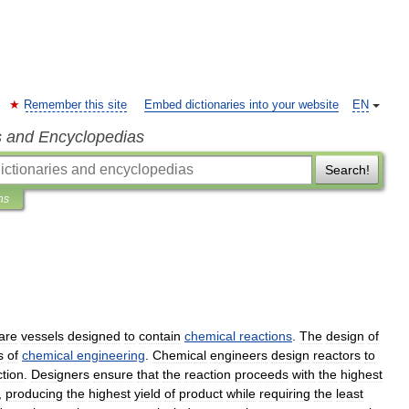
Remember this site
Embed dictionaries into your website
EN
s and Encyclopedias
Search!
ns
are
vessels
designed
to
contain
chemical
reactions
.
The
design
of
s
of
chemical
engineering
.
Chemical
engineers
design
reactors
to
ction
.
Designers
ensure
that
the
reaction
proceeds
with
the
highest
,
producing
the
highest
yield
of
product
while
requiring
the
least