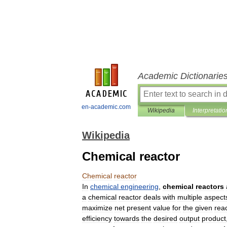
Academic Dictionarie
en-academic.com
Wikipedia
Interpretatio
Wikipedia
Chemical reactor
Chemical
reactor
In
chemical
engineering
,
chemical
reactors
a
chemical
reactor
deals
with
multiple
aspect
maximize
net
present
value
for
the
given
rea
efficiency
towards
the
desired
output
product