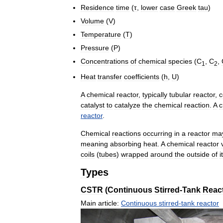
Residence
time
(
τ
,
lower
case
Greek
tau
)
Volume
(
V
)
Temperature
(
T
)
Pressure
(
P
)
Concentrations
of
chemical
species
(
C
,
C
,
1
2
Heat
transfer
coefficients
(
h
,
U
)
A
chemical
reactor
,
typically
tubular
reactor
,
c
catalyst
to
catalyze
the
chemical
reaction
.
A
c
reactor
.
Chemical
reactions
occurring
in
a
reactor
ma
meaning
absorbing
heat
.
A
chemical
reactor
coils
(
tubes
)
wrapped
around
the
outside
of
i
Types
CSTR
(
Continuous
Stirred
-
Tank
Reac
Main
article:
Continuous
stirred
-
tank
reactor