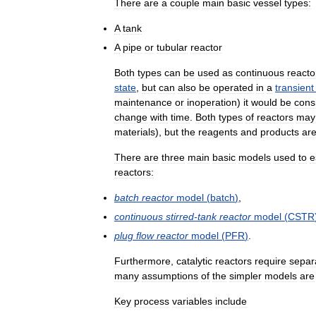
There
are
a
couple
main
basic
vessel
types:
A
tank
A
pipe
or
tubular
reactor
Both
types
can
be
used
as
continuous
reacto
state
,
but
can
also
be
operated
in
a
transient
maintenance
or
inoperation
)
it
would
be
cons
change
with
time
.
Both
types
of
reactors
may
materials
),
but
the
reagents
and
products
ar
There
are
three
main
basic
models
used
to
e
reactors:
batch
reactor
model
(
batch
)
,
continuous
stirred
-
tank
reactor
model
(
CSTR
plug
flow
reactor
model
(
PFR
)
.
Furthermore
,
catalytic
reactors
require
separ
many
assumptions
of
the
simpler
models
are
Key
process
variables
include