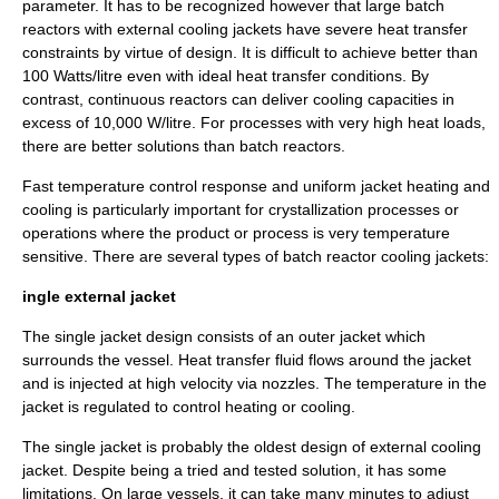
parameter. It has to be recognized however that large batch
reactors with external cooling jackets have severe heat transfer
constraints by virtue of design. It is difficult to achieve better than
100 Watts/litre even with ideal heat transfer conditions. By
contrast, continuous reactors can deliver cooling capacities in
excess of 10,000 W/litre. For processes with very high heat loads,
there are better solutions than batch reactors.
Fast temperature control response and uniform jacket heating and
cooling is particularly important for crystallization processes or
operations where the product or process is very temperature
sensitive. There are several types of batch reactor cooling jackets:
ingle external jacket
The single jacket design consists of an outer jacket which
surrounds the vessel. Heat transfer fluid flows around the jacket
and is injected at high
velocity
via nozzles. The temperature in the
jacket is
regulated
to control heating or cooling.
The single jacket is probably the oldest design of external cooling
jacket. Despite being a tried and tested solution, it has some
limitations. On large vessels, it can take many minutes to adjust