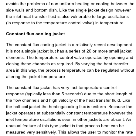
avoids the problems of non uniform heating or cooling between the
side walls and bottom dish. Like the single jacket design however
the inlet heat transfer fluid is also vulnerable to large oscillations
(in response to the temperature control valve) in temperature.
Constant flux cooling jacket
The constant flux cooling jacket is a relatively recent development.
It is not a single jacket but has a series of 20 or more small jacket
elements. The temperature control valve operates by opening and
closing these channels as required. By varying the heat transfer
area in this way, the process temperature can be regulated without
altering the jacket temperature.
The constant flux jacket has very fast temperature control
response (typically less than 5 seconds) due to the short length of
the flow channels and high velocity of the heat transfer fluid. Like
the half coil jacket the heating/cooling
flux
is uniform. Because the
jacket operates at substantially constant temperature however the
inlet temperature oscillations seen in other jackets are absent. An
unusual feature of this type jacket is that process heat can be
measured very sensitively. This allows the user to monitor the rate