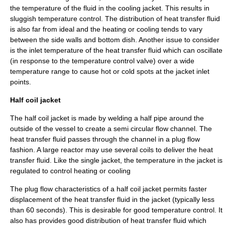
the temperature of the fluid in the cooling jacket. This results in
sluggish temperature control. The distribution of
heat transfer
fluid
is also far from ideal and the heating or cooling tends to vary
between the side walls and bottom dish. Another issue to consider
is the inlet temperature of the heat transfer fluid which can oscillate
(in response to the temperature control valve) over a wide
temperature range to cause hot or cold spots at the jacket inlet
points.
Half coil jacket
The half coil jacket is made by
welding
a half pipe around the
outside of the vessel to create a semi circular flow channel. The
heat transfer fluid passes through the channel in a plug flow
fashion. A large reactor may use several coils to deliver the heat
transfer fluid. Like the single jacket, the temperature in the jacket is
regulated to control heating or cooling
The plug flow characteristics of a half coil jacket permits faster
displacement of the heat transfer fluid in the jacket (typically less
than 60 seconds). This is desirable for good temperature control. It
also has provides good distribution of heat transfer fluid which