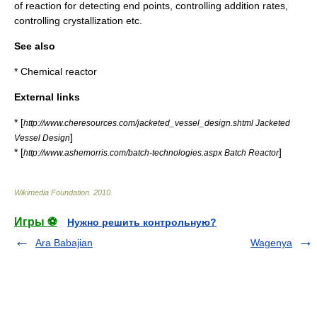
of reaction for detecting end points, controlling addition rates,
controlling
crystallization
etc.
See also
*
Chemical reactor
External links
* [
http://www.cheresources.com/jacketed_vessel_design.shtml Jacketed
]
Vessel Design
* [
]
http://www.ashemorris.com/batch-technologies.aspx Batch Reactor
Wikimedia Foundation
.
2010
.
Игры ⚽
Нужно решить контрольную?
Ara Babajian
Wagenya