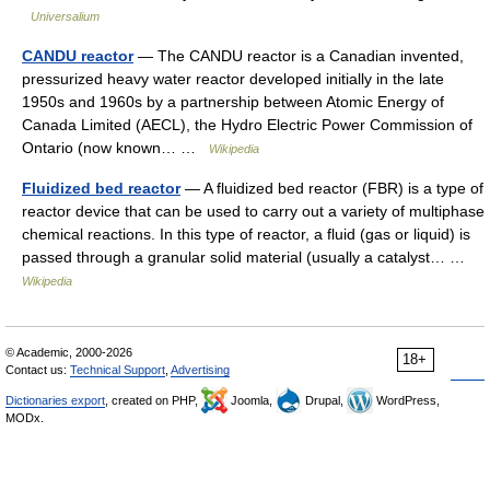
Universalium
CANDU reactor
— The CANDU reactor is a Canadian invented,
pressurized heavy water reactor developed initially in the late
1950s and 1960s by a partnership between Atomic Energy of
Canada Limited (AECL), the Hydro Electric Power Commission of
Ontario (now known… …
Wikipedia
Fluidized bed reactor
— A fluidized bed reactor (FBR) is a type of
reactor device that can be used to carry out a variety of multiphase
chemical reactions. In this type of reactor, a fluid (gas or liquid) is
passed through a granular solid material (usually a catalyst… …
Wikipedia
© Academic, 2000-2026
18+
Contact us:
Technical Support
,
Advertising
Dictionaries export
, created on PHP,
Joomla,
Drupal,
WordPress,
MODx.