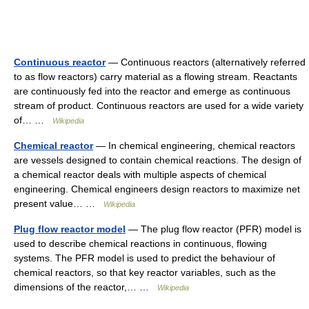
Continuous reactor
— Continuous reactors (alternatively referred
to as flow reactors) carry material as a flowing stream. Reactants
are continuously fed into the reactor and emerge as continuous
stream of product. Continuous reactors are used for a wide variety
of… …
Wikipedia
Chemical reactor
— In chemical engineering, chemical reactors
are vessels designed to contain chemical reactions. The design of
a chemical reactor deals with multiple aspects of chemical
engineering. Chemical engineers design reactors to maximize net
present value… …
Wikipedia
Plug flow reactor model
— The plug flow reactor (PFR) model is
used to describe chemical reactions in continuous, flowing
systems. The PFR model is used to predict the behaviour of
chemical reactors, so that key reactor variables, such as the
dimensions of the reactor,… …
Wikipedia