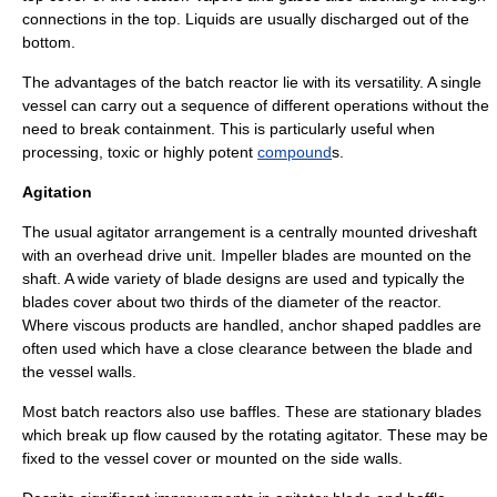
connections in the top. Liquids are usually discharged out of the
bottom.
The advantages of the batch reactor lie with its versatility. A single
vessel can carry out a sequence of different operations without the
need to break containment. This is particularly useful when
processing,
toxic
or highly
potent
compound
s.
Agitation
The usual agitator arrangement is a centrally mounted
driveshaft
with an overhead drive unit.
Impeller
blades are mounted on the
shaft. A wide variety of blade designs are used and typically the
blades cover about two thirds of the diameter of the reactor.
Where viscous products are handled,
anchor
shaped paddles are
often used which have a close clearance between the blade and
the vessel walls.
Most batch reactors also use
baffle
s. These are stationary blades
which break up flow caused by the rotating agitator. These may be
fixed to the vessel cover or mounted on the side walls.