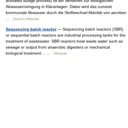
activated sludge process) ist ein Verfahren zur biologischen
Abwasserreinigung in Kläranlagen. Dabei wird das zumeist
kommunale Abwasser durch die Stoffwechsel Aktivität von aeroben
…
Deutsch Wikipedia
Sequencing batch reactor
— Sequencing batch reactors (SBR)
or sequential batch reactors are industrial processing tanks for the
treatment of wastewater. SBR reactors treat waste water such as
sewage or output from anaerobic digesters or mechanical
biological treatment… …
Wikipedia