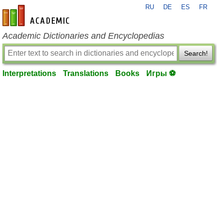
RU
DE
ES
FR
en-academic.com
Academic Dictionaries and Encyclopedias
Search!
Interpretations
Translations
Books
Игры ⚽