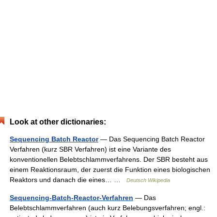
Look at other dictionaries:
Sequencing Batch Reactor
— Das Sequencing Batch Reactor
Verfahren (kurz SBR Verfahren) ist eine Variante des
konventionellen Belebtschlammverfahrens. Der SBR besteht aus
einem Reaktionsraum, der zuerst die Funktion eines biologischen
Reaktors und danach die eines… …
Deutsch Wikipedia
Sequencing-Batch-Reactor-Verfahren
— Das
Belebtschlammverfahren (auch kurz Belebungsverfahren; engl.: