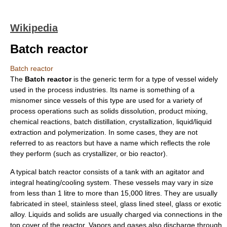
Wikipedia
Batch reactor
Batch reactor
The
Batch reactor
is the generic term for a type of
vessel
widely
used in the process industries. Its name is something of a
misnomer
since vessels of this type are used for a variety of
process operations such as
solids dissolution
,
product mixing
,
chemical reaction
s,
batch distillation
,
crystallization
, liquid/liquid
extraction and
polymerization
. In some cases, they are not
referred to as
reactor
s but have a name which reflects the role
they perform (such as crystallizer, or
bio reactor
).
A typical batch reactor consists of a
tank
with an
agitator
and
integral heating/cooling system. These vessels may vary in size
from less than 1 litre to more than 15,000 litres. They are usually
fabricated in
steel
,
stainless steel
, glass lined steel,
glass
or exotic
alloy
.
Liquid
s and
solid
s are usually charged via connections in the
top cover of the reactor. Vapors and
gases
also discharge through