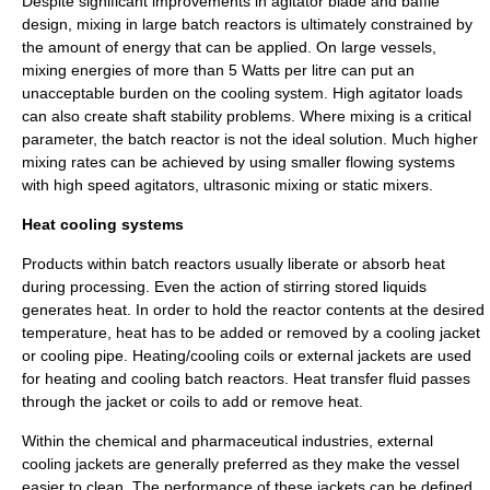
Despite significant improvements in agitator blade and baffle
design, mixing in large batch reactors is ultimately constrained by
the amount of
energy
that can be applied. On large vessels,
mixing energies of more than 5 Watts per litre can put an
unacceptable burden on the cooling system. High agitator loads
can also create shaft stability problems. Where mixing is a critical
parameter, the batch reactor is not the ideal solution. Much higher
mixing rates can be achieved by using smaller flowing systems
with high speed agitators,
ultrasonic
mixing or
static
mixers.
Heat cooling systems
Products within batch reactors usually liberate or absorb
heat
during processing. Even the action of stirring stored liquids
generates heat. In order to hold the reactor contents at the desired
temperature
, heat has to be added or removed by a
cooling jacket
or
cooling pipe
. Heating/cooling coils or external jackets are used
for heating and cooling batch reactors. Heat transfer fluid passes
through the jacket or coils to add or remove heat.
Within the chemical and
pharmaceutical
industries, external
cooling jackets are generally preferred as they make the vessel
easier to clean. The performance of these jackets can be defined