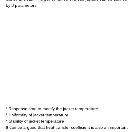
by 3 parameters:
* Response time to modify the jacket temperature
*
Uniformity
of jacket temperature
*
Stability
of jacket temperature
It can be argued that
heat transfer coefficient
is also an important