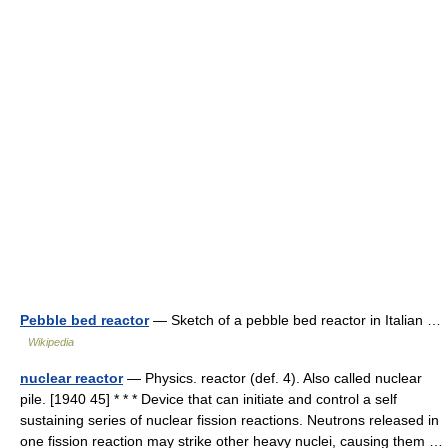
Pebble bed reactor
— Sketch of a pebble bed reactor in Italian …
Wikipedia
nuclear reactor
— Physics. reactor (def. 4). Also called nuclear
pile. [1940 45] * * * Device that can initiate and control a self
sustaining series of nuclear fission reactions. Neutrons released in
one fission reaction may strike other heavy nuclei, causing them …