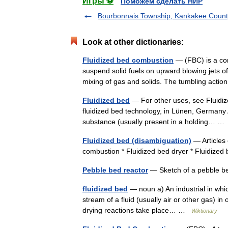
Игры ⚽
Поможем сделать НИР
Bourbonnais Township, Kankakee County,
Look at other dictionaries:
Fluidized bed combustion
— (FBC) is a com
suspend solid fuels on upward blowing jets of
mixing of gas and solids. The tumbling act
Fluidized bed
— For other uses, see Fluidize
fluidized bed technology, in Lünen, Germany A
substance (usually present in a holding… 
Fluidized bed (disambiguation)
— Articles 
combustion * Fluidized bed dryer * Fluidized
Pebble bed reactor
— Sketch of a pebble be
fluidized bed
— noun a) An industrial in which
stream of a fluid (usually air or other gas) 
drying reactions take place… …
Wiktionary