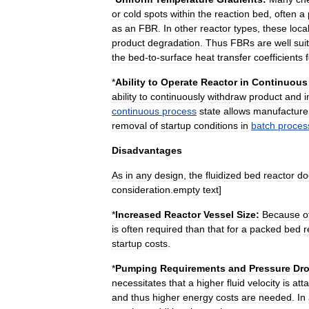
or
cold
spots
within
the
reaction
bed
,
often
a
as
an
FBR
.
In
other
reactor
types
,
these
loca
product
degradation
.
Thus
FBRs
are
well
sui
the
bed
-
to
-
surface
heat
transfer
coefficients
*
Ability
to
Operate
Reactor
in
Continuous
ability
to
continuously
withdraw
product
and
i
continuous
process
state
allows
manufacture
removal
of
startup
conditions
in
batch
proces
Disadvantages
As
in
any
design
,
the
fluidized
bed
reactor
do
consideration
.
empty
text
]
*
Increased
Reactor
Vessel
Size:
Because
o
is
often
required
than
that
for
a
packed
bed
r
startup
costs
.
*
Pumping
Requirements
and
Pressure
Dro
necessitates
that
a
higher
fluid
velocity
is
att
and
thus
higher
energy
costs
are
needed
.
In