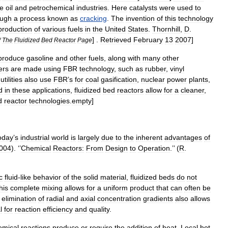
he
oil
and
petrochemical
industries
.
Here
catalysts
were
used
to
ough
a
process
known
as
cracking
.
The
invention
of
this
technology
production
of
various
fuels
in
the
United
States
.
Thornhill
,
D
.
] .
Retrieved
February
13
2007
]
/
The
Fluidized
Bed
Reactor
Page
produce
gasoline
and
other
fuels
,
along
with
many
other
ers
are
made
using
FBR
technology
,
such
as
rubber
,
vinyl
utilities
also
use
FBR
’
s
for
coal
gasification
,
nuclear
power
plants
,
d
in
these
applications
,
fluidized
bed
reactors
allow
for
a
cleaner
,
d
reactor
technologies
.
empty
]
oday
’
s
industrial
world
is
largely
due
to
the
inherent
advantages
of
004
). ‘’
Chemical
Reactors:
From
Design
to
Operation
.’’ (
R
.
c
fluid
-
like
behavior
of
the
solid
material
,
fluidized
beds
do
not
his
complete
mixing
allows
for
a
uniform
product
that
can
often
be
elimination
of
radial
and
axial
concentration
gradients
also
allows
l
for
reaction
efficiency
and
quality
.
emical
reactions
produce
or
require
the
addition
of
heat
.
Local
hot