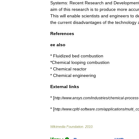
Systems:
Recent
Research
and
Developmen
aim
of
this
research
is
to
produce
more
accu
This
will
enable
scientists
and
engineers
to
d
the
current
disadvantages
of
the
technology
References
ee
also
*
Fluidized
bed
combustion
*
Chemical
looping
combustion
*
Chemical
reactor
*
Chemical
engineering
External
links
* [
http:
//
www
.
ansys
.
com
/
industries
/
chemical
-
process
* [
http:
//
www
.
cpfd
-
software
.
com
/
applications
/
multi
_
c
Wikimedia
Foundation
.
2010
.