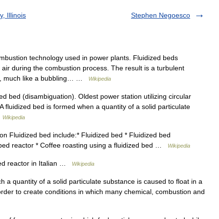
 Illinois
Stephen Negoesco
bustion technology used in power plants. Fluidized beds
 air during the combustion process. The result is a turbulent
ion, much like a bubbling… …
Wikipedia
d bed (disambiguation). Oldest power station utilizing circular
 fluidized bed is formed when a quantity of a solid particulate
…
Wikipedia
on Fluidized bed include:* Fluidized bed * Fluidized bed
 bed reactor * Coffee roasting using a fluidized bed …
Wikipedia
d reactor in Italian …
Wikipedia
 a quantity of a solid particulate substance is caused to float in a
in order to create conditions in which many chemical, combustion and