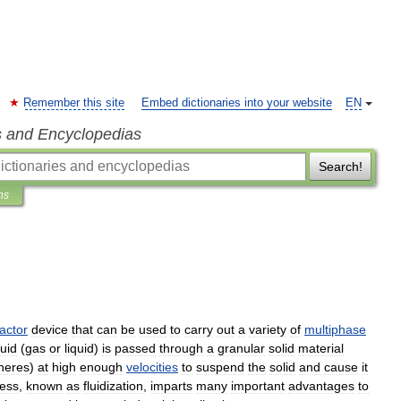
Remember this site
Embed dictionaries into your website
EN
s and Encyclopedias
Search!
ns
actor
device
that
can
be
used
to
carry
out
a
variety
of
multiphase
luid
(
gas
or
liquid
)
is
passed
through
a
granular
solid
material
heres
)
at
high
enough
velocities
to
suspend
the
solid
and
cause
it
ess
,
known
as
fluidization
,
imparts
many
important
advantages
to