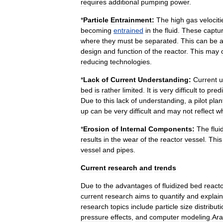
requires
additional
pumping
power
.
*
Particle
Entrainment:
The
high
gas
velociti
becoming
entrained
in
the
fluid
.
These
captu
where
they
must
be
separated
.
This
can
be
design
and
function
of
the
reactor
.
This
may
reducing
technologies
.
*
Lack
of
Current
Understanding:
Current
u
bed
is
rather
limited
.
It
is
very
difficult
to
predi
Due
to
this
lack
of
understanding
,
a
pilot
plan
up
can
be
very
difficult
and
may
not
reflect
w
*
Erosion
of
Internal
Components:
The
flui
results
in
the
wear
of
the
reactor
vessel
.
This
vessel
and
pipes
.
Current
research
and
trends
Due
to
the
advantages
of
fluidized
bed
react
current
research
aims
to
quantify
and
explain
research
topics
include
particle
size
distribut
pressure
effects
,
and
computer
modeling
.
Ara