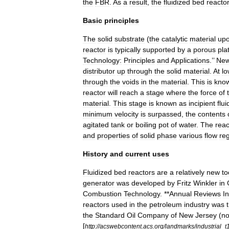
the
FBR
.
As
a
result
,
the
fluidized
bed
reacto
Basic
principles
The
solid
substrate
(
the
catalytic
material
up
reactor
is
typically
supported
by
a
porous
pla
Technology:
Principles
and
Applications
.’’
Ne
distributor
up
through
the
solid
material
.
At
lo
through
the
voids
in
the
material
.
This
is
kno
reactor
will
reach
a
stage
where
the
force
of
material
.
This
stage
is
known
as
incipient
flui
minimum
velocity
is
surpassed
,
the
contents
agitated
tank
or
boiling
pot
of
water
.
The
reac
and
properties
of
solid
phase
various
flow
re
History
and
current
uses
Fluidized
bed
reactors
are
a
relatively
new
to
generator
was
developed
by
Fritz
Winkler
in
Combustion
Technology
. **
Annual
Reviews
I
reactors
used
in
the
petroleum
industry
was
the
Standard
Oil
Company
of
New
Jersey
(
n
[
http:
//
acswebcontent
.
acs
.
org
/
landmarks
/
industrial
_
t