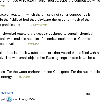
f furnace or reactor in which fuel particles are combusted while
erms
ce or reactor in which the emission of sulfur compounds is
in the fluidized bed thus obviating the need for much of the
he particles are… …
Energy terms
 chemical reactors are vessels designed to contain chemical
deals with multiple aspects of chemical engineering. Chemical
 present value… …
Wikipedia
d bed is a hollow tube, pipe, or other vessel that is filled with a
filled with small objects like Raschig rings or else it can be a
a
cess. For the water carbonator, see Gasogene. For the automobile
ble energy …
Wikipedia
Advertising
18+
upal,
WordPress, MODx.