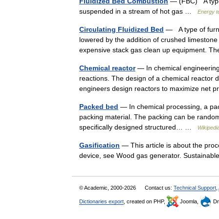
Fluidized Bed Combustion
— (FBC) A type o
suspended in a stream of hot gas …
Energy t
Circulating Fluidized Bed
— A type of furna
lowered by the addition of crushed limestone 
expensive stack gas clean up equipment. T
Chemical reactor
— In chemical engineering,
reactions. The design of a chemical reactor 
engineers design reactors to maximize net
Packed bed
— In chemical processing, a packe
packing material. The packing can be randomly 
specifically designed structured… …
Wikipedi
Gasification
— This article is about the pro
device, see Wood gas generator. Sustaina
© Academic, 2000-2026
Contact us:
Technical Support
,
Dictionaries export
, created on PHP,
Joomla,
Dr