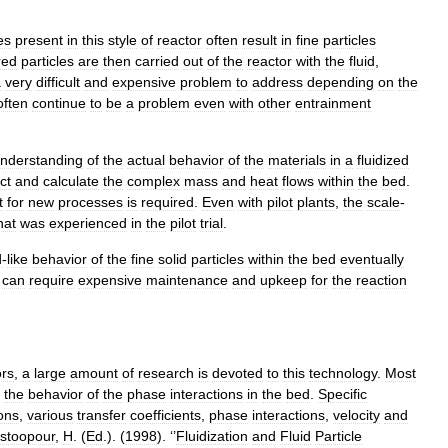
es
present
in
this
style
of
reactor
often
result
in
fine
particles
red
particles
are
then
carried
out
of
the
reactor
with
the
fluid
,
a
very
difficult
and
expensive
problem
to
address
depending
on
the
often
continue
to
be
a
problem
even
with
other
entrainment
nderstanding
of
the
actual
behavior
of
the
materials
in
a
fluidized
ct
and
calculate
the
complex
mass
and
heat
flows
within
the
bed
.
t
for
new
processes
is
required
.
Even
with
pilot
plants
,
the
scale
-
hat
was
experienced
in
the
pilot
trial
.
d
-
like
behavior
of
the
fine
solid
particles
within
the
bed
eventually
can
require
expensive
maintenance
and
upkeep
for
the
reaction
ors
,
a
large
amount
of
research
is
devoted
to
this
technology
.
Most
the
behavior
of
the
phase
interactions
in
the
bed
.
Specific
ions
,
various
transfer
coefficients
,
phase
interactions
,
velocity
and
stoopour
,
H
. (
Ed
.). (
1998
). ‘’
Fluidization
and
Fluid
Particle