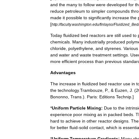
and
the
many
to
follow
were
developed
for
t
reduce
petroleum
to
simpler
compounds
thr
made
it
possible
to
significantly
increase
the
[
http:
//
faculty
.
washington
.
edu
/
finlayso
/
Fluidized
_
Bed
Today
fluidized
bed
reactors
are
still
used
to
chemicals
.
Many
industrially
produced
polym
chloride
,
polyethylene
,
and
styrenes
.
Various
and
water
and
waste
treatment
settings
.
Use
more
efficient
process
than
previous
standar
Advantages
The
increase
in
fluidized
bed
reactor
use
in
t
the
technology
.
Trambouze
,
P
., &
Euzen
,
J
. (
2
Bononno
,
Trans
.).
Paris:
Editions
Technip
.]
*
Uniform
Particle
Mixing:
Due
to
the
intrinsi
experience
poor
mixing
as
in
packed
beds
.
T
hard
to
achieve
in
other
reactor
designs
.
The
for
better
fluid
-
solid
contact
,
which
is
essentia
*
Uniform
Temperature
Gradients:
Many
ch