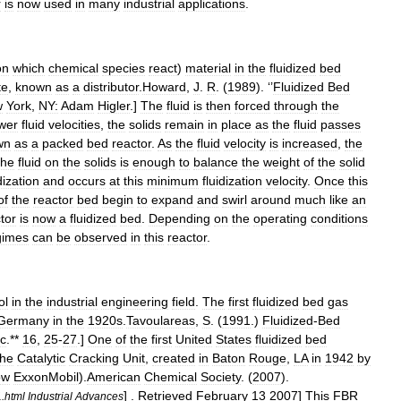
r
is
now
used
in
many
industrial
applications
.
on
which
chemical
species
react
)
material
in
the
fluidized
bed
te
,
known
as
a
distributor
.
Howard
,
J
.
R
. (
1989
). ‘’
Fluidized
Bed
w
York
,
NY:
Adam
Higler
.]
The
fluid
is
then
forced
through
the
wer
fluid
velocities
,
the
solids
remain
in
place
as
the
fluid
passes
wn
as
a
packed
bed
reactor
.
As
the
fluid
velocity
is
increased
,
the
the
fluid
on
the
solids
is
enough
to
balance
the
weight
of
the
solid
dization
and
occurs
at
this
minimum
fluidization
velocity
.
Once
this
of
the
reactor
bed
begin
to
expand
and
swirl
around
much
like
an
tor
is
now
a
fluidized
bed
.
Depending
on
the
operating
conditions
gimes
can
be
observed
in
this
reactor
.
ol
in
the
industrial
engineering
field
.
The
first
fluidized
bed
gas
Germany
in
the
1920s
.
Tavoulareas
,
S
. (
1991
.)
Fluidized
-
Bed
nc
.**
16
,
25
-
27
.]
One
of
the
first
United
States
fluidized
bed
the
Catalytic
Cracking
Unit
,
created
in
Baton
Rouge
,
LA
in
1942
by
ow
ExxonMobil
).
American
Chemical
Society
. (
2007
).
] .
Retrieved
February
13
2007
]
This
FBR
1
.
html
Industrial
Advances