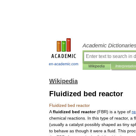
Academic Dictionarie
en-academic.com
Wikipedia
Interpretatio
Wikipedia
Fluidized bed reactor
Fluidized
bed
reactor
A
fluidized
bed
reactor
(
FBR
)
is
a
type
of
re
chemical
reactions
.
In
this
type
of
reactor
,
a
f
(
usually
a
catalyst
possibly
shaped
as
tiny
sp
to
behave
as
though
it
were
a
fluid
.
This
proc