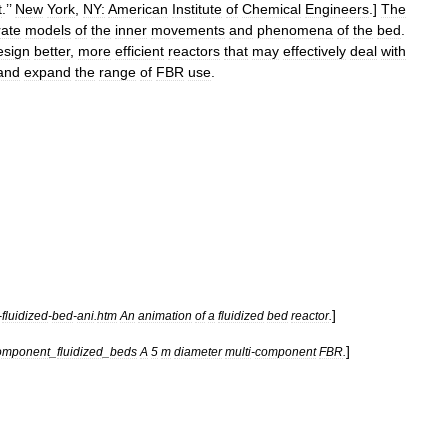
t
.’’
New
York
,
NY:
American
Institute
of
Chemical
Engineers
.]
The
rate
models
of
the
inner
movements
and
phenomena
of
the
bed
.
esign
better
,
more
efficient
reactors
that
may
effectively
deal
with
and
expand
the
range
of
FBR
use
.
]
-
fluidized
-
bed
-
ani
.
htm
An
animation
of
a
fluidized
bed
reactor
.
]
omponent
_
fluidized
_
beds
A
5
m
diameter
multi
-
component
FBR
.