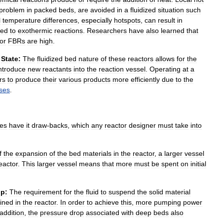
problem
in
packed
beds
,
are
avoided
in
a
fluidized
situation
such
l
temperature
differences
,
especially
hotspots
,
can
result
in
ted
to
exothermic
reactions
.
Researchers
have
also
learned
that
for
FBRs
are
high
.
State:
The
fluidized
bed
nature
of
these
reactors
allows
for
the
ntroduce
new
reactants
into
the
reaction
vessel
.
Operating
at
a
rs
to
produce
their
various
products
more
efficiently
due
to
the
ses
.
es
have
it
draw
-
backs
,
which
any
reactor
designer
must
take
into
f
the
expansion
of
the
bed
materials
in
the
reactor
,
a
larger
vessel
eactor
.
This
larger
vessel
means
that
more
must
be
spent
on
initial
p:
The
requirement
for
the
fluid
to
suspend
the
solid
material
ained
in
the
reactor
.
In
order
to
achieve
this
,
more
pumping
power
addition
,
the
pressure
drop
associated
with
deep
beds
also