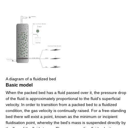
A diagram of a fluidized bed
Basic model
When the packed bed has a fluid passed over it, the pressure drop
of the fluid is approximately proportional to the fluid's superficial
velocity. In order to transition from a packed bed to a fluidized
condition, the gas velocity is continually raised. For a free-standing
bed there will exist a point, known as the minimum or incipient
fluidisation point, whereby the bed's mass is suspended directly by