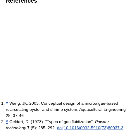
References
^
Wang, JK, 2003. Conceptual design of a microalgae-based
recirculating oyster and shrimp system. Aquacultural Engineering
28, 37-46
^
Geldart, D. (1973). "Types of gas fluidization".
Powder
technology
7
(5): 285–292.
doi
:
10.1016/0032-5910(73)80037-3
.