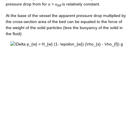
pressure drop from for
u
>
u
is relatively constant.
m
f
At the base of the vessel the apparent pressure drop multiplied by
the cross-section area of the bed can be equated to the force of
the weight of the solid particles (less the buoyancy of the solid in
the fluid).