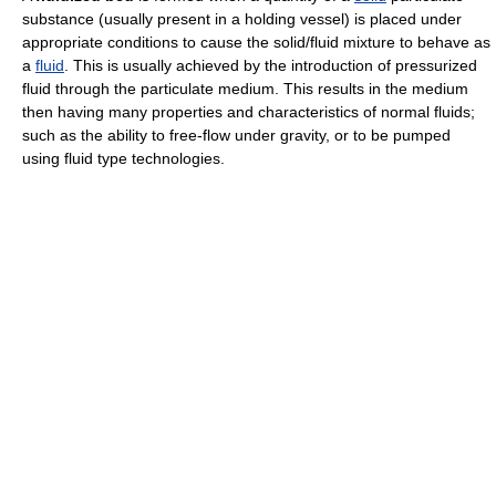
substance (usually present in a holding vessel) is placed under
appropriate conditions to cause the solid/fluid mixture to behave as
a
fluid
. This is usually achieved by the introduction of pressurized
fluid through the particulate medium. This results in the medium
then having many properties and characteristics of normal fluids;
such as the ability to free-flow under gravity, or to be pumped
using fluid type technologies.