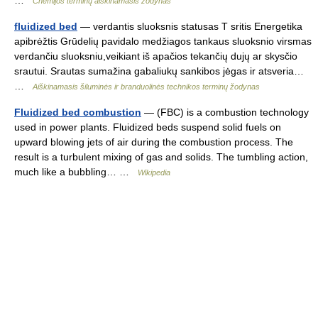
Chemijos terminų aiškinamasis žodynas
fluidized bed
— verdantis sluoksnis statusas T sritis Energetika
apibrėžtis Grūdelių pavidalo medžiagos tankaus sluoksnio virsmas
verdančiu sluoksniu,veikiant iš apačios tekančių dujų ar skysčio
srautui. Srautas sumažina gabaliukų sankibos jėgas ir atsveria…
…
Aiškinamasis šiluminės ir branduolinės technikos terminų žodynas
Fluidized bed combustion
— (FBC) is a combustion technology
used in power plants. Fluidized beds suspend solid fuels on
upward blowing jets of air during the combustion process. The
result is a turbulent mixing of gas and solids. The tumbling action,
much like a bubbling… …
Wikipedia