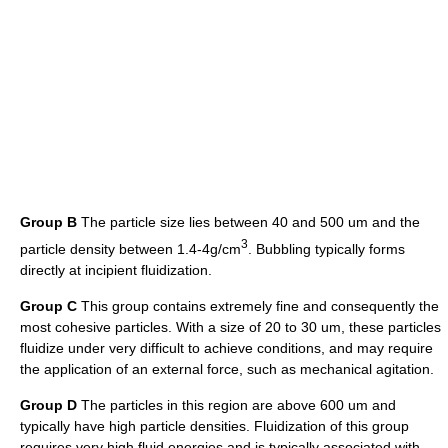
Group B
The particle size lies between 40 and 500 um and the
3
particle density between 1.4-4g/cm
. Bubbling typically forms
directly at incipient fluidization.
Group C
This group contains extremely fine and consequently the
most cohesive particles. With a size of 20 to 30 um, these particles
fluidize under very difficult to achieve conditions, and may require
the application of an external force, such as mechanical agitation.
Group D
The particles in this region are above 600 um and
typically have high particle densities. Fluidization of this group
requires very high fluid energies and is typically associated with