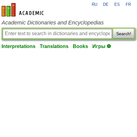
RU
DE
ES
FR
en-academic.com
Academic Dictionaries and Encyclopedias
Search!
Interpretations
Translations
Books
Игры ⚽