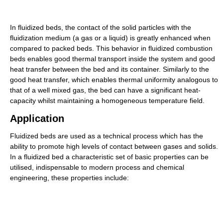
In fluidized beds, the contact of the solid particles with the
fluidization medium (a gas or a liquid) is greatly enhanced when
compared to packed beds. This behavior in fluidized combustion
beds enables good thermal transport inside the system and good
heat transfer between the bed and its container. Similarly to the
good heat transfer, which enables thermal uniformity analogous to
that of a well mixed gas, the bed can have a significant heat-
capacity whilst maintaining a homogeneous temperature field.
Application
Fluidized beds are used as a technical process which has the
ability to promote high levels of contact between gases and solids.
In a fluidized bed a characteristic set of basic properties can be
utilised, indispensable to modern process and chemical
engineering, these properties include: