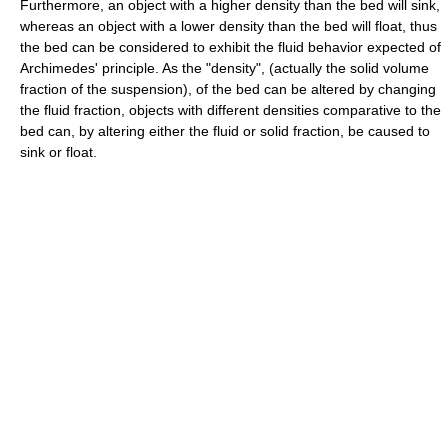
Furthermore, an object with a higher density than the bed will sink,
whereas an object with a lower density than the bed will float, thus
the bed can be considered to exhibit the fluid behavior expected of
Archimedes' principle. As the "density", (actually the solid volume
fraction of the suspension), of the bed can be altered by changing
the fluid fraction, objects with different densities comparative to the
bed can, by altering either the fluid or solid fraction, be caused to
sink or float.