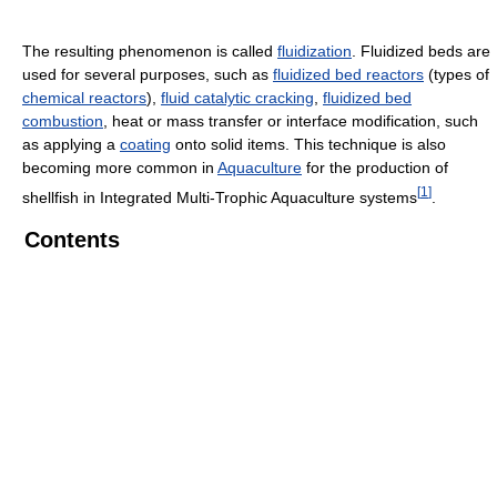
The resulting phenomenon is called
fluidization
. Fluidized beds are
used for several purposes, such as
fluidized bed reactors
(types of
chemical reactors
),
fluid catalytic cracking
,
fluidized bed
combustion
, heat or mass transfer or interface modification, such
as applying a
coating
onto solid items. This technique is also
becoming more common in
Aquaculture
for the production of
[
1
]
shellfish in Integrated Multi-Trophic Aquaculture systems
.
Contents