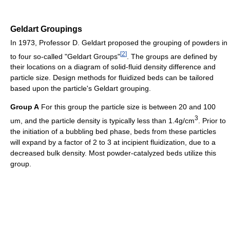
Geldart Groupings
In 1973, Professor D. Geldart proposed the grouping of powders in
[
2
]
to four so-called "Geldart Groups"
. The groups are defined by
their locations on a diagram of solid-fluid density difference and
particle size. Design methods for fluidized beds can be tailored
based upon the particle's Geldart grouping.
Group A
For this group the particle size is between 20 and 100
3
um, and the particle density is typically less than 1.4g/cm
. Prior to
the initiation of a bubbling bed phase, beds from these particles
will expand by a factor of 2 to 3 at incipient fluidization, due to a
decreased bulk density. Most powder-catalyzed beds utilize this
group.