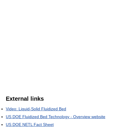
External links
Video: Liquid-Solid Fluidized Bed
US DOE Fluidized Bed Technology - Overview website
US DOE NETL Fact Sheet