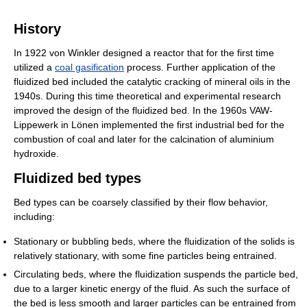
History
In 1922 von Winkler designed a reactor that for the first time
utilized a
coal gasification
process. Further application of the
fluidized bed included the catalytic cracking of mineral oils in the
1940s. During this time theoretical and experimental research
improved the design of the fluidized bed. In the 1960s VAW-
Lippewerk in Lönen implemented the first industrial bed for the
combustion of coal and later for the calcination of aluminium
hydroxide.
Fluidized bed types
Bed types can be coarsely classified by their flow behavior,
including:
Stationary or bubbling beds, where the fluidization of the solids is
relatively stationary, with some fine particles being entrained.
Circulating beds, where the fluidization suspends the particle bed,
due to a larger kinetic energy of the fluid. As such the surface of
the bed is less smooth and larger particles can be entrained from