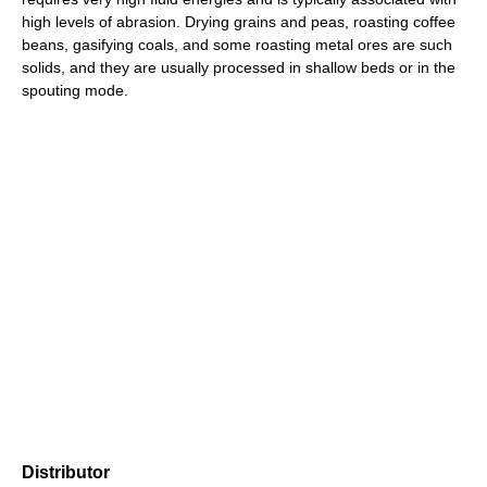
high levels of abrasion. Drying grains and peas, roasting coffee
beans, gasifying coals, and some roasting metal ores are such
solids, and they are usually processed in shallow beds or in the
spouting mode.
Distributor