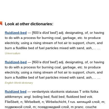
Look at other dictionaries:
fluidized-bed
— [flo͞o′ə dīzd΄bed′] adj. designating, of, or having
to do with a process for burning coal, garbage, etc. to produce
electricity, using a rising stream of hot air to support, churn, and
burn a fluidlike bed of fuel particles mixed with sand, ash,… …
Universalium
fluidized-bed
— [flo͞o′ə dīzd΄bed′] adj. designating, of, or having
to do with a process for burning coal, garbage, etc. to produce
electricity, using a rising stream of hot air to support, churn, and
burn a fluidlike bed of fuel particles mixed with sand, ash,… …
English World dictionary
fluidized bed
— verdantysis sluoksnis statusas T sritis fizika
atitikmenys: angl. boiling bed; fluid bed; fluidized bed vok.
Fließbett, n; Wirbelbett, n; Wirbelschicht, f rus. кипящий слой, m;
подвижной слой, m; псевдожидкий слой, m pranc. couche