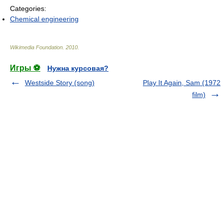
Categories:
Chemical engineering
Wikimedia Foundation
.
2010
.
Игры ⚽
Нужна курсовая?
Westside Story (song)
Play It Again, Sam (1972
film)