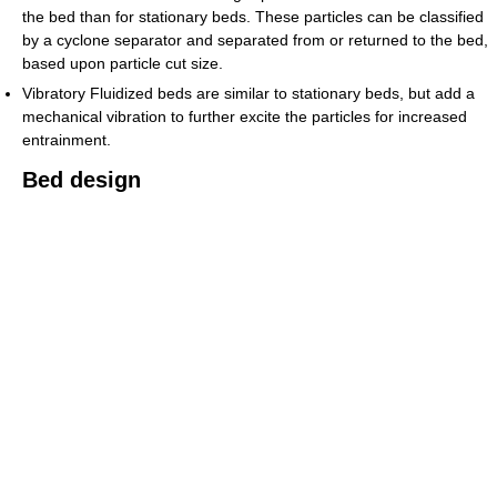
the bed than for stationary beds. These particles can be classified
by a cyclone separator and separated from or returned to the bed,
based upon particle cut size.
Vibratory Fluidized beds are similar to stationary beds, but add a
mechanical vibration to further excite the particles for increased
entrainment.
Bed design