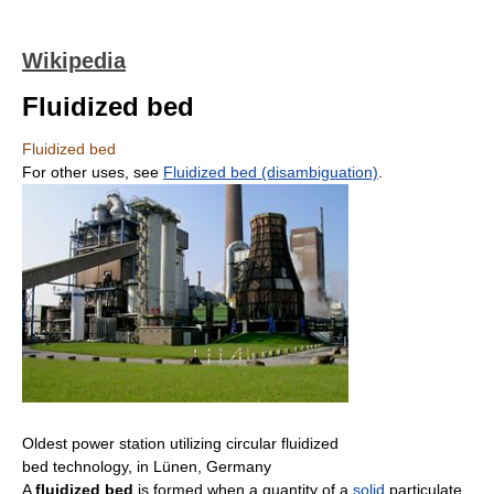
Wikipedia
Fluidized bed
Fluidized bed
For other uses, see
Fluidized bed (disambiguation)
.
Oldest power station utilizing circular fluidized
bed technology, in Lünen, Germany
A
fluidized bed
is formed when a quantity of a
solid
particulate