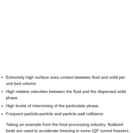
Extremely high surface area contact between fluid and solid per
unit bed volume
High relative velocities between the fluid and the dispersed solid
phase.
High levels of intermixing of the particulate phase.
Frequent particle-particle and particle-wall collisions.
Taking an example from the food processing industry: fluidized
beds are used to accelerate freezing in some IQF tunnel freezers.