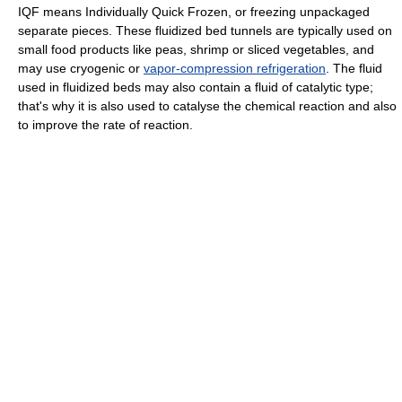
IQF means Individually Quick Frozen, or freezing unpackaged
separate pieces. These fluidized bed tunnels are typically used on
small food products like peas, shrimp or sliced vegetables, and
may use cryogenic or
vapor-compression refrigeration
. The fluid
used in fluidized beds may also contain a fluid of catalytic type;
that's why it is also used to catalyse the chemical reaction and also
to improve the rate of reaction.