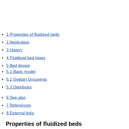
1
Properties of fluidized beds
2
Application
3
History
4
Fluidized bed types
5
Bed design
5.1
Basic model
5.2
Geldart Groupings
5.3
Distributor
6
See also
7
References
8
External links
Properties of fluidized beds