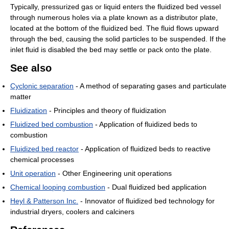
Typically, pressurized gas or liquid enters the fluidized bed vessel
through numerous holes via a plate known as a distributor plate,
located at the bottom of the fluidized bed. The fluid flows upward
through the bed, causing the solid particles to be suspended. If the
inlet fluid is disabled the bed may settle or pack onto the plate.
See also
Cyclonic separation
- A method of separating gases and particulate
matter
Fluidization
- Principles and theory of fluidization
Fluidized bed combustion
- Application of fluidized beds to
combustion
Fluidized bed reactor
- Application of fluidized beds to reactive
chemical processes
Unit operation
- Other Engineering unit operations
Chemical looping combustion
- Dual fluidized bed application
Heyl & Patterson Inc.
- Innovator of fluidized bed technology for
industrial dryers, coolers and calciners