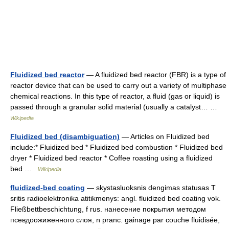
Fluidized bed reactor
— A fluidized bed reactor (FBR) is a type of
reactor device that can be used to carry out a variety of multiphase
chemical reactions. In this type of reactor, a fluid (gas or liquid) is
passed through a granular solid material (usually a catalyst… …
Wikipedia
Fluidized bed (disambiguation)
— Articles on Fluidized bed
include:* Fluidized bed * Fluidized bed combustion * Fluidized bed
dryer * Fluidized bed reactor * Coffee roasting using a fluidized
bed …
Wikipedia
fluidized-bed coating
— skystasluoksnis dengimas statusas T
sritis radioelektronika atitikmenys: angl. fluidized bed coating vok.
Fließbettbeschichtung, f rus. нанесение покрытия методом
псевдоожиженного слоя, n pranc. gainage par couche fluidisée,