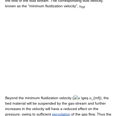
the flow of the fluid stream. The corresponding fluid velocity,
known as the "minimum fluidization velocity",
u
.
m
f
Beyond the minimum fluidization velocity (
), the
bed material will be suspended by the gas-stream and further
increases in the velocity will have a reduced effect on the
pressure, owing to sufficient
percolation
of the gas flow. Thus the