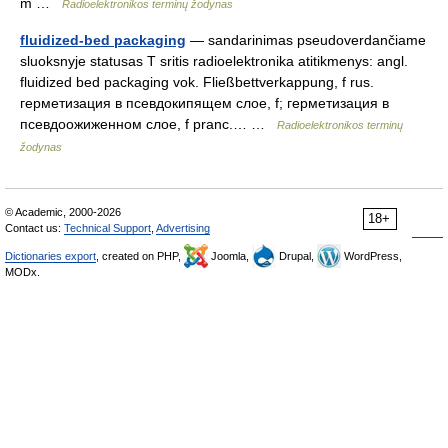
m …
Radioelektronikos terminų žodynas
fluidized-bed packaging
— sandarinimas pseudoverdančiame
sluoksnyje statusas T sritis radioelektronika atitikmenys: angl.
fluidized bed packaging vok. Fließbettverkappung, f rus.
герметизация в псевдокипящем слое, f; герметизация в
псевдоожиженном слое, f pranc.… …
Radioelektronikos terminų
žodynas
© Academic, 2000-2026
18+
Contact us:
Technical Support
,
Advertising
Dictionaries export
, created on PHP,
Joomla,
Drupal,
WordPress,
MODx.