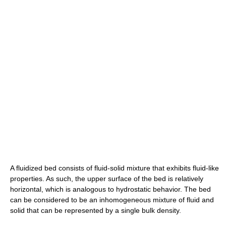
A fluidized bed consists of fluid-solid mixture that exhibits fluid-like
properties. As such, the upper surface of the bed is relatively
horizontal, which is analogous to hydrostatic behavior. The bed
can be considered to be an inhomogeneous mixture of fluid and
solid that can be represented by a single bulk density.