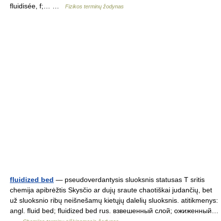
fluidisée, f;… …
Fizikos terminų žodynas
fluidized bed
— pseudoverdantysis sluoksnis statusas T sritis
chemija apibrėžtis Skysčio ar dujų sraute chaotiškai judančių, bet
už sluoksnio ribų neišnešamų kietųjų dalelių sluoksnis. atitikmenys:
angl. fluid bed; fluidized bed rus. взвешенный слой; ожиженный…
…