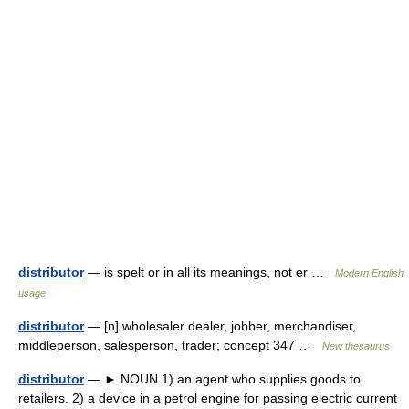
distributor
— is spelt or in all its meanings, not er …
Modern English
usage
distributor
— [n] wholesaler dealer, jobber, merchandiser,
middleperson, salesperson, trader; concept 347 …
New thesaurus
distributor
— ► NOUN 1) an agent who supplies goods to
retailers. 2) a device in a petrol engine for passing electric current