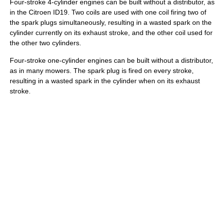
Four-stroke 4-cylinder engines can be built without a distributor, as
in the Citroen ID19. Two coils are used with one coil firing two of
the spark plugs simultaneously, resulting in a wasted spark on the
cylinder currently on its exhaust stroke, and the other coil used for
the other two cylinders.
Four-stroke one-cylinder engines can be built without a distributor,
as in many mowers. The spark plug is fired on every stroke,
resulting in a wasted spark in the cylinder when on its exhaust
stroke.