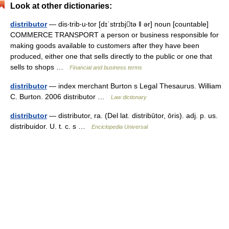
Look at other dictionaries:
distributor
— dis‧trib‧u‧tor [dɪˈstrɪbjtə ǁ ər] noun [countable]
COMMERCE TRANSPORT a person or business responsible for
making goods available to customers after they have been
produced, either one that sells directly to the public or one that
sells to shops …
Financial and business terms
distributor
— index merchant Burton s Legal Thesaurus. William
C. Burton. 2006 distributor …
Law dictionary
distributor
— distributor, ra. (Del lat. distribūtor, ōris). adj. p. us.
distribuidor. U. t. c. s …
Enciclopedia Universal