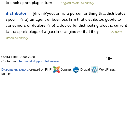
to each spark plug in turn …
English terms dictionary
distributor
— [di strib′yoot ər] n. a person or thing that distributes;
specif., ☆ a) an agent or business firm that distributes goods to
consumers or dealers ☆ b) a device for distributing electric current
to the spark plugs of a gasoline engine so that they… …
English
World dictionary
© Academic, 2000-2026
18+
Contact us:
Technical Support
,
Advertising
Dictionaries export
, created on PHP,
Joomla,
Drupal,
WordPress,
MODx.