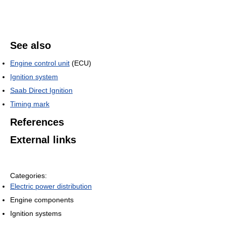
See also
Engine control unit
(ECU)
Ignition system
Saab Direct Ignition
Timing mark
References
External links
Categories:
Electric power distribution
Engine components
Ignition systems