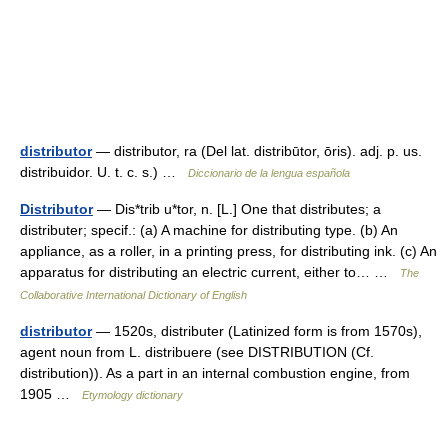
distributor
— distributor, ra (Del lat. distribūtor, ōris). adj. p. us.
distribuidor. U. t. c. s.) …
Diccionario de la lengua española
Distributor
— Dis*trib u*tor, n. [L.] One that distributes; a
distributer; specif.: (a) A machine for distributing type. (b) An
appliance, as a roller, in a printing press, for distributing ink. (c) An
apparatus for distributing an electric current, either to… …
The
Collaborative International Dictionary of English
distributor
— 1520s, distributer (Latinized form is from 1570s),
agent noun from L. distribuere (see DISTRIBUTION (Cf.
distribution)). As a part in an internal combustion engine, from
1905 …
Etymology dictionary