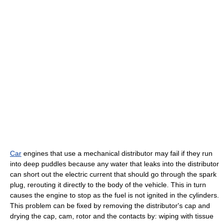
Car
engines that use a mechanical distributor may fail if they run
into deep puddles because any water that leaks into the distributor
can short out the electric current that should go through the spark
plug, rerouting it directly to the body of the vehicle. This in turn
causes the engine to stop as the fuel is not ignited in the cylinders.
This problem can be fixed by removing the distributor's cap and
drying the cap, cam, rotor and the contacts by: wiping with tissue