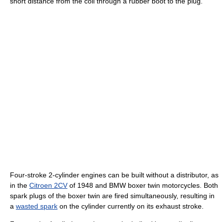
short distance from the coil through a rubber boot to the plug.
Four-stroke 2-cylinder engines can be built without a distributor, as
in the
Citroen 2CV
of 1948 and BMW boxer twin motorcycles. Both
spark plugs of the boxer twin are fired simultaneously, resulting in
a
wasted spark
on the cylinder currently on its exhaust stroke.