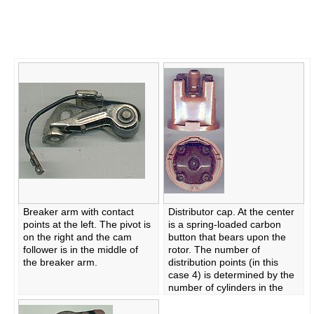
Breaker arm with contact
Distributor cap. At the center
points at the left. The pivot is
is a spring-loaded carbon
on the right and the cam
button that bears upon the
follower is in the middle of
rotor. The number of
the breaker arm.
distribution points (in this
case 4) is determined by the
number of cylinders in the
engine