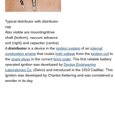
Typical distributor with distributor
cap
Also visible are mounting/drive
shaft (bottom), vacuum advance
unit (right) and capacitor (centre)
A
distributor
is a device in the
ignition system
of an
internal
combustion engine
that routes
high voltage
from the
ignition coil
to
the
spark plugs
in the correct
firing order
. The first reliable battery
operated ignition was developed by
Dayton Engineering
Laboratories Co.
(Delco) and introduced in the 1910 Cadillac. This
ignition was developed by Charles Kettering and was considered a
wonder in its day.