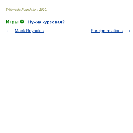
Wikimedia Foundation
.
2010
.
Игры ⚽
Нужна курсовая?
Mack Reynolds
Foreign relations