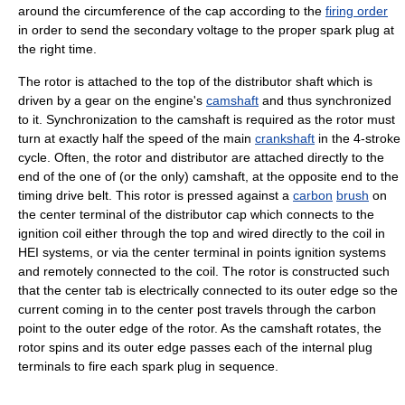
around the circumference of the cap according to the
firing order
in order to send the secondary voltage to the proper spark plug at
the right time.
The rotor is attached to the top of the distributor shaft which is
driven by a gear on the engine's
camshaft
and thus synchronized
to it. Synchronization to the camshaft is required as the rotor must
turn at exactly half the speed of the main
crankshaft
in the 4-stroke
cycle. Often, the rotor and distributor are attached directly to the
end of the one of (or the only) camshaft, at the opposite end to the
timing drive belt. This rotor is pressed against a
carbon
brush
on
the center terminal of the distributor cap which connects to the
ignition coil either through the top and wired directly to the coil in
HEI systems, or via the center terminal in points ignition systems
and remotely connected to the coil. The rotor is constructed such
that the center tab is electrically connected to its outer edge so the
current coming in to the center post travels through the carbon
point to the outer edge of the rotor. As the camshaft rotates, the
rotor spins and its outer edge passes each of the internal plug
terminals to fire each spark plug in sequence.