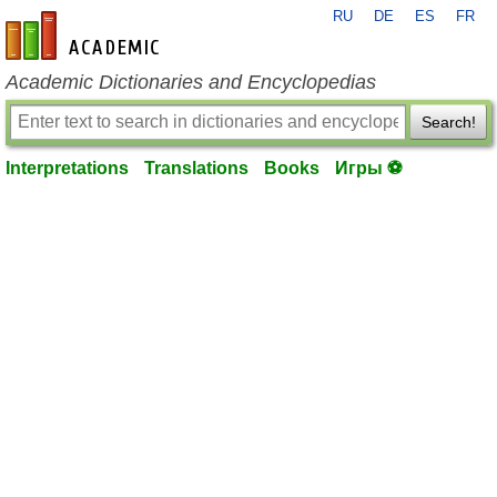
RU
DE
ES
FR
en-academic.com
Academic Dictionaries and Encyclopedias
Search!
Interpretations
Translations
Books
Игры ⚽