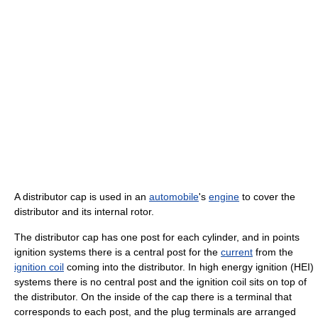
A distributor cap is used in an
automobile
's
engine
to cover the
distributor and its internal rotor.
The distributor cap has one post for each cylinder, and in points
ignition systems there is a central post for the
current
from the
ignition coil
coming into the distributor. In high energy ignition (HEI)
systems there is no central post and the ignition coil sits on top of
the distributor. On the inside of the cap there is a terminal that
corresponds to each post, and the plug terminals are arranged