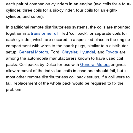
each pair of companion cylinders in an engine (two coils for a four-
cylinder, three coils for a six-cylinder, four coils for an eight-
cylinder, and so on).
In traditional remote distributorless systems, the coils are mounted
together in a
transformer oil
filled 'coil pack', or separate coils for
each cylinder, which are secured in a specified place in the engine
compartment with wires to the spark plugs, similar to a distributor
setup.
General Motors
, Ford,
Chrysler
,
Hyundai
, and
Toyota
are
among the automobile manufacturers known to have used coil
packs. Coil packs by Delco for use with
General Motors
engines
allow removal of the individual coils in case one should fail, but in
most other remote distributorless coil pack setups, if a coil were to
fail, replacement of the whole pack would be required to fix the
problem.