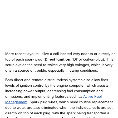
More recent layouts utilize a coil located very near to or directly on
top of each spark plug (
Direct Ignition
, 'DI' or coil-on-plug). This
setup avoids the need to switch very high voltages, which is very
often a source of trouble, especially in damp conditions.
Both direct and remote distributorless systems also allow finer
levels of ignition control by the engine computer, which assists in
increasing power output, decreasing fuel consumption and
emissions, and implementing features such as
Active Fuel
Management
. Spark plug wires, which need routine replacement
due to wear, are also eliminated when the individual coils are set
directly on top of each plug, with the spark being transported a