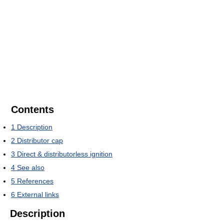
Contents
1
Description
2
Distributor cap
3
Direct & distributorless ignition
4
See also
5
References
6
External links
Description