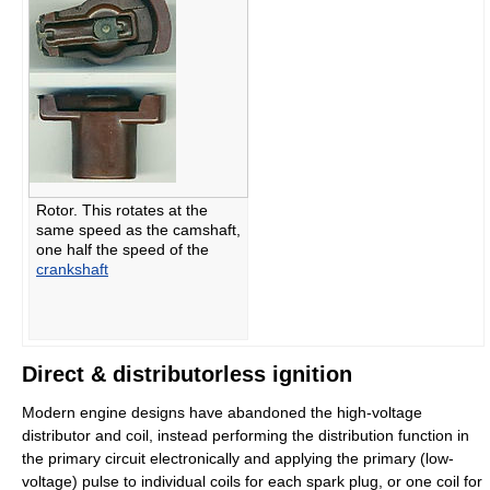
Rotor. This rotates at the
same speed as the camshaft,
one half the speed of the
crankshaft
Direct & distributorless ignition
Modern engine designs have abandoned the high-voltage
distributor and coil, instead performing the distribution function in
the primary circuit electronically and applying the primary (low-
voltage) pulse to individual coils for each spark plug, or one coil for