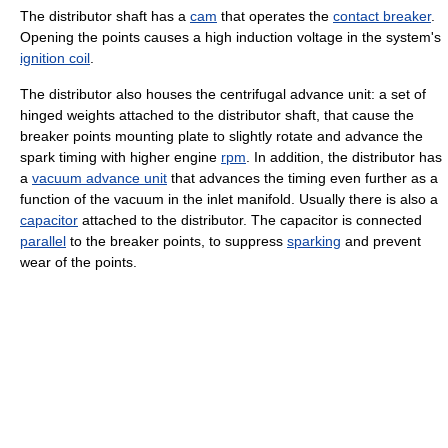
The distributor shaft has a
cam
that operates the
contact breaker
.
Opening the points causes a high induction voltage in the system's
ignition coil
.
The distributor also houses the centrifugal advance unit: a set of
hinged weights attached to the distributor shaft, that cause the
breaker points mounting plate to slightly rotate and advance the
spark timing with higher engine
rpm
. In addition, the distributor has
a
vacuum advance unit
that advances the timing even further as a
function of the vacuum in the inlet manifold. Usually there is also a
capacitor
attached to the distributor. The capacitor is connected
parallel
to the breaker points, to suppress
sparking
and prevent
wear of the points.