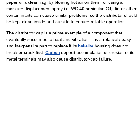
paper or a clean rag, by blowing hot air on them, or using a
moisture displacement spray i.e. WD 40 or similar. Oil, dirt or other
contaminants can cause similar problems, so the distributor should
be kept clean inside and outside to ensure reliable operation.
The distributor cap is a prime example of a component that
eventually succumbs to heat and vibration. It is a relatively easy
and inexpensive part to replace if its
bakelite
housing does not
break or crack first.
Carbon
deposit accumulation or erosion of its
metal terminals may also cause distributor-cap failure.