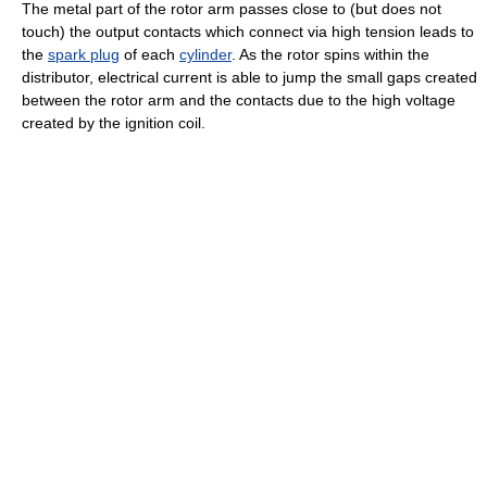
The metal part of the rotor arm passes close to (but does not
touch) the output contacts which connect via high tension leads to
the
spark plug
of each
cylinder
. As the rotor spins within the
distributor, electrical current is able to jump the small gaps created
between the rotor arm and the contacts due to the high voltage
created by the ignition coil.