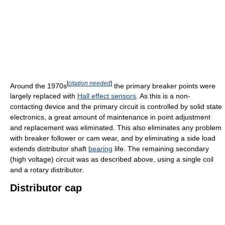
[
citation needed
]
Around the 1970s
the primary breaker points were
largely replaced with
Hall effect sensors
. As this is a non-
contacting device and the primary circuit is controlled by solid state
electronics, a great amount of maintenance in point adjustment
and replacement was eliminated. This also eliminates any problem
with breaker follower or cam wear, and by eliminating a side load
extends distributor shaft
bearing
life. The remaining secondary
(high voltage) circuit was as described above, using a single coil
and a rotary distributor.
Distributor cap