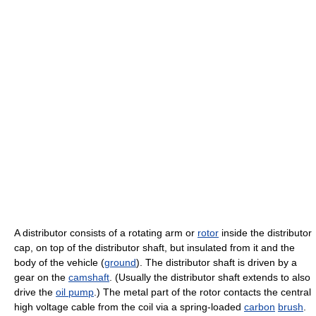
A distributor consists of a rotating arm or
rotor
inside the distributor
cap, on top of the distributor shaft, but insulated from it and the
body of the vehicle (
ground
). The distributor shaft is driven by a
gear on the
camshaft
. (Usually the distributor shaft extends to also
drive the
oil pump
.) The metal part of the rotor contacts the central
high voltage cable from the coil via a spring-loaded
carbon
brush
.