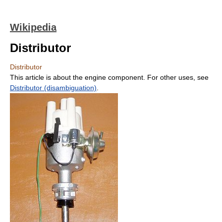
Wikipedia
Distributor
Distributor
This article is about the engine component. For other uses, see
Distributor (disambiguation)
.