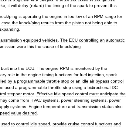
oke
,
it
will
delay
(
retard
)
the
timing
of
the
spark
to
prevent
this
.
nock
/
ping
is
operating
the
engine
in
too
low
of
an
RPM
range
for
s
case
the
knock
/
ping
results
from
the
piston
not
being
able
to
expanding
.
ransmission
equipped
vehicles
.
The
ECU
controlling
an
automatic
smission
were
this
the
cause
of
knock
/
ping
.
built
into
the
ECU
.
The
engine
RPM
is
monitored
by
the
mary
role
in
the
engine
timing
functions
for
fuel
injection
,
spark
lled
by
a
programmable
throttle
stop
or
an
idle
air
bypass
control
ms
used
a
programmable
throttle
stop
using
a
bidirectional
DC
trol
stepper
motor
.
Effective
idle
speed
control
must
anticipate
the
may
come
from
HVAC
systems
,
power
steering
systems
,
power
upply
systems
.
Engine
temperature
and
transmission
status
also
speed
value
desired
.
used
to
control
idle
speed
,
provide
cruise
control
functions
and