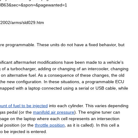
8B63
&
sec
=&
spon
=&
pagewanted
=
1
f2002
/
arms
/
sld029
.
htm
re
programmable
.
These
units
do
not
have
a
fixed
behavior
,
but
ificant
aftermarket
modifications
have
been
made
to
a
vehicle
'
s
g
of
a
turbocharger
,
adding
or
changing
of
an
intercooler
,
changing
on
alternative
fuel
.
As
a
consequence
of
these
changes
,
the
old
the
new
configuration
.
In
these
situations
,
a
programmable
ECU
mapped
with
a
laptop
connected
using
a
serial
or
USB
cable
,
while
unt
of
fuel
to
be
injected
into
each
cylinder
.
This
varies
depending
gas
pedal
(
or
the
manifold
air
pressure
).
The
engine
tuner
can
page
on
the
laptop
where
each
cell
represents
an
intersection
al
position
(
or
the
throttle
position
,
as
it
is
called
).
In
this
cell
a
to
be
injected
is
entered
.