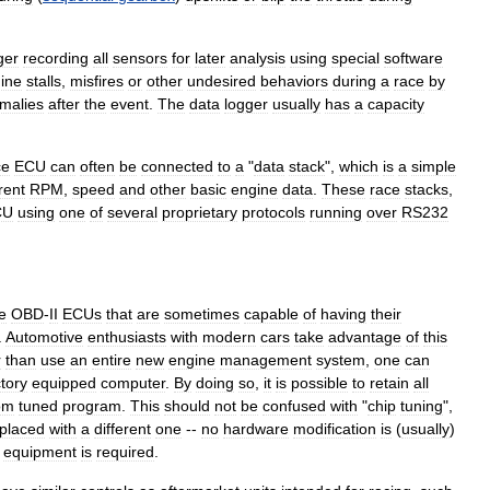
ger
recording
all
sensors
for
later
analysis
using
special
software
ine
stalls
,
misfires
or
other
undesired
behaviors
during
a
race
by
malies
after
the
event
.
The
data
logger
usually
has
a
capacity
ce
ECU
can
often
be
connected
to
a
"
data
stack
",
which
is
a
simple
rent
RPM
,
speed
and
other
basic
engine
data
.
These
race
stacks
,
CU
using
one
of
several
proprietary
protocols
running
over
RS232
e
OBD
-
II
ECUs
that
are
sometimes
capable
of
having
their
.
Automotive
enthusiasts
with
modern
cars
take
advantage
of
this
r
than
use
an
entire
new
engine
management
system
,
one
can
ctory
equipped
computer
.
By
doing
so
,
it
is
possible
to
retain
all
om
tuned
program
.
This
should
not
be
confused
with
"
chip
tuning
",
placed
with
a
different
one
--
no
hardware
modification
is
(
usually
)
equipment
is
required
.