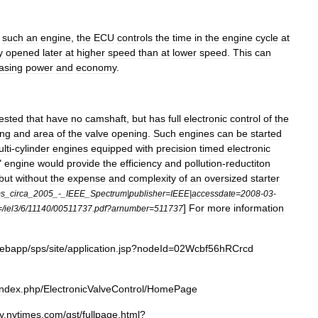
such
an
engine
,
the
ECU
controls
the
time
in
the
engine
cycle
at
y
opened
later
at
higher
speed
than
at
lower
speed
.
This
can
asing
power
and
economy
.
tested
that
have
no
camshaft
,
but
has
full
electronic
control
of
the
ing
and
area
of
the
valve
opening
.
Such
engines
can
be
started
lti
-
cylinder
engines
equipped
with
precision
timed
electronic
"
engine
would
provide
the
efficiency
and
pollution
-
reductiton
but
without
the
expense
and
complexity
of
an
oversized
starter
ms
_
circa
_
2005
_-_
IEEE
_
Spectrum
|
publisher
=
IEEE
|
accessdate
=
2008
-
03
-
]
For
more
information
=/
iel3
/
6
/
11140
/
00511737
.
pdf
?
arnumber
=
511737
ebapp
/
sps
/
site
/
application
.
jsp
?
nodeId
=
02Wcbf56hRCrcd
index
.
php
/
ElectronicValveControl
/
HomePage
y
.
nytimes
.
com
/
gst
/
fullpage
.
html
?