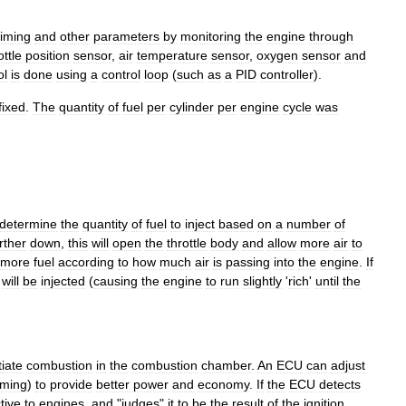
timing
and
other
parameters
by
monitoring
the
engine
through
ottle
position
sensor
,
air
temperature
sensor
,
oxygen
sensor
and
ol
is
done
using
a
control
loop
(
such
as
a
PID
controller
).
fixed
.
The
quantity
of
fuel
per
cylinder
per
engine
cycle
was
determine
the
quantity
of
fuel
to
inject
based
on
a
number
of
rther
down
,
this
will
open
the
throttle
body
and
allow
more
air
to
more
fuel
according
to
how
much
air
is
passing
into
the
engine
.
If
will
be
injected
(
causing
the
engine
to
run
slightly
'
rich
'
until
the
tiate
combustion
in
the
combustion
chamber
.
An
ECU
can
adjust
iming
)
to
provide
better
power
and
economy
.
If
the
ECU
detects
tive
to
engines
,
and
"
judges
"
it
to
be
the
result
of
the
ignition