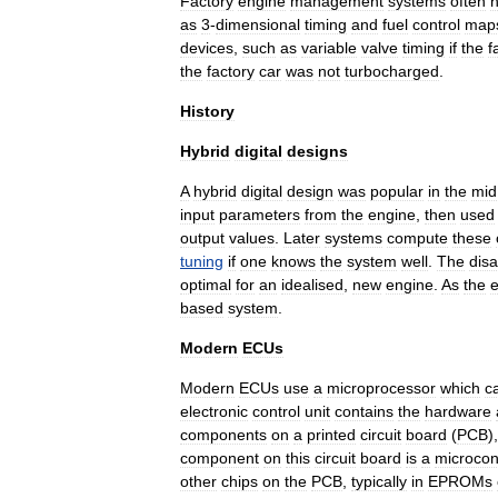
Factory
engine
management
systems
often
as
3
-
dimensional
timing
and
fuel
control
map
devices
,
such
as
variable
valve
timing
if
the
f
the
factory
car
was
not
turbocharged
.
History
Hybrid
digital
designs
A
hybrid
digital
design
was
popular
in
the
mid
input
parameters
from
the
engine
,
then
used
output
values
.
Later
systems
compute
these
tuning
if
one
knows
the
system
well
.
The
dis
optimal
for
an
idealised
,
new
engine
.
As
the
based
system
.
Modern
ECUs
Modern
ECUs
use
a
microprocessor
which
c
electronic
control
unit
contains
the
hardware
components
on
a
printed
circuit
board
(
PCB
)
component
on
this
circuit
board
is
a
microcont
other
chips
on
the
PCB
,
typically
in
EPROM
s