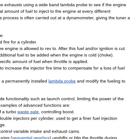
he
exhausts
using
a
wide
band
lambda
probe
to
see
if
the
engine
al
amount
of
fuel
to
inject
to
the
engine
at
every
different
s
process
is
often
carried
out
at
a
dynamometer
,
giving
the
tuner
a
e:
d
fire
for
a
cylinder
.
he
engine
is
allowed
to
rev
to
.
After
this
fuel
and
/
or
ignition
is
cut
.
dditional
fuel
to
be
added
when
the
engine
is
cold
(
choke
).
pecific
amount
of
fuel
when
throttle
is
applied
.
to
increase
the
injector
fire
time
to
compensate
for
a
loss
of
fuel
r
a
permanently
installed
lambda
probe
and
modify
the
fueling
to
ude
functionality
such
as
launch
control
,
limiting
the
power
of
the
examples
of
advanced
functions
are:
f
a
turbo
waste
gate
,
controlling
boost
.
double
injectors
per
cylinder
,
used
to
get
a
finer
fuel
injection
nge
.
control
variable
intake
and
exhaust
cams
.
uring
(
sequential
gearbox
)
upshifts
or
blip
the
throttle
during