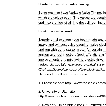
Control
of
variable
valve
timing
Some
engines
have
Variable
Valve
Timing
.
In
which
the
valves
open
.
The
valves
are
usuall
optimise
the
flow
of
air
into
the
cylinder
,
incre
Electronic
valve
control
Experimental
engines
have
been
made
and
intake
and
exhaust
valve
opening
,
valve
clos
and
run
with
out
a
starter
motor
for
certain
mu
ignition
and
fuel
injection
.
Such
a
"
static
-
start
improvements
of
a
mild
hybrid
-
electric
drive
,
motor
. [
cite
web
|
title
=
Automotive
_
electrical
_
syste
05
|
url
=
http:
//
ieeexplore
.
ieee
.
org
/
Xplore
/
login
.
jsp
?
url
also
see
the
following
references:
1
.
Freescale
site:
http:
//
www
.
freescale
.
com
/
w
2
.
University
of
Utah
site:
http:
//
www
.
mech
.
utah
.
edu
/
senior
_
design
/
06
/
3
.
New
York
Times
Article
8
/
23
/
03:
http:
//
quer