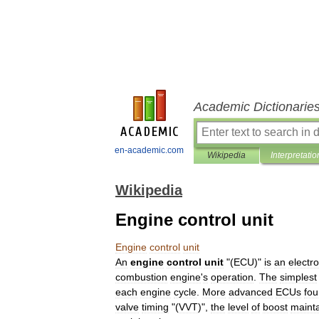
Academic Dictionarie
en-academic.com
Wikipedia
Interpretatio
Wikipedia
Engine control unit
Engine
control
unit
An
engine
control
unit
"(
ECU
)"
is
an
electro
combustion
engine
'
s
operation
.
The
simplest
each
engine
cycle
.
More
advanced
ECUs
fo
valve
timing
"(
VVT
)",
the
level
of
boost
maint