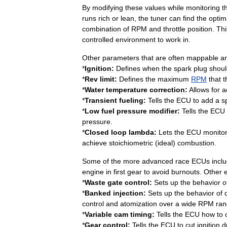
By
modifying
these
values
while
monitoring
t
runs
rich
or
lean
,
the
tuner
can
find
the
optim
combination
of
RPM
and
throttle
position
.
Thi
controlled
environment
to
work
in
.
Other
parameters
that
are
often
mappable
ar
*
Ignition:
Defines
when
the
spark
plug
shoul
*
Rev
limit:
Defines
the
maximum
RPM
that
t
*
Water
temperature
correction:
Allows
for
a
*
Transient
fueling:
Tells
the
ECU
to
add
a
s
*
Low
fuel
pressure
modifier:
Tells
the
ECU
pressure
.
*
Closed
loop
lambda:
Lets
the
ECU
monito
achieve
stoichiometric
(
ideal
)
combustion
.
Some
of
the
more
advanced
race
ECUs
incl
engine
in
first
gear
to
avoid
burnouts
.
Other
*
Waste
gate
control:
Sets
up
the
behavior
o
*
Banked
injection:
Sets
up
the
behavior
of
control
and
atomization
over
a
wide
RPM
ra
*
Variable
cam
timing
:
Tells
the
ECU
how
to
*
Gear
control:
Tells
the
ECU
to
cut
ignition
d