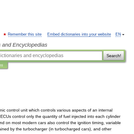
Remember this site
Embed dictionaries into your website
EN
s and Encyclopedias
Search!
ns
nic
control
unit
which
controls
various
aspects
of
an
internal
ECUs
control
only
the
quantity
of
fuel
injected
into
each
cylinder
und
on
most
modern
cars
also
control
the
ignition
timing
,
variable
ained
by
the
turbocharger
(
in
turbocharged
cars
),
and
other