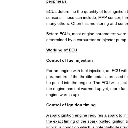
peripherals
.
ECUs
determine
the
quantity
of
fuel
,
ignition
sensors
.
These
can
include
,
MAP
sensor
,
thr
many
others
.
Often
this
monitoring
and
contr
Before
ECUs
,
most
engine
parameters
were
determined
by
a
carburetor
or
injector
pump
.
Working
of
ECU
Control
of
fuel
injection
For
an
engine
with
fuel
injection
,
an
ECU
will
parameters
.
If
the
throttle
pedal
is
pressed
fu
be
pulled
into
the
engine
.
The
ECU
will
inject
the
engine
has
not
warmed
up
yet
,
more
fuel
engine
warms
up
).
Control
of
ignition
timing
A
spark
ignition
engine
requires
a
spark
to
ini
the
exact
timing
of
the
spark
(
called
ignition
t
knock
,
a
condition
which
is
potentially
destruc