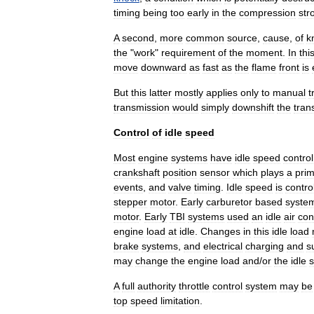
timing
being
too
early
in
the
compression
str
A
second
,
more
common
source
,
cause
,
of
k
the
"
work
"
requirement
of
the
moment
.
In
thi
move
downward
as
fast
as
the
flame
front
is
But
this
latter
mostly
applies
only
to
manual
t
transmission
would
simply
downshift
the
tran
Control
of
idle
speed
Most
engine
systems
have
idle
speed
control
crankshaft
position
sensor
which
plays
a
pri
events
,
and
valve
timing
.
Idle
speed
is
contro
stepper
motor
.
Early
carburetor
based
syste
motor
.
Early
TBI
systems
used
an
idle
air
con
engine
load
at
idle
.
Changes
in
this
idle
load
brake
systems
,
and
electrical
charging
and
s
may
change
the
engine
load
and
/
or
the
idle
A
full
authority
throttle
control
system
may
be
top
speed
limitation
.