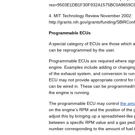
res
=
9503E1DB1F30F932A1575BC0A9659C
4
.
MIT
Technology
Review
November
2002:
http:
//
grants
.
nih
.
gov
/
grants
/
funding
/
SBIRCon
Programmable
ECUs
A
special
category
of
ECUs
are
those
which
a
can
be
reprogrammed
by
the
user
.
Programmable
ECUs
are
required
where
sign
engine
.
Examples
include
adding
or
changin
of
the
exhaust
system
,
and
conversion
to
run
ECU
may
not
provide
appropriate
control
for
can
be
wired
in
.
These
can
be
programmed
/
the
engine
is
running
.
The
programmable
ECU
may
control
the
amo
on
the
engine
'
s
RPM
and
the
position
of
the
adjust
this
by
bringing
up
a
spreadsheet
-
like
between
a
specific
RPM
value
and
a
gas
ped
number
corresponding
to
the
amount
of
fuel