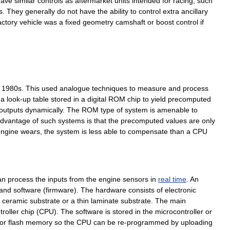
have
similar
controls
as
aftermarket
units
intended
for
racing
,
such
s
.
They
generally
do
not
have
the
ability
to
control
extra
ancillary
actory
vehicle
was
a
fixed
geometry
camshaft
or
boost
control
if
1980s
.
This
used
analogue
techniques
to
measure
and
process
a
look
-
up
table
stored
in
a
digital
ROM
chip
to
yield
precomputed
outputs
dynamically
.
The
ROM
type
of
system
is
amenable
to
advantage
of
such
systems
is
that
the
precomputed
values
are
only
engine
wears
,
the
system
is
less
able
to
compensate
than
a
CPU
an
process
the
inputs
from
the
engine
sensors
in
real
time
.
An
and
software
(
firmware
).
The
hardware
consists
of
electronic
,
ceramic
substrate
or
a
thin
laminate
substrate
.
The
main
roller
chip
(
CPU
).
The
software
is
stored
in
the
microcontroller
or
or
flash
memory
so
the
CPU
can
be
re
-
programmed
by
uploading