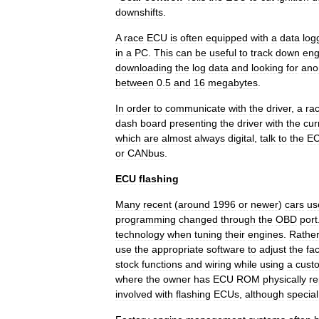
downshifts
.
A
race
ECU
is
often
equipped
with
a
data
log
in
a
PC
.
This
can
be
useful
to
track
down
eng
downloading
the
log
data
and
looking
for
ano
between
0
.
5
and
16
megabytes
.
In
order
to
communicate
with
the
driver
,
a
ra
dash
board
presenting
the
driver
with
the
cur
which
are
almost
always
digital
,
talk
to
the
E
or
CANbus
.
ECU
flashing
Many
recent
(
around
1996
or
newer
)
cars
us
programming
changed
through
the
OBD
port
technology
when
tuning
their
engines
.
Rathe
use
the
appropriate
software
to
adjust
the
fa
stock
functions
and
wiring
while
using
a
cust
where
the
owner
has
ECU
ROM
physically
re
involved
with
flashing
ECUs
,
although
special