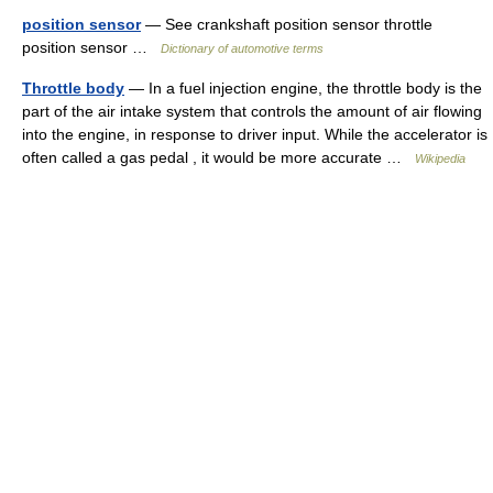
position sensor
— See crankshaft position sensor throttle
position sensor …
Dictionary of automotive terms
Throttle body
— In a fuel injection engine, the throttle body is the
part of the air intake system that controls the amount of air flowing
into the engine, in response to driver input. While the accelerator is
often called a gas pedal , it would be more accurate …
Wikipedia