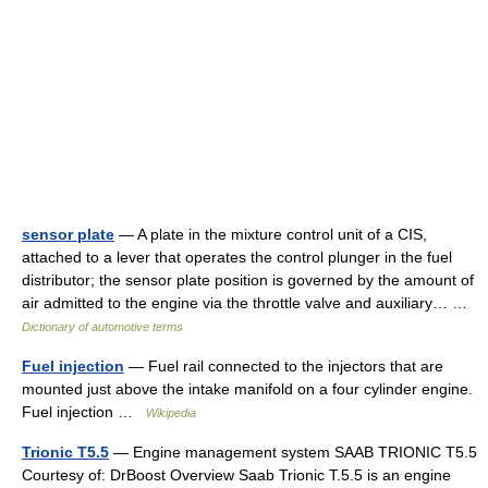
sensor plate
— A plate in the mixture control unit of a CIS,
attached to a lever that operates the control plunger in the fuel
distributor; the sensor plate position is governed by the amount of
air admitted to the engine via the throttle valve and auxiliary… …
Dictionary of automotive terms
Fuel injection
— Fuel rail connected to the injectors that are
mounted just above the intake manifold on a four cylinder engine.
Fuel injection …
Wikipedia
Trionic T5.5
— Engine management system SAAB TRIONIC T5.5
Courtesy of: DrBoost Overview Saab Trionic T.5.5 is an engine