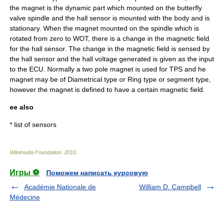
the magnet is the dynamic part which mounted on the butterfly
valve spindle and the hall sensor is mounted with the body and is
stationary. When the magnet mounted on the spindle which is
rotated from zero to WOT, there is a change in the magnetic field
for the hall sensor. The change in the magnetic field is sensed by
the hall sensor and the hall voltage generated is given as the input
to the ECU. Normally a two pole magnet is used for TPS and he
magnet may be of Diametrical type or Ring type or segment type,
however the magnet is defined to have a certain magnetic field.
ee also
*
list of sensors
Wikimedia Foundation
.
2010
.
Игры ⚽
Поможем написать курсовую
Académie Nationale de
William D. Campbell
Médecine