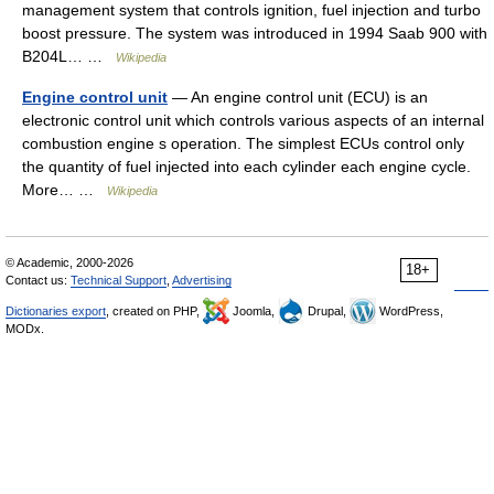
management system that controls ignition, fuel injection and turbo
boost pressure. The system was introduced in 1994 Saab 900 with
B204L… …
Wikipedia
Engine control unit
— An engine control unit (ECU) is an
electronic control unit which controls various aspects of an internal
combustion engine s operation. The simplest ECUs control only
the quantity of fuel injected into each cylinder each engine cycle.
More… …
Wikipedia
© Academic, 2000-2026
18+
Contact us:
Technical Support
,
Advertising
Dictionaries export
, created on PHP,
Joomla,
Drupal,
WordPress,
MODx.