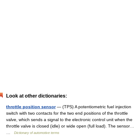
Look at other dictionaries:
throttle position sensor
— (TPS) A potentiometric fuel injection
switch with two contacts for the two end positions of the throttle
valve, which sends a signal to the electronic control unit when the
throttle valve is closed (idle) or wide open (full load). The sensor…
…
Dictionary of automotive terms