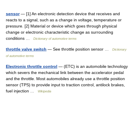
sensor
— [1] An electronic detection device that receives and
reacts to a signal, such as a change in voltage, temperature or
pressure. [2] Material or device which goes through physical
change or electronic characteristic change as surrounding
conditions …
Dictionary of automotive terms
throttle valve switch
— See throttle position sensor …
Dictionary
of automotive terms
Electronic throttle control
— (ETC) is an automobile technology
which severs the mechanical link between the accelerator pedal
and the throttle. Most automobiles already use a throttle position
sensor (TPS) to provide input to traction control, antilock brakes,
fuel injection …
Wikipedia