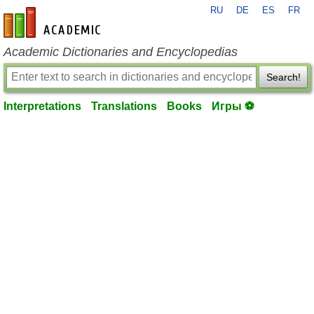
RU
DE
ES
FR
en-academic.com
Academic Dictionaries and Encyclopedias
Search!
Interpretations
Translations
Books
Игры ⚽