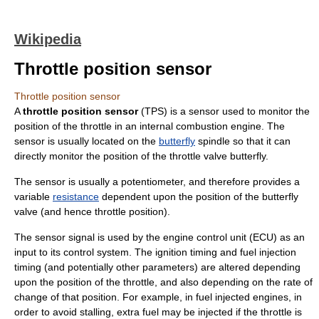
Wikipedia
Throttle position sensor
Throttle position sensor
A
throttle position sensor
(TPS) is a
sensor
used to monitor the
position of the
throttle
in an
internal combustion engine
. The
sensor is usually located on the
butterfly
spindle so that it can
directly monitor the position of the throttle valve butterfly.
The sensor is usually a
potentiometer
, and therefore provides a
variable
resistance
dependent upon the position of the butterfly
valve (and hence throttle position).
The sensor signal is used by the
engine control unit
(ECU) as an
input to its control system. The
ignition timing
and
fuel injection
timing (and potentially other parameters) are altered depending
upon the position of the throttle, and also depending on the rate of
change of that position. For example, in fuel injected engines, in
order to avoid stalling, extra fuel may be injected if the throttle is