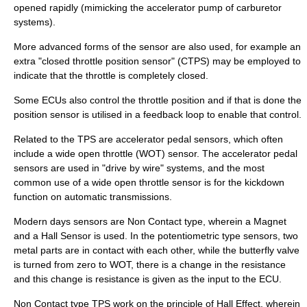
opened rapidly (mimicking the accelerator pump of
carburetor
systems).
More advanced forms of the sensor are also used, for example an
extra "closed throttle position sensor" (CTPS) may be employed to
indicate that the throttle is completely closed.
Some ECUs also control the throttle position and if that is done the
position sensor is utilised in a
feedback loop
to enable that control.
Related to the TPS are accelerator pedal sensors, which often
include a
wide open throttle
(WOT) sensor. The accelerator pedal
sensors are used in "
drive by wire
" systems, and the most
common use of a wide open throttle sensor is for the
kickdown
function on
automatic transmission
s.
Modern days sensors are Non Contact type, wherein a Magnet
and a Hall Sensor is used. In the potentiometric type sensors, two
metal parts are in contact with each other, while the butterfly valve
is turned from zero to WOT, there is a change in the resistance
and this change is resistance is given as the input to the ECU.
Non Contact type TPS work on the principle of Hall Effect, wherein