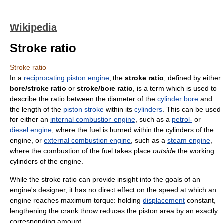
Wikipedia
Stroke ratio
Stroke ratio
In a
reciprocating piston engine
, the
stroke ratio
, defined by either
bore/stroke ratio
or
stroke/bore ratio
, is a term which is used to
describe the ratio between the diameter of the
cylinder bore
and
the length of the
piston
stroke
within its
cylinders
. This can be used
for either an
internal combustion engine
, such as a
petrol-
or
diesel engine
, where the fuel is burned within the cylinders of the
engine, or
external combustion engine
, such as a
steam engine
,
where the combustion of the fuel takes place
outside
the working
cylinders of the engine.
While the stroke ratio can provide insight into the goals of an
engine's designer, it has no direct effect on the speed at which an
engine reaches maximum torque: holding
displacement
constant,
lengthening the crank throw reduces the piston area by an exactly
corresponding amount.