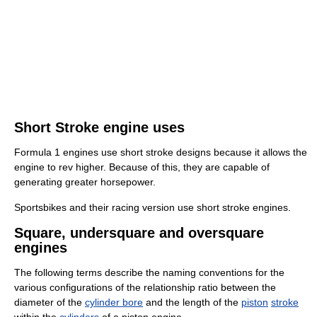
Short Stroke engine uses
Formula 1 engines use short stroke designs because it allows the
engine to rev higher. Because of this, they are capable of
generating greater horsepower.
Sportsbikes and their racing version use short stroke engines.
Square, undersquare and oversquare
engines
The following terms describe the naming conventions for the
various configurations of the relationship ratio between the
diameter of the
cylinder bore
and the length of the
piston
stroke