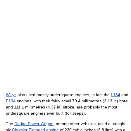
Willys
also used mostly undersquare engines; in fact the
L134
and
F134
engines, with their fairly small 79.4 millimetres (3.13 in) bore
and 111.1 millimetres (4.37 in) stroke, are probably the most
undersquare engines ever built (for Jeeps).
The
Dodge Power Wagon
, among other vehicles, used a straight-
six
Chrysler Flathead engine
of 230 cubic inches (3.8 litre) with a