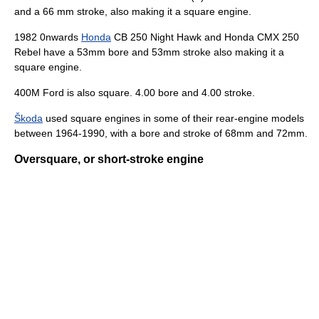
and a 66 mm stroke, also making it a square engine.
1982 0nwards
Honda
CB 250 Night Hawk and Honda CMX 250
Rebel have a 53mm bore and 53mm stroke also making it a
square engine.
400M Ford is also square. 4.00 bore and 4.00 stroke.
Škoda
used square engines in some of their rear-engine models
between 1964-1990, with a bore and stroke of 68mm and 72mm.
Oversquare, or short-stroke engine