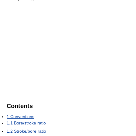
Contents
1
Conventions
1.1
Bore/stroke ratio
1.2
Stroke/bore ratio