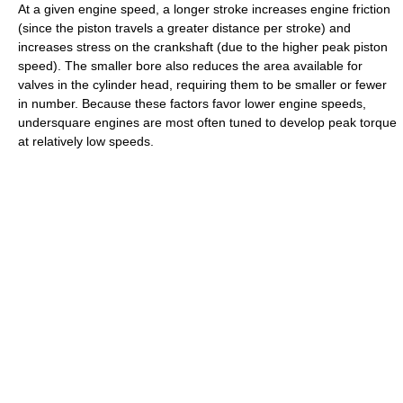
At a given engine speed, a longer stroke increases engine friction
(since the piston travels a greater distance per stroke) and
increases stress on the crankshaft (due to the higher peak piston
speed). The smaller bore also reduces the area available for
valves in the cylinder head, requiring them to be smaller or fewer
in number. Because these factors favor lower engine speeds,
undersquare engines are most often tuned to develop peak torque
at relatively low speeds.