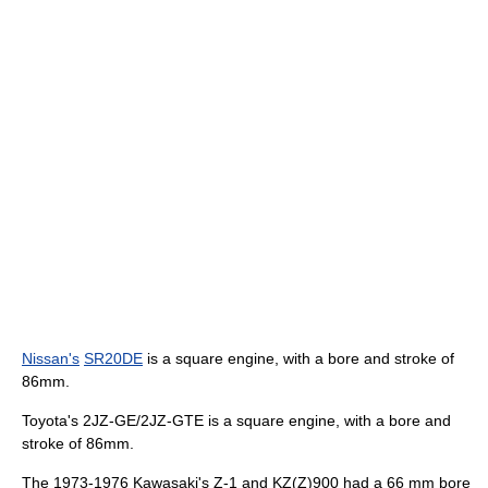
Nissan's
SR20DE
is a square engine, with a bore and stroke of
86mm.
Toyota's 2JZ-GE/2JZ-GTE is a square engine, with a bore and
stroke of 86mm.
The 1973-1976 Kawasaki's Z-1 and KZ(Z)900 had a 66 mm bore