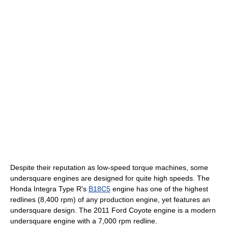
Despite their reputation as low-speed torque machines, some
undersquare engines are designed for quite high speeds. The
Honda Integra Type R's
B18C5
engine has one of the highest
redlines (8,400 rpm) of any production engine, yet features an
undersquare design. The 2011 Ford Coyote engine is a modern
undersquare engine with a 7,000 rpm redline.