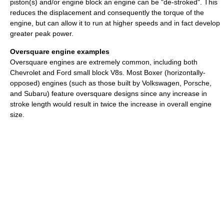
piston(s) and/or engine block an engine can be "de-stroked". This
reduces the displacement and consequently the torque of the
engine, but can allow it to run at higher speeds and in fact develop
greater peak power.
Oversquare engine examples
Oversquare engines are extremely common, including both
Chevrolet and Ford small block V8s. Most Boxer (horizontally-
opposed) engines (such as those built by Volkswagen, Porsche,
and Subaru) feature oversquare designs since any increase in
stroke length would result in twice the increase in overall engine
size.