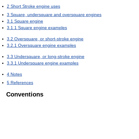
2
Short Stroke engine uses
3
Square, undersquare and oversquare engines
3.1
Square engine
3.1.1
Square engine examples
3.2
Oversquare, or short-stroke engine
3.2.1
Oversquare engine examples
3.3
Undersquare, or long-stroke engine
3.3.1
Undersquare engine examples
4
Notes
5
References
Conventions