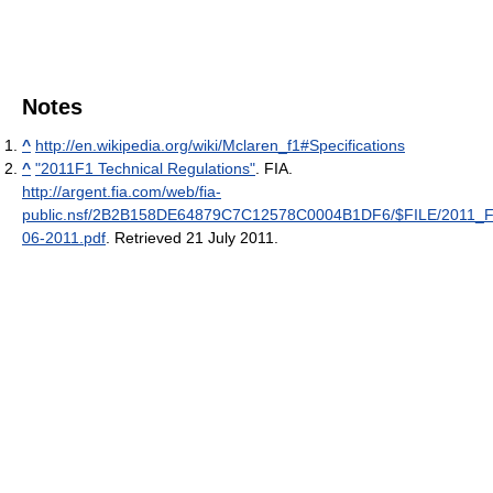
Notes
^
http://en.wikipedia.org/wiki/Mclaren_f1#Specifications
^
"2011F1 Technical Regulations"
. FIA
.
http://argent.fia.com/web/fia-
public.nsf/2B2B158DE64879C7C12578C0004B1DF6/$FILE/201
06-2011.pdf
. Retrieved 21 July 2011
.