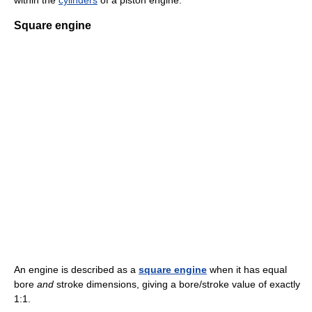
within the
cylinders
of a piston engine.
Square engine
An engine is described as a
square engine
when it has equal
bore
and
stroke dimensions, giving a bore/stroke value of exactly
1:1.