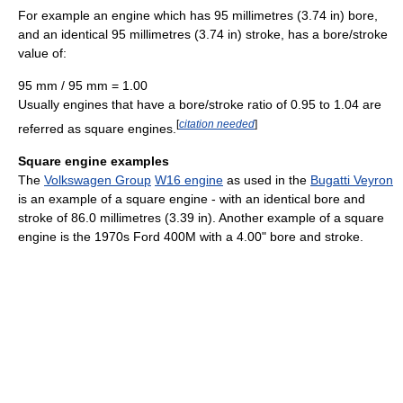
For example an engine which has 95 millimetres (3.74 in) bore,
and an identical 95 millimetres (3.74 in) stroke, has a bore/stroke
value of:
95 mm / 95 mm = 1.00
Usually engines that have a bore/stroke ratio of 0.95 to 1.04 are
[
citation needed
]
referred as square engines.
Square engine examples
The
Volkswagen Group
W16 engine
as used in the
Bugatti Veyron
is an example of a square engine - with an identical bore and
stroke of 86.0 millimetres (3.39 in). Another example of a square
engine is the 1970s Ford 400M with a 4.00" bore and stroke.