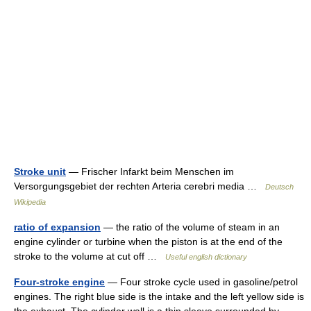
Stroke unit
— Frischer Infarkt beim Menschen im
Versorgungsgebiet der rechten Arteria cerebri media …
Deutsch
Wikipedia
ratio of expansion
— the ratio of the volume of steam in an
engine cylinder or turbine when the piston is at the end of the
stroke to the volume at cut off …
Useful english dictionary
Four-stroke engine
— Four stroke cycle used in gasoline/petrol
engines. The right blue side is the intake and the left yellow side is
the exhaust. The cylinder wall is a thin sleeve surrounded by