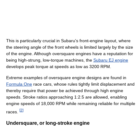
This is particularly crucial in Subaru's front-engine layout, where
the steering angle of the front wheels is limited largely by the size
of the engine. Although oversquare engines have a reputation for
being high-strung, low-torque machines, the
Subaru EJ engine
develops peak torque at speeds as low as 3200 RPM.
Extreme examples of oversquare engine designs are found in
Formula One
race cars, whose rules tightly limit displacement and
thereby require that power be achieved through high engine
speeds. Stroke ratios approaching 1:2.5 are allowed, enabling
engine speeds of 18,000 RPM while remaining reliable for multiple
[
2
]
races.
Undersquare, or long-stroke engine