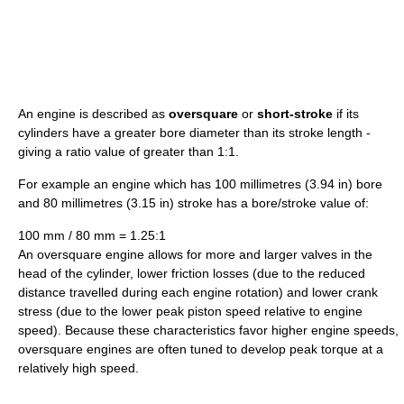
An engine is described as
oversquare
or
short-stroke
if its
cylinders have a greater bore diameter than its stroke length -
giving a ratio value of greater than 1:1.
For example an engine which has 100 millimetres (3.94 in) bore
and 80 millimetres (3.15 in) stroke has a bore/stroke value of:
100 mm / 80 mm = 1.25:1
An oversquare engine allows for more and larger valves in the
head of the cylinder, lower friction losses (due to the reduced
distance travelled during each engine rotation) and lower crank
stress (due to the lower peak piston speed relative to engine
speed). Because these characteristics favor higher engine speeds,
oversquare engines are often tuned to develop peak torque at a
relatively high speed.