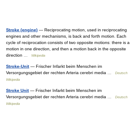
Stroke (engine)
— Reciprocating motion, used in reciprocating
engines and other mechanisms, is back and forth motion. Each
cycle of reciprocation consists of two opposite motions: there is a
motion in one direction, and then a motion back in the opposite
direction …
Wikipedia
Stroke-Unit
— Frischer Infarkt beim Menschen im
Versorgungsgebiet der rechten Arteria cerebri media …
Deutsch
Wikipedia
Stroke Unit
— Frischer Infarkt beim Menschen im
Versorgungsgebiet der rechten Arteria cerebri media …
Deutsch
Wikipedia