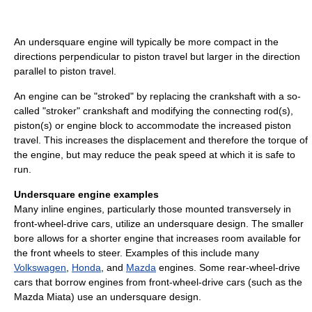
An undersquare engine will typically be more compact in the
directions perpendicular to piston travel but larger in the direction
parallel to piston travel.
An engine can be "stroked" by replacing the crankshaft with a so-
called "stroker" crankshaft and modifying the connecting rod(s),
piston(s) or engine block to accommodate the increased piston
travel. This increases the displacement and therefore the torque of
the engine, but may reduce the peak speed at which it is safe to
run.
Undersquare engine examples
Many inline engines, particularly those mounted transversely in
front-wheel-drive cars, utilize an undersquare design. The smaller
bore allows for a shorter engine that increases room available for
the front wheels to steer. Examples of this include many
Volkswagen
,
Honda
, and
Mazda
engines. Some rear-wheel-drive
cars that borrow engines from front-wheel-drive cars (such as the
Mazda Miata) use an undersquare design.