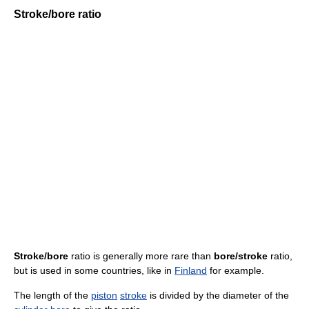
Stroke/bore ratio
Stroke/bore
ratio is generally more rare than
bore/stroke
ratio,
but is used in some countries, like in
Finland
for example.
The length of the
piston
stroke
is divided by the diameter of the