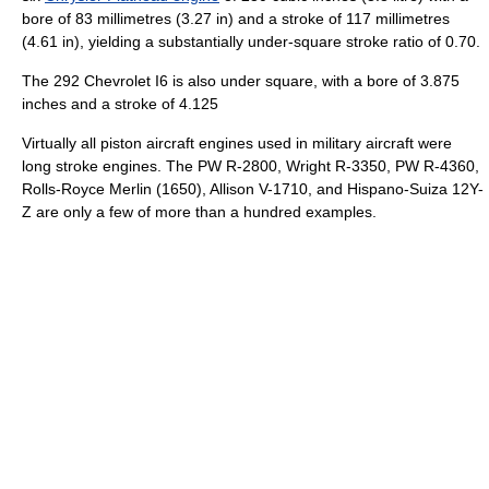
bore of 83 millimetres (3.27 in) and a stroke of 117 millimetres
(4.61 in), yielding a substantially under-square stroke ratio of 0.70.
The 292 Chevrolet I6 is also under square, with a bore of 3.875
inches and a stroke of 4.125
Virtually all piston aircraft engines used in military aircraft were
long stroke engines. The PW R-2800, Wright R-3350, PW R-4360,
Rolls-Royce Merlin (1650), Allison V-1710, and Hispano-Suiza 12Y-
Z are only a few of more than a hundred examples.