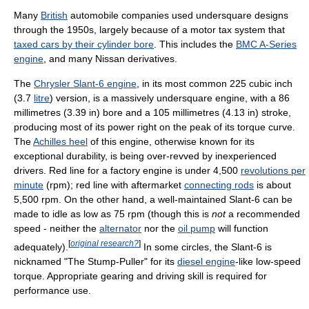
Many
British
automobile companies used undersquare designs
through the 1950s, largely because of a motor tax system that
taxed cars by their cylinder bore
. This includes the
BMC A-Series
engine
, and many Nissan derivatives.
The
Chrysler Slant-6 engine
, in its most common 225 cubic inch
(3.7
litre
) version, is a massively undersquare engine, with a 86
millimetres (3.39 in) bore and a 105 millimetres (4.13 in) stroke,
producing most of its power right on the peak of its torque curve.
The
Achilles heel
of this engine, otherwise known for its
exceptional durability, is being over-revved by inexperienced
drivers. Red line for a factory engine is under 4,500
revolutions per
minute
(rpm); red line with aftermarket
connecting rods
is about
5,500 rpm. On the other hand, a well-maintained Slant-6 can be
made to idle as low as 75 rpm (though this is
not
a recommended
speed - neither the
alternator
nor the
oil pump
will function
[
original research?
]
adequately).
In some circles, the Slant-6 is
nicknamed "The Stump-Puller" for its
diesel engine
-like low-speed
torque. Appropriate gearing and driving skill is required for
performance use.