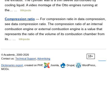
cooling liquid. A video montage of the Otto engines running at
the… …
Wikipedia
Compression ratio
— For compression ratio in data compression,
see data compression ratio. The compression ratio of an internal
combustion engine or external combustion engine is a value that
represents the ratio of the volume of its combustion chamber from
its… …
Wikipedia
© Academic, 2000-2026
18+
Contact us:
Technical Support
,
Advertising
Dictionaries export
, created on PHP,
Joomla,
Drupal,
WordPress,
MODx.