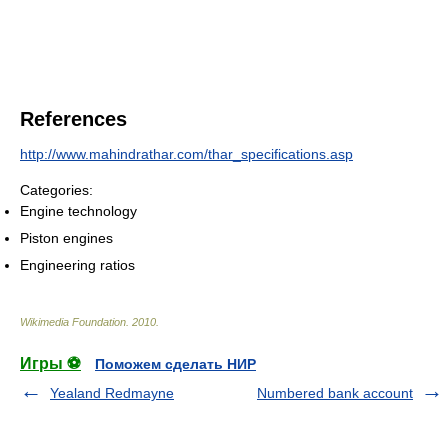
References
http://www.mahindrathar.com/thar_specifications.asp
Categories:
Engine technology
Piston engines
Engineering ratios
Wikimedia Foundation
.
2010
.
Игры ⚽
Поможем сделать НИР
Yealand Redmayne
Numbered bank account