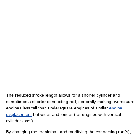
The reduced stroke length allows for a shorter cylinder and
sometimes a shorter connecting rod, generally making oversquare
engines less tall than undersquare engines of similar
engine
displacement
but wider and longer (for engines with vertical
cylinder axes).
By changing the crankshaft and modifying the connecting rod(s),