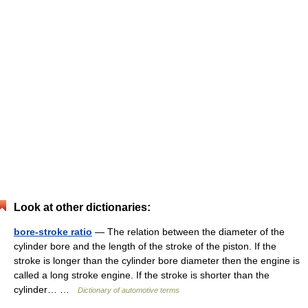
Look at other dictionaries:
bore-stroke ratio
— The relation between the diameter of the
cylinder bore and the length of the stroke of the piston. If the
stroke is longer than the cylinder bore diameter then the engine is
called a long stroke engine. If the stroke is shorter than the
cylinder… …
Dictionary of automotive terms