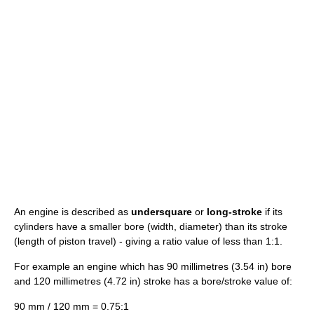
An engine is described as
undersquare
or
long-stroke
if its
cylinders have a smaller bore (width, diameter) than its stroke
(length of piston travel) - giving a ratio value of less than 1:1.
For example an engine which has 90 millimetres (3.54 in) bore
and 120 millimetres (4.72 in) stroke has a bore/stroke value of:
90 mm / 120 mm = 0.75:1