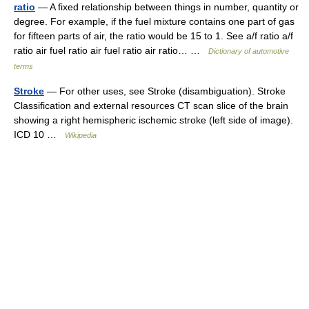
ratio
— A fixed relationship between things in number, quantity or
degree. For example, if the fuel mixture contains one part of gas
for fifteen parts of air, the ratio would be 15 to 1. See a/f ratio a/f
ratio air fuel ratio air fuel ratio air ratio… …
Dictionary of automotive
terms
Stroke
— For other uses, see Stroke (disambiguation). Stroke
Classification and external resources CT scan slice of the brain
showing a right hemispheric ischemic stroke (left side of image).
ICD 10 …
Wikipedia