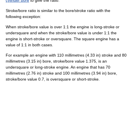
cylinder bore
to give the ratio.
Stroke/bore ratio is similar to the bore/stroke ratio with the
following exception:
When stroke/bore value is over 1:1 the engine is long-stroke or
undersquare and when the stroke/bore value is under 1:1 the
engine is short-stroke or oversquare. The square engine has a
value of 1:1 in both cases.
For example an engine with 110 millimetres (4.33 in) stroke and 80
millimetres (3.15 in) bore, stroke/bore value 1.375, is an
undersquare or long-stroke engine. An engine that has 70
millimetres (2.76 in) stroke and 100 millimetres (3.94 in) bore,
stroke/bore value 0.7, is oversquare or short-stroke.