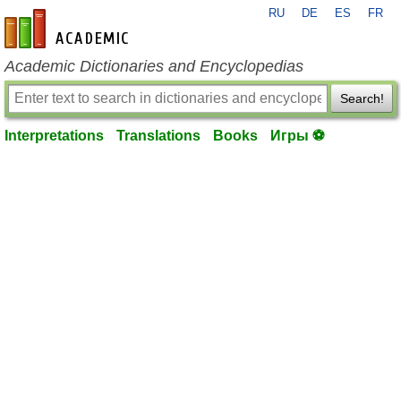
RU
DE
ES
FR
en-academic.com
Academic Dictionaries and Encyclopedias
Search!
Interpretations
Translations
Books
Игры ⚽