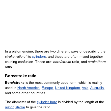
In a piston engine, there are two different ways of describing the
stroke ratio
of its
cylinders
, and these are often mixed together
causing confusion. These are:
bore/stroke
ratio, and
stroke/bore
ratio.
Bore/stroke ratio
Bore/stroke
is the most commonly used term, which is mainly
used in
North America
,
Europe
,
United Kingdom
,
Asia
,
Australia
,
and some other countries.
The diameter of the
cylinder bore
is divided by the length of the
piston
stroke
to give the ratio.