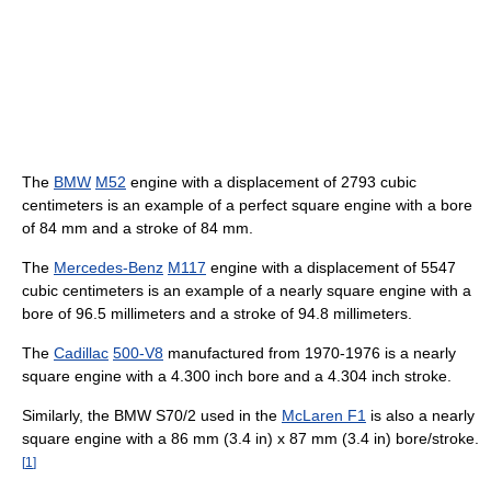
The
BMW
M52
engine with a displacement of 2793 cubic
centimeters is an example of a perfect square engine with a bore
of 84 mm and a stroke of 84 mm.
The
Mercedes-Benz
M117
engine with a displacement of 5547
cubic centimeters is an example of a nearly square engine with a
bore of 96.5 millimeters and a stroke of 94.8 millimeters.
The
Cadillac
500-V8
manufactured from 1970-1976 is a nearly
square engine with a 4.300 inch bore and a 4.304 inch stroke.
Similarly, the BMW S70/2 used in the
McLaren F1
is also a nearly
square engine with a 86 mm (3.4 in) x 87 mm (3.4 in) bore/stroke.
[
1
]