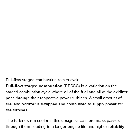
Full-flow staged combustion rocket cycle
Full-flow staged combustion
(FFSCC) is a variation on the
staged combustion cycle where all of the fuel and all of the oxidizer
pass through their respective power turbines. A small amount of
fuel and oxidizer is swapped and combusted to supply power for
the turbines.
The turbines run cooler in this design since more mass passes
through them, leading to a longer engine life and higher reliability.