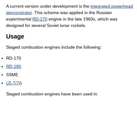
A current version under development is the
integrated powerhead
demonstrator
. This scheme was applied in the Russian
experimental
RD-270
engine in the late 1960s, which was
designed for several Soviet lunar rockets.
Usage
Staged combustion engines include the following:
RD-170
RD-180
SSME
LE-7/7A
Staged combustion engines have been used in: