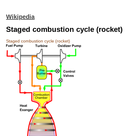
Wikipedia
Staged combustion cycle (rocket)
Staged combustion cycle (rocket)