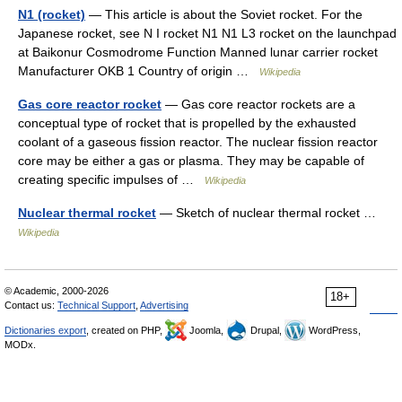
N1 (rocket)
— This article is about the Soviet rocket. For the
Japanese rocket, see N I rocket N1 N1 L3 rocket on the launchpad
at Baikonur Cosmodrome Function Manned lunar carrier rocket
Manufacturer OKB 1 Country of origin …
Wikipedia
Gas core reactor rocket
— Gas core reactor rockets are a
conceptual type of rocket that is propelled by the exhausted
coolant of a gaseous fission reactor. The nuclear fission reactor
core may be either a gas or plasma. They may be capable of
creating specific impulses of …
Wikipedia
Nuclear thermal rocket
— Sketch of nuclear thermal rocket …
Wikipedia
© Academic, 2000-2026
18+
Contact us:
Technical Support
,
Advertising
Dictionaries export
, created on PHP,
Joomla,
Drupal,
WordPress,
MODx.