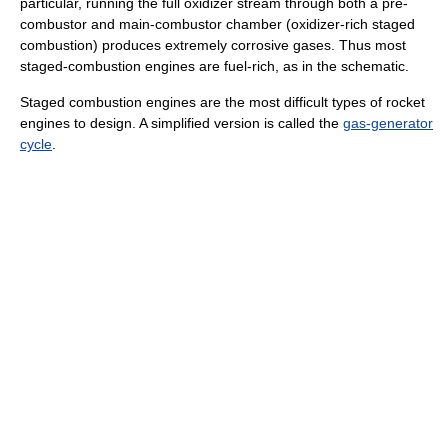
particular, running the full oxidizer stream through both a pre-
combustor and main-combustor chamber (oxidizer-rich staged
combustion) produces extremely corrosive gases. Thus most
staged-combustion engines are fuel-rich, as in the schematic.
Staged combustion engines are the most difficult types of rocket
engines to design. A simplified version is called the
gas-generator
cycle
.