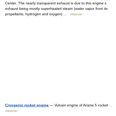
Center. The nearly transparent exhaust is due to this engine s
exhaust being mostly superheated steam (water vapor from its
propellants, hydrogen and oxygen) …
Wikipedia
Cryogenic rocket engine
— Vulcain engine of Ariane 5 rocket …
Wikipedia