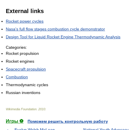
External links
Rocket power cycles
Nasa's full flow stages combustion cycle demonstrator
Design Tool for Liquid Rocket Engine Thermodynamic Analysis
Categories:
Rocket propulsion
Rocket engines
Spacecraft propulsion
Combustion
Thermodynamic cycles
Russian inventions
Wikimedia Foundation
.
2010
.
Игры ⚽
Поможем решить контрольную работу
Evalyn Walsh McLean
National Youth Advocacy