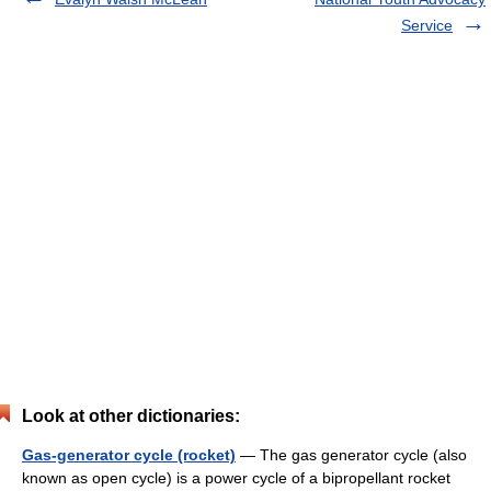
Service
Look at other dictionaries:
Gas-generator cycle (rocket)
— The gas generator cycle (also
known as open cycle) is a power cycle of a bipropellant rocket