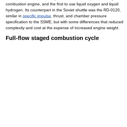
combustion engine, and the first to use liquid oxygen and liquid
hydrogen. Its counterpart in the Soviet shuttle was the RD-0120,
similar in
specific impulse
, thrust, and chamber pressure
specification to the SSME, but with some differences that reduced
complexity and cost at the expense of increased engine weight.
Full-flow staged combustion cycle