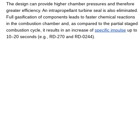
The design can provide higher chamber pressures and therefore
greater efficiency. An intrapropellant turbine seal is also eliminated.
Full gasification of components leads to faster chemical reactions
in the combustion chamber and, as compared to the partial staged
combustion cycle, it results in an increase of
specific impulse
up to
10–20 seconds (e.g., RD-270 and RD-0244).