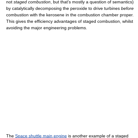
not
staged combustion
, but that's mostly a question of semantics)
by catalytically decomposing the peroxide to drive turbines
before
combustion with the kerosene in the combustion chamber proper.
This gives the efficiency advantages of staged combustion, whilst
avoiding the major engineering problems.
The
Space shuttle main engine
is another example of a staged