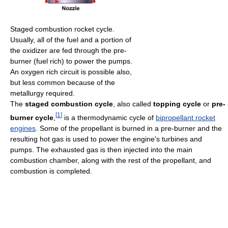
Staged combustion rocket cycle.
Usually, all of the fuel and a portion of
the oxidizer are fed through the pre-
burner (fuel rich) to power the pumps.
An oxygen rich circuit is possible also,
but less common because of the
metallurgy required.
The
staged combustion cycle
, also called
topping cycle
or
pre-
[
1
]
burner cycle
,
is a thermodynamic cycle of
bipropellant rocket
engines
. Some of the propellant is burned in a pre-burner and the
resulting hot gas is used to power the engine's turbines and
pumps. The exhausted gas is then injected into the main
combustion chamber, along with the rest of the propellant, and
combustion is completed.