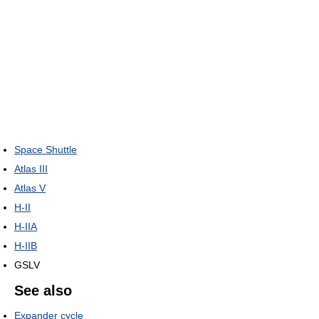
Space Shuttle
Atlas III
Atlas V
H-II
H-IIA
H-IIB
GSLV
See also
Expander cycle