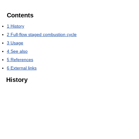
Contents
1
History
2
Full-flow staged combustion cycle
3
Usage
4
See also
5
References
6
External links
History