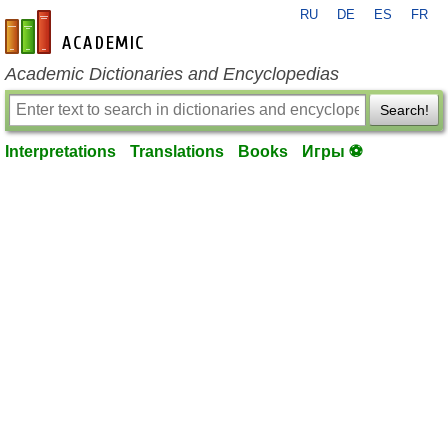
RU
DE
ES
FR
en-academic.com
Academic Dictionaries and Encyclopedias
Search!
Interpretations
Translations
Books
Игры ⚽