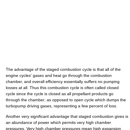
The advantage of the staged combustion cycle is that all of the
engine cycles' gases and heat go through the combustion
chamber, and overall efficiency essentially suffers no pumping
losses at all. Thus this combustion cycle is often called closed
cycle since the cycle is closed as all propellant products go
through the chamber; as opposed to open cycle which dumps the
turbopump driving gases, representing a few percent of loss.
Another very significant advantage that staged combustion gives is
an abundance of power which permits very high chamber
pressures. Very high chamber pressures mean high expansion