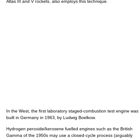
Atlas III and V rockets, also employs this technique.
In the West, the first laboratory staged-combustion test engine was
built in Germany in 1963, by Ludwig Boelkow.
Hydrogen peroxide/kerosene fuelled engines such as the British
Gamma of the 1950s may use a closed-cycle process (arguably