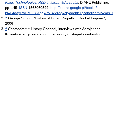
Plane Technologies: R&D in Japan & Australia
. DIANE Publishing.
pp. 145.
ISBN
1568060599
.
http://books.google.pl/books?
id=P4o3yHwDM_EC&pg=PA145&dq=cryogenic+propellant&lr=&as_b
^
George Sutton, "History of Liquid Propellant Rocket Engines",
2006
^
Cosmodrome
History Channel, interviews with Aerojet and
Kuznetsov engineers about the history of staged combustion