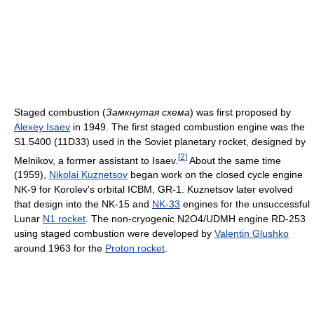
Staged combustion (
Замкнутая схема
) was first proposed by
Alexey Isaev
in 1949. The first staged combustion engine was the
S1.5400 (11D33) used in the Soviet planetary rocket, designed by
[
2
]
Melnikov, a former assistant to Isaev.
About the same time
(1959),
Nikolai Kuznetsov
began work on the closed cycle engine
NK-9 for Korolev's orbital ICBM, GR-1. Kuznetsov later evolved
that design into the NK-15 and
NK-33
engines for the unsuccessful
Lunar
N1 rocket
. The non-cryogenic N2O4/UDMH engine RD-253
using staged combustion were developed by
Valentin Glushko
around 1963 for the
Proton rocket
.