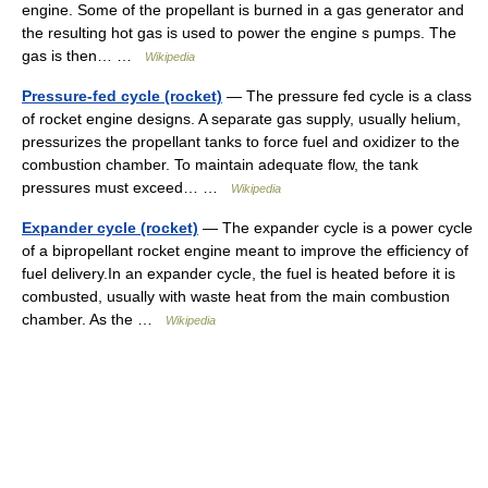
engine. Some of the propellant is burned in a gas generator and
the resulting hot gas is used to power the engine s pumps. The
gas is then… …
Wikipedia
Pressure-fed cycle (rocket)
— The pressure fed cycle is a class
of rocket engine designs. A separate gas supply, usually helium,
pressurizes the propellant tanks to force fuel and oxidizer to the
combustion chamber. To maintain adequate flow, the tank
pressures must exceed… …
Wikipedia
Expander cycle (rocket)
— The expander cycle is a power cycle
of a bipropellant rocket engine meant to improve the efficiency of
fuel delivery.In an expander cycle, the fuel is heated before it is
combusted, usually with waste heat from the main combustion
chamber. As the …
Wikipedia