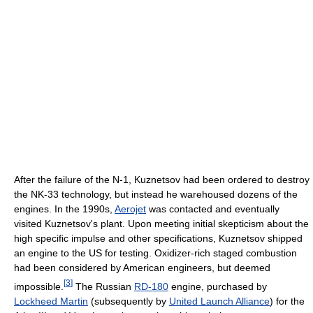
After the failure of the N-1, Kuznetsov had been ordered to destroy
the NK-33 technology, but instead he warehoused dozens of the
engines. In the 1990s,
Aerojet
was contacted and eventually
visited Kuznetsov's plant. Upon meeting initial skepticism about the
high specific impulse and other specifications, Kuznetsov shipped
an engine to the US for testing. Oxidizer-rich staged combustion
had been considered by American engineers, but deemed
[
3
]
impossible.
The Russian
RD-180
engine, purchased by
Lockheed Martin
(subsequently by
United Launch Alliance
) for the