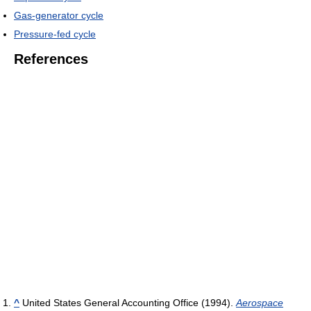
Gas-generator cycle
Pressure-fed cycle
References
^
United States General Accounting Office (1994).
Aerospace