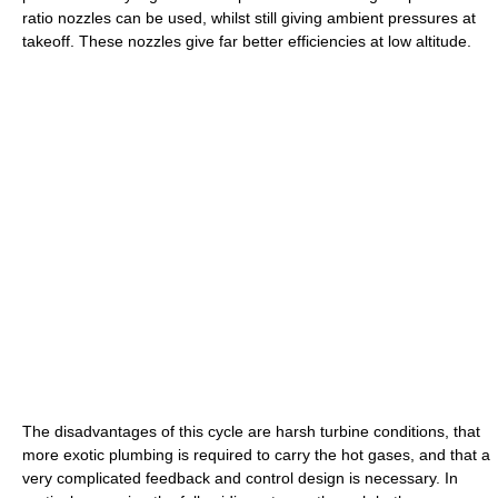
ratio nozzles can be used, whilst still giving ambient pressures at
takeoff. These nozzles give far better efficiencies at low altitude.
The disadvantages of this cycle are harsh turbine conditions, that
more exotic plumbing is required to carry the hot gases, and that a
very complicated feedback and control design is necessary. In