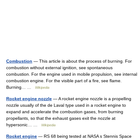
Combustion
— This article is about the process of burning. For
combustion without external ignition, see spontaneous
combustion. For the engine used in mobile propulsion, see internal
combustion engine. For the visible part of a fire, see flame.
Burning… …
Wikipedia
Rocket engine nozzle
— A rocket engine nozzle is a propelling
nozzle usually of the de Laval type used in a rocket engine to
expand and accelerate the combustion gases, from burning
propellants, so that the exhaust gases exit the nozzle at
hypersonic… …
Wikipedia
Rocket engine
— RS 68 being tested at NASA s Stennis Space