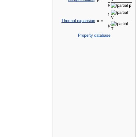
V
1
Thermal expansion
α =
V
Property database