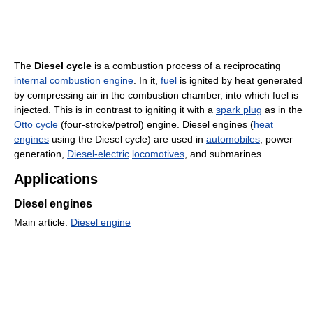
The
Diesel cycle
is a combustion process of a reciprocating
internal combustion engine
. In it,
fuel
is ignited by heat generated
by compressing air in the combustion chamber, into which fuel is
injected. This is in contrast to igniting it with a
spark plug
as in the
Otto cycle
(four-stroke/petrol) engine. Diesel engines (
heat
engines
using the Diesel cycle) are used in
automobiles
, power
generation,
Diesel-electric
locomotives
, and submarines.
Applications
Diesel engines
Main article:
Diesel engine