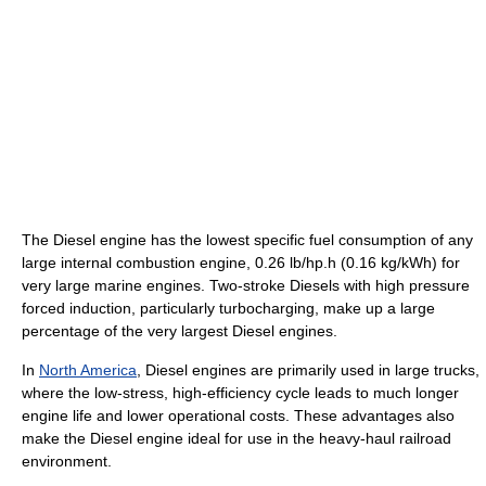
The Diesel engine has the lowest specific fuel consumption of any
large internal combustion engine, 0.26 lb/hp.h (0.16 kg/kWh) for
very large marine engines. Two-stroke Diesels with high pressure
forced induction, particularly turbocharging, make up a large
percentage of the very largest Diesel engines.
In
North America
, Diesel engines are primarily used in large trucks,
where the low-stress, high-efficiency cycle leads to much longer
engine life and lower operational costs. These advantages also
make the Diesel engine ideal for use in the heavy-haul railroad
environment.