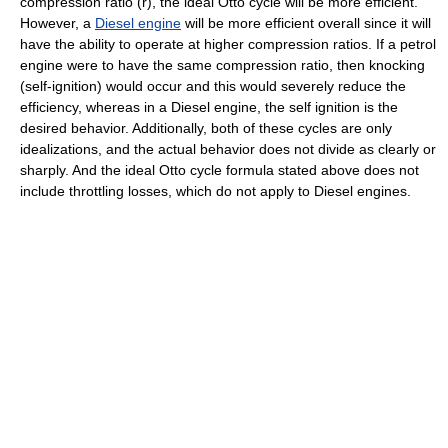
compression ratio (
r
), the ideal Otto cycle will be more efficient.
However, a
Diesel engine
will be more efficient overall since it will
have the ability to operate at higher compression ratios. If a petrol
engine were to have the same compression ratio, then knocking
(self-ignition) would occur and this would severely reduce the
efficiency, whereas in a Diesel engine, the self ignition is the
desired behavior. Additionally, both of these cycles are only
idealizations, and the actual behavior does not divide as clearly or
sharply. And the ideal Otto cycle formula stated above does not
include throttling losses, which do not apply to Diesel engines.