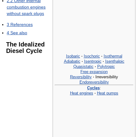
2.2
Other internal
combustion engines
without spark plugs
3
References
4
See also
The Idealized
Diesel Cycle
Isobaric
·
Isochoric
·
Isothermal
Adiabatic
·
Isentropic
·
Isenthalpic
Quasistatic
·
Polytropic
Free expansion
Reversibility
·
Irreversibility
Endoreversibility
Cycles
:
Heat engines
·
Heat pumps