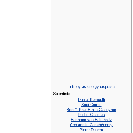
Entropy as energy dispersal
Scientists
Daniel Bernoulli
Sadi Carnot
Benoît Paul Émile Clapeyron
Rudolf Clausius
Hermann von Helmholtz
Constantin Carathéodory
Pierre Duhem