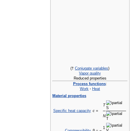
(†
Conjugate variables
)
Vapor quality
Reduced properties
Process functions
:
Work
·
Heat
Material properties
T
Specific heat capacity
c
=
N
1
Compressibility
β = −