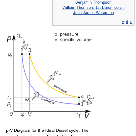
Benjamin Thompson
William Thomson, 1st Baron Kelvin
John James Waterston
v
·
d
·
e
p-V Diagram for the Ideal Diesel cycle. The