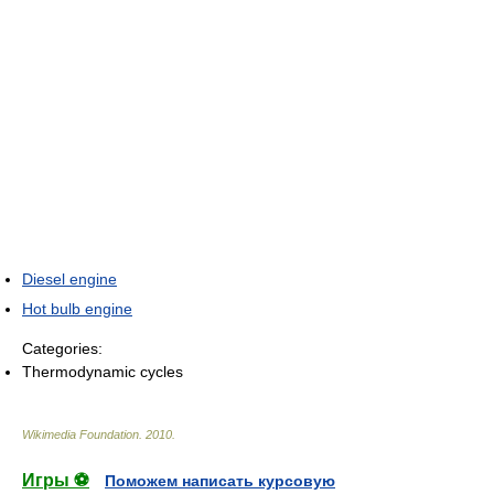
Diesel engine
Hot bulb engine
Categories:
Thermodynamic cycles
Wikimedia Foundation
.
2010
.
Игры ⚽
Поможем написать курсовую