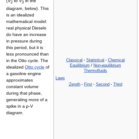
(
V
to
V
in the
2
3
diagram, below). This
is an idealized
mathematical model:
real physical Diesels
do have an increase
in pressure during
this period, but it is
less pronounced than
Classical
·
Statistical
·
Chemical
in the Otto cycle. The
Equilibrium
/
Non-equilibrium
idealized
Otto cycle
of
Thermofluids
a gasoline engine
Laws
approximates
Zeroth
·
First
·
Second
·
Third
constant volume
during that phase,
generating more of a
spike in a p-V
diagram.