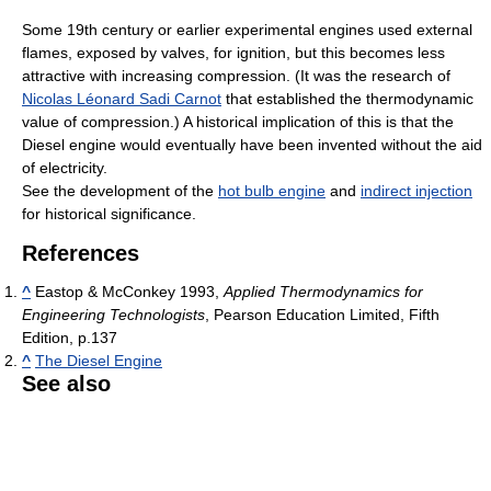
Some 19th century or earlier experimental engines used external
flames, exposed by valves, for ignition, but this becomes less
attractive with increasing compression. (It was the research of
Nicolas Léonard Sadi Carnot
that established the thermodynamic
value of compression.) A historical implication of this is that the
Diesel engine would eventually have been invented without the aid
of electricity.
See the development of the
hot bulb engine
and
indirect injection
for historical significance.
References
^
Eastop & McConkey 1993,
Applied Thermodynamics for
Engineering Technologists
, Pearson Education Limited, Fifth
Edition, p.137
^
The Diesel Engine
See also