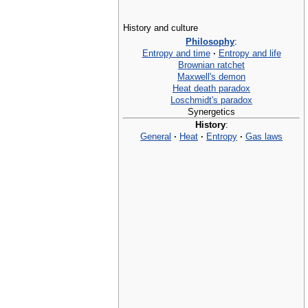
History and culture
Philosophy
:
Entropy and time
·
Entropy and life
Brownian ratchet
Maxwell's demon
Heat death paradox
Loschmidt's paradox
Synergetics
History
:
General
·
Heat
·
Entropy
·
Gas laws