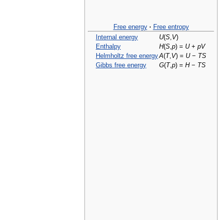
Free energy
·
Free entropy
Internal energy
U
(
S
,
V
)
Enthalpy
H
(
S
,
p
) =
U
+
p
V
Helmholtz free energy
A
(
T
,
V
) =
U
−
T
S
Gibbs free energy
G
(
T
,
p
) =
H
−
T
S