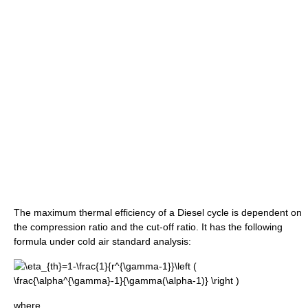
The maximum thermal efficiency of a Diesel cycle is dependent on
the compression ratio and the cut-off ratio. It has the following
formula under cold air standard analysis:
where