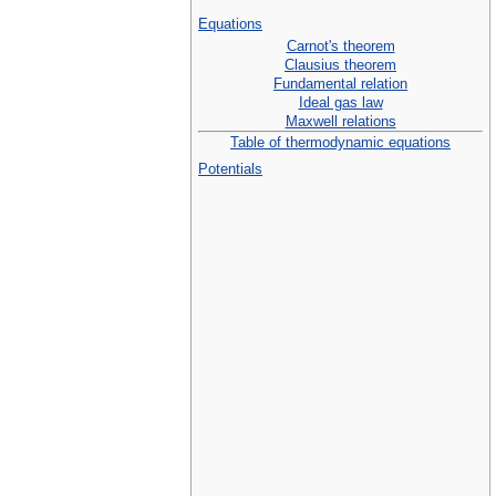
Equations
Carnot's theorem
Clausius theorem
Fundamental relation
Ideal gas law
Maxwell relations
Table of thermodynamic equations
Potentials