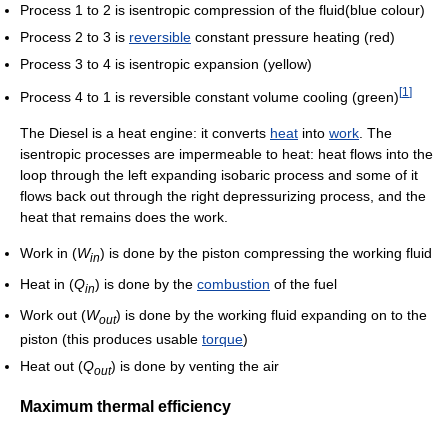
Process 1 to 2 is isentropic compression of the fluid(blue colour)
Process 2 to 3 is
reversible
constant pressure heating (red)
Process 3 to 4 is isentropic expansion (yellow)
[
1
]
Process 4 to 1 is reversible constant volume cooling (green)
The Diesel is a heat engine: it converts
heat
into
work
. The
isentropic processes are impermeable to heat: heat flows into the
loop through the left expanding isobaric process and some of it
flows back out through the right depressurizing process, and the
heat that remains does the work.
Work in (
W
) is done by the piston compressing the working fluid
i
n
Heat in (
Q
) is done by the
combustion
of the fuel
i
n
Work out (
W
) is done by the working fluid expanding on to the
o
u
t
piston (this produces usable
torque
)
Heat out (
Q
) is done by venting the air
o
u
t
Maximum thermal efficiency