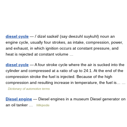
diesel cycle
— /ˈdizəl saɪkəl/ (say deezuhl suykuhl) noun an
engine cycle, usually four strokes, as intake, compression, power,
and exhaust, in which ignition occurs at constant pressure, and
heat is rejected at constant volume …
diesel cycle
— A four stroke cycle where the air is sucked into the
cylinder and compressed at a ratio of up to 24:1. At the end of the
compression stroke the fuel is injected. Because of the high
compression and resulting increase in temperature, the fuel is… …
Dictionary of automotive terms
Diesel engine
— Diesel engines in a museum Diesel generator on
an oil tanker …
Wikipedia