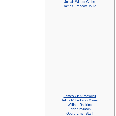
Josiah Willard Gibbs
James Prescott Joule
James Clerk Maxwell
Julius Robert von Mayer
William Rankine
John Smeaton
Georg Ernst Stahl