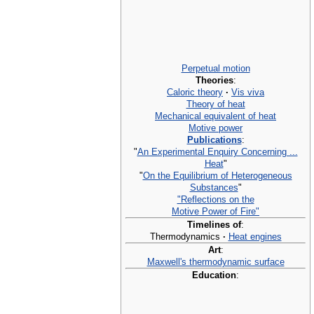
Perpetual motion
Theories
:
Caloric theory
·
Vis viva
Theory of heat
Mechanical equivalent of heat
Motive power
Publications
:
"
An Experimental Enquiry Concerning ...
Heat
"
"
On the Equilibrium of Heterogeneous
Substances
"
"Reflections on the
Motive Power of Fire"
Timelines of
:
Thermodynamics
·
Heat engines
Art
:
Maxwell's thermodynamic surface
Education
: