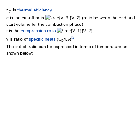
η
is
thermal efficiency
t
h
α
is the cut-off ratio
(ratio between the end and
start volume for the combustion phase)
r
is the
compression ratio
[
2
]
γ
is ratio of
specific heats
(C
/C
)
p
v
The cut-off ratio can be expressed in terms of temperature as
shown below: