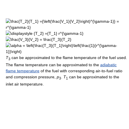
T
can be approximated to the flame temperature of the fuel used.
3
The flame temperature can be approximated to the
adiabatic
flame temperature
of the fuel with corresponding air-to-fuel ratio
and compression pressure,
p
.
T
can be approximated to the
3
1
inlet air temperature.