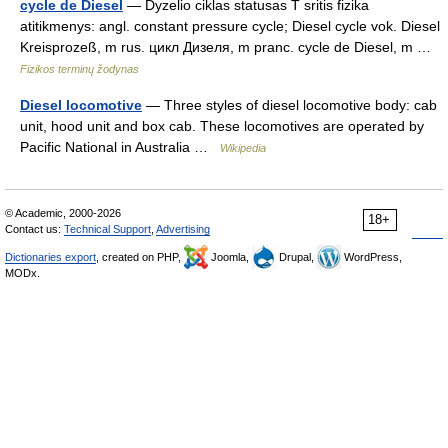
cycle de Diesel
— Dyzelio ciklas statusas T sritis fizika
atitikmenys: angl. constant pressure cycle; Diesel cycle vok. Diesel
Kreisprozeß, m rus. цикл Дизеля, m pranc. cycle de Diesel, m …
Fizikos terminų žodynas
Diesel locomotive
— Three styles of diesel locomotive body: cab
unit, hood unit and box cab. These locomotives are operated by
Pacific National in Australia …
Wikipedia
© Academic, 2000-2026
18+
Contact us:
Technical Support
,
Advertising
Dictionaries export
, created on PHP,
Joomla,
Drupal,
WordPress,
MODx.