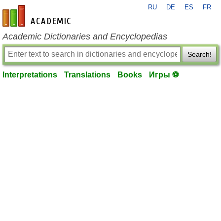
RU
DE
ES
FR
en-academic.com
Academic Dictionaries and Encyclopedias
Search!
Interpretations
Translations
Books
Игры ⚽