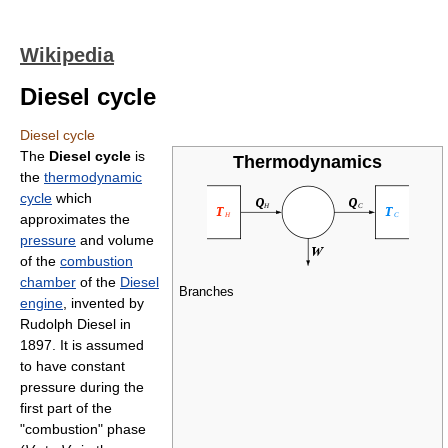
Wikipedia
Diesel cycle
Diesel cycle
The
Diesel cycle
is
Thermodynamics
the
thermodynamic
cycle
which
approximates the
pressure
and volume
of the
combustion
chamber
of the
Diesel
Branches
engine
, invented by
Rudolph Diesel in
1897. It is assumed
to have constant
pressure during the
first part of the
"combustion" phase