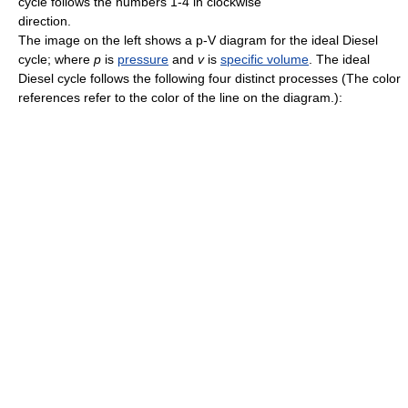
cycle follows the numbers 1-4 in clockwise
direction.
The image on the left shows a p-V diagram for the ideal Diesel
cycle; where
p
is
pressure
and
v
is
specific volume
. The ideal
Diesel cycle follows the following four distinct processes (The color
references refer to the color of the line on the diagram.):