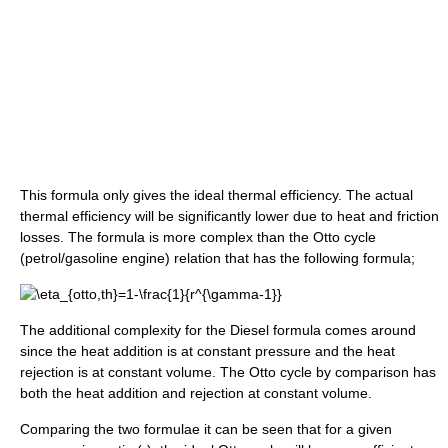
This formula only gives the ideal thermal efficiency. The actual
thermal efficiency will be significantly lower due to heat and friction
losses. The formula is more complex than the Otto cycle
(petrol/gasoline engine) relation that has the following formula;
The additional complexity for the Diesel formula comes around
since the heat addition is at constant pressure and the heat
rejection is at constant volume. The Otto cycle by comparison has
both the heat addition and rejection at constant volume.
Comparing the two formulae it can be seen that for a given