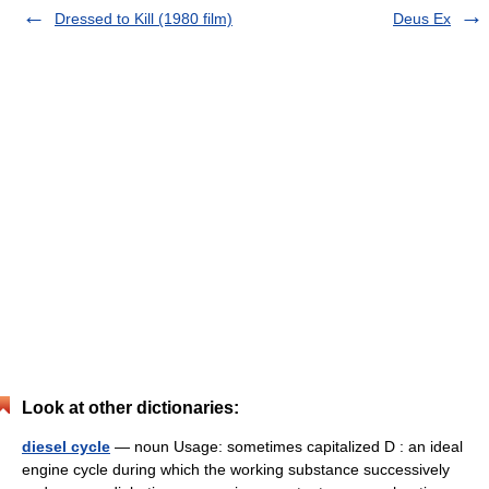
Dressed to Kill (1980 film)
Deus Ex
Look at other dictionaries:
diesel cycle
— noun Usage: sometimes capitalized D : an ideal
engine cycle during which the working substance successively