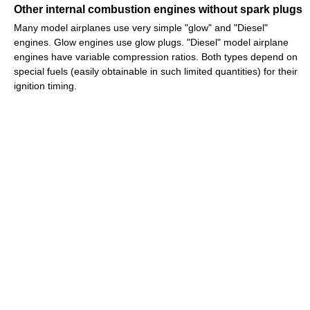
Other internal combustion engines without spark plugs
Many model airplanes use very simple "glow" and "Diesel"
engines. Glow engines use glow plugs. "Diesel" model airplane
engines have variable compression ratios. Both types depend on
special fuels (easily obtainable in such limited quantities) for their
ignition timing.