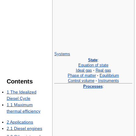
Systems
State
:
Equation of state
Ideal gas
·
Real gas
Phase of matter
·
Equilibrium
Contents
Control volume
·
Instruments
Processes
:
1
The Idealized
Diesel Cycle
1.1
Maximum
thermal efficiency
2
Applications
2.1
Diesel engines