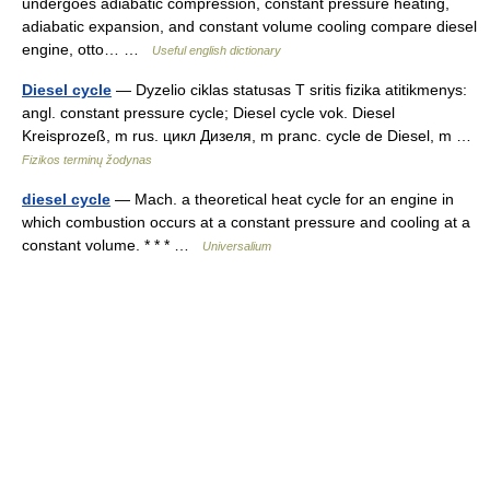
undergoes adiabatic compression, constant pressure heating,
adiabatic expansion, and constant volume cooling compare diesel
engine, otto… …
Useful english dictionary
Diesel cycle
— Dyzelio ciklas statusas T sritis fizika atitikmenys:
angl. constant pressure cycle; Diesel cycle vok. Diesel
Kreisprozeß, m rus. цикл Дизеля, m pranc. cycle de Diesel, m …
Fizikos terminų žodynas
diesel cycle
— Mach. a theoretical heat cycle for an engine in
which combustion occurs at a constant pressure and cooling at a
constant volume. * * * …
Universalium