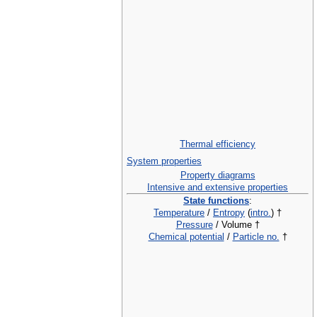
Thermal efficiency
System properties
Property diagrams
Intensive and extensive properties
State functions
:
Temperature
/
Entropy
(
intro.
) †
Pressure
/ Volume †
Chemical potential
/
Particle no.
†