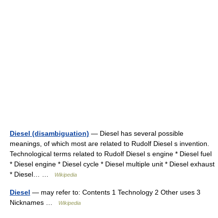
Diesel (disambiguation)
— Diesel has several possible
meanings, of which most are related to Rudolf Diesel s invention.
Technological terms related to Rudolf Diesel s engine * Diesel fuel
* Diesel engine * Diesel cycle * Diesel multiple unit * Diesel exhaust
* Diesel… …
Wikipedia
Diesel
— may refer to: Contents 1 Technology 2 Other uses 3
Nicknames …
Wikipedia