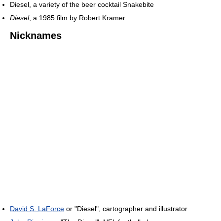
Diesel, a variety of the beer cocktail Snakebite
Diesel
, a 1985 film by Robert Kramer
Nicknames
David S. LaForce
or "Diesel", cartographer and illustrator