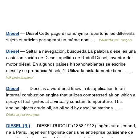
Diésel
— Diesel Cette page d’homonymie répertorie les différents
sujets et articles partageant un même nom …
Wikipédia en Français
Diésel
— Saltar a navegación, búsqueda La palabra diésel es una
castellanización de Diesel, apellido de Rudolf Diesel, inventor del
motor diésel. En algunos países hispanohablantes se escribe
diesel y se pronuncia /dísel/.[1] Utilizada aisladamente tiene… …
Wikipedia Español
Diesel
— Diesel is a word best know in its application to an
internal combustion engine that utilizes compressed air on which a
spray of fuel ignites at a virtually constant temperature. This
engine injects crude oil, an oil sold by gasoline stations… …
Dictionary of eponyms
DIESEL (R.)
— DIESEL RUDOLF (1858 1913) Ingénieur allemand,
né à Paris. Ingénieur frigoriste dans une entreprise parisienne de