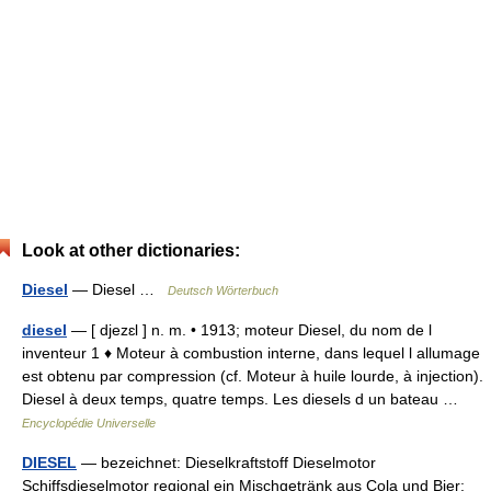
Look at other dictionaries:
Diesel
— Diesel …
Deutsch Wörterbuch
diesel
— [ djezɛl ] n. m. • 1913; moteur Diesel, du nom de l
inventeur 1 ♦ Moteur à combustion interne, dans lequel l allumage
est obtenu par compression (cf. Moteur à huile lourde, à injection).
Diesel à deux temps, quatre temps. Les diesels d un bateau …
Encyclopédie Universelle
DIESEL
— bezeichnet: Dieselkraftstoff Dieselmotor
Schiffsdieselmotor regional ein Mischgetränk aus Cola und Bier;