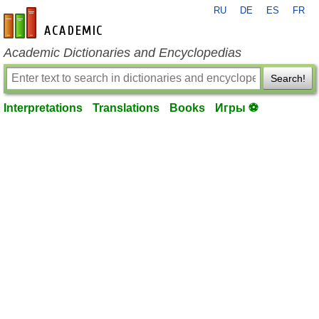
RU
DE
ES
FR
en-academic.com
Academic Dictionaries and Encyclopedias
Search!
Interpretations
Translations
Books
Игры ⚽