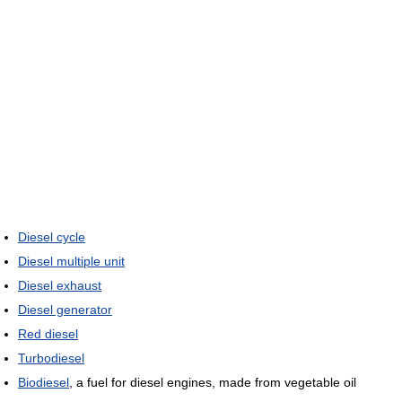
Diesel cycle
Diesel multiple unit
Diesel exhaust
Diesel generator
Red diesel
Turbodiesel
Biodiesel
, a fuel for diesel engines, made from vegetable oil