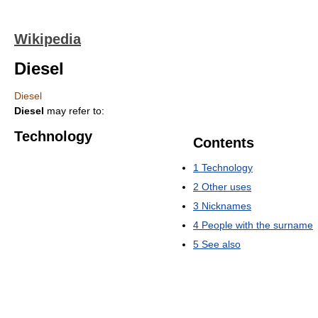
Wikipedia
Diesel
Diesel
Diesel
may refer to:
Technology
Contents
1
Technology
2
Other uses
3
Nicknames
4
People with the surname
5
See also