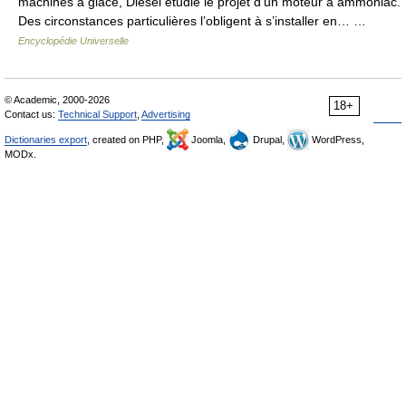
machines à glace, Diesel étudie le projet d’un moteur à ammoniac.
Des circonstances particulières l’obligent à s’installer en… …
Encyclopédie Universelle
© Academic, 2000-2026
18+
Contact us:
Technical Support
,
Advertising
Dictionaries export
, created on PHP,
Joomla,
Drupal,
WordPress,
MODx.