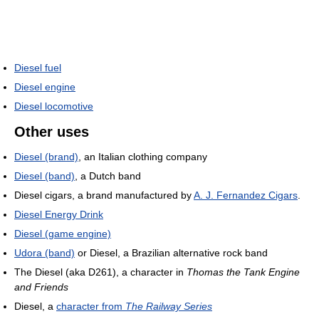
Diesel fuel
Diesel engine
Diesel locomotive
Other uses
Diesel (brand)
, an Italian clothing company
Diesel (band)
, a Dutch band
Diesel cigars, a brand manufactured by
A. J. Fernandez Cigars
.
Diesel Energy Drink
Diesel (game engine)
Udora (band)
or Diesel, a Brazilian alternative rock band
The Diesel (aka D261), a character in
Thomas the Tank Engine
and Friends
Diesel, a
character from
The Railway Series