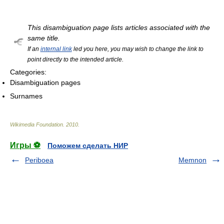
This disambiguation page lists articles associated with the
same title.
If an
internal link
led you here, you may wish to change the link to
point directly to the intended article.
Categories:
Disambiguation pages
Surnames
Wikimedia Foundation
.
2010
.
Игры ⚽
Поможем сделать НИР
Periboea
Memnon