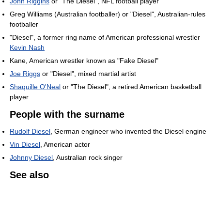
John Riggins
or "The Diesel", NFL football player
Greg Williams (Australian footballer) or "Diesel", Australian-rules
footballer
"Diesel", a former ring name of American professional wrestler
Kevin Nash
Kane, American wrestler known as "Fake Diesel"
Joe Riggs
or "Diesel", mixed martial artist
Shaquille O'Neal
or "The Diesel", a retired American basketball
player
People with the surname
Rudolf Diesel
, German engineer who invented the Diesel engine
Vin Diesel
, American actor
Johnny Diesel
, Australian rock singer
See also