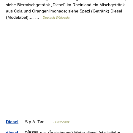
siehe Biermischgetränk „Diesel“ im Rheinland ein Mischgetränk
aus Cola und Orangenlimonade; siehe Spezi (Getränk) Diesel
(Modelabel),… …
Deutsch Wikipedia
Diesel
— S.p.A. Тип …
Википедия
diesel
— DÍESEL s.n. (În sintagma) Motor diesel (şi eliptic) =