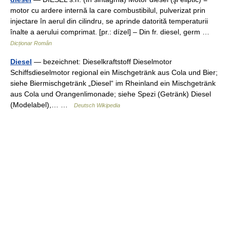
motor cu ardere internă la care combustibilul, pulverizat prin
injectare în aerul din cilindru, se aprinde datorită temperaturii
înalte a aerului comprimat. [pr.: dízel] – Din fr. diesel, germ …
Dicționar Român
Diesel
— bezeichnet: Dieselkraftstoff Dieselmotor
Schiffsdieselmotor regional ein Mischgetränk aus Cola und Bier;
siehe Biermischgetränk „Diesel“ im Rheinland ein Mischgetränk
aus Cola und Orangenlimonade; siehe Spezi (Getränk) Diesel
(Modelabel),… …
Deutsch Wikipedia