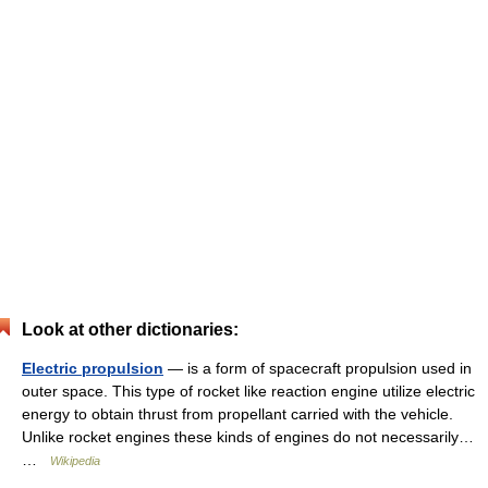
Look at other dictionaries:
Electric propulsion
— is a form of spacecraft propulsion used in
outer space. This type of rocket like reaction engine utilize electric
energy to obtain thrust from propellant carried with the vehicle.
Unlike rocket engines these kinds of engines do not necessarily…
…
Wikipedia