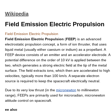
Wikipedia
Field Emission Electric Propulsion
Field Emission Electric Propulsion
Field Emission Electric Propulsion
(
FEEP
) is an advanced
electrostatic propulsion concept, a form of
ion thruster
, that uses
liquid
metal
(usually either
caesium
or
indium
) as a propellant. A
FEEP device consists of an emitter and an accelerator electrode. A
potential difference on the order of 10 kV is applied between the
two, which generates a strong
electric field
at the tip of the metal
surface. The field extracts ions, which then are accelerated to high
velocities, typically more than 100 km/s. A separate electron
source is required to keep the spacecraft electrically neutral.
Due to its very low thrust (in the
micronewton
to millinewton
range), FEEPs are primarily used for microradian, micronewton
attitude control
on
spacecraft
.
ee also