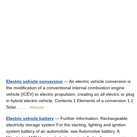
Electric vehicle conversion
— An electric vehicle conversion is
the modification of a conventional internal combustion engine
vehicle (ICEV) to electric propulsion, creating an all electric or plug
in hybrid electric vehicle. Contents 1 Elements of a conversion 1.1
Solar… …
Wikipedia
Electric vehicle battery
— Further information: Rechargeable
electricity storage system For the starting, lighting and ignition
system battery of an automobile, see Automotive battery. A