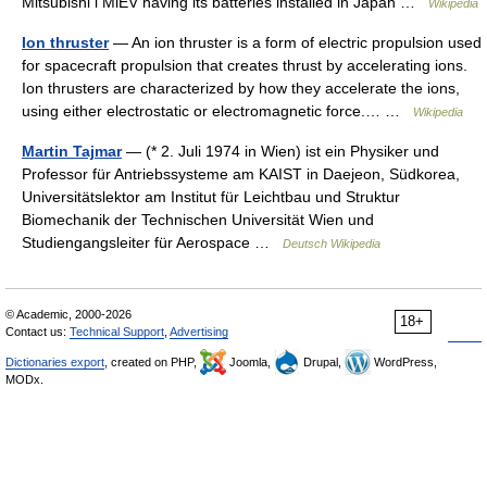
Mitsubishi i MiEV having its batteries installed in Japan …
Wikipedia
Ion thruster
— An ion thruster is a form of electric propulsion used
for spacecraft propulsion that creates thrust by accelerating ions.
Ion thrusters are characterized by how they accelerate the ions,
using either electrostatic or electromagnetic force.… …
Wikipedia
Martin Tajmar
— (* 2. Juli 1974 in Wien) ist ein Physiker und
Professor für Antriebssysteme am KAIST in Daejeon, Südkorea,
Universitätslektor am Institut für Leichtbau und Struktur
Biomechanik der Technischen Universität Wien und
Studiengangsleiter für Aerospace …
Deutsch Wikipedia
© Academic, 2000-2026
18+
Contact us:
Technical Support
,
Advertising
Dictionaries export
, created on PHP,
Joomla,
Drupal,
WordPress,
MODx.