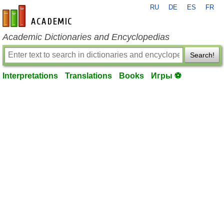
RU
DE
ES
FR
en-academic.com
Academic Dictionaries and Encyclopedias
Search!
Interpretations
Translations
Books
Игры ⚽