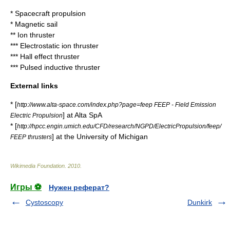
*
Spacecraft propulsion
*
Magnetic sail
**
Ion thruster
***
Electrostatic ion thruster
***
Hall effect thruster
***
Pulsed inductive thruster
External links
* [
http://www.alta-space.com/index.php?page=feep FEEP - Field Emission
] at Alta SpA
Electric Propulsion
* [
http://hpcc.engin.umich.edu/CFD/research/NGPD/ElectricPropulsion/feep/
] at the
University of Michigan
FEEP thrusters
Wikimedia Foundation
.
2010
.
Игры ⚽
Нужен реферат?
Cystoscopy
Dunkirk