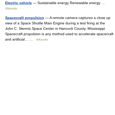
Electric vehicle
— Sustainable energy Renewable energy …
Wikipedia
Spacecraft propulsion
— A remote camera captures a close up
view of a Space Shuttle Main Engine during a test firing at the
John C. Stennis Space Center in Hancock County, Mississippi
Spacecraft propulsion is any method used to accelerate spacecraft
and artificial… …
Wikipedia