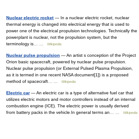
Nuclear electric rocket
— In a nuclear electric rocket, nuclear
thermal energy is changed into electrical energy that is used to
power one of the electrical propulsion technologies. Technically the
powerplant is nuclear, not the propulsion system, but the
terminology is… …
Wikipedia
Nuclear pulse propulsion
— An artist s conception of the Project
Orion basic spacecraft, powered by nuclear pulse propulsion.
Nuclear pulse propulsion (or External Pulsed Plasma Propulsion,
as it is termed in one recent NASA document[1]) is a proposed
method of spacecraft… …
Wikipedia
Electric car
— An electric car is a type of alternative fuel car that
utilizes electric motors and motor controllers instead of an internal
combustion engine (ICE). The electric power is usually derived
from battery packs in the vehicle.In general terms an… …
Wikipedia