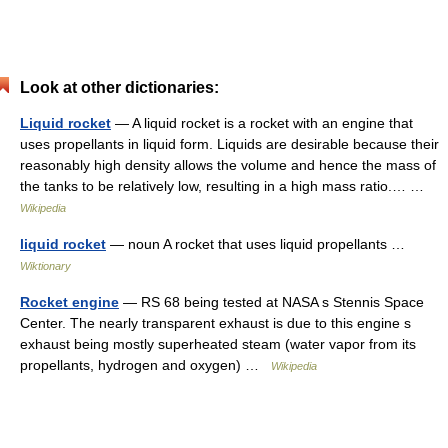
Look at other dictionaries:
Liquid rocket
— A liquid rocket is a rocket with an engine that
uses propellants in liquid form. Liquids are desirable because their
reasonably high density allows the volume and hence the mass of
the tanks to be relatively low, resulting in a high mass ratio.… …
Wikipedia
liquid rocket
— noun A rocket that uses liquid propellants …
Wiktionary
Rocket engine
— RS 68 being tested at NASA s Stennis Space
Center. The nearly transparent exhaust is due to this engine s
exhaust being mostly superheated steam (water vapor from its
propellants, hydrogen and oxygen) …
Wikipedia