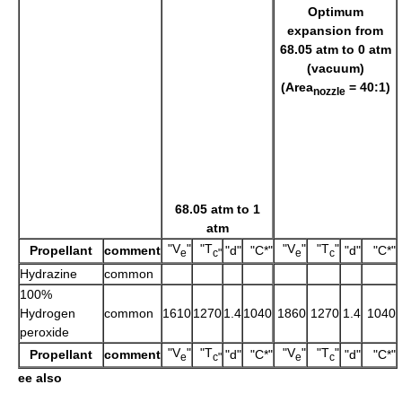
Optimum
expansion from
68.05 atm to 0 atm
(vacuum)
(Area
= 40:1)
nozzle
68.05 atm to 1
atm
"V
"
"T
"V
"
"T
"
Propellant
comment
"d"
"C*"
"d"
"C*"
e
c"
e
c
Hydrazine
common
100%
Hydrogen
common
1610
1270
1.4
1040
1860
1270
1.4
1040
peroxide
"V
"
"T
"V
"
"T
"
Propellant
comment
"d"
"C*"
"d"
"C*"
e
c"
e
c
ee also