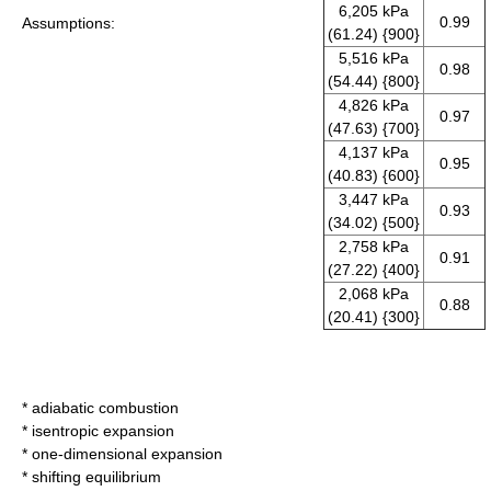
6,205 kPa
0.99
Assumptions:
(61.24) {900}
5,516 kPa
0.98
(54.44) {800}
4,826 kPa
0.97
(47.63) {700}
4,137 kPa
0.95
(40.83) {600}
3,447 kPa
0.93
(34.02) {500}
2,758 kPa
0.91
(27.22) {400}
2,068 kPa
0.88
(20.41) {300}
*
adiabatic
combustion
*
isentropic
expansion
* one-dimensional expansion
* shifting equilibrium