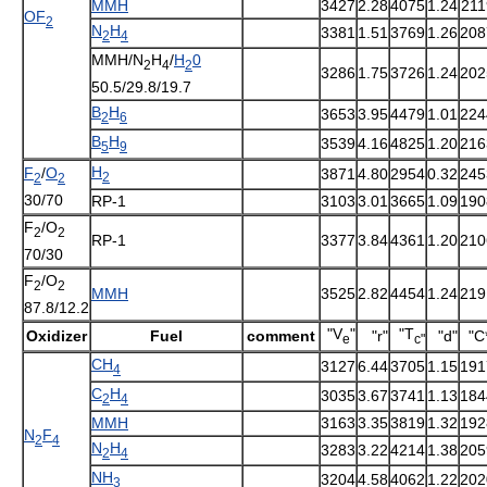
MMH
3427
2.28
4075
1.24
211
OF
2
N
H
3381
1.51
3769
1.26
208
2
4
MMH/N
H
/
H
0
2
4
2
3286
1.75
3726
1.24
202
50.5/29.8/19.7
B
H
3653
3.95
4479
1.01
224
2
6
B
H
3539
4.16
4825
1.20
216
5
9
H
F
/
O
3871
4.80
2954
0.32
245
2
2
2
30/70
RP-1
3103
3.01
3665
1.09
190
F
/O
2
2
RP-1
3377
3.84
4361
1.20
210
70/30
F
/O
2
2
MMH
3525
2.82
4454
1.24
219
87.8/12.2
"V
"
"T
Oxidizer
Fuel
comment
"r"
"d"
"C
e
c"
CH
3127
6.44
3705
1.15
191
4
C
H
3035
3.67
3741
1.13
184
2
4
MMH
3163
3.35
3819
1.32
192
N
F
2
4
N
H
3283
3.22
4214
1.38
205
2
4
NH
3204
4.58
4062
1.22
202
3