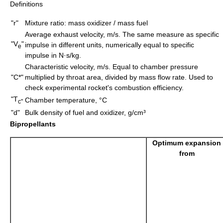
Definitions
"r"
Mixture ratio: mass oxidizer / mass fuel
Average exhaust velocity, m/s. The same measure as specific
"V
"
impulse in different units, numerically equal to specific
e
impulse in N·s/kg.
Characteristic velocity, m/s. Equal to chamber pressure
"C*"
multiplied by throat area, divided by
mass flow rate
. Used to
check experimental rocket's combustion efficiency.
"T
Chamber temperature, °C
c"
"d"
Bulk density
of fuel and oxidizer, g/cm³
Bipropellants
Optimum expansion
from