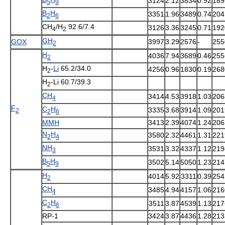
3124
2.12
3834
0.92
189
5
9
B
H
3351
1.96
3489
0.74
204
2
6
CH
/H
92.6/7.4
3126
3.36
3245
0.71
192
4
2
GH
GOX
3997
3.29
2576
-
255
2
H
4036
7.94
3689
0.46
255
2
H
-
Li
65.2/34.0
4256
0.96
1830
0.19
268
2
H
-Li 60.7/39.3
2
CH
3414
4.53
3918
1.03
206
4
F
C
H
3335
3.68
3914
1.09
201
2
2
6
MMH
3413
2.39
4074
1.24
206
N
H
3580
2.32
4461
1.31
221
2
4
NH
3531
3.32
4337
1.12
219
3
B
H
3502
5.14
5050
1.23
214
5
9
H
4014
5.92
3311
0.39
254
2
CH
3485
4.94
4157
1.06
216
4
C
H
3511
3.87
4539
1.13
217
2
6
RP-1
3424
3.87
4436
1.28
213