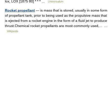
lox, LOX [1875 80] * * * …
Universalium
Rocket propellant
— is mass that is stored, usually in some form
of propellant tank, prior to being used as the propulsive mass that
is ejected from a rocket engine in the form of a fluid jet to produce
thrust.Chemical rocket propellants are most commonly used,… …
Wikipedia