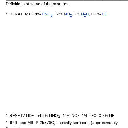
Definitions of some of the mixtures:
* IRFNA IIIa: 83.4%
HNO
, 14%
NO
, 2%
H
O
, 0.6%
HF
3
2
2
* IRFNA IV HDA: 54.3% HNO
, 44% NO
, 1% H
O, 0.7% HF
3
2
2
*
RP-1
: see MIL-P-25576C, basically
kerosene
(approximately