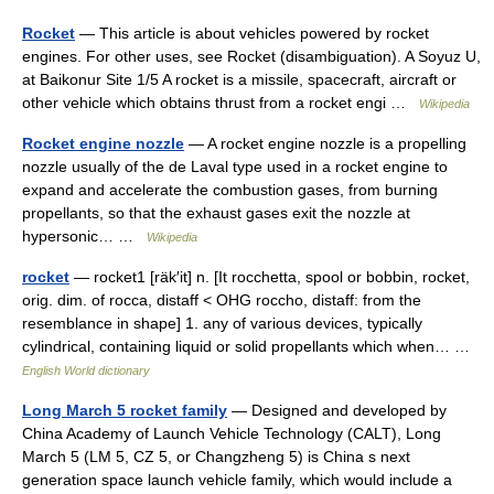
Rocket
— This article is about vehicles powered by rocket
engines. For other uses, see Rocket (disambiguation). A Soyuz U,
at Baikonur Site 1/5 A rocket is a missile, spacecraft, aircraft or
other vehicle which obtains thrust from a rocket engi …
Wikipedia
Rocket engine nozzle
— A rocket engine nozzle is a propelling
nozzle usually of the de Laval type used in a rocket engine to
expand and accelerate the combustion gases, from burning
propellants, so that the exhaust gases exit the nozzle at
hypersonic… …
Wikipedia
rocket
— rocket1 [räk′it] n. [It rocchetta, spool or bobbin, rocket,
orig. dim. of rocca, distaff < OHG roccho, distaff: from the
resemblance in shape] 1. any of various devices, typically
cylindrical, containing liquid or solid propellants which when… …
English World dictionary
Long March 5 rocket family
— Designed and developed by
China Academy of Launch Vehicle Technology (CALT), Long
March 5 (LM 5, CZ 5, or Changzheng 5) is China s next
generation space launch vehicle family, which would include a