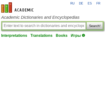
RU
DE
ES
FR
en-academic.com
Academic Dictionaries and Encyclopedias
Search!
Interpretations
Translations
Books
Игры ⚽