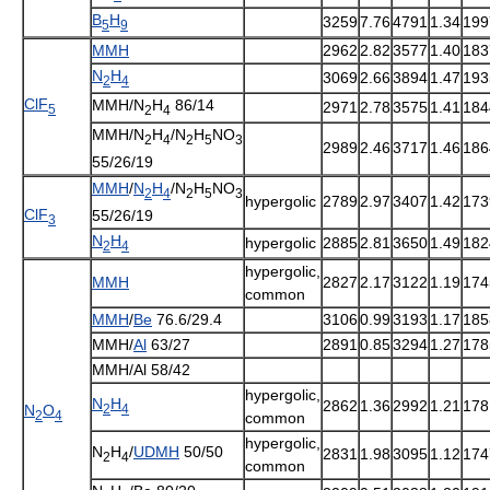
B
H
3259
7.76
4791
1.34
199
5
9
MMH
2962
2.82
3577
1.40
183
N
H
3069
2.66
3894
1.47
193
2
4
ClF
MMH/N
H
86/14
2971
2.78
3575
1.41
184
5
2
4
MMH/N
H
/N
H
NO
2
4
2
5
3
2989
2.46
3717
1.46
186
55/26/19
MMH
/
N
H
/N
H
NO
2
4
2
5
3
hypergolic
2789
2.97
3407
1.42
173
ClF
55/26/19
3
N
H
hypergolic
2885
2.81
3650
1.49
182
2
4
hypergolic
,
MMH
2827
2.17
3122
1.19
174
common
MMH
/
Be
76.6/29.4
3106
0.99
3193
1.17
185
MMH/
Al
63/27
2891
0.85
3294
1.27
178
MMH/Al 58/42
hypergolic
,
N
H
2862
1.36
2992
1.21
178
2
4
N
O
2
4
common
hypergolic
,
N
H
/
UDMH
50/50
2831
1.98
3095
1.12
174
2
4
common