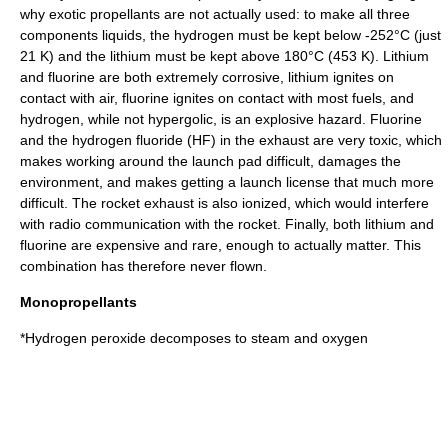
why exotic propellants are not actually used: to make all three
components liquids, the hydrogen must be kept below -252°C (just
21 K) and the lithium must be kept above 180°C (453 K). Lithium
and fluorine are both extremely corrosive, lithium ignites on
contact with air, fluorine ignites on contact with most fuels, and
hydrogen, while not hypergolic, is an explosive hazard. Fluorine
and the hydrogen fluoride (HF) in the exhaust are very toxic, which
makes working around the launch pad difficult, damages the
environment, and makes getting a launch license that much more
difficult. The rocket exhaust is also ionized, which would interfere
with radio communication with the rocket. Finally, both lithium and
fluorine are expensive and rare, enough to actually matter. This
combination has therefore never flown.
Monopropellants
*
Hydrogen peroxide
decomposes to steam and oxygen