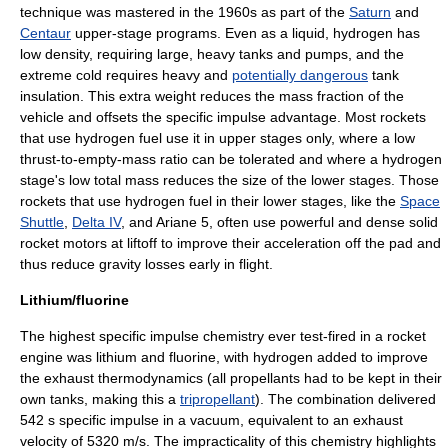
technique was mastered in the 1960s as part of the
Saturn
and
Centaur
upper-stage programs. Even as a liquid, hydrogen has
low density, requiring large, heavy tanks and pumps, and the
extreme cold requires heavy and
potentially dangerous
tank
insulation. This extra weight reduces the mass fraction of the
vehicle and offsets the specific impulse advantage. Most rockets
that use hydrogen fuel use it in upper stages only, where a low
thrust-to-empty-mass ratio can be tolerated and where a hydrogen
stage's low total mass reduces the size of the lower stages. Those
rockets that use hydrogen fuel in their lower stages, like the
Space
Shuttle
,
Delta IV
, and
Ariane 5
, often use powerful and dense solid
rocket motors at liftoff to improve their acceleration off the pad and
thus reduce gravity losses early in flight.
Lithium/fluorine
The highest specific impulse chemistry ever test-fired in a rocket
engine was
lithium
and
fluorine
, with hydrogen added to improve
the exhaust thermodynamics (all propellants had to be kept in their
own tanks, making this a
tripropellant
). The combination delivered
542 s specific impulse in a vacuum, equivalent to an exhaust
velocity of 5320 m/s. The impracticality of this chemistry highlights