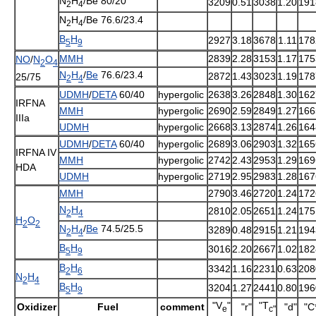
N
H
/Be 80/20
3209
0.51
3038
1.20
191
2
4
N
H
/Be 76.6/23.4
2
4
B
H
2927
3.18
3678
1.11
178
5
9
MMH
2839
2.28
3153
1.17
175
NO
/
N
O
2
4
N
H
/
Be
76.6/23.4
2872
1.43
3023
1.19
178
25/75
2
4
UDMH
/
DETA
60/40
hypergolic
2638
3.26
2848
1.30
162
IRFNA
MMH
hypergolic
2690
2.59
2849
1.27
166
IIIa
UDMH
hypergolic
2668
3.13
2874
1.26
164
UDMH
/
DETA
60/40
hypergolic
2689
3.06
2903
1.32
165
IRFNA IV
MMH
hypergolic
2742
2.43
2953
1.29
169
HDA
UDMH
hypergolic
2719
2.95
2983
1.28
167
MMH
2790
3.46
2720
1.24
172
N
H
2810
2.05
2651
1.24
175
2
4
H
O
2
2
N
H
/
Be
74.5/25.5
3289
0.48
2915
1.21
194
2
4
B
H
3016
2.20
2667
1.02
182
5
9
B
H
3342
1.16
2231
0.63
208
2
6
N
H
2
4
B
H
3204
1.27
2441
0.80
196
5
9
"V
"
"T
Oxidizer
Fuel
comment
"r"
"d"
"C
e
c"