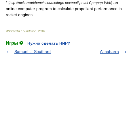
* [
] an
http://rocketworkbench.sourceforge.net/equil.phtml Cpropep-Web
online computer program to calculate propellant performance in
rocket engines
Wikimedia Foundation
.
2010
.
Игры ⚽
Нужно сделать НИР?
Samuel L. Southard
Altnaharra