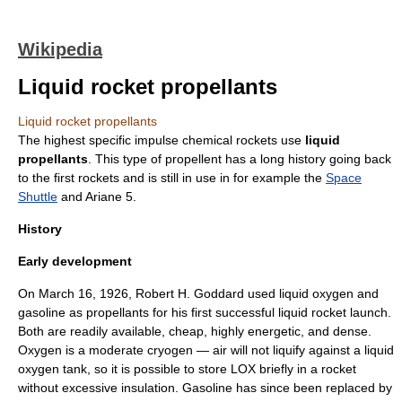
Wikipedia
Liquid rocket propellants
Liquid rocket propellants
The highest
specific impulse
chemical
rocket
s use
liquid
propellants
. This type of propellent has a long history going back
to the first rockets and is still in use in for example the
Space
Shuttle
and
Ariane 5
.
History
Early development
On
March 16
,
1926
,
Robert H. Goddard
used
liquid oxygen
and
gasoline
as propellants for his first successful liquid rocket launch.
Both are readily available, cheap, highly energetic, and dense.
Oxygen is a moderate
cryogen
— air will not liquify against a liquid
oxygen tank, so it is possible to store LOX briefly in a rocket
without excessive insulation. Gasoline has since been replaced by