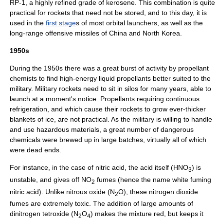
RP-1
, a highly refined grade of
kerosene
. This combination is quite
practical for rockets that need not be stored, and to this day, it is
used in the
first stage
s of most orbital
launcher
s, as well as the
long-range offensive
missiles
of
China
and
North Korea
.
1950s
During the 1950s there was a great burst of activity by propellant
chemists to find high-energy liquid propellants better suited to the
military. Military rockets need to sit in silos for many years, able to
launch at a moment's notice. Propellants requiring continuous
refrigeration, and which cause their rockets to grow ever-thicker
blankets of ice, are not practical. As the military is willing to handle
and use hazardous materials, a great number of dangerous
chemicals were brewed up in large batches, virtually all of which
were dead ends.
For instance, in the case of
nitric acid
, the acid itself (HNO
) is
3
unstable, and gives off NO
fumes (hence the name white fuming
2
nitric acid). Unlike
nitrous oxide
(N
O), these
nitrogen dioxide
2
fumes are extremely toxic. The addition of large amounts of
dinitrogen tetroxide
(N
O
) makes the mixture red, but keeps it
2
4