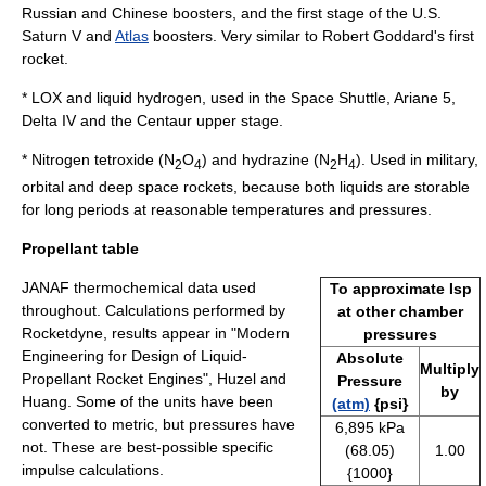
Russian and Chinese boosters, and the first stage of the U.S.
Saturn V
and
Atlas
boosters. Very similar to Robert Goddard's first
rocket.
* LOX and liquid hydrogen, used in the Space Shuttle, Ariane 5,
Delta IV and the Centaur upper stage.
* Nitrogen tetroxide (N
O
) and hydrazine (N
H
). Used in military,
2
4
2
4
orbital and deep space rockets, because both liquids are storable
for long periods at reasonable temperatures and pressures.
Propellant table
JANAF thermochemical data used
To approximate Isp
throughout. Calculations performed by
at other chamber
Rocketdyne, results appear in "Modern
pressures
Engineering for Design of Liquid-
Absolute
Multiply
Propellant Rocket Engines", Huzel and
Pressure
by
Huang. Some of the units have been
(atm)
{psi}
converted to metric, but pressures have
6,895 kPa
not. These are best-possible specific
(68.05)
1.00
impulse calculations.
{1000}