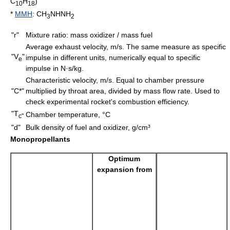
C
H
)
10
18
*
MMH
: CH
NHNH
3
2
"r"
Mixture ratio: mass oxidizer / mass fuel
Average exhaust velocity, m/s. The same measure as specific
"V
"
impulse in different units, numerically equal to specific
e
impulse in N·s/kg.
Characteristic velocity, m/s. Equal to chamber pressure
"C*"
multiplied by throat area, divided by
mass flow rate
. Used to
check experimental rocket's combustion efficiency.
"T
Chamber temperature, °C
c"
"d"
Bulk density
of fuel and oxidizer, g/cm³
Monopropellants
Optimum
expansion from