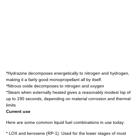
*
Hydrazine
decomposes energetically to nitrogen and hydrogen,
making it a fairly good
monopropellant
all by itself.
*
Nitrous oxide
decomposes to nitrogen and oxygen
*
Steam
when externally heated gives a reasonably modest Isp of
up to 190 seconds, depending on material corrosion and thermal
limits
Current use
Here are some common liquid fuel combinations in use today:
* LOX and kerosene (RP-1). Used for the lower stages of most