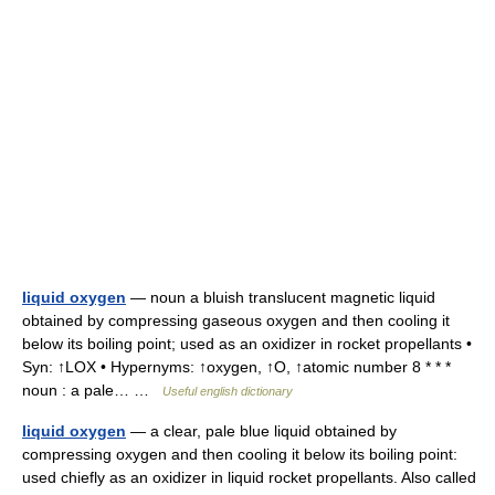
liquid oxygen
— noun a bluish translucent magnetic liquid
obtained by compressing gaseous oxygen and then cooling it
below its boiling point; used as an oxidizer in rocket propellants •
Syn: ↑LOX • Hypernyms: ↑oxygen, ↑O, ↑atomic number 8 * * *
noun : a pale… …
Useful english dictionary
liquid oxygen
— a clear, pale blue liquid obtained by
compressing oxygen and then cooling it below its boiling point:
used chiefly as an oxidizer in liquid rocket propellants. Also called