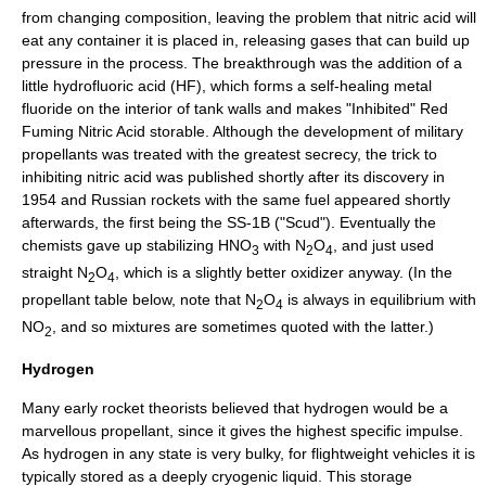
from changing composition, leaving the problem that nitric acid will
eat any container it is placed in, releasing gases that can build up
pressure in the process. The breakthrough was the addition of a
little
hydrofluoric acid
(HF), which forms a self-healing metal
fluoride on the interior of tank walls and makes "Inhibited" Red
Fuming Nitric Acid storable. Although the development of military
propellants was treated with the greatest secrecy, the trick to
inhibiting nitric acid was published shortly after its discovery in
1954 and Russian rockets with the same fuel appeared shortly
afterwards, the first being the SS-1B ("
Scud
"). Eventually the
chemists gave up stabilizing HNO
with N
O
, and just used
3
2
4
straight N
O
, which is a slightly better oxidizer anyway. (In the
2
4
propellant table below, note that N
O
is always in equilibrium with
2
4
NO
, and so mixtures are sometimes quoted with the latter.)
2
Hydrogen
Many early rocket theorists believed that
hydrogen
would be a
marvellous propellant, since it gives the highest
specific impulse
.
As hydrogen in any state is very bulky, for flightweight vehicles it is
typically stored as a deeply cryogenic liquid. This storage