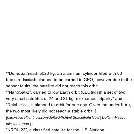
*"DemoSat"
6020 kg; an aluminum cylinder filled with 60
ndash
brass rods
planned to be carried to GEO; however due to the
ndash
sensor faults, the satellite did not reach this orbit.
*"NanoSat-2", carried to
low Earth orbit
(LEO)
a set of two
ndash
very small satellites of 24 and 21 kg, nicknamed "Sparky" and
"Ralphie"
planned to orbit for one day. Given the under-burn,
ndash
the two most likely did not reach a stable orbit. [
[
http://spaceflightnow.com/delta/d4h.html Spaceflight Now | Delta 4-Heavy
]
]
mission report
"NROL-22", a classified satellite for the U.S.
National