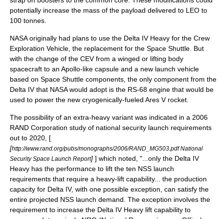
strap on boosters to the common core. These modifications could
potentially increase the mass of the payload delivered to LEO to
100 tonnes.
NASA originally had plans to use the Delta IV Heavy for the
Crew
Exploration Vehicle
, the replacement for the Space Shuttle. But
with the change of the CEV from a winged or lifting body
spacecraft to an Apollo-like capsule and a new launch vehicle
based on Space Shuttle components, the only component from the
Delta IV that NASA would adopt is the RS-68 engine that would be
used to power the new cryogenically-fueled
Ares V
rocket.
The possibility of an extra-heavy variant was indicated in a 2006
RAND Corporation study of national security launch requirements
out to 2020, [
[
http://www.rand.org/pubs/monographs/2006/RAND_MG503.pdf National
]
] which noted, "...only the Delta IV
Security Space Launch Report
Heavy has the performance to lift the ten NSS launch
requirements that require a heavy-lift capability... the production
capacity for Delta IV, with one possible exception, can satisfy the
entire projected NSS launch demand. The exception involves the
requirement to increase the Delta IV Heavy lift capability to