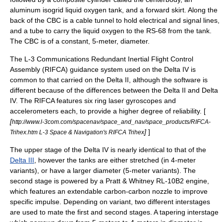
aluminum isogrid liquid oxygen tank, and a forward skirt. Along the
back of the CBC is a cable tunnel to hold electrical and signal lines,
and a tube to carry the liquid oxygen to the RS-68 from the tank.
The CBC is of a constant, 5-meter, diameter.
The
L-3 Communications
Redundant Inertial Flight Control
Assembly (RIFCA) guidance system used on the Delta IV is
common to that carried on the Delta II, although the software is
different because of the differences between the Delta II and Delta
IV. The RIFCA features six ring
laser gyroscope
s and
accelerometer
s each, to provide a higher degree of reliability. [
[
http://www.l-3com.com/spacenav/space_and_nav/space_products/RIFCA-
]
]
Trihex.htm L-3 Space & Navigation's RIFCA Trihex
The upper stage of the Delta IV is nearly identical to that of the
Delta III
, however the tanks are either stretched (in 4-meter
variants), or have a larger diameter (5-meter variants). The
second stage is powered by a
Pratt & Whitney
RL-10B2 engine,
which features an extendable carbon-carbon nozzle to improve
specific impulse. Depending on variant, two different interstages
are used to mate the first and second stages. A tapering interstage