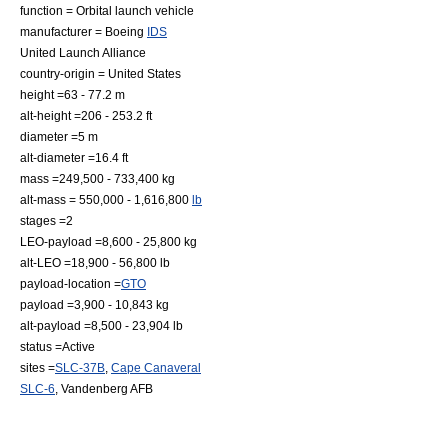
function = Orbital
launch vehicle
manufacturer =
Boeing
IDS
United Launch Alliance
country-origin =
United States
height =63 - 77.2 m
alt-height =206 - 253.2 ft
diameter =5 m
alt-diameter =16.4 ft
mass =249,500 - 733,400 kg
alt-mass = 550,000 - 1,616,800
lb
stages =2
LEO-payload =8,600 - 25,800 kg
alt-LEO =18,900 - 56,800 lb
payload-location =
GTO
payload =3,900 - 10,843 kg
alt-payload =8,500 - 23,904 lb
status =Active
sites =
SLC-37B
,
Cape Canaveral
SLC-6
,
Vandenberg AFB