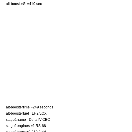
alt-boosterSI =410 sec
alt-boostertime =249 seconds
alt-boosterfuel =
LH2
/
LOX
stage1name =Delta IV CBC
stage1engines =1
RS-68
stage1thrust =3,312.8 kN