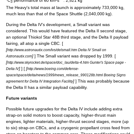
*C
performance of 60 km²s
: 2,521 kg
3
The Heavy's total mass at launch is approximately 733,000 kg,
much less than that of the
Space Shuttle
(2,040,000 kg).
During the Delta IV's development, a Small variant was
considered. This would have featured the
Delta II
second stage,
an optional
Thiokol
Star 48B third stage, and the Delta II payload
fairing, all atop a single CBC. [
[
http://www.astronautix.com/lvs/delsmall.htm Delta IV Small on
]
] The Small variant was dropped by 1999. [
Astronautix.com
[
http://www.skyrocket.de/space/doc_lau/delta-4.htm Gunter's Space page -
]
] [
[
Delta IV
http://www.boeing.com/defense-
space/space/delta/news/1999/news_release_990128b.html Boeing Signs
]
] This was probably because
agreement for Delta IV Integration Facility
the Delta II has a similar payload capability.
Future variants
Possible future upgrades for the Delta IV include adding extra
strap-on solid motors to boost capacity, higher-thrust main
engines, lighter materials, higher-thrust second stages, more (up
to six) strap-on CBCs, and a cryogenic propellant cross feed from