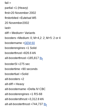
fail =
partial =1 (Heavy)
first=
20 November
2002
firstorbited =
Eutelsat W5
20 November
2002
last=
diff = Medium+ Variants
boosters =Medium: 0; M+4,2: 2; M+5: 2 or 4
boostername =
GEM 60
boosterengines =1 Solid
boosterthrust =826.6 kN
alt-boosterthrust =185,817
lb
f
boosterSI =275 sec
boostertime =90 seconds
boosterfuel =Solid
alt-boosters =2
alt-diff = Heavy
alt-boostername =Delta IV CBC
alt-boosterengines =1
RS-68
alt-boostersthrust =3,312.8 kN
alt-alt-boosterthrust =744,737
lb
f