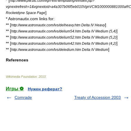
* [
http://www.pw.utc.com/vgn-ext-templating/v/index.jsp?
vgnextrefresh=1&vgnextoid=a4a307b06f5eb010VgnVCM1000000881000aR
]
Rocketdyne Space Page
* Astronautix.com links for:
** [
]
http://www.astronautix.com/lvs/delheavy.htm Delta IV Heavy
** [
]
http://www.astronautix.com/lvs/delium54.htm Delta IV Medium (5,4)
** [
]
http://www.astronautix.com/lvs/delium52.htm Delta IV Medium (5,2)
** [
]
http://www.astronautix.com/lvs/delium42.htm Delta IV Medium (4,2)
** [
]
http://www.astronautix.com/lvs/deledium.htm Delta IV Medium
References
Wikimedia Foundation
.
2010
.
Игры ⚽
Нужен реферат?
Comrade
Treaty of Accession 2003