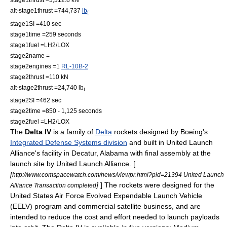
alt-stage1thrust =744,737
lb
f
stage1SI =410 sec
stage1time =259 seconds
stage1fuel =
LH2
/
LOX
stage2name =
stage2engines =1
RL-10B-2
stage2thrust =110 kN
alt-stage2thrust =24,740 lb
f
stage2SI =462 sec
stage2time =850 - 1,125 seconds
stage2fuel =
LH2
/
LOX
The
Delta IV
is a family of
Delta
rocket
s designed by
Boeing
's
Integrated Defense Systems division
and built in United Launch
Alliance's facility in
Decatur, Alabama
with final assembly at the
launch site by
United Launch Alliance
. [
[
http://www.comspacewatch.com/news/viewpr.html?pid=21394 United Launch
]
] The rockets were designed for the
Alliance Transaction completed
United States Air Force
Evolved Expendable Launch Vehicle
(EELV) program and commercial satellite business, and are
intended to reduce the cost and effort needed to launch payloads