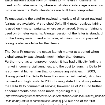
which narrows down from 5-meters to 4-meters in diameter is
used on 4-meter variants, where a cylindrical interstage is used on
5-meter variants. Both interstages are built from composites.
To encapsulate the satellite payload, a variety of different payload
fairings are available. A stretched Delta III 4-meter payload fairing
is used on 4-meter variants, where an enlarged, 5-meter fairing is
used on 5-meter variants. A longer version of the latter is standard
on the Heavy variant, and a 5-meter, aluminum isogrid payload
fairing is also available for the Heavy.
The Delta IV entered the space launch market at a period when
global capacity was already much higher than demand.
Furthermore, as an unproven design it has had difficulty finding a
market in commercial launches, and the cost to launch a Delta IV
is somewhat higher than that for competing vehicles. In 2003,
Boeing pulled the Delta IV from the commercial market, citing low
demand and high costs. In 2005, Boeing stated that it may return
the Delta IV to commercial service; however as of 2006 no further
announcements have been made regarding this. [
[
http://www.ocregister.com/ocr/2005/03/25/sections/business/business_nation/
]
] All but one of the first
Delta IV may return to commercial launches