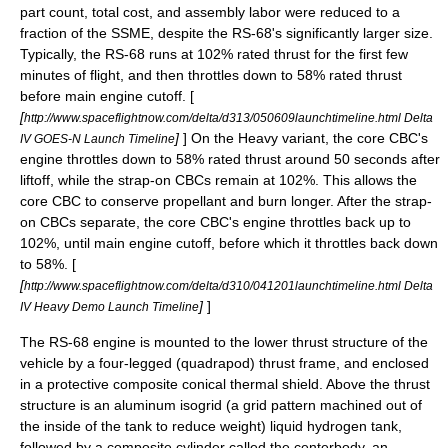
part count, total cost, and assembly labor were reduced to a
fraction of the SSME, despite the RS-68's significantly larger size.
Typically, the RS-68 runs at 102% rated thrust for the first few
minutes of flight, and then throttles down to 58% rated thrust
before main engine cutoff. [
[
http://www.spaceflightnow.com/delta/d313/050609launchtimeline.html Delta
]
] On the Heavy variant, the core CBC's
IV GOES-N Launch Timeline
engine throttles down to 58% rated thrust around 50 seconds after
liftoff, while the strap-on CBCs remain at 102%. This allows the
core CBC to conserve propellant and burn longer. After the strap-
on CBCs separate, the core CBC's engine throttles back up to
102%, until main engine cutoff, before which it throttles back down
to 58%. [
[
http://www.spaceflightnow.com/delta/d310/041201launchtimeline.html Delta
]
]
IV Heavy Demo Launch Timeline
The RS-68 engine is mounted to the lower thrust structure of the
vehicle by a four-legged (quadrapod) thrust frame, and enclosed
in a protective composite conical thermal shield. Above the thrust
structure is an
aluminum
isogrid
(a grid pattern machined out of
the inside of the tank to reduce weight) liquid hydrogen tank,
followed by a
composite
cylinder called the centerbody, an