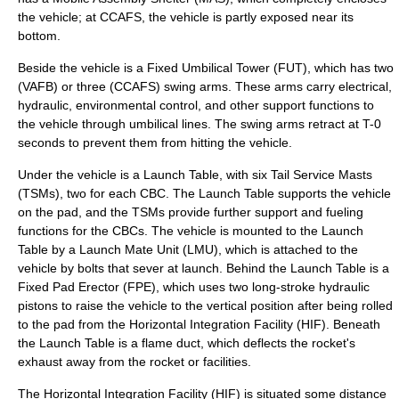
the vehicle; at CCAFS, the vehicle is partly exposed near its
bottom.
Beside the vehicle is a Fixed Umbilical Tower (FUT), which has two
(VAFB) or three (CCAFS) swing arms. These arms carry electrical,
hydraulic
, environmental control, and other support functions to
the vehicle through umbilical lines. The swing arms retract at T-0
seconds to prevent them from hitting the vehicle.
Under the vehicle is a Launch Table, with six Tail Service Masts
(TSMs), two for each CBC. The Launch Table supports the vehicle
on the pad, and the TSMs provide further support and fueling
functions for the CBCs. The vehicle is mounted to the Launch
Table by a Launch Mate Unit (LMU), which is attached to the
vehicle by bolts that sever at launch. Behind the Launch Table is a
Fixed Pad Erector (FPE), which uses two long-stroke hydraulic
pistons to raise the vehicle to the vertical position after being rolled
to the pad from the Horizontal Integration Facility (HIF). Beneath
the Launch Table is a flame duct, which deflects the rocket's
exhaust away from the rocket or facilities.
The Horizontal Integration Facility (HIF) is situated some distance