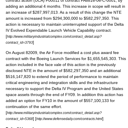
contract action (UCA) P00011 of contract FA8816-06-C-0001, by
adding an additional 4 months. This increase in scope will result in
an increase of $287,997,013. As a result of this change the NTE
amount is increased from $294,300,000 to $582,297,350. This
action is necessary to maintain uninterrupted support of the Delta
IV Evolved Expendable Launch Vehicle Capability contract.
[
http://www.militaryindustrialcomplex.com/contract_detail.asp?
]
contract_id=3793
On
August 8
2009
, the Air Force modified a cost plus award fee
contract with the Boeing Launch Services for $1,655,545,303. This
action included in the face vale of this action is the previously
disclosed NTE in the amount of $582,297,350 and an additional
$516,147,820 to extend the period of performance to maintain
critical engineering and integration skills and the infrastructure
necessary to support the Delta IV Program and the United States
space assets through the end of FY09. In addition this action has
added an option for FY10 in the amount of $557,100,133 for
continuation of the same effort.
[
http://www.militaryindustrialcomplex.com/contract_detail.asp?
] [
]
contract_id=5368
http://www.defensedaily.com/contracts.html