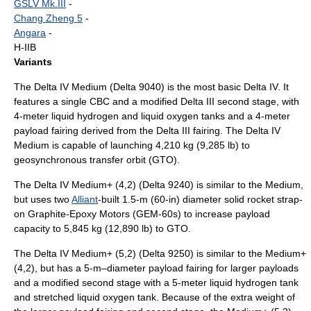
GSLV Mk.III
-
Chang Zheng 5
-
Angara
-
H-IIB
Variants
The Delta IV Medium (Delta 9040) is the most basic Delta IV. It
features a single CBC and a modified Delta III second stage, with
4-meter liquid hydrogen and liquid oxygen tanks and a 4-meter
payload fairing derived from the Delta III fairing. The Delta IV
Medium is capable of launching 4,210 kg (9,285 lb) to
geosynchronous transfer orbit
(GTO).
The Delta IV Medium+ (4,2) (Delta 9240) is similar to the Medium,
but uses two
Alliant
-built 1.5-m (60-in) diameter solid rocket strap-
on
Graphite-Epoxy Motor
s (GEM-60s) to increase payload
capacity to 5,845 kg (12,890 lb) to GTO.
The Delta IV Medium+ (5,2) (Delta 9250) is similar to the Medium+
(4,2), but has a 5-m–diameter payload fairing for larger payloads
and a modified second stage with a 5-meter liquid hydrogen tank
and stretched liquid oxygen tank. Because of the extra weight of