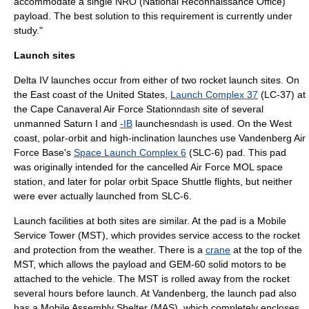
accommodate a single NRO (
National Reconnaissance Office
)
payload. The best solution to this requirement is currently under
study."
Launch sites
Delta IV launches occur from either of two
rocket launch site
s. On
the East coast of the United States,
Launch Complex 37
(LC-37) at
the
Cape Canaveral Air Force Station
site of several
ndash
unmanned
Saturn I
and
-IB
launches
is used. On the West
ndash
coast, polar-orbit and high-inclination launches use
Vandenberg Air
Force Base
's
Space Launch Complex 6
(SLC-6) pad. This pad
was originally intended for the cancelled Air Force MOL space
station, and later for polar orbit
Space Shuttle
flights, but neither
were ever actually launched from SLC-6.
Launch facilities at both sites are similar. At the pad is a Mobile
Service Tower (MST), which provides service access to the rocket
and protection from the weather. There is a
crane
at the top of the
MST, which allows the payload and GEM-60 solid motors to be
attached to the vehicle. The MST is rolled away from the rocket
several hours before launch. At Vandenberg, the launch pad also
has a Mobile Assembly Shelter (MAS), which completely encloses