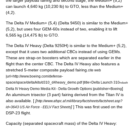
the larger payload fairing and second stage, the Medium+ (5,2)
can launch 4,640 kg (10,230 lb) to GTO, less than the Medium+
(4,2).
The Delta IV Medium+ (5,4) (Delta 9450) is similar to the Medium+
(5,2), but uses four GEM-60s instead of two, enabling it to lift
6,565 kg (14,475 lb) to GTO.
The Delta IV Heavy (Delta 9250H) is similar to the Medium+ (5,2),
except that it uses two additional CBCs instead of using GEMs.
These are strap-on boosters which are separated earlier in the
flight than the center CBC. The Delta IV Heavy also features a
stretched 5-meter composite payload fairing.
cite web
|url=http://www.boeing.com/defense-
space/space/delta/kits/d310_d4heavy_demo.pdf |title=Delta Launch 310
ndash
]
Delta IV Heavy Demo Media Kit - Delta Growth Options |publisher=Boeing
An aluminum trisector (3 part) fairing derived from the Titan IV is
also available. [
[
http://www.afspc.af.mil/library/factsheets/factsheet.asp?
]
] This was first used on the
id=3643 US Air Force - EELV Fact Sheets
DSP-23 flight.
Capacity (separated spacecraft mass) of the Delta IV Heavy: