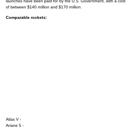
launches have been paid for by the U.S. Government, with a cost
of between $140 million and $170 million.
Comparable rockets:
Atlas V
-
Ariane 5
-