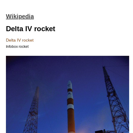
Wikipedia
Delta IV rocket
Delta IV rocket
Infobox rocket