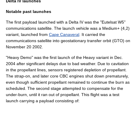
Delta IV launches
Notable past launches
The first payload launched with a Delta IV was the "
Eutelsat
W5"
communications satellite. The launch vehicle was a Medium+ (4,2)
variant, launched from
Cape Canaveral
. It carried the
communications satellite into
geostationary transfer orbit
(GTO) on
November 20
2002
.
"Heavy Demo" was the first launch of the Heavy variant in Dec.
2004 after significant delays due to bad weather. Due to
cavitation
in the propellant lines, sensors registered depletion of propellant.
The strap-on, and later core CBC engines shut down prematurely,
even though sufficient propellant remained to continue the burn as
scheduled. The second stage attempted to compensate for the
under-burn, until it ran out of propellant. This flight was a test
launch carrying a payload consisting of: