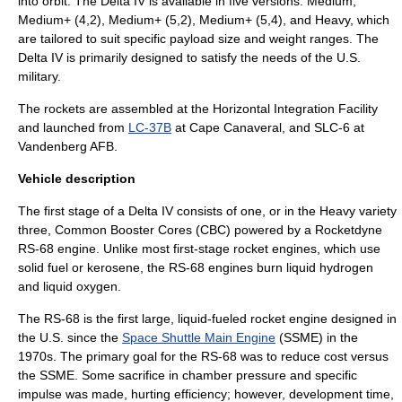
into orbit. The Delta IV is available in five versions: Medium,
Medium+ (4,2), Medium+ (5,2), Medium+ (5,4), and Heavy, which
are tailored to suit specific payload size and weight ranges. The
Delta IV is primarily designed to satisfy the needs of the U.S.
military.
The rockets are assembled at the
Horizontal Integration Facility
and launched from
LC-37B
at Cape Canaveral, and
SLC-6
at
Vandenberg AFB
.
Vehicle description
The first stage of a Delta IV consists of one, or in the Heavy variety
three, Common Booster Cores (CBC) powered by a
Rocketdyne
RS-68 engine. Unlike most first-stage rocket engines, which use
solid fuel or
kerosene
, the RS-68 engines burn
liquid hydrogen
and
liquid oxygen
.
The RS-68 is the first large, liquid-fueled rocket engine designed in
the U.S. since the
Space Shuttle Main Engine
(SSME) in the
1970s. The primary goal for the RS-68 was to reduce cost versus
the SSME. Some sacrifice in chamber pressure and
specific
impulse
was made, hurting efficiency; however, development time,