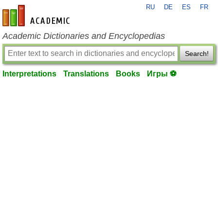
RU
DE
ES
FR
en-academic.com
Academic Dictionaries and Encyclopedias
Search!
Interpretations
Translations
Books
Игры ⚽