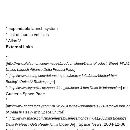
*
Expendable launch system
*
List of launch vehicles
*
Atlas V
External links
*
[
http://www.ulalaunch.com/images/product_sheet/Delta_Product_Sheet_FINAL
]
United Launch Alliance Delta Product Page
* [
http://www.boeing.com/defense-space/space/delta/delta4/delta4.htm
]
Boeing's Delta IV Rocket page
* [
] on
http://www.skyrocket.de/space/doc_lau/delta-4.htm Delta IV information
Gunter's Space Page
*
[
http://www.floridatoday.com/!NEWSROOM/newsgraphics/122104rocket.jpgCo
]
of Delta IV Heavy with Space Shuttle
* [
http://www.space.com/spacenews/businessmonday_041206.html Boeing's
] , Space News, 2004-12-06.
Delta IV Heavy Gets Ready for its Close-Up