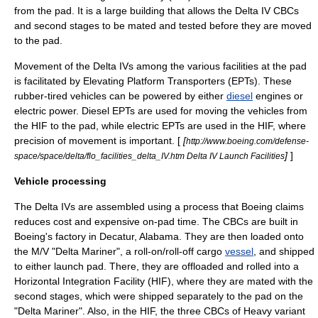
from the pad. It is a large building that allows the Delta IV CBCs
and second stages to be mated and tested before they are moved
to the pad.
Movement of the Delta IVs among the various facilities at the pad
is facilitated by Elevating Platform Transporters (EPTs). These
rubber-tired vehicles can be powered by either
diesel
engines or
electric power. Diesel EPTs are used for moving the vehicles from
the HIF to the pad, while electric EPTs are used in the HIF, where
precision of movement is important. [
[
http://www.boeing.com/defense-
]
]
space/space/delta/flo_facilities_delta_IV.htm Delta IV Launch Facilities
Vehicle processing
The Delta IVs are assembled using a process that Boeing claims
reduces cost and expensive on-pad time. The CBCs are built in
Boeing's factory in Decatur, Alabama. They are then loaded onto
the M/V "Delta Mariner", a
roll-on/roll-off
cargo
vessel
, and shipped
to either launch pad. There, they are offloaded and rolled into a
Horizontal Integration Facility
(HIF), where they are mated with the
second stages, which were shipped separately to the pad on the
"Delta Mariner". Also, in the HIF, the three CBCs of Heavy variant