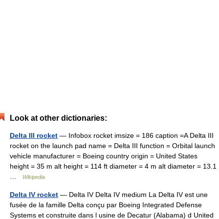
Look at other dictionaries:
Delta III rocket
— Infobox rocket imsize = 186 caption =A Delta III
rocket on the launch pad name = Delta III function = Orbital launch
vehicle manufacturer = Boeing country origin = United States
height = 35 m alt height = 114 ft diameter = 4 m alt diameter = 13.1
…
Wikipedia
Delta IV rocket
— Delta IV Delta IV medium La Delta IV est une
fusée de la famille Delta conçu par Boeing Integrated Defense
Systems et construite dans l usine de Decatur (Alabama) d United