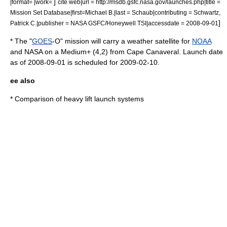
]
|format= |work=
cite web|url = http://msdb.gsfc.nasa.gov/launches.php|title =
Mission Set Database|first=Michael B.|last = Schaub|contributing = Schwartz,
]
Patrick C.|publisher = NASA GSFC/Honeywell TSI|accessdate = 2008-09-01
* The "
GOES
-O" mission will carry a weather satellite for
NOAA
and
NASA
on a Medium+ (4,2) from Cape Canaveral. Launch date
as of
2008-09-01
is scheduled for
2009-02-10
.
ee also
*
Comparison of heavy lift launch systems