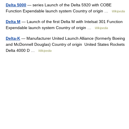
Delta 5000
— series Launch of the Delta 5920 with COBE
Function Expendable launch system Country of origin …
Wikipedia
Delta M
— Launch of the first Delta M with Intelsat 301 Function
Expendable launch system Country of origin …
Wikipedia
Delta-K
— Manufacturer United Launch Alliance (formerly Boeing
and McDonnell Douglas) Country of origin United States Rockets
Delta 4000 D …
Wikipedia