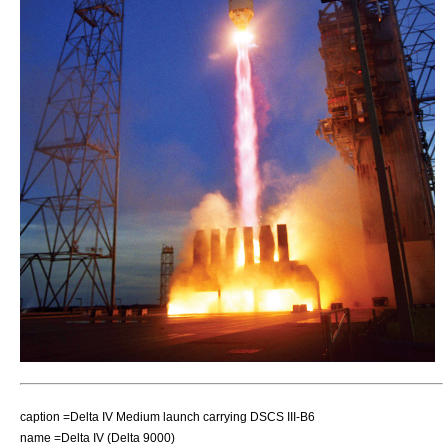
caption =Delta IV Medium launch carrying DSCS III-B6
name =Delta IV (Delta 9000)