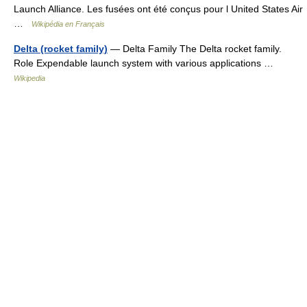
Launch Alliance. Les fusées ont été conçus pour l United States Air
…
Wikipédia en Français
Delta (rocket family)
— Delta Family The Delta rocket family.
Role Expendable launch system with various applications …
Wikipedia