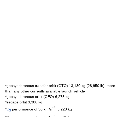
*
geosynchronous transfer orbit
(GTO) 13,130 kg (28,950 lb), more
than any other currently available launch vehicle
*
geosynchronous orbit
(GEO) 6,275 kg
*
escape orbit
9,306 kg
−2
*
C
performance of 30 km²s
: 5,228 kg
3
−2