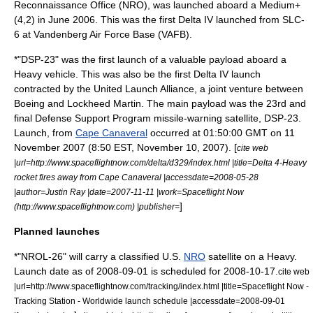
Reconnaissance Office
(NRO), was launched aboard a Medium+
(4,2) in June 2006. This was the first Delta IV launched from SLC-
6 at Vandenberg Air Force Base (VAFB).
*"DSP-23" was the first launch of a valuable payload aboard a
Heavy vehicle. This was also be the first Delta IV launch
contracted by the
United Launch Alliance
, a joint venture between
Boeing
and
Lockheed Martin
. The main payload was the 23rd and
final
Defense Support Program
missile-warning satellite, DSP-23.
Launch, from
Cape Canaveral
occurred at 01:50:00 GMT on
11
November
2007
(8:50 EST,
November 10
,
2007
). [
cite web
|url=http://www.spaceflightnow.com/delta/d329/index.html |title=Delta 4-Heavy
rocket fires away from Cape Canaveral |accessdate=2008-05-28
|author=Justin Ray |date=2007-11-11 |work=Spaceflight Now
]
(http://www.spaceflightnow.com) |publisher=
Planned launches
*"NROL-26" will carry a classified U.S.
NRO
satellite on a Heavy.
Launch date as of
2008-09-01
is scheduled for
2008-10-17
.
cite web
|url=http://www.spaceflightnow.com/tracking/index.html |title=Spaceflight Now -
Tracking Station - Worldwide launch schedule |accessdate=2008-09-01