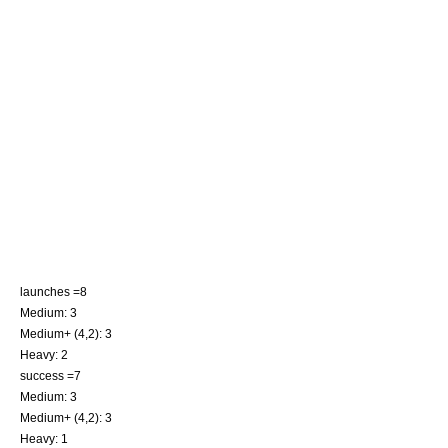
launches =8
Medium: 3
Medium+ (4,2): 3
Heavy: 2
success =7
Medium: 3
Medium+ (4,2): 3
Heavy: 1