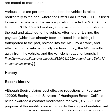
are mated to each other.
Various tests are performed, and then the vehicle is rolled
horizontally to the pad, where the Fixed Pad Erector (FPE) is used
to raise the vehicle to the vertical position, inside the MST. At this
time, the GEM-60 solid motors, if any are required, are rolled to
the pad and attached to the vehicle. After further testing, the
payload (which has already been enclosed in its fairing) is
transported to the pad, hoisted into the MST by a crane, and
attached to the vehicle. Finally, on launch day, the MST is rolled
away from the vehicle, and the vehicle is ready for launch. [
[
http://www.spaceflightnow.com/delta/d310/041201prelaunch.html Delta IV
]
]
prelaunch assembly
History
Recent history
Although Boeing claims cost effective reductions on
February
12
2008
Boeing Launch Services of Huntington Beach, Calif., is
being awarded a contract modification for $287,997,350. The
purpose of this modification is to modify the scope of undefinitized