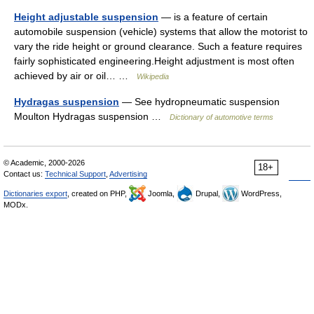
Height adjustable suspension
— is a feature of certain
automobile suspension (vehicle) systems that allow the motorist to
vary the ride height or ground clearance. Such a feature requires
fairly sophisticated engineering.Height adjustment is most often
achieved by air or oil… …
Wikipedia
Hydragas suspension
— See hydropneumatic suspension
Moulton Hydragas suspension …
Dictionary of automotive terms
© Academic, 2000-2026
18+
Contact us:
Technical Support
,
Advertising
Dictionaries export
, created on PHP,
Joomla,
Drupal,
WordPress,
MODx.