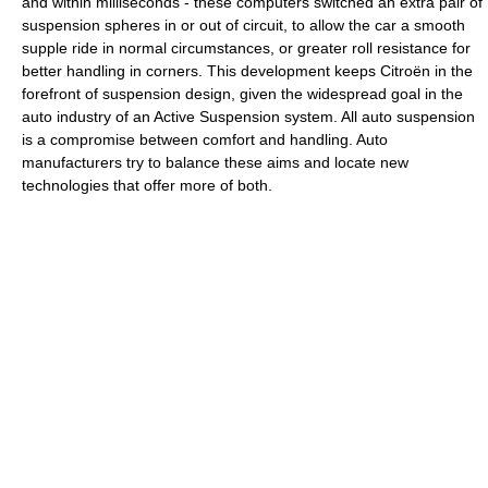
and within milliseconds - these computers switched an extra pair of
suspension spheres in or out of circuit, to allow the car a smooth
supple ride in normal circumstances, or greater roll resistance for
better handling in corners. This development keeps Citroën in the
forefront of suspension design, given the widespread goal in the
auto industry of an Active Suspension system. All auto suspension
is a compromise between comfort and handling. Auto
manufacturers try to balance these aims and locate new
technologies that offer more of both.