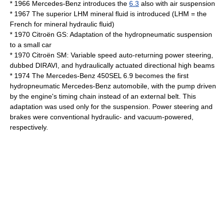
* 1966
Mercedes-Benz
introduces the
6.3
also with
air suspension
* 1967 The superior
LHM
mineral fluid is introduced (LHM = the
French for mineral hydraulic fluid)
* 1970
Citroën GS
: Adaptation of the hydropneumatic suspension
to a small car
* 1970
Citroën SM
: Variable speed auto-returning power steering,
dubbed
DIRAVI
, and hydraulically actuated directional high beams
* 1974 The
Mercedes-Benz 450SEL 6.9
becomes the first
hydropneumatic Mercedes-Benz automobile, with the pump driven
by the engine's timing chain instead of an external belt. This
adaptation was used only for the suspension. Power steering and
brakes were conventional hydraulic- and vacuum-powered,
respectively.