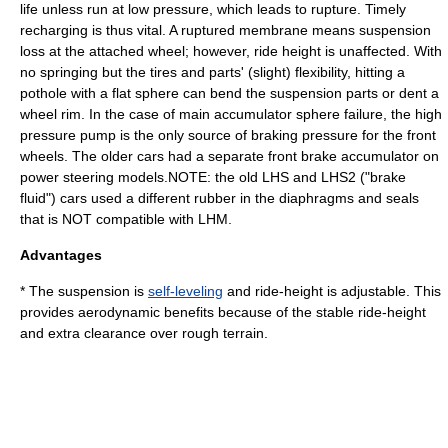
life unless run at low pressure, which leads to rupture. Timely
recharging is thus vital. A ruptured membrane means suspension
loss at the attached wheel; however, ride height is unaffected. With
no springing but the tires and parts' (slight) flexibility, hitting a
pothole with a flat sphere can bend the suspension parts or dent a
wheel rim. In the case of main accumulator sphere failure, the high
pressure pump is the only source of braking pressure for the front
wheels. The older cars had a separate front brake accumulator on
power steering models.NOTE: the old LHS and LHS2 ("brake
fluid") cars used a different rubber in the diaphragms and seals
that is NOT compatible with LHM.
Advantages
* The suspension is
self-leveling
and ride-height is adjustable. This
provides aerodynamic benefits because of the stable ride-height
and extra clearance over rough terrain.