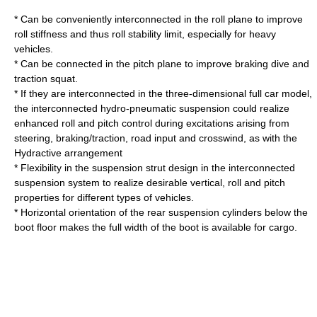
* Can be conveniently interconnected in the roll plane to improve
roll stiffness and thus roll stability limit, especially for heavy
vehicles.
* Can be connected in the pitch plane to improve braking dive and
traction squat.
* If they are interconnected in the three-dimensional full car model,
the interconnected hydro-pneumatic suspension could realize
enhanced roll and pitch control during excitations arising from
steering, braking/traction, road input and crosswind, as with the
Hydractive
arrangement
* Flexibility in the suspension strut design in the interconnected
suspension system to realize desirable vertical, roll and pitch
properties for different types of vehicles.
* Horizontal orientation of the rear suspension cylinders below the
boot floor makes the full width of the boot is available for cargo.