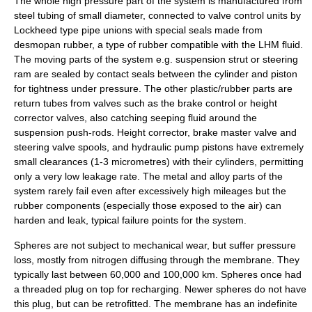
The whole high pressure part of the system is manufactured from
steel tubing of small diameter, connected to valve control units by
Lockheed type pipe unions with special seals made from
desmopan rubber, a type of rubber compatible with the LHM fluid.
The moving parts of the system e.g. suspension strut or steering
ram are sealed by contact seals between the cylinder and piston
for tightness under pressure. The other plastic/rubber parts are
return tubes from valves such as the brake control or height
corrector valves, also catching seeping fluid around the
suspension push-rods. Height corrector, brake master valve and
steering valve spools, and hydraulic pump pistons have extremely
small clearances (1-3 micrometres) with their cylinders, permitting
only a very low leakage rate. The metal and alloy parts of the
system rarely fail even after excessively high mileages but the
rubber components (especially those exposed to the air) can
harden and leak, typical failure points for the system.
Spheres are not subject to mechanical wear, but suffer pressure
loss, mostly from nitrogen diffusing through the membrane. They
typically last between 60,000 and 100,000 km. Spheres once had
a threaded plug on top for recharging. Newer spheres do not have
this plug, but can be retrofitted. The membrane has an indefinite