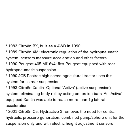
* 1983
Citroën BX
, built as a 4WD in 1990
* 1989
Citroën XM
: electronic regulation of the hydropneumatic
system; sensors measure acceleration and other factors
* 1990
Peugeot 405
Mi16x4: first Peugeot equipped with rear
hydropneumatic suspension
* 1990
JCB
Fastrac
high speed agricultural tractor uses this
system for its rear suspension.
* 1993
Citroën Xantia
: Optional 'Activa' (
active suspension
)
system, eliminating body roll by acting on
torsion bar
s. An 'Activa'
equipped Xantia was able to reach more than 1g lateral
acceleration
* 2001
Citroën C5
: Hydractive 3 removes the need for central
hydraulic pressure generation; combined pump/sphere unit for the
suspension only and with electric height adjustment sensors