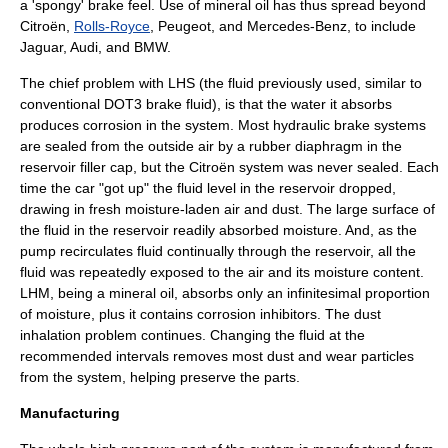
a 'spongy' brake feel. Use of
mineral oil
has thus spread beyond
Citroën
,
Rolls-Royce
,
Peugeot
, and
Mercedes-Benz
, to include
Jaguar,
Audi
, and
BMW
.
The chief problem with LHS (the fluid previously used, similar to
conventional DOT3 brake fluid), is that the water it absorbs
produces corrosion in the system. Most hydraulic brake systems
are sealed from the outside air by a rubber diaphragm in the
reservoir filler cap, but the Citroën system was never sealed. Each
time the car "got up" the fluid level in the reservoir dropped,
drawing in fresh moisture-laden air and dust. The large surface of
the fluid in the reservoir readily absorbed moisture. And, as the
pump recirculates fluid continually through the reservoir, all the
fluid was repeatedly exposed to the air and its moisture content.
LHM, being a mineral oil, absorbs only an infinitesimal proportion
of moisture, plus it contains corrosion inhibitors. The dust
inhalation problem continues. Changing the fluid at the
recommended intervals removes most dust and wear particles
from the system, helping preserve the parts.
Manufacturing