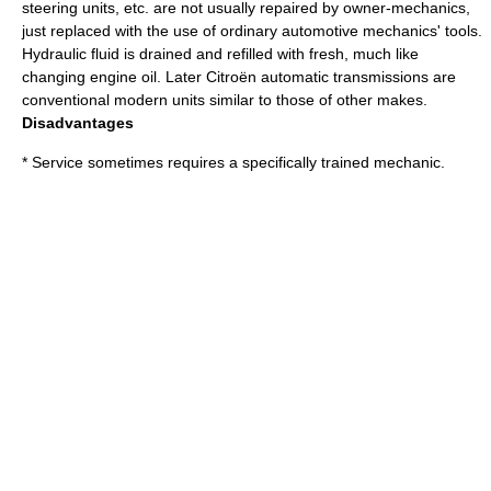
steering units, etc. are not usually repaired by owner-mechanics,
just replaced with the use of ordinary automotive mechanics' tools.
Hydraulic fluid is drained and refilled with fresh, much like
changing engine oil. Later Citroën automatic transmissions are
conventional modern units similar to those of other makes.
Disadvantages
* Service sometimes requires a specifically trained mechanic.