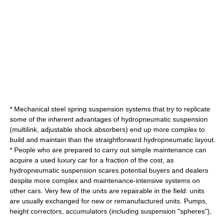
* Mechanical steel spring suspension systems that try to replicate
some of the inherent advantages of hydropneumatic suspension
(
multilink
,
adjustable shock absorbers
) end up more complex to
build and maintain than the straightforward hydropneumatic layout.
* People who are prepared to carry out simple maintenance can
acquire a used luxury car for a fraction of the cost, as
hydropneumatic suspension scares potential buyers and dealers
despite more complex and maintenance-intensive systems on
other cars. Very few of the units are repairable in the field: units
are usually exchanged for new or remanufactured units. Pumps,
height correctors, accumulators (including suspension "spheres"),