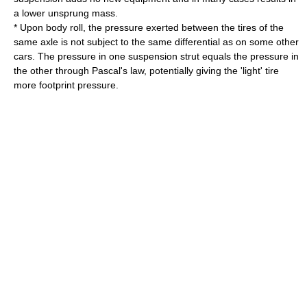
a lower unsprung mass.
* Upon body roll, the pressure exerted between the tires of the
same axle is not subject to the same differential as on some other
cars. The pressure in one suspension strut equals the pressure in
the other through
Pascal's law
, potentially giving the 'light' tire
more footprint pressure.