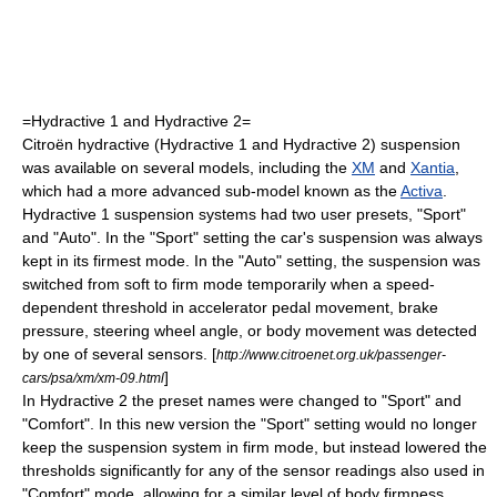
=Hydractive 1 and Hydractive 2=
Citroën
hydractive (Hydractive 1 and Hydractive 2) suspension
was available on several models, including the
XM
and
Xantia
,
which had a more advanced sub-model known as the
Activa
.
Hydractive 1 suspension systems had two user presets, "Sport"
and "Auto". In the "Sport" setting the car's suspension was always
kept in its firmest mode. In the "Auto" setting, the suspension was
switched from soft to firm mode temporarily when a speed-
dependent threshold in accelerator pedal movement, brake
pressure, steering wheel angle, or body movement was detected
by one of several sensors. [
http://www.citroenet.org.uk/passenger-
]
cars/psa/xm/xm-09.html
In Hydractive 2 the preset names were changed to "Sport" and
"Comfort". In this new version the "Sport" setting would no longer
keep the suspension system in firm mode, but instead lowered the
thresholds significantly for any of the sensor readings also used in
"Comfort" mode, allowing for a similar level of body firmness