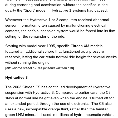
during cornering and acceleration, without the sacrifice in ride
quality the "Sport" mode in Hydractive 1 systems had caused.
Whenever the Hydractive 1 or 2 computers received abnormal
sensor information, often caused by malfunctioning electrical
contacts, the car's suspension system would be forced into its firm
setting for the remainder of the ride.
Starting with model year 1995, specific Citroën XM models
featured an additional sphere that functioned as a pressure
reservoir, letting the car retain normal ride height for several weeks
without running the engine.
[
]
http://home.planet.nl/~d.e.jansen/evolution.htm
Hydractive 3
The 2003
Citroën C5
has continued development of Hydractive
suspension with Hydractive 3. Compared to earlier cars, the C5
stays at normal ride height even when the engine is turned off for
an extended period, through the use of electronics. The C5 also
uses a new, incompatible orange fluid, rather than the familiar
green LHM
mineral oil
used in millions of hydropneumatic vehicles.