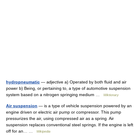
hydropneumatic
— adjective a) Operated by both fluid and air
power b) Being, or pertaining to, a type of automotive suspension
system based on a nitrogen springing medium …
Wiktionary
Air suspension
— is a type of vehicle suspension powered by an
engine driven or electric air pump or compressor. This pump
pressurizes the air, using compressed air as a spring. Air
suspension replaces conventional steel springs. If the engine is left
off for an… …
Wikipedia