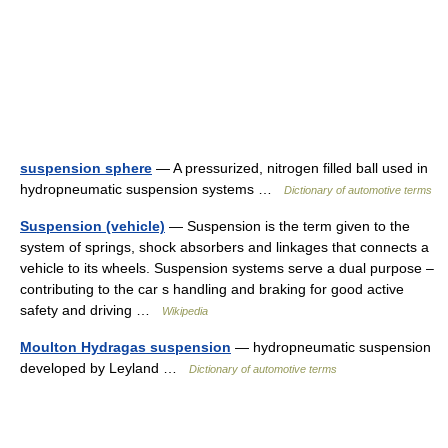
suspension sphere
— A pressurized, nitrogen filled ball used in
hydropneumatic suspension systems …
Dictionary of automotive terms
Suspension (vehicle)
— Suspension is the term given to the
system of springs, shock absorbers and linkages that connects a
vehicle to its wheels. Suspension systems serve a dual purpose –
contributing to the car s handling and braking for good active
safety and driving …
Wikipedia
Moulton Hydragas suspension
— hydropneumatic suspension
developed by Leyland …
Dictionary of automotive terms