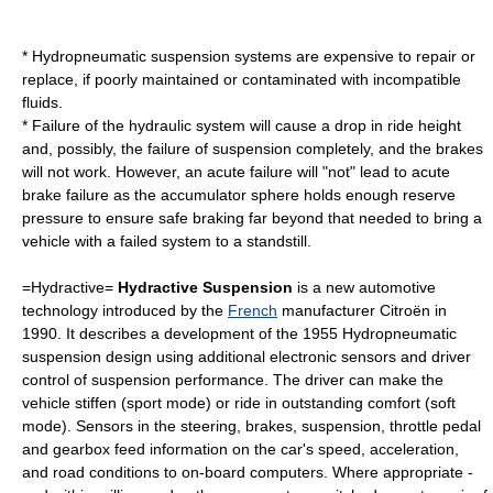
* Hydropneumatic suspension systems are expensive to repair or
replace, if poorly maintained or contaminated with incompatible
fluids.
* Failure of the hydraulic system will cause a drop in ride height
and, possibly, the failure of suspension completely, and the brakes
will not work. However, an acute failure will "not" lead to acute
brake failure as the accumulator sphere holds enough reserve
pressure to ensure safe braking far beyond that needed to bring a
vehicle with a failed system to a standstill.
=Hydractive=
Hydractive Suspension
is a new automotive
technology introduced by the
French
manufacturer
Citroën
in
1990. It describes a development of the 1955 Hydropneumatic
suspension design using additional electronic sensors and driver
control of suspension performance. The driver can make the
vehicle stiffen (sport mode) or ride in outstanding comfort (soft
mode). Sensors in the steering, brakes, suspension, throttle pedal
and gearbox feed information on the car's speed, acceleration,
and road conditions to on-board computers. Where appropriate -