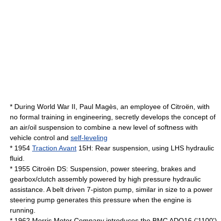
* During
World War II
, Paul Magès, an employee of Citroën, with
no formal training in engineering, secretly develops the concept of
an air/oil suspension to combine a new level of softness with
vehicle control and
self-leveling
* 1954
Traction Avant
15H: Rear suspension, using
LHS
hydraulic
fluid.
* 1955
Citroën DS
: Suspension, power steering, brakes and
gearbox/clutch assembly powered by high pressure hydraulic
assistance. A belt driven 7-piston pump, similar in size to a power
steering pump generates this pressure when the engine is
running.
* 1962
Morris Motor Company
introduces the
BMC ADO16
('1100')