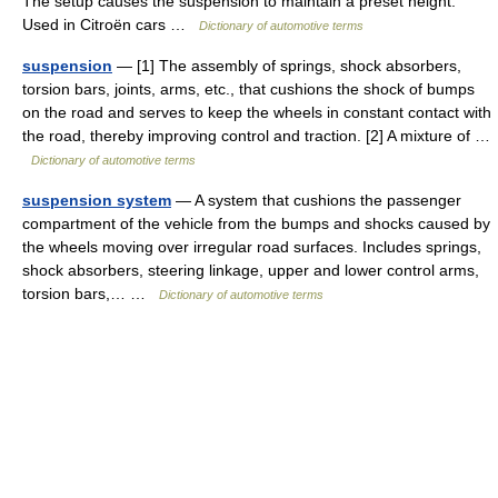
The setup causes the suspension to maintain a preset height.
Used in Citroën cars …
Dictionary of automotive terms
suspension
— [1] The assembly of springs, shock absorbers,
torsion bars, joints, arms, etc., that cushions the shock of bumps
on the road and serves to keep the wheels in constant contact with
the road, thereby improving control and traction. [2] A mixture of …
Dictionary of automotive terms
suspension system
— A system that cushions the passenger
compartment of the vehicle from the bumps and shocks caused by
the wheels moving over irregular road surfaces. Includes springs,
shock absorbers, steering linkage, upper and lower control arms,
torsion bars,… …
Dictionary of automotive terms