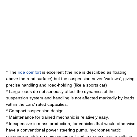
* The
ride comfort
is excellent (the ride is described as floating
above the road surface) but the suspension never 'wallows', giving
precise handling and road-holding (like a sports car)
* Large loads do not seriously affect the dynamics of the
suspension system and handling is not affected markedly by loads
within the cars' rated capacities.
* Compact suspension design.
* Maintenance for trained mechanic is relatively easy.
* Inexpensive in mass production; for vehicles that would otherwise
have a conventional power steering pump, hydropneumatic
suspension adds no new equipment and in many cases results in