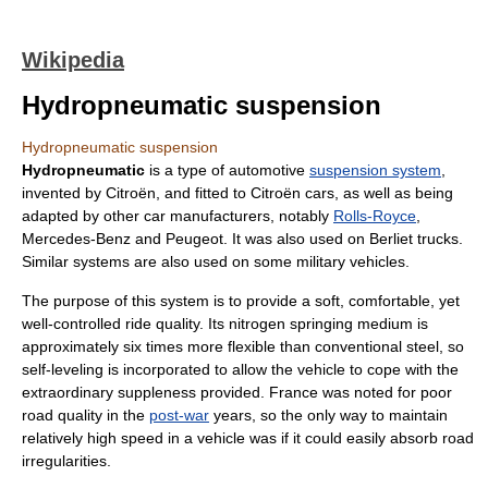
Wikipedia
Hydropneumatic suspension
Hydropneumatic suspension
Hydropneumatic
is a type of
automotive
suspension system
,
invented by
Citroën
, and fitted to Citroën cars, as well as being
adapted by other car manufacturers, notably
Rolls-Royce
,
Mercedes-Benz
and
Peugeot
. It was also used on
Berliet
trucks.
Similar systems are also used on some
military
vehicles.
The purpose of this system is to provide a soft, comfortable, yet
well-controlled
ride quality
. Its nitrogen springing medium is
approximately six times more flexible than conventional steel, so
self-leveling is incorporated to allow the vehicle to cope with the
extraordinary suppleness provided. France was noted for poor
road quality in the
post-war
years, so the only way to maintain
relatively high speed in a vehicle was if it could easily absorb road
irregularities.