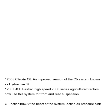
* 2005
Citroën C6
: An improved version of the C5 system known
as Hydractive 3+
* 2007 JCB Fastrac high speed 7000 series agricultural tractors
now use this system for front and rear suspension.
=Functioning= At the heart of the system, acting as pressure sink