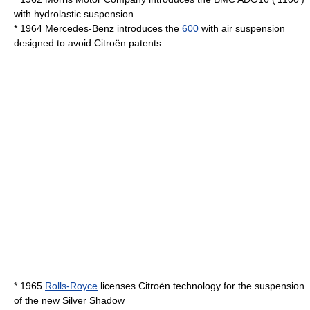
with
hydrolastic
suspension
* 1964
Mercedes-Benz
introduces the
600
with
air suspension
designed to avoid Citroën patents
* 1965
Rolls-Royce
licenses Citroën technology for the suspension
of the new
Silver Shadow