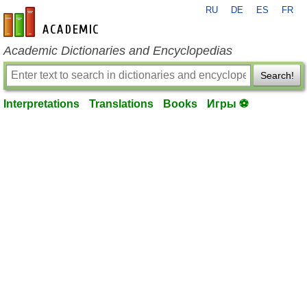
RU
DE
ES
FR
en-academic.com
Academic Dictionaries and Encyclopedias
Search!
Interpretations
Translations
Books
Игры ⚽