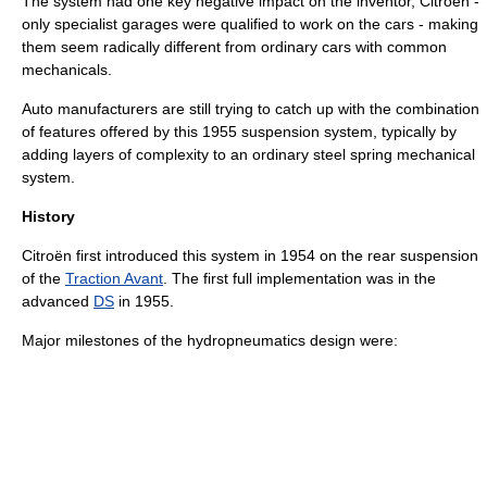
The system had one key negative impact on the inventor,
Citroën
-
only specialist garages were qualified to work on the cars - making
them seem radically different from ordinary cars with common
mechanicals.
Auto manufacturers are still trying to catch up with the combination
of features offered by this 1955 suspension system, typically by
adding layers of complexity to an ordinary steel spring mechanical
system.
History
Citroën first introduced this system in 1954 on the rear suspension
of the
Traction Avant
. The first full implementation was in the
advanced
DS
in 1955.
Major milestones of the hydropneumatics design were: