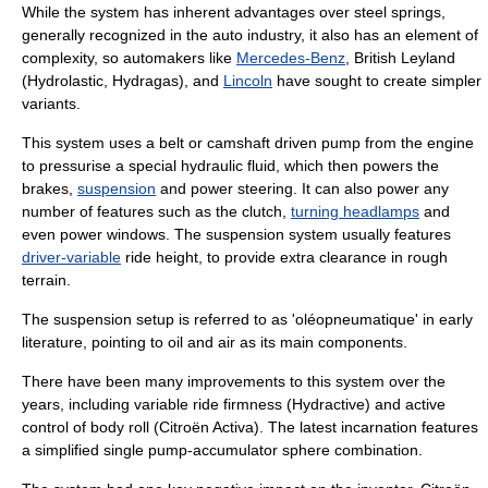
While the system has inherent advantages over steel springs,
generally recognized in the auto industry, it also has an element of
complexity, so automakers like
Mercedes-Benz
,
British Leyland
(
Hydrolastic
,
Hydragas
), and
Lincoln
have sought to create simpler
variants.
This system uses a belt or camshaft driven pump from the engine
to pressurise a special hydraulic fluid, which then powers the
brake
s,
suspension
and
power steering
. It can also power any
number of features such as the
clutch
,
turning headlamps
and
even
power windows
. The suspension system usually features
driver-variable
ride height
, to provide extra clearance in rough
terrain.
The suspension setup is referred to as 'oléopneumatique' in early
literature, pointing to oil and air as its main components.
There have been many improvements to this system over the
years, including variable ride firmness (
Hydractive
) and active
control of body roll (
Citroën Activa
). The latest incarnation features
a simplified single pump-accumulator sphere combination.