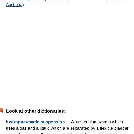
Australia)
Look at other dictionaries:
hydropneumatic suspension
— A suspension system which
uses a gas and a liquid which are separated by a flexible bladder.