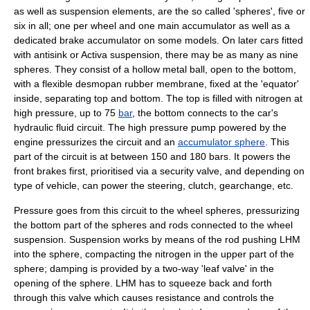
as well as suspension elements, are the so called 'spheres', five or
six in all; one per wheel and one main accumulator as well as a
dedicated brake accumulator on some models. On later cars fitted
with antisink or Activa suspension, there may be as many as nine
spheres. They consist of a hollow metal ball, open to the bottom,
with a flexible desmopan rubber membrane, fixed at the 'equator'
inside, separating top and bottom. The top is filled with
nitrogen
at
high pressure, up to 75
bar
, the bottom connects to the car's
hydraulic fluid circuit. The high pressure pump powered by the
engine pressurizes the circuit and an
accumulator sphere
. This
part of the circuit is at between 150 and 180 bars. It powers the
front brakes first, prioritised via a security valve, and depending on
type of vehicle, can power the steering, clutch, gearchange, etc.
Pressure goes from this circuit to the wheel spheres, pressurizing
the bottom part of the spheres and rods connected to the wheel
suspension. Suspension works by means of the rod pushing LHM
into the sphere, compacting the nitrogen in the upper part of the
sphere; damping is provided by a two-way 'leaf valve' in the
opening of the sphere. LHM has to squeeze back and forth
through this valve which causes resistance and controls the