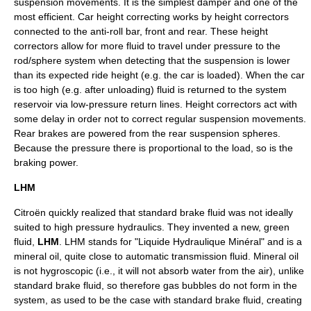
suspension movements. It is the simplest damper and one of the
most efficient. Car height correcting works by height correctors
connected to the anti-roll bar, front and rear. These height
correctors allow for more fluid to travel under pressure to the
rod/sphere system when detecting that the suspension is lower
than its expected ride height (e.g. the car is loaded). When the car
is too high (e.g. after unloading) fluid is returned to the system
reservoir via low-pressure return lines. Height correctors act with
some delay in order not to correct regular suspension movements.
Rear brakes are powered from the rear suspension spheres.
Because the pressure there is proportional to the load, so is the
braking power.
LHM
Citroën
quickly realized that standard
brake fluid
was not ideally
suited to high pressure hydraulics. They invented a new, green
fluid,
LHM
. LHM stands for "Liquide Hydraulique Minéral" and is a
mineral oil
, quite close to
automatic transmission
fluid. Mineral oil
is not
hygroscopic
(i.e., it will not absorb
water
from the
air
), unlike
standard brake fluid, so therefore gas bubbles do not form in the
system, as used to be the case with standard brake fluid, creating