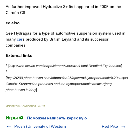
An further improved Hydractive 3+ first appeared in 2005 on the
Citroën C6
.
ee also
See
Hydragas
for a type of automotive suspension system used in
many
car
s produced by
British Leyland
and its successor
companies.
External links
* [
]
http://web.actwin.com/toaph/citroen/work/work.html Detailed Explanation
*
[
http://s200.photobucket.com/albums/aa96/ajaxero/Hydropneumatic%20suspen
Citroën: Suspension problems and the hydropneumatic answer(jpeg
]
photobucket folder)
Wikimedia Foundation
.
2010
.
Игры ⚽
Поможем написать курсовую
Prosh (University of Western
Red Pike