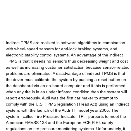
Indirect TPMS are realized in software algorithms in combination
with wheel-speed sensors for anti-lock braking systems, and
electronic stability control systems. An advantage of the indirect
TPMS is that it needs no sensors thus decreasing weight and cost
as well as increasing customer satisfaction because sensor-related
problems are eliminated. A disadvantage of indirect TPMS is that
the driver must calibrate the system by pushing a reset button on
the dashboard via an on-board computer and if this is performed
when any tire is in an under inflated condition then the system will
report erroneously. Audi was the first car maker to attempt to
comply with the U.S. TPMS legislation (Tread Act) using an indirect
system, with the launch of the Audi TT model year 2006. The
system - called Tire Pressure Indicator TPI - purports to meet the
American FMVSS 138 and the European ECE R-64 safety
regulations on tire pressure monitoring systems. Unfortunately, it