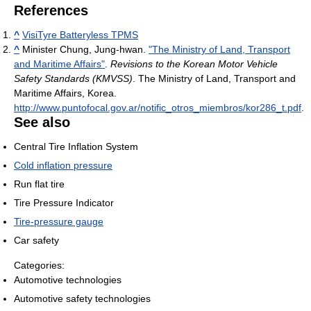
References
^
VisiTyre Batteryless TPMS
^
Minister Chung, Jung-hwan.
"The Ministry of Land, Transport
and Maritime Affairs"
.
Revisions to the Korean Motor Vehicle
Safety Standards (KMVSS)
. The Ministry of Land, Transport and
Maritime Affairs, Korea
.
http://www.puntofocal.gov.ar/notific_otros_miembros/kor286_t.pdf
.
See also
Central Tire Inflation System
Cold inflation pressure
Run flat tire
Tire Pressure Indicator
Tire-pressure gauge
Car safety
Categories:
Automotive technologies
Automotive safety technologies