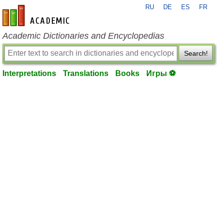
RU
DE
ES
FR
en-academic.com
Academic Dictionaries and Encyclopedias
Search!
Interpretations
Translations
Books
Игры ⚽