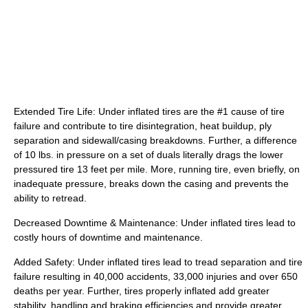
Extended Tire Life: Under inflated tires are the #1 cause of tire
failure and contribute to tire disintegration, heat buildup, ply
separation and sidewall/casing breakdowns. Further, a difference
of 10 lbs. in pressure on a set of duals literally drags the lower
pressured tire 13 feet per mile. More, running tire, even briefly, on
inadequate pressure, breaks down the casing and prevents the
ability to retread.
Decreased Downtime & Maintenance: Under inflated tires lead to
costly hours of downtime and maintenance.
Added Safety: Under inflated tires lead to tread separation and tire
failure resulting in 40,000 accidents, 33,000 injuries and over 650
deaths per year. Further, tires properly inflated add greater
stability, handling and braking efficiencies and provide greater