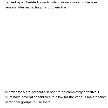
caused by embedded objects, which drivers would otherwise
remove after inspecting the problem tire.
In order for a tire-pressure sensor to be completely effective it
must have several capabilities to allow for the various maintenance
personnel groups to use them.