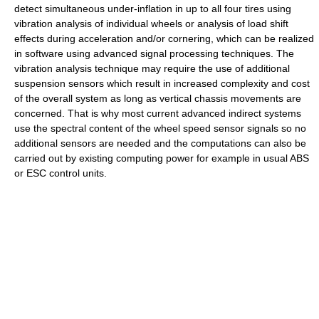
detect simultaneous under-inflation in up to all four tires using
vibration analysis of individual wheels or analysis of load shift
effects during acceleration and/or cornering, which can be realized
in software using advanced signal processing techniques. The
vibration analysis technique may require the use of additional
suspension sensors which result in increased complexity and cost
of the overall system as long as vertical chassis movements are
concerned. That is why most current advanced indirect systems
use the spectral content of the wheel speed sensor signals so no
additional sensors are needed and the computations can also be
carried out by existing computing power for example in usual ABS
or ESC control units.