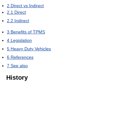
2
Direct vs Indirect
2.1
Direct
2.2
Indirect
3
Benefits of TPMS
4
Legislation
5
Heavy Duty Vehicles
6
References
7
See also
History