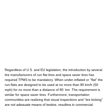
Regardless of U.S. and EU legislation, the introduction by several
tire manufacturers of run flat tires and space saver tires has
required TPMS to be mandatory. When under-inflated or "flat" the
run-flats are designed to be used at no more than 80 km/h (50
mph) for no more than a distance of 80 km. The requirement is
similar for space saver tires. Furthermore, transportation
communities are realizing that visual inspections and “tire kicking”
are not adequate means of testing, resulting in commercial