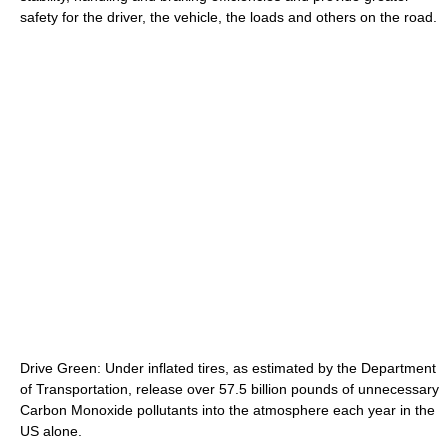
safety for the driver, the vehicle, the loads and others on the road.
Drive Green: Under inflated tires, as estimated by the Department
of Transportation, release over 57.5 billion pounds of unnecessary
Carbon Monoxide pollutants into the atmosphere each year in the
US alone.