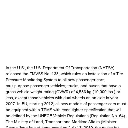
In the U.S., the U.S. Department Of Transportation (NHTSA)
released the FMVSS No. 138, which rules an installation of a Tire
Pressure Monitoring System to all new passenger cars,
multipurpose passenger vehicles, trucks, and buses that have a
gross vehicle weight rating (GVWR) of 4,536 kg (10,000 lbs.) or
less, except those vehicles with dual wheels on an axle in year
2007. In EU, starting 2012, all new models of passenger cars must
be equipped with a TPMS with even tighter specification that will
be defined by the UNECE Vehicle Regulations (Regulation No. 64).
The Ministry of Land, Transport and Maritime Affairs (Minister
Chung Jong-hwan) announced on July 13, 2010, the notice for