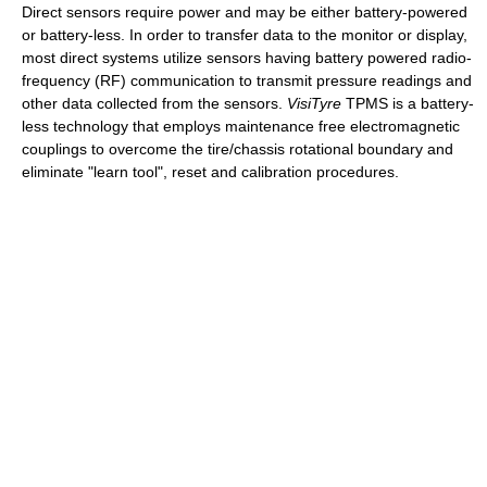
Direct sensors require power and may be either battery-powered
or battery-less. In order to transfer data to the monitor or display,
most direct systems utilize sensors having battery powered radio-
frequency (RF) communication to transmit pressure readings and
other data collected from the sensors.
VisiTyre
TPMS is a battery-
less technology that employs maintenance free electromagnetic
couplings to overcome the tire/chassis rotational boundary and
eliminate "learn tool", reset and calibration procedures.