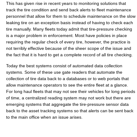
This has given rise in recent years to monitoring solutions that
track the tire condition and send back alerts to fleet maintenance
personnel that allow for them to schedule maintenance on the slow
leaking tire on an exception basis instead of having to check each
tire manually. Many fleets today admit that tire-pressure checking
is a major problem in enforcement. Most have policies in place
requiring the regular check of every tire, however, the practice is
not terribly effective because of the sheer scope of the issue and
the fact that it is hard to get a complete record of all tire checking.
Today the best systems consist of automated data collection
systems. Some of these use gate readers that automate the
collection of tire data back to a databases or to web portals that
allow maintenance operators to see the entire fleet at a glance.
For long haul fleets that may not see their vehicles for long periods
of time, a centralized reading system may not work but there are
emerging systems that aggregate the tire-pressure sensor data
back to the asset tracking systems so that alerts can be sent back
to the main office when an issue arises.