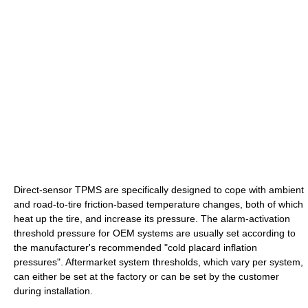
Direct-sensor TPMS are specifically designed to cope with ambient
and road-to-tire friction-based temperature changes, both of which
heat up the tire, and increase its pressure. The alarm-activation
threshold pressure for OEM systems are usually set according to
the manufacturer's recommended "cold placard inflation
pressures". Aftermarket system thresholds, which vary per system,
can either be set at the factory or can be set by the customer
during installation.