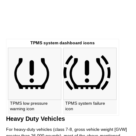
TPMS system dashboard icons
TPMS low pressure
TPMS system failure
warning icon
icon
Heavy Duty Vehicles
For heavy-duty vehicles (class 7-8, gross vehicle weight [GVW]
greater than 26,000 pounds), most of the above-mentioned