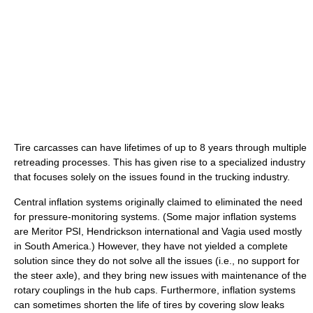
Tire carcasses can have lifetimes of up to 8 years through multiple
retreading processes. This has given rise to a specialized industry
that focuses solely on the issues found in the trucking industry.
Central inflation systems originally claimed to eliminated the need
for pressure-monitoring systems. (Some major inflation systems
are Meritor PSI, Hendrickson international and Vagia used mostly
in South America.) However, they have not yielded a complete
solution since they do not solve all the issues (i.e., no support for
the steer axle), and they bring new issues with maintenance of the
rotary couplings in the hub caps. Furthermore, inflation systems
can sometimes shorten the life of tires by covering slow leaks