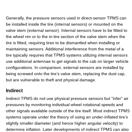
Generally, the pressure sensors used in direct-sensor TPMS can
be installed inside the tire (internal sensors) or mounted on the
valve stem (external sensor). Internal sensors have to be fitted to
the wheel rim or to the in-tire section of the valve stem when the
tire is fitted, requiring tires to be dismantled when installing or
maintaining sensors. Additional interference from the metal of a
tire typically requires that TPMS systems utilizing internal sensors
use additional antennae to get signals to the cab on larger vehicle
configurations. In comparison, external sensors are installed by
being screwed onto the tire’s valve stem, replacing the dust cap,
but are vulnerable to theft and physical damage.
Indirect
Indirect TPMS do not use physical pressure sensors but "infer" air
pressures by monitoring individual wheel rotational speeds and
other signals available outside of the tire itself. Most indirect TPMS
systems operate under the theory of using an under-inflated tire’s
slightly smaller diameter (and hence higher angular velocity) to
determine inflation. Later developments of indirect TPMS can also