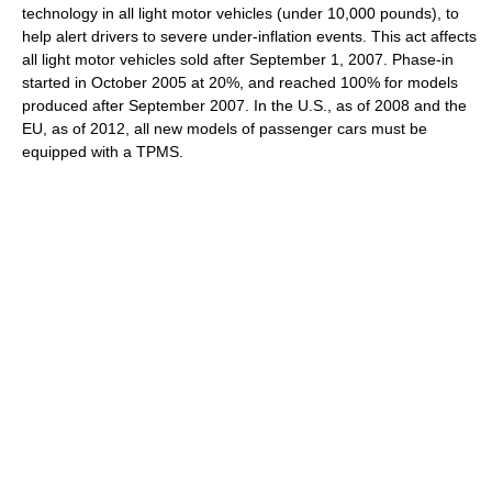
technology in all light motor vehicles (under 10,000 pounds), to
help alert drivers to severe under-inflation events. This act affects
all light motor vehicles sold after September 1, 2007. Phase-in
started in October 2005 at 20%, and reached 100% for models
produced after September 2007. In the U.S., as of 2008 and the
EU, as of 2012, all new models of passenger cars must be
equipped with a TPMS.