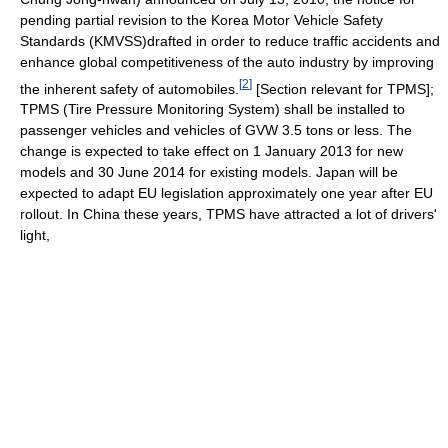
pending partial revision to the Korea Motor Vehicle Safety
Standards (KMVSS)drafted in order to reduce traffic accidents and
enhance global competitiveness of the auto industry by improving
[
2
]
the inherent safety of automobiles.
[Section relevant for TPMS];
TPMS (Tire Pressure Monitoring System) shall be installed to
passenger vehicles and vehicles of GVW 3.5 tons or less. The
change is expected to take effect on 1 January 2013 for new
models and 30 June 2014 for existing models. Japan will be
expected to adapt EU legislation approximately one year after EU
rollout. In China these years, TPMS have attracted a lot of drivers'
light,