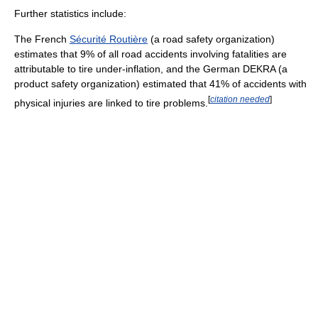
Further statistics include:
The French
Sécurité Routière
(a road safety organization)
estimates that 9% of all road accidents involving fatalities are
attributable to tire under-inflation, and the German DEKRA (a
product safety organization) estimated that 41% of accidents with
[
citation needed
]
physical injuries are linked to tire problems.