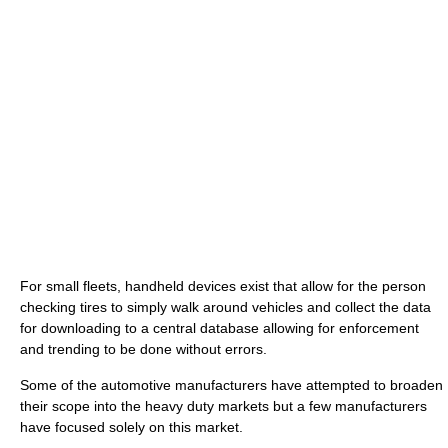
For small fleets, handheld devices exist that allow for the person
checking tires to simply walk around vehicles and collect the data
for downloading to a central database allowing for enforcement
and trending to be done without errors.
Some of the automotive manufacturers have attempted to broaden
their scope into the heavy duty markets but a few manufacturers
have focused solely on this market.