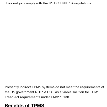
does not yet comply with the US DOT NHTSA regulations.
Presently indirect TPMS systems do not meet the requirements of
the US government NHTSA DOT as a viable solution for TPMS
Tread Act requirements under FMVSS 138.
Benefits of TPMS