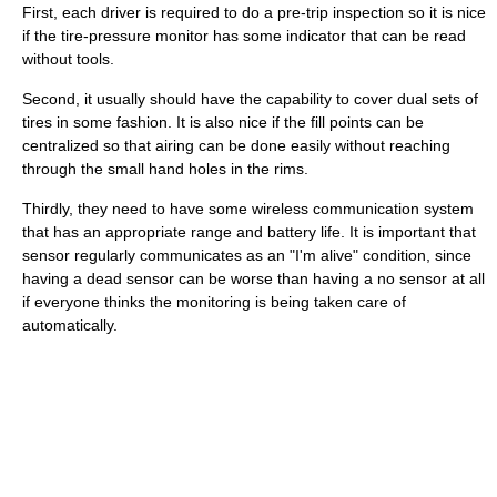
First, each driver is required to do a pre-trip inspection so it is nice
if the tire-pressure monitor has some indicator that can be read
without tools.
Second, it usually should have the capability to cover dual sets of
tires in some fashion. It is also nice if the fill points can be
centralized so that airing can be done easily without reaching
through the small hand holes in the rims.
Thirdly, they need to have some wireless communication system
that has an appropriate range and battery life. It is important that
sensor regularly communicates as an "I'm alive" condition, since
having a dead sensor can be worse than having a no sensor at all
if everyone thinks the monitoring is being taken care of
automatically.