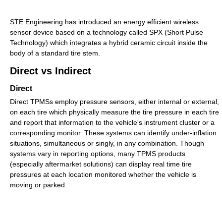
STE Engineering has introduced an energy efficient wireless
sensor device based on a technology called SPX (Short Pulse
Technology) which integrates a hybrid ceramic circuit inside the
body of a standard tire stem.
Direct vs Indirect
Direct
Direct TPMSs employ pressure sensors, either internal or external,
on each tire which physically measure the tire pressure in each tire
and report that information to the vehicle's instrument cluster or a
corresponding monitor. These systems can identify under-inflation
situations, simultaneous or singly, in any combination. Though
systems vary in reporting options, many TPMS products
(especially aftermarket solutions) can display real time tire
pressures at each location monitored whether the vehicle is
moving or parked.