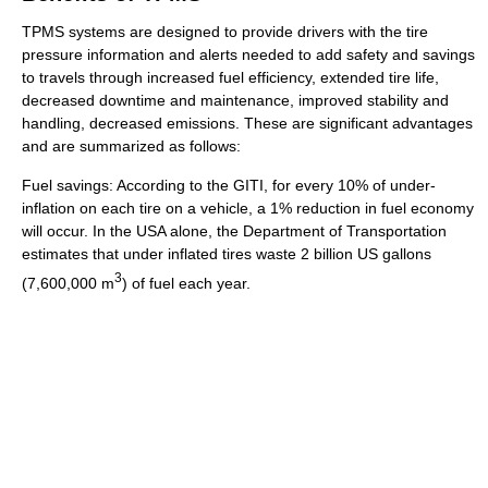
TPMS systems are designed to provide drivers with the tire
pressure information and alerts needed to add safety and savings
to travels through increased fuel efficiency, extended tire life,
decreased downtime and maintenance, improved stability and
handling, decreased emissions. These are significant advantages
and are summarized as follows:
Fuel savings: According to the GITI, for every 10% of under-
inflation on each tire on a vehicle, a 1% reduction in fuel economy
will occur. In the USA alone, the Department of Transportation
estimates that under inflated tires waste 2 billion US gallons
3
(7,600,000 m
) of fuel each year.