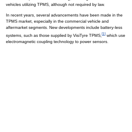
vehicles utilizing TPMS, although not required by law.
In recent years, several advancements have been made in the
TPMS market, especially in the commercial vehicle and
aftermarket segments. New developments include battery-less
[
1
]
systems, such as those supplied by VisiTyre TPMS,
which use
electromagnetic coupling technology to power sensors.