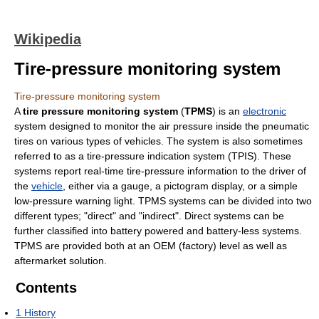
Wikipedia
Tire-pressure monitoring system
Tire-pressure monitoring system
A
tire pressure monitoring system
(
TPMS
) is an
electronic
system designed to monitor the air pressure inside the pneumatic
tires on various types of vehicles. The system is also sometimes
referred to as a tire-pressure indication system (TPIS). These
systems report real-time tire-pressure information to the driver of
the
vehicle
, either via a gauge, a pictogram display, or a simple
low-pressure warning light. TPMS systems can be divided into two
different types; "direct" and "indirect". Direct systems can be
further classified into battery powered and battery-less systems.
TPMS are provided both at an OEM (factory) level as well as
aftermarket solution.
Contents
1
History