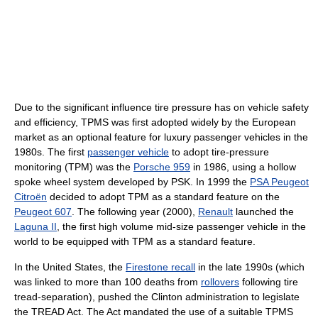
Due to the significant influence tire pressure has on vehicle safety
and efficiency, TPMS was first adopted widely by the European
market as an optional feature for luxury passenger vehicles in the
1980s. The first
passenger vehicle
to adopt tire-pressure
monitoring (TPM) was the
Porsche 959
in 1986, using a hollow
spoke wheel system developed by PSK. In 1999 the
PSA Peugeot
Citroën
decided to adopt TPM as a standard feature on the
Peugeot 607
. The following year (2000),
Renault
launched the
Laguna II
, the first high volume mid-size passenger vehicle in the
world to be equipped with TPM as a standard feature.
In the United States, the
Firestone recall
in the late 1990s (which
was linked to more than 100 deaths from
rollovers
following tire
tread-separation), pushed the Clinton administration to legislate
the TREAD Act. The Act mandated the use of a suitable TPMS