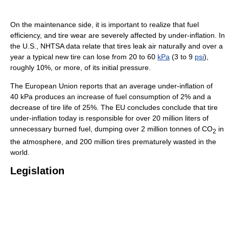
On the maintenance side, it is important to realize that fuel
efficiency, and tire wear are severely affected by under-inflation. In
the U.S., NHTSA data relate that tires leak air naturally and over a
year a typical new tire can lose from 20 to 60
kPa
(3 to 9
psi
),
roughly 10%, or more, of its initial pressure.
The European Union reports that an average under-inflation of
40 kPa produces an increase of fuel consumption of 2% and a
decrease of tire life of 25%. The EU concludes conclude that tire
under-inflation today is responsible for over 20 million liters of
unnecessary burned fuel, dumping over 2 million tonnes of CO
in
2
the atmosphere, and 200 million tires prematurely wasted in the
world.
Legislation