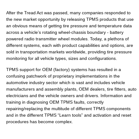
After the Tread Act was passed, many companies responded to
the new market opportunity by releasing TPMS products that use
an obvious means of getting tire pressure and temperature data
across a vehicle’s rotating wheel-chassis boundary - battery
powered radio transmitter wheel modules. Today, a plethora of
different systems, each with product capabilities and options, are
sold in transportation markets worldwide, providing tire pressure
monitoring for all vehicle types, sizes and configurations.
TPMS support for OEM (factory) systems has resulted in a
confusing patchwork of proprietary implementations in the
automotive industry sector which is vast and includes vehicle
manufacturers and assembly plants, OEM dealers, tire fitters, auto
electricians and the vehicle owners and drivers. Information and
training in diagnosing OEM TPMS faults, correctly
repairing/replacing the multitude of different TPMS components
and in the different TPMS “Learn tools” and activation and reset
procedures has become complex.