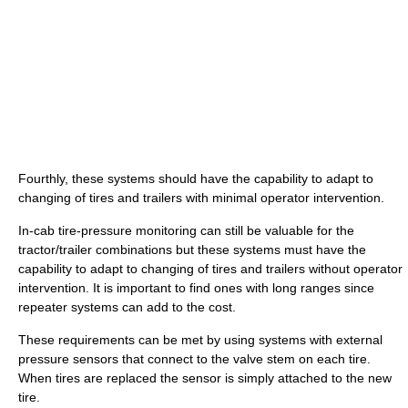
Fourthly, these systems should have the capability to adapt to
changing of tires and trailers with minimal operator intervention.
In-cab tire-pressure monitoring can still be valuable for the
tractor/trailer combinations but these systems must have the
capability to adapt to changing of tires and trailers without operator
intervention. It is important to find ones with long ranges since
repeater systems can add to the cost.
These requirements can be met by using systems with external
pressure sensors that connect to the valve stem on each tire.
When tires are replaced the sensor is simply attached to the new
tire.