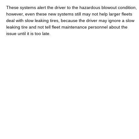
These systems alert the driver to the hazardous blowout condition,
however, even these new systems still may not help larger fleets
deal with slow leaking tires, because the driver may ignore a slow
leaking tire and not tell fleet maintenance personnel about the
issue until it is too late.