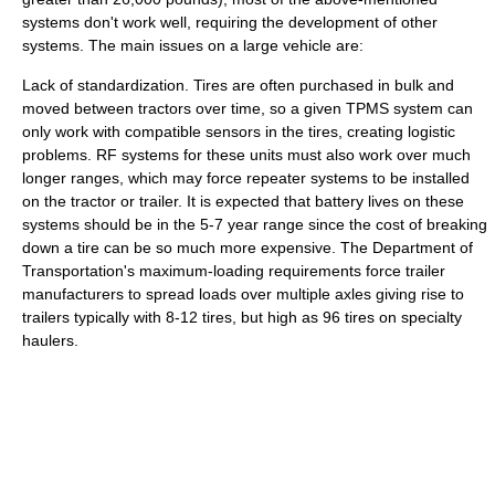
systems don't work well, requiring the development of other
systems. The main issues on a large vehicle are:
Lack of standardization. Tires are often purchased in bulk and
moved between tractors over time, so a given TPMS system can
only work with compatible sensors in the tires, creating logistic
problems. RF systems for these units must also work over much
longer ranges, which may force repeater systems to be installed
on the tractor or trailer. It is expected that battery lives on these
systems should be in the 5-7 year range since the cost of breaking
down a tire can be so much more expensive. The Department of
Transportation's maximum-loading requirements force trailer
manufacturers to spread loads over multiple axles giving rise to
trailers typically with 8-12 tires, but high as 96 tires on specialty
haulers.