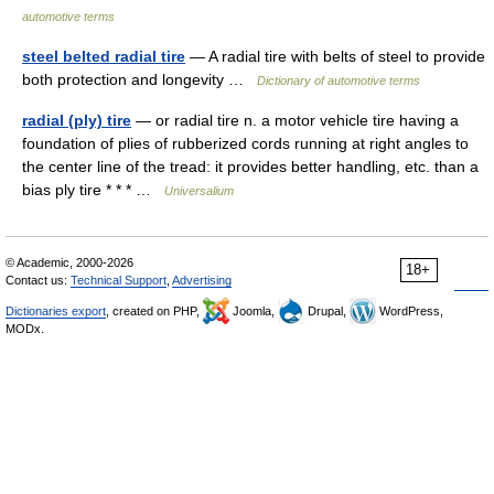
automotive terms
steel belted radial tire
— A radial tire with belts of steel to provide
both protection and longevity …
Dictionary of automotive terms
radial (ply) tire
— or radial tire n. a motor vehicle tire having a
foundation of plies of rubberized cords running at right angles to
the center line of the tread: it provides better handling, etc. than a
bias ply tire * * * …
Universalium
© Academic, 2000-2026
18+
Contact us:
Technical Support
,
Advertising
Dictionaries export
, created on PHP,
Joomla,
Drupal,
WordPress,
MODx.