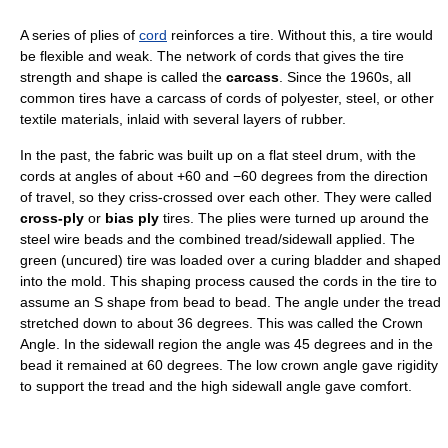
A series of plies of
cord
reinforces a tire. Without this, a tire would
be flexible and weak. The network of cords that gives the tire
strength and shape is called the
carcass
. Since the 1960s, all
common tires have a carcass of cords of polyester, steel, or other
textile materials, inlaid with several layers of rubber.
In the past, the fabric was built up on a flat steel drum, with the
cords at angles of about +60 and −60 degrees from the direction
of travel, so they criss-crossed over each other. They were called
cross-ply
or
bias ply
tires. The plies were turned up around the
steel wire beads and the combined tread/sidewall applied. The
green (uncured) tire was loaded over a curing bladder and shaped
into the mold. This shaping process caused the cords in the tire to
assume an S shape from bead to bead. The angle under the tread
stretched down to about 36 degrees. This was called the Crown
Angle. In the sidewall region the angle was 45 degrees and in the
bead it remained at 60 degrees. The low crown angle gave rigidity
to support the tread and the high sidewall angle gave comfort.