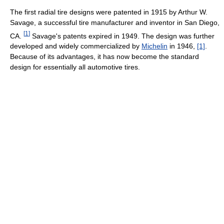
The first radial tire designs were patented in 1915 by Arthur W.
Savage, a successful tire manufacturer and inventor in San Diego,
[
1
]
CA.
Savage's patents expired in 1949. The design was further
developed and widely commercialized by
Michelin
in 1946,
[1]
.
Because of its advantages, it has now become the standard
design for essentially all automotive tires.