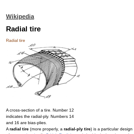
Wikipedia
Radial tire
Radial tire
A cross-section of a tire. Number 12
indicates the radial-ply. Numbers 14
and 16 are bias-plies.
A
radial tire
(more properly, a
radial-ply tire
) is a particular design