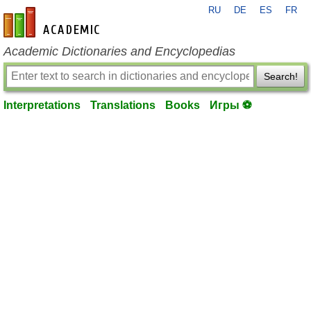
RU
DE
ES
FR
en-academic.com
Academic Dictionaries and Encyclopedias
Search!
Interpretations
Translations
Books
Игры ⚽