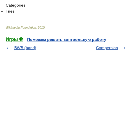
Categories:
Tires
Wikimedia Foundation
.
2010
.
Игры ⚽
Поможем решить контрольную работу
BWB (band)
Compersion