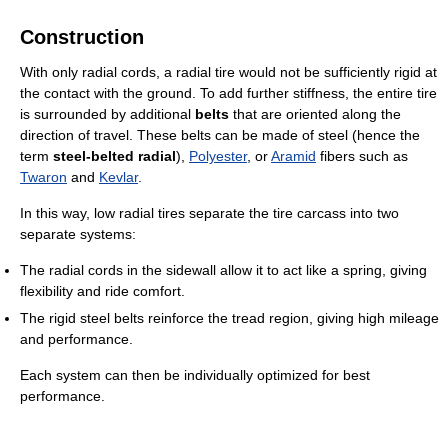
Construction
With only radial cords, a radial tire would not be sufficiently rigid at
the contact with the ground. To add further stiffness, the entire tire
is surrounded by additional
belts
that are oriented along the
direction of travel. These belts can be made of steel (hence the
term
steel-belted radial
),
Polyester
, or
Aramid
fibers such as
Twaron
and
Kevlar
.
In this way, low radial tires separate the tire carcass into two
separate systems:
The radial cords in the sidewall allow it to act like a spring, giving
flexibility and ride comfort.
The rigid steel belts reinforce the tread region, giving high mileage
and performance.
Each system can then be individually optimized for best
performance.