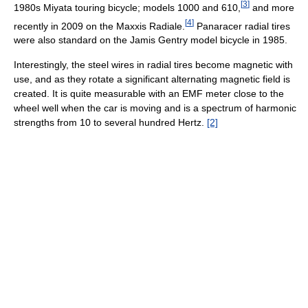
[
3
]
1980s Miyata touring bicycle; models 1000 and 610,
and more
[
4
]
recently in 2009 on the Maxxis Radiale.
Panaracer radial tires
were also standard on the Jamis Gentry model bicycle in 1985.
Interestingly, the steel wires in radial tires become magnetic with
use, and as they rotate a significant alternating magnetic field is
created. It is quite measurable with an EMF meter close to the
wheel well when the car is moving and is a spectrum of harmonic
strengths from 10 to several hundred Hertz.
[2]