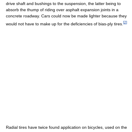
drive shaft and bushings to the suspension, the latter being to
absorb the thump of riding over asphalt expansion joints in a
concrete roadway. Cars could now be made lighter because they
[
2
]
would not have to make up for the deficiencies of bias-ply tires.
Radial tires have twice found application on bicycles, used on the