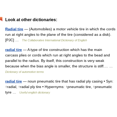
Look at other dictionaries:
Radial tire
— (Automobiles) a motor vehicle tire in which the cords
run at right angles to the plane of the tire (considered as a disk).
[PJC] …
The Collaborative International Dictionary of English
radial tire
— A type of tire construction which has the main
carcass plies or cords which run at right angles to the bead and
parallel to the radius. By itself, this construction is very weak
because when the bias angle is smaller, the structure is stiff.… …
Dictionary of automotive terms
radial tire
— noun pneumatic tire that has radial ply casing • Syn:
↑radial, ↑radial ply tire • Hypernyms: ↑pneumatic tire, ↑pneumatic
tyre …
Useful english dictionary