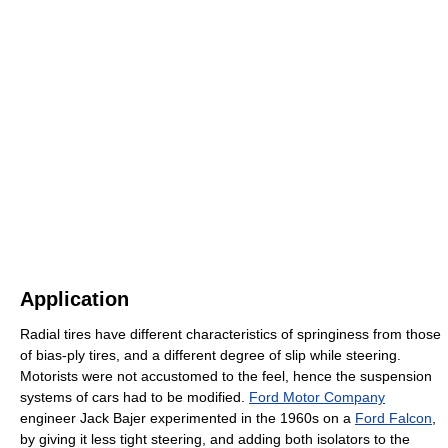
Application
Radial tires have different characteristics of springiness from those
of bias-ply tires, and a different degree of slip while steering.
Motorists were not accustomed to the feel, hence the suspension
systems of cars had to be modified.
Ford Motor Company
engineer Jack Bajer experimented in the 1960s on a
Ford Falcon
,
by giving it less tight steering, and adding both isolators to the