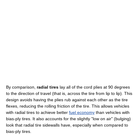
By comparison,
radial tires
lay all of the cord plies at 90 degrees
to the direction of travel (that is, across the tire from lip to lip). This
design avoids having the plies rub against each other as the tire
flexes, reducing the rolling friction of the tire. This allows vehicles
with radial tires to achieve better
fuel economy
than vehicles with
bias-ply tires. It also accounts for the slightly "low on air" (bulging)
look that radial tire sidewalls have, especially when compared to
bias-ply tires.