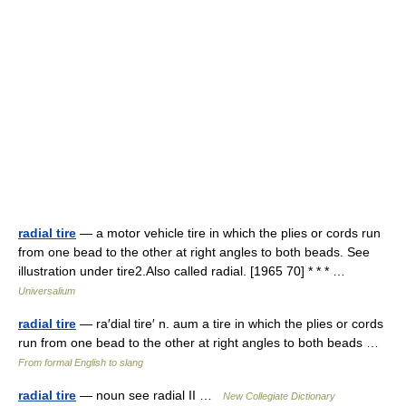
radial tire
— a motor vehicle tire in which the plies or cords run
from one bead to the other at right angles to both beads. See
illustration under tire2.Also called radial. [1965 70] * * * …
Universalium
radial tire
— ra′dial tire′ n. aum a tire in which the plies or cords
run from one bead to the other at right angles to both beads …
From formal English to slang
radial tire
— noun see radial II …
New Collegiate Dictionary