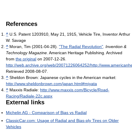
References
^
U.S. Patent 1203910, May 21, 1915, Vehicle Tire, Inventor Arthur
W. Savage
^
Moran, Tim (2001-04-28).
"The Radial Revolution"
.
Invention &
Technology Magazine
. American Heritage Publishing. Archived
from
the original
on 2007-12-26
.
http://web.archive.org/web/20071226064252/http://www.americanhe
Retrieved 2008-08-07
.
^
Sheldon Brown: Japanese cycles in the American market:
http://www.sheldonbrown.com/japan.html#miyata
^
Maxxis Radiale:
http://www.maxxis.com/Bicycle/Road-
Racing/Radiale-22c.aspx
External links
Michelin AG - Comparison of Bias vs Radial
ClassicCar.com: Usage of Radial and Bias-ply Tires on Older
Vehicles