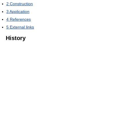
2
Construction
3
Application
4
References
5
External links
History