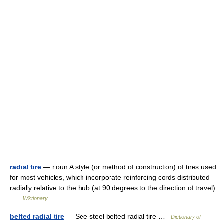
radial tire
— noun A style (or method of construction) of tires used
for most vehicles, which incorporate reinforcing cords distributed
radially relative to the hub (at 90 degrees to the direction of travel)
…
Wiktionary
belted radial tire
— See steel belted radial tire …
Dictionary of