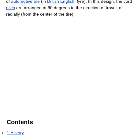
of
automotive
tire
(in
British English
,
tyre
). In this design, the cord
plies
are arranged at 90 degrees to the direction of travel, or
radially (from the center of the tire).
Contents
1
History