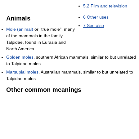
5.2
Film and television
6
Other uses
Animals
7
See also
Mole (animal)
or "true mole", many
of the mammals in the family
Talpidae, found in Eurasia and
North America
Golden moles
, southern African mammals, similar to but unrelated
to Talpidae moles
Marsupial moles
, Australian mammals, similar to but unrelated to
Talpidae moles
Other common meanings