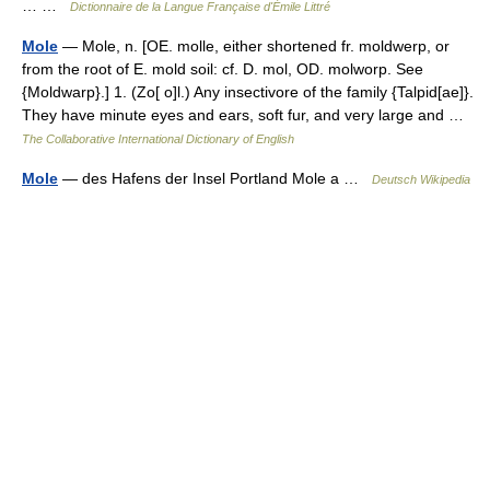
… …
Dictionnaire de la Langue Française d'Émile Littré
Mole
— Mole, n. [OE. molle, either shortened fr. moldwerp, or
from the root of E. mold soil: cf. D. mol, OD. molworp. See
{Moldwarp}.] 1. (Zo[ o]l.) Any insectivore of the family {Talpid[ae]}.
They have minute eyes and ears, soft fur, and very large and …
The Collaborative International Dictionary of English
Mole
— des Hafens der Insel Portland Mole a …
Deutsch Wikipedia