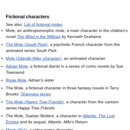
Fictional characters
See also:
List of fictional moles
Mole, an anthropomorphic mole, a main character in the children's
novel
The Wind in the Willows
by Kenneth Grahame
The Mole (
South Park
)
, a psychotic French character from the
animated series
South Park
Mole (Zdeněk Miler character)
, an animated character
Adrian Mole
, a fictional diarist in a series of comic novels by Sue
Townsend
Rosie Mole
, Adrian's sister
The Mole, a fictional character in three fantasy novels in Terry
Brooks'
Shannara
series
The Mole (
Happy Tree Friends
)
, a character from the cartoon
series
Happy Tree Friends
The Mole, Gaetan Moliére, a character in
Atlantis: The Lost
Empire
and its sequel,
Atlantis: Milo's Return
Monty Mole
, a video game character