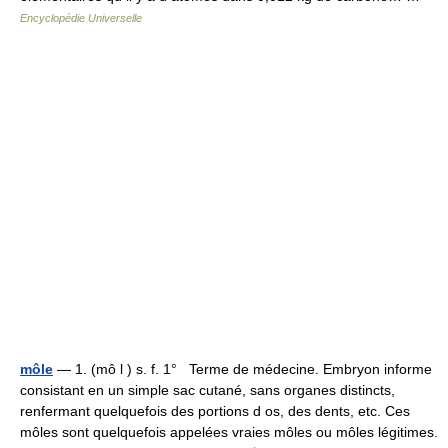
Encyclopédie Universelle
môle
— 1. (mô l ) s. f. 1° Terme de médecine. Embryon informe
consistant en un simple sac cutané, sans organes distincts,
renfermant quelquefois des portions d os, des dents, etc. Ces
môles sont quelquefois appelées vraies môles ou môles légitimes.