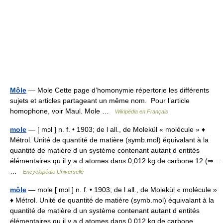
Môle
— Mole Cette page d’homonymie répertorie les différents
sujets et articles partageant un même nom. Pour l’article
homophone, voir Maul. Mole …
Wikipédia en Français
mole
— [ mɔl ] n. f. • 1903; de l all., de Molekül « molécule » ♦
Métrol. Unité de quantité de matière (symb.mol) équivalant à la
quantité de matière d un système contenant autant d entités
élémentaires qu il y a d atomes dans 0,012 kg de carbone 12 (⇒…
…
Encyclopédie Universelle
môle
— mole [ mɔl ] n. f. • 1903; de l all., de Molekül « molécule »
♦ Métrol. Unité de quantité de matière (symb.mol) équivalant à la
quantité de matière d un système contenant autant d entités
élémentaires qu il y a d atomes dans 0,012 kg de carbone… …