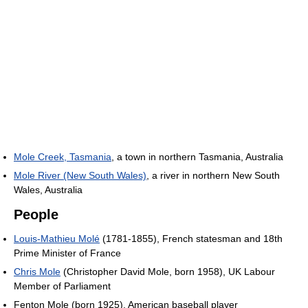
Mole Creek, Tasmania
, a town in northern Tasmania, Australia
Mole River (New South Wales)
, a river in northern New South
Wales, Australia
People
Louis-Mathieu Molé
(1781-1855), French statesman and 18th
Prime Minister of France
Chris Mole
(Christopher David Mole, born 1958), UK Labour
Member of Parliament
Fenton Mole (born 1925), American baseball player