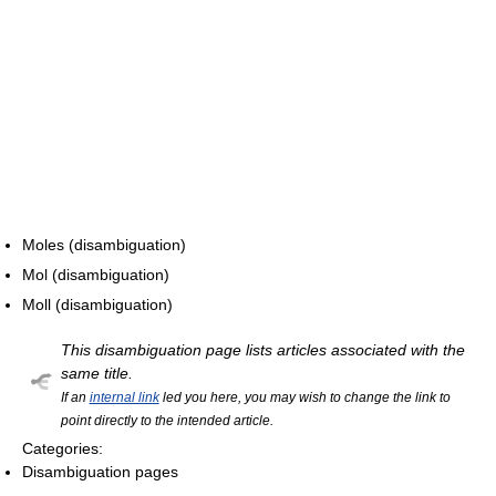
Moles (disambiguation)
Mol (disambiguation)
Moll (disambiguation)
This disambiguation page lists articles associated with the
same title.
If an
internal link
led you here, you may wish to change the link to
point directly to the intended article.
Categories:
Disambiguation pages