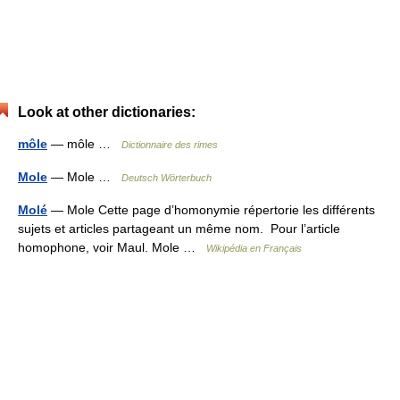
Look at other dictionaries:
môle
— môle …
Dictionnaire des rimes
Mole
— Mole …
Deutsch Wörterbuch
Molé
— Mole Cette page d’homonymie répertorie les différents
sujets et articles partageant un même nom. Pour l’article
homophone, voir Maul. Mole …
Wikipédia en Français