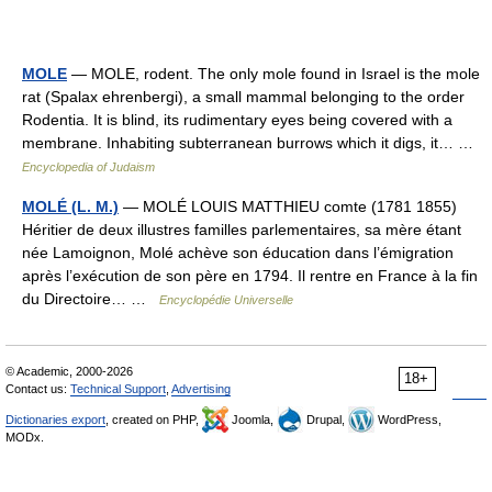
MOLE
— MOLE, rodent. The only mole found in Israel is the mole
rat (Spalax ehrenbergi), a small mammal belonging to the order
Rodentia. It is blind, its rudimentary eyes being covered with a
membrane. Inhabiting subterranean burrows which it digs, it… …
Encyclopedia of Judaism
MOLÉ (L. M.)
— MOLÉ LOUIS MATTHIEU comte (1781 1855)
Héritier de deux illustres familles parlementaires, sa mère étant
née Lamoignon, Molé achève son éducation dans l’émigration
après l’exécution de son père en 1794. Il rentre en France à la fin
du Directoire… …
Encyclopédie Universelle
© Academic, 2000-2026
18+
Contact us:
Technical Support
,
Advertising
Dictionaries export
, created on PHP,
Joomla,
Drupal,
WordPress,
MODx.