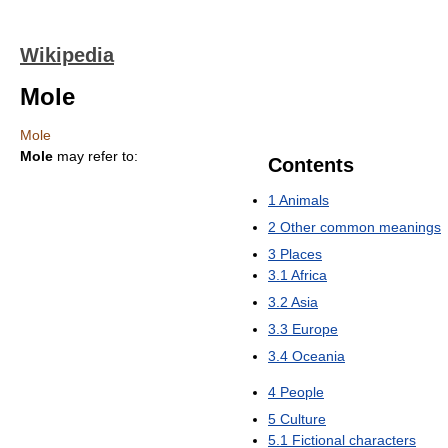
Wikipedia
Mole
Mole
Mole
may refer to:
Contents
1
Animals
2
Other common meanings
3
Places
3.1
Africa
3.2
Asia
3.3
Europe
3.4
Oceania
4
People
5
Culture
5.1
Fictional characters