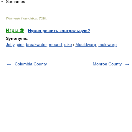
Surnames
Wikimedia Foundation
.
2010
.
Игры ⚽
Нужно решить контрольную?
Synonyms
:
Jetty
,
pier
,
breakwater
,
mound
,
dike
/
Mouldwarp
,
molewarp
Columbia County
Monroe County