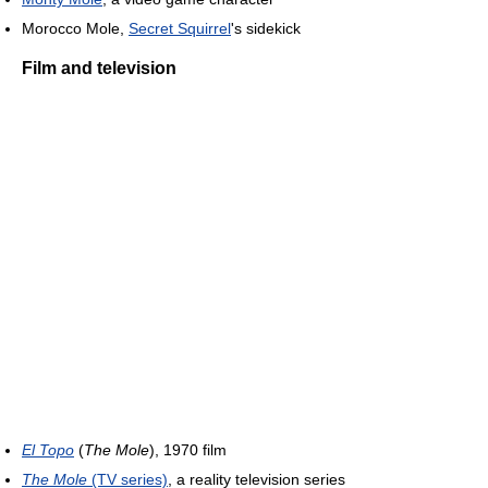
Morocco Mole,
Secret Squirrel
's sidekick
Film and television
El Topo
(
The Mole
), 1970 film
The Mole
(TV series)
, a reality television series