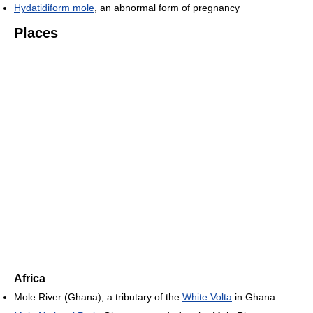
Hydatidiform mole
, an abnormal form of pregnancy
Places
Africa
Mole River (Ghana), a tributary of the
White Volta
in Ghana