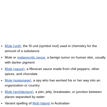
Mole (unit)
, the SI unit (symbol
mol
) used in chemistry for the
amount of a substance
Mole or
melanocytic nevus
, a benign tumor on human skin, usually
with darker pigment
Mole (sauce)
, a Mexican sauce made from chili peppers, other
spices, and chocolate
Mole (espionage)
, a spy who has worked his or her way into an
organization or country
Mole (architecture)
, a pier, jetty, breakwater, or junction between
places separated by water
Variant spelling of
Moll (slang)
in Australian