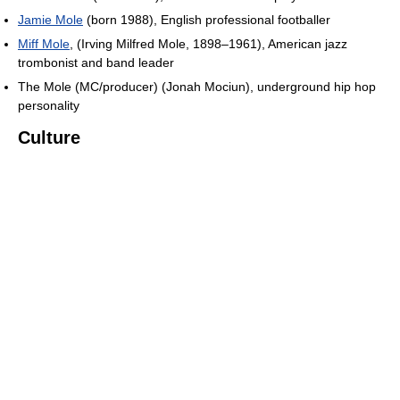
Jamie Mole
(born 1988), English professional footballer
Miff Mole
, (Irving Milfred Mole, 1898–1961), American jazz
trombonist and band leader
The Mole (MC/producer) (Jonah Mociun), underground hip hop
personality
Culture