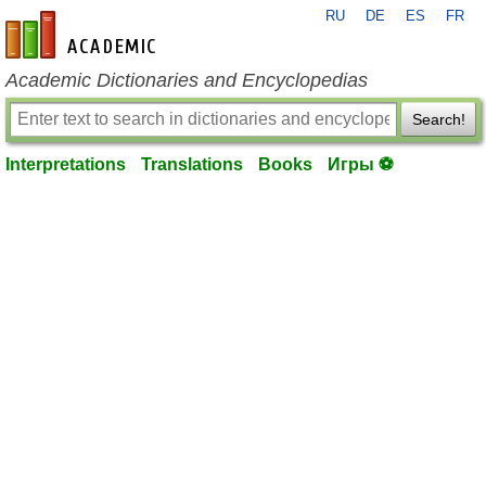
RU
DE
ES
FR
en-academic.com
Academic Dictionaries and Encyclopedias
Search!
Interpretations
Translations
Books
Игры ⚽