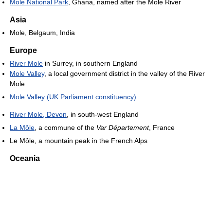
Mole National Park
, Ghana, named after the Mole River
Asia
Mole, Belgaum, India
Europe
River Mole
in Surrey, in southern England
Mole Valley
, a local government district in the valley of the River
Mole
Mole Valley (UK Parliament constituency)
River Mole, Devon
, in south-west England
La Môle
, a commune of the
Var Département
, France
Le Môle, a mountain peak in the French Alps
Oceania