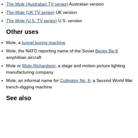
The Mole
(Australian TV series)
Australian version
The Mole
(UK TV series)
UK version
The Mole
(U.S. TV series)
U.S. version
Other uses
Mole, a
tunnel boring machine
Mole, the NATO reporting name of the Soviet
Beriev Be-8
amphibian aircraft
Mole or
Mole-Richardson
, a stage and motion picture lighting
manufacturing company
Mole, an informal name for
Cultivator No. 6
, a Second World War
trench-digging machine
See also