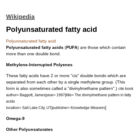
Wikipedia
Polyunsaturated fatty acid
Polyunsaturated fatty acid
Polyunsaturated
fatty acids
(
PUFA
) are those which contain
more than one
double bond
.
Methylene-Interrupted Polyenes
These fatty acids have 2 or more "cis"
double bond
s which are
separated from each other by a single
methylene
group. (This
form is also sometimes called a "divinylmethane pattern".)
cite book
author= Baggott, James|year= 1997|title= The divinylmethane pattern in fatty
acids
]
location= Salt Lake City, UT|publisher= Knowledge Weavers
Omega-9
Other Polyunsaturates