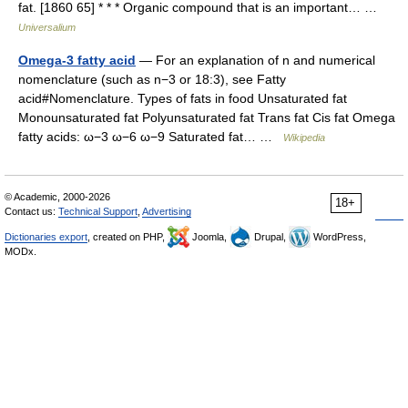
fat. [1860 65] * * * Organic compound that is an important… …
Universalium
Omega-3 fatty acid
— For an explanation of n and numerical
nomenclature (such as n−3 or 18:3), see Fatty
acid#Nomenclature. Types of fats in food Unsaturated fat
Monounsaturated fat Polyunsaturated fat Trans fat Cis fat Omega
fatty acids: ω−3 ω−6 ω−9 Saturated fat… …
Wikipedia
© Academic, 2000-2026
18+
Contact us:
Technical Support
,
Advertising
Dictionaries export
, created on PHP,
Joomla,
Drupal,
WordPress,
MODx.