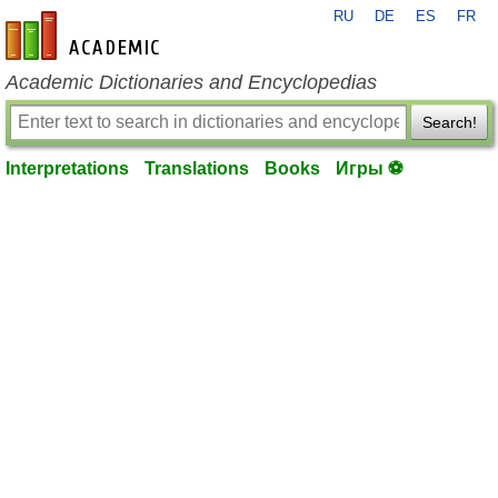
RU
DE
ES
FR
en-academic.com
Academic Dictionaries and Encyclopedias
Search!
Interpretations
Translations
Books
Игры ⚽