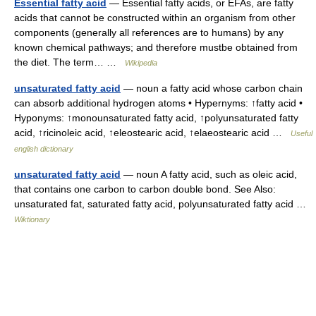
Essential fatty acid
— Essential fatty acids, or EFAs, are fatty
acids that cannot be constructed within an organism from other
components (generally all references are to humans) by any
known chemical pathways; and therefore mustbe obtained from
the diet. The term… …
Wikipedia
unsaturated fatty acid
— noun a fatty acid whose carbon chain
can absorb additional hydrogen atoms • Hypernyms: ↑fatty acid •
Hyponyms: ↑monounsaturated fatty acid, ↑polyunsaturated fatty
acid, ↑ricinoleic acid, ↑eleostearic acid, ↑elaeostearic acid …
Useful
english dictionary
unsaturated fatty acid
— noun A fatty acid, such as oleic acid,
that contains one carbon to carbon double bond. See Also:
unsaturated fat, saturated fatty acid, polyunsaturated fatty acid …
Wiktionary