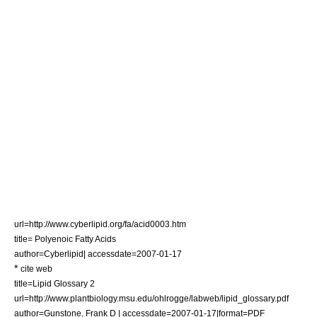
url=http://www.cyberlipid.org/fa/acid0003.htm
title= Polyenoic Fatty Acids
author=Cyberlipid| accessdate=2007-01-17
*
cite web
title=Lipid Glossary 2
url=http://www.plantbiology.msu.edu/ohlrogge/labweb/lipid_glossary.pdf
author=Gunstone, Frank D | accessdate=2007-01-17|format=PDF