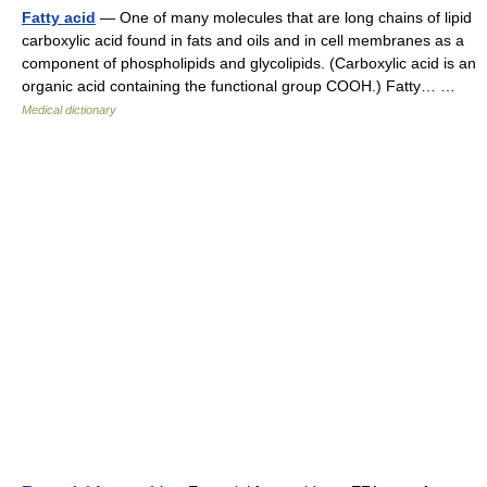
Fatty acid
— One of many molecules that are long chains of lipid
carboxylic acid found in fats and oils and in cell membranes as a
component of phospholipids and glycolipids. (Carboxylic acid is an
organic acid containing the functional group COOH.) Fatty… …
Medical dictionary