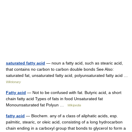
saturated fatty acid
— noun a fatty acid, such as stearic acid,
that contains no carbon to carbon double bonds See Also:
saturated fat, unsaturated fatty acid, polyunsaturated fatty acid …
Wiktionary
Fatty acid
— Not to be confused with fat. Butyric acid, a short
chain fatty acid Types of fats in food Unsaturated fat
Monounsaturated fat Polyun …
Wikipedia
fatty acid
— Biochem. any of a class of aliphatic acids, esp.
palmitic, stearic, or oleic acid, consisting of a long hydrocarbon
chain ending in a carboxyl group that bonds to glycerol to form a