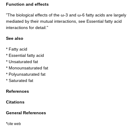
Function and effects
"The biological effects of the ω-3 and ω-6 fatty acids are largely
mediated by their mutual interactions, see
Essential fatty acid
interactions
for detail."
See also
*
Fatty acid
*
Essential fatty acid
*
Unsaturated fat
*
Monounsaturated fat
*
Polyunsaturated fat
*
Saturated fat
References
Citations
General References
*
cite web