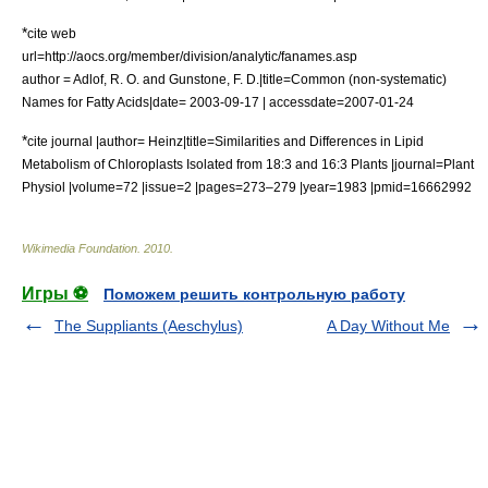
*
cite web
url=http://aocs.org/member/division/analytic/fanames.asp
author = Adlof, R. O. and Gunstone, F. D.|title=Common (non-systematic)
Names for Fatty Acids|date= 2003-09-17 | accessdate=2007-01-24
*
cite journal |author= Heinz|title=Similarities and Differences in Lipid
Metabolism of Chloroplasts Isolated from 18:3 and 16:3 Plants |journal=Plant
Physiol |volume=72 |issue=2 |pages=273–279 |year=1983 |pmid=16662992
Wikimedia Foundation
.
2010
.
Игры ⚽
Поможем решить контрольную работу
The Suppliants (Aeschylus)
A Day Without Me