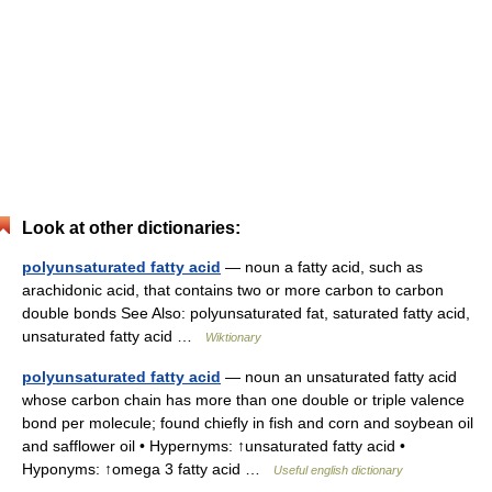
Look at other dictionaries:
polyunsaturated fatty acid
— noun a fatty acid, such as
arachidonic acid, that contains two or more carbon to carbon
double bonds See Also: polyunsaturated fat, saturated fatty acid,
unsaturated fatty acid …
Wiktionary
polyunsaturated fatty acid
— noun an unsaturated fatty acid
whose carbon chain has more than one double or triple valence
bond per molecule; found chiefly in fish and corn and soybean oil
and safflower oil • Hypernyms: ↑unsaturated fatty acid •
Hyponyms: ↑omega 3 fatty acid …
Useful english dictionary