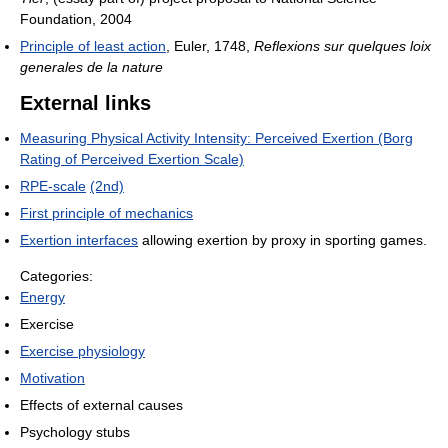
Foundation, 2004
Principle of least action
, Euler, 1748,
Reflexions sur quelques loix
generales de la nature
External links
Measuring Physical Activity Intensity: Perceived Exertion (Borg
Rating of Perceived Exertion Scale)
RPE-scale
(2nd)
First principle of mechanics
Exertion interfaces
allowing exertion by proxy in sporting games.
Categories:
Energy
Exercise
Exercise physiology
Motivation
Effects of external causes
Psychology stubs