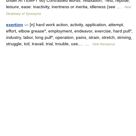
under ATTEMPT vb) Contrasted words: relaxation, *rest, repose,
leisure, ease: inactivity, inertness or inertia, idleness (see …
New
Dictionary of Synonyms
exertion
— [n] hard work action, activity, application, attempt,
effort, elbow grease*, employment, endeavor, exercise, hard pull*,
industry, labor, long pull*, operation, pains, strain, stretch, striving,
struggle, toil, travail, trial, trouble, use,… …
New thesaurus