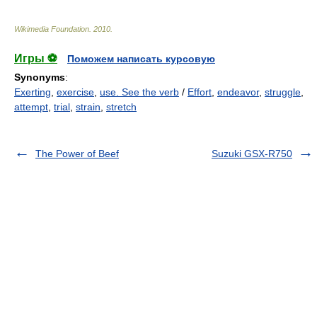
Wikimedia Foundation
.
2010
.
Игры ⚽
Поможем написать курсовую
Synonyms
:
Exerting
,
exercise
,
use. See the verb
/
Effort
,
endeavor
,
struggle
,
attempt
,
trial
,
strain
,
stretch
The Power of Beef
Suzuki GSX-R750