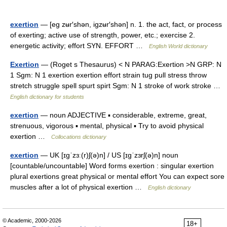
exertion
— [eg zʉr′shən, igzʉr′shən] n. 1. the act, fact, or process
of exerting; active use of strength, power, etc.; exercise 2.
energetic activity; effort SYN. EFFORT …
English World dictionary
Exertion
— (Roget s Thesaurus) < N PARAG:Exertion >N GRP: N
1 Sgm: N 1 exertion exertion effort strain tug pull stress throw
stretch struggle spell spurt spirt Sgm: N 1 stroke of work stroke …
English dictionary for students
exertion
— noun ADJECTIVE ▪ considerable, extreme, great,
strenuous, vigorous ▪ mental, physical ▪ Try to avoid physical
exertion …
Collocations dictionary
exertion
— UK [ɪɡˈzɜː(r)ʃ(ə)n] / US [ɪɡˈzɜrʃ(ə)n] noun
[countable/uncountable] Word forms exertion : singular exertion
plural exertions great physical or mental effort You can expect sore
muscles after a lot of physical exertion …
English dictionary
© Academic, 2000-2026
18+