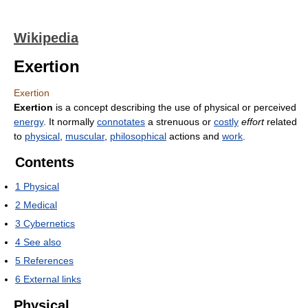
Wikipedia
Exertion
Exertion
Exertion
is a concept describing the use of physical or perceived
energy
. It normally
connotates
a strenuous or
costly
effort
related
to
physical
,
muscular
,
philosophical
actions and
work
.
Contents
1
Physical
2
Medical
3
Cybernetics
4
See also
5
References
6
External links
Physical