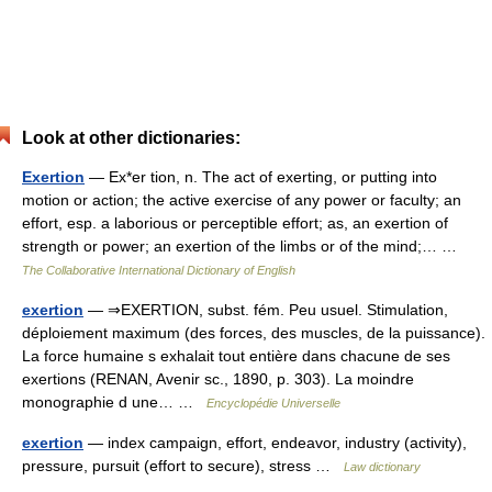
Look at other dictionaries:
Exertion
— Ex*er tion, n. The act of exerting, or putting into
motion or action; the active exercise of any power or faculty; an
effort, esp. a laborious or perceptible effort; as, an exertion of
strength or power; an exertion of the limbs or of the mind;… …
The Collaborative International Dictionary of English
exertion
— ⇒EXERTION, subst. fém. Peu usuel. Stimulation,
déploiement maximum (des forces, des muscles, de la puissance).
La force humaine s exhalait tout entière dans chacune de ses
exertions (RENAN, Avenir sc., 1890, p. 303). La moindre
monographie d une… …
Encyclopédie Universelle
exertion
— index campaign, effort, endeavor, industry (activity),
pressure, pursuit (effort to secure), stress …
Law dictionary