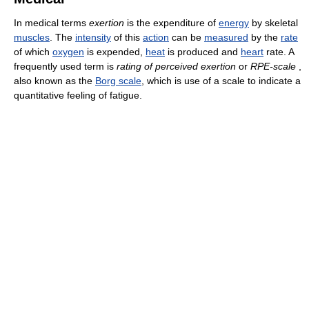
In medical terms
exertion
is the expenditure of
energy
by skeletal
muscles
. The
intensity
of this
action
can be
measured
by the
rate
of which
oxygen
is expended,
heat
is produced and
heart
rate. A
frequently used term is
rating of perceived exertion
or
RPE-scale
,
also known as the
Borg scale
, which is use of a scale to indicate a
quantitative feeling of fatigue.