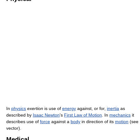
In
physics
exertion
is use of
energy
against, or for,
inertia
as
described by
Isaac Newton
's
First Law of Motion
. In
mechanics
it
describes use of
force
against a
body
in direction of its
motion
(see
vector).
Medical