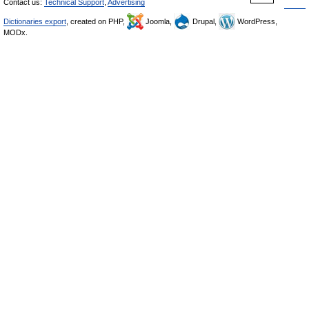
Contact us:
Technical Support
,
Advertising
Dictionaries export
, created on PHP,
Joomla,
Drupal,
WordPress,
MODx.