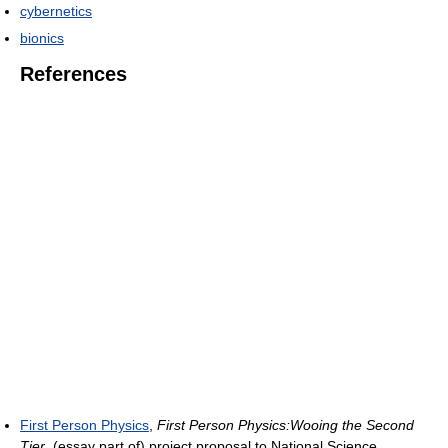
cybernetics
bionics
References
First Person Physics
,
First Person Physics:Wooing the Second
Tier
, (essay part of) project proposal to National Science