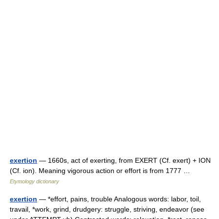
exertion
— 1660s, act of exerting, from EXERT (Cf. exert) + ION
(Cf. ion). Meaning vigorous action or effort is from 1777 …
Etymology dictionary
exertion
— *effort, pains, trouble Analogous words: labor, toil,
travail, *work, grind, drudgery: struggle, striving, endeavor (see