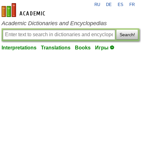
RU
DE
ES
FR
en-academic.com
Academic Dictionaries and Encyclopedias
Search!
Interpretations
Translations
Books
Игры ⚽