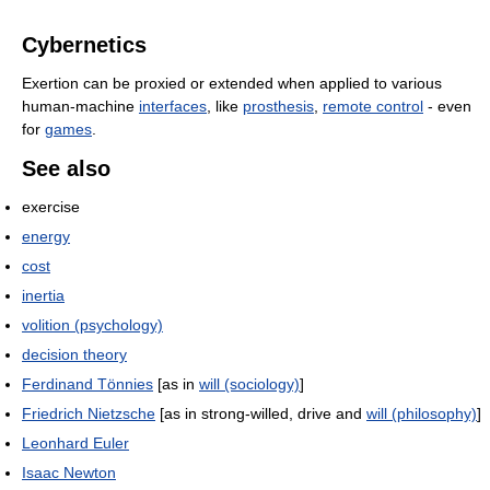
Cybernetics
Exertion can be proxied or extended when applied to various
human-machine
interfaces
, like
prosthesis
,
remote control
- even
for
games
.
See also
exercise
energy
cost
inertia
volition (psychology)
decision theory
Ferdinand Tönnies
[as in
will (sociology)
]
Friedrich Nietzsche
[as in strong-willed, drive and
will (philosophy)
]
Leonhard Euler
Isaac Newton