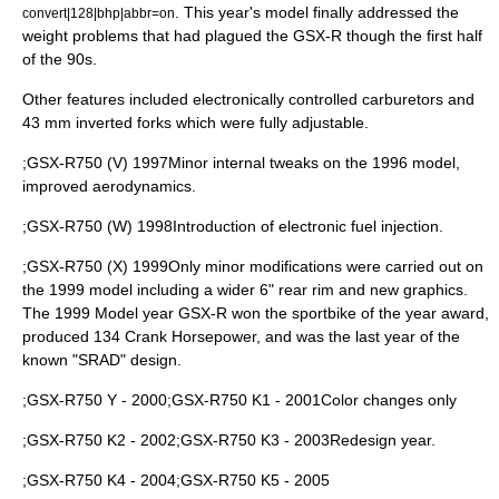
. This year's model finally addressed the
convert|128|bhp|abbr=on
weight problems that had plagued the GSX-R though the first half
of the 90s.
Other features included electronically controlled carburetors and
43 mm inverted forks which were fully adjustable.
;GSX-R750 (V) 1997Minor internal tweaks on the 1996 model,
improved aerodynamics.
;GSX-R750 (W) 1998Introduction of electronic fuel injection.
;GSX-R750 (X) 1999Only minor modifications were carried out on
the 1999 model including a wider 6" rear rim and new graphics.
The 1999 Model year GSX-R won the sportbike of the year award,
produced 134 Crank Horsepower, and was the last year of the
known "SRAD" design.
;GSX-R750 Y - 2000;GSX-R750 K1 - 2001Color changes only
;GSX-R750 K2 - 2002;GSX-R750 K3 - 2003Redesign year.
;GSX-R750 K4 - 2004;GSX-R750 K5 - 2005