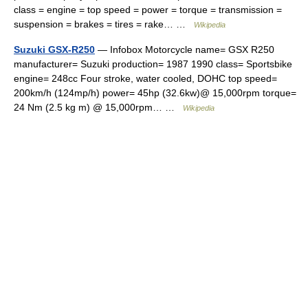
class = engine = top speed = power = torque = transmission =
suspension = brakes = tires = rake… …
Wikipedia
Suzuki GSX-R250
— Infobox Motorcycle name= GSX R250
manufacturer= Suzuki production= 1987 1990 class= Sportsbike
engine= 248cc Four stroke, water cooled, DOHC top speed=
200km/h (124mp/h) power= 45hp (32.6kw)@ 15,000rpm torque=
24 Nm (2.5 kg m) @ 15,000rpm… …
Wikipedia