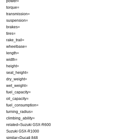
power=
torque=
transmission=
suspension=
brakes=
tires=
rake_trail=
wheelbase=
length=
width=
height=
seat_height=
dry_weight=
wet_weight=
fuel_capacity=
oil_capacity=
fuel_consumption=
turning_radius=
climbing_ability=
related=
Suzuki GSX-R600
Suzuki GSX-R1000
similar=
Ducati 848