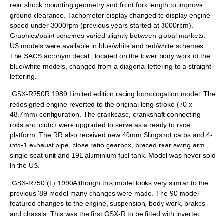
rear shock mounting geometry and front fork length to improve
ground clearance. Tachometer display changed to display engine
speed under 3000rpm (previous years started at 3000rpm).
Graphics/paint schemes varied slightly between global markets.
US models were available in blue/white and red/white schemes.
The SACS acronym decal , located on the lower body work of the
blue/white models, changed from a diagonal lettering to a straight
lettering.
;GSX-R750R 1989 Limited edition racing homologation model. The
redesigned engine reverted to the original long stroke (70 x
48.7mm) configuration. The crankcase, crankshaft connecting
rods and clutch were upgraded to serve as a ready to race
platform. The RR also received new 40mm Slingshot carbs and 4-
into-1 exhaust pipe, close ratio gearbox, braced rear swing arm ,
single seat unit and 19L aluminium fuel tank. Model was never sold
in the US.
;GSX-R750 (L) 1990Although this model looks very similar to the
previous '89 model many changes were made. The 90 model
featured changes to the engine, suspension, body work, brakes
and chassis. This was the first GSX-R to be fitted with inverted