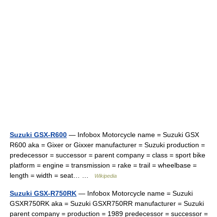
Suzuki GSX-R600
— Infobox Motorcycle name = Suzuki GSX
R600 aka = Gixer or Gixxer manufacturer = Suzuki production =
predecessor = successor = parent company = class = sport bike
platform = engine = transmission = rake = trail = wheelbase =
length = width = seat… …
Wikipedia
Suzuki GSX-R750RK
— Infobox Motorcycle name = Suzuki
GSXR750RK aka = Suzuki GSXR750RR manufacturer = Suzuki
parent company = production = 1989 predecessor = successor =