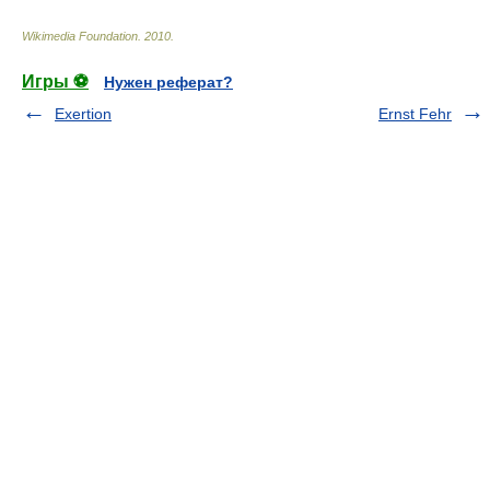
Wikimedia Foundation
.
2010
.
Игры ⚽
Нужен реферат?
Exertion
Ernst Fehr