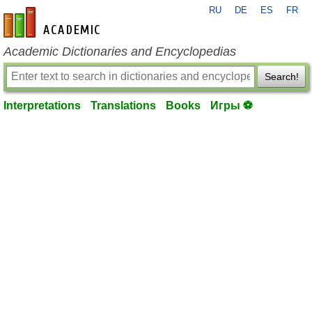
RU
DE
ES
FR
en-academic.com
Academic Dictionaries and Encyclopedias
Search!
Interpretations
Translations
Books
Игры ⚽