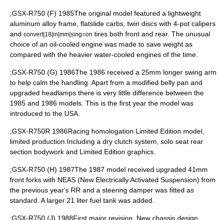
;GSX-R750 (F) 1985The original model featured a lightweight
aluminum alloy frame, flatslide carbs, twin discs with 4-pot calipers
and
tires both front and rear. The unusual
convert|18|in|mm|sing=on
choice of an oil-cooled engine was made to save weight as
compared with the heavier water-cooled engines of the time.
;GSX-R750 (G) 1986The 1986 received a 25mm longer swing arm
to help calm the handling. Apart from a modified belly pan and
upgraded headlamps there is very little difference between the
1985 and 1986 models. This is the first year the model was
introduced to the USA.
;GSX-R750R 1986Racing homologation Limited Edition model,
limited production.Including a dry clutch system, solo seat rear
section bodywork and Limited Edition graphics.
;GSX-R750 (H) 1987The 1987 model received upgraded 41mm
front forks with NEAS (New Electrically Activated Suspension) from
the previous year's RR and a steering damper was fitted as
standard. A larger 21 liter fuel tank was added.
;GSX-R750 (J) 1988First major revision. New chassis design,