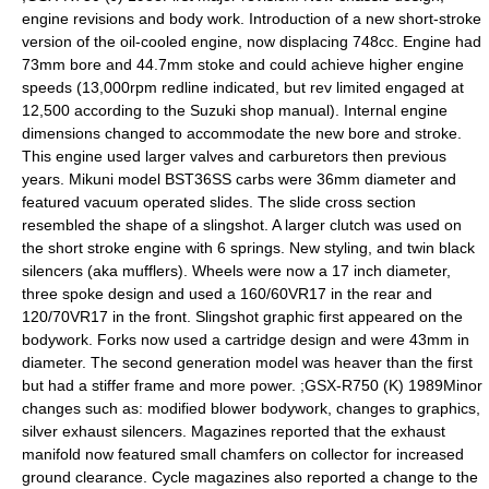
engine revisions and body work. Introduction of a new short-stroke
version of the oil-cooled engine, now displacing 748cc. Engine had
73mm bore and 44.7mm stoke and could achieve higher engine
speeds (13,000rpm redline indicated, but rev limited engaged at
12,500 according to the Suzuki shop manual). Internal engine
dimensions changed to accommodate the new bore and stroke.
This engine used larger valves and carburetors then previous
years. Mikuni model BST36SS carbs were 36mm diameter and
featured vacuum operated slides. The slide cross section
resembled the shape of a slingshot. A larger clutch was used on
the short stroke engine with 6 springs. New styling, and twin black
silencers (aka mufflers). Wheels were now a 17 inch diameter,
three spoke design and used a 160/60VR17 in the rear and
120/70VR17 in the front. Slingshot graphic first appeared on the
bodywork. Forks now used a cartridge design and were 43mm in
diameter. The second generation model was heaver than the first
but had a stiffer frame and more power. ;GSX-R750 (K) 1989Minor
changes such as: modified blower bodywork, changes to graphics,
silver exhaust silencers. Magazines reported that the exhaust
manifold now featured small chamfers on collector for increased
ground clearance. Cycle magazines also reported a change to the