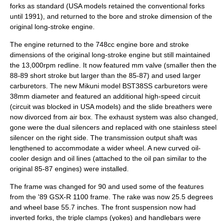
forks as standard (USA models retained the conventional forks
until 1991), and returned to the bore and stroke dimension of the
original long-stroke engine.
The engine returned to the 748cc engine bore and stroke
dimensions of the original long-stroke engine but still maintained
the 13,000rpm redline. It now featured mm valve (smaller then the
88-89 short stroke but larger than the 85-87) and used larger
carburetors. The new Mikuni model BST38SS carburetors were
38mm diameter and featured an additional high-speed circuit
(circuit was blocked in USA models) and the slide breathers were
now divorced from air box. The exhaust system was also changed,
gone were the dual silencers and replaced with one stainless steel
silencer on the right side. The transmission output shaft was
lengthened to accommodate a wider wheel. A new curved oil-
cooler design and oil lines (attached to the oil pan similar to the
original 85-87 engines) were installed.
The frame was changed for 90 and used some of the features
from the '89 GSX-R 1100 frame. The rake was now 25.5 degrees
and wheel base 55.7 inches. The front suspension now had
inverted forks, the triple clamps (yokes) and handlebars were