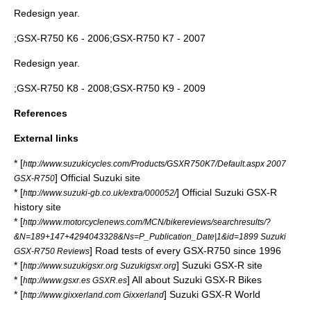
Redesign year.
;GSX-R750 K6 - 2006;GSX-R750 K7 - 2007
Redesign year.
;GSX-R750 K8 - 2008;GSX-R750 K9 - 2009
References
External links
* [
http://www.suzukicycles.com/Products/GSXR750K7/Default.aspx 2007
] Official Suzuki site
GSX-R750
* [
] Official Suzuki GSX-R
http://www.suzuki-gb.co.uk/extra/000052/
history site
* [
http://www.motorcyclenews.com/MCN/bikereviews/searchresults/?
&N=189+147+4294043328&Ns=P_Publication_Date|1&id=1899 Suzuki
] Road tests of every GSX-R750 since 1996
GSX-R750 Reviews
* [
] Suzuki GSX-R site
http://www.suzukigsxr.org Suzukigsxr.org
* [
] All about Suzuki GSX-R Bikes
http://www.gsxr.es GSXR.es
* [
] Suzuki GSX-R World
http://www.gixxerland.com Gixxerland