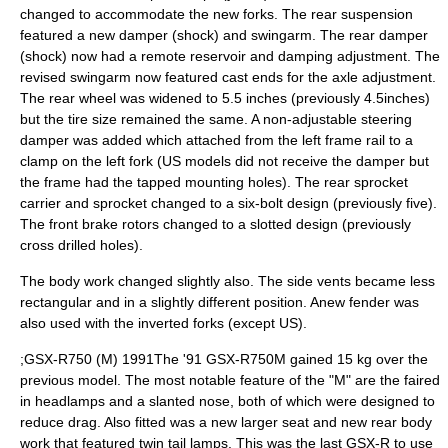
changed to accommodate the new forks. The rear suspension
featured a new damper (shock) and swingarm. The rear damper
(shock) now had a remote reservoir and damping adjustment. The
revised swingarm now featured cast ends for the axle adjustment.
The rear wheel was widened to 5.5 inches (previously 4.5inches)
but the tire size remained the same. A non-adjustable steering
damper was added which attached from the left frame rail to a
clamp on the left fork (US models did not receive the damper but
the frame had the tapped mounting holes). The rear sprocket
carrier and sprocket changed to a six-bolt design (previously five).
The front brake rotors changed to a slotted design (previously
cross drilled holes).
The body work changed slightly also. The side vents became less
rectangular and in a slightly different position. Anew fender was
also used with the inverted forks (except US).
;GSX-R750 (M) 1991The '91 GSX-R750M gained 15 kg over the
previous model. The most notable feature of the "M" are the faired
in headlamps and a slanted nose, both of which were designed to
reduce drag. Also fitted was a new larger seat and new rear body
work that featured twin tail lamps. This was the last GSX-R to use