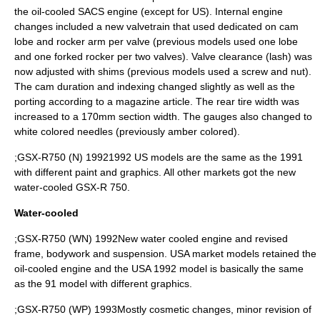
the oil-cooled SACS engine (except for US). Internal engine
changes included a new valvetrain that used dedicated on cam
lobe and rocker arm per valve (previous models used one lobe
and one forked rocker per two valves). Valve clearance (lash) was
now adjusted with shims (previous models used a screw and nut).
The cam duration and indexing changed slightly as well as the
porting according to a magazine article. The rear tire width was
increased to a 170mm section width. The gauges also changed to
white colored needles (previously amber colored).
;GSX-R750 (N) 19921992 US models are the same as the 1991
with different paint and graphics. All other markets got the new
water-cooled GSX-R 750.
Water-cooled
;GSX-R750 (WN) 1992New water cooled engine and revised
frame, bodywork and suspension. USA market models retained the
oil-cooled engine and the USA 1992 model is basically the same
as the 91 model with different graphics.
;GSX-R750 (WP) 1993Mostly cosmetic changes, minor revision of