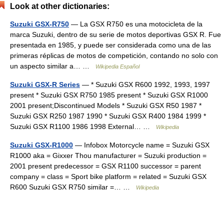
Look at other dictionaries:
Suzuki GSX-R750
— La GSX R750 es una motocicleta de la
marca Suzuki, dentro de su serie de motos deportivas GSX R. Fue
presentada en 1985, y puede ser considerada como una de las
primeras réplicas de motos de competición, contando no solo con
un aspecto similar a… …
Wikipedia Español
Suzuki GSX-R Series
— * Suzuki GSX R600 1992, 1993, 1997
present * Suzuki GSX R750 1985 present * Suzuki GSX R1000
2001 present;Discontinued Models * Suzuki GSX R50 1987 *
Suzuki GSX R250 1987 1990 * Suzuki GSX R400 1984 1999 *
Suzuki GSX R1100 1986 1998 External… …
Wikipedia
Suzuki GSX-R1000
— Infobox Motorcycle name = Suzuki GSX
R1000 aka = Gixxer Thou manufacturer = Suzuki production =
2001 present predecessor = GSX R1100 successor = parent
company = class = Sport bike platform = related = Suzuki GSX
R600 Suzuki GSX R750 similar =… …
Wikipedia