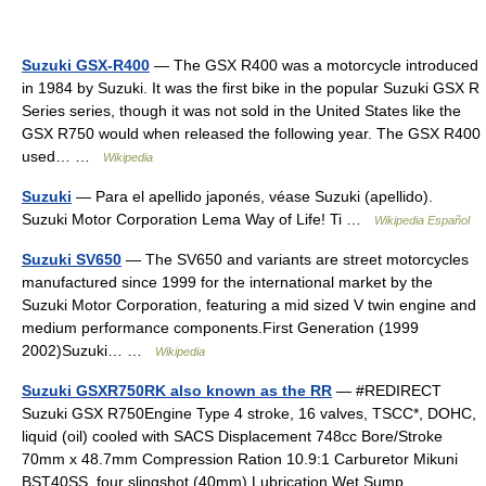
Suzuki GSX-R400
— The GSX R400 was a motorcycle introduced
in 1984 by Suzuki. It was the first bike in the popular Suzuki GSX R
Series series, though it was not sold in the United States like the
GSX R750 would when released the following year. The GSX R400
used… …
Wikipedia
Suzuki
— Para el apellido japonés, véase Suzuki (apellido).
Suzuki Motor Corporation Lema Way of Life! Ti …
Wikipedia Español
Suzuki SV650
— The SV650 and variants are street motorcycles
manufactured since 1999 for the international market by the
Suzuki Motor Corporation, featuring a mid sized V twin engine and
medium performance components.First Generation (1999
2002)Suzuki… …
Wikipedia
Suzuki GSXR750RK also known as the RR
— #REDIRECT
Suzuki GSX R750Engine Type 4 stroke, 16 valves, TSCC*, DOHC,
liquid (oil) cooled with SACS Displacement 748cc Bore/Stroke
70mm x 48.7mm Compression Ration 10.9:1 Carburetor Mikuni
BST40SS, four slingshot (40mm) Lubrication Wet Sump… …