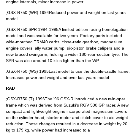
engine internals, minor increase in power.
;GSX-R750 (WR) 1994Reduced power and weight on last years
model
;GSX-R750 SPR 1994-1995A limited-edition racing homologation
model and was available for two years. Factory parts included
wide-mouthed TRM40 carbs, close-ratio gearbox, magnesium
engine covers, ally water pump, six-piston brake calipers and a
new braced swingarm, holding a wider 180-rear-section tyre. The
SPR was also around 10 kilos lighter than the WP.
;GSX-R750 (WS) 1995Last model to use the double-cradle frame.
Increased power and weight and over last years model
RAD
;GSX-R750 (T) 1996The '96 GSX-R introduced a new twin-spar
frame which was derived from Suzuki's RGV 500 GP racer. A new
compact and lightweight engine incorporated magnesium covers
on the cylinder head, starter motor and clutch cover to aid weight
reduction. These changes resulted in a decrease in weight by 20
kg to 179 kg, while power had increased to a