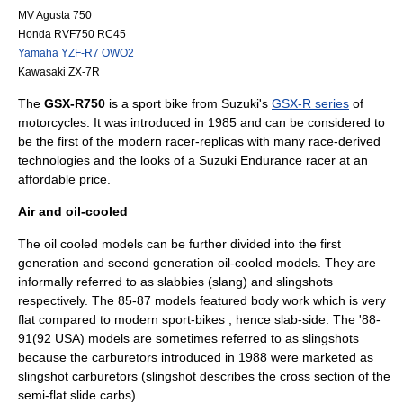
MV Agusta 750
Honda RVF750 RC45
Yamaha YZF-R7 OWO2
Kawasaki ZX-7R
The
GSX-R750
is a
sport bike
from
Suzuki
's
GSX-R series
of
motorcycles
. It was introduced in 1985 and can be considered to
be the first of the modern racer-replicas with many race-derived
technologies and the looks of a
Suzuki Endurance
racer at an
affordable price.
Air and oil-cooled
The oil cooled models can be further divided into the first
generation and second generation oil-cooled models. They are
informally referred to as slabbies (slang) and slingshots
respectively. The 85-87 models featured body work which is very
flat compared to modern sport-bikes , hence slab-side. The '88-
91(92 USA) models are sometimes referred to as slingshots
because the carburetors introduced in 1988 were marketed as
slingshot carburetors (slingshot describes the cross section of the
semi-flat slide carbs).