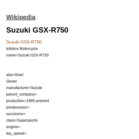
Wikipedia
Suzuki GSX-R750
Suzuki GSX-R750
Infobox Motorcycle
name=Suzuki GSX-R750
aka=Gixer
Gixxer
manufacturer=
Suzuki
parent_company=
production=1985-present
predecessor=
successor=
class=
Supersports
engine=
top_speed=