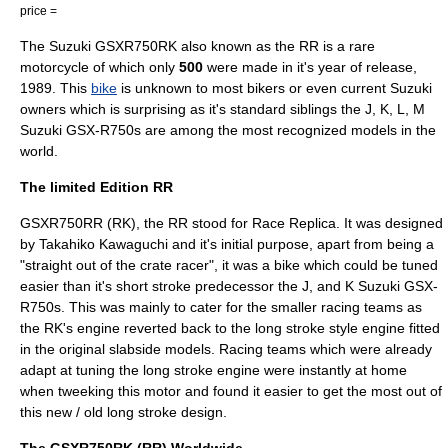
price =
The
Suzuki GSXR750RK also known as the RR
is a
rare
motorcycle
of which only
500
were made in it's year of release,
1989
. This
bike
is unknown to most bikers or even current
Suzuki
owners which is surprising as it's standard siblings the J, K, L, M
Suzuki GSX-R750
s are among the most recognized models in the
world.
The limited Edition RR
GSXR750RR (RK), the RR stood for Race Replica. It was designed
by Takahiko Kawaguchi and it's initial purpose, apart from being a
"straight out of the crate racer", it was a bike which could be tuned
easier than it's short stroke predecessor the J, and K
Suzuki GSX-
R750
s. This was mainly to cater for the smaller racing teams as
the RK's engine reverted back to the long stroke style engine fitted
in the original slabside models. Racing teams which were already
adapt at tuning the long stroke engine were instantly at home
when tweeking this motor and found it easier to get the most out of
this new / old long stroke design.