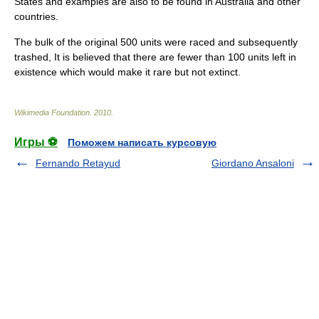
States and examples are also to be found in Australia and other
countries.
The bulk of the original 500 units were raced and subsequently
trashed, It is believed that there are fewer than 100 units left in
existence which would make it rare but not extinct.
Wikimedia Foundation
.
2010
.
Игры ⚽
Поможем написать курсовую
Fernando Retayud
Giordano Ansaloni