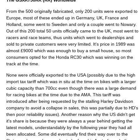
The GSXR750RK (RR) Worldwide
From the 500 originally fabricated, only 200 units were exported to
Europe, most of these ended up in Germany, UK, France and
Holland, some went to Sweden and only a couple went to Nowary.
Out of this 200 total 50 units officially came to the UK, most went to
racers and race teams, thus units which went to dealerships and
sold to private customers were very limited. It's price in 1989 was
almost £9000 which was enough to buy a small house, so most
consumers opted for the
Honda RC30
which was winning on the
track at the time.
None were officially exported to the USA (possibly due to the high
import tax tariff which was in situ at the time on bikes with a larger
cubic capacity than 700cc even though there was a large demand
for racing bikes at the time due to the
AMA
. This tariff was
introduced after being requested by the stalling
Harley Davidson
company to avoid a collapse in sales, this was partially due to HD's
then poor reliability issues). Another reason why the US didn't get
it's share is because they were always a year behind getting the
latest models, understandably by the following year they had all
been allocated. Some did eventually find their way over to the