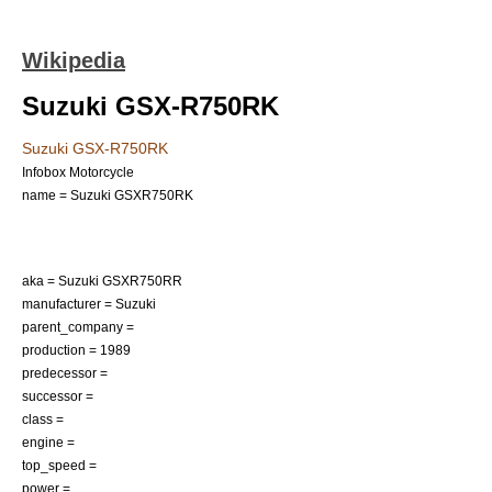
Wikipedia
Suzuki GSX-R750RK
Suzuki GSX-R750RK
Infobox Motorcycle
name = Suzuki GSXR750RK
aka = Suzuki GSXR750RR
manufacturer = Suzuki
parent_company =
production = 1989
predecessor =
successor =
class =
engine =
top_speed =
power =