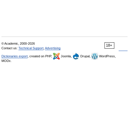
© Academic, 2000-2026
18+
Contact us:
Technical Support
,
Advertising
Dictionaries export
, created on PHP,
Joomla,
Drupal,
WordPress,
MODx.