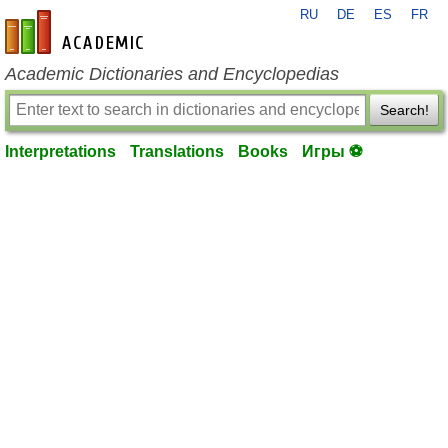
RU
DE
ES
FR
en-academic.com
Academic Dictionaries and Encyclopedias
Search!
Interpretations
Translations
Books
Игры ⚽