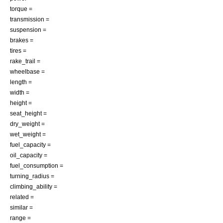
torque =
transmission =
suspension =
brakes =
tires =
rake_trail =
wheelbase =
length =
width =
height =
seat_height =
dry_weight =
wet_weight =
fuel_capacity =
oil_capacity =
fuel_consumption =
turning_radius =
climbing_ability =
related =
similar =
range =