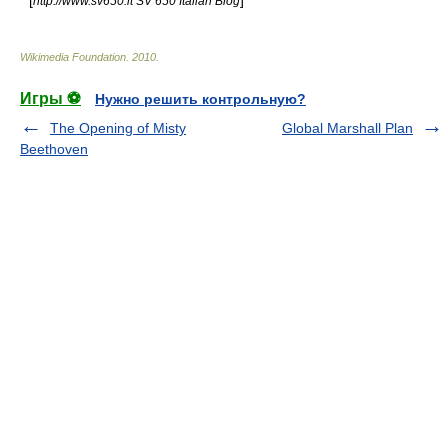
* [
]
http://www.sv650.it SV 650 Italian Blog
Wikimedia Foundation
.
2010
.
Игры ⚽
Нужно решить контрольную?
The Opening of Misty
Global Marshall Plan
Beethoven