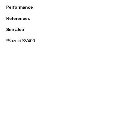
Performance
References
See also
*
Suzuki SV400