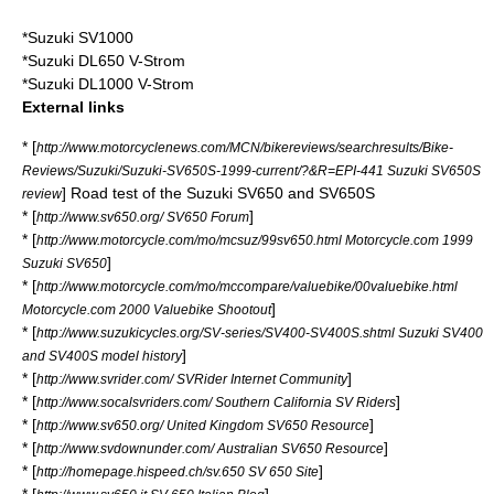
*
Suzuki SV1000
*
Suzuki DL650 V-Strom
*
Suzuki DL1000 V-Strom
External links
* [
http://www.motorcyclenews.com/MCN/bikereviews/searchresults/Bike-
Reviews/Suzuki/Suzuki-SV650S-1999-current/?&R=EPI-441 Suzuki SV650S
] Road test of the Suzuki SV650 and SV650S
review
* [
]
http://www.sv650.org/ SV650 Forum
* [
http://www.motorcycle.com/mo/mcsuz/99sv650.html Motorcycle.com 1999
]
Suzuki SV650
* [
http://www.motorcycle.com/mo/mccompare/valuebike/00valuebike.html
]
Motorcycle.com 2000 Valuebike Shootout
* [
http://www.suzukicycles.org/SV-series/SV400-SV400S.shtml Suzuki SV400
]
and SV400S model history
* [
]
http://www.svrider.com/ SVRider Internet Community
* [
]
http://www.socalsvriders.com/ Southern California SV Riders
* [
]
http://www.sv650.org/ United Kingdom SV650 Resource
* [
]
http://www.svdownunder.com/ Australian SV650 Resource
* [
]
http://homepage.hispeed.ch/sv.650 SV 650 Site