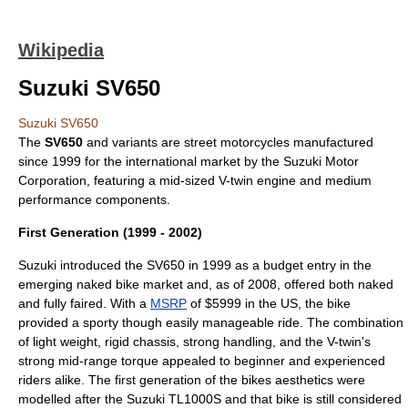
Wikipedia
Suzuki SV650
Suzuki SV650
The
SV650
and variants are street motorcycles manufactured
since 1999 for the international market by the
Suzuki Motor
Corporation
, featuring a mid-sized V-twin engine and medium
performance components.
First Generation (1999 - 2002)
Suzuki
introduced the SV650 in 1999 as a budget entry in the
emerging
naked bike
market and, as of 2008, offered both naked
and fully faired. With a
MSRP
of $5999 in the US, the bike
provided a sporty though easily manageable ride. The combination
of light weight, rigid chassis, strong handling, and the V-twin's
strong mid-range torque appealed to beginner and experienced
riders alike. The first generation of the bikes aesthetics were
modelled after the
Suzuki TL1000S
and that bike is still considered