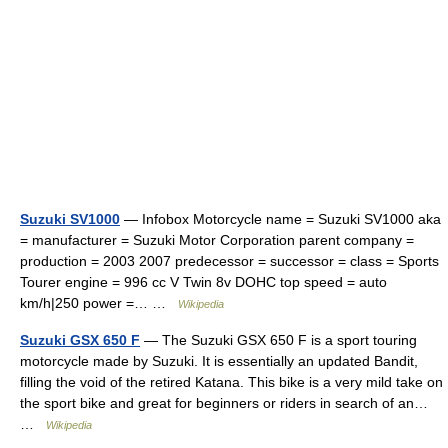
Suzuki SV1000
— Infobox Motorcycle name = Suzuki SV1000 aka
= manufacturer = Suzuki Motor Corporation parent company =
production = 2003 2007 predecessor = successor = class = Sports
Tourer engine = 996 cc V Twin 8v DOHC top speed = auto
km/h|250 power =… …
Wikipedia
Suzuki GSX 650 F
— The Suzuki GSX 650 F is a sport touring
motorcycle made by Suzuki. It is essentially an updated Bandit,
filling the void of the retired Katana. This bike is a very mild take on
the sport bike and great for beginners or riders in search of an…
…
Wikipedia