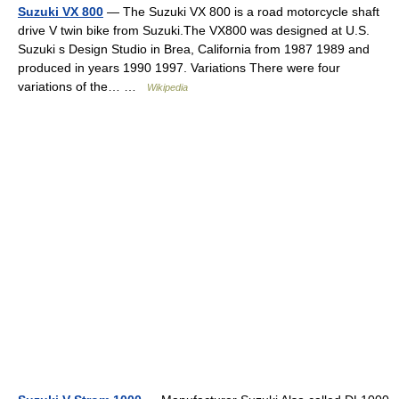
Suzuki VX 800
— The Suzuki VX 800 is a road motorcycle shaft
drive V twin bike from Suzuki.The VX800 was designed at U.S.
Suzuki s Design Studio in Brea, California from 1987 1989 and
produced in years 1990 1997. Variations There were four
variations of the… …
Wikipedia