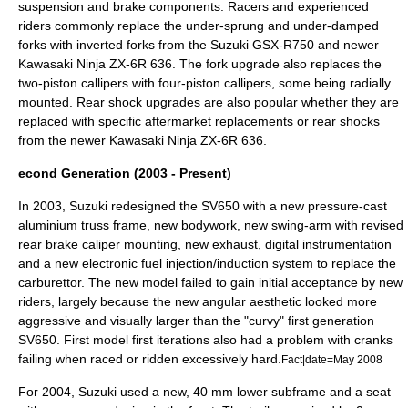
suspension and brake components. Racers and experienced
riders commonly replace the under-sprung and under-damped
forks with inverted forks from the
Suzuki GSX-R750
and newer
Kawasaki Ninja ZX-6R
636. The fork upgrade also replaces the
two-piston callipers with four-piston callipers, some being radially
mounted. Rear shock upgrades are also popular whether they are
replaced with specific aftermarket replacements or rear shocks
from the newer
Kawasaki Ninja ZX-6R
636.
econd Generation (2003 - Present)
In 2003, Suzuki redesigned the SV650 with a new pressure-cast
aluminium truss frame, new bodywork, new swing-arm with revised
rear brake caliper mounting, new exhaust, digital instrumentation
and a new electronic fuel injection/induction system to replace the
carburettor. The new model failed to gain initial acceptance by new
riders, largely because the new angular aesthetic looked more
aggressive and visually larger than the "curvy" first generation
SV650. First model first iterations also had a problem with cranks
failing when raced or ridden excessively hard.
Fact|date=May 2008
For 2004, Suzuki used a new, 40 mm lower subframe and a seat