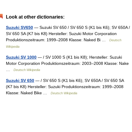
Look at other dictionaries:
Suzuki SV650
— Suzuki SV 650 / SV 650 S (K1 bis K6); SV 650A /
SV 650 SA (K7 bis K8) Hersteller: Suzuki Motor Corporation
Produktionszeitraum: 1999–2008 Klasse: Naked Bi …
Deutsch
Wikipedia
Suzuki SV 1000
— / SV 1000 S (K1 bis K8); Hersteller: Suzuki
Motor Corporation Produktionszeitraum: 2003–2008 Klasse: Nake
…
Deutsch Wikipedia
Suzuki SV 650
— / SV 650 S (K1 bis K6); SV 650A / SV 650 SA
(K7 bis K8) Hersteller: Suzuki Produktionszeitraum: 1999–2008
Klasse: Naked Bike …
Deutsch Wikipedia