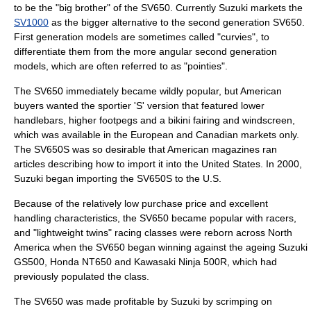
to be the "big brother" of the SV650. Currently Suzuki markets the
SV1000
as the bigger alternative to the second generation SV650.
First generation models are sometimes called "curvies", to
differentiate them from the more angular second generation
models, which are often referred to as "pointies".
The SV650 immediately became wildly popular, but American
buyers wanted the sportier 'S' version that featured lower
handlebars, higher footpegs and a bikini fairing and windscreen,
which was available in the European and Canadian markets only.
The SV650S was so desirable that American magazines ran
articles describing how to import it into the United States. In 2000,
Suzuki began importing the SV650S to the U.S.
Because of the relatively low purchase price and excellent
handling characteristics, the SV650 became popular with racers,
and "lightweight twins" racing classes were reborn across North
America when the SV650 began winning against the ageing
Suzuki
GS500
,
Honda NT650
and
Kawasaki Ninja 500R
, which had
previously populated the class.
The SV650 was made profitable by Suzuki by scrimping on