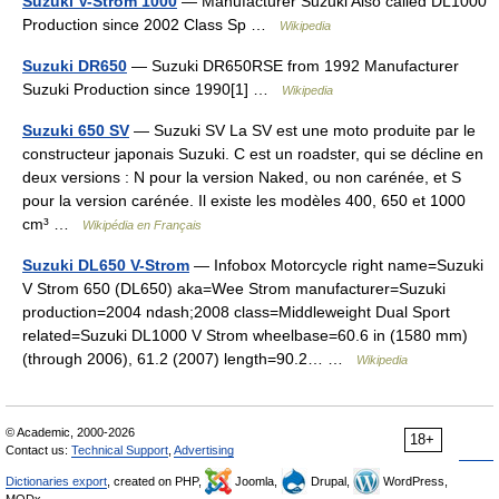
Suzuki V-Strom 1000
— Manufacturer Suzuki Also called DL1000
Production since 2002 Class Sp …
Wikipedia
Suzuki DR650
— Suzuki DR650RSE from 1992 Manufacturer
Suzuki Production since 1990[1] …
Wikipedia
Suzuki 650 SV
— Suzuki SV La SV est une moto produite par le
constructeur japonais Suzuki. C est un roadster, qui se décline en
deux versions : N pour la version Naked, ou non carénée, et S
pour la version carénée. Il existe les modèles 400, 650 et 1000
cm³ …
Wikipédia en Français
Suzuki DL650 V-Strom
— Infobox Motorcycle right name=Suzuki
V Strom 650 (DL650) aka=Wee Strom manufacturer=Suzuki
production=2004 ndash;2008 class=Middleweight Dual Sport
related=Suzuki DL1000 V Strom wheelbase=60.6 in (1580 mm)
(through 2006), 61.2 (2007) length=90.2… …
Wikipedia
© Academic, 2000-2026
18+
Contact us:
Technical Support
,
Advertising
Dictionaries export
, created on PHP,
Joomla,
Drupal,
WordPress,