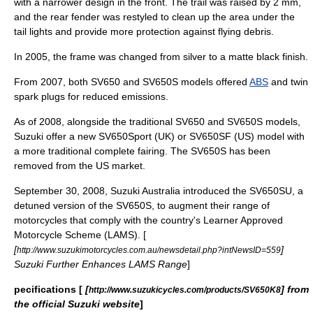
with a narrower design in the front. The trail was raised by 2 mm,
and the rear fender was restyled to clean up the area under the
tail lights and provide more protection against flying debris.
In 2005, the frame was changed from silver to a matte black finish.
From 2007, both SV650 and SV650S models offered
ABS
and twin
spark plugs for reduced emissions.
As of 2008, alongside the traditional SV650 and SV650S models,
Suzuki offer a new SV650Sport (UK) or SV650SF (US) model with
a more traditional complete fairing. The SV650S has been
removed from the US market.
September 30, 2008, Suzuki Australia introduced the SV650SU, a
detuned version of the SV650S, to augment their range of
motorcycles that comply with the country's Learner Approved
Motorcycle Scheme (LAMS). [
[
]
http://www.suzukimotorcycles.com.au/newsdetail.php?intNewsID=559
Suzuki Further Enhances LAMS Range
]
pecifications [
[
] from
http://www.suzukicycles.com/products/SV650K8
the official Suzuki website
]