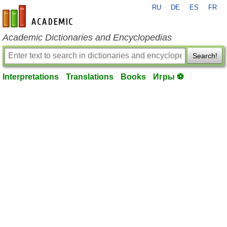
RU
DE
ES
FR
en-academic.com
Academic Dictionaries and Encyclopedias
Search!
Interpretations
Translations
Books
Игры ⚽