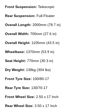
Front Suspension:
Telescopic
Rear Suspension:
Full-Floater
Overall Length:
2000mm (78.7 in)
Overall Width:
700mm (27.6 in)
Overall Height:
1105mm (43.5 in)
Wheelbase:
1370mm (53.9 in)
Seat Height:
770mm (30.3 in)
Dry Weight:
138kg (304 lbs)
Front Tyre Size:
100/80-17
Rear Tyre Size:
130/70-17
Front Wheel Size:
2.50 x 17 Inch
Rear Wheel Size:
3.50 x 17 Inch