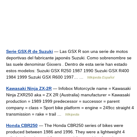
Serie GSX-R de Suzuki
— Las GSX R son una serie de motos
deportivas del fabricante japonés Suzuki. Como sobrenombre se
las suele denominar Gixxers . Dentro de esta serie han estado
estos modelos: Suzuki GSX R250 1987 1990 Suzuki GSX R400
1984 1999 Suzuki GSX R600 1997… …
Wikipedia Español
Kawasaki Ninja ZX-2R
— Infobox Motorcycle name = Kawasaki
Ninja ZXR250 aka = ZX 2R (Australia) manufacturer = Kawasaki
production = 1989 1999 predecessor = successor = parent
company = class = Sport bike platform = engine = 249cc straight 4
transmission = rake = trail …
Wikipedia
Honda CBR250
— The Honda CBR250 series of bikes were
produced between 1986 and 1996. They were a lightweight 4