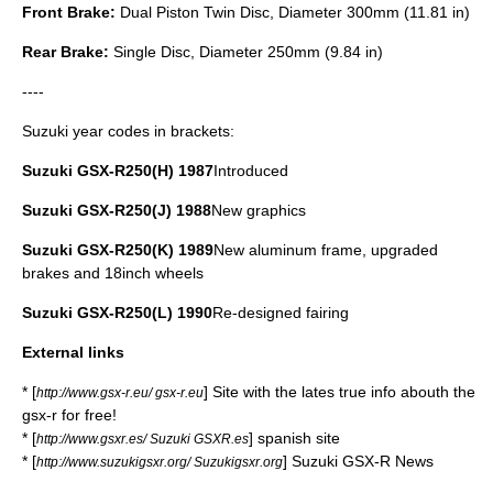
Front Brake:
Dual Piston Twin Disc, Diameter 300mm (11.81 in)
Rear Brake:
Single Disc, Diameter 250mm (9.84 in)
----
Suzuki year codes in brackets:
Suzuki GSX-R250(H) 1987
Introduced
Suzuki GSX-R250(J) 1988
New graphics
Suzuki GSX-R250(K) 1989
New aluminum frame, upgraded
brakes and 18inch wheels
Suzuki GSX-R250(L) 1990
Re-designed fairing
External links
* [
] Site with the lates true info abouth the
http://www.gsx-r.eu/ gsx-r.eu
gsx-r for free!
* [
] spanish site
http://www.gsxr.es/ Suzuki GSXR.es
* [
] Suzuki GSX-R News
http://www.suzukigsxr.org/ Suzukigsxr.org