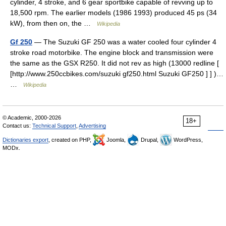
cylinder, 4 stroke, and 6 gear sportbike capable of revving up to
18,500 rpm. The earlier models (1986 1993) produced 45 ps (34
kW), from then on, the …
Wikipedia
Gf 250
— The Suzuki GF 250 was a water cooled four cylinder 4
stroke road motorbike. The engine block and transmission were
the same as the GSX R250. It did not rev as high (13000 redline [
[http://www.250ccbikes.com/suzuki gf250.html Suzuki GF250 ] ] )…
…
Wikipedia
© Academic, 2000-2026
18+
Contact us:
Technical Support
,
Advertising
Dictionaries export
, created on PHP,
Joomla,
Drupal,
WordPress,
MODx.