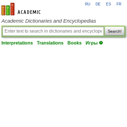
RU
DE
ES
FR
en-academic.com
Academic Dictionaries and Encyclopedias
Search!
Interpretations
Translations
Books
Игры ⚽