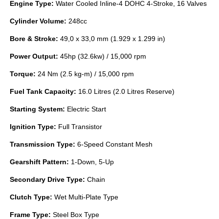
Engine Type:
Water Cooled Inline-4 DOHC 4-Stroke, 16 Valves
Cylinder Volume:
248cc
Bore & Stroke:
49,0 x 33,0 mm (1.929 x 1.299 in)
Power Output:
45hp (32.6kw) / 15,000 rpm
Torque:
24 Nm (2.5 kg-m) / 15,000 rpm
Fuel Tank Capacity:
16.0 Litres (2.0 Litres Reserve)
Starting System:
Electric Start
Ignition Type:
Full Transistor
Transmission Type:
6-Speed Constant Mesh
Gearshift Pattern:
1-Down, 5-Up
Secondary Drive Type:
Chain
Clutch Type:
Wet Multi-Plate Type
Frame Type:
Steel Box Type