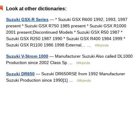
Look at other dictionaries:
Suzuki GSX-R Series
— * Suzuki GSX R600 1992, 1993, 1997
present * Suzuki GSX R750 1985 present * Suzuki GSX R1000
2001 present;Discontinued Models * Suzuki GSX R50 1987 *
Suzuki GSX R250 1987 1990 * Suzuki GSX R400 1984 1999 *
Suzuki GSX R1100 1986 1998 External… …
Wikipedia
Suzuki V-Strom 1000
— Manufacturer Suzuki Also called DL1000
Production since 2002 Class Sp …
Wikipedia
Suzuki DR650
— Suzuki DR650RSE from 1992 Manufacturer
Suzuki Production since 1990[1] …
Wikipedia