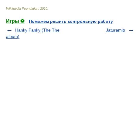
Wikimedia Foundation
.
2010
.
Игры ⚽
Поможем решить контрольную работу
Hanky Panky (The The
Jaturamitr
album)