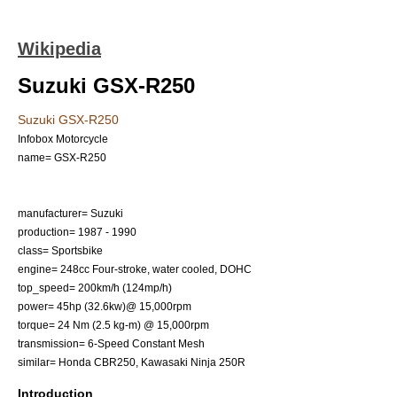
Wikipedia
Suzuki GSX-R250
Suzuki GSX-R250
Infobox Motorcycle
name= GSX-R250
manufacturer=
Suzuki
production= 1987 - 1990
class=
Sportsbike
engine= 248cc Four-stroke, water cooled, DOHC
top_speed= 200km/h (124mp/h)
power= 45hp (32.6kw)@ 15,000rpm
torque= 24 Nm (2.5 kg-m) @ 15,000rpm
transmission= 6-Speed Constant Mesh
similar=
Honda CBR250
,
Kawasaki Ninja 250R
Introduction