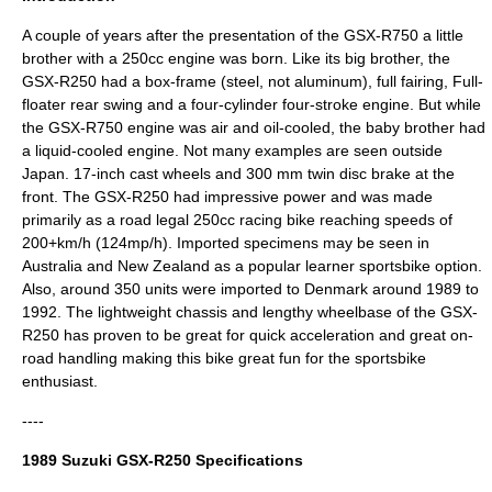
A couple of years after the presentation of the
GSX-R750
a little
brother with a 250cc engine was born. Like its big brother, the
GSX-R250 had a box-frame (steel, not aluminum), full fairing, Full-
floater rear swing and a four-cylinder four-stroke engine. But while
the GSX-R750 engine was air and oil-cooled, the baby brother had
a liquid-cooled engine. Not many examples are seen outside
Japan. 17-inch cast wheels and 300 mm twin disc brake at the
front. The GSX-R250 had impressive power and was made
primarily as a road legal 250cc racing bike reaching speeds of
200+km/h (124mp/h). Imported specimens may be seen in
Australia and New Zealand as a popular learner sportsbike option.
Also, around 350 units were imported to Denmark around 1989 to
1992. The lightweight chassis and lengthy wheelbase of the GSX-
R250 has proven to be great for quick acceleration and great on-
road handling making this bike great fun for the sportsbike
enthusiast.
----
1989 Suzuki GSX-R250 Specifications