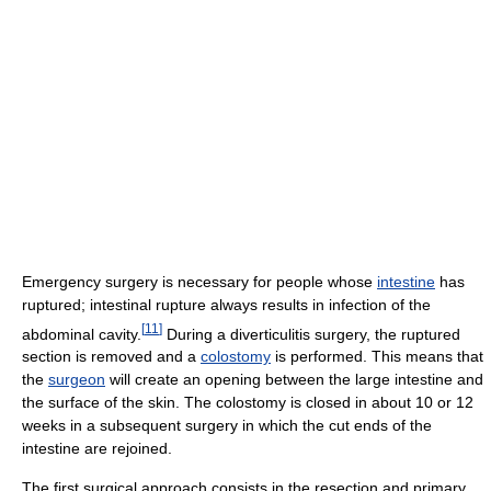
Emergency surgery is necessary for people whose
intestine
has
ruptured; intestinal rupture always results in infection of the
[
11
]
abdominal cavity.
During a diverticulitis surgery, the ruptured
section is removed and a
colostomy
is performed. This means that
the
surgeon
will create an opening between the large intestine and
the surface of the skin. The colostomy is closed in about 10 or 12
weeks in a subsequent surgery in which the cut ends of the
intestine are rejoined.
The first surgical approach consists in the resection and primary