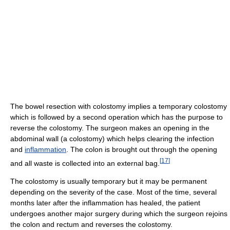
The bowel resection with colostomy implies a temporary colostomy
which is followed by a second operation which has the purpose to
reverse the colostomy. The surgeon makes an opening in the
abdominal wall (a colostomy) which helps clearing the infection
and
inflammation
. The colon is brought out through the opening
[
17
]
and all waste is collected into an external bag.
The colostomy is usually temporary but it may be permanent
depending on the severity of the case. Most of the time, several
months later after the inflammation has healed, the patient
undergoes another major surgery during which the surgeon rejoins
the colon and rectum and reverses the colostomy.