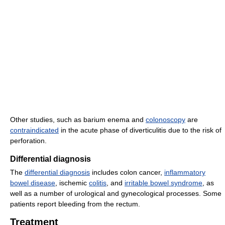
Other studies, such as barium enema and
colonoscopy
are
contraindicated
in the acute phase of diverticulitis due to the risk of
perforation.
Differential diagnosis
The
differential diagnosis
includes colon cancer,
inflammatory
bowel disease
, ischemic
colitis
, and
irritable bowel syndrome
, as
well as a number of urological and gynecological processes. Some
patients report bleeding from the rectum.
Treatment