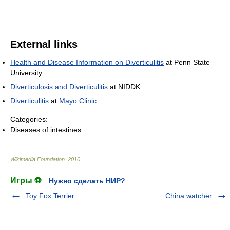
External links
Health and Disease Information on Diverticulitis
at Penn State
University
Diverticulosis and Diverticulitis
at NIDDK
Diverticulitis
at
Mayo Clinic
Categories:
Diseases of intestines
Wikimedia Foundation
.
2010
.
Игры ⚽
Нужно сделать НИР?
Toy Fox Terrier
China watcher