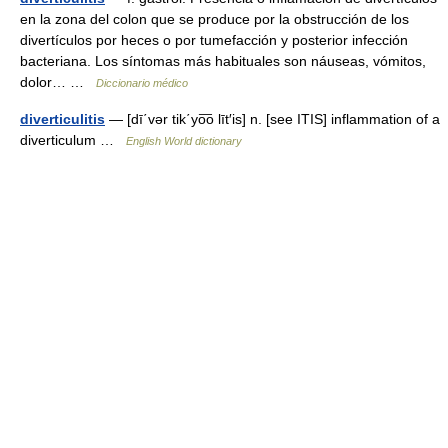
en la zona del colon que se produce por la obstrucción de los
divertículos por heces o por tumefacción y posterior infección
bacteriana. Los síntomas más habituales son náuseas, vómitos,
dolor… …
Diccionario médico
diverticulitis
— [dī΄vər tik΄yo͞o līt′is] n. [see ITIS] inflammation of a
diverticulum …
English World dictionary