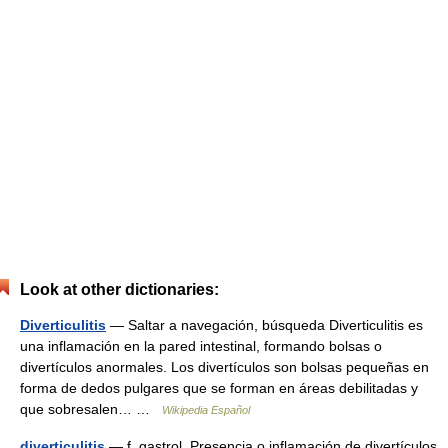
Look at other dictionaries:
Diverticulitis
— Saltar a navegación, búsqueda Diverticulitis es
una inflamación en la pared intestinal, formando bolsas o
divertículos anormales. Los divertículos son bolsas pequeñas en
forma de dedos pulgares que se forman en áreas debilitadas y
que sobresalen… …
Wikipedia Español
diverticulitis
— f. gastrol. Presencia o inflamación de divertículos