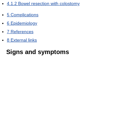
4.1.2
Bowel resection with colostomy
5
Complications
6
Epidemiology
7
References
8
External links
Signs and symptoms