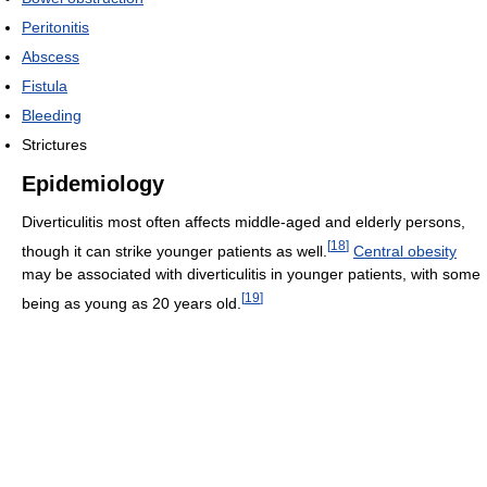
Peritonitis
Abscess
Fistula
Bleeding
Strictures
Epidemiology
Diverticulitis most often affects middle-aged and elderly persons,
[
18
]
though it can strike younger patients as well.
Central obesity
may be associated with diverticulitis in younger patients, with some
[
19
]
being as young as 20 years old.