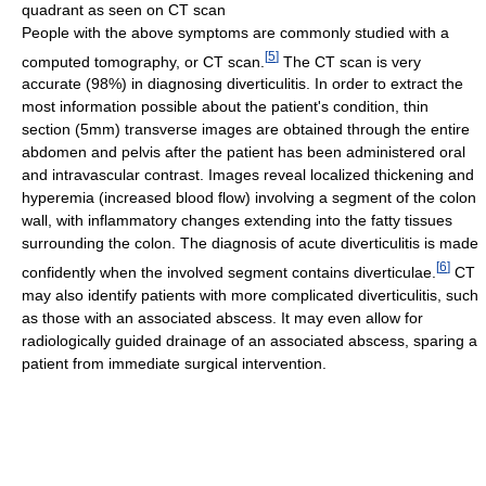
quadrant as seen on CT scan
People with the above symptoms are commonly studied with a
[
5
]
computed tomography, or CT scan.
The CT scan is very
accurate (98%) in diagnosing diverticulitis. In order to extract the
most information possible about the patient's condition, thin
section (5mm) transverse images are obtained through the entire
abdomen and pelvis after the patient has been administered oral
and intravascular contrast. Images reveal localized thickening and
hyperemia (increased blood flow) involving a segment of the colon
wall, with inflammatory changes extending into the fatty tissues
surrounding the colon. The diagnosis of acute diverticulitis is made
[
6
]
confidently when the involved segment contains diverticulae.
CT
may also identify patients with more complicated diverticulitis, such
as those with an associated abscess. It may even allow for
radiologically guided drainage of an associated abscess, sparing a
patient from immediate surgical intervention.