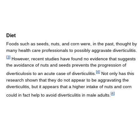
Diet
Foods such as seeds, nuts, and corn were, in the past, thought by
many health care professionals to possibly aggravate diverticulitis.
[
3
]
However, recent studies have found no evidence that suggests
the avoidance of nuts and seeds prevents the progression of
[
4
]
diverticulosis to an acute case of diverticulitis.
Not only has this
research shown that they do not appear to be aggravating the
diverticulitis, but it appears that a higher intake of nuts and corn
[
4
]
could in fact help to avoid diverticulitis in male adults.