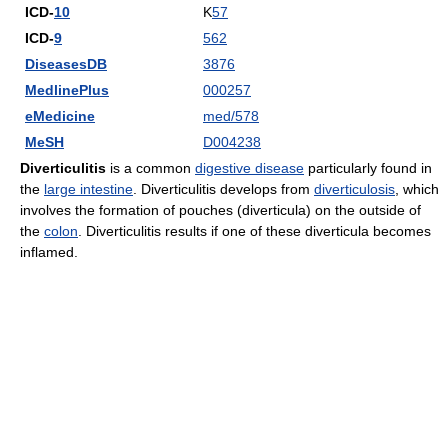
ICD-
10
K
57
ICD-
9
562
DiseasesDB
3876
MedlinePlus
000257
eMedicine
med/578
MeSH
D004238
Diverticulitis
is a common
digestive disease
particularly found in
the
large intestine
. Diverticulitis develops from
diverticulosis
, which
involves the formation of pouches (diverticula) on the outside of
the
colon
. Diverticulitis results if one of these diverticula becomes
inflamed.