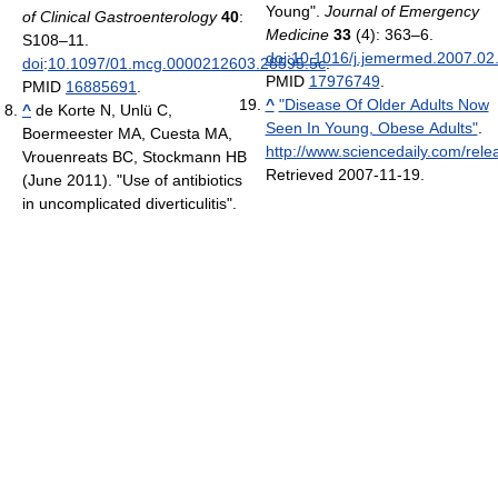
Young".
Journal of Emergency
of Clinical Gastroenterology
40
:
Medicine
33
(4): 363–6.
S108–11.
doi
:
10.1016/j.jemermed.2007.02
doi
:
10.1097/01.mcg.0000212603.28595.5c
.
PMID
17976749
.
PMID
16885691
.
^
"Disease Of Older Adults Now
^
de Korte N, Unlü C,
Seen In Young, Obese Adults"
.
Boermeester MA, Cuesta MA,
http://www.sciencedaily.com/re
Vrouenreats BC, Stockmann HB
Retrieved 2007-11-19
.
(June 2011). "Use of antibiotics
in uncomplicated diverticulitis".