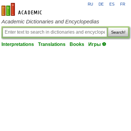
RU
DE
ES
FR
en-academic.com
Academic Dictionaries and Encyclopedias
Search!
Interpretations
Translations
Books
Игры ⚽