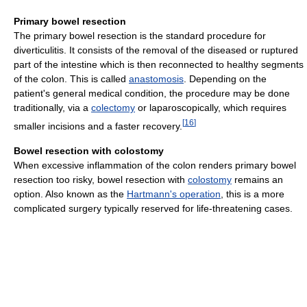
Primary bowel resection
The primary bowel resection is the standard procedure for
diverticulitis. It consists of the removal of the diseased or ruptured
part of the intestine which is then reconnected to healthy segments
of the colon. This is called
anastomosis
. Depending on the
patient's general medical condition, the procedure may be done
traditionally, via a
colectomy
or laparoscopically, which requires
[
16
]
smaller incisions and a faster recovery.
Bowel resection with colostomy
When excessive inflammation of the colon renders primary bowel
resection too risky, bowel resection with
colostomy
remains an
option. Also known as the
Hartmann's operation
, this is a more
complicated surgery typically reserved for life-threatening cases.