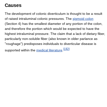
Causes
The development of colonic diverticulum is thought to be a result
of raised intraluminal colonic pressures. The
sigmoid colon
(Section 4) has the smallest diameter of any portion of the colon,
and therefore the portion which would be expected to have the
highest intraluminal pressure. The claim that a lack of dietary fiber,
particularly non-soluble fiber (also known in older parlance as
"roughage") predisposes individuals to diverticular disease is
[
1
]
[
2
]
supported within the
medical literature
.