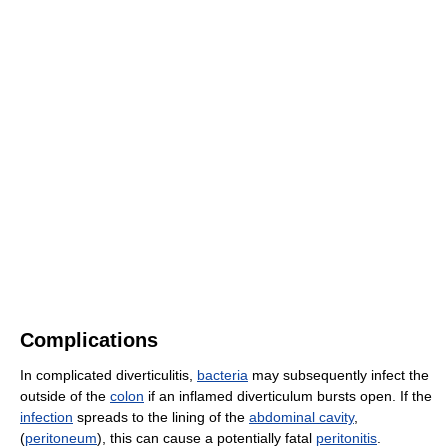
Complications
In complicated diverticulitis,
bacteria
may subsequently infect the
outside of the
colon
if an inflamed diverticulum bursts open. If the
infection
spreads to the lining of the
abdominal cavity
,
(
peritoneum
), this can cause a potentially fatal
peritonitis
.