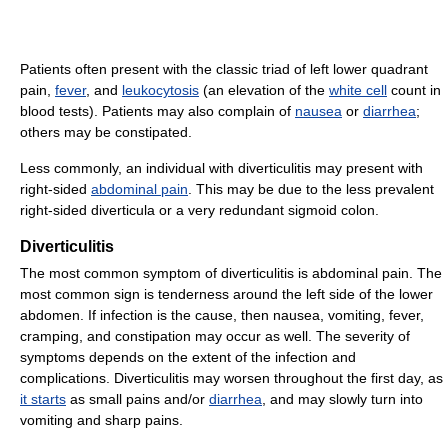
Patients often present with the classic triad of left lower quadrant
pain,
fever
, and
leukocytosis
(an elevation of the
white cell
count in
blood tests). Patients may also complain of
nausea
or
diarrhea
;
others may be constipated.
Less commonly, an individual with diverticulitis may present with
right-sided
abdominal pain
. This may be due to the less prevalent
right-sided diverticula or a very redundant sigmoid colon.
Diverticulitis
The most common symptom of diverticulitis is abdominal pain. The
most common sign is tenderness around the left side of the lower
abdomen. If infection is the cause, then nausea, vomiting, fever,
cramping, and constipation may occur as well. The severity of
symptoms depends on the extent of the infection and
complications. Diverticulitis may worsen throughout the first day, as
it starts
as small pains and/or
diarrhea
, and may slowly turn into
vomiting and sharp pains.