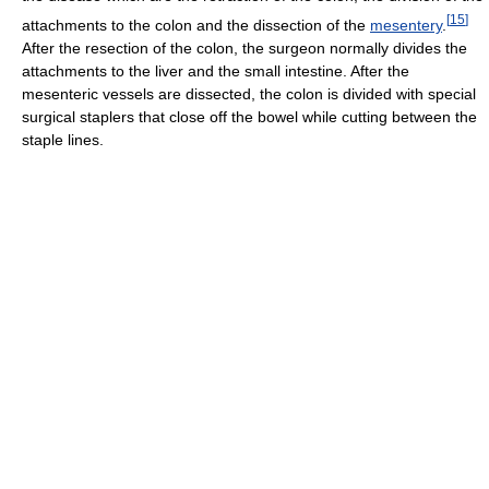
[
15
]
attachments to the colon and the dissection of the
mesentery
.
After the resection of the colon, the surgeon normally divides the
attachments to the liver and the small intestine. After the
mesenteric vessels are dissected, the colon is divided with special
surgical staplers that close off the bowel while cutting between the
staple lines.