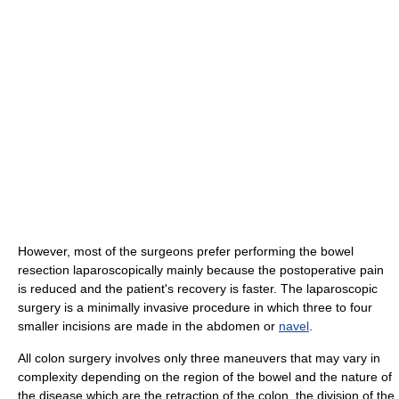
However, most of the surgeons prefer performing the bowel
resection laparoscopically mainly because the postoperative pain
is reduced and the patient's recovery is faster. The laparoscopic
surgery is a minimally invasive procedure in which three to four
smaller incisions are made in the abdomen or
navel
.
All colon surgery involves only three maneuvers that may vary in
complexity depending on the region of the bowel and the nature of
the disease which are the retraction of the colon, the division of the