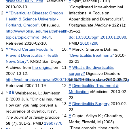
disease-000051.htm
. Retrieved
^
Spirt, Mitchell (2010).
2010-02-10
.
"Complicated Intra-abdominal
^
"Diverticular Disease: Oregon
Infections: A Focus on
Health & Science University -
Appendicitis and Diverticulitis".
Portland, Oregon"
. Ohsu.edu
.
Postgraduate Medicine
122
(1):
http://www.ohsu.edu/health/health-
39–51.
topics/topic.cfm?id=8464
.
doi
:
10.3810/pgm.2010.01.2098
.
Retrieved 2010-02-10
.
PMID
20107288
.
^
"Avoid Certain Foods To
^
Merck, Sharpe & Dohme.
Prevent Diverticulitis - Health
"Diverticulitis treatments"
2010-
News Story"
. KNSD San Diego.
02-23.
Archived from
the original
on
^
What's the diverticulitis
2007-10-12
.
surgery?
Digestive Disoders
http://web.archive.org/web/20071012112838/http://www.nbcsandieg
portal. Retrieved on 2010-02-23
Retrieved 2007-11-19
.
^
Diverticulitis: Treatment &
Medication
eMedicine. 2010-02-
a
b
^
Weisberger, L; Jamieson,
23
B (2009 Jul). "Clinical inquiries:
^
Diverticulitis Surgery
2010-02-
How can you help prevent a
23
recurrence of diverticulitis?".
^
Gupta, Aditya K.; Chaudhry,
The Journal of family practice
Maria; Elewski, M (2003).
58
(7): 381–2. PMID
19607778
.
"Tinea corporis, tinea cruris,