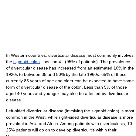
In Western countries, diverticular disease most commonly involves
the
sigmoid colon
- section 4 - (95% of patients). The prevalence
of diverticular disease has increased from an estimated 10% in the
1920s to between 35 and 50% by the late 1960s. 65% of those
currently 85 years of age and older can be expected to have some
form of diverticular disease of the colon. Less than 5% of those
aged 40 years and younger may also be affected by diverticular
disease.
Left-sided diverticular disease (involving the sigmoid colon) is most
common in the West, while right-sided diverticular disease is more
prevalent in Asia and Africa. Among patients with diverticulosis, 10–
25% patients will go on to develop diverticulitis within their