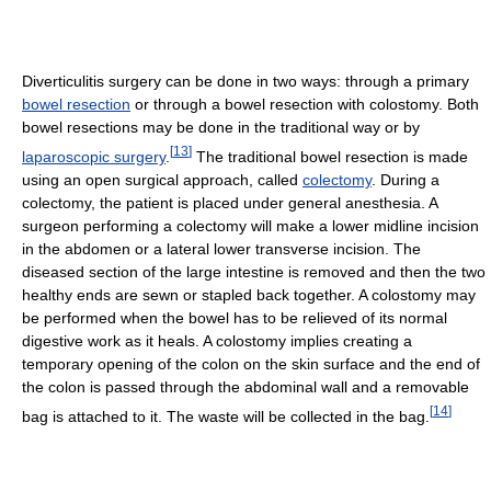
Diverticulitis surgery can be done in two ways: through a primary
bowel resection
or through a bowel resection with colostomy. Both
bowel resections may be done in the traditional way or by
[
13
]
laparoscopic surgery
.
The traditional bowel resection is made
using an open surgical approach, called
colectomy
. During a
colectomy, the patient is placed under general anesthesia. A
surgeon performing a colectomy will make a lower midline incision
in the abdomen or a lateral lower transverse incision. The
diseased section of the large intestine is removed and then the two
healthy ends are sewn or stapled back together. A colostomy may
be performed when the bowel has to be relieved of its normal
digestive work as it heals. A colostomy implies creating a
temporary opening of the colon on the skin surface and the end of
the colon is passed through the abdominal wall and a removable
[
14
]
bag is attached to it. The waste will be collected in the bag.