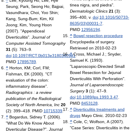
^
Lee, Kyoung Ho; Lee, Hye
tinea nigra, and piedra".
Seung; Park, Seong Ho; Bajpai,
Dermatologic Clinics
21
(3):
Vasundhara; Choi, Yoo Shin;
395–400, v.
doi
:
10.1016/S0733-
Kang, Sung-Bum; Kim, Kil
8635(03)00031-7
.
Joong; Kim, Young Hoon
PMID
12956194
.
(2007). "Appendiceal
^
Bowel resection procedure
Diverticulitis".
Journal of
Encyclopedia of surgery.
Computer Assisted Tomography
Retrieved on 2010-02-23
31
(5): 763–9.
^
Cross, Michael J.; Snyder,
doi
:
10.1097/RCT.0b013e3180340991
.
Samuel K. (1993).
PMID
17895789
.
"Laparoscopic-Directed Small
^
Horton, KM; Corl, FM;
Bowel Resection for Jejunal
Fishman, EK (2000). "CT
Diverticulitis With Perforation".
evaluation of the colon:
Journal of Laparoendoscopic
inflammatory disease".
Surgery
3
(1): 47–9.
Radiographics : a review
doi
:
10.1089/lps.1993.3.47
.
publication of the Radiological
PMID
8453128
.
Society of North America, Inc
20
^
Diverticulitis treatments and
(2): 399–418. PMID
10715339
.
drugs
Mayo Clinic. 2010-02-23
^
Bogardus, Sidney T. (2006).
^
Cole, C; Wolfson, A (2007).
"What Do We Know About
"Case Series: Diverticulitis in the
Diverticular Disease?".
Journal