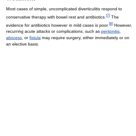
Most cases of simple, uncomplicated diverticulitis respond to
[
7
]
conservative therapy with bowel rest and antibiotics.
The
[
8
]
evidence for antibiotics however in mild cases is poor.
However,
recurring acute attacks or complications, such as
peritonitis
,
abscess
, or
fistula
may require surgery, either immediately or on
an elective basis.