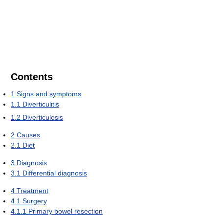
Contents
1
Signs and symptoms
1.1
Diverticulitis
1.2
Diverticulosis
2
Causes
2.1
Diet
3
Diagnosis
3.1
Differential diagnosis
4
Treatment
4.1
Surgery
4.1.1
Primary bowel resection