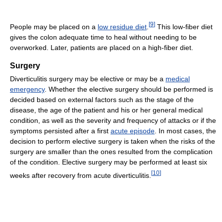
[
9
]
People may be placed on a
low residue diet
.
This low-fiber diet
gives the colon adequate time to heal without needing to be
overworked. Later, patients are placed on a high-fiber diet.
Surgery
Diverticulitis surgery may be elective or may be a
medical
emergency
. Whether the elective surgery should be performed is
decided based on external factors such as the stage of the
disease, the age of the patient and his or her general medical
condition, as well as the severity and frequency of attacks or if the
symptoms persisted after a first
acute episode
. In most cases, the
decision to perform elective surgery is taken when the risks of the
surgery are smaller than the ones resulted from the complication
of the condition. Elective surgery may be performed at least six
[
10
]
weeks after recovery from acute diverticulitis.