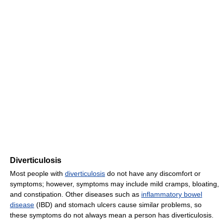
Diverticulosis
Most people with
diverticulosis
do not have any discomfort or
symptoms; however, symptoms may include mild cramps, bloating,
and constipation. Other diseases such as
inflammatory bowel
disease
(IBD) and stomach ulcers cause similar problems, so
these symptoms do not always mean a person has diverticulosis.