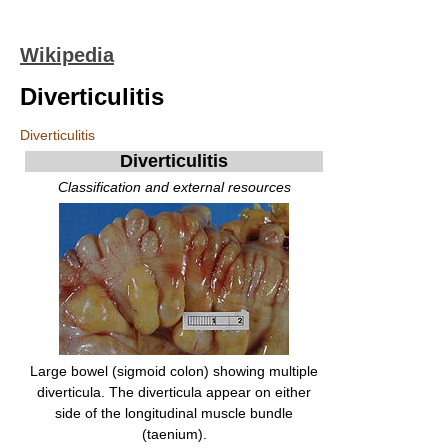
Wikipedia
Diverticulitis
Diverticulitis
Diverticulitis
Classification and external resources
Large bowel (sigmoid colon) showing multiple
diverticula. The diverticula appear on either
side of the longitudinal muscle bundle
(taenium).