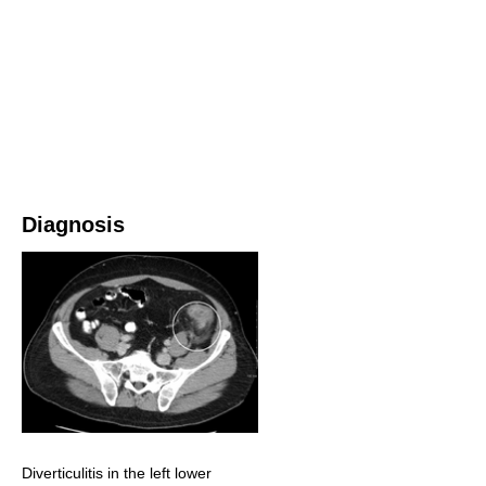
Diagnosis
Diverticulitis in the left lower