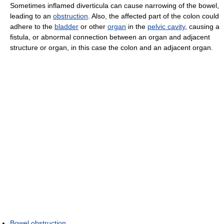
Sometimes inflamed diverticula can cause narrowing of the bowel,
leading to an
obstruction
. Also, the affected part of the colon could
adhere to the
bladder
or other
organ
in the
pelvic cavity
, causing a
fistula, or abnormal connection between an organ and adjacent
structure or organ, in this case the colon and an adjacent organ.
Bowel obstruction