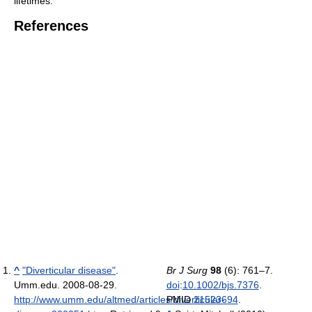
lifetimes.
References
^
"Diverticular disease"
.
Br J Surg
98
(6): 761–7.
Umm.edu. 2008-08-29
.
doi
:
10.1002/bjs.7376
.
http://www.umm.edu/altmed/articles/diverticular-
PMID
21523694
.