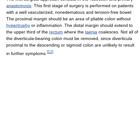
anastomosis
. This first stage of surgery is performed on patients
with a well vascularized, nonedematous and tension-free bowel.
The proximal margin should be an area of pliable colon without
hypertrophy
or inflammation. The distal margin should extend to
the upper third of the
rectum
where the
taenia
coalesces. Not all of
the diverticula-bearing colon must be removed, since diverticula
proximal to the descending or sigmoid colon are unlikely to result
[
12
]
in further symptoms.