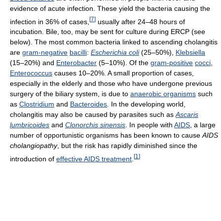
evidence of acute infection. These yield the bacteria causing the
[
7
]
infection in 36% of cases,
usually after 24–48 hours of
incubation. Bile, too, may be sent for culture during ERCP (see
below). The most common bacteria linked to ascending cholangitis
are
gram-negative
bacilli
:
Escherichia coli
(25–50%),
Klebsiella
(15–20%) and
Enterobacter
(5–10%). Of the
gram-positive
cocci
,
Enterococcus
causes 10–20%. A small proportion of cases,
especially in the elderly and those who have undergone previous
surgery of the biliary system, is due to
anaerobic organisms
such
as
Clostridium
and
Bacteroides
. In the developing world,
cholangitis may also be caused by parasites such as
Ascaris
lumbricoides
and
Clonorchis sinensis
. In people with
AIDS
, a large
number of opportunistic organisms has been known to cause
AIDS
cholangiopathy
, but the risk has rapidly diminished since the
[
1
]
introduction of
effective AIDS treatment
.