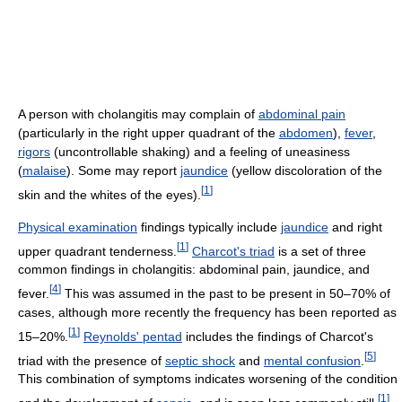
A person with cholangitis may complain of
abdominal pain
(particularly in the right upper quadrant of the
abdomen
),
fever
,
rigors
(uncontrollable shaking) and a feeling of uneasiness
(
malaise
). Some may report
jaundice
(yellow discoloration of the
[
1
]
skin and the whites of the eyes).
Physical examination
findings typically include
jaundice
and right
[
1
]
upper quadrant tenderness.
Charcot's triad
is a set of three
common findings in cholangitis: abdominal pain, jaundice, and
[
4
]
fever.
This was assumed in the past to be present in 50–70% of
cases, although more recently the frequency has been reported as
[
1
]
15–20%.
Reynolds' pentad
includes the findings of Charcot's
[
5
]
triad with the presence of
septic shock
and
mental confusion
.
This combination of symptoms indicates worsening of the condition
[
1
]