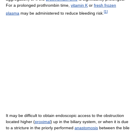
For a prolonged prothrombin time,
vitamin K
or
fresh frozen
[
1
]
plasma
may be administered to reduce bleeding risk.
It may be difficult to obtain endoscopic access to the obstruction
located higher (
proximal
) up in the biliary system, or when it is due
to a stricture in the priorly performed
anastomosis
between the bile