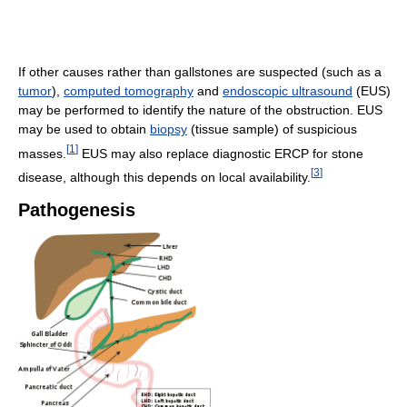
If other causes rather than gallstones are suspected (such as a
tumor
),
computed tomography
and
endoscopic ultrasound
(EUS)
may be performed to identify the nature of the obstruction. EUS
may be used to obtain
biopsy
(tissue sample) of suspicious
[
1
]
masses.
EUS may also replace diagnostic ERCP for stone
[
3
]
disease, although this depends on local availability.
Pathogenesis