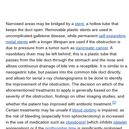
Narrowed areas may be bridged by a
stent
, a hollow tube that
keeps the duct open. Removable plastic stents are used in
uncomplicated gallstone disease, while permanent
self-expanding
metal stents
with a longer lifespan are used if the obstruction is
due to pressure from a tumor such as
pancreatic cancer
. A
nasobiliary drain may be left behind; this is a plastic tube that
passes from the bile duct through the stomach and the nose and
allows continuous drainage of bile into a receptible. It is similar to a
nasogastric tube, but passes into the common bile duct directly,
and allows for serial x-ray cholangiograms to be done to identify
the improvement of the obstruction. The decision on which of the
aforementioned treatments to apply is generally based on the
severity of the obstruction, findings on other imaging studies, and
[
1
]
whether the patient has improved with antibiotic treatment.
Certain treatments may be unsafe if
blood clotting
is impaired, as
the risk of bleeding (especially from sphincterotomy) is increased
in the use of medication such as
clopidogrel
(which inhibits
platelet
aggregation) or if the
prothrombin time
is significantly prolonged.