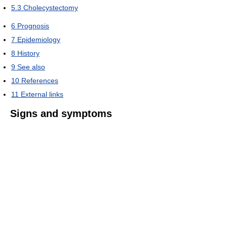
5.3
Cholecystectomy
6
Prognosis
7
Epidemiology
8
History
9
See also
10
References
11
External links
Signs and symptoms