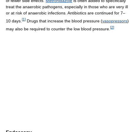
of fewer side effects.
Metronidazole
is often added to specifically
treat the anaerobic pathogens, especially in those who are very ill
or at risk of anaerobic infections. Antibiotics are continued for 7–
[
1
]
10 days.
Drugs that increase the blood pressure (
vasopressors
)
[
2
]
may also be required to counter the low blood pressure.