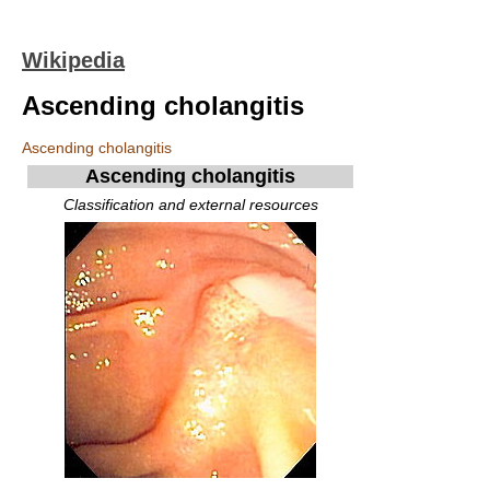
Wikipedia
Ascending cholangitis
Ascending cholangitis
Ascending cholangitis
Classification and external resources