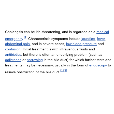
Cholangitis can be life-threatening, and is regarded as a
medical
[
1
]
emergency
.
Characteristic symptoms include
jaundice
,
fever
,
abdominal pain
, and in severe cases,
low blood pressure
and
confusion
. Initial treatment is with intravenous fluids and
antibiotics
, but there is often an underlying problem (such as
gallstones
or
narrowing
in the bile duct) for which further tests and
treatments may be necessary, usually in the form of
endoscopy
to
[
1
]
[
3
]
relieve obstruction of the bile duct.