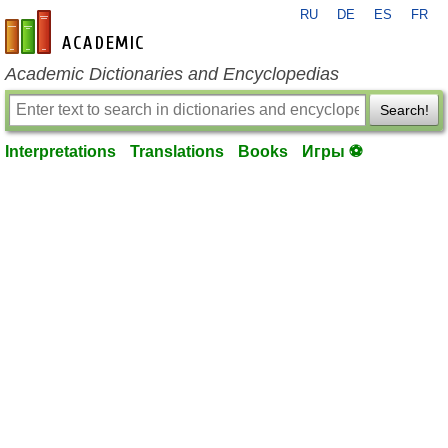
RU
DE
ES
FR
en-academic.com
Academic Dictionaries and Encyclopedias
Search!
Interpretations
Translations
Books
Игры ⚽