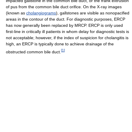
impacted gallstone in the common bile duct, or the frank extrusion
of pus from the common bile duct orifice. On the X-ray images
(known as
cholangiograms
), gallstones are visible as nonopacified
areas in the contour of the duct. For diagnostic purposes, ERCP
has now generally been replaced by MRCP. ERCP is only used
first-line in critically ill patients in whom delay for diagnostic tests is
not acceptable; however, if the index of suspicion for cholangitis is
high, an ERCP is typically done to achieve drainage of the
[
1
]
obstructed common bile duct.