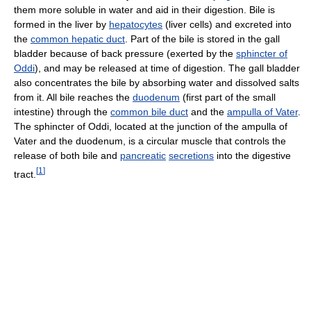
them more soluble in water and aid in their digestion. Bile is
formed in the liver by
hepatocytes
(liver cells) and excreted into
the
common hepatic duct
. Part of the bile is stored in the gall
bladder because of back pressure (exerted by the
sphincter of
Oddi
), and may be released at time of digestion. The gall bladder
also concentrates the bile by absorbing water and dissolved salts
from it. All bile reaches the
duodenum
(first part of the small
intestine) through the
common bile duct
and the
ampulla of Vater
.
The sphincter of Oddi, located at the junction of the ampulla of
Vater and the duodenum, is a circular muscle that controls the
release of both bile and
pancreatic
secretions
into the digestive
[
1
]
tract.