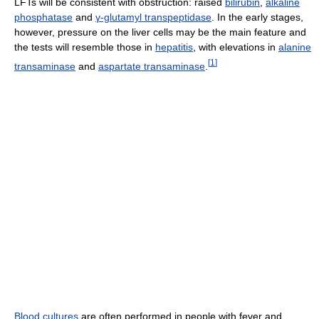
LFTs will be consistent with obstruction: raised
bilirubin
,
alkaline
phosphatase
and
γ-glutamyl transpeptidase
. In the early stages,
however, pressure on the liver cells may be the main feature and
the tests will resemble those in
hepatitis
, with elevations in
alanine
[
1
]
transaminase
and
aspartate transaminase
.
Blood cultures
are often performed in people with fever and