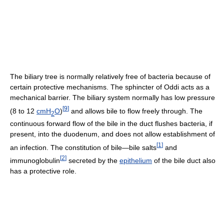
The biliary tree is normally relatively free of bacteria because of
certain protective mechanisms. The sphincter of Oddi acts as a
mechanical barrier. The biliary system normally has low pressure
[
9
]
(8 to 12
cmH
O
)
and allows bile to flow freely through. The
2
continuous forward flow of the bile in the duct flushes bacteria, if
present, into the duodenum, and does not allow establishment of
[
1
]
an infection. The constitution of bile—bile salts
and
[
2
]
immunoglobulin
secreted by the
epithelium
of the bile duct also
has a protective role.