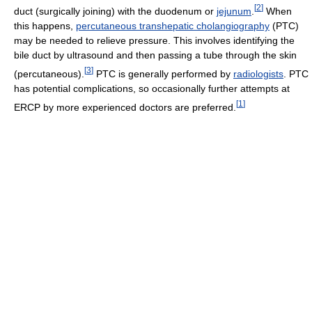
[
2
]
duct (surgically joining) with the duodenum or
jejunum
.
When
this happens,
percutaneous transhepatic cholangiography
(PTC)
may be needed to relieve pressure. This involves identifying the
bile duct by ultrasound and then passing a tube through the skin
[
3
]
(percutaneous).
PTC is generally performed by
radiologists
. PTC
has potential complications, so occasionally further attempts at
[
1
]
ERCP by more experienced doctors are preferred.