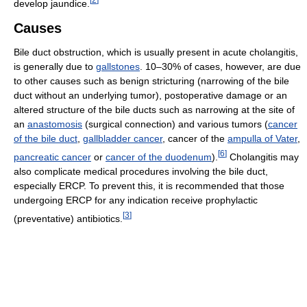
develop jaundice.
Causes
Bile duct obstruction, which is usually present in acute cholangitis,
is generally due to
gallstones
. 10–30% of cases, however, are due
to other causes such as benign stricturing (narrowing of the bile
duct without an underlying tumor), postoperative damage or an
altered structure of the bile ducts such as narrowing at the site of
an
anastomosis
(surgical connection) and various tumors (
cancer
of the bile duct
,
gallbladder cancer
, cancer of the
ampulla of Vater
,
[
6
]
pancreatic cancer
or
cancer of the duodenum
).
Cholangitis may
also complicate medical procedures involving the bile duct,
especially ERCP. To prevent this, it is recommended that those
undergoing ERCP for any indication receive prophylactic
[
3
]
(preventative) antibiotics.