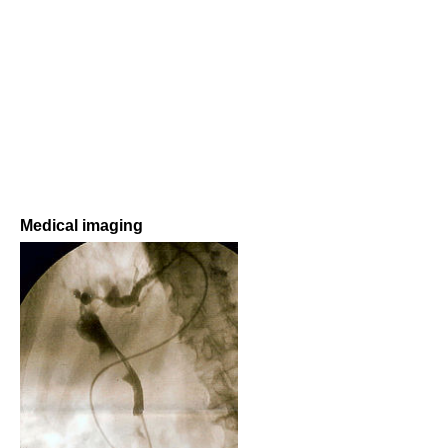
Medical imaging