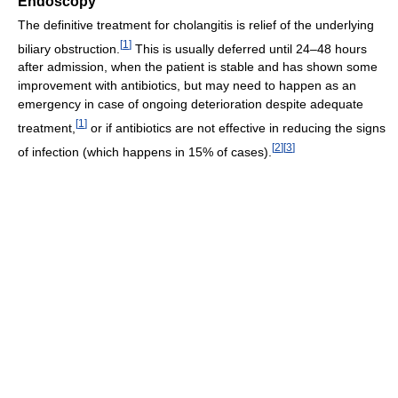
Endoscopy
The definitive treatment for cholangitis is relief of the underlying
[
1
]
biliary obstruction.
This is usually deferred until 24–48 hours
after admission, when the patient is stable and has shown some
improvement with antibiotics, but may need to happen as an
emergency in case of ongoing deterioration despite adequate
[
1
]
treatment,
or if antibiotics are not effective in reducing the signs
[
2
]
[
3
]
of infection (which happens in 15% of cases).