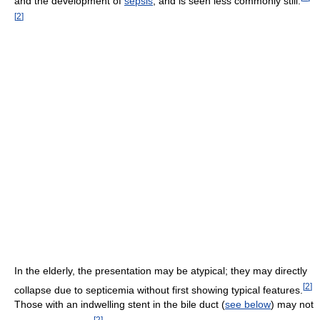
and the development of
sepsis
, and is seen less commonly still.
[
2
]
In the elderly, the presentation may be atypical; they may directly
[
2
]
collapse due to septicemia without first showing typical features.
Those with an indwelling stent in the bile duct (
see below
) may not
[
2
]