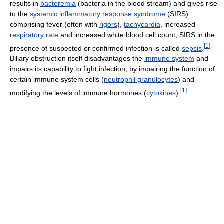
results in
bacteremia
(bacteria in the blood stream) and gives rise
to the
systemic inflammatory response syndrome
(SIRS)
comprising fever (often with
rigors
),
tachycardia
, increased
respiratory rate
and increased white blood cell count; SIRS in the
[
1
]
presence of suspected or confirmed infection is called
sepsis
.
Biliary obstruction itself disadvantages the
immune system
and
impairs its capability to fight infection, by impairing the function of
certain immune system cells (
neutrophil granulocytes
) and
[
1
]
modifying the levels of immune hormones (
cytokines
).