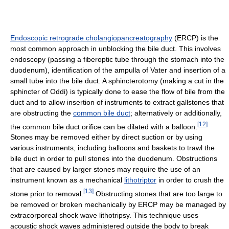
Endoscopic retrograde cholangiopancreatography
(ERCP) is the
most common approach in unblocking the bile duct. This involves
endoscopy (passing a fiberoptic tube through the stomach into the
duodenum), identification of the ampulla of Vater and insertion of a
small tube into the bile duct. A sphincterotomy (making a cut in the
sphincter of Oddi) is typically done to ease the flow of bile from the
duct and to allow insertion of instruments to extract gallstones that
are obstructing the
common bile duct
; alternatively or additionally,
[
12
]
the common bile duct orifice can be dilated with a balloon.
Stones may be removed either by direct suction or by using
various instruments, including balloons and baskets to trawl the
bile duct in order to pull stones into the duodenum. Obstructions
that are caused by larger stones may require the use of an
instrument known as a mechanical
lithotriptor
in order to crush the
[
13
]
stone prior to removal.
Obstructing stones that are too large to
be removed or broken mechanically by ERCP may be managed by
extracorporeal shock wave lithotripsy. This technique uses
acoustic shock waves administered outside the body to break