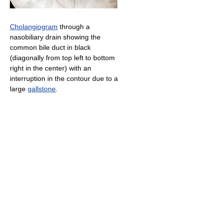
Cholangiogram
through a
nasobiliary drain showing the
common bile duct in black
(diagonally from top left to bottom
right in the center) with an
interruption in the contour due to a
large
gallstone
.