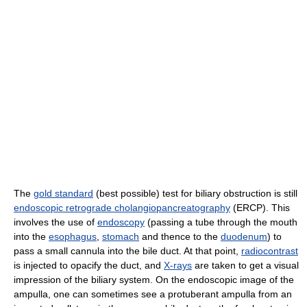
The
gold standard
(best possible) test for biliary obstruction is still
endoscopic retrograde cholangiopancreatography
(ERCP). This
involves the use of
endoscopy
(passing a tube through the mouth
into the
esophagus
,
stomach
and thence to the
duodenum
) to
pass a small cannula into the bile duct. At that point,
radiocontrast
is injected to opacify the duct, and
X-rays
are taken to get a visual
impression of the biliary system. On the endoscopic image of the
ampulla, one can sometimes see a protuberant ampulla from an