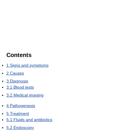
Contents
1
Signs and symptoms
2
Causes
3
Diagnosis
3.1
Blood tests
3.2
Medical imaging
4
Pathogenesis
5
Treatment
5.1
Fluids and antibiotics
5.2
Endoscopy