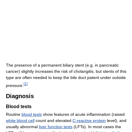
The presence of a permanent biliary stent (e.g. in pancreatic
cancer) slightly increases the risk of cholangitis, but stents of this
type are often needed to keep the bile duct patent under outside
[
1
]
pressure.
Diagnosis
Blood tests
Routine
blood tests
show features of acute inflammation (raised
white blood cell
count and elevated
C-reactive protein
level), and
usually abnormal
liver function tests
(LFTs). In most cases the