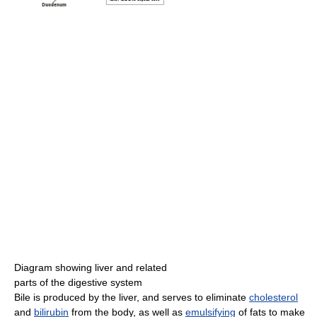
Diagram showing liver and related
parts of the digestive system
Bile is produced by the liver, and serves to eliminate
cholesterol
and
bilirubin
from the body, as well as
emulsifying
of fats to make