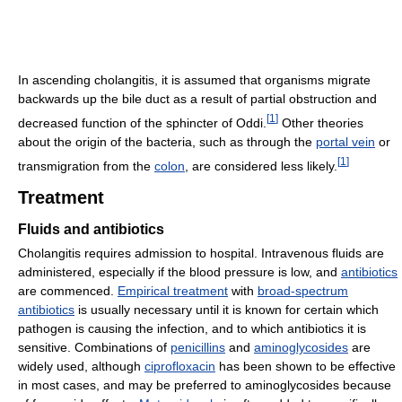
In ascending cholangitis, it is assumed that organisms migrate
backwards up the bile duct as a result of partial obstruction and
[
1
]
decreased function of the sphincter of Oddi.
Other theories
about the origin of the bacteria, such as through the
portal vein
or
[
1
]
transmigration from the
colon
, are considered less likely.
Treatment
Fluids and antibiotics
Cholangitis requires admission to hospital. Intravenous fluids are
administered, especially if the blood pressure is low, and
antibiotics
are commenced.
Empirical treatment
with
broad-spectrum
antibiotics
is usually necessary until it is known for certain which
pathogen is causing the infection, and to which antibiotics it is
sensitive. Combinations of
penicillins
and
aminoglycosides
are
widely used, although
ciprofloxacin
has been shown to be effective
in most cases, and may be preferred to aminoglycosides because