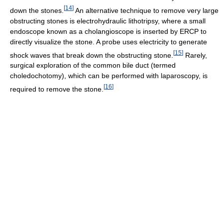
[
14
]
down the stones.
An alternative technique to remove very large
obstructing stones is electrohydraulic lithotripsy, where a small
endoscope known as a cholangioscope is inserted by ERCP to
directly visualize the stone. A probe uses electricity to generate
[
15
]
shock waves that break down the obstructing stone.
Rarely,
surgical exploration of the common bile duct (termed
choledochotomy), which can be performed with laparoscopy, is
[
16
]
required to remove the stone.