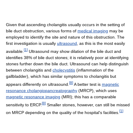
Given that ascending cholangitis usually occurs in the setting of
bile duct obstruction, various forms of
medical imaging
may be
employed to identify the site and nature of this obstruction. The
first investigation is usually
ultrasound
, as this is the most easily
[
1
]
available.
Ultrasound may show dilation of the bile duct and
identifies 38% of bile duct stones; it is relatively poor at identifying
stones further down the bile duct. Ultrasound can help distinguish
between cholangitis and
cholecystitis
(inflammation of the
gallbladder), which has similar symptoms to cholangitis but
[
8
]
appears differently on ultrasound.
A better test is
magnetic
resonance cholangiopancreatography
(MRCP), which uses
magnetic resonance imaging
(MRI); this has a comparable
[
8
]
sensitivity to ERCP.
Smaller stones, however, can still be missed
[
1
]
on MRCP depending on the quality of the hospital's facilities.