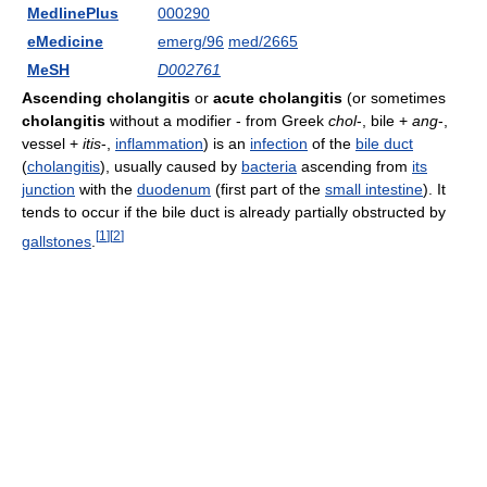
MedlinePlus
000290
eMedicine
emerg/96
med/2665
MeSH
D002761
Ascending cholangitis
or
acute cholangitis
(or sometimes
cholangitis
without a modifier - from Greek
chol
-, bile +
ang
-,
vessel +
itis
-,
inflammation
) is an
infection
of the
bile duct
(
cholangitis
), usually caused by
bacteria
ascending from
its
junction
with the
duodenum
(first part of the
small intestine
). It
tends to occur if the bile duct is already partially obstructed by
[
1
]
[
2
]
gallstones
.