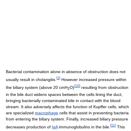
Bacterial contamination alone in absence of obstruction does not
[
2
]
usually result in cholangitis.
However increased pressure within
[
10
]
the biliary system (above 20 cmH
O)
resulting from obstruction
2
in the bile duct widens spaces between the cells lining the duct,
bringing bacterially contaminated bile in contact with the blood
stream. It also adversely affects the function of Kupffer cells, which
are specialized
macrophage
cells that assist in preventing bacteria
from entering the biliary system. Finally, increased biliary pressure
[
11
]
decreases production of
IgA
immunoglobulins in the bile.
This