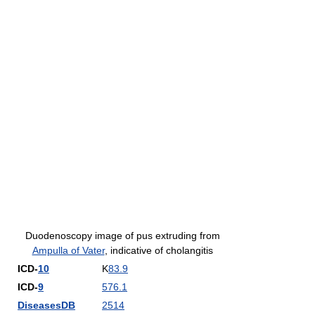
Duodenoscopy image of pus extruding from
Ampulla of Vater
, indicative of cholangitis
ICD-
10
K
83.9
ICD-
9
576.1
DiseasesDB
2514