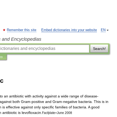
Remember this site
Embed dictionaries into your website
EN
s and Encyclopedias
Search!
ns
ic
to
an
antibiotic
with
activity
against
a
wide
range
of
disease
-
against
both
Gram
-
positive
and
Gram
-
negative
bacteria
.
This
is
in
h
is
effective
against
only
specific
families
of
bacteria
.
A
good
m
antibiotic
is
levofloxacin
.
Fact
|
date
=
June
2008