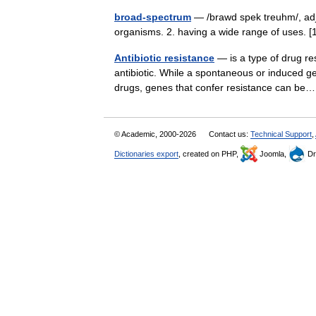
broad-spectrum
— /brawd spek treuhm/, adj. 
organisms. 2. having a wide range of uses. 
Antibiotic resistance
— is a type of drug re
antibiotic. While a spontaneous or induced ge
drugs, genes that confer resistance can 
© Academic, 2000-2026
Contact us:
Technical Support
,
Dictionaries export
, created on PHP,
Joomla,
Dr