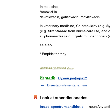
In
medicine
:
*
amoxicillin
*
levofloxacin
,
gatifloxacin
,
moxifloxacin
In
veterinary
medicine
,
Co
-
amoxiclav
(
e
.
g
.
S
(
e
.
g
.
Streptacare
from
Animalcare
Ltd
)
and
o
sulphonamides
(
e
.
g
.
Equitrim
,
Boehringer
) (
ee
also
*
Empiric
therapy
Wikimedia
Foundation
.
2010
.
Игры ⚽
Нужен реферат?
Disestablishmentarianism
Look at other dictionaries:
broad-spectrum antibiotic
— noun Any antibi