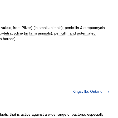
ynulox
,
from
Pfizer
) (
in
small
animals
);
penicillin
&
streptomycin
xytetracycline
(
in
farm
animals
);
penicillin
and
potentiated
in
horses
).
Kingsville, Ontario
otic that is active against a wide range of bacteria, especially