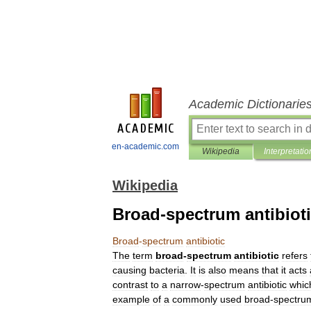
Academic Dictionarie
en-academic.com
Wikipedia
Interpretatio
Wikipedia
Broad-spectrum antibiot
Broad
-
spectrum
antibiotic
The
term
broad
-
spectrum
antibiotic
refers
causing
bacteria
.
It
is
also
means
that
it
acts
contrast
to
a
narrow
-
spectrum
antibiotic
whic
example
of
a
commonly
used
broad
-
spectru