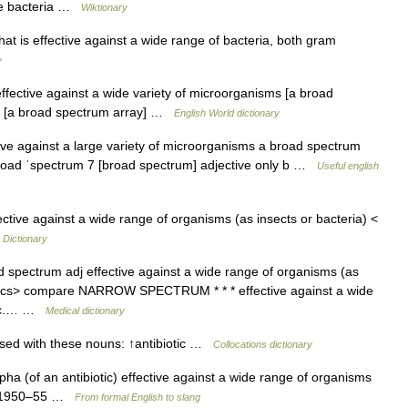
ive bacteria …
Wiktionary
hat is effective against a wide range of bacteria, both gram
y
ffective against a wide variety of microorganisms [a broad
ety [a broad spectrum array] …
English World dictionary
effective against a large variety of microorganisms a broad spectrum
 ˌbroad ˈspectrum 7 [broad spectrum] adjective only b …
Useful english
ctive against a wide range of organisms (as insects or bacteria) <
 Dictionary
 spectrum adj effective against a wide range of organisms (as
iotics> compare NARROW SPECTRUM * * * effective against a wide
otic.… …
Medical dictionary
sed with these nouns: ↑antibiotic …
Collocations dictionary
ha (of an antibiotic) effective against a wide range of organisms
y: 1950–55 …
From formal English to slang