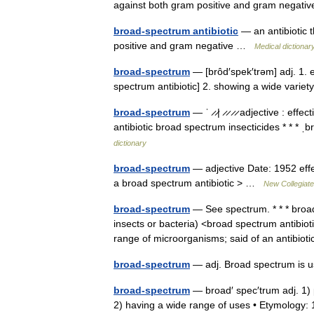
against both gram positive and gram negat
broad-spectrum antibiotic
— an antibiotic t
positive and gram negative …
Medical dictionar
broad-spectrum
— [brôd′spek′trəm] adj. 1. e
spectrum antibiotic] 2. showing a wide vari
broad-spectrum
— ˈ ̷ ̷| ̷ ̷ ̷ ̷ adjective : 
antibiotic broad spectrum insecticides * * *
dictionary
broad-spectrum
— adjective Date: 1952 effe
a broad spectrum antibiotic > …
New Collegiate
broad-spectrum
— See spectrum. * * * broad
insects or bacteria) <broad spectrum antib
range of microorganisms; said of an antibi
broad-spectrum
— adj. Broad spectrum is u
broad-spectrum
— broad′ spec′trum adj. 1) p
2) having a wide range of uses • Etymolog