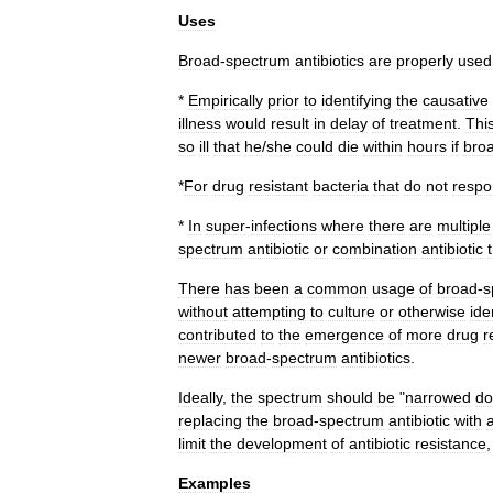
Uses
Broad
-
spectrum
antibiotics
are
properly
used
*
Empirically
prior
to
identifying
the
causative
illness
would
result
in
delay
of
treatment
.
Thi
so
ill
that
he
/
she
could
die
within
hours
if
bro
*
For
drug
resistant
bacteria
that
do
not
resp
*
In
super
-
infections
where
there
are
multiple
spectrum
antibiotic
or
combination
antibiotic
There
has
been
a
common
usage
of
broad
-
s
without
attempting
to
culture
or
otherwise
ide
contributed
to
the
emergence
of
more
drug
r
newer
broad
-
spectrum
antibiotics
.
Ideally
,
the
spectrum
should
be
"
narrowed
d
replacing
the
broad
-
spectrum
antibiotic
with
limit
the
development
of
antibiotic
resistance
Examples