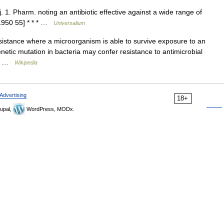
1. Pharm. noting an antibiotic effective against a wide range of
[1950 55] * * * …
Universalium
sistance where a microorganism is able to survive exposure to an
netic mutation in bacteria may confer resistance to antimicrobial
be… …
Wikipedia
Advertising
18+
upal,
WordPress, MODx.