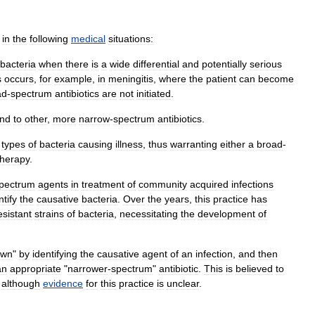
in
the
following
medical
situations:
bacteria
when
there
is
a
wide
differential
and
potentially
serious
s
occurs
,
for
example
,
in
meningitis
,
where
the
patient
can
become
ad
-
spectrum
antibiotics
are
not
initiated
.
ond
to
other
,
more
narrow
-
spectrum
antibiotic
s
.
types
of
bacteria
causing
illness
,
thus
warranting
either
a
broad
-
therapy
.
pectrum
agents
in
treatment
of
community
acquired
infections
ntify
the
causative
bacteria
.
Over
the
years
,
this
practice
has
esistant
strains
of
bacteria
,
necessitating
the
development
of
own
"
by
identifying
the
causative
agent
of
an
infection
,
and
then
an
appropriate
"
narrower
-
spectrum
"
antibiotic
.
This
is
believed
to
,
although
evidence
for
this
practice
is
unclear
.