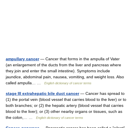
ampullary cancer
— Cancer that forms in the ampulla of Vater
(an enlargement of the ducts from the liver and pancreas where
they join and enter the small intestine). Symptoms include
jaundice, abdominal pain, nausea, vomiting, and weight loss. Also
called ampulla… …
English dictionary of cancer terms
stage III extrahepatic bile duct cancer
— Cancer has spread to
(1) the portal vein (blood vessel that carries blood to the liver) or to
both branches; or (2) the hepatic artery (blood vessel that carries
blood to the liver); or (3) other nearby organs or tissues, such as
the colon,… …
English dictionary of cancer terms