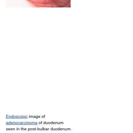
Endoscopic
image of
adenocarcinoma
of duodenum
seen in the post-bulbar duodenum.