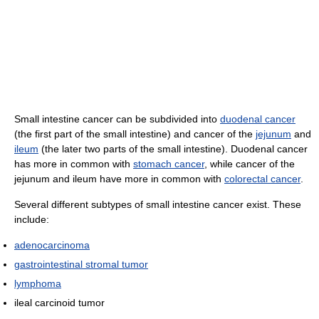
Small intestine cancer can be subdivided into
duodenal cancer
(the first part of the small intestine) and cancer of the
jejunum
and
ileum
(the later two parts of the small intestine). Duodenal cancer
has more in common with
stomach cancer
, while cancer of the
jejunum and ileum have more in common with
colorectal cancer
.
Several different subtypes of small intestine cancer exist. These
include:
adenocarcinoma
gastrointestinal stromal tumor
lymphoma
ileal carcinoid tumor