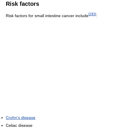
Risk factors
[
2
]
[
3
]
Risk factors for small intestine cancer include
:
Crohn's disease
Celiac disease