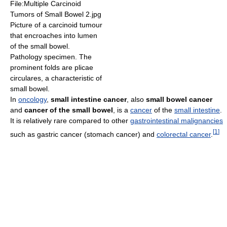
File:Multiple Carcinoid
Tumors of Small Bowel 2.jpg
Picture of a carcinoid tumour
that encroaches into lumen
of the small bowel.
Pathology specimen. The
prominent folds are plicae
circulares, a characteristic of
small bowel.
In
oncology
,
small intestine cancer
, also
small bowel cancer
and
cancer of the small bowel
, is a
cancer
of the
small intestine
.
It is relatively rare compared to other
gastrointestinal malignancies
[
1
]
such as gastric cancer (stomach cancer) and
colorectal cancer
.