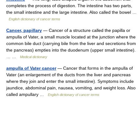
completes the process of digestion. The intestine has two parts,
the small intestine and the large intestine. Also called the bowel …
English dictionary of cancer terms
Cancer, papillary
— Cancer of a structure called the papilla or
ampulla of Vater, a small muscle located at the junction where the
common bile duct (carrying bile from the liver and secretions from
the pancreas) empties into the duodenum (upper small intestine).
… …
Medical dictionary
ampulla of Vater cancer
— Cancer that forms in the ampulla of
Vater (an enlargement of the ducts from the liver and pancreas
where they join and enter the small intestine). Symptoms include
jaundice, abdominal pain, nausea, vomiting, and weight loss. Also
called ampullary …
English dictionary of cancer terms