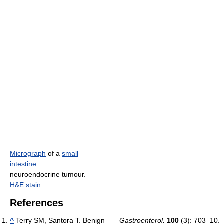
Micrograph
of a
small
intestine
neuroendocrine tumour.
H&E stain
.
References
^
Terry SM, Santora T. Benign
Gastroenterol.
100
(3): 703–10.