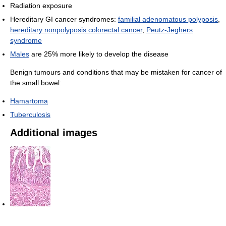
Radiation exposure
Hereditary GI cancer syndromes:
familial adenomatous polyposis
,
hereditary nonpolyposis colorectal cancer
,
Peutz-Jeghers
syndrome
Males
are 25% more likely to develop the disease
Benign tumours and conditions that may be mistaken for cancer of
the small bowel:
Hamartoma
Tuberculosis
Additional images