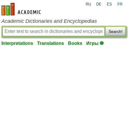
RU
DE
ES
FR
en-academic.com
Academic Dictionaries and Encyclopedias
Search!
Interpretations
Translations
Books
Игры ⚽