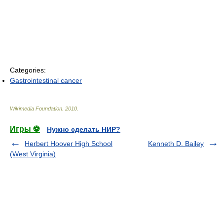
Categories:
Gastrointestinal cancer
Wikimedia Foundation
.
2010
.
Игры ⚽
Нужно сделать НИР?
Herbert Hoover High School
Kenneth D. Bailey
(West Virginia)