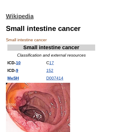
Wikipedia
Small intestine cancer
Small intestine cancer
Small intestine cancer
Classification and external resources
ICD-
10
C
17
ICD-
9
152
MeSH
D007414