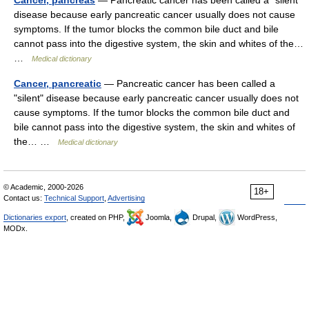
Cancer, pancreas
— Pancreatic cancer has been called a "silent"
disease because early pancreatic cancer usually does not cause
symptoms. If the tumor blocks the common bile duct and bile
cannot pass into the digestive system, the skin and whites of the…
…
Medical dictionary
Cancer, pancreatic
— Pancreatic cancer has been called a
"silent" disease because early pancreatic cancer usually does not
cause symptoms. If the tumor blocks the common bile duct and
bile cannot pass into the digestive system, the skin and whites of
the… …
Medical dictionary
© Academic, 2000-2026
18+
Contact us:
Technical Support
,
Advertising
Dictionaries export
, created on PHP,
Joomla,
Drupal,
WordPress,
MODx.