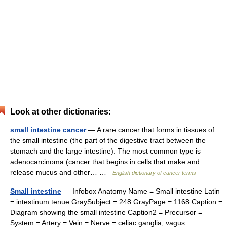
Look at other dictionaries:
small intestine cancer
— A rare cancer that forms in tissues of
the small intestine (the part of the digestive tract between the
stomach and the large intestine). The most common type is
adenocarcinoma (cancer that begins in cells that make and
release mucus and other… …
English dictionary of cancer terms
Small intestine
— Infobox Anatomy Name = Small intestine Latin
= intestinum tenue GraySubject = 248 GrayPage = 1168 Caption =
Diagram showing the small intestine Caption2 = Precursor =
System = Artery = Vein = Nerve = celiac ganglia, vagus… …