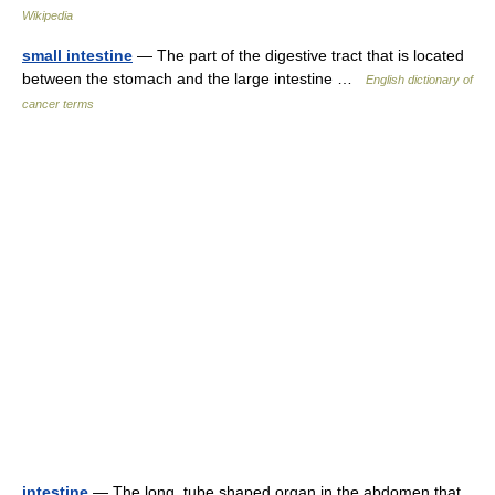
Wikipedia
small intestine
— The part of the digestive tract that is located
between the stomach and the large intestine …
English dictionary of
cancer terms
intestine
— The long, tube shaped organ in the abdomen that