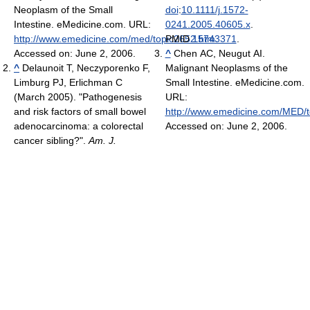
Neoplasm of the Small
doi
:
10.1111/j.1572-
Intestine. eMedicine.com. URL:
0241.2005.40605.x
.
http://www.emedicine.com/med/topic2652.htm
PMID
15743371
.
.
Accessed on: June 2, 2006.
^
Chen AC, Neugut AI.
^
Delaunoit T, Neczyporenko F,
Malignant Neoplasms of the
Limburg PJ, Erlichman C
Small Intestine. eMedicine.com.
(March 2005). "Pathogenesis
URL:
and risk factors of small bowel
http://www.emedicine.com/MED/
adenocarcinoma: a colorectal
Accessed on: June 2, 2006.
cancer sibling?".
Am. J.