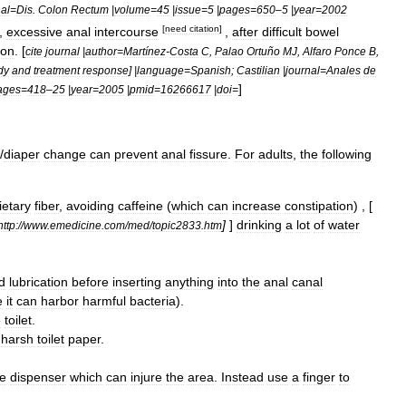
nal
=
Dis
.
Colon
Rectum
|
volume
=
45
|
issue
=
5
|
pages
=
650
–
5
|
year
=
2002
[
need
citation
]
 ,
excessive
anal
intercourse
,
after
difficult
bowel
ion
. [
cite
journal
|
author
=
Martínez
-
Costa
C
,
Palao
Ortuño
MJ
,
Alfaro
Ponce
B
,
dy
and
treatment
response
] |
language
=
Spanish
;
Castilian
|
journal
=
Anales
de
]
ages
=
418
–
25
|
year
=
2005
|
pmid
=
16266617
|
doi
=
/
diaper
change
can
prevent
anal
fissure
.
For
adults
,
the
following
ietary
fiber
,
avoiding
caffeine
(
which
can
increase
constipation
) , [
]
]
drinking
a
lot
of
water
http:
//
www
.
emedicine
.
com
/
med
/
topic2833
.
htm
d
lubrication
before
inserting
anything
into
the
anal
canal
e
it
can
harbor
harmful
bacteria
).
e
toilet
.
harsh
toilet
paper
.
he
dispenser
which
can
injure
the
area
.
Instead
use
a
finger
to