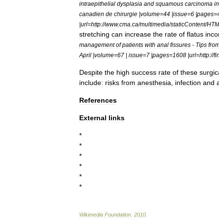
intraepithelial
dysplasia
and
squamous
carcinoma
in
canadien
de
chirurgie
|
volume
=
44
|
issue
=
6
|
pages
=
|
url
=
http:
//
www
.
cma
.
ca
/
multimedia
/
staticContent
/
HTM
stretching
can
increase
the
rate
of
flatus
inco
management
of
patients
with
anal
fissures
-
Tips
fro
April
|
volume
=
67
|
issue
=
7
|
pages
=
1608
|
url
=
http:
//
fi
Despite
the
high
success
rate
of
these
surgic
include:
risks
from
anesthesia
,
infection
and
References
External
links
*
*
*
*
*
*
Wikimedia
Foundation
.
2010
.