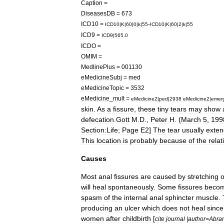
Caption
=
DiseasesDB
=
673
ICD10
=
-
ICD10
|
K
|
60
|
0
|
k
|
55
ICD10
|
K
|
60
|
2
|
k
|
55
ICD9
=
ICD9
|
565
.
0
ICDO
=
OMIM
=
MedlinePlus
=
001130
eMedicineSubj
=
med
eMedicineTopic
=
3532
eMedicine
_
mult
=
eMedicine2
|
ped
|
2938
eMedicine2
|
emer
skin
.
As
a
fissure
,
these
tiny
tears
may
show
defecation
.
Gott
M
.
D
.,
Peter
H
. (
March
5
,
199
Section:Life
;
Page
E2
]
The
tear
usually
exten
This
location
is
probably
because
of
the
relat
Causes
Most
anal
fissures
are
caused
by
stretching
o
will
heal
spontaneously
.
Some
fissures
beco
spasm
of
the
internal
anal
sphincter
muscle
.
producing
an
ulcer
which
does
not
heal
since
women
after
childbirth
[
cite
journal
|
author
=
Abra