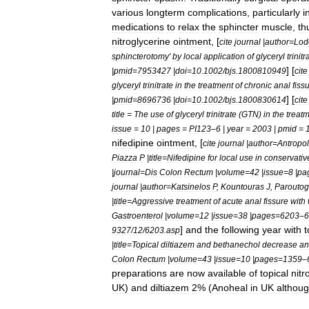
various
longterm
complications
,
particularly
i
medications
to
relax
the
sphincter
muscle
,
th
nitroglycerine
ointment
, [
cite
journal
|
author
=
Lod
sphincterotomy
'
by
local
application
of
glyceryl
trinitr
] [
|
pmid
=
7953427
|
doi
=
10
.
1002
/
bjs
.
1800810949
cite
glyceryl
trinitrate
in
the
treatment
of
chronic
anal
fiss
] [
|
pmid
=
8696736
|
doi
=
10
.
1002
/
bjs
.
1800830614
cite
title
=
The
use
of
glyceryl
trinitrate
(
GTN
)
in
the
treat
issue
=
10
|
pages
=
PI123
–
6
|
year
=
2003
|
pmid
=
nifedipine
ointment
, [
cite
journal
|
author
=
Antropol
Piazza
P
|
title
=
Nifedipine
for
local
use
in
conservativ
|
journal
=
Dis
Colon
Rectum
|
volume
=
42
|
issue
=
8
|
pa
journal
|
author
=
Katsinelos
P
,
Kountouras
J
,
Paroutog
|
title
=
Aggressive
treatment
of
acute
anal
fissure
with
Gastroenterol
|
volume
=
12
|
issue
=
38
|
pages
=
6203
–
6
]
and
the
following
year
with
t
9327
/
12
/
6203
.
asp
|
title
=
Topical
diltiazem
and
bethanechol
decrease
an
Colon
Rectum
|
volume
=
43
|
issue
=
10
|
pages
=
1359
–
preparations
are
now
available
of
topical
nitr
UK
)
and
diltiazem
2
% (
Anoheal
in
UK
althou