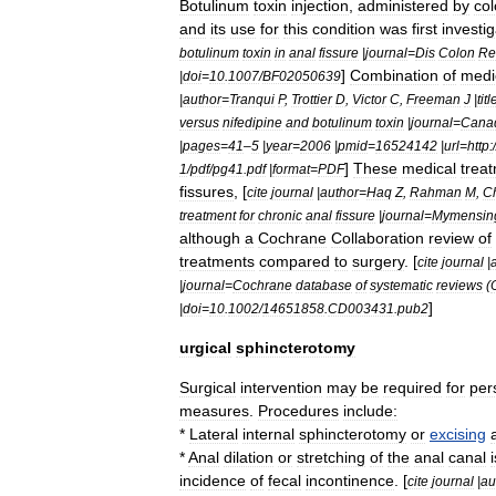
Botulinum
toxin
injection
,
administered
by
col
and
its
use
for
this
condition
was
first
investi
botulinum
toxin
in
anal
fissure
|
journal
=
Dis
Colon
Re
]
Combination
of
medi
|
doi
=
10
.
1007
/
BF02050639
|
author
=
Tranqui
P
,
Trottier
D
,
Victor
C
,
Freeman
J
|
titl
versus
nifedipine
and
botulinum
toxin
|
journal
=
Cana
|
pages
=
41
–
5
|
year
=
2006
|
pmid
=
16524142
|
url
=
http:
/
]
These
medical
trea
1
/
pdf
/
pg41
.
pdf
|
format
=
PDF
fissures
, [
cite
journal
|
author
=
Haq
Z
,
Rahman
M
,
C
treatment
for
chronic
anal
fissure
|
journal
=
Mymensin
although
a
Cochrane
Collaboration
review
of
treatments
compared
to
surgery
. [
cite
journal
|
|
journal
=
Cochrane
database
of
systematic
reviews
(
]
|
doi
=
10
.
1002
/
14651858
.
CD003431
.
pub2
urgical
sphincterotomy
Surgical
intervention
may
be
required
for
per
measures
.
Procedures
include:
*
Lateral
internal
sphincterotomy
or
excising
*
Anal
dilation
or
stretching
of
the
anal
canal
i
incidence
of
fecal
incontinence
. [
cite
journal
|
au