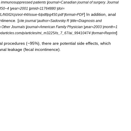
immunosuppressed
patients
|
journal
=
Canadian
journal
of
surgery
.
Journal
450
–
4
|
year
=
2001
|
pmid
=
11764880
|
doi
=
]
In
addition
,
anal
L
/
N0
/
l2
/
cjs
/
vol
-
44
/
issue
-
6
/
pdf
/
pg450
.
pdf
|
format
=
PDF
ntinence
. [
cite
journal
|
author
=
Sadovsky
R
|
title
=
Diagnosis
and
m
Other
Journals
|
journal
=
American
Family
Physician
|
year
=
2003
|
month
=
1
]
ndarticles
.
com
/
p
/
articles
/
mi
_
m3225
/
is
_
7
_
67
/
ai
_
99410474
|
format
=
Reprint
al
procedures
(~
95
%),
there
are
potential
side
effects
,
which
anal
leakage
(
fecal
incontinence
).