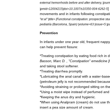
external
hemorrhoids
before
and
after
delivery
, |
jour
]
|
pmid
=
12004215
|
doi
=
10
.
1007
/
s10350
-
004
-
6262
-
5
movements
and
in
infants
following
constipat
"
et
al
" |
title
= [
Functional
constipation:
prospective
stu
pediatría
(
Barcelona
,
Spain
) |
volume
=
63
|
issue
=
5
|
p
Prevention
In
infants
under
one
year
old
,
frequent
nappy
can
help
prevent
fissure:
*
Treating
constipation
by
eating
food
rich
in
d
Basson
,
Marc
D
. , "
Constipation
"
emedicine
[
and
taking
stool
softener
.
*
Treating
diarrhea
promptly
.
*
Lubricating
the
anal
canal
with
a
water
-
base
(
petroleum
jelly
is
not
recommended
becaus
*
Avoiding
straining
or
prolonged
sitting
on
th
*
Using
a
moist
wipe
instead
of
perfumed
and
*
Keeping
the
anus
dry
and
hygienic
.
*
When
using
Analpram
(
cream
)
do
not
use
t
insert
a
pea
size
amount
of
cream
.