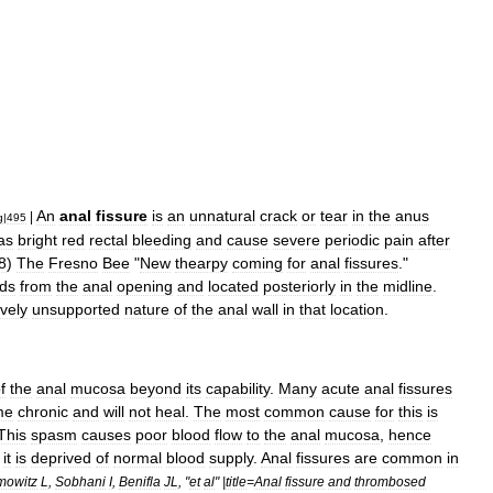
An
anal
fissure
is
an
unnatural
crack
or
tear
in
the
anus
|
g
|
495
as
bright
red
rectal
bleeding
and
cause
severe
periodic
pain
after
8
)
The
Fresno
Bee
"
New
thearpy
coming
for
anal
fissures
."
ds
from
the
anal
opening
and
located
posteriorly
in
the
midline
.
ively
unsupported
nature
of
the
anal
wall
in
that
location
.
f
the
anal
mucosa
beyond
its
capability
.
Many
acute
anal
fissures
me
chronic
and
will
not
heal
.
The
most
common
cause
for
this
is
This
spasm
causes
poor
blood
flow
to
the
anal
mucosa
,
hence
it
is
deprived
of
normal
blood
supply
.
Anal
fissures
are
common
in
mowitz
L
,
Sobhani
I
,
Benifla
JL
, "
et
al
" |
title
=
Anal
fissure
and
thrombosed