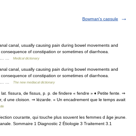
Bowman's capsule
e anal canal, usually causing pain during bowel movements and
a consequence of constipation or sometimes of diarrhoea.
 the… …
Medical dictionary
e anal canal, usually causing pain during bowel movements and
a consequence of constipation or sometimes of diarrhoea.
 the… …
The new mediacal dictionary
; lat. fissura, de fissus, p. p. de findere « fendre » ♦ Petite fente. ⇒
r, d une cloison. ⇒ lézarde. « Un encadrement que le temps avait
lle
fection courante, qui touche plus souvent les femmes d âge jeune.
anale. Sommaire 1 Diagnostic 2 Étiologie 3 Traitement 3.1