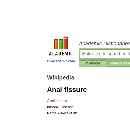
Academic Dictionarie
en-academic.com
Wikipedia
Interpretatio
Wikipedia
Anal fissure
Anal
fissure
Infobox
_
Disease
Name
=
PAGENAME