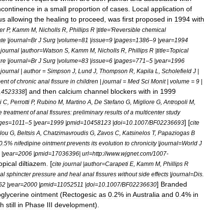
ncontinence
in
a
small
proportion
of
cases
.
Local
application
of
us
allowing
the
healing
to
proceed
,
was
first
proposed
in
1994
with
er
P
,
Kamm
M
,
Nicholls
R
,
Phillips
R
|
title
='
Reversible
chemical
ate
|
journal
=
Br
J
Surg
|
volume
=
81
|
issue
=
9
|
pages
=
1386
–
9
|
year
=
1994
journal
|
author
=
Watson
S
,
Kamm
M
,
Nicholls
R
,
Phillips
R
|
title
=
Topical
ure
|
journal
=
Br
J
Surg
|
volume
=
83
|
issue
=
6
|
pages
=
771
–
5
|
year
=
1996
journal
|
author
=
Simpson
J
,
Lund
J
,
Thompson
R
,
Kapila
L
,
Scholefield
J
|
ment
of
chronic
anal
fissure
in
children
|
journal
=
Med
Sci
Monit
|
volume
=
9
|
]
and
then
calcium
channel
blockers
with
in
1999
14523338
i
C
,
Perrotti
P
,
Rubino
M
,
Martino
A
,
De
Stefano
G
,
Migliore
G
,
Antropoli
M
,
e
treatment
of
anal
fissures:
preliminary
results
of
a
multicenter
study
] [
ges
=
1011
–
5
|
year
=
1999
|
pmid
=
10458123
|
doi
=
10
.
1007
/
BF02236693
cite
lou
G
,
Beltsis
A
,
Chatzimavroudis
G
,
Zavos
C
,
Katsinelos
T
,
Papaziogas
B
0
.
5
%
nifedipine
ointment
prevents
its
evolution
to
chronicity
|
journal
=
World
J
|
year
=
2006
|
pmid
=
17036396
|
url
=
http:
//
www
.
wjgnet
.
com
/
1007
-
opical
diltiazem
. [
cite
journal
|
author
=
Carapeti
E
,
Kamm
M
,
Phillips
R
al
sphincter
pressure
and
heal
anal
fissures
without
side
effects
|
journal
=
Dis
.
]
Branded
62
|
year
=
2000
|
pmid
=
11052511
|
doi
=
10
.
1007
/
BF02236630
oglycerine
ointment
(
Rectogesic
as
0
.
2
%
in
Australia
and
0
.
4
%
in
gh
still
in
Phase
III
development
).