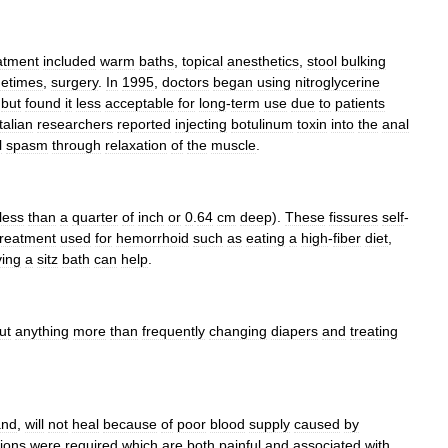
atment
included
warm
baths
,
topical
anesthetics
,
stool
bulking
etimes
,
surgery
.
In
1995
,
doctors
began
using
nitroglycerine
)
but
found
it
less
acceptable
for
long
-
term
use
due
to
patients
Italian
researchers
reported
injecting
botulinum
toxin
into
the
anal
l
spasm
through
relaxation
of
the
muscle
.
less
than
a
quarter
of
inch
or
0
.
64
cm
deep
).
These
fissures
self
-
treatment
used
for
hemorrhoid
such
as
eating
a
high
-
fiber
diet
,
ing
a
sitz
bath
can
help
.
ut
anything
more
than
frequently
changing
diapers
and
treating
and
,
will
not
heal
because
of
poor
blood
supply
caused
by
ions
were
required
which
are
both
painful
and
associated
with