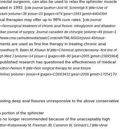
orectal
surgeons
,
can
also
be
used
to
relax
the
sphincter
muscle
gated
in
1993
. [
cite
journal
|
author
=
Jost
W
,
Schimrigk
K
|
title
=
Use
of
ctum
|
volume
=
36
|
issue
=
10
|
pages
=
974
|
year
=
1993
|
pmid
=
8404394
cal
therapies
may
offer
up
to
98
%
cure
rates
, [
cite
journal
e
=
Nonsurgical
treatment
of
chronic
anal
fissure:
nitroglycerin
and
dilatation
dian
journal
of
surgery
.
Journal
canadien
de
chirurgie
|
volume
=
49
|
issue
=
1
/
www
.
cma
.
ca
/
multimedia
/
staticContent
/
HTML
/
N0
/
l2
/
cjs
/
vol
-
49
/
issue
-
tments
are
used
as
first
line
therapy
in
treating
chronic
anal
howdhury
R
,
Baten
M
,
Khatun
M
|
title
=
Chemical
sphincterotomy
--
first
line
of
]
gh
Med
J
|
volume
=
14
|
issue
=
1
|
pages
=
88
–
90
|
year
=
2005
|
pmid
=
15695964
published
research
has
questioned
the
effectiveness
of
medical
author
=
Nelson
R
|
title
=
Non
surgical
therapy
for
anal
fissure
Online
) |
volume
= |
issue
=
4
|
pages
=
CD003431
|
year
=
2006
|
pmid
=
17054170
sisting
deep
anal
fissures
unresponsive
to
the
above
conservative
a
portion
of
the
sphincter
s
no
longer
recommended
because
of
the
unacceptably
high
thor
=
Kotlarewsky
M
,
Freeman
JB
,
Cameron
W
,
Grimard
LJ
|
title
=
Anal