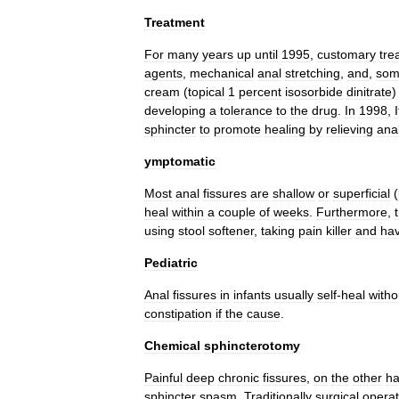
Treatment
For
many
years
up
until
1995
,
customary
tre
agents
,
mechanical
anal
stretching
,
and
,
som
cream
(
topical
1
percent
isosorbide
dinitrate
developing
a
tolerance
to
the
drug
.
In
1998
,
sphincter
to
promote
healing
by
relieving
ana
ymptomatic
Most
anal
fissures
are
shallow
or
superficial
(
heal
within
a
couple
of
weeks
.
Furthermore
,
using
stool
softener
,
taking
pain
killer
and
hav
Pediatric
Anal
fissures
in
infants
usually
self
-
heal
witho
constipation
if
the
cause
.
Chemical
sphincterotomy
Painful
deep
chronic
fissures
,
on
the
other
h
sphincter
spasm
.
Traditionally
surgical
operat