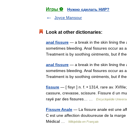
Игры ⚽
Нужно сделать НИР?
Joyce Mansour
Look at other dictionaries:
anal fissure
— a break in the skin lining th
sometimes bleeding. Anal fissures occur as 
Treatment is by soothing ointments, but if
anal fissure
— a break in the skin lining th
sometimes bleeding. Anal fissures occur as 
Treatment is by soothing ointments, but if
fissure
— [ fisyr ] n. f. • 1314, rare av. XVIIIe
cassure, crevasse, scissure. Fissure d un mu
rayé par des fissures… …
Encyclopédie Universe
Fissure Anale
— La fissure anale est une af
C est une affection douloureuse de la marge 
Médical …
Wikipédia en Français