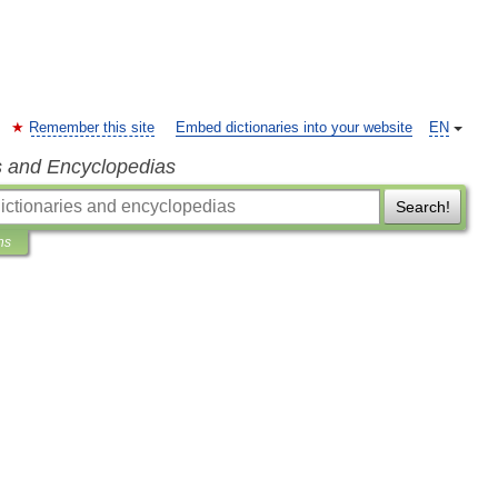
Remember this site
Embed dictionaries into your website
EN
s and Encyclopedias
Search!
ns