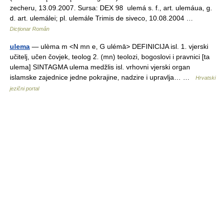
zecheru, 13.09.2007. Sursa: DEX 98 ulemá s. f., art. ulemáua, g.
d. art. ulemálei; pl. ulemále Trimis de siveco, 10.08.2004 …
Dicționar Român
ulema
— ulèma m <N mn e, G ulémā> DEFINICIJA isl. 1. vjerski
učitelj, učen čovjek, teolog 2. (mn) teolozi, bogoslovi i pravnici [ta
ulema] SINTAGMA ulema medžlis isl. vrhovni vjerski organ
islamske zajednice jedne pokrajine, nadzire i upravlja… …
Hrvatski
jezični portal