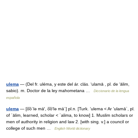
ulema
— (Del fr. uléma, y este del ár. clás. ‘ulamā , pl. de ‘ālim,
sabio). m. Doctor de la ley mahometana …
Diccionario de la lengua
española
ulema
— [o͞o΄lə mä′, o͞o′lə mä΄] pl.n. [Turk. ʼulema < Ar ʼulamāʾ, pl.
of ʿālim, learned, scholar < ʿalima, to know] 1. Muslim scholars or
men of authority in religion and law 2. [with sing. v.] a council or
college of such men …
English World dictionary