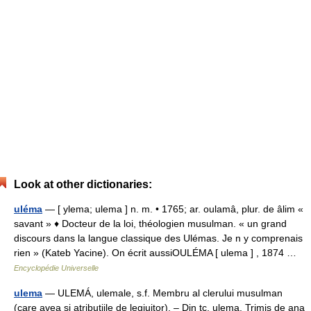
Look at other dictionaries:
uléma
— [ ylema; ulema ] n. m. • 1765; ar. oulamâ, plur. de âlim «
savant » ♦ Docteur de la loi, théologien musulman. « un grand
discours dans la langue classique des Ulémas. Je n y comprenais
rien » (Kateb Yacine). On écrit aussiOULÉMA [ ulema ] , 1874 …
Encyclopédie Universelle
ulema
— ULEMÁ, ulemale, s.f. Membru al clerului musulman
(care avea şi atribuţiile de legiuitor). – Din tc. ulema. Trimis de ana