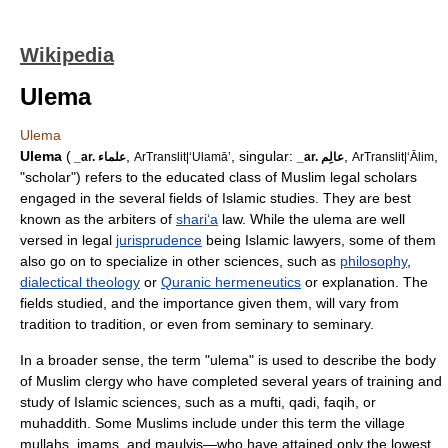
Wikipedia
Ulema
Ulema
Ulema
(
,
, singular:
,
,
_ar. علماء
ArTranslit|‘Ulamā’
_ar. عالِم
ArTranslit|‘Ālim
"scholar") refers to the educated class of
Muslim
legal scholars
engaged in the several fields of
Islamic studies
. They are best
known as the arbiters of
shari‘a
law. While the ulema are well
versed in legal
jurisprudence
being Islamic lawyers, some of them
also go on to specialize in other sciences, such as
philosophy
,
dialectical theology
or
Quranic hermeneutics
or explanation. The
fields studied, and the importance given them, will vary from
tradition to tradition, or even from seminary to seminary.
In a broader sense, the term "ulema" is used to describe the body
of Muslim clergy who have completed several years of training and
study of Islamic sciences, such as a
mufti
,
qadi
,
faqih
, or
muhaddith
. Some Muslims include under this term the village
mullah
s,
imam
s, and
maulvi
s—who have attained only the lowest