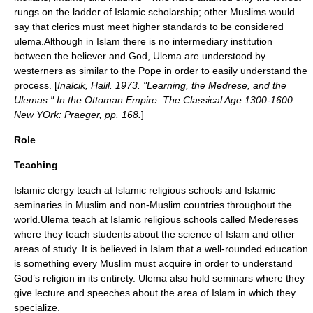
rungs on the ladder of Islamic scholarship; other Muslims would
say that clerics must meet higher standards to be considered
ulema.Although in Islam there is no intermediary institution
between the believer and God, Ulema are understood by
westerners as similar to the
Pope
in order to easily understand the
process. [
Inalcik, Halil. 1973. "Learning, the Medrese, and the
Ulemas." In the Ottoman Empire: The Classical Age 1300-1600.
New YOrk: Praeger, pp. 168.
]
Role
Teaching
Islamic clergy teach at
Islamic religious schools
and
Islamic
seminaries
in Muslim and non-Muslim countries throughout the
world.Ulema teach at Islamic religious schools called Medereses
where they teach students about the science of Islam and other
areas of study. It is believed in Islam that a well-rounded education
is something every Muslim must acquire in order to understand
God’s religion in its entirety. Ulema also hold seminars where they
give lecture and speeches about the area of Islam in which they
specialize.