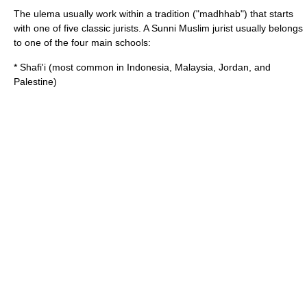
The ulema usually work within a tradition ("madhhab") that starts
with one of five classic jurists. A
Sunni
Muslim jurist usually belongs
to one of the four main schools:
*
Shafi'i
(most common in
Indonesia
,
Malaysia
,
Jordan
, and
Palestine
)