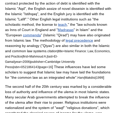
contract
protected by the action of
debt
is identified with the
Islamic "Aqd", the English
assize of novel disseisin
is identified with
the Islamic "Istihqaq", and the English
jury
is identified with the
Islamic "Lafif"." Other English legal institutions such as "the
scholastic method
, the
license
to
teach
," the "
law school
s known
as
Inns of Court
in England and "
Madrasas
" in Islam" and the
"European
commenda
" (Islamic "
Qirad
") may have also originated
from Islamic law.
The methodology of
legal precedence
and
reasoning by
analogy
("
Qiyas
") are also similar in both the Islamic
and common law systems.
citation|title=Islamic Finance: Law, Economics,
and Practice|first=Mahmoud A.|last=El-
Gamal|year=2006|publisher=
Cambridge University
] These influences have led some
Press
|isbn=0521864143|page=16
scholars to suggest that Islamic law may have laid the foundations
for "the common law as an integrated whole".
]
Harv|Makdisi|1999
The second half of the 20th century was marked by a considerable
loss of authority and influence of the ulema in most Islamic states.
Many
secular
Arab
governments attempted to break the influence
of the ulema after their rise to power. Religious institutions were
nationalized and the system of "
waqf
" "religious donations", which