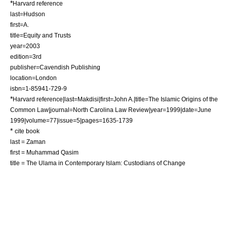
*
Harvard reference
last=Hudson
first=A.
title=Equity and Trusts
year=2003
edition=3rd
publisher=Cavendish Publishing
location=
London
isbn=1-85941-729-9
*
Harvard reference|last=Makdisi|first=John A.|title=The Islamic Origins of the
Common Law|journal=
North Carolina Law Review
|year=1999|date=June
1999|volume=77|issue=5|pages=1635-1739
*
cite book
last = Zaman
first = Muhammad Qasim
title = The Ulama in Contemporary Islam: Custodians of Change