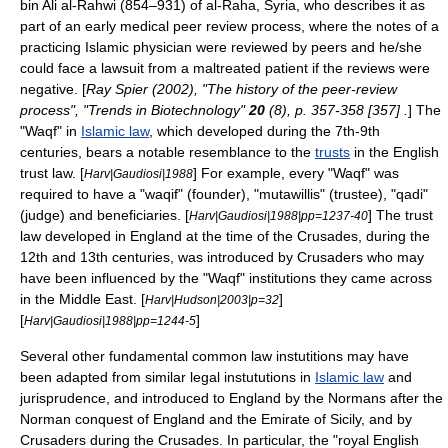
bin Ali al-Rahwi (854–931) of al-Raha,
Syria
, who describes it as
part of an early
medical peer review
process, where the notes of a
practicing Islamic physician were reviewed by peers and he/she
could face a lawsuit from a maltreated patient if the reviews were
negative. [
Ray Spier (2002), "The history of the peer-review
process", "Trends in Biotechnology"
20
(8), p. 357-358 [357] .
] The
"
Waqf
" in
Islamic law
, which developed during the 7th-9th
centuries, bears a notable resemblance to the
trusts
in the English
trust law
. [
] For example, every "Waqf" was
Harv|Gaudiosi|1988
required to have a "waqif" (founder), "mutawillis" (trustee), "
qadi
"
(judge) and beneficiaries. [
] The trust
Harv|Gaudiosi|1988|pp=1237-40
law developed in
England
at the time of the
Crusades
, during the
12th and 13th centuries, was introduced by Crusaders who may
have been influenced by the "Waqf" institutions they came across
in the
Middle East
. [
]
Harv|Hudson|2003|p=32
[
]
Harv|Gaudiosi|1988|pp=1244-5
Several other fundamental
common law
instutitions may have
been adapted from similar legal instututions in
Islamic law
and
jurisprudence, and introduced to England by the
Normans
after the
Norman conquest of England
and the
Emirate of Sicily
, and by
Crusaders during the
Crusades
. In particular, the "royal English