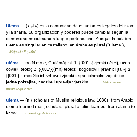
Ulema
— (علماء) es la comunidad de estudiantes legales del islam
y la sharia. Su organización y poderes puede cambiar según la
comunidad musulmana a la que pertenezcan. Aunque la palabra
ulema es singular en castellano, en árabe es plural (ʿulamā ),… …
Wikipedia Español
ulèma
— m 〈N mn e, G ulémā〉 isl. 1. {{001f}}vjerski učitelj, učen
čovjek, teolog 2. {{001f}}〈mn〉 teolozi, bogoslovi i pravnici [ta ∼] ∆
{{001f}}∼ medžlis isl. vrhovni vjerski organ islamske zajednice
jedne pokrajine, nadzire i upravlja vjerskim,… …
Veliki rječnik
hrvatskoga jezika
ulema
— (n.) scholars of Muslim religious law, 1680s, from Arabic
ulema learned men, scholars, plural of alim learned, from alama to
know …
Etymology dictionary