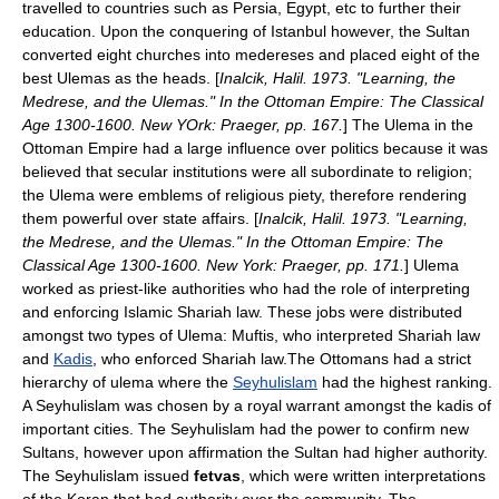
travelled to countries such as Persia, Egypt, etc to further their
education. Upon the conquering of Istanbul however, the Sultan
converted eight churches into medereses and placed eight of the
best Ulemas as the heads. [
Inalcik, Halil. 1973. "Learning, the
Medrese, and the Ulemas." In the Ottoman Empire: The Classical
Age 1300-1600. New YOrk: Praeger, pp. 167.
] The Ulema in the
Ottoman Empire had a large influence over politics because it was
believed that secular institutions were all subordinate to religion;
the Ulema were emblems of religious piety, therefore rendering
them powerful over state affairs. [
Inalcik, Halil. 1973. "Learning,
the Medrese, and the Ulemas." In the Ottoman Empire: The
Classical Age 1300-1600. New York: Praeger, pp. 171.
] Ulema
worked as priest-like authorities who had the role of interpreting
and enforcing Islamic Shariah law. These jobs were distributed
amongst two types of Ulema:
Mufti
s, who interpreted Shariah law
and
Kadis
, who enforced Shariah law.The Ottomans had a strict
hierarchy of ulema where the
Seyhulislam
had the highest ranking.
A Seyhulislam was chosen by a royal warrant amongst the kadis of
important cities. The Seyhulislam had the power to confirm new
Sultans, however upon affirmation the Sultan had higher authority.
The Seyhulislam issued
fetvas
, which were written interpretations