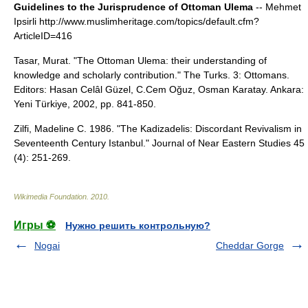
Guidelines to the Jurisprudence of Ottoman Ulema
-- Mehmet
Ipsirli http://www.muslimheritage.com/topics/default.cfm?
ArticleID=416
Tasar, Murat. "The Ottoman Ulema: their understanding of
knowledge and scholarly contribution." The Turks. 3: Ottomans.
Editors: Hasan Celâl Güzel, C.Cem Oğuz, Osman Karatay. Ankara:
Yeni Türkiye, 2002, pp. 841-850.
Zilfi, Madeline C. 1986. "The Kadizadelis: Discordant Revivalism in
Seventeenth Century Istanbul." Journal of Near Eastern Studies 45
(4): 251-269.
Wikimedia Foundation
.
2010
.
Игры ⚽
Нужно решить контрольную?
Nogai
Cheddar Gorge