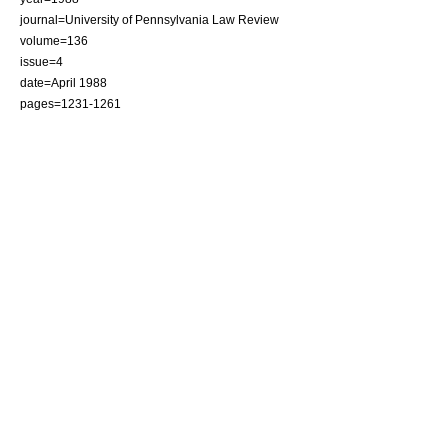
journal=
University of Pennsylvania Law Review
volume=136
issue=4
date=April 1988
pages=1231-1261