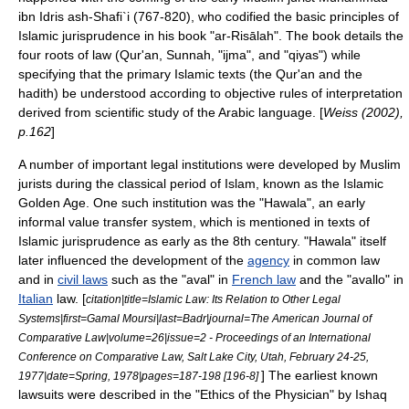
ibn Idris ash-Shafi`i
(767-820), who codified the basic principles of
Islamic jurisprudence in his book "ar-Risālah". The book details the
four roots of law (Qur'an,
Sunnah
, "
ijma
", and "
qiyas
") while
specifying that the primary Islamic texts (the Qur'an and the
hadith) be understood according to objective rules of interpretation
derived from scientific study of the Arabic language. [
Weiss (2002),
p.162
]
A number of important legal
institution
s were developed by Muslim
jurists during the classical period of Islam, known as the
Islamic
Golden Age
. One such institution was the "
Hawala
", an early
informal value transfer system
, which is mentioned in texts of
Islamic jurisprudence as early as the 8th century. "Hawala" itself
later influenced the development of the
agency
in
common law
and in
civil laws
such as the "
aval
" in
French law
and the "avallo" in
Italian
law. [
citation|title=Islamic Law: Its Relation to Other Legal
Systems|first=Gamal Moursi|last=Badr|journal=The American Journal of
Comparative Law|volume=26|issue=2 - Proceedings of an International
Conference on Comparative Law, Salt Lake City, Utah, February 24-25,
] The earliest known
1977|date=Spring, 1978|pages=187-198 [196-8]
lawsuit
s were described in the "Ethics of the Physician" by Ishaq