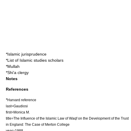
*
Islamic jurisprudence
*
List of Islamic studies scholars
*
Mullah
*
Shi'a clergy
Notes
References
*
Harvard reference
last=Gaudiosi
first=Monica M.
title=The Influence of the Islamic Law of Waqf on the Development of the Trust
in England: The Case of Merton College
year=1988