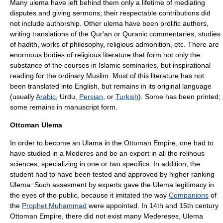
Many ulema have left behind them only a lifetime of mediating
disputes and giving sermons; their respectable contributions did
not include authorship. Other ulema have been prolific authors,
writing translations of the
Qur'an
or Quranic commentaries, studies
of
hadith
, works of philosophy, religious admonition, etc. There are
enormous bodies of religious literature that form not only the
substance of the courses in Islamic seminaries, but inspirational
reading for the ordinary Muslim. Most of this literature has not
been translated into English, but remains in its original language
(usually
Arabic
, Urdu,
Persian
, or
Turkish
). Some has been printed;
some remains in manuscript form.
Ottoman Ulema
In order to become an Ulama in the Ottoman Empire, one had to
have studied in a Mederes and be an expert in all the relihous
sciences, specializing in one or two specifics. In addition, the
student had to have been tested and approved by higher ranking
Ulema. Such assesment by experts gave the Ulema legitimacy in
the eyes of the public, because it imitated the way
Companions
of
the
Prophet Muhammad
were appointed. In 14th and 15th century
Ottoman Empire, there did not exist many Medereses, Ulema