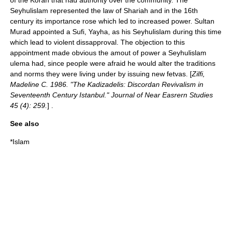
of the Koran that had authority over the community. The
Seyhulislam represented the law of Shariah and in the 16th
century its importance rose which led to increased power. Sultan
Murad appointed a Sufi, Yayha, as his Seyhulislam during this time
which lead to violent dissapproval. The objection to this
appointment made obvious the amout of power a Seyhulislam
ulema had, since people were afraid he would alter the traditions
and norms they were living under by issuing new fetvas. [
Zilfi,
Madeline C. 1986. "The Kadizadelis: Discordan Revivalism in
Seventeenth Century Istanbul." Journal of Near Easrern Studies
45 (4): 259.
] .
See also
*
Islam