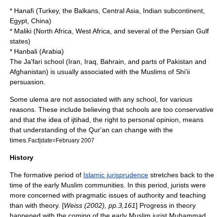
*
Hanafi
(
Turkey
,
the Balkans
,
Central Asia
,
Indian subcontinent
,
Egypt
,
China
)
*
Maliki
(
North Africa
,
West Africa
, and several of the
Persian Gulf
states)
*
Hanbali
(
Arabia
)
The
Ja'fari
school (
Iran
,
Iraq
,
Bahrain
, and parts of
Pakistan
and
Afghanistan
) is usually associated with the Muslims of Shi'ii
persuasion.
Some ulema are not associated with any school, for various
reasons. These include believing that schools are too conservative
and that the idea of
ijtihad
, the right to personal opinion, means
that understanding of the
Qur'an
can change with the
times.
Fact|date=February 2007
History
The formative period of
Islamic jurisprudence
stretches back to the
time of the early Muslim communities. In this period, jurists were
more concerned with pragmatic issues of authority and teaching
than with theory. [
Weiss (2002), pp.3,161
] Progress in theory
happened with the coming of the early Muslim jurist
Muhammad