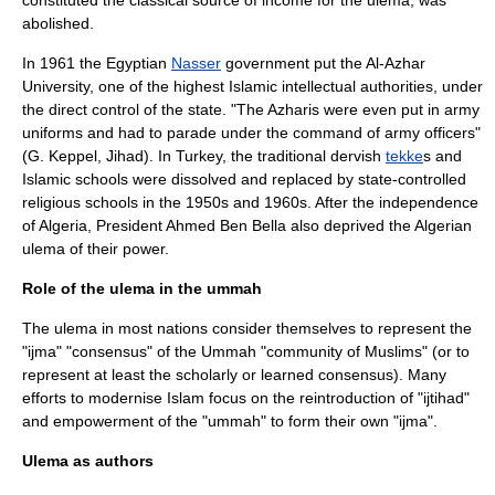
constituted the classical source of income for the ulema, was
abolished.
In 1961 the
Egypt
ian
Nasser
government put the
Al-Azhar
University
, one of the highest Islamic intellectual authorities, under
the direct control of the state. "The Azharis were even put in army
uniforms and had to parade under the command of army officers"
(G. Keppel, Jihad). In
Turkey
, the traditional
dervish
tekke
s and
Islamic schools were dissolved and replaced by state-controlled
religious schools in the 1950s and 1960s. After the independence
of
Algeria
, President
Ahmed Ben Bella
also deprived the Algerian
ulema of their power.
Role of the ulema in the ummah
The ulema in most nations consider themselves to represent the
"
ijma
" "consensus" of the
Ummah
"community of Muslims" (or to
represent at least the scholarly or learned consensus). Many
efforts to modernise Islam focus on the reintroduction of "
ijtihad
"
and empowerment of the "ummah" to form their own "ijma".
Ulema as authors