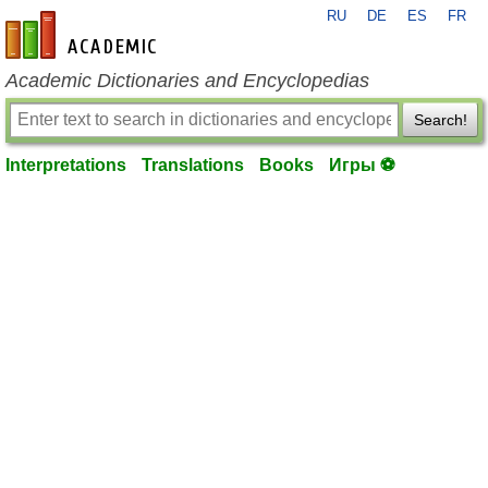
RU
DE
ES
FR
en-academic.com
Academic Dictionaries and Encyclopedias
Search!
Interpretations
Translations
Books
Игры ⚽