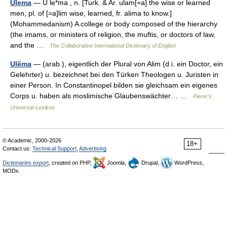
Ulema
— U le*ma , n. [Turk. & Ar. ulam[=a] the wise or learned
men, pl. of [=a]lim wise, learned, fr. alima to know.]
(Mohammedanism) A college or body composed of the hierarchy
(the imams, or ministers of religion, the muftis, or doctors of law,
and the …
The Collaborative International Dictionary of English
Ulĕma
— (arab.), eigentlich der Plural von Alim (d.i. ein Doctor, ein
Gelehrter) u. bezeichnet bei den Türken Theologen u. Juristen in
einer Person. In Constantinopel bilden sie gleichsam ein eigenes
Corps u. haben als moslimische Glaubenswächter… …
Pierer's
Universal-Lexikon
© Academic, 2000-2026
18+
Contact us:
Technical Support
,
Advertising
Dictionaries export
, created on PHP,
Joomla,
Drupal,
WordPress,
MODx.