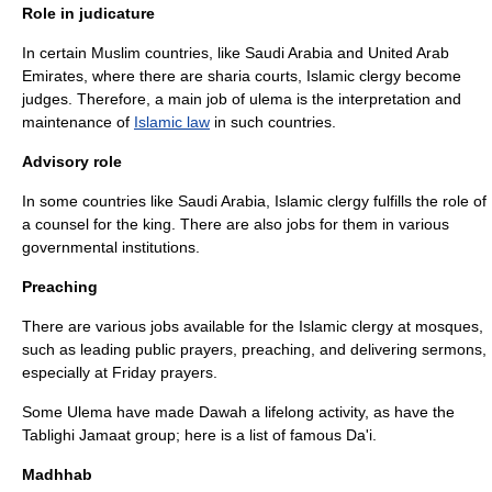
Role in judicature
In certain Muslim countries, like Saudi Arabia and United Arab
Emirates, where there are
sharia court
s, Islamic clergy become
judge
s. Therefore, a main job of ulema is the interpretation and
maintenance of
Islamic law
in such countries.
Advisory role
In some countries like Saudi Arabia, Islamic clergy fulfills the role of
a
counsel
for the king. There are also jobs for them in various
governmental institutions.
Preaching
There are various jobs available for the Islamic clergy at mosques,
such as leading public prayers, preaching, and delivering sermons,
especially at
Friday prayers
.
Some Ulema have made
Dawah
a lifelong activity, as have the
Tablighi Jamaat
group; here is a list of famous
Da'i
.
Madhhab