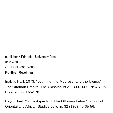
publisher =
Princeton University Press
date = 2002
id = ISBN 0691096805
Further Reading
Inalcik, Halil. 1973. "Learning, the Medrese, and the Ulema." In
The Ottoman Empire: The Classical AGe 1300-1600. New YOrk:
Praeger, pp. 165-178.
Heyd. Uriel. "Some Aspects of The Ottoman Fetva." School of
Oriental and African Studies Bulletin; 32 (1969), p.35-56.