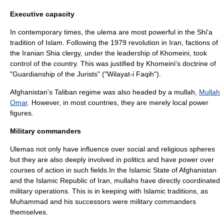
Executive capacity
In contemporary times, the ulema are most powerful in the Shi'a
tradition of
Islam
. Following the 1979 revolution in Iran, factions of
the
Iran
ian Shia clergy, under the leadership of
Khomeini
, took
control of the country. This was justified by Khomeini's doctrine of
"Guardianship of the Jurists" ("Wilayat-i Faqih").
Afghanistan
's
Taliban
regime was also headed by a
mullah
,
Mullah
Omar
. However, in most countries, they are merely local power
figures.
Military commanders
Ulemas not only have influence over social and religious spheres
but they are also deeply involved in politics and have power over
courses of action in such fields.In the
Islamic State of Afghanistan
and the Islamic Republic of Iran, mullahs have directly coordinated
military operations. This is in keeping with Islamic traditions, as
Muhammad and his successors were military commanders
themselves.