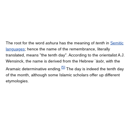
The root for the word
ashura
has the meaning of
tenth
in
Semitic
languages
; hence the name of the remembrance, literally
translated, means "the tenth day". According to the orientalist A.J.
Wensinck, the name is derived from the Hebrew ʿāsōr, with the
[
5
]
Aramaic determinative ending.
The day is indeed the tenth day
of the month, although some Islamic scholars offer up different
etymologies.