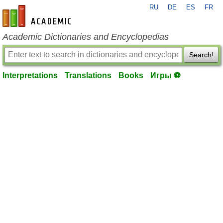
RU
DE
ES
FR
en-academic.com
Academic Dictionaries and Encyclopedias
Search!
Interpretations
Translations
Books
Игры ⚽