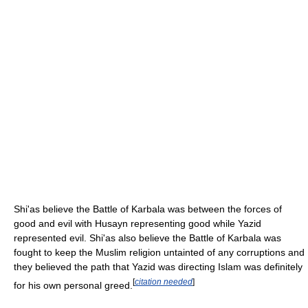
Shi'as believe the Battle of Karbala was between the forces of
good and evil with Husayn representing good while Yazid
represented evil. Shi'as also believe the Battle of Karbala was
fought to keep the Muslim religion untainted of any corruptions and
they believed the path that Yazid was directing Islam was definitely
[
citation needed
]
for his own personal greed.