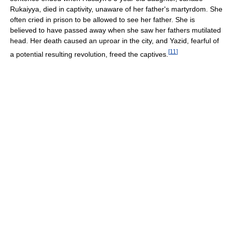
Rukaiyya, died in captivity, unaware of her father's martyrdom. She
often cried in prison to be allowed to see her father. She is
believed to have passed away when she saw her fathers mutilated
head. Her death caused an uproar in the city, and Yazid, fearful of
[
11
]
a potential resulting revolution, freed the captives.