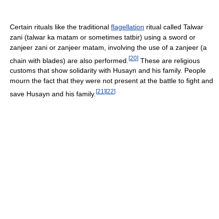
Certain rituals like the traditional
flagellation
ritual called Talwar
zani (talwar ka matam or sometimes tatbir) using a sword or
zanjeer zani or zanjeer matam, involving the use of a zanjeer (a
[
20
]
chain with blades) are also performed.
These are religious
customs that show solidarity with Husayn and his family. People
mourn the fact that they were not present at the battle to fight and
[
21
]
[
22
]
save Husayn and his family.