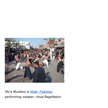
Shi'a Muslims in
Malir, Pakistan
performing
zanjeer
--ritual flagellation.