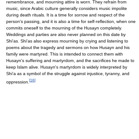
remembrance, and mourning attire is worn. They refrain from
music, since Arabic culture generally considers music impolite
during death rituals. It is a time for sorrow and respect of the
person's passing, and it is also a time for self-reflection, when one
commits oneself to the mourning of the Husayn completely.
Weddings and parties are also never planned on this date by
Shi'as. Shi'as also express mourning by crying and listening to
poems about the tragedy and sermons on how Husayn and his
family were martyred. This is intended to connect them with
Husayn's suffering and martyrdom, and the sacrifices he made to
keep Islam alive. Husayn's martyrdom is widely interpreted by
Shi'a as a symbol of the struggle against injustice, tyranny, and
[
16
]
oppression.