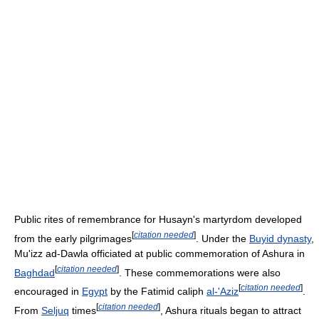
Public rites of remembrance for Husayn's martyrdom developed
[
citation needed
]
from the early pilgrimages
. Under the
Buyid dynasty
,
Mu'izz ad-Dawla officiated at public commemoration of Ashura in
[
citation needed
]
Baghdad
. These commemorations were also
[
citation needed
]
encouraged in
Egypt
by the Fatimid caliph
al-'Aziz
.
[
citation needed
]
From
Seljuq
times
, Ashura rituals began to attract