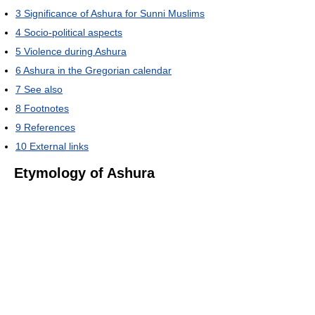
3
Significance of Ashura for Sunni Muslims
4
Socio-political aspects
5
Violence during Ashura
6
Ashura in the Gregorian calendar
7
See also
8
Footnotes
9
References
10
External links
Etymology of Ashura