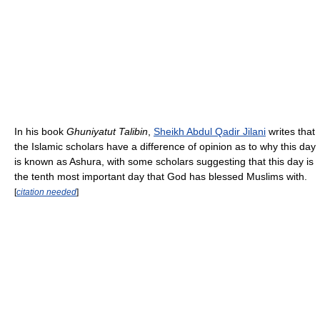
In his book
Ghuniyatut Talibin
,
Sheikh Abdul Qadir Jilani
writes that
the Islamic scholars have a difference of opinion as to why this day
is known as Ashura, with some scholars suggesting that this day is
the tenth most important day that God has blessed Muslims with.
[
citation needed
]