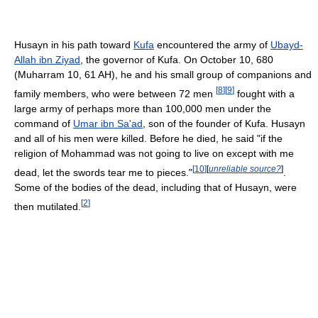
Husayn in his path toward
Kufa
encountered the army of
Ubayd-
Allah ibn Ziyad
, the governor of Kufa. On October 10, 680
(Muharram 10, 61 AH), he and his small group of companions and
[
8
]
[
9
]
family members, who were between 72 men
fought with a
large army of perhaps more than 100,000 men under the
command of
Umar ibn Sa'ad
, son of the founder of Kufa. Husayn
and all of his men were killed. Before he died, he said "if the
religion of Mohammad was not going to live on except with me
[
10
]
[
unreliable source?
]
dead, let the swords tear me to pieces."
.
Some of the bodies of the dead, including that of Husayn, were
[
2
]
then mutilated.