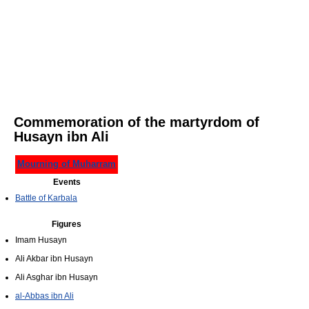
Commemoration of the martyrdom of
Husayn ibn Ali
Mourning of Muharram
Events
Battle of Karbala
Figures
Imam Husayn
Ali Akbar ibn Husayn
Ali Asghar ibn Husayn
al-Abbas ibn Ali