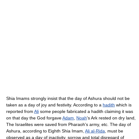
Shia Imams strongly insist that the day of Ashura should not be
taken as a day of joy and festivity. According to a
hadith
which is
reported from
Ali
some people fabricated a hadith claiming it was
on that day the God forgave
Adam
,
Noah
's Ark rested on dry land,
The Israelites were saved from Pharaoh's army, etc. The day of
Ashura, according to Eighth Shia Imam,
Ali al-Rida
, must be
observed as a day of inactivity, sorrow and total disregard of