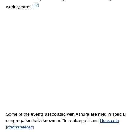
[
17
]
worldly cares.
Some of the events associated with Ashura are held in special
congregation halls known as "Imambargah" and
Hussainia
.
[
citation needed
]