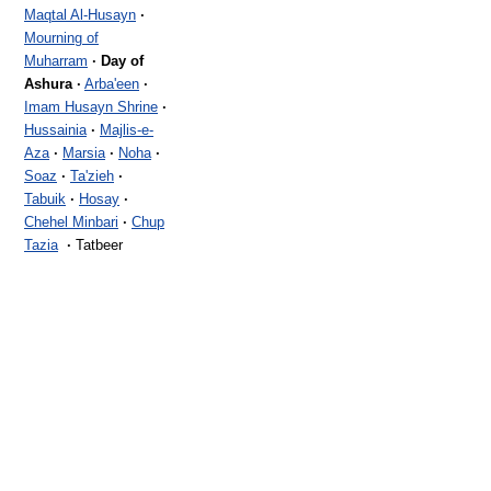
Maqtal Al-Husayn
·
Mourning of
Muharram
·
Day of
Ashura
·
Arba'een
·
Imam Husayn Shrine
·
Hussainia
·
Majlis-e-
Aza
·
Marsia
·
Noha
·
Soaz
·
Ta'zieh
·
Tabuik
·
Hosay
·
Chehel Minbari
·
Chup
Tazia
·
Tatbeer