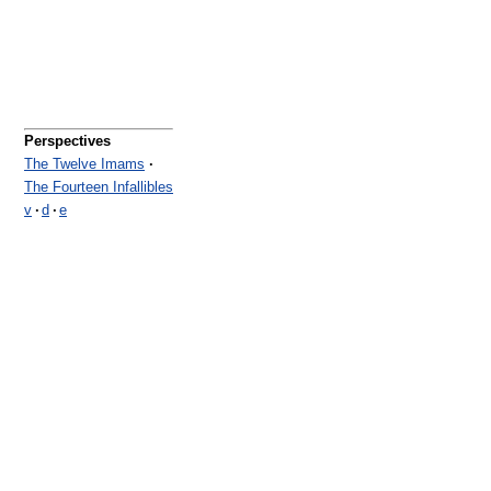
Perspectives
The Twelve Imams
·
The Fourteen Infallibles
v
·
d
·
e