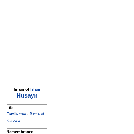
Imam of
Islam
Husayn
Life
Family tree
·
Battle of
Karbala
Remembrance