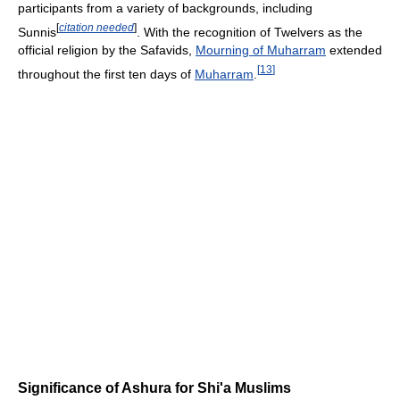
participants from a variety of backgrounds, including
[
citation needed
]
Sunnis
. With the recognition of Twelvers as the
official religion by the Safavids,
Mourning of Muharram
extended
[
13
]
throughout the first ten days of
Muharram
.
Significance of Ashura for Shi'a Muslims