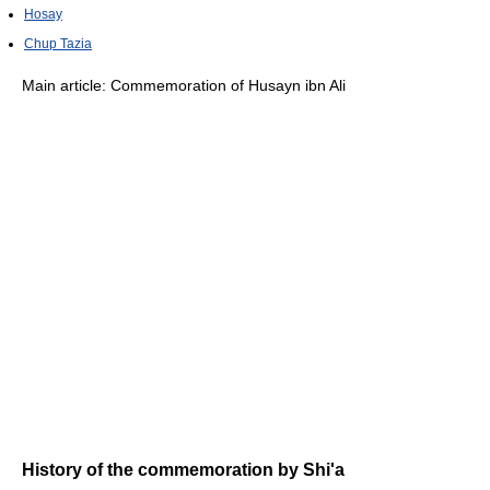
Hosay
Chup Tazia
Main article: Commemoration of Husayn ibn Ali
History of the commemoration by Shi'a