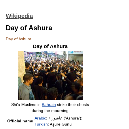
Wikipedia
Day of Ashura
Day of Ashura
Day of Ashura
Shi'a Muslims in
Bahrain
strike their chests
during the mourning
Arabic
: عاشوراء (ʻĀshūrā’);
Official name
Turkish
: Aşure Günü