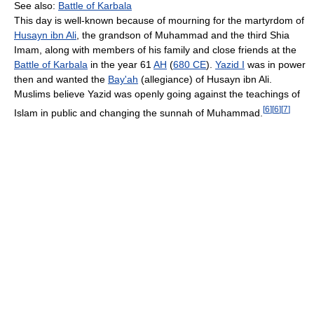
See also:
Battle of Karbala
This day is well-known because of mourning for the martyrdom of
Husayn ibn Ali
, the grandson of Muhammad and the third Shia
Imam, along with members of his family and close friends at the
Battle of Karbala
in the year 61
AH
(
680 CE
).
Yazid I
was in power
then and wanted the
Bay'ah
(allegiance) of Husayn ibn Ali.
Muslims believe Yazid was openly going against the teachings of
[
6
]
[
6
]
[
7
]
Islam in public and changing the sunnah of Muhammad.