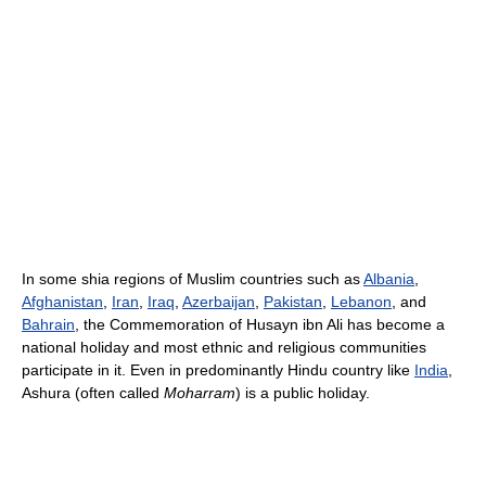
In some shia regions of Muslim countries such as
Albania
,
Afghanistan
,
Iran
,
Iraq
,
Azerbaijan
,
Pakistan
,
Lebanon
, and
Bahrain
, the Commemoration of Husayn ibn Ali has become a
national holiday and most ethnic and religious communities
participate in it. Even in predominantly Hindu country like
India
,
Ashura (often called
Moharram
) is a public holiday.