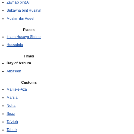
Zaynab bint Ali
Sukayna bint Husayn
Muslim ibn Aqeel
Places
Imam Husayn Shrine
Hussainia
Times
Day of Ashura
Arba'een
Customs
Majlis-e-Aza
Marsia
Noha
Soaz
Ta'zieh
Tabuik