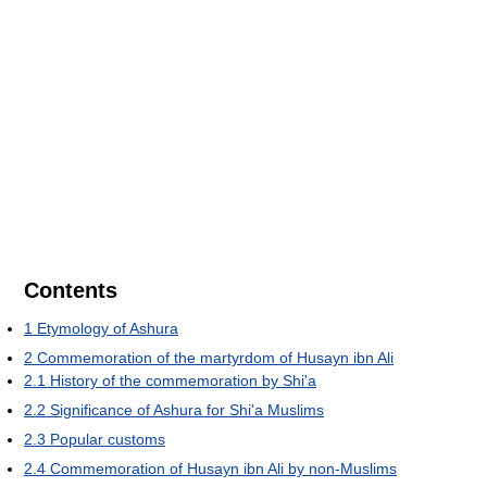
Contents
1
Etymology of Ashura
2
Commemoration of the martyrdom of Husayn ibn Ali
2.1
History of the commemoration by Shi'a
2.2
Significance of Ashura for Shi'a Muslims
2.3
Popular customs
2.4
Commemoration of Husayn ibn Ali by non-Muslims