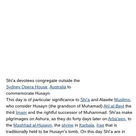
Shi'a devotees congregate outside the
Sydney Opera House
,
Australia
to
commemorate Husayn.
This day is of particular significance to
Shi'a
and Alawite
Muslims
,
who consider Husayn (the grandson of Muhamad)
Ahl al-Bayt
the
third
Imam
and the rightful successor of Muhammad. Shi'as make
pilgrimages on Ashura, as they do forty days later on
Arba'een
, to
the
Mashhad al-Husayn
, the
shrine
in
Karbala
,
Iraq
that is
traditionally held to be Husayn's tomb. On this day Shi'a are in