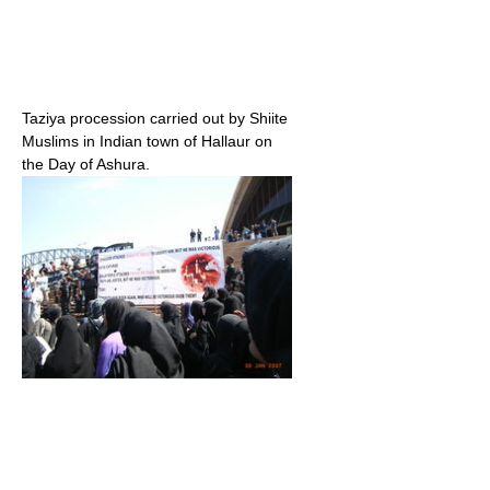
Taziya procession carried out by Shiite
Muslims in Indian town of Hallaur on
the Day of Ashura.