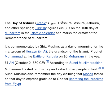
The
Day of Ashura
(
Arabic
:
عاشوراء
‎
ʻĀshūrā’
, Ashura, Ashoura,
and other spellings;
Turkish
: Aşure Günü) is on the 10th day of
Muharram
in the
Islamic calendar
and marks the climax of the
Remembrance of Muharram.
It is commemorated by Shia Muslims as a day of mourning for the
martyrdom of
Husayn ibn Ali
, the grandson of the Islamic Prophet
Muhammad
at the
Battle of Karbala
on 10
Muharram
in the year
[
2
]
61
AH
(October 2, 680 CE).
According to
Sunni Muslim tradition
,
[
3
]
[
4
]
Muhammad fasted on this day and asked other people to fast.
Sunni Muslims also remember the day claiming that
Moses
fasted
on that day to express gratitude to God for
liberating the Israelites
from Egypt
.