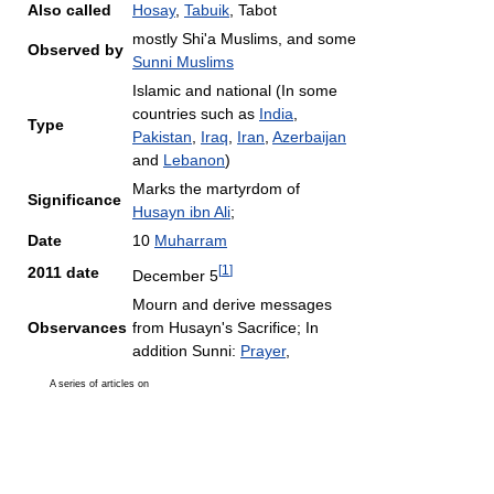
Also called
Hosay
,
Tabuik
, Tabot
mostly Shi'a Muslims, and some
Observed by
Sunni Muslims
Islamic and national (In some
countries such as
India
,
Type
Pakistan
,
Iraq
,
Iran
,
Azerbaijan
and
Lebanon
)
Marks the martyrdom of
Significance
Husayn ibn Ali
;
Date
10
Muharram
[
1
]
2011 date
December 5
Mourn and derive messages
Observances
from Husayn's Sacrifice; In
addition Sunni:
Prayer
,
A series of articles on