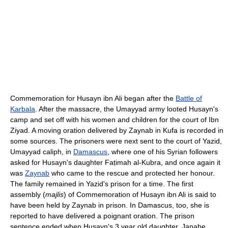
Commemoration for Husayn ibn Ali began after the
Battle of
Karbala
. After the massacre, the Umayyad army looted Husayn's
camp and set off with his women and children for the court of Ibn
Ziyad. A moving oration delivered by Zaynab in Kufa is recorded in
some sources. The prisoners were next sent to the court of Yazid,
Umayyad caliph, in
Damascus
, where one of his Syrian followers
asked for Husayn's daughter Faṭimah al-Kubra, and once again it
was
Zaynab
who came to the rescue and protected her honour.
The family remained in Yazid's prison for a time. The first
assembly (
majlis
) of Commemoration of Husayn ibn Ali is said to
have been held by Zaynab in prison. In Damascus, too, she is
reported to have delivered a poignant oration. The prison
sentence ended when Husayn's 3 year old daughter, Janabe