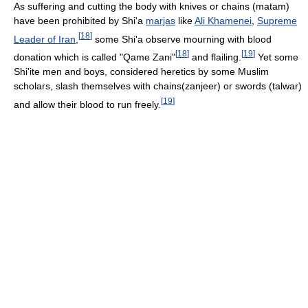
As suffering and cutting the body with knives or chains (matam)
have been prohibited by Shi'a
marjas
like
Ali Khamenei
,
Supreme
[
18
]
Leader of Iran
,
some Shi'a observe mourning with blood
[
18
]
[
19
]
donation which is called "Qame Zani"
and flailing.
Yet some
Shi'ite men and boys, considered heretics by some Muslim
scholars, slash themselves with chains(zanjeer) or swords (talwar)
[
19
]
and allow their blood to run freely.