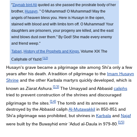
"
Zaynab bint Ali
quoted as she passed the prostrate body of her
brother,
Husayn
. " O Muhammad! O Muhammad! May the
angels of heaven bless you. Here is Husayn in the open,
stained with blood and with limbs torn off. O Muhammad! Your
daughters are prisoners, your progeny are killed, and the east
wind blows dust over them." By God! She made every enemy
and friend weep."
Tabari
,
History of the Prophets and Kings
, Volume XIX The
[
12
]
Caliphate of Yazid.
Husayn's grave became a pilgrimage site among Shi'a only a few
years after his death. A tradition of pilgrimage to the
Imam Husayn
Shrine
and the other Karbala martyrs quickly developed, which is
[
13
]
known as
Ziarat Ashura
.
The Umayyad and Abbasid
caliphs
tried to prevent construction of the shrines and discouraged
[
14
]
pilgrimage to the sites.
The tomb and its annexes were
destroyed by the Abbasid caliph
Al-Mutawakkil
in 850-851 and
Shi'a pilgrimage was prohibited, but shrines in
Karbala
and
Najaf
[
15
]
were built by the Buwayhid emir 'Adud al-Daula in 979-80.