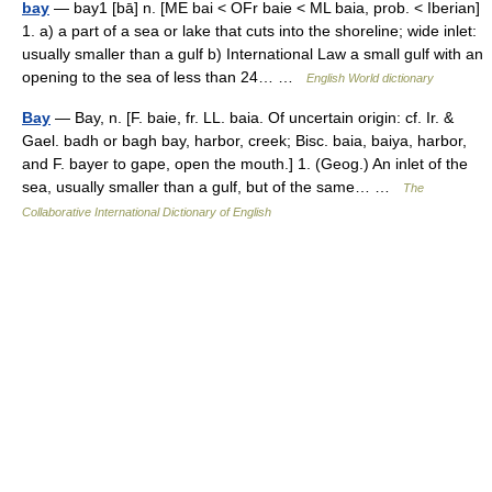
bay
— bay1 [bā] n. [ME bai < OFr baie < ML baia, prob. < Iberian]
1. a) a part of a sea or lake that cuts into the shoreline; wide inlet:
usually smaller than a gulf b) International Law a small gulf with an
opening to the sea of less than 24… …
English World dictionary
Bay
— Bay, n. [F. baie, fr. LL. baia. Of uncertain origin: cf. Ir. &
Gael. badh or bagh bay, harbor, creek; Bisc. baia, baiya, harbor,
and F. bayer to gape, open the mouth.] 1. (Geog.) An inlet of the
sea, usually smaller than a gulf, but of the same… …
The
Collaborative International Dictionary of English