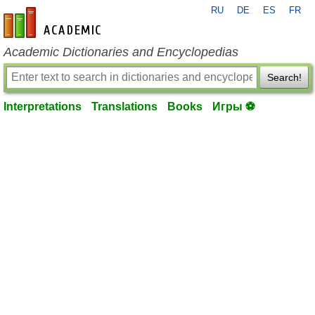
RU
DE
ES
FR
en-academic.com
Academic Dictionaries and Encyclopedias
Search!
Interpretations
Translations
Books
Игры ⚽