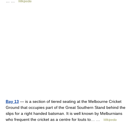
… …
Wikipedia
Bay 13
— is a section of tiered seating at the Melbourne Cricket
Ground that occupies part of the Great Southern Stand behind the
slips for a right handed batsman. It is well known by Melburnians
who frequent the cricket as a centre for louts to… …
Wikipedia