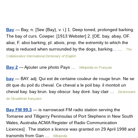
Bay
— Bay, n. [See {Bay}, v. i.] 1. Deep toned, prolonged barking.
The bay of curs. Cowper. [1913 Webster] 2. [OE. bay, abay, OF.
abai, F. aboi barking, pl. abois, prop. the extremity to which the
stag is reduced when surrounded by the dogs, barking… …
The
Collaborative International Dictionary of English
Bay 2
— Ajouter une photo Pays …
Wikipédia en Français
bay
— BAY. adj. Qui est de certaine couleur de rouge brun. Ne se
dit que du poil du cheval. Ce cheval a le poil bay. il montoit un
cheval bay. bay brun. bay obscur. bay doré. bay clair …
Dictionnaire
de l'Académie française
Bay FM 99.3
— is narrowcast FM radio station serving the
Tomaree and Tilligerry Peninsulas of Port Stephens in New South
Wales, Australia.ACMA Register of Radio Communication
Licences] . The station s licence was granted on 29 April 1998 and
transmits from Gan …
Wikipedia