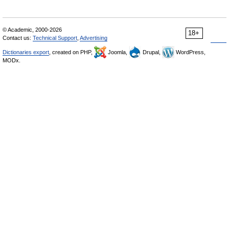
© Academic, 2000-2026
18+
Contact us:
Technical Support
,
Advertising
Dictionaries export
, created on PHP,
Joomla,
Drupal,
WordPress,
MODx.