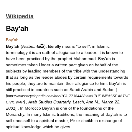
Wikipedia
Bay'ah
Bay'ah
بَيْعَة
Bay'ah
(
Arabic
:
), literally means "to sell", in
Islamic
terminology it is an
oath of allegiance
to a leader. It is known to
have been practiced by the prophet
Muhammad
. Bay'ah is
sometimes taken Under a written pact given on behalf of the
subjects by leading members of the tribe with the understanding
that as long as the leader abides by certain requirements towards
his people, they are to maintain their allegiance to him. Bay'ah is
still practiced in countries such as
Saudi Arabia
and
Sudan
[
[
http://www.encyclopedia.com/doc/1G1-77384488.html THE IMPASSE IN THE
] ,
Arab Studies Quarterly
, Lesch, Ann M., March 22,
CIVIL WAR
2001
] . In
Morocco
Bay'ah is one of the foundations of the
Monarchy. In many Islamic traditions, the meaning of Bay'ah is to
sell ones self to a spiritual master,
Pir
or
sheikh
in exchange of
spiritual knowledge which he gives.