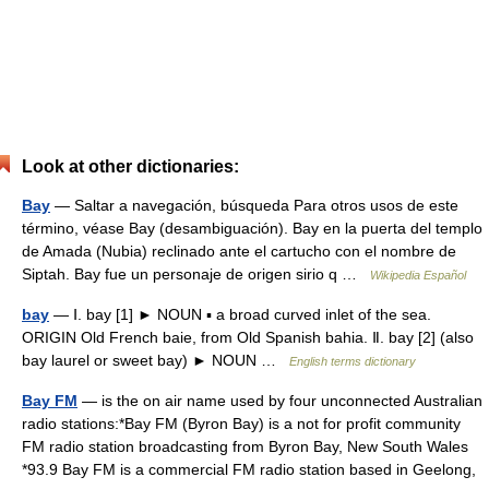
Look at other dictionaries:
Bay
— Saltar a navegación, búsqueda Para otros usos de este
término, véase Bay (desambiguación). Bay en la puerta del templo
de Amada (Nubia) reclinado ante el cartucho con el nombre de
Siptah. Bay fue un personaje de origen sirio q …
Wikipedia Español
bay
— Ⅰ. bay [1] ► NOUN ▪ a broad curved inlet of the sea.
ORIGIN Old French baie, from Old Spanish bahia. Ⅱ. bay [2] (also
bay laurel or sweet bay) ► NOUN …
English terms dictionary
Bay FM
— is the on air name used by four unconnected Australian
radio stations:*Bay FM (Byron Bay) is a not for profit community
FM radio station broadcasting from Byron Bay, New South Wales
*93.9 Bay FM is a commercial FM radio station based in Geelong,