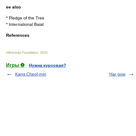
ee also
*
Pledge of the Tree
*
International Baiat
References
Wikimedia Foundation
.
2010
.
Игры ⚽
Нужна курсовая?
Kang Cheol-min
Har gow