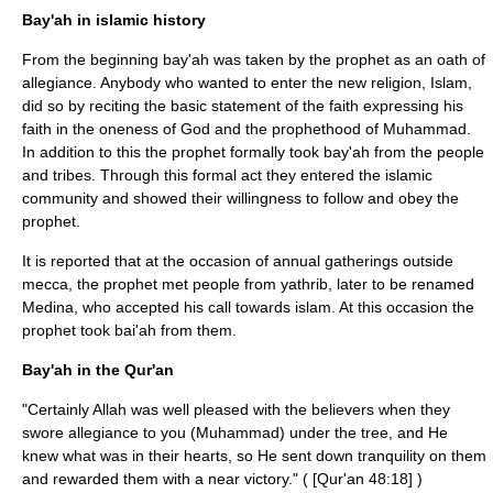
Bay'ah in islamic history
From the beginning bay'ah was taken by the prophet as an oath of
allegiance. Anybody who wanted to enter the new religion, Islam,
did so by reciting the basic statement of the faith expressing his
faith in the oneness of God and the prophethood of Muhammad.
In addition to this the prophet formally took bay'ah from the people
and tribes. Through this formal act they entered the islamic
community and showed their willingness to follow and obey the
prophet.
It is reported that at the occasion of annual gatherings outside
mecca, the prophet met people from yathrib, later to be renamed
Medina
, who accepted his call towards islam. At this occasion the
prophet took bai'ah from them.
Bay'ah in the Qur'an
"Certainly Allah was well pleased with the believers when they
swore allegiance to you (Muhammad) under the tree, and He
knew what was in their hearts, so He sent down tranquility on them
and rewarded them with a near victory." ( [Qur'an 48:18] )