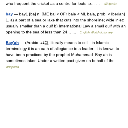
who frequent the cricket as a centre for louts to… …
Wikipedia
bay
— bay1 [bā] n. [ME bai < OFr baie < ML baia, prob. < Iberian]
1. a) a part of a sea or lake that cuts into the shoreline; wide inlet:
usually smaller than a gulf b) International Law a small gulf with an
opening to the sea of less than 24… …
English World dictionary
Bay'ah
— (Arabic: بَيْعَة), literally means to sell , in Islamic
terminology it is an oath of allegiance to a leader. It is known to
have been practiced by the prophet Muhammad. Bay ah is
sometimes taken Under a written pact given on behalf of the… …
Wikipedia