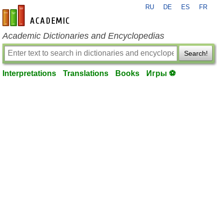
RU
DE
ES
FR
en-academic.com
Academic Dictionaries and Encyclopedias
Search!
Interpretations
Translations
Books
Игры ⚽