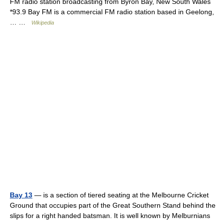
FM radio station broadcasting from Byron Bay, New South Wales
*93.9 Bay FM is a commercial FM radio station based in Geelong,
… …
Wikipedia
Bay 13
— is a section of tiered seating at the Melbourne Cricket
Ground that occupies part of the Great Southern Stand behind the
slips for a right handed batsman. It is well known by Melburnians