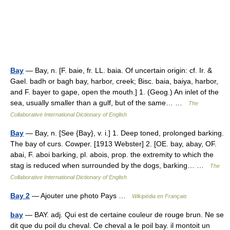
Bay
— Bay, n. [F. baie, fr. LL. baia. Of uncertain origin: cf. Ir. &
Gael. badh or bagh bay, harbor, creek; Bisc. baia, baiya, harbor,
and F. bayer to gape, open the mouth.] 1. (Geog.) An inlet of the
sea, usually smaller than a gulf, but of the same… …
The
Collaborative International Dictionary of English
Bay
— Bay, n. [See {Bay}, v. i.] 1. Deep toned, prolonged barking.
The bay of curs. Cowper. [1913 Webster] 2. [OE. bay, abay, OF.
abai, F. aboi barking, pl. abois, prop. the extremity to which the
stag is reduced when surrounded by the dogs, barking… …
The
Collaborative International Dictionary of English
Bay 2
— Ajouter une photo Pays …
Wikipédia en Français
bay
— BAY. adj. Qui est de certaine couleur de rouge brun. Ne se
dit que du poil du cheval. Ce cheval a le poil bay. il montoit un