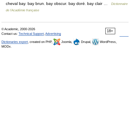
cheval bay. bay brun. bay obscur. bay doré. bay clair …
Dictionnaire
de l'Académie française
© Academic, 2000-2026
18+
Contact us:
Technical Support
,
Advertising
Dictionaries export
, created on PHP,
Joomla,
Drupal,
WordPress,
MODx.