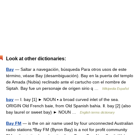
Look at other dictionaries:
Bay
— Saltar a navegación, búsqueda Para otros usos de este
término, véase Bay (desambiguación). Bay en la puerta del templo
de Amada (Nubia) reclinado ante el cartucho con el nombre de
Siptah. Bay fue un personaje de origen sirio q …
Wikipedia Español
bay
— Ⅰ. bay [1] ► NOUN ▪ a broad curved inlet of the sea.
ORIGIN Old French baie, from Old Spanish bahia. Ⅱ. bay [2] (also
bay laurel or sweet bay) ► NOUN …
English terms dictionary
Bay FM
— is the on air name used by four unconnected Australian
radio stations:*Bay FM (Byron Bay) is a not for profit community