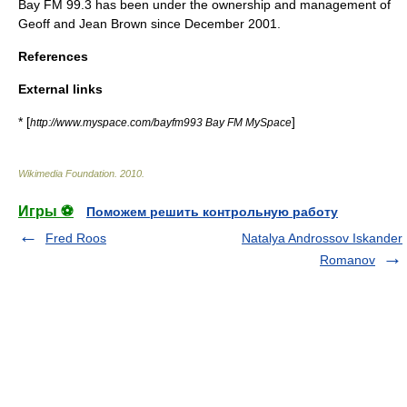
Bay FM
99.3 has been under the ownership and management of
Geoff and Jean Brown since December 2001.
References
External links
* [
]
http://www.myspace.com/bayfm993 Bay FM MySpace
Wikimedia Foundation
.
2010
.
Игры ⚽
Поможем решить контрольную работу
Fred Roos
Natalya Androssov Iskander
Romanov