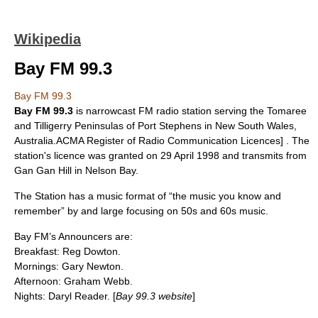
Wikipedia
Bay FM 99.3
Bay FM 99.3
Bay FM
99.3
is narrowcast
FM
radio station serving the Tomaree
and Tilligerry Peninsulas of
Port Stephens
in
New South Wales
,
Australia
.
ACMA Register of Radio Communication Licences] . The
station's licence was granted on
29 April
1998
and transmits from
Gan Gan Hill in Nelson Bay.
The Station has a music format of “the music you know and
remember” by and large focusing on 50s and 60s music.
Bay FM’s Announcers are:
Breakfast: Reg Dowton.
Mornings: Gary Newton.
Afternoon: Graham Webb.
Nights: Daryl Reader. [
Bay 99.3 website
]